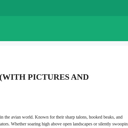
Y (WITH PICTURES AND
in the avian world. Known for their sharp talons, hooked beaks, and
redators. Whether soaring high above open landscapes or silently swoopi