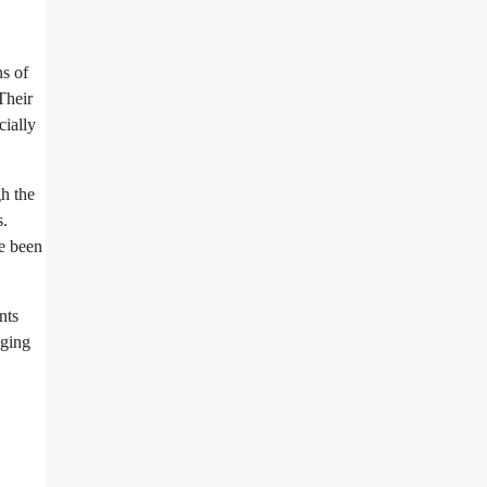
ns of
Their
cially
gh the
s.
ve been
nts
dging