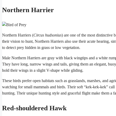
Northern Harrier
Northern Harriers (
Circus hudsonius
) are one of the most distinctive
their vision to hunt, Northern Harriers also use their acute hearing, si
to detect prey hidden in grass or low vegetation.
Male Northern Harriers are gray with black wingtips and a white rump
They have long, narrow wings and tails, giving them an elegant, buoyan
hold their wings in a slight V-shape while gliding.
These birds prefer open habitats such as grasslands, marshes, and agri
watching for small mammals and birds. Their soft “kek-kek-kek” call is
hunting. Their unique hunting style and graceful flight make them a fa
Red-shouldered Hawk