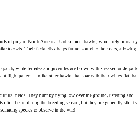
 birds of prey in North America. Unlike most hawks, which rely primaril
milar to owls. Their facial disk helps funnel sound to their ears, allowin
 patch, while females and juveniles are brown with streaked underpart
t flight pattern. Unlike other hawks that soar with their wings flat, har
cultural fields. They hunt by flying low over the ground, listening and
 often heard during the breeding season, but they are generally silent 
scinating species to observe in the wild.