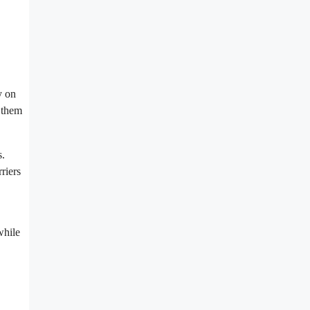
y on
g them
s.
riers
while