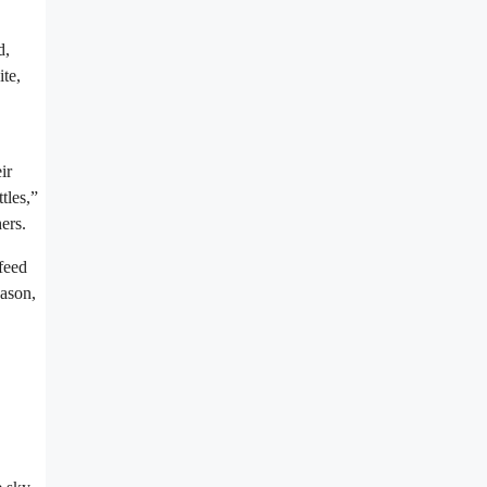
d,
te,
ir
tles,”
ers.
feed
eason,