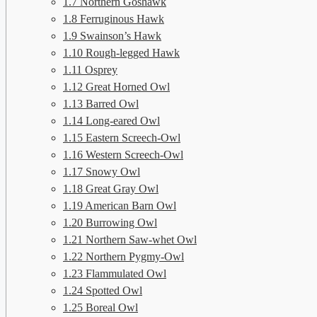
1.7
Northern Goshawk
1.8
Ferruginous Hawk
1.9
Swainson’s Hawk
1.10
Rough-legged Hawk
1.11
Osprey
1.12
Great Horned Owl
1.13
Barred Owl
1.14
Long-eared Owl
1.15
Eastern Screech-Owl
1.16
Western Screech-Owl
1.17
Snowy Owl
1.18
Great Gray Owl
1.19
American Barn Owl
1.20
Burrowing Owl
1.21
Northern Saw-whet Owl
1.22
Northern Pygmy-Owl
1.23
Flammulated Owl
1.24
Spotted Owl
1.25
Boreal Owl