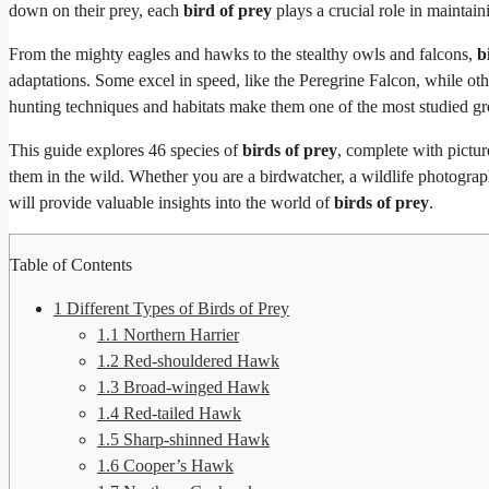
down on their prey, each
bird of prey
plays a crucial role in maintai
From the mighty eagles and hawks to the stealthy owls and falcons,
b
adaptations. Some excel in speed, like the Peregrine Falcon, while othe
hunting techniques and habitats make them one of the most studied g
This guide explores 46 species of
birds of prey
, complete with pictur
them in the wild. Whether you are a birdwatcher, a wildlife photograph
will provide valuable insights into the world of
birds of prey
.
Table of Contents
1
Different Types of Birds of Prey
1.1
Northern Harrier
1.2
Red-shouldered Hawk
1.3
Broad-winged Hawk
1.4
Red-tailed Hawk
1.5
Sharp-shinned Hawk
1.6
Cooper’s Hawk