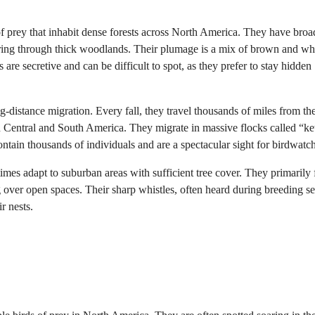
of prey that inhabit dense forests across North America. They have broa
ring through thick woodlands. Their plumage is a mix of brown and whi
 are secretive and can be difficult to spot, as they prefer to stay hidden
-distance migration. Every fall, they travel thousands of miles from the
n Central and South America. They migrate in massive flocks called “ket
ontain thousands of individuals and are a spectacular sight for birdwatch
mes adapt to suburban areas with sufficient tree cover. They primarily 
 over open spaces. Their sharp whistles, often heard during breeding s
r nests.