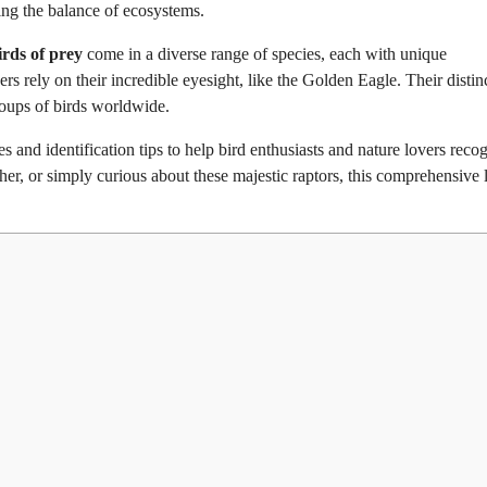
ning the balance of ecosystems.
irds of prey
come in a diverse range of species, each with unique
rs rely on their incredible eyesight, like the Golden Eagle. Their distin
roups of birds worldwide.
es and identification tips to help bird enthusiasts and nature lovers reco
er, or simply curious about these majestic raptors, this comprehensive l