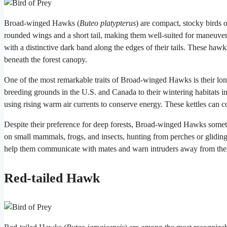
Broad-winged Hawks (
Buteo platypterus
) are compact, stocky birds 
rounded wings and a short tail, making them well-suited for maneuve
with a distinctive dark band along the edges of their tails. These hawks
beneath the forest canopy.
One of the most remarkable traits of Broad-winged Hawks is their long
breeding grounds in the U.S. and Canada to their wintering habitats i
using rising warm air currents to conserve energy. These kettles can c
Despite their preference for deep forests, Broad-winged Hawks someti
on small mammals, frogs, and insects, hunting from perches or gliding
help them communicate with mates and warn intruders away from thei
Red-tailed Hawk