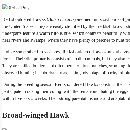
Red-shouldered Hawks (
Buteo lineatus
) are medium-sized birds of pr
the United States. They are easily identified by their reddish-brown 
underparts feature a warm rufous hue, which contrasts beautifully wi
near rivers and swamps, where they have plenty of perches to hunt fr
Unlike some other birds of prey, Red-shouldered Hawks are quite vocal
forest. Their diet primarily consists of small mammals, but they also 
They are skilled hunters that often perch on tree branches, scanning
observed hunting in suburban areas, taking advantage of backyard bird
During the breeding season, Red-shouldered Hawks construct their nest
participate in raising their young, with the female incubating the egg
within five to six weeks. Their strong parental instincts and adaptabi
Broad-winged Hawk