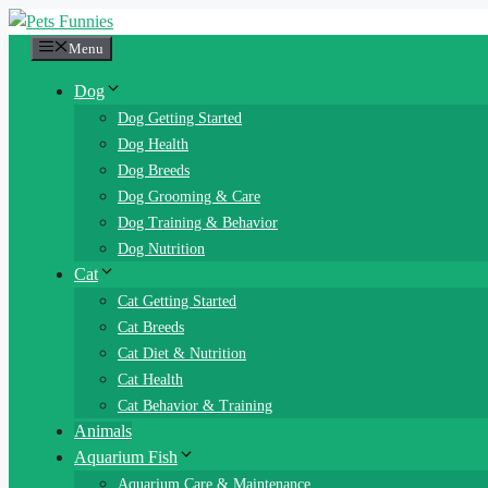
Skip
to
Menu
content
Dog
Dog Getting Started
Dog Health
Dog Breeds
Dog Grooming & Care
Dog Training & Behavior
Dog Nutrition
Cat
Cat Getting Started
Cat Breeds
Cat Diet & Nutrition
Cat Health
Cat Behavior & Training
Animals
Aquarium Fish
Aquarium Care & Maintenance