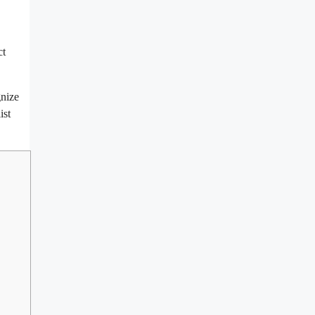
ct
gnize
ist