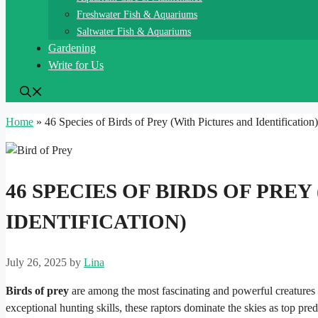
Freshwater Fish & Aquariums
Saltwater Fish & Aquariums
Gardening
Write for Us
Home
»
46 Species of Birds of Prey (With Pictures and Identification)
46 SPECIES OF BIRDS OF PRE
IDENTIFICATION)
July 26, 2025
by
Lina
Birds of prey
are among the most fascinating and powerful creatures 
exceptional hunting skills, these raptors dominate the skies as top p