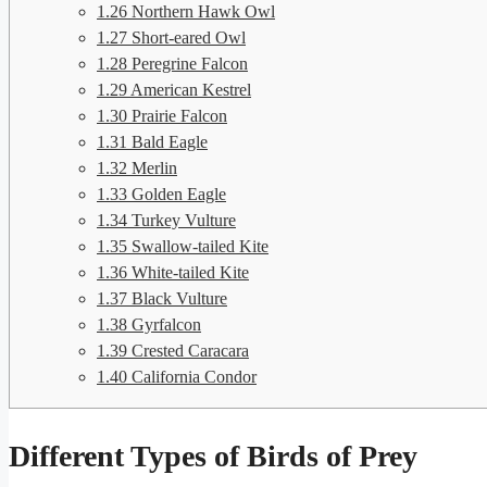
1.26
Northern Hawk Owl
1.27
Short-eared Owl
1.28
Peregrine Falcon
1.29
American Kestrel
1.30
Prairie Falcon
1.31
Bald Eagle
1.32
Merlin
1.33
Golden Eagle
1.34
Turkey Vulture
1.35
Swallow-tailed Kite
1.36
White-tailed Kite
1.37
Black Vulture
1.38
Gyrfalcon
1.39
Crested Caracara
1.40
California Condor
Different Types of Birds of Prey