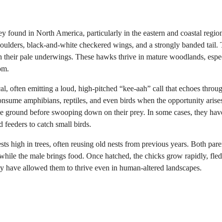
ey found in North America, particularly in the eastern and coastal regio
shoulders, black-and-white checkered wings, and a strongly banded tail. 
th their pale underwings. These hawks thrive in mature woodlands, espe
om.
, often emitting a loud, high-pitched “kee-aah” call that echoes throu
consume amphibians, reptiles, and even birds when the opportunity arise
 the ground before swooping down on their prey. In some cases, they ha
 feeders to catch small birds.
s high in trees, often reusing old nests from previous years. Both pare
s while the male brings food. Once hatched, the chicks grow rapidly, fle
lity have allowed them to thrive even in human-altered landscapes.