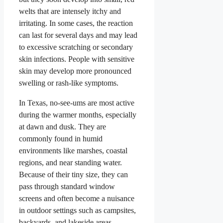
welts that are intensely itchy and
irritating. In some cases, the reaction
can last for several days and may lead
to excessive scratching or secondary
skin infections. People with sensitive
skin may develop more pronounced
swelling or rash-like symptoms.
In Texas, no-see-ums are most active
during the warmer months, especially
at dawn and dusk. They are
commonly found in humid
environments like marshes, coastal
regions, and near standing water.
Because of their tiny size, they can
pass through standard window
screens and often become a nuisance
in outdoor settings such as campsites,
backyards, and lakeside areas.