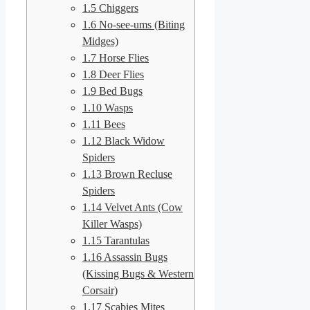
1.5
Chiggers
1.6
No-see-ums (Biting
Midges)
1.7
Horse Flies
1.8
Deer Flies
1.9
Bed Bugs
1.10
Wasps
1.11
Bees
1.12
Black Widow
Spiders
1.13
Brown Recluse
Spiders
1.14
Velvet Ants (Cow
Killer Wasps)
1.15
Tarantulas
1.16
Assassin Bugs
(Kissing Bugs & Western
Corsair)
1.17
Scabies Mites