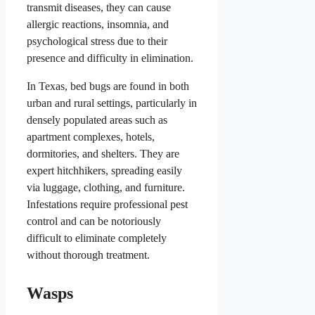
transmit diseases, they can cause
allergic reactions, insomnia, and
psychological stress due to their
presence and difficulty in elimination.
In Texas, bed bugs are found in both
urban and rural settings, particularly in
densely populated areas such as
apartment complexes, hotels,
dormitories, and shelters. They are
expert hitchhikers, spreading easily
via luggage, clothing, and furniture.
Infestations require professional pest
control and can be notoriously
difficult to eliminate completely
without thorough treatment.
Wasps