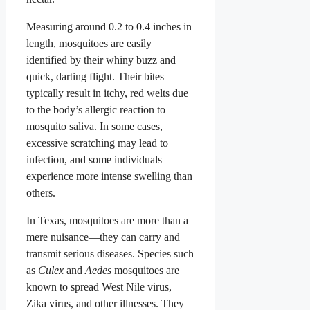
Measuring around 0.2 to 0.4 inches in
length, mosquitoes are easily
identified by their whiny buzz and
quick, darting flight. Their bites
typically result in itchy, red welts due
to the body’s allergic reaction to
mosquito saliva. In some cases,
excessive scratching may lead to
infection, and some individuals
experience more intense swelling than
others.
In Texas, mosquitoes are more than a
mere nuisance—they can carry and
transmit serious diseases. Species such
as
Culex
and
Aedes
mosquitoes are
known to spread West Nile virus,
Zika virus, and other illnesses. They