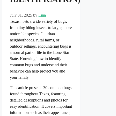
July 31, 2025
by
Lina
Texas hosts a wide variety of bugs,
from tiny biting insects to larger, more
noticeable species. In urban
neighborhoods, rural farms, or
outdoor settings, encountering bugs is
a normal part of life in the Lone Star
State. Knowing how to identify
common bugs and understand their
behavior can help protect you and
your family.
This article presents 30 common bugs
found throughout Texas, featuring
detailed descriptions and photos for
easy identification. It covers important
information such as their appearance,