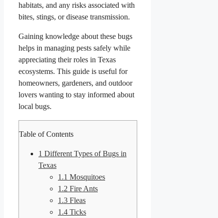
habitats, and any risks associated with
bites, stings, or disease transmission.
Gaining knowledge about these bugs
helps in managing pests safely while
appreciating their roles in Texas
ecosystems. This guide is useful for
homeowners, gardeners, and outdoor
lovers wanting to stay informed about
local bugs.
Table of Contents
1
Different Types of Bugs in
Texas
1.1
Mosquitoes
1.2
Fire Ants
1.3
Fleas
1.4
Ticks