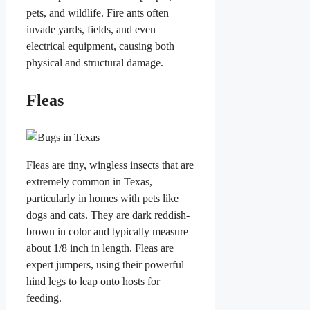
pets, and wildlife. Fire ants often
invade yards, fields, and even
electrical equipment, causing both
physical and structural damage.
Fleas
Fleas are tiny, wingless insects that are
extremely common in Texas,
particularly in homes with pets like
dogs and cats. They are dark reddish-
brown in color and typically measure
about 1/8 inch in length. Fleas are
expert jumpers, using their powerful
hind legs to leap onto hosts for
feeding.