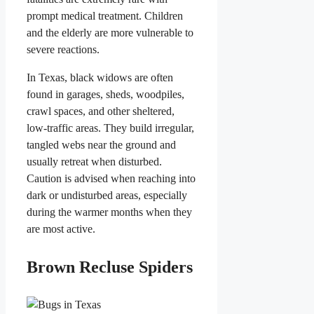
prompt medical treatment. Children
and the elderly are more vulnerable to
severe reactions.
In Texas, black widows are often
found in garages, sheds, woodpiles,
crawl spaces, and other sheltered,
low-traffic areas. They build irregular,
tangled webs near the ground and
usually retreat when disturbed.
Caution is advised when reaching into
dark or undisturbed areas, especially
during the warmer months when they
are most active.
Brown Recluse Spiders