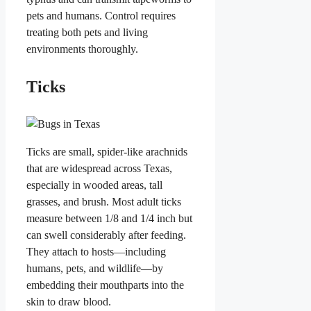
pets and humans. Control requires
treating both pets and living
environments thoroughly.
Ticks
Ticks are small, spider-like arachnids
that are widespread across Texas,
especially in wooded areas, tall
grasses, and brush. Most adult ticks
measure between 1/8 and 1/4 inch but
can swell considerably after feeding.
They attach to hosts—including
humans, pets, and wildlife—by
embedding their mouthparts into the
skin to draw blood.