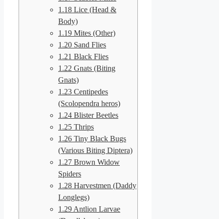
1.18
Lice (Head &
Body)
1.19
Mites (Other)
1.20
Sand Flies
1.21
Black Flies
1.22
Gnats (Biting
Gnats)
1.23
Centipedes
(Scolopendra heros)
1.24
Blister Beetles
1.25
Thrips
1.26
Tiny Black Bugs
(Various Biting Diptera)
1.27
Brown Widow
Spiders
1.28
Harvestmen (Daddy
Longlegs)
1.29
Antlion Larvae