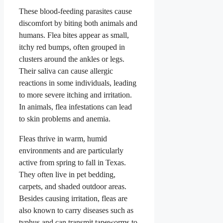
These blood-feeding parasites cause
discomfort by biting both animals and
humans. Flea bites appear as small,
itchy red bumps, often grouped in
clusters around the ankles or legs.
Their saliva can cause allergic
reactions in some individuals, leading
to more severe itching and irritation.
In animals, flea infestations can lead
to skin problems and anemia.
Fleas thrive in warm, humid
environments and are particularly
active from spring to fall in Texas.
They often live in pet bedding,
carpets, and shaded outdoor areas.
Besides causing irritation, fleas are
also known to carry diseases such as
typhus and can transmit tapeworms to