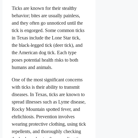
Ticks are known for their stealthy
behavior; bites are usually painless,
and they often go unnoticed until the
tick is engorged. Some common ticks
in Texas include the Lone Star tick,
the black-legged tick (deer tick), and
the American dog tick. Each type
poses potential health risks to both
humans and animals.
One of the most significant concerns
with ticks is their ability to transmit
diseases. In Texas, ticks are known to
spread illnesses such as Lyme disease,
Rocky Mountain spotted fever, and
ehrlichiosis. Prevention involves
wearing protective clothing, using tick
repellents, and thoroughly checking