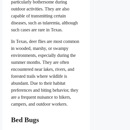
particularly bothersome during
outdoor activities. They are also
capable of transmitting certain
diseases, such as tularemia, although
such cases are rare in Texas.
In Texas, deer flies are most common
in wooded, marshy, or swampy
environments, especially during the
summer months. They are often
encountered near lakes, rivers, and
forested trails where wildlife is
abundant. Due to their habitat
preferences and biting behavior, they
are a frequent nuisance to hikers,
campers, and outdoor workers.
Bed Bugs