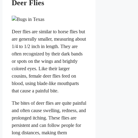
Deer Flies
Deer flies are similar to horse flies but
are generally smaller, measuring about
1/4 to 1/2 inch in length. They are
often recognized by their dark bands
or spots on the wings and brightly
colored eyes. Like their larger
cousins, female deer flies feed on
blood, using blade-like mouthparts
that cause a painful bite.
The bites of deer flies are quite painful
and often cause swelling, redness, and
prolonged itching. These flies are
persistent and can follow people for
long distances, making them