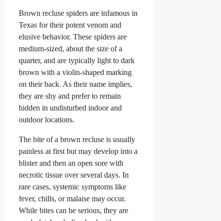
Brown recluse spiders are infamous in
Texas for their potent venom and
elusive behavior. These spiders are
medium-sized, about the size of a
quarter, and are typically light to dark
brown with a violin-shaped marking
on their back. As their name implies,
they are shy and prefer to remain
hidden in undisturbed indoor and
outdoor locations.
The bite of a brown recluse is usually
painless at first but may develop into a
blister and then an open sore with
necrotic tissue over several days. In
rare cases, systemic symptoms like
fever, chills, or malaise may occur.
While bites can be serious, they are