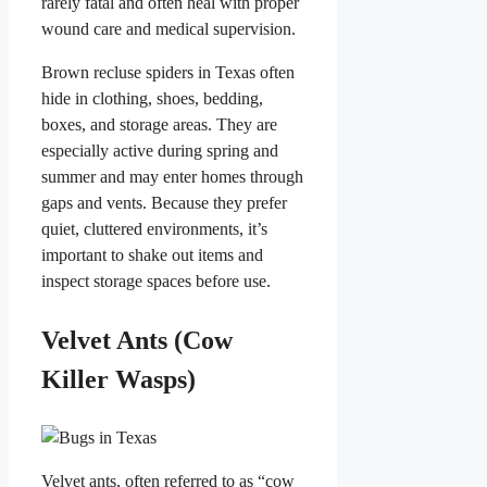
rarely fatal and often heal with proper
wound care and medical supervision.
Brown recluse spiders in Texas often
hide in clothing, shoes, bedding,
boxes, and storage areas. They are
especially active during spring and
summer and may enter homes through
gaps and vents. Because they prefer
quiet, cluttered environments, it’s
important to shake out items and
inspect storage spaces before use.
Velvet Ants (Cow
Killer Wasps)
Velvet ants, often referred to as “cow