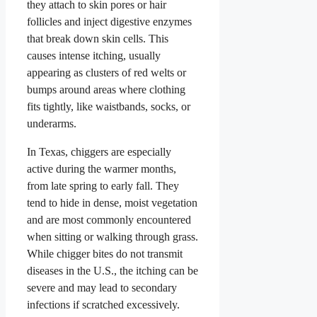
they attach to skin pores or hair
follicles and inject digestive enzymes
that break down skin cells. This
causes intense itching, usually
appearing as clusters of red welts or
bumps around areas where clothing
fits tightly, like waistbands, socks, or
underarms.
In Texas, chiggers are especially
active during the warmer months,
from late spring to early fall. They
tend to hide in dense, moist vegetation
and are most commonly encountered
when sitting or walking through grass.
While chigger bites do not transmit
diseases in the U.S., the itching can be
severe and may lead to secondary
infections if scratched excessively.