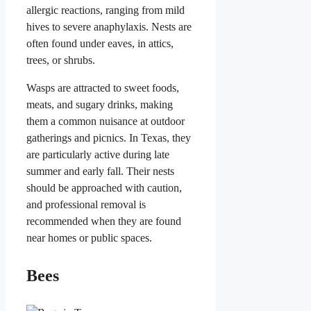
allergic reactions, ranging from mild
hives to severe anaphylaxis. Nests are
often found under eaves, in attics,
trees, or shrubs.
Wasps are attracted to sweet foods,
meats, and sugary drinks, making
them a common nuisance at outdoor
gatherings and picnics. In Texas, they
are particularly active during late
summer and early fall. Their nests
should be approached with caution,
and professional removal is
recommended when they are found
near homes or public spaces.
Bees