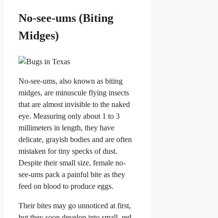
No-see-ums (Biting
Midges)
No-see-ums, also known as biting
midges, are minuscule flying insects
that are almost invisible to the naked
eye. Measuring only about 1 to 3
millimeters in length, they have
delicate, grayish bodies and are often
mistaken for tiny specks of dust.
Despite their small size, female no-
see-ums pack a painful bite as they
feed on blood to produce eggs.
Their bites may go unnoticed at first,
but they soon develop into small, red