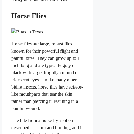
Horse Flies
Horse flies are large, robust flies
known for their powerful flight and
painful bites. They can grow up to 1
inch long and are typically gray or
black with large, brightly colored or
iridescent eyes. Unlike many other
biting insects, horse flies have scissor-
like mouthparts that tear the skin
rather than piercing it, resulting in a
painful wound.
The bite from a horse fly is often
described as sharp and burning, and it