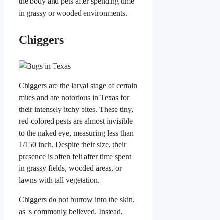
the body and pets after spending time
in grassy or wooded environments.
Chiggers
Chiggers are the larval stage of certain
mites and are notorious in Texas for
their intensely itchy bites. These tiny,
red-colored pests are almost invisible
to the naked eye, measuring less than
1/150 inch. Despite their size, their
presence is often felt after time spent
in grassy fields, wooded areas, or
lawns with tall vegetation.
Chiggers do not burrow into the skin,
as is commonly believed. Instead,