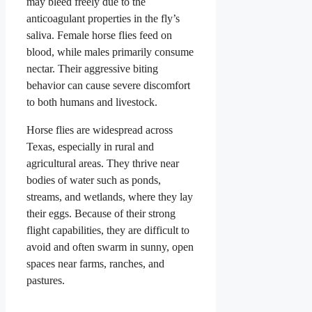
may bleed freely due to the
anticoagulant properties in the fly’s
saliva. Female horse flies feed on
blood, while males primarily consume
nectar. Their aggressive biting
behavior can cause severe discomfort
to both humans and livestock.
Horse flies are widespread across
Texas, especially in rural and
agricultural areas. They thrive near
bodies of water such as ponds,
streams, and wetlands, where they lay
their eggs. Because of their strong
flight capabilities, they are difficult to
avoid and often swarm in sunny, open
spaces near farms, ranches, and
pastures.