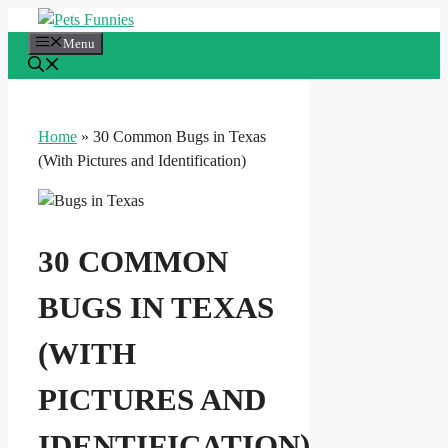
Skip
to
Menu
content
Home
»
30 Common Bugs in Texas
(With Pictures and Identification)
30 COMMON
BUGS IN TEXAS
(WITH
PICTURES AND
IDENTIFICATION)