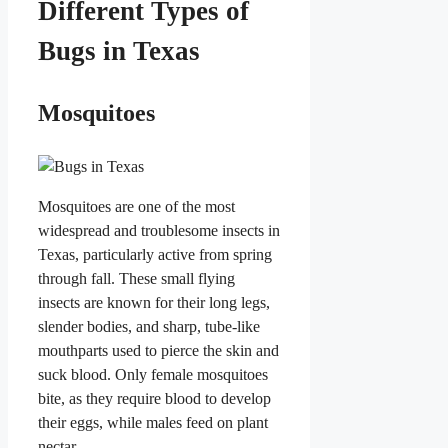
Different Types of
Bugs in Texas
Mosquitoes
Mosquitoes are one of the most
widespread and troublesome insects in
Texas, particularly active from spring
through fall. These small flying
insects are known for their long legs,
slender bodies, and sharp, tube-like
mouthparts used to pierce the skin and
suck blood. Only female mosquitoes
bite, as they require blood to develop
their eggs, while males feed on plant
nectar.