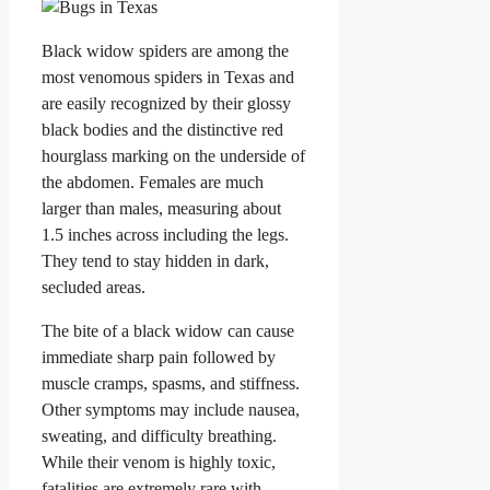
Black widow spiders are among the
most venomous spiders in Texas and
are easily recognized by their glossy
black bodies and the distinctive red
hourglass marking on the underside of
the abdomen. Females are much
larger than males, measuring about
1.5 inches across including the legs.
They tend to stay hidden in dark,
secluded areas.
The bite of a black widow can cause
immediate sharp pain followed by
muscle cramps, spasms, and stiffness.
Other symptoms may include nausea,
sweating, and difficulty breathing.
While their venom is highly toxic,
fatalities are extremely rare with