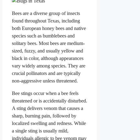
Bees are a diverse group of insects
found throughout Texas, including
both European honey bees and native
species such as bumblebees and
solitary bees. Most bees are medium-
sized, fuzzy, and usually yellow and
black in color, although appearances
vary widely among species. They are
crucial pollinators and are typically
non-aggressive unless threatened.
Bee stings occur when a bee feels
threatened or is accidentally disturbed.
A sting delivers venom that causes a
sharp, burning pain, followed by
localized swelling and redness. While
a single sting is usually mild,
individuals allergic to bee venom may