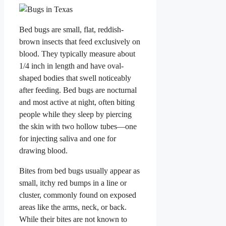
Bed bugs are small, flat, reddish-
brown insects that feed exclusively on
blood. They typically measure about
1/4 inch in length and have oval-
shaped bodies that swell noticeably
after feeding. Bed bugs are nocturnal
and most active at night, often biting
people while they sleep by piercing
the skin with two hollow tubes—one
for injecting saliva and one for
drawing blood.
Bites from bed bugs usually appear as
small, itchy red bumps in a line or
cluster, commonly found on exposed
areas like the arms, neck, or back.
While their bites are not known to