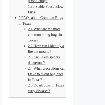
(Doodlebugs)
1.30
Stable Flies / Blow
Flies
2
FAQs about Common Bugs
in Texas
2.1
What are the most
common biting bugs in
Texas?
2.2
How can I identify a
fire ant mound?
2.3
Are Texas spiders
dangerous?
2.4
What precautions can
I take to avoid bug bites
in Texas?
2.5
Do all bugs in Texas
carry diseases?