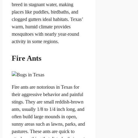
breed in stagnant water, making
places like puddles, birdbaths, and
clogged gutters ideal habitats. Texas’
warm, humid climate provides
mosquitoes with nearly year-round
activity in some regions.
Fire Ants
Fire ants are notorious in Texas for
their aggressive behavior and painful
stings. They are small reddish-brown
ants, usually 1/8 to 1/4 inch long, and
often build large mounds in open,
sunny areas such as lawns, parks, and
pastures. These ants are quick to