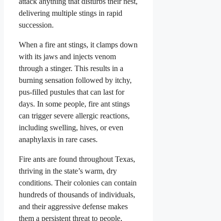
attack anything that disturbs their nest,
delivering multiple stings in rapid
succession.
When a fire ant stings, it clamps down
with its jaws and injects venom
through a stinger. This results in a
burning sensation followed by itchy,
pus-filled pustules that can last for
days. In some people, fire ant stings
can trigger severe allergic reactions,
including swelling, hives, or even
anaphylaxis in rare cases.
Fire ants are found throughout Texas,
thriving in the state’s warm, dry
conditions. Their colonies can contain
hundreds of thousands of individuals,
and their aggressive defense makes
them a persistent threat to people,