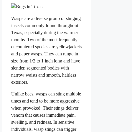
Wasps are a diverse group of stinging
insects commonly found throughout
Texas, especially during the warmer
months. Two of the most frequently
encountered species are yellowjackets
and paper wasps. They can range in
size from 1/2 to 1 inch long and have
slender, segmented bodies with
narrow waists and smooth, hairless
exteriors.
Unlike bees, wasps can sting multiple
times and tend to be more aggressive
when provoked. Their stings deliver
venom that causes immediate pain,
swelling, and redness. In sensitive
individuals, wasp stings can trigger