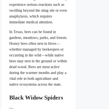
experience serious reactions such as
swelling beyond the sting site or even
anaphylaxis, which requires
immediate medical attention.
In Texas, bees can be found in
gardens, meadows, parks, and forests.
Honey bees often nest in hives—
whether managed by beekeepers or
occurring in the wild—while native
bees may nest in the ground or within
dead wood. Bees are most active
during the warmer months and play a
vital role in both agriculture and
native ecosystems across the state.
Black Widow Spiders