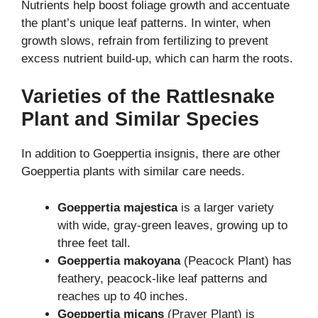
Nutrients help boost foliage growth and accentuate
the plant’s unique leaf patterns. In winter, when
growth slows, refrain from fertilizing to prevent
excess nutrient build-up, which can harm the roots.
Varieties of the Rattlesnake
Plant and Similar Species
In addition to Goeppertia insignis, there are other
Goeppertia plants with similar care needs.
Goeppertia majestica
is a larger variety
with wide, gray-green leaves, growing up to
three feet tall.
Goeppertia makoyana
(Peacock Plant) has
feathery, peacock-like leaf patterns and
reaches up to 40 inches.
Goeppertia micans
(Prayer Plant) is