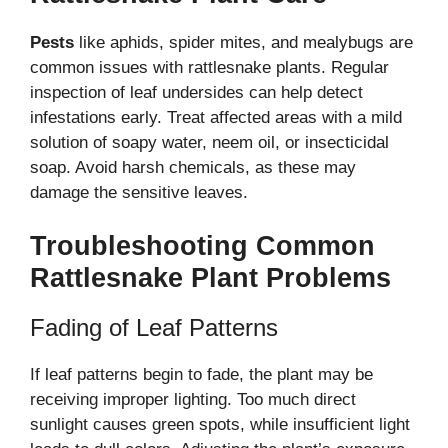
Pests
like aphids, spider mites, and mealybugs are
common issues with rattlesnake plants. Regular
inspection of leaf undersides can help detect
infestations early. Treat affected areas with a mild
solution of soapy water, neem oil, or insecticidal
soap. Avoid harsh chemicals, as these may
damage the sensitive leaves.
Troubleshooting Common
Rattlesnake Plant Problems
Fading of Leaf Patterns
If leaf patterns begin to fade, the plant may be
receiving improper lighting. Too much direct
sunlight causes green spots, while insufficient light