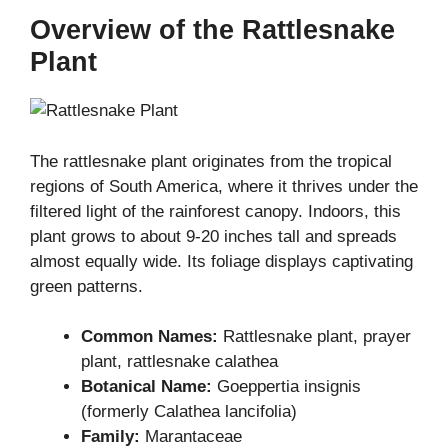
Overview of the Rattlesnake
Plant
The rattlesnake plant originates from the tropical
regions of South America, where it thrives under the
filtered light of the rainforest canopy. Indoors, this
plant grows to about 9-20 inches tall and spreads
almost equally wide. Its foliage displays captivating
green patterns.
Common Names:
Rattlesnake plant, prayer
plant, rattlesnake calathea
Botanical Name:
Goeppertia insignis
(formerly Calathea lancifolia)
Family:
Marantaceae