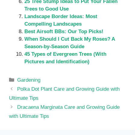
25 Tree Stump Ideas to Put Your Fallen
Trees to Good Use
Landscape Border Ideas: Most
Compelling Landscapes
Best Airsoft BBs: Our Top Picks!
When Should I Cut Back My Roses? A
Season-by-Season Guide
45 Types of Evergreen Trees​ (With
Pictures and Identification)
Categories
Gardening
Polka Dot Plant Care and Growing Guide with
Ultimate Tips
Dracaena Marginata Care and Growing Guide
with Ultimate Tips