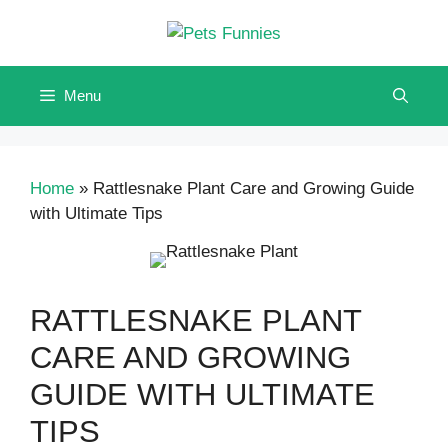
Skip
to
content
Menu
Home
»
Rattlesnake Plant Care and Growing Guide
with Ultimate Tips
RATTLESNAKE PLANT
CARE AND GROWING
GUIDE WITH ULTIMATE
TIPS