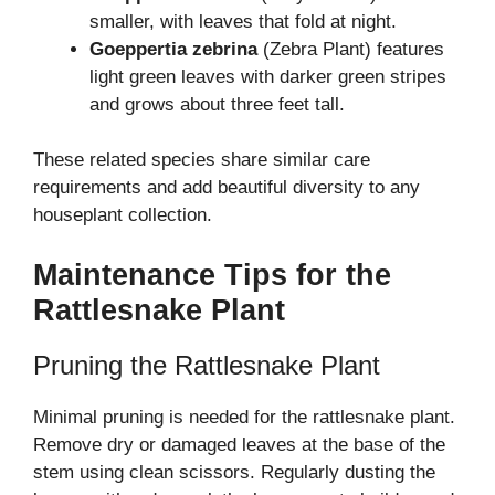
smaller, with leaves that fold at night.
Goeppertia zebrina
(Zebra Plant) features
light green leaves with darker green stripes
and grows about three feet tall.
These related species share similar care
requirements and add beautiful diversity to any
houseplant collection.
Maintenance Tips for the
Rattlesnake Plant
Pruning the Rattlesnake Plant
Minimal pruning is needed for the rattlesnake plant.
Remove dry or damaged leaves at the base of the
stem using clean scissors. Regularly dusting the