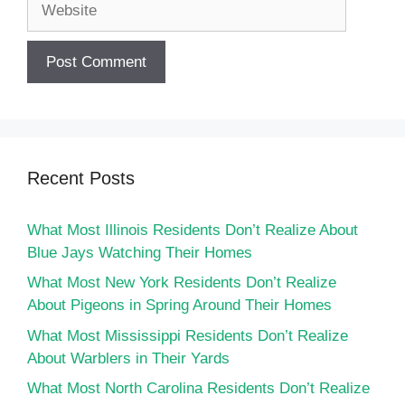
Recent Posts
What Most Illinois Residents Don’t Realize About
Blue Jays Watching Their Homes
What Most New York Residents Don’t Realize
About Pigeons in Spring Around Their Homes
What Most Mississippi Residents Don’t Realize
About Warblers in Their Yards
What Most North Carolina Residents Don’t Realize