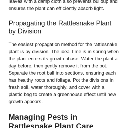
leaves with a damp cloth also prevents buildup and
ensures the plant can efficiently absorb light.
Propagating the Rattlesnake Plant
by Division
The easiest propagation method for the rattlesnake
plant is by division. The ideal time is in spring when
the plant enters its growth phase. Water the plant a
day before, then gently remove it from the pot.
Separate the root ball into sections, ensuring each
has healthy roots and foliage. Pot the divisions in
fresh soil, water thoroughly, and cover with a
plastic bag to create a greenhouse effect until new
growth appears.
Managing Pests in
Rattlesnake Plant Care