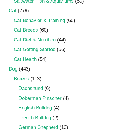
Saltwater Fish & Aquariums
(59)
Cat
(279)
Cat Behavior & Training
(60)
Cat Breeds
(60)
Cat Diet & Nutrition
(44)
Cat Getting Started
(56)
Cat Health
(54)
Dog
(443)
Breeds
(113)
Dachshund
(6)
Doberman Pinscher
(4)
English Bulldog
(4)
French Bulldog
(2)
German Shepherd
(13)