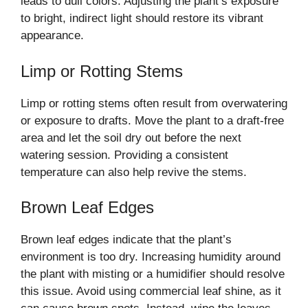
leads to dull colors. Adjusting the plant’s exposure
to bright, indirect light should restore its vibrant
appearance.
Limp or Rotting Stems
Limp or rotting stems often result from overwatering
or exposure to drafts. Move the plant to a draft-free
area and let the soil dry out before the next
watering session. Providing a consistent
temperature can also help revive the stems.
Brown Leaf Edges
Brown leaf edges indicate that the plant’s
environment is too dry. Increasing humidity around
the plant with misting or a humidifier should resolve
this issue. Avoid using commercial leaf shine, as it