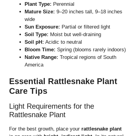
Plant Type:
Perennial
Mature Size:
9–20 inches tall, 9–18 inches
wide
Sun Exposure:
Partial or filtered light
Soil Type:
Moist but well-draining
Soil pH:
Acidic to neutral
Bloom Time:
Spring (blooms rarely indoors)
Native Range:
Tropical regions of South
America
Essential Rattlesnake Plant
Care Tips
Light Requirements for the
Rattlesnake Plant
For the best growth, place your
rattlesnake plant