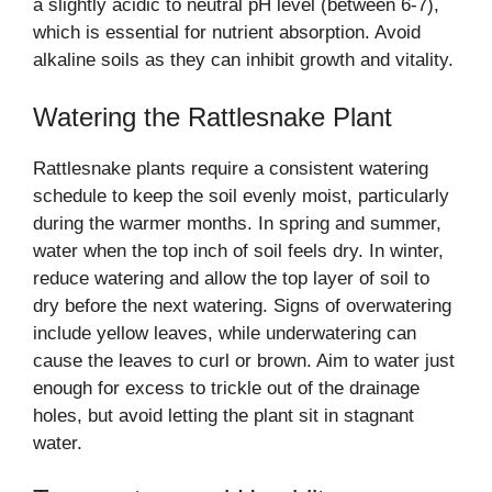
a slightly acidic to neutral pH level (between 6-7),
which is essential for nutrient absorption. Avoid
alkaline soils as they can inhibit growth and vitality.
Watering the Rattlesnake Plant
Rattlesnake plants require a consistent watering
schedule to keep the soil evenly moist, particularly
during the warmer months. In spring and summer,
water when the top inch of soil feels dry. In winter,
reduce watering and allow the top layer of soil to
dry before the next watering. Signs of overwatering
include yellow leaves, while underwatering can
cause the leaves to curl or brown. Aim to water just
enough for excess to trickle out of the drainage
holes, but avoid letting the plant sit in stagnant
water.