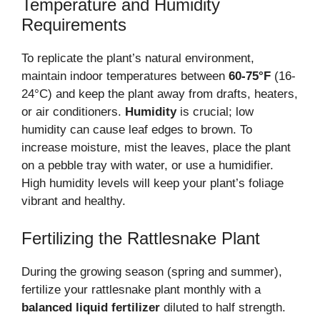
Temperature and Humidity
Requirements
To replicate the plant’s natural environment,
maintain indoor temperatures between
60-75°F
(16-
24°C) and keep the plant away from drafts, heaters,
or air conditioners.
Humidity
is crucial; low
humidity can cause leaf edges to brown. To
increase moisture, mist the leaves, place the plant
on a pebble tray with water, or use a humidifier.
High humidity levels will keep your plant’s foliage
vibrant and healthy.
Fertilizing the Rattlesnake Plant
During the growing season (spring and summer),
fertilize your rattlesnake plant monthly with a
balanced liquid fertilizer
diluted to half strength.