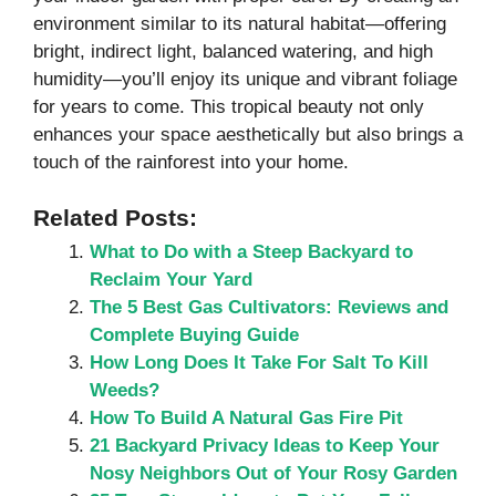
environment similar to its natural habitat—offering
bright, indirect light, balanced watering, and high
humidity—you’ll enjoy its unique and vibrant foliage
for years to come. This tropical beauty not only
enhances your space aesthetically but also brings a
touch of the rainforest into your home.
Related Posts:
What to Do with a Steep Backyard to
Reclaim Your Yard
The 5 Best Gas Cultivators: Reviews and
Complete Buying Guide
How Long Does It Take For Salt To Kill
Weeds?
How To Build A Natural Gas Fire Pit
21 Backyard Privacy Ideas to Keep Your
Nosy Neighbors Out of Your Rosy Garden