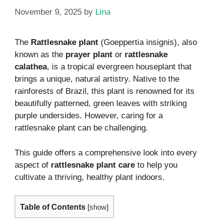
November 9, 2025
by
Lina
The
Rattlesnake plant
(Goeppertia insignis), also
known as the
prayer plant
or
rattlesnake
calathea
, is a tropical evergreen houseplant that
brings a unique, natural artistry. Native to the
rainforests of Brazil, this plant is renowned for its
beautifully patterned, green leaves with striking
purple undersides. However, caring for a
rattlesnake plant can be challenging.
This guide offers a comprehensive look into every
aspect of
rattlesnake plant care
to help you
cultivate a thriving, healthy plant indoors.
Table of Contents
[
show
]