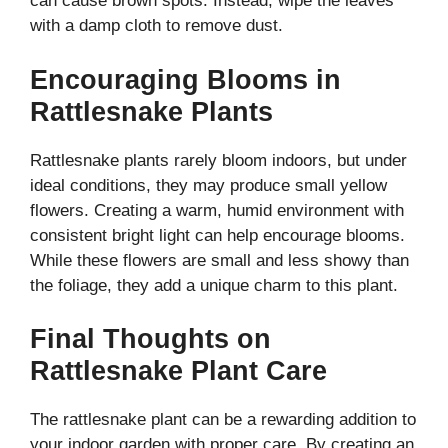
can cause brown spots. Instead, wipe the leaves
with a damp cloth to remove dust.
Encouraging Blooms in
Rattlesnake Plants
Rattlesnake plants rarely bloom indoors, but under
ideal conditions, they may produce small yellow
flowers. Creating a warm, humid environment with
consistent bright light can help encourage blooms.
While these flowers are small and less showy than
the foliage, they add a unique charm to this plant.
Final Thoughts on
Rattlesnake Plant Care
The rattlesnake plant can be a rewarding addition to
your indoor garden with proper care. By creating an