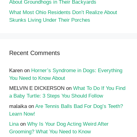
About Groundhogs in Their Backyards
What Most Ohio Residents Don’t Realize About
Skunks Living Under Their Porches
Recent Comments
Karen
on
Horner’s Syndrome in Dogs: Everything
You Need to Know About
MELVIN E DICKERSON
on
What To Do If You Find
a Baby Turtle: 3 Steps You Should Follow
malaika
on
Are Tennis Balls Bad For Dog’s Teeth?
Learn Now!
Lina
on
Why Is Your Dog Acting Weird After
Grooming? What You Need to Know