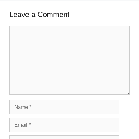
Leave a Comment
Comment
Name
Email
Website