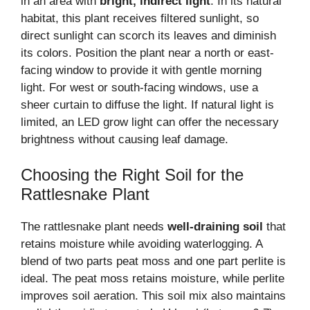
in an area with
bright, indirect light
. In its natural
habitat, this plant receives filtered sunlight, so
direct sunlight can scorch its leaves and diminish
its colors. Position the plant near a north or east-
facing window to provide it with gentle morning
light. For west or south-facing windows, use a
sheer curtain to diffuse the light. If natural light is
limited, an LED grow light can offer the necessary
brightness without causing leaf damage.
Choosing the Right Soil for the
Rattlesnake Plant
The rattlesnake plant needs
well-draining soil
that
retains moisture while avoiding waterlogging. A
blend of two parts peat moss and one part perlite is
ideal. The peat moss retains moisture, while perlite
improves soil aeration. This soil mix also maintains