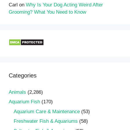
Carl
on
Why Is Your Dog Acting Weird After
Grooming? What You Need to Know
Categories
Animals
(2,286)
Aquarium Fish
(170)
Aquarium Care & Maintenance
(53)
Freshwater Fish & Aquariums
(58)