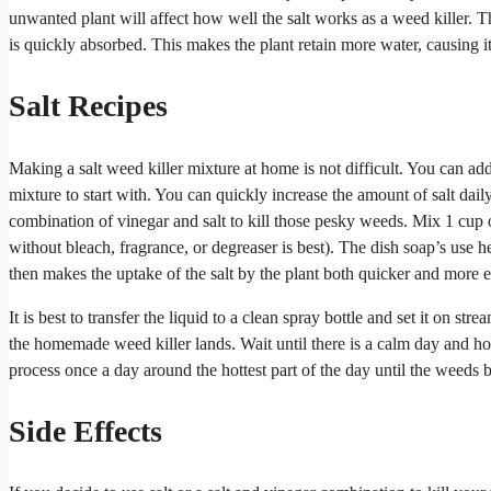
unwanted plant will affect how well the salt works as a weed killer. 
is quickly absorbed. This makes the plant retain more water, causing it
Salt Recipes
Making a salt weed killer mixture at home is not difficult. You can add 
mixture to start with. You can quickly increase the amount of salt daily 
combination of vinegar and salt to kill those pesky weeds. Mix 1 cup 
without bleach, fragrance, or degreaser is best). The dish soap’s use he
then makes the uptake of the salt by the plant both quicker and more ef
It is best to transfer the liquid to a clean spray bottle and set it on s
the homemade weed killer lands. Wait until there is a calm day and h
process once a day around the hottest part of the day until the weeds 
Side Effects