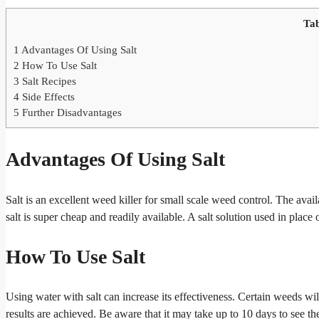
Tab
1
Advantages Of Using Salt
2
How To Use Salt
3
Salt Recipes
4
Side Effects
5
Further Disadvantages
Advantages Of Using Salt
Salt is an excellent weed killer for small scale weed control. The avail
salt is super cheap and readily available. A salt solution used in place
How To Use Salt
Using water with salt can increase its effectiveness. Certain weeds will
results are achieved. Be aware that it may take up to 10 days to see th