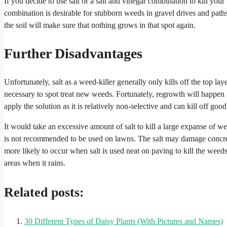
If you decide to use salt or a salt and vinegar combination to kill yo
combination is desirable for stubborn weeds in gravel drives and path
the soil will make sure that nothing grows in that spot again.
Further Disadvantages
Unfortunately, salt as a weed-killer generally only kills off the top la
necessary to spot treat new weeds. Fortunately, regrowth will happen l
apply the solution as it is relatively non-selective and can kill off goo
It would take an excessive amount of salt to kill a large expanse of we
is not recommended to be used on lawns. The salt may damage concrete
more likely to occur when salt is used neat on paving to kill the weeds. T
areas when it rains.
Related posts:
30 Different Types of Daisy Plants (With Pictures and Names)