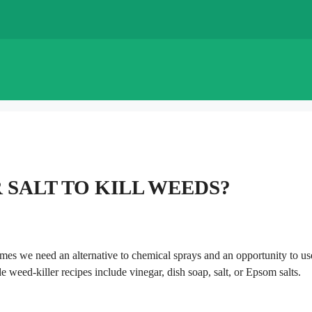
 SALT TO KILL WEEDS?
imes we need an alternative to chemical sprays and an opportunity to us
eed-killer recipes include vinegar, dish soap, salt, or Epsom salts.