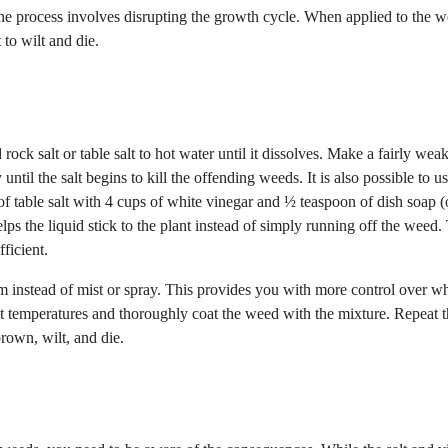
The process involves disrupting the growth cycle. When applied to the we
 to wilt and die.
rock salt or table salt to hot water until it dissolves. Make a fairly wea
until the salt begins to kill the offending weeds. It is also possible to u
of table salt with 4 cups of white vinegar and ½ teaspoon of dish soap 
lps the liquid stick to the plant instead of simply running off the weed.
ficient.
tream instead of mist or spray. This provides you with more control over w
ot temperatures and thoroughly coat the weed with the mixture. Repeat 
brown, wilt, and die.