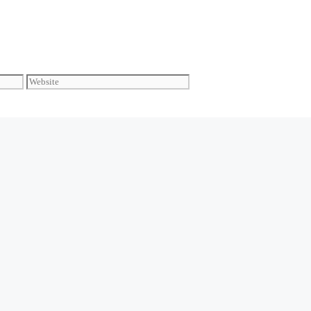
Website