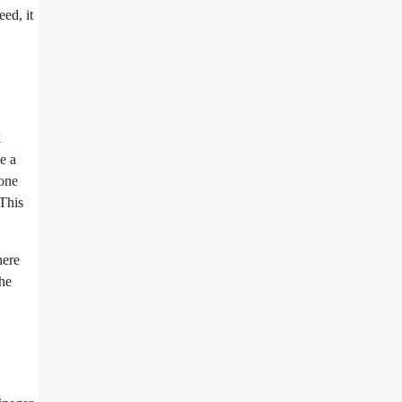
ed, it
k
se a
(one
 This
here
the