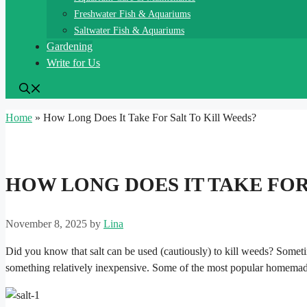
Freshwater Fish & Aquariums
Saltwater Fish & Aquariums
Gardening
Write for Us
Home
»
How Long Does It Take For Salt To Kill Weeds?
HOW LONG DOES IT TAKE FOR
November 8, 2025
by
Lina
Did you know that salt can be used (cautiously) to kill weeds? Somet
something relatively inexpensive. Some of the most popular homemade w