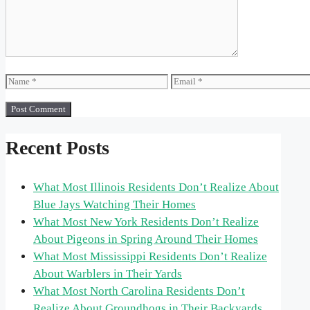
Name
Email
Recent Posts
What Most Illinois Residents Don’t Realize About
Blue Jays Watching Their Homes
What Most New York Residents Don’t Realize
About Pigeons in Spring Around Their Homes
What Most Mississippi Residents Don’t Realize
About Warblers in Their Yards
What Most North Carolina Residents Don’t
Realize About Groundhogs in Their Backyards