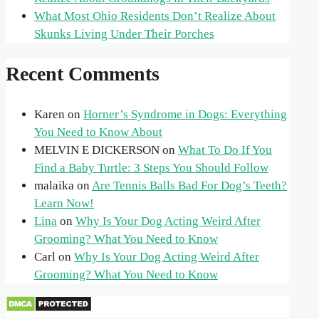
What Most Ohio Residents Don’t Realize About
Skunks Living Under Their Porches
Recent Comments
Karen
on
Horner’s Syndrome in Dogs: Everything
You Need to Know About
MELVIN E DICKERSON
on
What To Do If You
Find a Baby Turtle: 3 Steps You Should Follow
malaika
on
Are Tennis Balls Bad For Dog’s Teeth?
Learn Now!
Lina
on
Why Is Your Dog Acting Weird After
Grooming? What You Need to Know
Carl
on
Why Is Your Dog Acting Weird After
Grooming? What You Need to Know