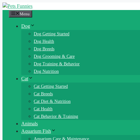
Skip
to
Menu
content
Dog
Dog Getting Started
Dog Health
Dog Breeds
Dog Grooming & Care
Dog Training & Behavior
Dog Nutrition
Cat
Cat Getting Started
Cat Breeds
Cat Diet & Nutrition
Cat Health
Cat Behavior & Training
Animals
Aquarium Fish
Aquarium Care & Maintenance