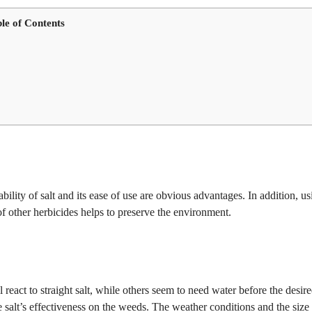
le of Contents
ability of salt and its ease of use are obvious advantages. In addition, us
 of other herbicides helps to preserve the environment.
 react to straight salt, while others seem to need water before the desir
e salt’s effectiveness on the weeds. The weather conditions and the size 