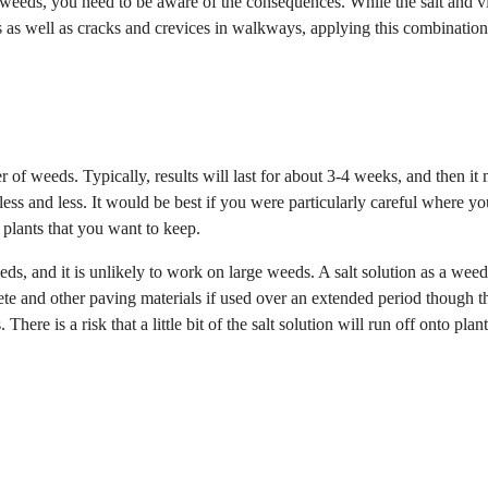
ur weeds, you need to be aware of the consequences. While the salt and v
s as well as cracks and crevices in walkways, applying this combinatio
yer of weeds. Typically, results will last for about 3-4 weeks, and then it
ess and less. It would be best if you were particularly careful where yo
d plants that you want to keep.
eds, and it is unlikely to work on large weeds. A salt solution as a weed 
 and other paving materials if used over an extended period though th
here is a risk that a little bit of the salt solution will run off onto plan