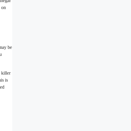
inegar
n on
 may be
u
killer
is is
ted