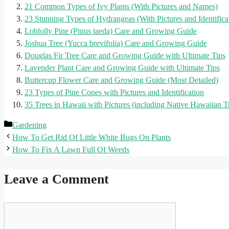
21 Common Types of Ivy Plants (With Pictures and Names)
23 Stunning Types of Hydrangeas (With Pictures and Identifica
Loblolly Pine (Pinus taeda) Care and Growing Guide
Joshua Tree (Yucca brevifolia) Care and Growing Guide
Douglas Fir Tree Care and Growing Guide with Ultimate Tips
Lavender Plant Care and Growing Guide with Ultimate Tips
Buttercup Flower Care and Growing Guide (Most Detailed)
23 Types of Pine Cones with Pictures and Identification
35 Trees in Hawaii with Pictures (including Native Hawaiian T
Categories
Gardening
How To Get Rid Of Little White Bugs On Plants
How To Fix A Lawn Full Of Weeds
Leave a Comment
Comment