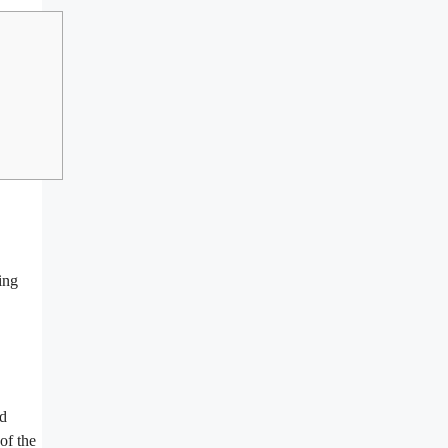
ing
ed
of the