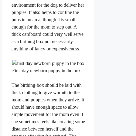
environment for the dog to deliver her
puppies. It also helps to confine the
pups in an area, though it is small
enough for the mom to step out. A
thick cardboard could very well serve
as a birthing box not necessarily
anything of fancy or expensiveness.
First day newborn puppy in the box.
​The birthing-box should be laid with
thick clothing to give warmth to the
mom and puppies when they arrive. It
should have enough space to allow
ample movement for the mom even if
she sometimes feels like creating some
distance between herself and the