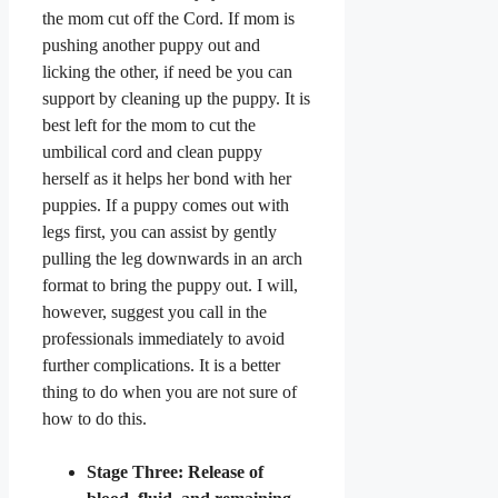
the mom cut off the Cord. If mom is
pushing another puppy out and
licking the other, if need be you can
support by cleaning up the puppy. It is
best left for the mom to cut the
umbilical cord and clean puppy
herself as it helps her bond with her
puppies. If a puppy comes out with
legs first, you can assist by gently
pulling the leg downwards in an arch
format to bring the puppy out. I will,
however, suggest you call in the
professionals immediately to avoid
further complications. It is a better
thing to do when you are not sure of
how to do this.
Stage Three: Release of