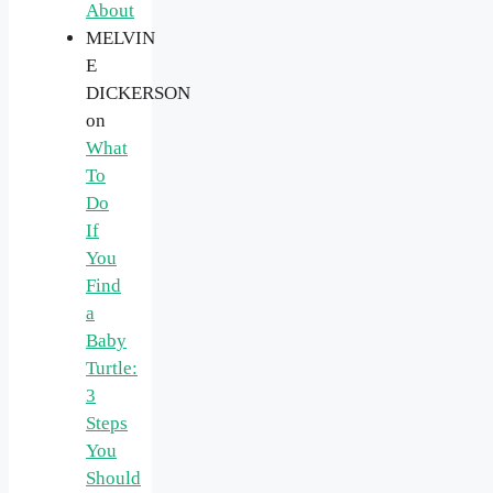
About
MELVIN
E
DICKERSON
on
What
To
Do
If
You
Find
a
Baby
Turtle:
3
Steps
You
Should