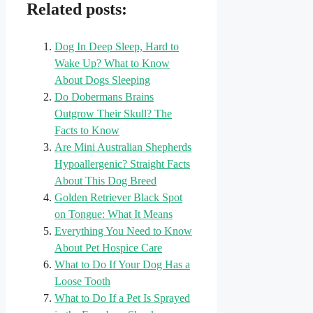
Related posts:
Dog In Deep Sleep, Hard to
Wake Up? What to Know
About Dogs Sleeping
Do Dobermans Brains
Outgrow Their Skull? The
Facts to Know
Are Mini Australian Shepherds
Hypoallergenic? Straight Facts
About This Dog Breed
Golden Retriever Black Spot
on Tongue: What It Means
Everything You Need to Know
About Pet Hospice Care
What to Do If Your Dog Has a
Loose Tooth
What to Do If a Pet Is Sprayed