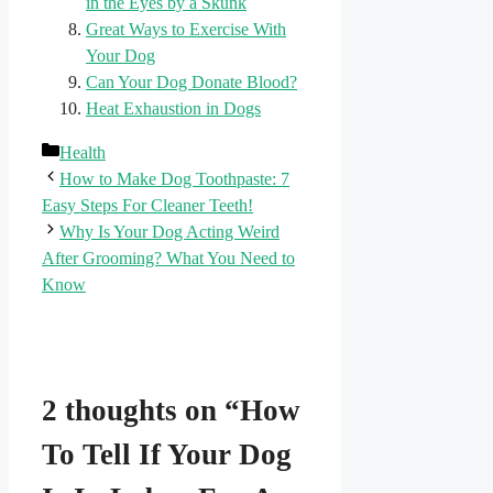
in the Eyes by a Skunk
Great Ways to Exercise With
Your Dog
Can Your Dog Donate Blood?
Heat Exhaustion in Dogs
Categories
Health
How to Make Dog Toothpaste: 7
Easy Steps For Cleaner Teeth!
Why Is Your Dog Acting Weird
After Grooming? What You Need to
Know
2 thoughts on “How
To Tell If Your Dog