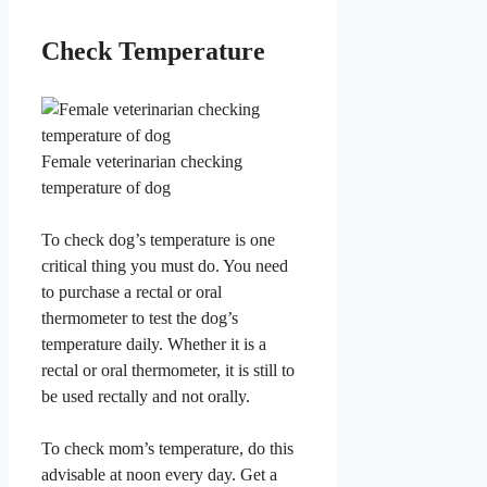
​Check Temperature
Female veterinarian checking
temperature of dog
​To check dog’s temperature is one
critical thing you must do. You need
to purchase a rectal or oral
thermometer to test the dog’s
temperature daily. Whether it is a
rectal or oral thermometer, it is still to
be used rectally and not orally.
To check mom’s temperature, do this
advisable at noon every day. Get a