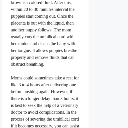
brownish colored fluid. After this,
within 20 to 30 minutes interval the
puppies start coming out. Once the
placenta is out with the liquid, then
another puppy follows. The mom
usually cuts the umbilical cord with
her canine and cleans the baby with
her tongue. It allows puppies breathe
properly and remove fluids that can
obstruct breathing.
Moms could sometimes take a rest for
like 3 to 4 hours after delivering one
before pushing again. However, if
there is a longer delay than 3 hours, it
is best to seek the help of a veterinary
doctor to avoid complications. In the
process of severing the umbilical cord
if it becomes necessary, you can assist