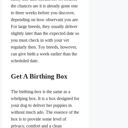
the chances are it is already gone one
to three weeks before you discover,
depending on how observant you are.
For large breeds, they usually deliver
slightly later than the expected date so
you must check in with your vet
regularly then. Toy breeds, however,
can give birth a week earlier than the
scheduled date.
Get A Birthing Box
​The birthing-box is the same as a
whelping box. It is a box designed for
your dog to deliver her puppies in
without much ado. The essence of the
box is to provide some level of
privacy, comfort and a clean