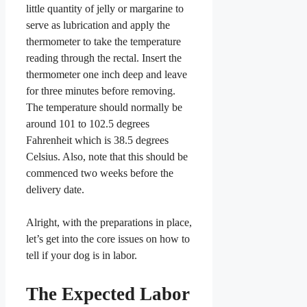
little quantity of jelly or margarine to
serve as lubrication and apply the
thermometer to take the temperature
reading through the rectal. Insert the
thermometer one inch deep and leave
for three minutes before removing.
The temperature should normally be
around 101 to 102.5 degrees
Fahrenheit which is 38.5 degrees
Celsius. Also, note that this should be
commenced two weeks before the
delivery date.
Alright, with the preparations in place,
let’s get into the core issues on how to
tell if your dog is in labor.
The Expected Labor