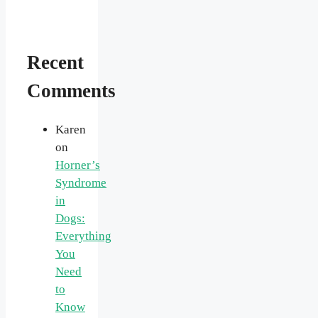
Recent
Comments
Karen
on
Horner’s
Syndrome
in
Dogs:
Everything
You
Need
to
Know