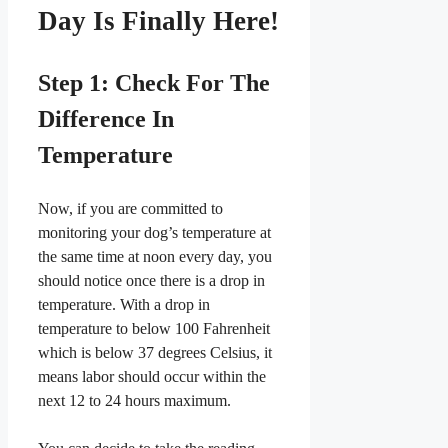
Day Is Finally Here!
​Step 1: Check For The
Difference In
Temperature
​Now, if you are committed to
monitoring your dog’s temperature at
the same time at noon every day, you
should notice once there is a drop in
temperature. With a drop in
temperature to below 100 Fahrenheit
which is below 37 degrees Celsius, it
means labor should occur within the
next 12 to 24 hours maximum.