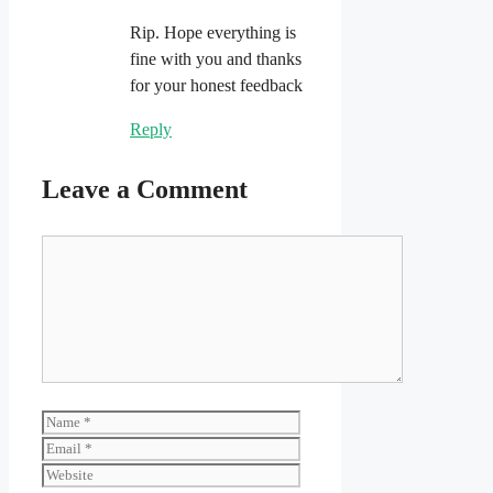
Rip. Hope everything is
fine with you and thanks
for your honest feedback
Reply
Leave a Comment
Comment
Name
Email
Website