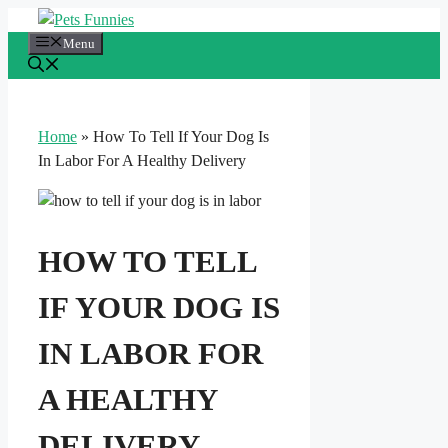
Skip
to
Menu
content
Home
»
How To Tell If Your Dog Is
In Labor For A Healthy Delivery
HOW TO TELL
IF YOUR DOG IS
IN LABOR FOR
A HEALTHY
DELIVERY