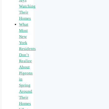
Jays
Watching
Their
Homes
What
Most
New
York
Residents
Don’t
Realize
About
Pigeons
in
Spring
Around
Their
Homes