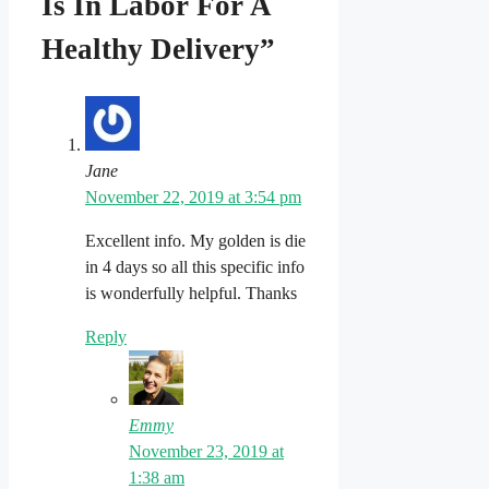
Is In Labor For A
Healthy Delivery”
Jane
November 22, 2019 at 3:54 pm
Excellent info. My golden is die
in 4 days so all this specific info
is wonderfully helpful. Thanks
Reply
Emmy
November 23, 2019 at
1:38 am