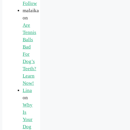
Follow
malaika
on
Are
Tennis
Balls
Bad
For
Dog’s
Teeth?
Learn
Now!
Lina
on
Why
Is
Your
Dog