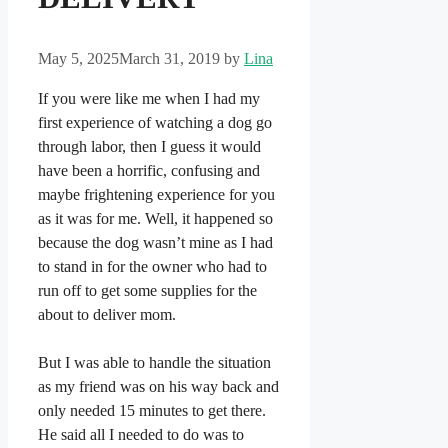
May 5, 2025
March 31, 2019
by
Lina
If you were like me when I had my
first experience of watching a dog go
through labor, then I guess it would
have been a horrific, confusing and
maybe frightening experience for you
as it was for me. Well, it happened so
because the dog wasn’t mine as I had
to stand in for the owner who had to
run off to get some supplies for the
about to deliver mom.
But I was able to handle the situation
as my friend was on his way back and
only needed 15 minutes to get there.
He said all I needed to do was to