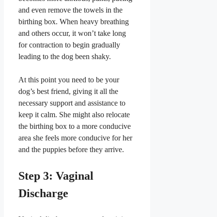
and even remove the towels in the
birthing box. When heavy breathing
and others occur, it won’t take long
for contraction to begin gradually
leading to the dog been shaky.
​At this point you need to be your
dog’s best friend, giving it all the
necessary support and assistance to
keep it calm. She might also relocate
the birthing box to a more conducive
area she feels more conducive for her
and the puppies before they arrive.
​Step 3: Vaginal
Discharge