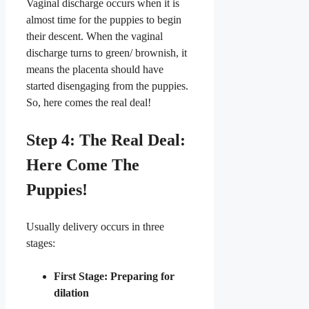
​Vaginal discharge occurs when it is
almost time for the puppies to begin
their descent. When the vaginal
discharge turns to green/ brownish, it
means the placenta should have
started disengaging from the puppies.
So, here comes the real deal!
​Step 4: The Real Deal:
Here Come The
Puppies!
​Usually delivery occurs in three
stages:
First Stage: Preparing for
dilation