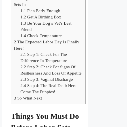
Sets In
1.1
Plan Early Enough
1.2
Get A Birthing Box
1.3
​Be Your Dog’s Vet’s Best
Friend
1.4
​Check Temperature
2
The Expected Labor Day Is Finally
Here!
2.1
​Step 1: Check For The
Difference In Temperature
2.2
​Step 2: Check For Signs Of
Restlessness And Loss Of Appetite
2.3
​Step 3: Vaginal Discharge
2.4
​Step 4: The Real Deal: Here
Come The Puppies!
3
So What Next
Things You Must Do