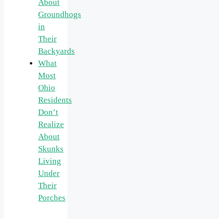
About
Groundhogs
in
Their
Backyards
What
Most
Ohio
Residents
Don’t
Realize
About
Skunks
Living
Under
Their
Porches