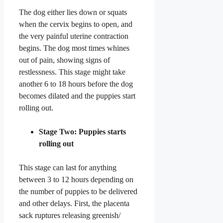
The dog either lies down or squats
when the cervix begins to open, and
the very painful uterine contraction
begins. The dog most times whines
out of pain, showing signs of
restlessness. This stage might take
another 6 to 18 hours before the dog
becomes dilated and the puppies start
rolling out.
Stage Two: Puppies starts
rolling out
This stage can last for anything
between 3 to 12 hours depending on
the number of puppies to be delivered
and other delays. First, the placenta
sack ruptures releasing greenish/