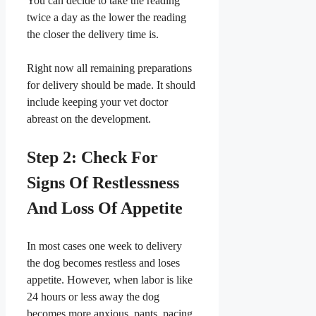
​You can decide to take the reading
twice a day as the lower the reading
the closer the delivery time is.
​Right now all remaining preparations
for delivery should be made. It should
include keeping your vet doctor
abreast on the development.
​Step 2: Check For
Signs Of Restlessness
And Loss Of Appetite
​In most cases one week to delivery
the dog becomes restless and loses
appetite. However, when labor is like
24 hours or less away the dog
becomes more anxious, pants, pacing