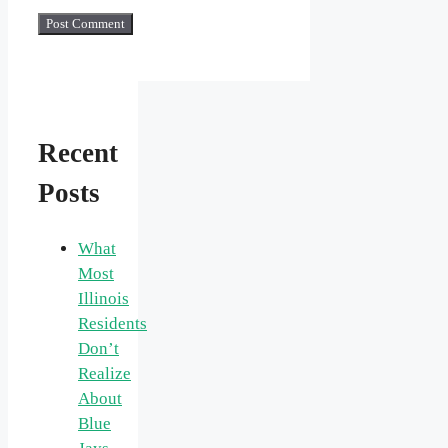
Recent
Posts
What
Most
Illinois
Residents
Don’t
Realize
About
Blue