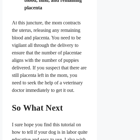
blood, fluid, and remaining
placenta
At this juncture, the mom contracts
the uterus, releasing any remaining
blood and placenta. You need to be
vigilant all through the delivery to
ensure that the number of placentae
aligns with the number of puppies
delivered. If you suspect that there are
still placenta left in the mom, you
need to seek the help of a veterinary
doctor immediately to get it out.
So What Next
I sure hope you find this tutorial on
how to tell if your dog is in labor quite
educative and easy to use. I also wish