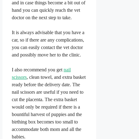
and in case things become a bit out of
hand you can quickly reach the vet
doctor on the next step to take.
​It is always advisable that you have a
car, so if there are any complications,
you can easily contact the vet doctor
and possibly move her to the clinic.
​I also recommend you get
nail
scissors
, clean towel, and extra basket
ready before the delivery date. The
nail scissors are useful if you need to
cut the placenta. The extra basket
would only be required if there is a
bountiful harvest of puppies and the
birthing box becomes too small to
accommodate both mom and all the
babies.