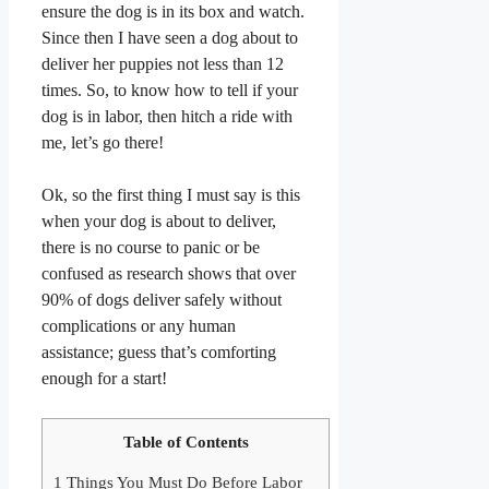
ensure the dog is in its box and watch.
Since then I have seen a dog about to
deliver her puppies not less than 12
times. So, to know how to tell if your
dog is in labor, then hitch a ride with
me, let’s go there!
Ok, so the first thing I must say is this
when your dog is about to deliver,
there is no course to panic or be
confused as research shows that over
90% of dogs deliver safely without
complications or any human
assistance; guess that’s comforting
enough for a start!
Table of Contents
1
Things You Must Do Before Labor