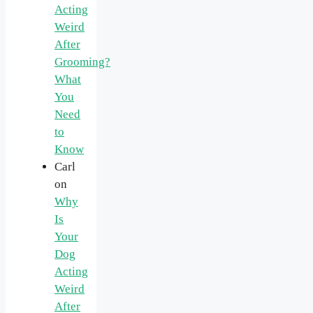
Acting
Weird
After
Grooming?
What
You
Need
to
Know
Carl
on
Why
Is
Your
Dog
Acting
Weird
After