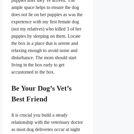
puppies after they’ve arrived. The
ample space helps to ensure the dog
does not lie on her puppies as was the
experience with my first female dog
(not my relatives) who killed 3 of her
puppies by sleeping on them. Locate
the box in a place that is serene and
relaxing enough to avoid noise and
disturbance. The mom should start
living in the box early to get
accustomed to the box.
​Be Your Dog’s Vet’s
Best Friend
​It is crucial you build a steady
relationship with the veterinary doctor
as most dog deliveries occur at night