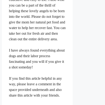
you can be a part of the thrill of
helping these lovely angels to be born
into the world. Please do not forget to
give the mom her natural pet food and
water to help her recover fast. You can
take her out for fresh air and then
clean out the entire delivery area.
I have always found everything about
dogs and their labor process
fascinating and you will if you give it
a shot someday!
If you find this article helpful in any
way, please leave a comment in the
space provided underneath and also
share this article with your friends.