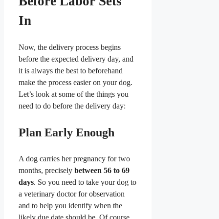
Before Labor Sets
In
Now, the delivery process begins
before the expected delivery day, and
it is always the best to beforehand
make the process easier on your dog.
Let’s look at some of the things you
need to do before the delivery day:
Plan Early Enough
A dog carries her pregnancy for two
months, precisely
between 56 to 69
days
. So you need to take your dog to
a veterinary doctor for observation
and to help you identify when the
likely due date should be. Of course,