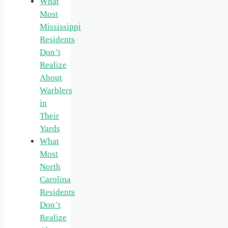
What
Most
Mississippi
Residents
Don’t
Realize
About
Warblers
in
Their
Yards
What
Most
North
Carolina
Residents
Don’t
Realize