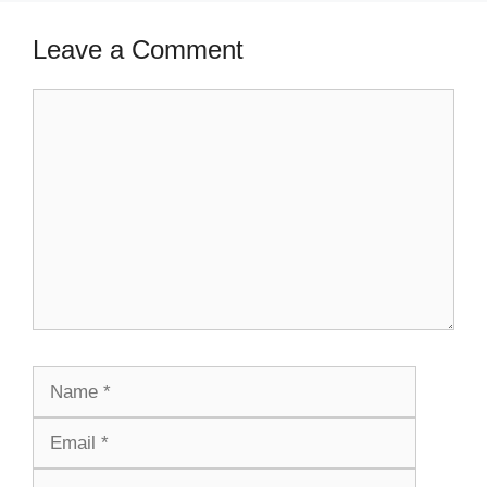
Leave a Comment
Comment
Name
Email
Website