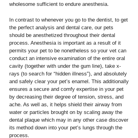
wholesome sufficient to endure anesthesia.
In contrast to whenever you go to the dentist, to get
the perfect analysis and dental care, our pets
should be anesthetized throughout their dental
process. Anesthesia is important as a result of it
permits your pet to be nonetheless so your vet can
conduct an intensive examination of the entire oral
cavity (together with under the gum line), take x-
rays (to search for “hidden illness”), and absolutely
and safely clear your pet’s enamel. This additionally
ensures a secure and comfy expertise in your pet
by decreasing their degree of tension, stress, and
ache. As well as, it helps shield their airway from
water or particles brought on by scaling away the
dental plaque which may in any other case discover
its method down into your pet’s lungs through the
process.