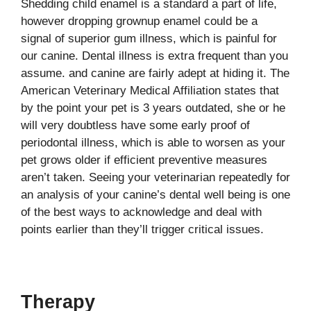
Shedding child enamel is a standard a part of life,
however dropping grownup enamel could be a
signal of superior gum illness, which is painful for
our canine. Dental illness is extra frequent than you
assume. and canine are fairly adept at hiding it. The
American Veterinary Medical Affiliation states that
by the point your pet is 3 years outdated, she or he
will very doubtless have some early proof of
periodontal illness, which is able to worsen as your
pet grows older if efficient preventive measures
aren’t taken. Seeing your veterinarian repeatedly for
an analysis of your canine’s dental well being is one
of the best ways to acknowledge and deal with
points earlier than they’ll trigger critical issues.
Therapy