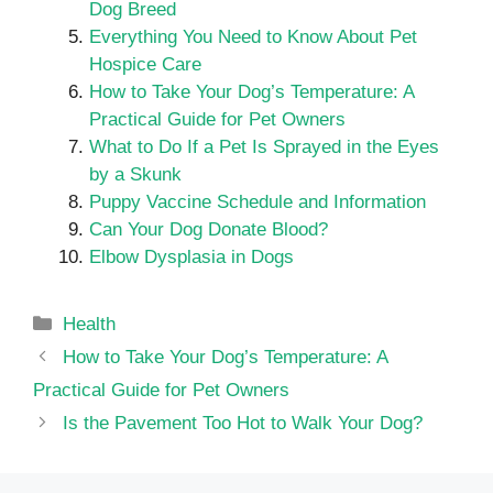
Dog Breed
Everything You Need to Know About Pet
Hospice Care
How to Take Your Dog’s Temperature: A
Practical Guide for Pet Owners
What to Do If a Pet Is Sprayed in the Eyes
by a Skunk
Puppy Vaccine Schedule and Information
Can Your Dog Donate Blood?
Elbow Dysplasia in Dogs
Categories
Health
How to Take Your Dog’s Temperature: A
Practical Guide for Pet Owners
Is the Pavement Too Hot to Walk Your Dog?