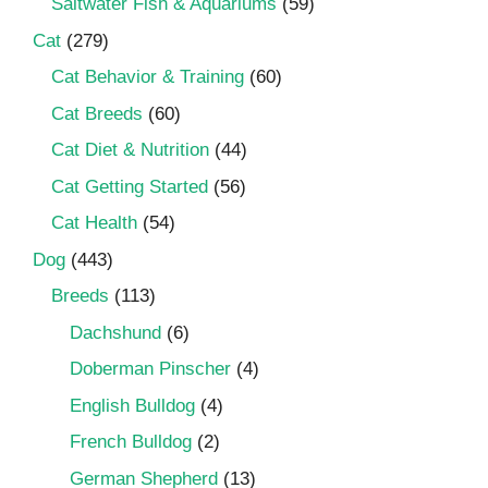
Saltwater Fish & Aquariums
(59)
Cat
(279)
Cat Behavior & Training
(60)
Cat Breeds
(60)
Cat Diet & Nutrition
(44)
Cat Getting Started
(56)
Cat Health
(54)
Dog
(443)
Breeds
(113)
Dachshund
(6)
Doberman Pinscher
(4)
English Bulldog
(4)
French Bulldog
(2)
German Shepherd
(13)