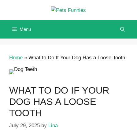
Skip
to
content
Menu
Home
»
What to Do If Your Dog Has a Loose Tooth
WHAT TO DO IF YOUR
DOG HAS A LOOSE
TOOTH
July 29, 2025
by
Lina