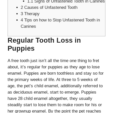
1.1
Signs of Unfastened Tooth in Canines
2
Causes of Unfastened Tooth
3
Therapy
4
Tips on how to Stop Unfastened Tooth in
Canines
Regular Tooth Loss in
Puppies
A free tooth just isn’t all the time one thing to fret
about, it’s regular for puppies as they age to lose
enamel. Puppies are born toothless and stay so for
the primary weeks of life. At three to 5 weeks of
age, the pet’s child enamel, additionally referred to
as deciduous enamel, start to emerge. Puppies
have 28 child enamel altogether, they usually
steadily start to lose them to make room for his or
her grownup enamel. By the point the pet reaches