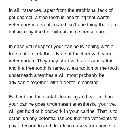
In all instances, apart from the traditional lack of
pet enamel, a free tooth is one thing that wants
veterinary intervention and isn’t one thing that can
enhance by itself or with at-home dental care.
In case you suspect your canine is coping with a
free tooth, seek the advice of together with your
veterinarian. They may start with an examination,
and if a free tooth is famous, extraction of the tooth
underneath anesthesia will most probably be
advisable together with a dental cleansing.
Earlier than the dental cleansing and earlier than
your canine goes underneath anesthesia, your vet
will get hold of bloodwork in your canine. That is to
establish any potential issues that the vet wants to
pay attention to and decide in case your canine is