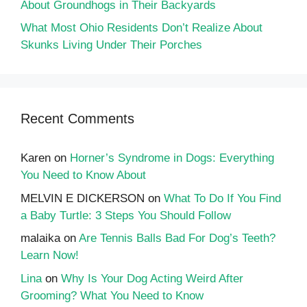
About Groundhogs in Their Backyards
What Most Ohio Residents Don’t Realize About
Skunks Living Under Their Porches
Recent Comments
Karen
on
Horner’s Syndrome in Dogs: Everything
You Need to Know About
MELVIN E DICKERSON
on
What To Do If You Find
a Baby Turtle: 3 Steps You Should Follow
malaika
on
Are Tennis Balls Bad For Dog’s Teeth?
Learn Now!
Lina
on
Why Is Your Dog Acting Weird After
Grooming? What You Need to Know