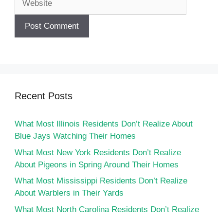
Recent Posts
What Most Illinois Residents Don’t Realize About
Blue Jays Watching Their Homes
What Most New York Residents Don’t Realize
About Pigeons in Spring Around Their Homes
What Most Mississippi Residents Don’t Realize
About Warblers in Their Yards
What Most North Carolina Residents Don’t Realize