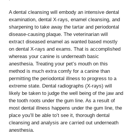
A dental cleansing will embody an intensive dental
examination, dental X-rays, enamel cleansing, and
sharpening to take away the tartar and periodontal
disease-causing plaque. The veterinarian will
extract diseased enamel as wanted based mostly
on dental X-rays and exams. That is accomplished
whereas your canine is underneath basic
anesthesia. Treating your pet’s mouth on this
method is much extra comfy for a canine than
permitting the periodontal illness to progress to a
extreme state. Dental radiographs (X-rays) will
likely be taken to judge the well being of the jaw and
the tooth roots under the gum line. As a result of
most dental illness happens under the gum line, the
place you’ll be able to’t see it, thorough dental
cleansing and analysis are carried out underneath
anesthesia.