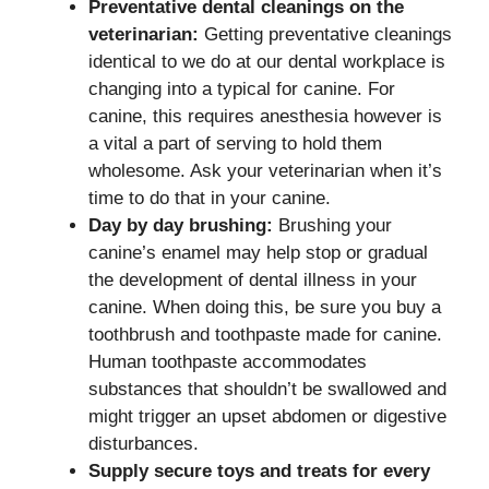
Preventative dental cleanings on the
veterinarian:
Getting preventative cleanings
identical to we do at our dental workplace is
changing into a typical for canine. For
canine, this requires anesthesia however is
a vital a part of serving to hold them
wholesome. Ask your veterinarian when it’s
time to do that in your canine.
Day by day brushing:
Brushing your
canine’s enamel may help stop or gradual
the development of dental illness in your
canine. When doing this, be sure you buy a
toothbrush and toothpaste made for canine.
Human toothpaste accommodates
substances that shouldn’t be swallowed and
might trigger an upset abdomen or digestive
disturbances.
Supply secure toys and treats for every