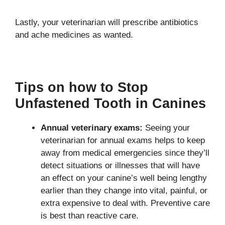
Lastly, your veterinarian will prescribe antibiotics
and ache medicines as wanted.
Tips on how to Stop
Unfastened Tooth in Canines
Annual veterinary exams:
Seeing your
veterinarian for annual exams helps to keep
away from medical emergencies since they’ll
detect situations or illnesses that will have
an effect on your canine’s well being lengthy
earlier than they change into vital, painful, or
extra expensive to deal with. Preventive care
is best than reactive care.