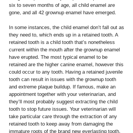
six to seven months of age, all child enamel are
gone, and all 42 grownup enamel have emerged.
In some instances, the child enamel don’t fall out as
they need to, which ends up in a retained tooth. A
retained tooth is a child tooth that’s nonetheless
current within the mouth after the grownup enamel
have erupted. The most typical enamel to be
retained are the higher canine enamel, however this
could occur to any tooth. Having a retained juvenile
tooth can result in issues with the grownup tooth
and extreme plaque buildup. If famous, make an
appointment together with your veterinarian, and
they’ll most probably suggest extracting the child
tooth to stop future issues. Your veterinarian will
take particular care through the extraction of any
retained tooth to keep away from damaging the
immature roots of the brand new everlasting tooth.