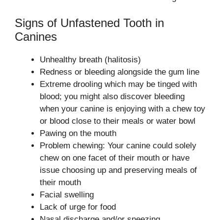
Signs of Unfastened Tooth in
Canines
Unhealthy breath (halitosis)
Redness or bleeding alongside the gum line
Extreme drooling which may be tinged with
blood; you might also discover bleeding
when your canine is enjoying with a chew toy
or blood close to their meals or water bowl
Pawing on the mouth
Problem chewing: Your canine could solely
chew on one facet of their mouth or have
issue choosing up and preserving meals of
their mouth
Facial swelling
Lack of urge for food
Nasal discharge and/or sneezing