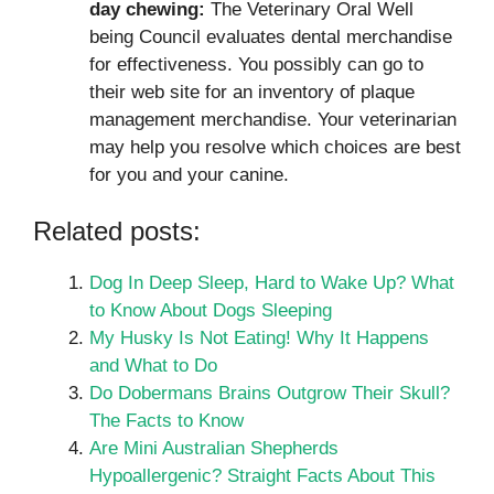
day chewing:
The Veterinary Oral Well
being Council evaluates dental merchandise
for effectiveness. You possibly can go to
their web site for an inventory of plaque
management merchandise. Your veterinarian
may help you resolve which choices are best
for you and your canine.
Related posts:
Dog In Deep Sleep, Hard to Wake Up? What
to Know About Dogs Sleeping
My Husky Is Not Eating! Why It Happens
and What to Do
Do Dobermans Brains Outgrow Their Skull?
The Facts to Know
Are Mini Australian Shepherds
Hypoallergenic? Straight Facts About This