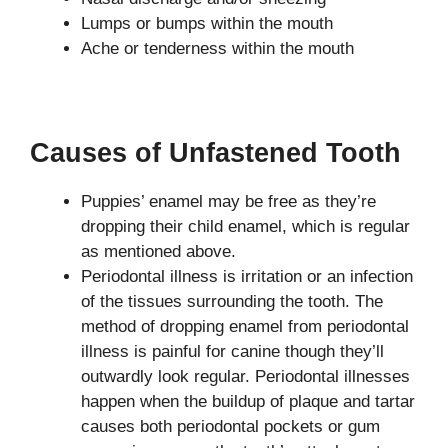
Lumps or bumps within the mouth
Ache or tenderness within the mouth
Causes of Unfastened Tooth
Puppies’ enamel may be free as they’re
dropping their child enamel, which is regular
as mentioned above.
Periodontal illness is irritation or an infection
of the tissues surrounding the tooth. The
method of dropping enamel from periodontal
illness is painful for canine though they’ll
outwardly look regular. Periodontal illnesses
happen when the buildup of plaque and tartar
causes both periodontal pockets or gum