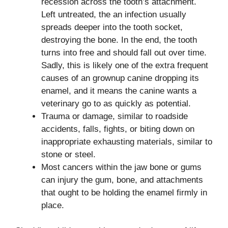
recession across the tooth’s attachment.
Left untreated, the an infection usually
spreads deeper into the tooth socket,
destroying the bone. In the end, the tooth
turns into free and should fall out over time.
Sadly, this is likely one of the extra frequent
causes of an grownup canine dropping its
enamel, and it means the canine wants a
veterinary go to as quickly as potential.
Trauma or damage, similar to roadside
accidents, falls, fights, or biting down on
inappropriate exhausting materials, similar to
stone or steel.
Most cancers within the jaw bone or gums
can injury the gum, bone, and attachments
that ought to be holding the enamel firmly in
place.