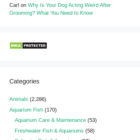
Carl
on
Why Is Your Dog Acting Weird After
Grooming? What You Need to Know
Categories
Animals
(2,286)
Aquarium Fish
(170)
Aquarium Care & Maintenance
(53)
Freshwater Fish & Aquariums
(58)