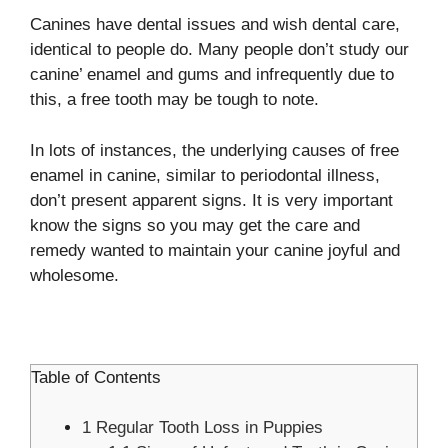
Canines have dental issues and wish dental care,
identical to people do. Many people don’t study our
canine’ enamel and gums and infrequently due to
this, a free tooth may be tough to note.
In lots of instances, the underlying causes of free
enamel in canine, similar to periodontal illness,
don’t present apparent signs. It is very important
know the signs so you may get the care and
remedy wanted to maintain your canine joyful and
wholesome.
Table of Contents
1
Regular Tooth Loss in Puppies