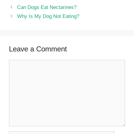
Can Dogs Eat Nectarines?
Why Is My Dog Not Eating?
Leave a Comment
Comment