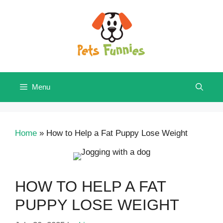
Skip
to
content
Menu
Home
»
How to Help a Fat Puppy Lose Weight
HOW TO HELP A FAT
PUPPY LOSE WEIGHT