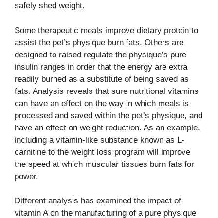
safely shed weight.
Some therapeutic meals improve dietary protein to
assist the pet’s physique burn fats. Others are
designed to raised regulate the physique’s pure
insulin ranges in order that the energy are extra
readily burned as a substitute of being saved as
fats. Analysis reveals that sure nutritional vitamins
can have an effect on the way in which meals is
processed and saved within the pet’s physique, and
have an effect on weight reduction.
As an example,
including a vitamin-like substance known as L-
carnitine to the weight loss program will improve
the speed at which muscular tissues burn fats for
power.
Different analysis has examined the impact of
vitamin A on the manufacturing of a pure physique