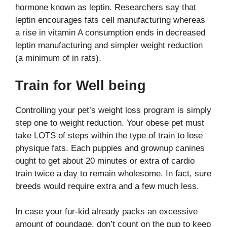
hormone known as leptin. Researchers say that
leptin encourages fats cell manufacturing whereas
a rise in vitamin A consumption ends in decreased
leptin manufacturing and simpler weight reduction
(a minimum of in rats).
Train for Well being
Controlling your pet’s weight loss program is simply
step one to weight reduction. Your obese pet must
take LOTS of steps within the type of train to lose
physique fats. Each puppies and grownup canines
ought to get about 20 minutes or extra of cardio
train twice a day to remain wholesome. In fact, sure
breeds would require extra and a few much less.
In case your fur-kid already packs an excessive
amount of poundage, don’t count on the pup to keep