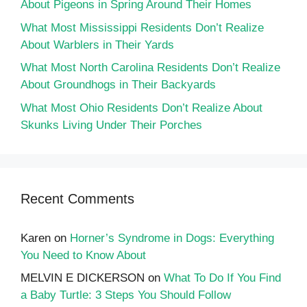
About Pigeons in Spring Around Their Homes
What Most Mississippi Residents Don’t Realize
About Warblers in Their Yards
What Most North Carolina Residents Don’t Realize
About Groundhogs in Their Backyards
What Most Ohio Residents Don’t Realize About
Skunks Living Under Their Porches
Recent Comments
Karen
on
Horner’s Syndrome in Dogs: Everything
You Need to Know About
MELVIN E DICKERSON
on
What To Do If You Find
a Baby Turtle: 3 Steps You Should Follow