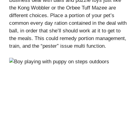
Business deal with balls and puzzle toys just like
the Kong Wobbler or the Orbee Tuff Mazee are
different choices. Place a portion of your pet’s
common every day ration contained in the deal with
ball, in order that she’ll should work at it to get to
the meals. This could remedy portion management,
train, and the “pester” issue multi function.