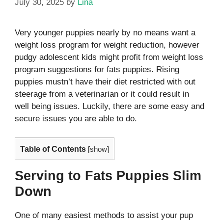
July 30, 2025
by
Lina
Very younger puppies nearly by no means want a
weight loss program for weight reduction, however
pudgy adolescent kids might profit from weight loss
program suggestions for fats puppies. Rising
puppies mustn’t have their diet restricted with out
steerage from a veterinarian or it could result in
well being issues.
Luckily, there are some easy and
secure issues you are able to do.
Table of Contents
[
show
]
Serving to Fats Puppies Slim
Down
One of many easiest methods to assist your pup