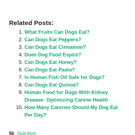
Related Posts:
What Fruits Can Dogs Eat?
Can Dogs Eat Peppers?
Can Dogs Eat Cinnamon?
Does Dog Food Expire?
Can Dogs Eat Honey?
Can Dogs Eat Pasta?
Is Human Fish Oil Safe for Dogs?
Can Dogs Eat Quinoa?
Human Food for Dogs With Kidney
Disease: Optimizing Canine Health
How Many Calories Should My Dog Eat
Per Day?
Categories
Nutrition