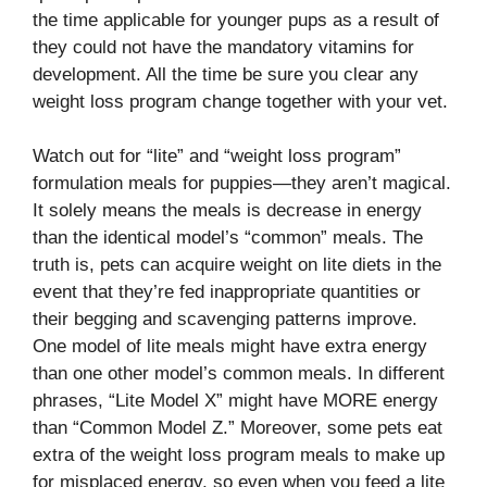
the time applicable for younger pups as a result of
they could not have the mandatory vitamins for
development. All the time be sure you clear any
weight loss program change together with your vet.
Watch out for “lite” and “weight loss program”
formulation meals for puppies—they aren’t magical.
It solely means the meals is decrease in energy
than the identical model’s “common” meals. The
truth is, pets can acquire weight on lite diets in the
event that they’re fed inappropriate quantities or
their begging and scavenging patterns improve.
One model of lite meals might have extra energy
than one other model’s common meals. In different
phrases, “Lite Model X” might have MORE energy
than “Common Model Z.” Moreover, some pets eat
extra of the weight loss program meals to make up
for misplaced energy, so even when you feed a lite