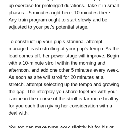
up exercise for prolonged durations. Take it in small
phases—5 minutes right here, 10 minutes there.
Any train program ought to start slowly and be
adjusted to your pet’s potential stage.
To construct up your pup’s stamina, attempt
managed leash strolling at your pup’s tempo. As the
load comes off, her power stage will improve. Begin
with a 10-minute stroll within the morning and
afternoon, and add one other 5 minutes every week.
As soon as she will stroll for 20 minutes at a
stretch, attempt selecting up the tempo and growing
the gap. The interplay you share together with your
canine in the course of the stroll is far more healthy
for you each than giving her consideration with a
deal with.
You too can make pups work slightly bit for his or