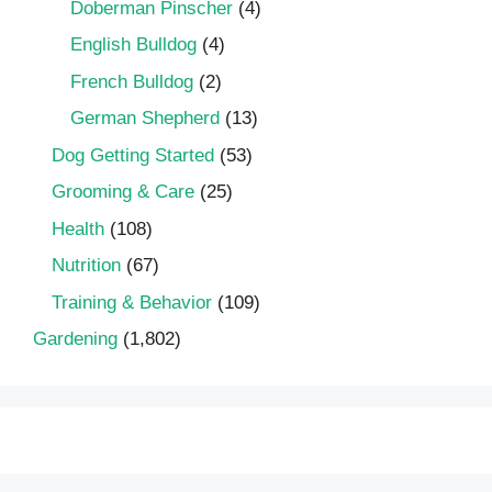
Doberman Pinscher
(4)
English Bulldog
(4)
French Bulldog
(2)
German Shepherd
(13)
Dog Getting Started
(53)
Grooming & Care
(25)
Health
(108)
Nutrition
(67)
Training & Behavior
(109)
Gardening
(1,802)