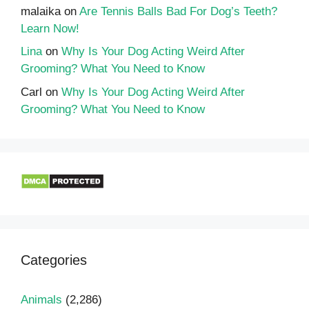
malaika
on
Are Tennis Balls Bad For Dog’s Teeth?
Learn Now!
Lina
on
Why Is Your Dog Acting Weird After
Grooming? What You Need to Know
Carl
on
Why Is Your Dog Acting Weird After
Grooming? What You Need to Know
Categories
Animals
(2,286)