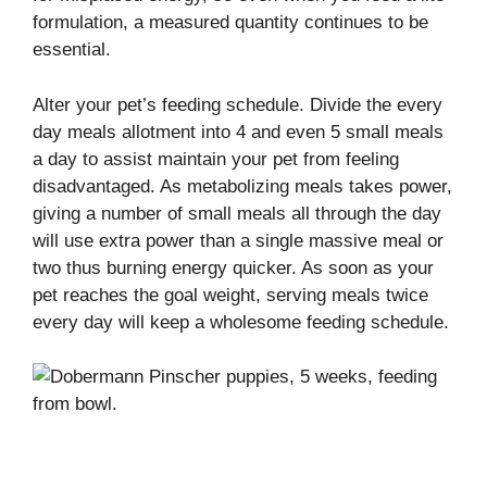
formulation, a measured quantity continues to be
essential.
Alter your pet’s feeding schedule. Divide the every
day meals allotment into 4 and even 5 small meals
a day to assist maintain your pet from feeling
disadvantaged. As metabolizing meals takes power,
giving a number of small meals all through the day
will use extra power than a single massive meal or
two thus burning energy quicker. As soon as your
pet reaches the goal weight, serving meals twice
every day will keep a wholesome feeding schedule.