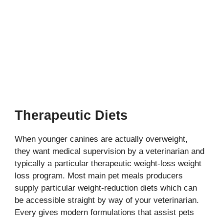
Therapeutic Diets
When younger canines are actually overweight,
they want medical supervision by a veterinarian and
typically a particular therapeutic weight-loss weight
loss program. Most main pet meals producers
supply particular weight-reduction diets which can
be accessible straight by way of your veterinarian.
Every gives modern formulations that assist pets