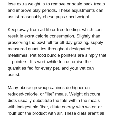
lose extra weight is to remove or scale back treats
and improve play periods. These adjustments can
assist reasonably obese pups shed weight.
Keep away from ad-lib or free feeding, which can
result in extra calorie consumption. Slightly than
preserving the bowl full for all-day grazing, supply
measured quantities throughout designated
mealtimes. Pet food bundle pointers are simply that
—pointers. It’s worthwhile to customise the
quantities fed for every pet, and your vet can
assist.
Many obese grownup canines do higher on
reduced-calorie, or “lite” meals. Weight discount
diets usually substitute the fats within the meals
with indigestible fiber, dilute energy with water, or
“puff up” the product with air. These diets aren’t all