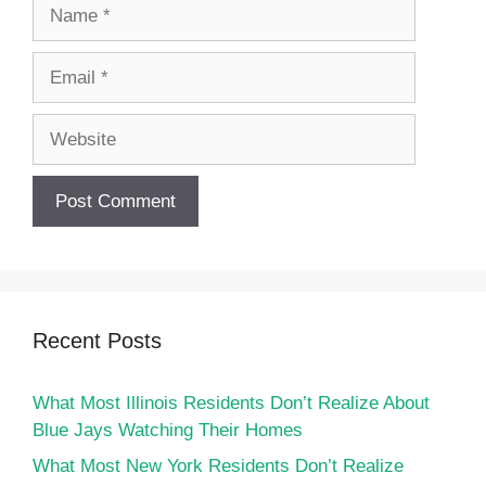
Name
Email
Website
Recent Posts
What Most Illinois Residents Don’t Realize About
Blue Jays Watching Their Homes
What Most New York Residents Don’t Realize