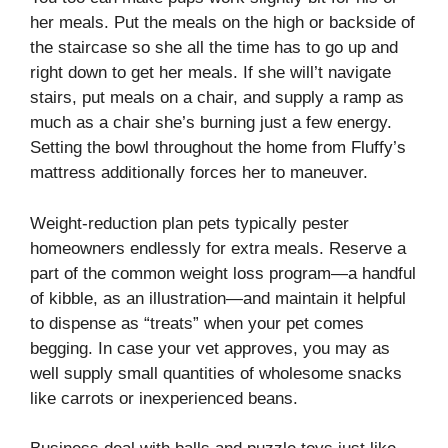
her meals. Put the meals on the high or backside of
the staircase so she all the time has to go up and
right down to get her meals. If she will’t navigate
stairs, put meals on a chair, and supply a ramp as
much as a chair she’s burning just a few energy.
Setting the bowl throughout the home from Fluffy’s
mattress additionally forces her to maneuver.
Weight-reduction plan pets typically pester
homeowners endlessly for extra meals. Reserve a
part of the common weight loss program—a handful
of kibble, as an illustration—and maintain it helpful
to dispense as “treats” when your pet comes
begging. In case your vet approves, you may as
well supply small quantities of wholesome snacks
like carrots or inexperienced beans.