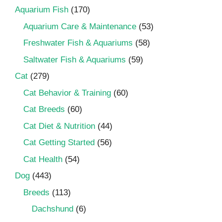
Aquarium Fish
(170)
Aquarium Care & Maintenance
(53)
Freshwater Fish & Aquariums
(58)
Saltwater Fish & Aquariums
(59)
Cat
(279)
Cat Behavior & Training
(60)
Cat Breeds
(60)
Cat Diet & Nutrition
(44)
Cat Getting Started
(56)
Cat Health
(54)
Dog
(443)
Breeds
(113)
Dachshund
(6)