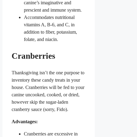
canine’s imaginative and
prescient and immune system.
Accommodates nutritional
vitamins A, B-6, and C, in
addition to fiber, potassium,
folate, and niacin.
Cranberries
Thanksgiving isn’t the one purpose to
inventory these candy treats in your
house. Cranberries will be fed to your
canine uncooked, cooked, or dried,
however skip the sugar-laden
cranberry sauce (sorry, Fido).
Advantages:
Cranberries are excessive in