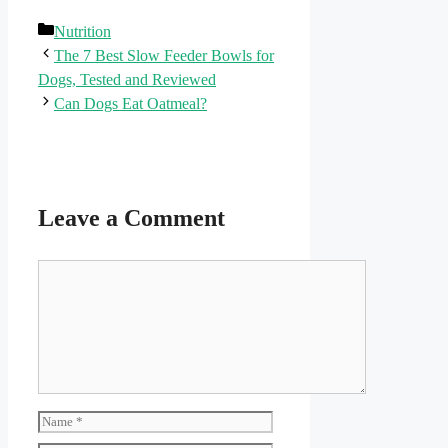
Categories
Nutrition
The 7 Best Slow Feeder Bowls for
Dogs, Tested and Reviewed
Can Dogs Eat Oatmeal?
Leave a Comment
Comment
Name