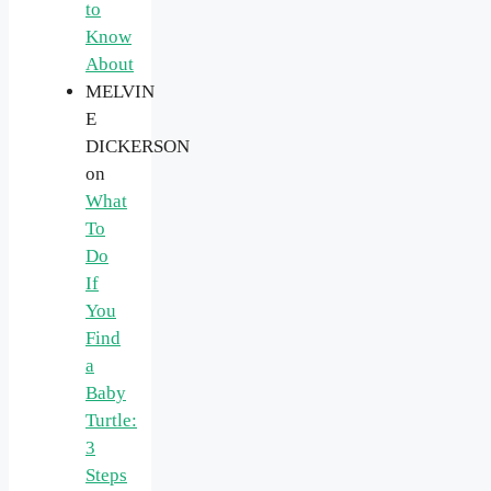
to
Know
About
MELVIN
E
DICKERSON
on
What
To
Do
If
You
Find
a
Baby
Turtle:
3
Steps