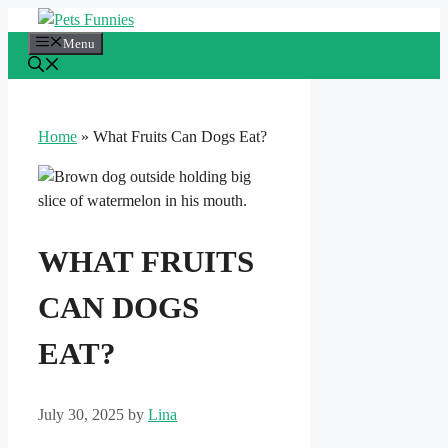
Skip
to
Menu
content
Home
»
What Fruits Can Dogs Eat?
WHAT FRUITS
CAN DOGS
EAT?
July 30, 2025
by
Lina