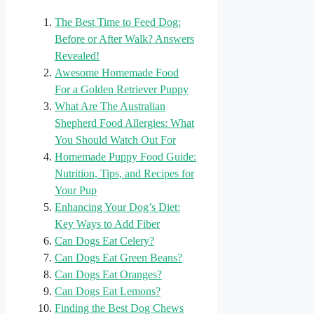
The Best Time to Feed Dog:
Before or After Walk? Answers
Revealed!
Awesome Homemade Food
For a Golden Retriever Puppy
What Are The Australian
Shepherd Food Allergies: What
You Should Watch Out For
Homemade Puppy Food Guide:
Nutrition, Tips, and Recipes for
Your Pup
Enhancing Your Dog’s Diet:
Key Ways to Add Fiber
Can Dogs Eat Celery?
Can Dogs Eat Green Beans?
Can Dogs Eat Oranges?
Can Dogs Eat Lemons?
Finding the Best Dog Chews