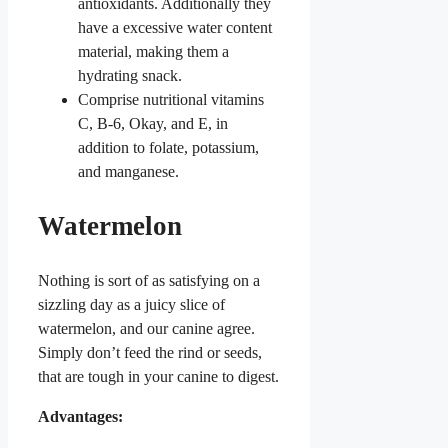
antioxidants.
Additionally they
have a excessive water content
material, making them a
hydrating snack.
Comprise nutritional vitamins
C, B-6, Okay, and E, in
addition to folate, potassium,
and manganese.
Watermelon
Nothing is sort of as satisfying on a
sizzling day as a juicy slice of
watermelon, and our canine agree.
Simply don’t feed the rind or seeds,
that are tough in your canine to digest.
Advantages: