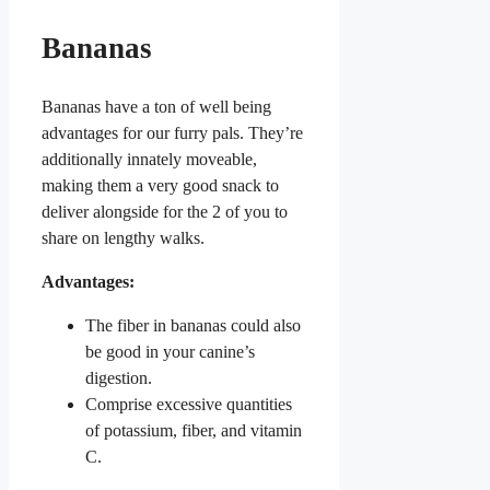
Bananas
Bananas have a ton of well being
advantages for our furry pals. They’re
additionally innately moveable,
making them a very good snack to
deliver alongside for the 2 of you to
share on lengthy walks.
Advantages:
The fiber in bananas could also
be good in your canine’s
digestion.
Comprise excessive quantities
of potassium, fiber, and vitamin
C.