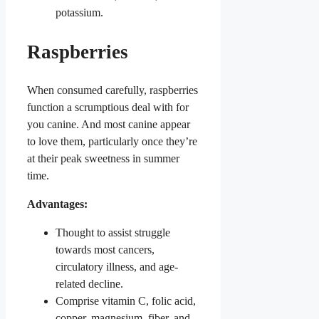
potassium.
Raspberries
When consumed carefully, raspberries
function a scrumptious deal with for
you canine. And most canine appear
to love them, particularly once they’re
at their peak sweetness in summer
time.
Advantages:
Thought to assist struggle
towards most cancers,
circulatory illness, and age-
related decline.
Comprise vitamin C, folic acid,
copper, magnesium, fiber, and