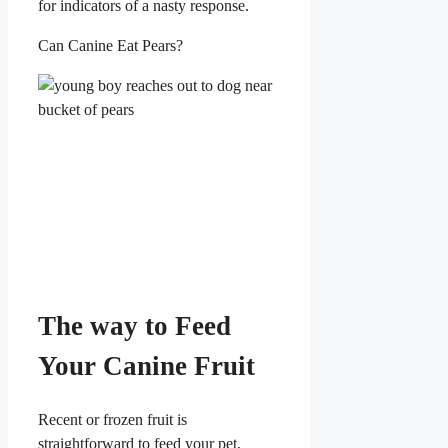
for indicators of a nasty response.
Can Canine Eat Pears?
The way to Feed
Your Canine Fruit
Recent or frozen fruit is
straightforward to feed your pet,