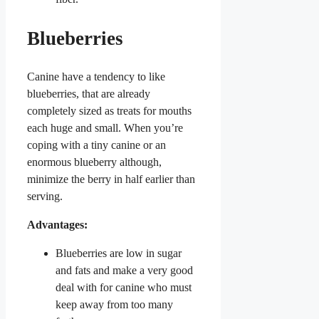
Blueberries
Canine have a tendency to like
blueberries, that are already
completely sized as treats for mouths
each huge and small. When you’re
coping with a tiny canine or an
enormous blueberry although,
minimize the berry in half earlier than
serving.
Advantages:
Blueberries are low in sugar
and fats and make a very good
deal with for canine who must
keep away from too many