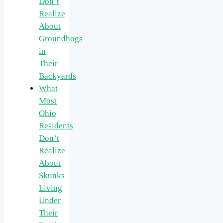
Don’t
Realize
About
Groundhogs
in
Their
Backyards
What
Most
Ohio
Residents
Don’t
Realize
About
Skunks
Living
Under
Their