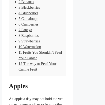
2
Bananas
3
Blackberries
4
Blueberries
5
Cantaloupe
6
Cranberries
7
Papaya
8
Raspberries
9
Strawberries
10
Watermelon
11
Fruits You Shouldn’t Feed
Your Canine
12
The way to Feed Your
Canine Fruit
Apples
An apple a day may not hold the vet
away, however slices or in any other