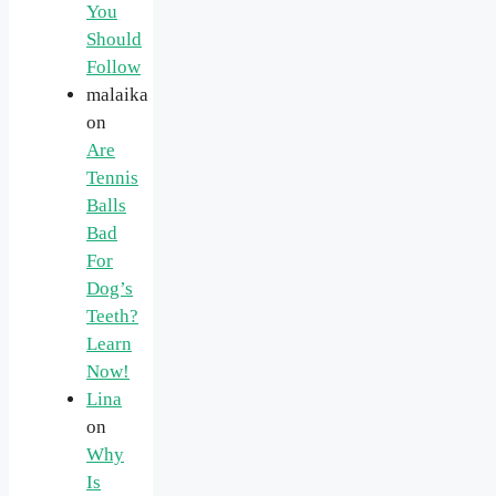
You
Should
Follow
malaika
on
Are
Tennis
Balls
Bad
For
Dog’s
Teeth?
Learn
Now!
Lina
on
Why
Is