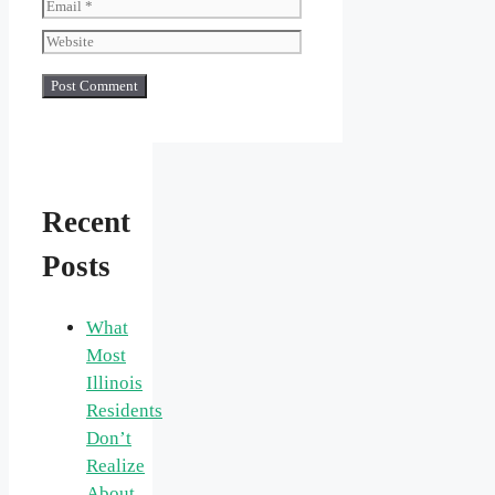
Email
Website
Recent
Posts
What
Most
Illinois
Residents
Don’t
Realize
About