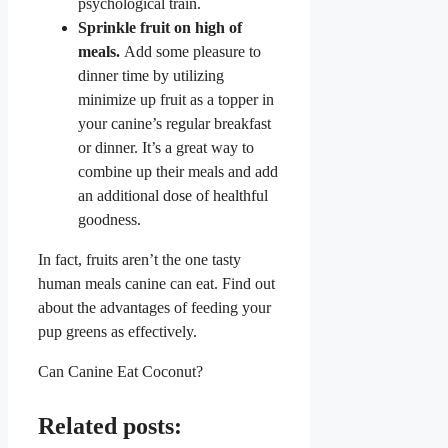
psychological train.
Sprinkle fruit on high of
meals.
Add some pleasure to
dinner time by utilizing
minimize up fruit as a topper in
your canine’s regular breakfast
or dinner. It’s a great way to
combine up their meals and add
an additional dose of healthful
goodness.
In fact, fruits aren’t the one tasty
human meals canine can eat. Find out
about the advantages of feeding your
pup greens as effectively.
Can Canine Eat Coconut?
Related posts: