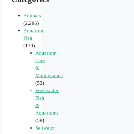
Animals
(2,286)
Aquarium
Fish
(170)
Aquarium
Care
&
Maintenance
(53)
Freshwater
Fish
&
Aquariums
(58)
Saltwater