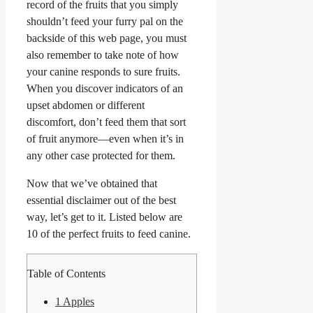
record of the fruits that you simply
shouldn’t feed your furry pal on the
backside of this web page, you must
also remember to take note of how
your canine responds to sure fruits.
When you discover indicators of an
upset abdomen or different
discomfort, don’t feed them that sort
of fruit anymore—even when it’s in
any other case protected for them.
Now that we’ve obtained that
essential disclaimer out of the best
way, let’s get to it. Listed below are
10 of the perfect fruits to feed canine.
Table of Contents
1
Apples