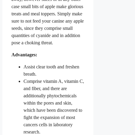
case small bits of apple make glorious
treats and meal toppers. Simply make
sure to not feed your canine any apple
seeds, since they comprise small
quantities of cyanide and in addition
pose a choking threat.
Advantages:
Assist clear tooth and freshen
breath.
Comprise vitamin A, vitamin C,
and fiber, and there are
additionally phytochemicals
within the pores and skin,
which have been discovered to
fight the expansion of most
cancers cells in laboratory
research.