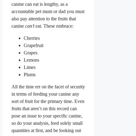
canine can eat is lengthy, as a
accountable pet mum or dad you must
also pay attention to the fruits that
canine
can’t
eat. These embrace:
Cherries
Grapefruit
Grapes
Lemons
Limes
Plums
All the time err on the facet of security
in terms of feeding your canine any
sort of fruit for the primary time. Even
fruits that aren’t on this record can
pose an issue to your specific canine,
so do your analysis, feed solely small
quantities at first, and be looking out