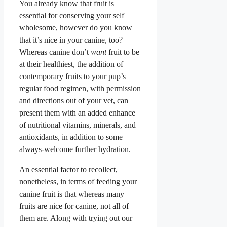
You already know that fruit is
essential for conserving your self
wholesome, however do you know
that it’s nice in your canine, too?
Whereas canine don’t
want
fruit to be
at their healthiest, the addition of
contemporary fruits to your pup’s
regular food regimen, with permission
and directions out of your vet, can
present them with an added enhance
of nutritional vitamins, minerals, and
antioxidants, in addition to some
always-welcome further hydration.
An essential factor to recollect,
nonetheless, in terms of feeding your
canine fruit is that whereas many
fruits are nice for canine, not all of
them are. Along with trying out our