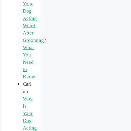
Your
Dog
Acting
Weird
After
Grooming?
What
You
Need
to
Know
Carl
on
Why
Is
Your
Dog
Acting