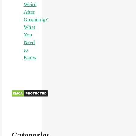
Weird
After
Grooming?
What
You
Need
to
Know
Categories