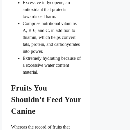
Excessive in lycopene, an
antioxidant that protects
towards cell harm.
Comprise nutritional vitamins
A, B-6, and C, in addition to
thiamin, which helps convert
fats, protein, and carbohydrates
into power.
Extremely hydrating because of
a excessive water content
material.
Fruits You
Shouldn’t Feed Your
Canine
Whereas the record of fruits that