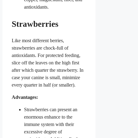
antioxidants.
Strawberries
Like most different berries,
strawberries are chock-full of
antioxidants. For protected feeding,
slice off the leaves on the high first
after which quarter the strawberry. In
case your canine is small, minimize
every quarter in half (or smaller).
Advantages:
Strawberries can present an
enormous enhance to the
immune system with their
excessive degree of