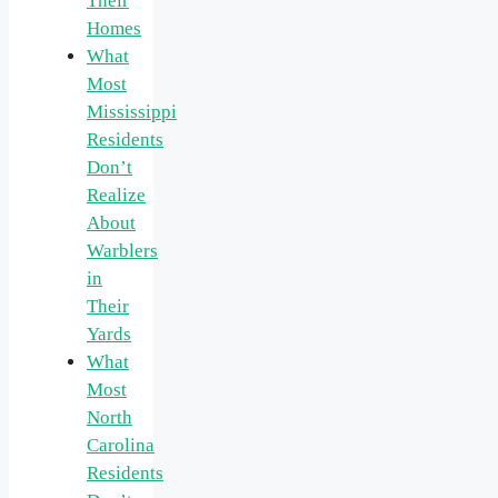
Their
Homes
What
Most
Mississippi
Residents
Don’t
Realize
About
Warblers
in
Their
Yards
What
Most
North
Carolina
Residents