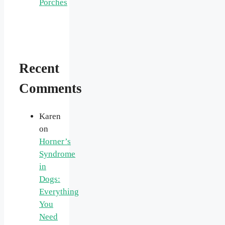
Porches
Recent
Comments
Karen
on
Horner’s
Syndrome
in
Dogs:
Everything
You
Need