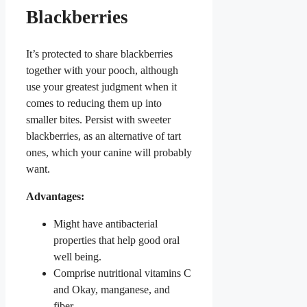
Blackberries
It’s protected to share blackberries
together with your pooch, although
use your greatest judgment when it
comes to reducing them up into
smaller bites. Persist with sweeter
blackberries, as an alternative of tart
ones, which your canine will probably
want.
Advantages:
Might have antibacterial
properties that help good oral
well being.
Comprise nutritional vitamins C
and Okay, manganese, and
fiber.