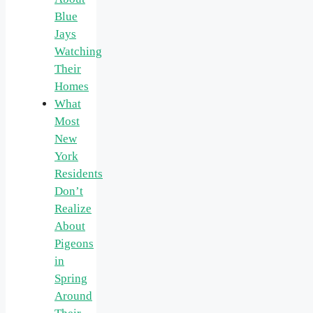
Blue
Jays
Watching
Their
Homes
What
Most
New
York
Residents
Don’t
Realize
About
Pigeons
in
Spring
Around