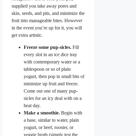
supplied you take away pores and
skin, seeds, and pits, and minimize the
fruit into manageable bites. However
in the event you’re up for it, you will
get extra artistic.
Freeze some pup-sicles.
Fill
every slot in an ice dice tray
with contemporary water or a
tablespoon or so of plain
yogurt, then pop in small bits of
minimize up fruit and freeze.
Come out one of many pup-
sicles for an icy deal with on a
heat day.
Make a smoothie.
Begin with
a base, similar to water, plain
yogurt, or beef, rooster, or
veggie broth (simply test the