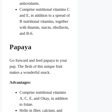
antioxidants.
Comprise nutritional vitamins C
and E, in addition to a spread of
B nutritional vitamins, together
with thiamin, niacin, riboflavin,
and B-6.
Papaya
Go forward and feed papaya to your
pup. The flesh of this unique fruit
makes a wonderful snack.
Advantages:
Comprise nutritional vitamins
A, C, E, and Okay, in addition
to folate.
Hello in fiber, calcium, and