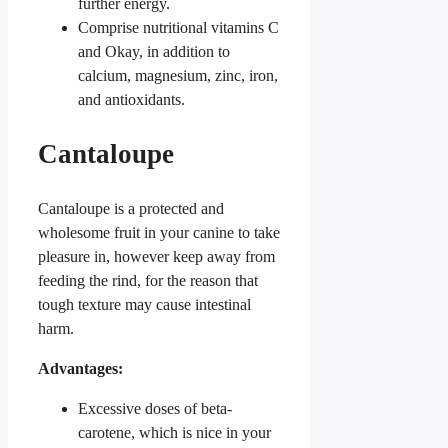
further energy.
Comprise nutritional vitamins C
and Okay, in addition to
calcium, magnesium, zinc, iron,
and antioxidants.
Cantaloupe
Cantaloupe is a protected and
wholesome fruit in your canine to take
pleasure in, however keep away from
feeding the rind, for the reason that
tough texture may cause intestinal
harm.
Advantages:
Excessive doses of beta-
carotene, which is nice in your