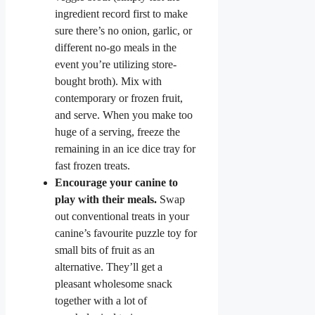
ingredient record first to make
sure there’s no onion, garlic, or
different no-go meals in the
event you’re utilizing store-
bought broth). Mix with
contemporary or frozen fruit,
and serve. When you make too
huge of a serving, freeze the
remaining in an ice dice tray for
fast frozen treats.
Encourage your canine to
play with their meals.
Swap
out conventional treats in your
canine’s favourite puzzle toy for
small bits of fruit as an
alternative. They’ll get a
pleasant wholesome snack
together with a lot of