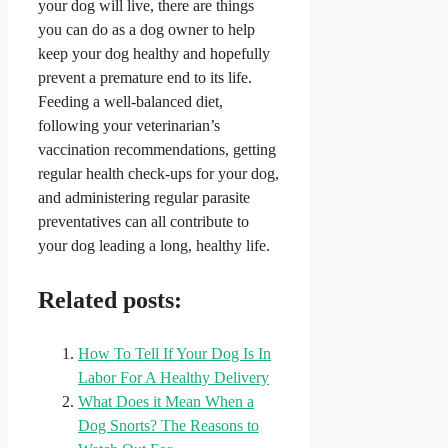
your dog will live, there are things
you can do as a dog owner to help
keep your dog healthy and hopefully
prevent a premature end to its life.
Feeding a well-balanced diet,
following your veterinarian’s
vaccination recommendations, getting
regular health check-ups for your dog,
and administering regular parasite
preventatives can all contribute to
your dog leading a long, healthy life.
Related posts:
How To Tell If Your Dog Is In
Labor For A Healthy Delivery
What Does it Mean When a
Dog Snorts? The Reasons to