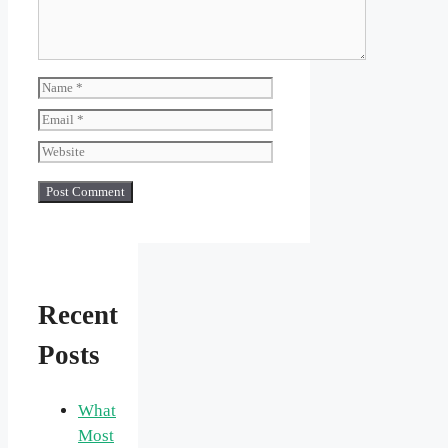
Name
Email
Website
Recent
Posts
What
Most