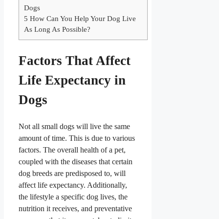
Dogs
5
How Can You Help Your Dog Live
As Long As Possible?
Factors That Affect
Life Expectancy in
Dogs
Not all small dogs will live the same
amount of time. This is due to various
factors. The overall health of a pet,
coupled with the diseases that certain
dog breeds are predisposed to, will
affect life expectancy. Additionally,
the lifestyle a specific dog lives, the
nutrition it receives, and preventative