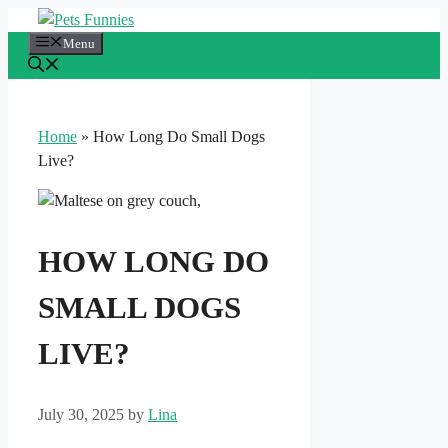
Skip
to
Menu
content
Home
»
How Long Do Small Dogs
Live?
HOW LONG DO
SMALL DOGS
LIVE?
July 30, 2025
by
Lina