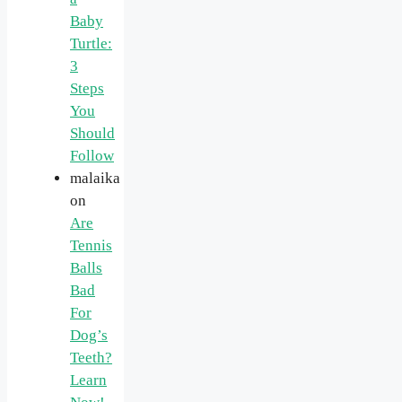
Baby
Turtle:
3
Steps
You
Should
Follow
malaika
on
Are
Tennis
Balls
Bad
For
Dog’s
Teeth?
Learn