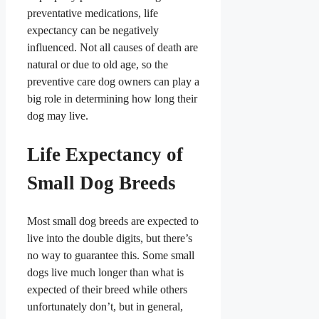
preventative medications, life
expectancy can be negatively
influenced. Not all causes of death are
natural or due to old age, so the
preventive care dog owners can play a
big role in determining how long their
dog may live.
Life Expectancy of
Small Dog Breeds
Most small dog breeds are expected to
live into the double digits, but there’s
no way to guarantee this. Some small
dogs live much longer than what is
expected of their breed while others
unfortunately don’t, but in general,