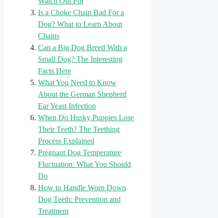
Watch Out For
Is a Choke Chain Bad For a
Dog? What to Learn About
Chains
Can a Big Dog Breed With a
Small Dog? The Interesting
Facts Here
What You Need to Know
About the German Shepherd
Ear Yeast Infection
When Do Husky Puppies Lose
Their Teeth? The Teething
Process Explained
Pregnant Dog Temperature
Fluctuation: What You Should
Do
How to Handle Worn Down
Dog Teeth: Prevention and
Treatment