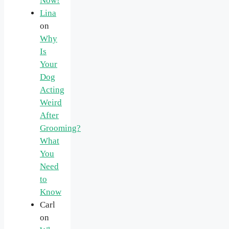
Now!
Lina
on
Why
Is
Your
Dog
Acting
Weird
After
Grooming?
What
You
Need
to
Know
Carl
on