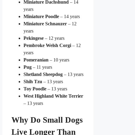
Miniature Dachshund
– 14
years
Miniature Poodle
– 14 years
Miniature Schnauzer
– 12
years
Pekingese
– 12 years
Pembroke Welsh Corgi
– 12
years
Pomeranian
– 10 years
Pug
– 11 years
Shetland Sheepdog
– 13 years
Shih Tzu
– 13 years
Toy Poodle
– 13 years
West Highland White Terrier
– 13 years
Why Do Small Dogs
Live Longer Than