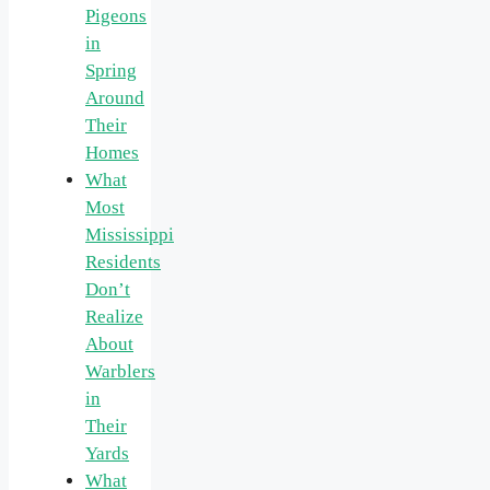
Pigeons
in
Spring
Around
Their
Homes
What
Most
Mississippi
Residents
Don’t
Realize
About
Warblers
in
Their
Yards
What