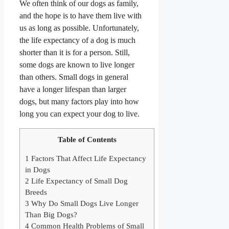
We often think of our dogs as family,
and the hope is to have them live with
us as long as possible. Unfortunately,
the life expectancy of a dog is much
shorter than it is for a person. Still,
some dogs are known to live longer
than others. Small dogs in general
have a longer lifespan than larger
dogs,
but many factors play into how
long you can expect your dog to live.
Table of Contents
1
Factors That Affect Life Expectancy
in Dogs
2
Life Expectancy of Small Dog
Breeds
3
Why Do Small Dogs Live Longer
Than Big Dogs?
4
Common Health Problems of Small