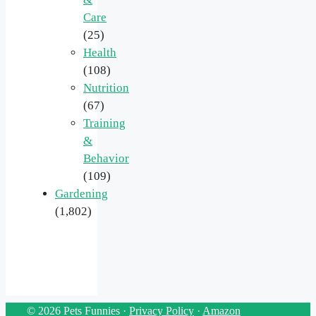
Care
(25)
Health
(108)
Nutrition
(67)
Training
&
Behavior
(109)
Gardening
(1,802)
© 2026 Pets Funnies ·
Privacy Policy
·
Amazon