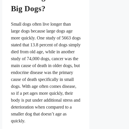
Big Dogs?
Small dogs often live longer than
large dogs because large dogs age
more quickly. One study of 5663 dogs
stated that 13.8 percent of dogs simply
died from old age,
while in another
study of 74,000 dogs, cancer was the
main cause of death in older dogs, but
endocrine disease was the primary
cause of death specifically in small
dogs
. With age often comes disease,
so if a pet ages more quickly, their
body is put under additional stress and
deterioration when compared to a
smaller dog that doesn’t age as
quickly.