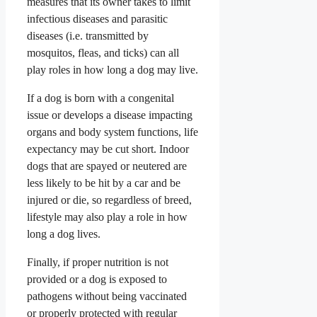
measures that its owner takes to limit
infectious diseases and parasitic
diseases (i.e. transmitted by
mosquitos, fleas, and ticks) can all
play roles in how long a dog may live.
If a dog is born with a congenital
issue or develops a disease impacting
organs and body system functions, life
expectancy may be cut short. Indoor
dogs that are spayed or neutered are
less likely to be hit by a car and be
injured or die, so regardless of breed,
lifestyle may also play a role in how
long a dog lives.
Finally, if proper nutrition is not
provided or a dog is exposed to
pathogens without being vaccinated
or properly protected with regular