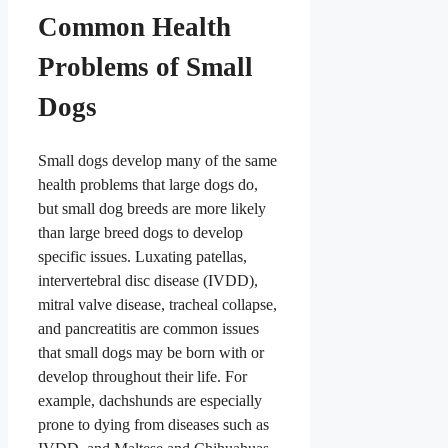
Common Health
Problems of Small
Dogs
Small dogs develop many of the same
health problems that large dogs do,
but small dog breeds are more likely
than large breed dogs to develop
specific issues. Luxating patellas,
intervertebral disc disease (IVDD),
mitral valve disease, tracheal collapse,
and pancreatitis are common issues
that small dogs may be born with or
develop throughout their life. For
example, dachshunds are especially
prone to dying from diseases such as