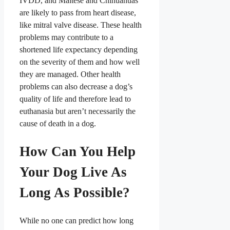
IVDD, and Maltese and Chihuahuas
are likely to pass from heart disease,
like mitral valve disease
. These health
problems may contribute to a
shortened life expectancy depending
on the severity of them and how well
they are managed. Other health
problems can also decrease a dog’s
quality of life and therefore lead to
euthanasia but aren’t necessarily the
cause of death in a dog.
How Can You Help
Your Dog Live As
Long As Possible?
While no one can predict how long