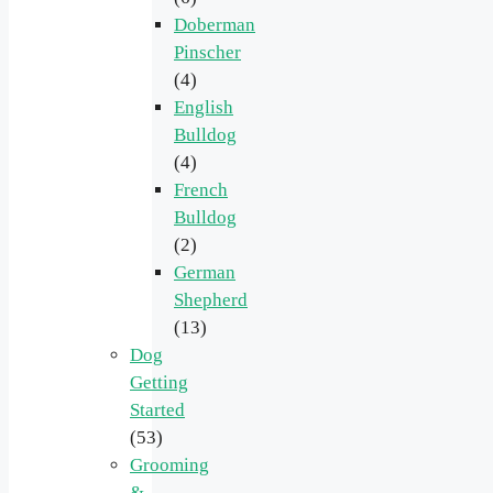
Doberman
Pinscher
(4)
English
Bulldog
(4)
French
Bulldog
(2)
German
Shepherd
(13)
Dog
Getting
Started
(53)
Grooming
&