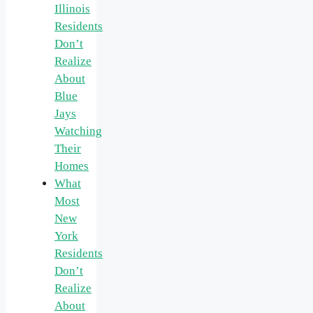
Illinois
Residents
Don’t
Realize
About
Blue
Jays
Watching
Their
Homes
What
Most
New
York
Residents
Don’t
Realize
About