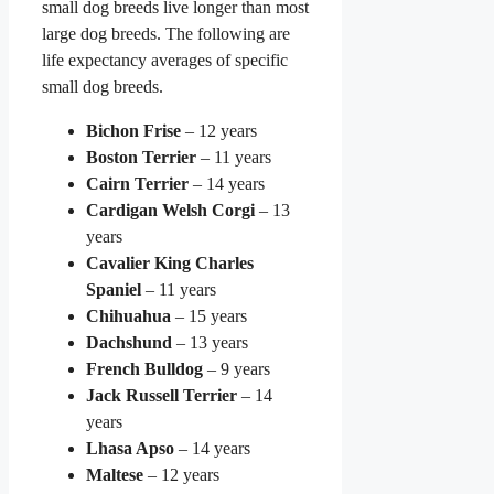
small dog breeds live longer than most
large dog breeds. The following are
life expectancy averages of specific
small dog breeds.
Bichon Frise
– 12 years
Boston Terrier
– 11 years
Cairn Terrier
– 14 years
Cardigan Welsh Corgi
– 13
years
Cavalier King Charles
Spaniel
– 11 years
Chihuahua
– 15 years
Dachshund
– 13 years
French Bulldog
– 9 years
Jack Russell Terrier
– 14
years
Lhasa Apso
– 14 years
Maltese
– 12 years