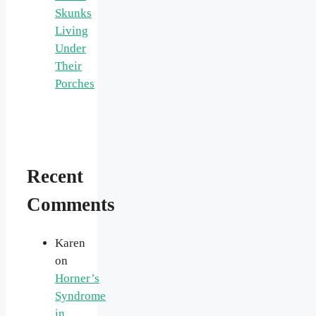
Skunks
Living
Under
Their
Porches
Recent
Comments
Karen
on
Horner’s
Syndrome
in