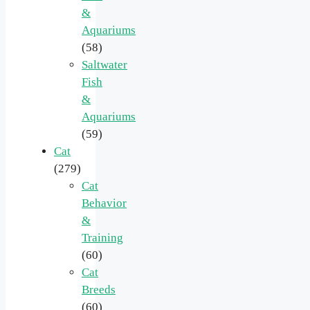
&
Aquariums
(58)
Saltwater
Fish
&
Aquariums
(59)
Cat
(279)
Cat
Behavior
&
Training
(60)
Cat
Breeds
(60)