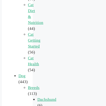
Cat
Diet
&
Nutrition
(44)
Cat
Getting
Started
(56)
Cat
Health
(54)
Dog
(443)
Breeds
(113)
Dachshund
(6)