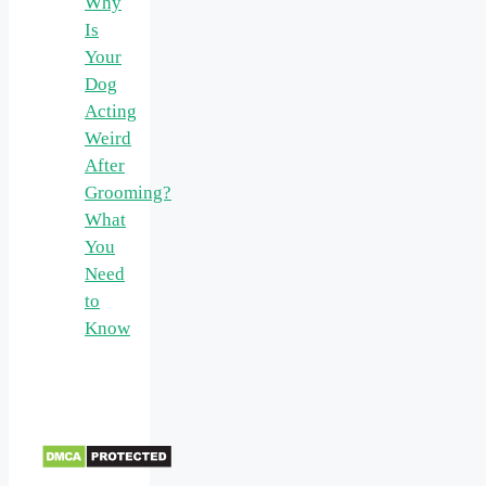
Why
Is
Your
Dog
Acting
Weird
After
Grooming?
What
You
Need
to
Know