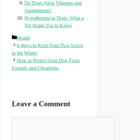
Do Dogs Need Vitamins and
Supplements?
Hypothermia in Dogs: What a
Vet Wants You to Know
Categories
Health
6 Ways to Keep Your Dog Active
in the Winter
How to Protect Your Dog From
Foxtails and Cheatgrass
Leave a Comment
Comment