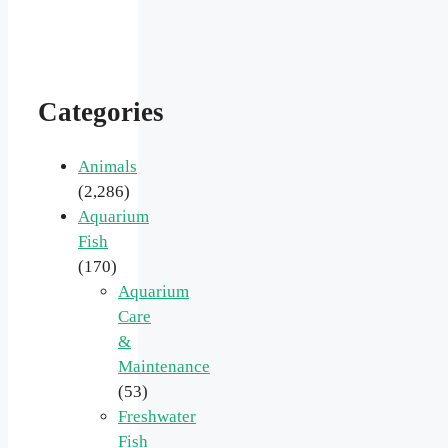
Categories
Animals
(2,286)
Aquarium
Fish
(170)
Aquarium
Care
&
Maintenance
(53)
Freshwater
Fish