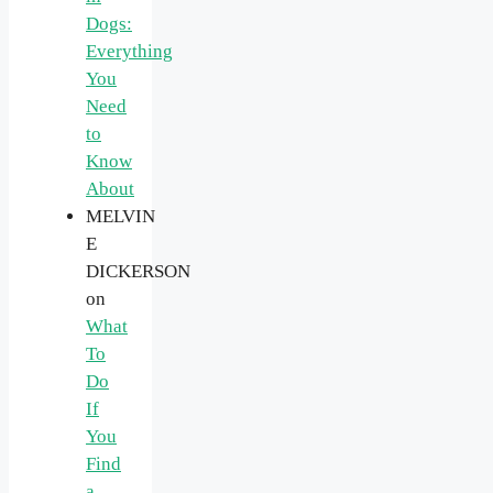
Dogs:
Everything
You
Need
to
Know
About
MELVIN
E
DICKERSON
on
What
To
Do
If
You
Find
a