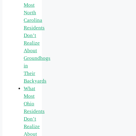
Most
North
Carolina
Residents
Don’t
Realize
About
Groundhogs
in
Their
Backyards
What
Most
Ohio
Residents
Don’t
Realize
About