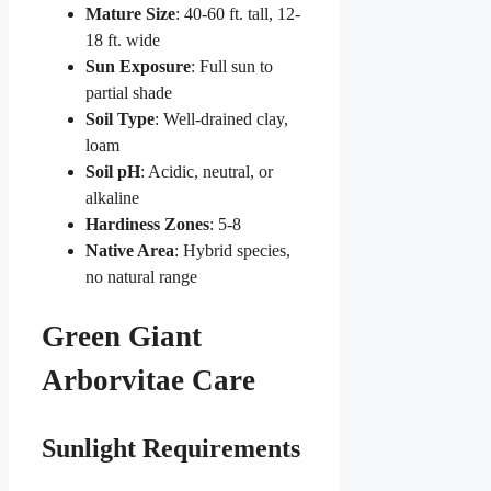
Mature Size
: 40-60 ft. tall, 12-
18 ft. wide
Sun Exposure
: Full sun to
partial shade
Soil Type
: Well-drained clay,
loam
Soil pH
: Acidic, neutral, or
alkaline
Hardiness Zones
: 5-8
Native Area
: Hybrid species,
no natural range
Green Giant
Arborvitae Care
Sunlight Requirements