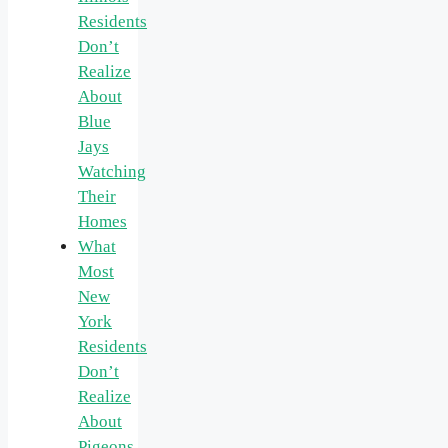
Residents
Don’t
Realize
About
Blue
Jays
Watching
Their
Homes
What
Most
New
York
Residents
Don’t
Realize
About
Pigeons