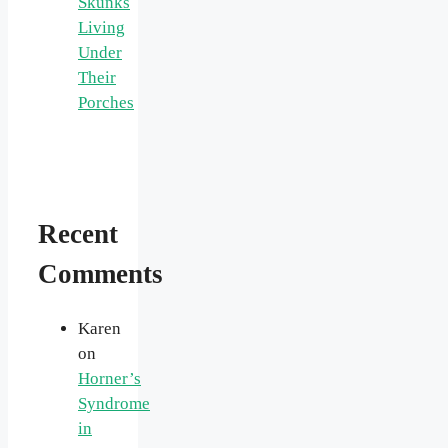
Skunks
Living
Under
Their
Porches
Recent
Comments
Karen
on
Horner’s
Syndrome
in