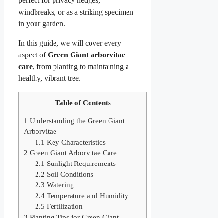
perfect for privacy hedges,
windbreaks, or as a striking specimen
in your garden.
In this guide, we will cover every
aspect of
Green Giant arborvitae
care
, from planting to maintaining a
healthy, vibrant tree.
Table of Contents
1
Understanding the Green Giant
Arborvitae
1.1
Key Characteristics
2
Green Giant Arborvitae Care
2.1
Sunlight Requirements
2.2
Soil Conditions
2.3
Watering
2.4
Temperature and Humidity
2.5
Fertilization
3
Planting Tips for Green Giant