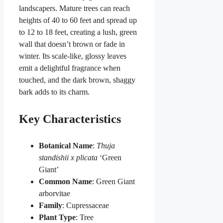
landscapers. Mature trees can reach
heights of 40 to 60 feet and spread up
to 12 to 18 feet, creating a lush, green
wall that doesn’t brown or fade in
winter. Its scale-like, glossy leaves
emit a delightful fragrance when
touched, and the dark brown, shaggy
bark adds to its charm.
Key Characteristics
Botanical Name
:
Thuja
standishii x plicata
‘Green
Giant’
Common Name
: Green Giant
arborvitae
Family
: Cupressaceae
Plant Type
: Tree