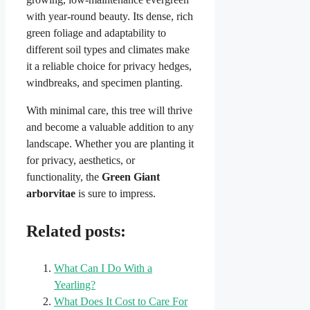
with year-round beauty. Its dense, rich
green foliage and adaptability to
different soil types and climates make
it a reliable choice for privacy hedges,
windbreaks, and specimen planting.
With minimal care, this tree will thrive
and become a valuable addition to any
landscape. Whether you are planting it
for privacy, aesthetics, or
functionality, the
Green Giant
arborvitae
is sure to impress.
Related posts:
What Can I Do With a
Yearling?
What Does It Cost to Care For