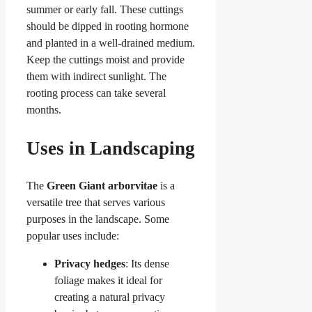
summer or early fall. These cuttings
should be dipped in rooting hormone
and planted in a well-drained medium.
Keep the cuttings moist and provide
them with indirect sunlight. The
rooting process can take several
months.
Uses in Landscaping
The
Green Giant arborvitae
is a
versatile tree that serves various
purposes in the landscape. Some
popular uses include:
Privacy hedges
: Its dense
foliage makes it ideal for
creating a natural privacy