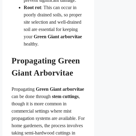
prevent significant damage.
Root rot
: This can occur in
poorly drained soils, so proper
site selection and well-drained
soil are essential for keeping
your
Green Giant arborvitae
healthy.
Propagating Green
Giant Arborvitae
Propagating
Green Giant arborvitae
can be done through
stem cuttings
,
though it is more common in
commercial settings where mist
propagation systems are available. For
home gardeners, the process involves
taking semi-hardwood cuttings in