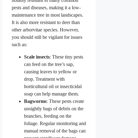
notably resistant to many common
pests and diseases, making it a low-
maintenance tree in most landscapes.
It is also more resistant to deer than
other arborvitae species. However,
you should still be vigilant for issues
such as:
Scale insects
: These tiny pests
can feed on the tree’s sap,
causing leaves to yellow or
drop. Treatment with
horticultural oil or insecticidal
soap can help manage them.
Bagworms
: These pests create
unsightly bags of debris on the
branches, feeding on the
foliage. Regular monitoring and
manual removal of the bags can