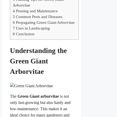
Arborvitae
4
Pruning and Maintenance
5
Common Pests and Diseases
6
Propagating Green Giant Arborvitae
7
Uses in Landscaping
8
Conclusion
Understanding the
Green Giant
Arborvitae
The
Green Giant arborvitae
is not
only fast-growing but also hardy and
low-maintenance. This makes it an
ideal choice for many gardeners and