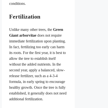
conditions.
Fertilization
Unlike many other trees, the
Green
Giant arborvitae
does not require
immediate fertilization upon planting.
In fact, fertilizing too early can harm
its roots. For the first year, it is best to
allow the tree to establish itself
without the added nutrients. In the
second year, apply a balanced, slow-
release fertilizer, such as a 4-3-4
formula, in early spring to encourage
healthy growth. Once the tree is fully
established, it generally does not need
additional fertilization.