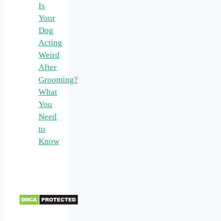
Is
Your
Dog
Acting
Weird
After
Grooming?
What
You
Need
to
Know