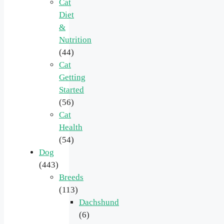
Cat
Diet
&
Nutrition
(44)
Cat
Getting
Started
(56)
Cat
Health
(54)
Dog
(443)
Breeds
(113)
Dachshund
(6)