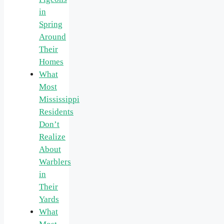
in
Spring
Around
Their
Homes
What
Most
Mississippi
Residents
Don’t
Realize
About
Warblers
in
Their
Yards
What