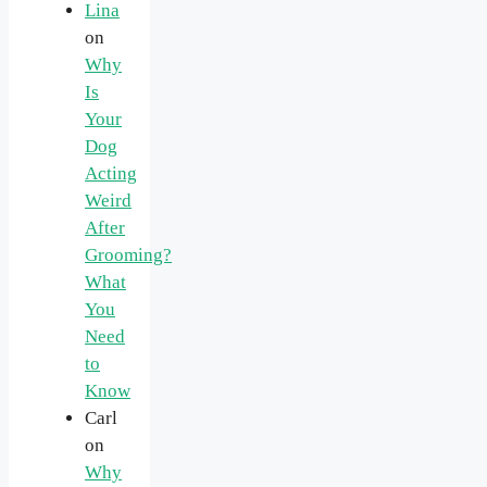
Lina
on
Why
Is
Your
Dog
Acting
Weird
After
Grooming?
What
You
Need
to
Know
Carl
on
Why