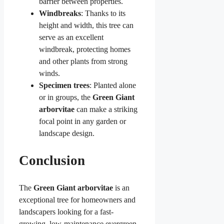
barrier between properties.
Windbreaks
: Thanks to its
height and width, this tree can
serve as an excellent
windbreak, protecting homes
and other plants from strong
winds.
Specimen trees
: Planted alone
or in groups, the
Green Giant
arborvitae
can make a striking
focal point in any garden or
landscape design.
Conclusion
The
Green Giant arborvitae
is an
exceptional tree for homeowners and
landscapers looking for a fast-
growing, low-maintenance evergreen