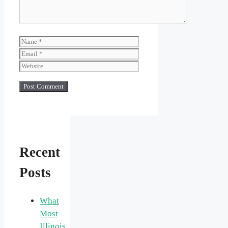
Name
Email
Website
Recent
Posts
What
Most
Illinois