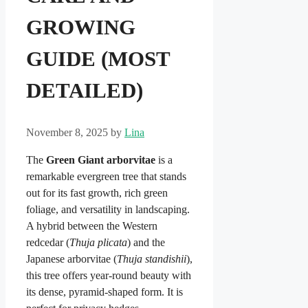
GROWING
GUIDE (MOST
DETAILED)
November 8, 2025
by
Lina
The
Green Giant arborvitae
is a
remarkable evergreen tree that stands
out for its fast growth, rich green
foliage, and versatility in landscaping.
A hybrid between the Western
redcedar (
Thuja plicata
) and the
Japanese arborvitae (
Thuja standishii
),
this tree offers year-round beauty with
its dense, pyramid-shaped form. It is