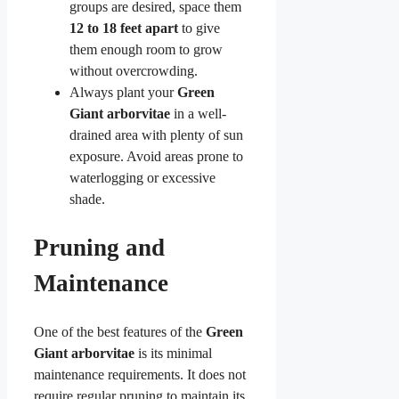
groups are desired, space them
12 to 18 feet apart
to give
them enough room to grow
without overcrowding.
Always plant your
Green
Giant arborvitae
in a well-
drained area with plenty of sun
exposure. Avoid areas prone to
waterlogging or excessive
shade.
Pruning and
Maintenance
One of the best features of the
Green
Giant arborvitae
is its minimal
maintenance requirements. It does not
require regular pruning to maintain its