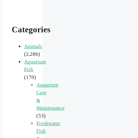
Categories
Animals
(2,286)
Aquarium
Fish
(170)
Aquarium
Care
&
Maintenance
(53)
Freshwater
Fish