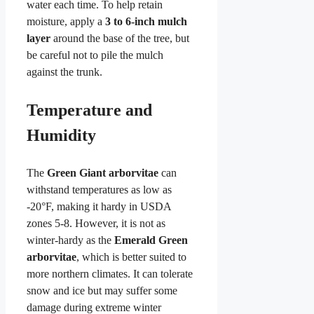
water each time. To help retain
moisture, apply a
3 to 6-inch mulch
layer
around the base of the tree, but
be careful not to pile the mulch
against the trunk.
Temperature and
Humidity
The
Green Giant arborvitae
can
withstand temperatures as low as
-20°F, making it hardy in USDA
zones 5-8. However, it is not as
winter-hardy as the
Emerald Green
arborvitae
, which is better suited to
more northern climates. It can tolerate
snow and ice but may suffer some
damage during extreme winter