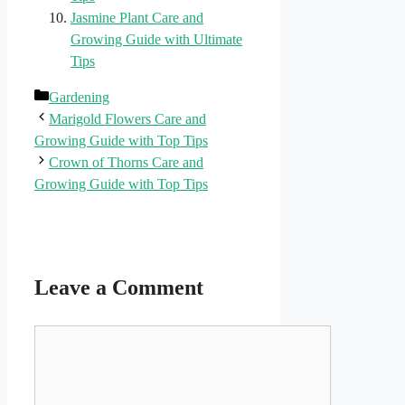
Jasmine Plant Care and
Growing Guide with Ultimate
Tips
Categories
Gardening
Marigold Flowers Care and
Growing Guide with Top Tips
Crown of Thorns Care and
Growing Guide with Top Tips
Leave a Comment
Comment