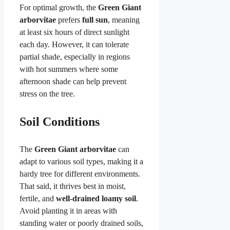
For optimal growth, the
Green Giant
arborvitae
prefers
full sun
, meaning
at least six hours of direct sunlight
each day. However, it can tolerate
partial shade, especially in regions
with hot summers where some
afternoon shade can help prevent
stress on the tree.
Soil Conditions
The
Green Giant arborvitae
can
adapt to various soil types, making it a
hardy tree for different environments.
That said, it thrives best in moist,
fertile, and
well-drained loamy soil
.
Avoid planting it in areas with
standing water or poorly drained soils,