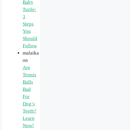
Baby
Turtle:
3
Steps
You
Should
Follow
malaika
on
Are
Tennis
Balls
Bad
For
Dog’s
Teeth?
Learn
Now!