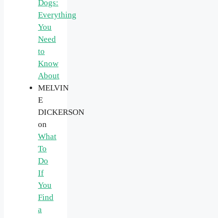
Dogs:
Everything
You
Need
to
Know
About
MELVIN
E
DICKERSON
on
What
To
Do
If
You
Find
a