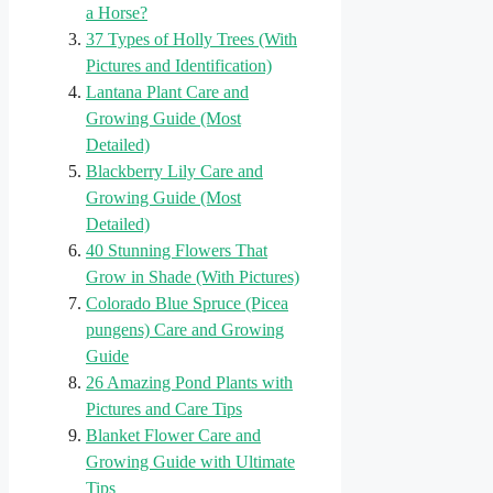
a Horse?
37 Types of Holly Trees (With
Pictures and Identification)
Lantana Plant Care and
Growing Guide (Most
Detailed)
Blackberry Lily Care and
Growing Guide (Most
Detailed)
40 Stunning Flowers That
Grow in Shade (With Pictures)
Colorado Blue Spruce (Picea
pungens) Care and Growing
Guide
26 Amazing Pond Plants with
Pictures and Care Tips
Blanket Flower Care and
Growing Guide with Ultimate
Tips