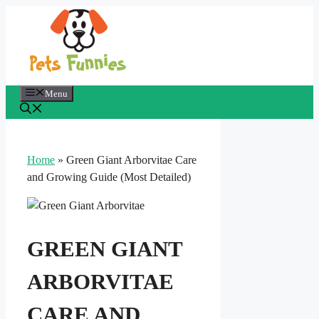
Skip
to
content
Menu
Home
»
Green Giant Arborvitae Care
and Growing Guide (Most Detailed)
GREEN GIANT
ARBORVITAE
CARE AND