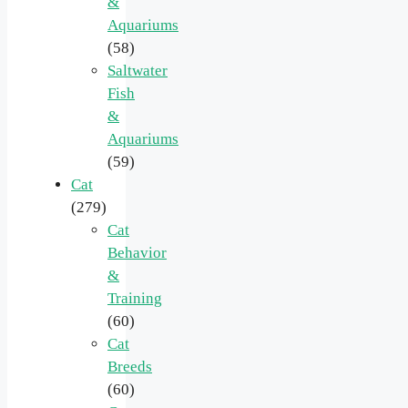
&
Aquariums
(58)
Saltwater
Fish
&
Aquariums
(59)
Cat
(279)
Cat
Behavior
&
Training
(60)
Cat
Breeds
(60)