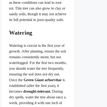
as these conditions can lead to root
rot. This tree can also grow in clay or
sandy soils, though it may not achieve
its full potential in poor-quality soils.
Watering
Watering is crucial in the first year of
growth. After planting, ensure the soil
remains consistently moist, but not
waterlogged. For the first two months,
you should water the tree frequently,
ensuring the soil does not dry out.
Once the
Green Giant arborvitae
is
established (after the first year), it
becomes
drought-tolerant
. During
dry spells, water the tree about once a
week, providing it with one inch of