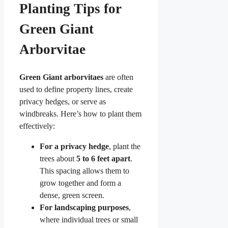
Planting Tips for
Green Giant
Arborvitae
Green Giant arborvitaes
are often
used to define property lines, create
privacy hedges, or serve as
windbreaks. Here’s how to plant them
effectively:
For a privacy hedge
, plant the
trees about
5 to 6 feet apart
.
This spacing allows them to
grow together and form a
dense, green screen.
For landscaping purposes
,
where individual trees or small