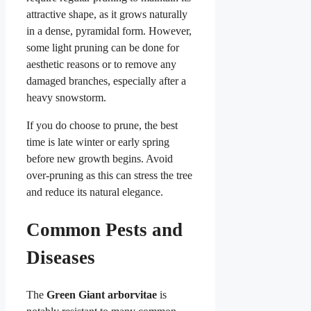
attractive shape, as it grows naturally
in a dense, pyramidal form. However,
some light pruning can be done for
aesthetic reasons or to remove any
damaged branches, especially after a
heavy snowstorm.
If you do choose to prune, the best
time is late winter or early spring
before new growth begins. Avoid
over-pruning as this can stress the tree
and reduce its natural elegance.
Common Pests and
Diseases
The
Green Giant arborvitae
is