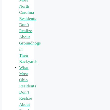
Most
North
Carolina
Residents
Don’t
Realize
About
Groundhogs
in
Their
Backyards
What
Most
Ohio
Residents
Don’t
Realize
About