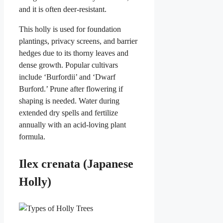
and it is often deer-resistant.
This holly is used for foundation
plantings, privacy screens, and barrier
hedges due to its thorny leaves and
dense growth. Popular cultivars
include ‘Burfordii’ and ‘Dwarf
Burford.’ Prune after flowering if
shaping is needed. Water during
extended dry spells and fertilize
annually with an acid-loving plant
formula.
Ilex crenata (Japanese
Holly)