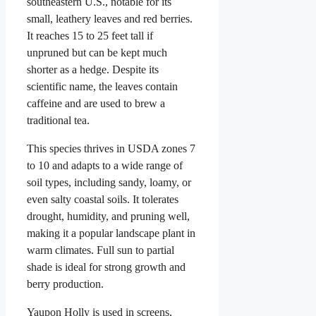
southeastern U.S., notable for its
small, leathery leaves and red berries.
It reaches 15 to 25 feet tall if
unpruned but can be kept much
shorter as a hedge. Despite its
scientific name, the leaves contain
caffeine and are used to brew a
traditional tea.
This species thrives in USDA zones 7
to 10 and adapts to a wide range of
soil types, including sandy, loamy, or
even salty coastal soils. It tolerates
drought, humidity, and pruning well,
making it a popular landscape plant in
warm climates. Full sun to partial
shade is ideal for strong growth and
berry production.
Yaupon Holly is used in screens,