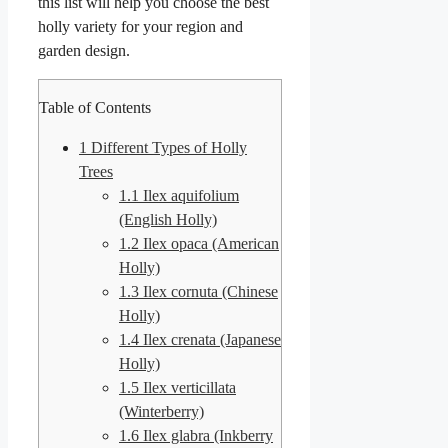
this list will help you choose the best
holly variety for your region and
garden design.
Table of Contents
1
Different Types of Holly
Trees
1.1
Ilex aquifolium
(English Holly)
1.2
Ilex opaca (American
Holly)
1.3
Ilex cornuta (Chinese
Holly)
1.4
Ilex crenata (Japanese
Holly)
1.5
Ilex verticillata
(Winterberry)
1.6
Ilex glabra (Inkberry