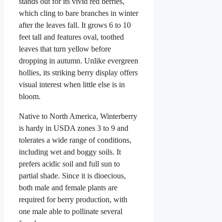
stands out for its vivid red berries,
which cling to bare branches in winter
after the leaves fall. It grows 6 to 10
feet tall and features oval, toothed
leaves that turn yellow before
dropping in autumn. Unlike evergreen
hollies, its striking berry display offers
visual interest when little else is in
bloom.
Native to North America, Winterberry
is hardy in USDA zones 3 to 9 and
tolerates a wide range of conditions,
including wet and boggy soils. It
prefers acidic soil and full sun to
partial shade. Since it is dioecious,
both male and female plants are
required for berry production, with
one male able to pollinate several