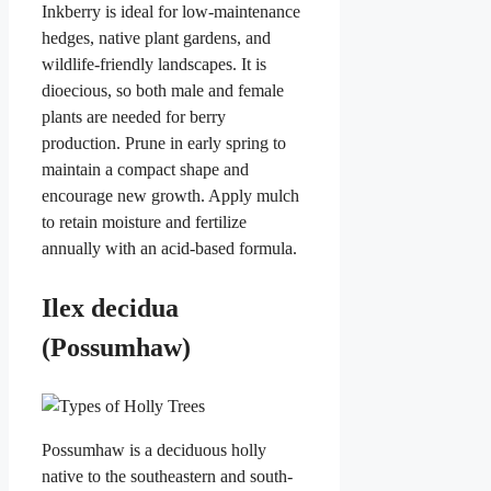
Inkberry is ideal for low-maintenance
hedges, native plant gardens, and
wildlife-friendly landscapes. It is
dioecious, so both male and female
plants are needed for berry
production. Prune in early spring to
maintain a compact shape and
encourage new growth. Apply mulch
to retain moisture and fertilize
annually with an acid-based formula.
Ilex decidua
(Possumhaw)
Possumhaw is a deciduous holly
native to the southeastern and south-