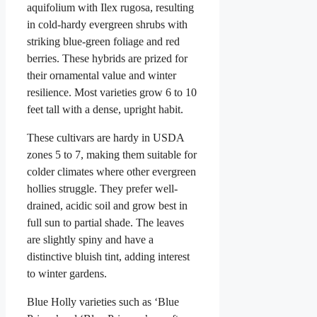
aquifolium with Ilex rugosa, resulting
in cold-hardy evergreen shrubs with
striking blue-green foliage and red
berries. These hybrids are prized for
their ornamental value and winter
resilience. Most varieties grow 6 to 10
feet tall with a dense, upright habit.
These cultivars are hardy in USDA
zones 5 to 7, making them suitable for
colder climates where other evergreen
hollies struggle. They prefer well-
drained, acidic soil and grow best in
full sun to partial shade. The leaves
are slightly spiny and have a
distinctive bluish tint, adding interest
to winter gardens.
Blue Holly varieties such as ‘Blue