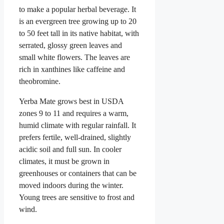
to make a popular herbal beverage. It
is an evergreen tree growing up to 20
to 50 feet tall in its native habitat, with
serrated, glossy green leaves and
small white flowers. The leaves are
rich in xanthines like caffeine and
theobromine.
Yerba Mate grows best in USDA
zones 9 to 11 and requires a warm,
humid climate with regular rainfall. It
prefers fertile, well-drained, slightly
acidic soil and full sun. In cooler
climates, it must be grown in
greenhouses or containers that can be
moved indoors during the winter.
Young trees are sensitive to frost and
wind.