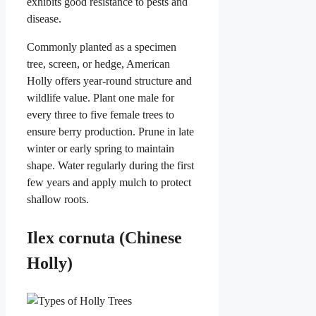
exhibits good resistance to pests and
disease.
Commonly planted as a specimen
tree, screen, or hedge, American
Holly offers year-round structure and
wildlife value. Plant one male for
every three to five female trees to
ensure berry production. Prune in late
winter or early spring to maintain
shape. Water regularly during the first
few years and apply mulch to protect
shallow roots.
Ilex cornuta (Chinese
Holly)