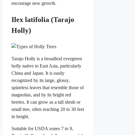
encourage new growth.
Ilex latifolia (Tarajo
Holly)
Tarajo Holly is a broadleaf evergreen
holly native to East Asia, particularly
China and Japan. It is easily
recognized by its large, glossy,
spineless leaves that resemble those of
magnolias, and by its bright red
berries. It can grow as a tall shrub or
small tree, often reaching 20 to 30 feet
in height.
Suitable for USDA zones 7 to 9,