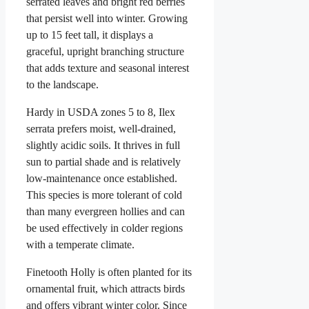
serrated leaves and bright red berries
that persist well into winter. Growing
up to 15 feet tall, it displays a
graceful, upright branching structure
that adds texture and seasonal interest
to the landscape.
Hardy in USDA zones 5 to 8, Ilex
serrata prefers moist, well-drained,
slightly acidic soils. It thrives in full
sun to partial shade and is relatively
low-maintenance once established.
This species is more tolerant of cold
than many evergreen hollies and can
be used effectively in colder regions
with a temperate climate.
Finetooth Holly is often planted for its
ornamental fruit, which attracts birds
and offers vibrant winter color. Since