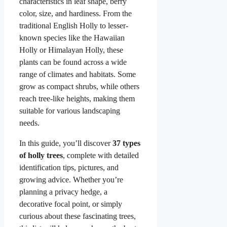
characteristics in leaf shape, berry
color, size, and hardiness. From the
traditional English Holly to lesser-
known species like the Hawaiian
Holly or Himalayan Holly, these
plants can be found across a wide
range of climates and habitats. Some
grow as compact shrubs, while others
reach tree-like heights, making them
suitable for various landscaping
needs.
In this guide, you’ll discover
37 types
of holly trees
, complete with detailed
identification tips, pictures, and
growing advice. Whether you’re
planning a privacy hedge, a
decorative focal point, or simply
curious about these fascinating trees,