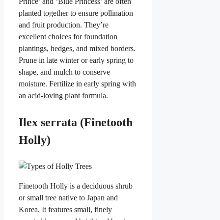
Prince’ and ‘Blue Princess’ are often
planted together to ensure pollination
and fruit production. They’re
excellent choices for foundation
plantings, hedges, and mixed borders.
Prune in late winter or early spring to
shape, and mulch to conserve
moisture. Fertilize in early spring with
an acid-loving plant formula.
Ilex serrata (Finetooth
Holly)
Finetooth Holly is a deciduous shrub
or small tree native to Japan and
Korea. It features small, finely