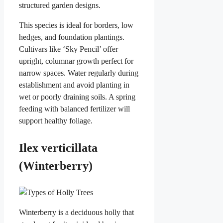
structured garden designs.
This species is ideal for borders, low
hedges, and foundation plantings.
Cultivars like ‘Sky Pencil’ offer
upright, columnar growth perfect for
narrow spaces. Water regularly during
establishment and avoid planting in
wet or poorly draining soils. A spring
feeding with balanced fertilizer will
support healthy foliage.
Ilex verticillata
(Winterberry)
Winterberry is a deciduous holly that