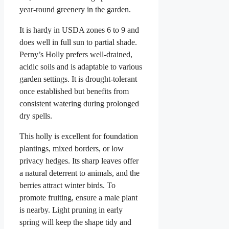
year-round greenery in the garden.
It is hardy in USDA zones 6 to 9 and
does well in full sun to partial shade.
Perny’s Holly prefers well-drained,
acidic soils and is adaptable to various
garden settings. It is drought-tolerant
once established but benefits from
consistent watering during prolonged
dry spells.
This holly is excellent for foundation
plantings, mixed borders, or low
privacy hedges. Its sharp leaves offer
a natural deterrent to animals, and the
berries attract winter birds. To
promote fruiting, ensure a male plant
is nearby. Light pruning in early
spring will keep the shape tidy and