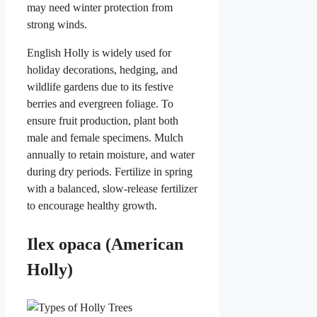
may need winter protection from
strong winds.
English Holly is widely used for
holiday decorations, hedging, and
wildlife gardens due to its festive
berries and evergreen foliage. To
ensure fruit production, plant both
male and female specimens. Mulch
annually to retain moisture, and water
during dry periods. Fertilize in spring
with a balanced, slow-release fertilizer
to encourage healthy growth.
Ilex opaca (American
Holly)