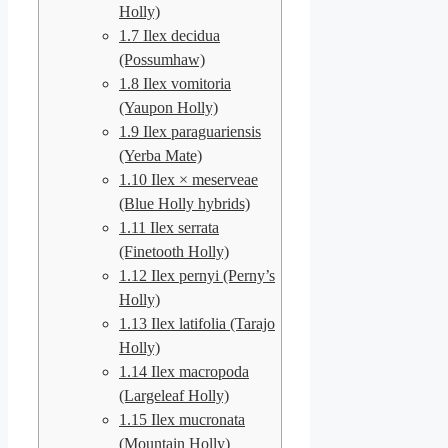
Holly)
1.7
Ilex decidua
(Possumhaw)
1.8
Ilex vomitoria
(Yaupon Holly)
1.9
Ilex paraguariensis
(Yerba Mate)
1.10
Ilex × meserveae
(Blue Holly hybrids)
1.11
Ilex serrata
(Finetooth Holly)
1.12
Ilex pernyi (Perny’s
Holly)
1.13
Ilex latifolia (Tarajo
Holly)
1.14
Ilex macropoda
(Largeleaf Holly)
1.15
Ilex mucronata
(Mountain Holly)