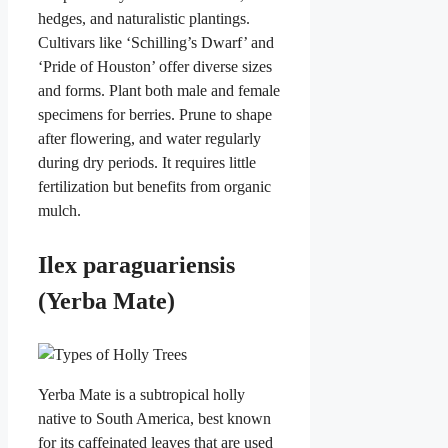
hedges, and naturalistic plantings.
Cultivars like ‘Schilling’s Dwarf’ and
‘Pride of Houston’ offer diverse sizes
and forms. Plant both male and female
specimens for berries. Prune to shape
after flowering, and water regularly
during dry periods. It requires little
fertilization but benefits from organic
mulch.
Ilex paraguariensis
(Yerba Mate)
Yerba Mate is a subtropical holly
native to South America, best known
for its caffeinated leaves that are used