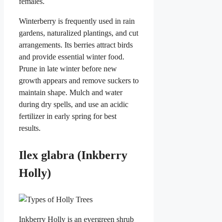
females.
Winterberry is frequently used in rain
gardens, naturalized plantings, and cut
arrangements. Its berries attract birds
and provide essential winter food.
Prune in late winter before new
growth appears and remove suckers to
maintain shape. Mulch and water
during dry spells, and use an acidic
fertilizer in early spring for best
results.
Ilex glabra (Inkberry
Holly)
Inkberry Holly is an evergreen shrub