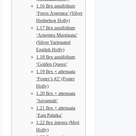
1.16
Ilex aquifolium
‘Ferox Argentea’ (Silver
Hedgehog Holly)
1.17
Ilex aquifolium
‘Argentea Marginata’
(Silver Variegated
English Holly)
1.18
Ilex aquifolium
‘Golden Queen’
1.19
Ilex × attenuata
‘Foster’s #2’ (Foster
Holly)
1.20
Ilex × attenuata
‘Savannah’
1.21
Ilex × attenuata
‘East Palatka’
1.22
Ilex integra (Moji
Holly)