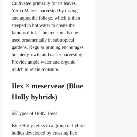
Cultivated primarily for its leaves,
Yerba Mate is harvested by drying
and aging the foliage, which is then
steeped in hot water to create the
famous drink. The tree can also be
used ornamentally in subtropical
gardens. Regular pruning encourages
bushier growth and easier harvesting.
Provide ample water and organic
mulch to retain moisture.
Ilex × meserveae (Blue
Holly hybrids)
Blue Holly refers to a group of hybrid
hollies developed by crossing Ilex