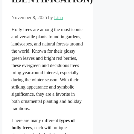
November 8, 2025
by
Lina
Holly trees are among the most iconic
and versatile plants found in gardens,
landscapes, and natural forests around
the world. Known for their glossy
green leaves and bright red berries,
these evergreen and deciduous trees
bring year-round interest, especially
during the winter season. With their
striking appearance and symbolic
significance, they are a favorite in
both ornamental planting and holiday
traditions.
There are many different
types of
holly trees
, each with unique