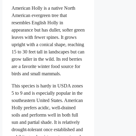
American Holly is a native North
American evergreen tree that
resembles English Holly in
appearance but has duller, softer green
leaves with fewer spines. It grows
upright with a conical shape, reaching
15 to 30 feet tall in landscapes but can
grow taller in the wild. Its red berries
are a favorite winter food source for
birds and small mammals.
This species is hardy in USDA zones
5 to 9 and is especially popular in the
southeastern United States. American
Holly prefers acidic, well-drained
soils and performs well in both full
sun and partial shade. It is relatively
drought-tolerant once established and