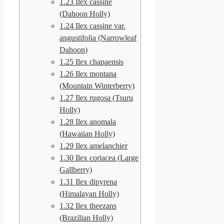
1.23
Ilex cassine
(Dahoon Holly)
1.24
Ilex cassine var.
angustifolia (Narrowleaf
Dahoon)
1.25
Ilex chapaensis
1.26
Ilex montana
(Mountain Winterberry)
1.27
Ilex rugosa (Tsuru
Holly)
1.28
Ilex anomala
(Hawaiian Holly)
1.29
Ilex amelanchier
1.30
Ilex coriacea (Large
Gallberry)
1.31
Ilex dipyrena
(Himalayan Holly)
1.32
Ilex theezans
(Brazilian Holly)