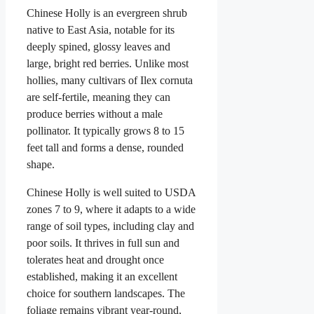
Chinese Holly is an evergreen shrub
native to East Asia, notable for its
deeply spined, glossy leaves and
large, bright red berries. Unlike most
hollies, many cultivars of Ilex cornuta
are self-fertile, meaning they can
produce berries without a male
pollinator. It typically grows 8 to 15
feet tall and forms a dense, rounded
shape.
Chinese Holly is well suited to USDA
zones 7 to 9, where it adapts to a wide
range of soil types, including clay and
poor soils. It thrives in full sun and
tolerates heat and drought once
established, making it an excellent
choice for southern landscapes. The
foliage remains vibrant year-round,