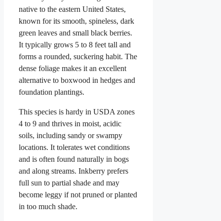
native to the eastern United States,
known for its smooth, spineless, dark
green leaves and small black berries.
It typically grows 5 to 8 feet tall and
forms a rounded, suckering habit. The
dense foliage makes it an excellent
alternative to boxwood in hedges and
foundation plantings.
This species is hardy in USDA zones
4 to 9 and thrives in moist, acidic
soils, including sandy or swampy
locations. It tolerates wet conditions
and is often found naturally in bogs
and along streams. Inkberry prefers
full sun to partial shade and may
become leggy if not pruned or planted
in too much shade.