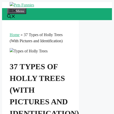
Skip
to
Menu
content
Home
»
37 Types of Holly Trees
(With Pictures and Identification)
37 TYPES OF
HOLLY TREES
(WITH
PICTURES AND
IDENTIFICATION)