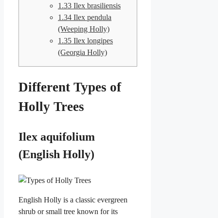
1.33
Ilex brasiliensis
1.34
Ilex pendula
(Weeping Holly)
1.35
Ilex longipes
(Georgia Holly)
Different Types of
Holly Trees
Ilex aquifolium
(English Holly)
English Holly is a classic evergreen
shrub or small tree known for its