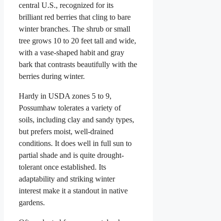
central U.S., recognized for its
brilliant red berries that cling to bare
winter branches. The shrub or small
tree grows 10 to 20 feet tall and wide,
with a vase-shaped habit and gray
bark that contrasts beautifully with the
berries during winter.
Hardy in USDA zones 5 to 9,
Possumhaw tolerates a variety of
soils, including clay and sandy types,
but prefers moist, well-drained
conditions. It does well in full sun to
partial shade and is quite drought-
tolerant once established. Its
adaptability and striking winter
interest make it a standout in native
gardens.