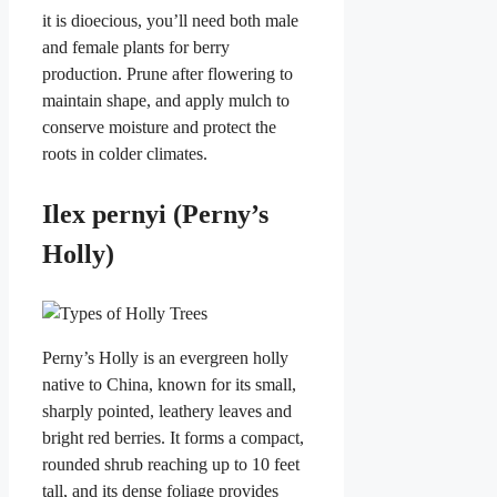
it is dioecious, you’ll need both male
and female plants for berry
production. Prune after flowering to
maintain shape, and apply mulch to
conserve moisture and protect the
roots in colder climates.
Ilex pernyi (Perny’s
Holly)
Perny’s Holly is an evergreen holly
native to China, known for its small,
sharply pointed, leathery leaves and
bright red berries. It forms a compact,
rounded shrub reaching up to 10 feet
tall, and its dense foliage provides