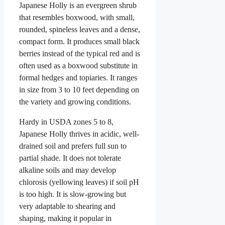
Japanese Holly is an evergreen shrub
that resembles boxwood, with small,
rounded, spineless leaves and a dense,
compact form. It produces small black
berries instead of the typical red and is
often used as a boxwood substitute in
formal hedges and topiaries. It ranges
in size from 3 to 10 feet depending on
the variety and growing conditions.
Hardy in USDA zones 5 to 8,
Japanese Holly thrives in acidic, well-
drained soil and prefers full sun to
partial shade. It does not tolerate
alkaline soils and may develop
chlorosis (yellowing leaves) if soil pH
is too high. It is slow-growing but
very adaptable to shearing and
shaping, making it popular in