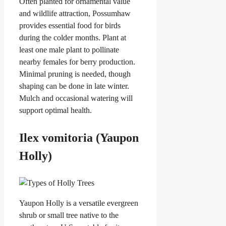
Often planted for ornamental value
and wildlife attraction, Possumhaw
provides essential food for birds
during the colder months. Plant at
least one male plant to pollinate
nearby females for berry production.
Minimal pruning is needed, though
shaping can be done in late winter.
Mulch and occasional watering will
support optimal health.
Ilex vomitoria (Yaupon
Holly)
Yaupon Holly is a versatile evergreen
shrub or small tree native to the