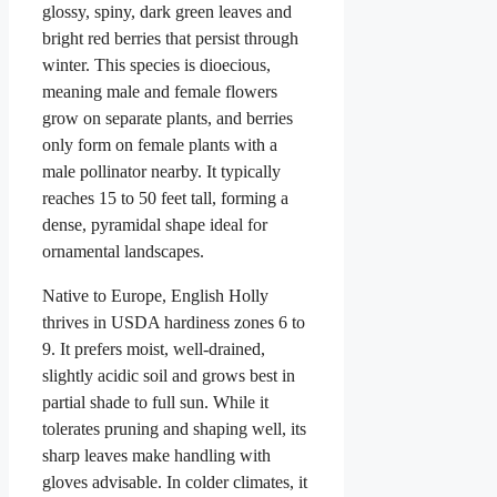
glossy, spiny, dark green leaves and
bright red berries that persist through
winter. This species is dioecious,
meaning male and female flowers
grow on separate plants, and berries
only form on female plants with a
male pollinator nearby. It typically
reaches 15 to 50 feet tall, forming a
dense, pyramidal shape ideal for
ornamental landscapes.
Native to Europe, English Holly
thrives in USDA hardiness zones 6 to
9. It prefers moist, well-drained,
slightly acidic soil and grows best in
partial shade to full sun. While it
tolerates pruning and shaping well, its
sharp leaves make handling with
gloves advisable. In colder climates, it