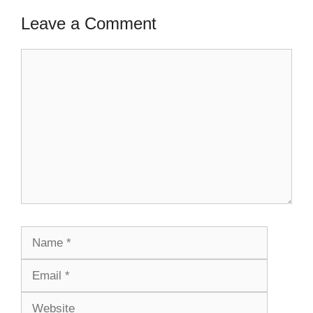
Leave a Comment
Comment
Name
Email
Website