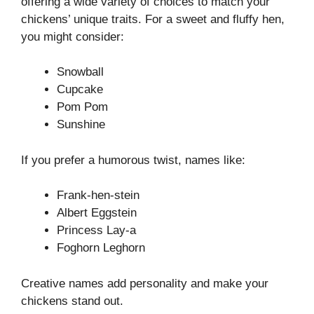
offering a wide variety of choices to match your
chickens’ unique traits. For a sweet and fluffy hen,
you might consider:
Snowball
Cupcake
Pom Pom
Sunshine
If you prefer a humorous twist, names like:
Frank-hen-stein
Albert Eggstein
Princess Lay-a
Foghorn Leghorn
Creative names add personality and make your
chickens stand out.