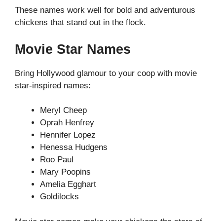
These names work well for bold and adventurous
chickens that stand out in the flock.
Movie Star Names
Bring Hollywood glamour to your coop with movie
star-inspired names:
Meryl Cheep
Oprah Henfrey
Hennifer Lopez
Henessa Hudgens
Roo Paul
Mary Poopins
Amelia Egghart
Goldilocks