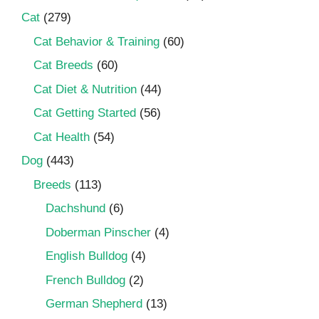
Cat
(279)
Cat Behavior & Training
(60)
Cat Breeds
(60)
Cat Diet & Nutrition
(44)
Cat Getting Started
(56)
Cat Health
(54)
Dog
(443)
Breeds
(113)
Dachshund
(6)
Doberman Pinscher
(4)
English Bulldog
(4)
French Bulldog
(2)
German Shepherd
(13)