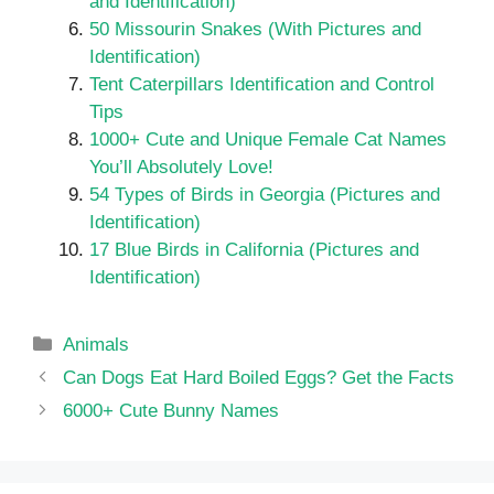
and Identification)
50 Missourin Snakes (With Pictures and
Identification)
Tent Caterpillars Identification and Control
Tips
1000+ Cute and Unique Female Cat Names
You’ll Absolutely Love!
54 Types of Birds in Georgia (Pictures and
Identification)
17 Blue Birds in California (Pictures and
Identification)
Categories
Animals
Can Dogs Eat Hard Boiled Eggs? Get the Facts
6000+ Cute Bunny Names