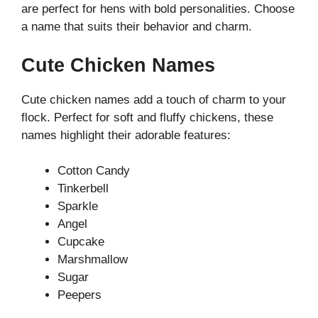
are perfect for hens with bold personalities. Choose
a name that suits their behavior and charm.
Cute Chicken Names
Cute chicken names add a touch of charm to your
flock. Perfect for soft and fluffy chickens, these
names highlight their adorable features:
Cotton Candy
Tinkerbell
Sparkle
Angel
Cupcake
Marshmallow
Sugar
Peepers