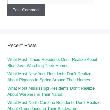
Recent Posts
What Most Illinois Residents Don’t Realize About
Blue Jays Watching Their Homes
What Most New York Residents Don’t Realize
About Pigeons in Spring Around Their Homes
What Most Mississippi Residents Don’t Realize
About Warblers in Their Yards
What Most North Carolina Residents Don’t Realize
About Groundhogs in Their Backyards