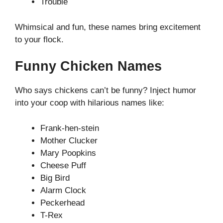
Trouble
Whimsical and fun, these names bring excitement
to your flock.
Funny Chicken Names
Who says chickens can’t be funny? Inject humor
into your coop with hilarious names like:
Frank-hen-stein
Mother Clucker
Mary Poopkins
Cheese Puff
Big Bird
Alarm Clock
Peckerhead
T-Rex