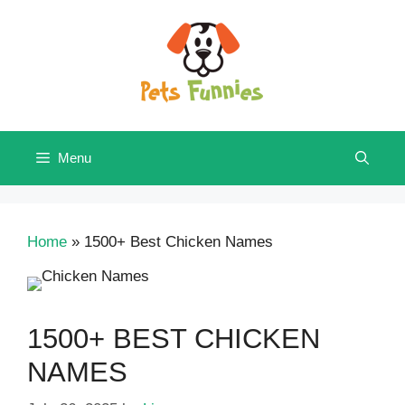
Skip
to
content
Menu
Home
»
1500+ Best Chicken Names
1500+ BEST CHICKEN
NAMES