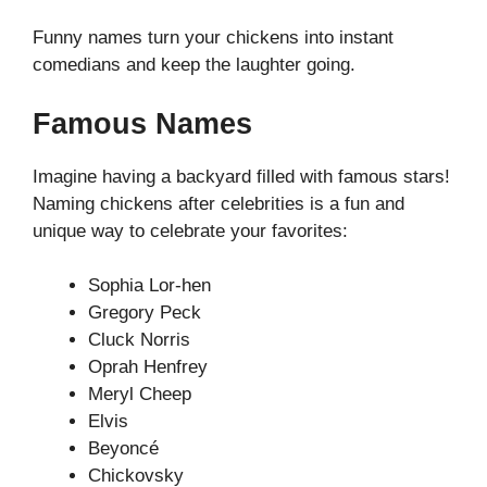
Funny names turn your chickens into instant
comedians and keep the laughter going.
Famous Names
Imagine having a backyard filled with famous stars!
Naming chickens after celebrities is a fun and
unique way to celebrate your favorites:
Sophia Lor-hen
Gregory Peck
Cluck Norris
Oprah Henfrey
Meryl Cheep
Elvis
Beyoncé
Chickovsky