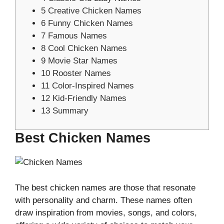
5
Creative Chicken Names
6
Funny Chicken Names
7
Famous Names
8
Cool Chicken Names
9
Movie Star Names
10
Rooster Names
11
Color-Inspired Names
12
Kid-Friendly Names
13
Summary
Best Chicken Names
The best chicken names are those that resonate
with personality and charm. These names often
draw inspiration from movies, songs, and colors,