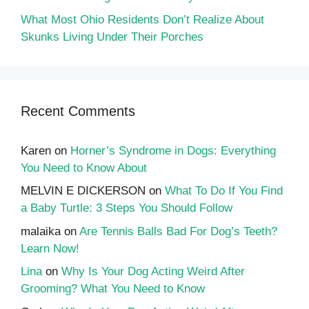
What Most Ohio Residents Don’t Realize About
Skunks Living Under Their Porches
Recent Comments
Karen
on
Horner’s Syndrome in Dogs: Everything
You Need to Know About
MELVIN E DICKERSON
on
What To Do If You Find
a Baby Turtle: 3 Steps You Should Follow
malaika
on
Are Tennis Balls Bad For Dog’s Teeth?
Learn Now!
Lina
on
Why Is Your Dog Acting Weird After
Grooming? What You Need to Know