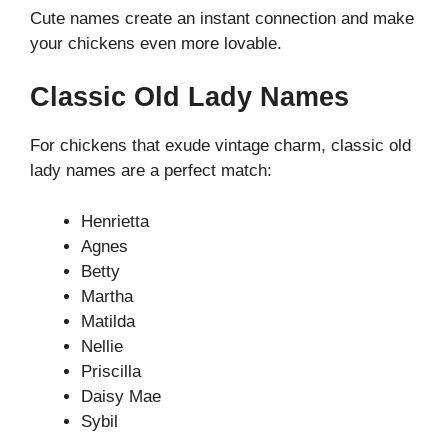
Cute names create an instant connection and make
your chickens even more lovable.
Classic Old Lady Names
For chickens that exude vintage charm, classic old
lady names are a perfect match:
Henrietta
Agnes
Betty
Martha
Matilda
Nellie
Priscilla
Daisy Mae
Sybil