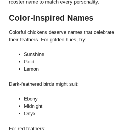
rooster name to match every personality.
Color-Inspired Names
Colorful chickens deserve names that celebrate
their feathers. For golden hues, try:
Sunshine
Gold
Lemon
Dark-feathered birds might suit:
Ebony
Midnight
Onyx
For red feathers: