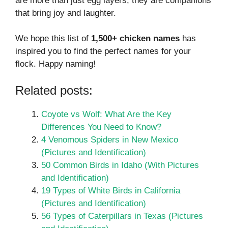
are more than just egg layers; they are companions
that bring joy and laughter.
We hope this list of
1,500+ chicken names
has
inspired you to find the perfect names for your
flock. Happy naming!
Related posts:
Coyote vs Wolf: What Are the Key
Differences You Need to Know?
4 Venomous Spiders in New Mexico
(Pictures and Identification)
50 Common Birds in Idaho (With Pictures
and Identification)
19 Types of White Birds in California
(Pictures and Identification)
56 Types of Caterpillars in Texas (Pictures