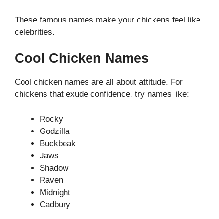
These famous names make your chickens feel like
celebrities.
Cool Chicken Names
Cool chicken names are all about attitude. For
chickens that exude confidence, try names like:
Rocky
Godzilla
Buckbeak
Jaws
Shadow
Raven
Midnight
Cadbury