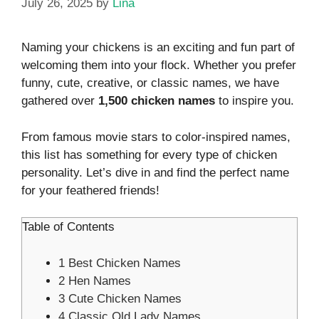
July 26, 2025
by
Lina
Naming your chickens is an exciting and fun part of
welcoming them into your flock. Whether you prefer
funny, cute, creative, or classic names, we have
gathered over
1,500 chicken names
to inspire you.
From famous movie stars to color-inspired names,
this list has something for every type of chicken
personality. Let’s dive in and find the perfect name
for your feathered friends!
Table of Contents
1
Best Chicken Names
2
Hen Names
3
Cute Chicken Names
4
Classic Old Lady Names