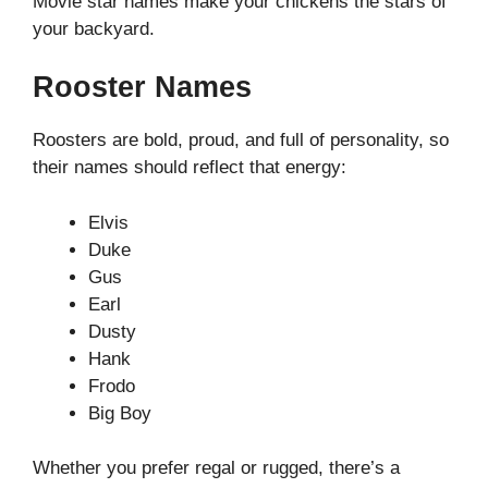
Movie star names make your chickens the stars of
your backyard.
Rooster Names
Roosters are bold, proud, and full of personality, so
their names should reflect that energy:
Elvis
Duke
Gus
Earl
Dusty
Hank
Frodo
Big Boy
Whether you prefer regal or rugged, there’s a