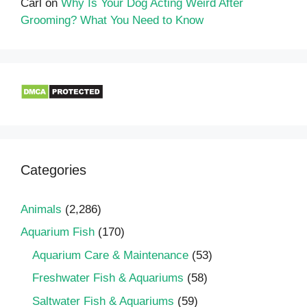
Carl
on
Why Is Your Dog Acting Weird After
Grooming? What You Need to Know
Categories
Animals
(2,286)
Aquarium Fish
(170)
Aquarium Care & Maintenance
(53)
Freshwater Fish & Aquariums
(58)
Saltwater Fish & Aquariums
(59)