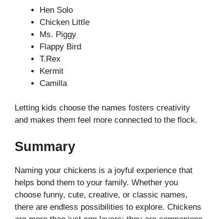
Hen Solo
Chicken Little
Ms. Piggy
Flappy Bird
T.Rex
Kermit
Camilla
Letting kids choose the names fosters creativity
and makes them feel more connected to the flock.
Summary
Naming your chickens is a joyful experience that
helps bond them to your family. Whether you
choose funny, cute, creative, or classic names,
there are endless possibilities to explore. Chickens