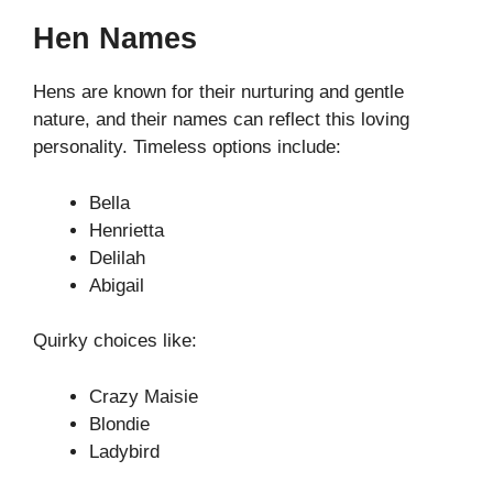
Hen Names
Hens are known for their nurturing and gentle
nature, and their names can reflect this loving
personality. Timeless options include:
Bella
Henrietta
Delilah
Abigail
Quirky choices like:
Crazy Maisie
Blondie
Ladybird