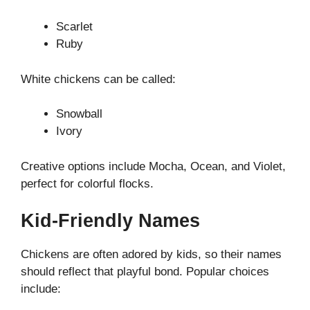
Scarlet
Ruby
White chickens can be called:
Snowball
Ivory
Creative options include Mocha, Ocean, and Violet,
perfect for colorful flocks.
Kid-Friendly Names
Chickens are often adored by kids, so their names
should reflect that playful bond. Popular choices
include: