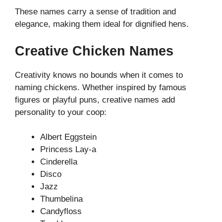
These names carry a sense of tradition and
elegance, making them ideal for dignified hens.
Creative Chicken Names
Creativity knows no bounds when it comes to
naming chickens. Whether inspired by famous
figures or playful puns, creative names add
personality to your coop:
Albert Eggstein
Princess Lay-a
Cinderella
Disco
Jazz
Thumbelina
Candyfloss