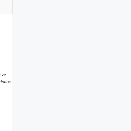
tive
lottos
e