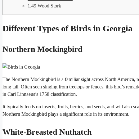
1.49
Wood Stork
Different Types of Birds in Georgia
Northern Mockingbird
The Northern Mockingbird is a familiar sight across North America, re
long tail. Often seen singing from treetops or fences, this bird’s rema
in Carl Linnaeus’s 1758 classification.
It typically feeds on insects, fruits, berries, and seeds, and will also 
Northern Mockingbird plays a significant role in its environment.
White-Breasted Nuthatch