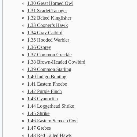
1.30
Great Horned Owl
1.31
Scarlet Tanager
1.32
Belted Kingfisher
1.33
Cooper’s Hawk
1.34
Gray Catbird
1.35
Hooded Warbler
1.36
Osprey
1.37
Common Grackle
1.38
Brown-Headed Cowbird
1.39
Common Starling
1.40
Indigo Bunting
1.41
Eastern Phoebe
1.42
Purple Finch
1.43
Cyanocitta
1.44
Loggerhead Shrike
1.45
Shrike
1.46
Eastern Screech Owl
1.47
Grebes
1.48
Red-Tailed Hawk