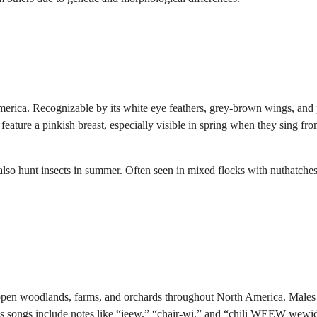
merica. Recognizable by its white eye feathers, grey-brown wings, and 
s feature a pinkish breast, especially visible in spring when they sing fr
 also hunt insects in summer. Often seen in mixed flocks with nuthatche
 open woodlands, farms, and orchards throughout North America. Males
ous songs include notes like “jeew,” “chair-wi,” and “chili WEEW wewi