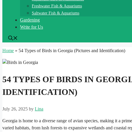
Freshwater Fish & Aquariums
Saltwater Fish & Aquariums
Gardening
Write for Us
Home
»
54 Types of Birds in Georgia (Pictures and Identification)
54 TYPES OF BIRDS IN GEORG
IDENTIFICATION)
July 26, 2025
by
Lina
Georgia is home to a diverse range of avian species, making it a prime 
varied habitats, from lush forests to expansive wetlands and coastal re