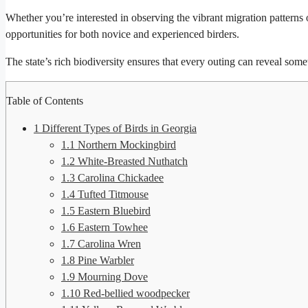
Whether you’re interested in observing the vibrant migration patterns o
opportunities for both novice and experienced birders.
The state’s rich biodiversity ensures that every outing can reveal som
Table of Contents
1
Different Types of Birds in Georgia
1.1
Northern Mockingbird
1.2
White-Breasted Nuthatch
1.3
Carolina Chickadee
1.4
Tufted Titmouse
1.5
Eastern Bluebird
1.6
Eastern Towhee
1.7
Carolina Wren
1.8
Pine Warbler
1.9
Mourning Dove
1.10
Red-bellied woodpecker