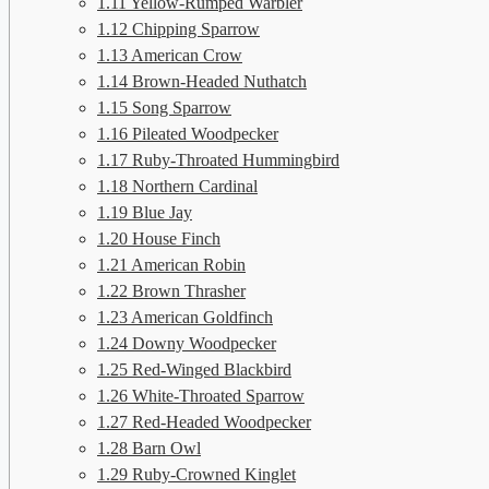
1.11
Yellow-Rumped Warbler
1.12
Chipping Sparrow
1.13
American Crow
1.14
Brown-Headed Nuthatch
1.15
Song Sparrow
1.16
Pileated Woodpecker
1.17
Ruby-Throated Hummingbird
1.18
Northern Cardinal
1.19
Blue Jay
1.20
House Finch
1.21
American Robin
1.22
Brown Thrasher
1.23
American Goldfinch
1.24
Downy Woodpecker
1.25
Red-Winged Blackbird
1.26
White-Throated Sparrow
1.27
Red-Headed Woodpecker
1.28
Barn Owl
1.29
Ruby-Crowned Kinglet