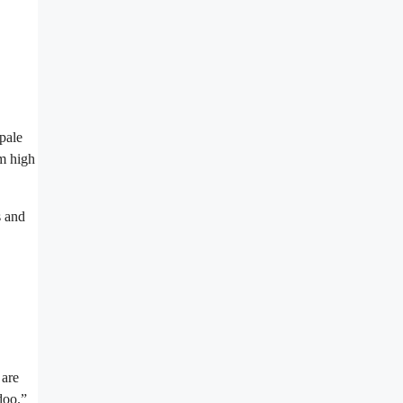
pale
om high
s and
 are
doo.”