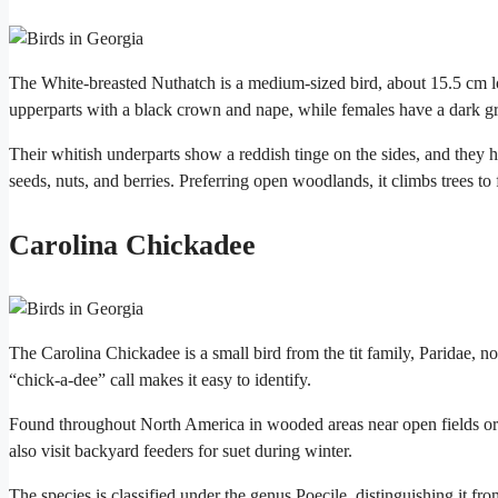
The White-breasted Nuthatch is a medium-sized bird, about 15.5 cm lon
upperparts with a black crown and nape, while females have a dark g
Their whitish underparts show a reddish tinge on the sides, and they ha
seeds, nuts, and berries. Preferring open woodlands, it climbs trees to 
Carolina Chickadee
The Carolina Chickadee is a small bird from the tit family, Paridae, no
“chick-a-dee” call makes it easy to identify.
Found throughout North America in wooded areas near open fields or wat
also visit backyard feeders for suet during winter.
The species is classified under the genus Poecile, distinguishing it fr