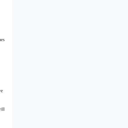
mes
ve
ill