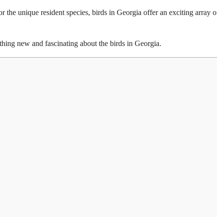
r the unique resident species, birds in Georgia offer an exciting array o
ething new and fascinating about the birds in Georgia.