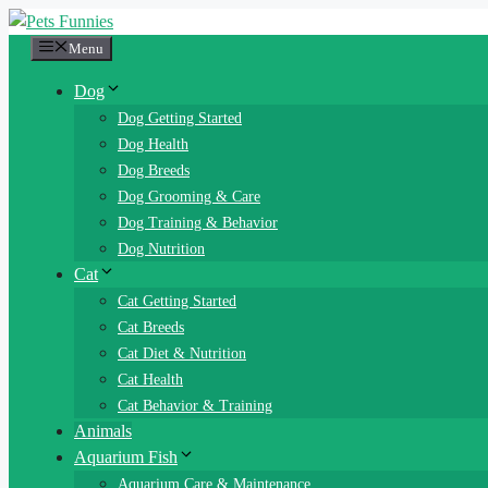
Skip
to
Menu
content
Dog
Dog Getting Started
Dog Health
Dog Breeds
Dog Grooming & Care
Dog Training & Behavior
Dog Nutrition
Cat
Cat Getting Started
Cat Breeds
Cat Diet & Nutrition
Cat Health
Cat Behavior & Training
Animals
Aquarium Fish
Aquarium Care & Maintenance