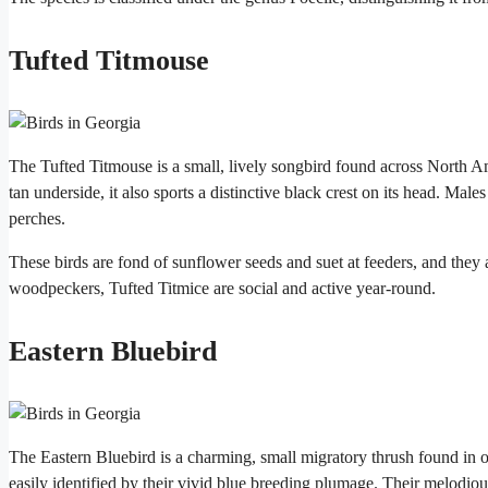
Tufted Titmouse
The Tufted Titmouse is a small, lively songbird found across North A
tan underside, it also sports a distinctive black crest on its head. Male
perches.
These birds are fond of sunflower seeds and suet at feeders, and they
woodpeckers, Tufted Titmice are social and active year-round.
Eastern Bluebird
The Eastern Bluebird is a charming, small migratory thrush found in
easily identified by their vivid blue breeding plumage. Their melodi