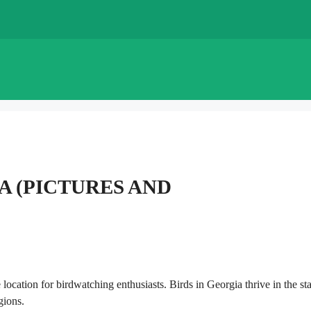
IA (PICTURES AND
location for birdwatching enthusiasts. Birds in Georgia thrive in the sta
gions.