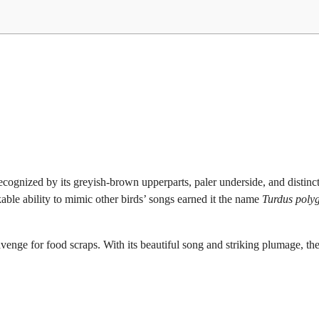
cognized by its greyish-brown upperparts, paler underside, and distinc
rkable ability to mimic other birds’ songs earned it the name
Turdus polyg
scavenge for food scraps. With its beautiful song and striking plumage, th