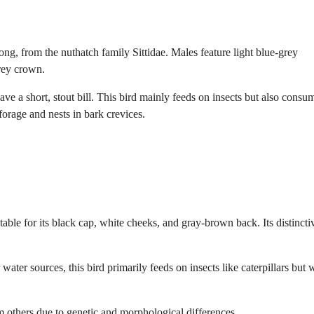
g, from the nuthatch family Sittidae. Males feature light blue-grey
rey crown.
ve a short, stout bill. This bird mainly feeds on insects but also consu
forage and nests in bark crevices.
table for its black cap, white cheeks, and gray-brown back. Its distincti
er sources, this bird primarily feeds on insects like caterpillars but w
om others due to genetic and morphological differences.