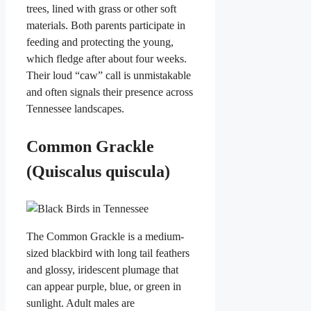
trees, lined with grass or other soft
materials. Both parents participate in
feeding and protecting the young,
which fledge after about four weeks.
Their loud “caw” call is unmistakable
and often signals their presence across
Tennessee landscapes.
Common Grackle
(Quiscalus quiscula)
The Common Grackle is a medium-
sized blackbird with long tail feathers
and glossy, iridescent plumage that
can appear purple, blue, or green in
sunlight. Adult males are