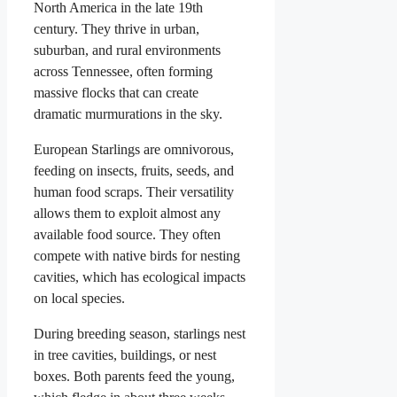
North America in the late 19th
century. They thrive in urban,
suburban, and rural environments
across Tennessee, often forming
massive flocks that can create
dramatic murmurations in the sky.
European Starlings are omnivorous,
feeding on insects, fruits, seeds, and
human food scraps. Their versatility
allows them to exploit almost any
available food source. They often
compete with native birds for nesting
cavities, which has ecological impacts
on local species.
During breeding season, starlings nest
in tree cavities, buildings, or nest
boxes. Both parents feed the young,