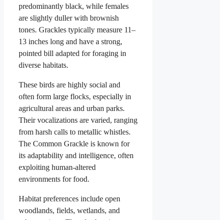
predominantly black, while females
are slightly duller with brownish
tones. Grackles typically measure 11–
13 inches long and have a strong,
pointed bill adapted for foraging in
diverse habitats.
These birds are highly social and
often form large flocks, especially in
agricultural areas and urban parks.
Their vocalizations are varied, ranging
from harsh calls to metallic whistles.
The Common Grackle is known for
its adaptability and intelligence, often
exploiting human-altered
environments for food.
Habitat preferences include open
woodlands, fields, wetlands, and