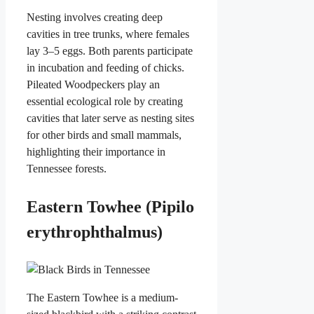
Nesting involves creating deep
cavities in tree trunks, where females
lay 3–5 eggs. Both parents participate
in incubation and feeding of chicks.
Pileated Woodpeckers play an
essential ecological role by creating
cavities that later serve as nesting sites
for other birds and small mammals,
highlighting their importance in
Tennessee forests.
Eastern Towhee (Pipilo
erythrophthalmus)
The Eastern Towhee is a medium-