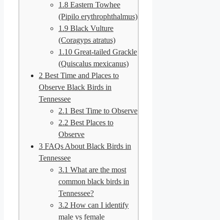
1.8
Eastern Towhee
(Pipilo erythrophthalmus)
1.9
Black Vulture
(Coragyps atratus)
1.10
Great-tailed Grackle
(Quiscalus mexicanus)
2
Best Time and Places to
Observe Black Birds in
Tennessee
2.1
Best Time to Observe
2.2
Best Places to
Observe
3
FAQs About Black Birds in
Tennessee
3.1
What are the most
common black birds in
Tennessee?
3.2
How can I identify
male vs female