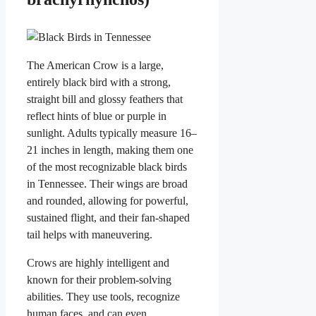
The American Crow is a large,
entirely black bird with a strong,
straight bill and glossy feathers that
reflect hints of blue or purple in
sunlight. Adults typically measure 16–
21 inches in length, making them one
of the most recognizable black birds
in Tennessee. Their wings are broad
and rounded, allowing for powerful,
sustained flight, and their fan-shaped
tail helps with maneuvering.
Crows are highly intelligent and
known for their problem-solving
abilities. They use tools, recognize
human faces, and can even