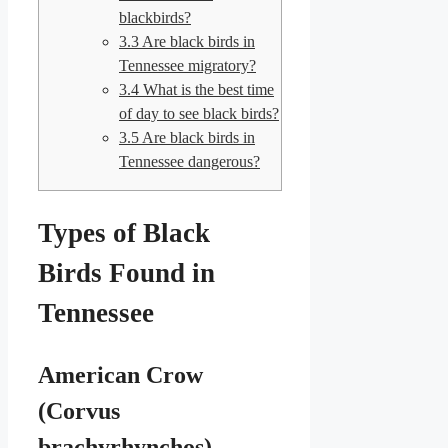
blackbirds?
3.3
Are black birds in
Tennessee migratory?
3.4
What is the best time
of day to see black birds?
3.5
Are black birds in
Tennessee dangerous?
Types of Black
Birds Found in
Tennessee
American Crow
(Corvus
brachyrhynchos)