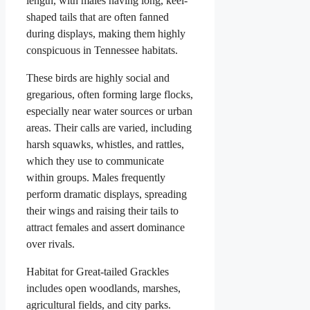
length, with males having long, keel-
shaped tails that are often fanned
during displays, making them highly
conspicuous in Tennessee habitats.
These birds are highly social and
gregarious, often forming large flocks,
especially near water sources or urban
areas. Their calls are varied, including
harsh squawks, whistles, and rattles,
which they use to communicate
within groups. Males frequently
perform dramatic displays, spreading
their wings and raising their tails to
attract females and assert dominance
over rivals.
Habitat for Great-tailed Grackles
includes open woodlands, marshes,
agricultural fields, and city parks.