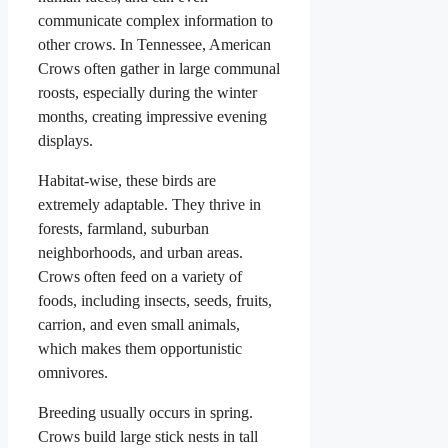
communicate complex information to
other crows. In Tennessee, American
Crows often gather in large communal
roosts, especially during the winter
months, creating impressive evening
displays.
Habitat-wise, these birds are
extremely adaptable. They thrive in
forests, farmland, suburban
neighborhoods, and urban areas.
Crows often feed on a variety of
foods, including insects, seeds, fruits,
carrion, and even small animals,
which makes them opportunistic
omnivores.
Breeding usually occurs in spring.
Crows build large stick nests in tall