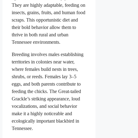
They are highly adaptable, feeding on
insects, grains, fruits, and human food
scraps. This opportunistic diet and
their bold behavior allow them to
thrive in both rural and urban
Tennessee environments.
Breeding involves males establishing
territories in colonies near water,
where females build nests in trees,
shrubs, or reeds. Females lay 3–5
eggs, and both parents contribute to
feeding the chicks. The Great-tailed
Grackle’s striking appearance, loud
vocalizations, and social behavior
make it a highly noticeable and
ecologically important blackbird in
Tennessee.