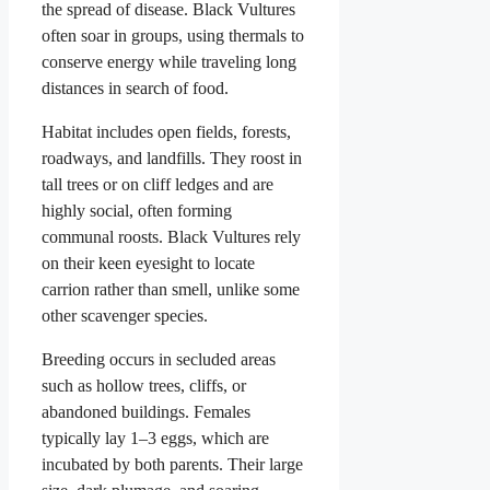
the spread of disease. Black Vultures
often soar in groups, using thermals to
conserve energy while traveling long
distances in search of food.
Habitat includes open fields, forests,
roadways, and landfills. They roost in
tall trees or on cliff ledges and are
highly social, often forming
communal roosts. Black Vultures rely
on their keen eyesight to locate
carrion rather than smell, unlike some
other scavenger species.
Breeding occurs in secluded areas
such as hollow trees, cliffs, or
abandoned buildings. Females
typically lay 1–3 eggs, which are
incubated by both parents. Their large