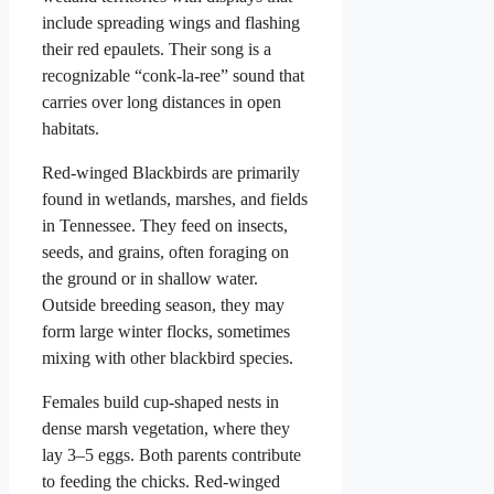
include spreading wings and flashing
their red epaulets. Their song is a
recognizable “conk-la-ree” sound that
carries over long distances in open
habitats.
Red-winged Blackbirds are primarily
found in wetlands, marshes, and fields
in Tennessee. They feed on insects,
seeds, and grains, often foraging on
the ground or in shallow water.
Outside breeding season, they may
form large winter flocks, sometimes
mixing with other blackbird species.
Females build cup-shaped nests in
dense marsh vegetation, where they
lay 3–5 eggs. Both parents contribute
to feeding the chicks. Red-winged