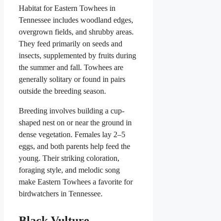
Habitat for Eastern Towhees in
Tennessee includes woodland edges,
overgrown fields, and shrubby areas.
They feed primarily on seeds and
insects, supplemented by fruits during
the summer and fall. Towhees are
generally solitary or found in pairs
outside the breeding season.
Breeding involves building a cup-
shaped nest on or near the ground in
dense vegetation. Females lay 2–5
eggs, and both parents help feed the
young. Their striking coloration,
foraging style, and melodic song
make Eastern Towhees a favorite for
birdwatchers in Tennessee.
Black Vulture