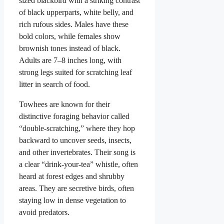
sized blackbird with a striking contrast
of black upperparts, white belly, and
rich rufous sides. Males have these
bold colors, while females show
brownish tones instead of black.
Adults are 7–8 inches long, with
strong legs suited for scratching leaf
litter in search of food.
Towhees are known for their
distinctive foraging behavior called
“double-scratching,” where they hop
backward to uncover seeds, insects,
and other invertebrates. Their song is
a clear “drink-your-tea” whistle, often
heard at forest edges and shrubby
areas. They are secretive birds, often
staying low in dense vegetation to
avoid predators.