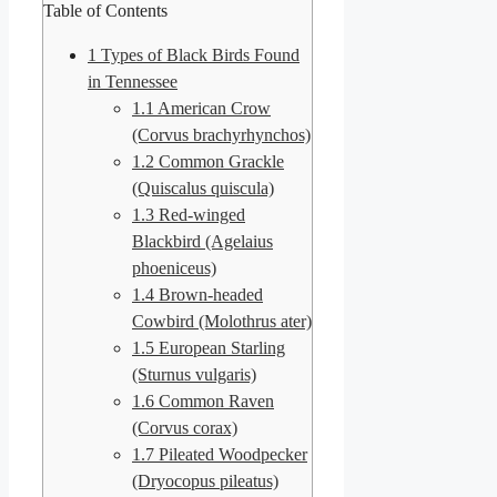
Table of Contents
1
Types of Black Birds Found
in Tennessee
1.1
American Crow
(Corvus brachyrhynchos)
1.2
Common Grackle
(Quiscalus quiscula)
1.3
Red-winged
Blackbird (Agelaius
phoeniceus)
1.4
Brown-headed
Cowbird (Molothrus ater)
1.5
European Starling
(Sturnus vulgaris)
1.6
Common Raven
(Corvus corax)
1.7
Pileated Woodpecker
(Dryocopus pileatus)