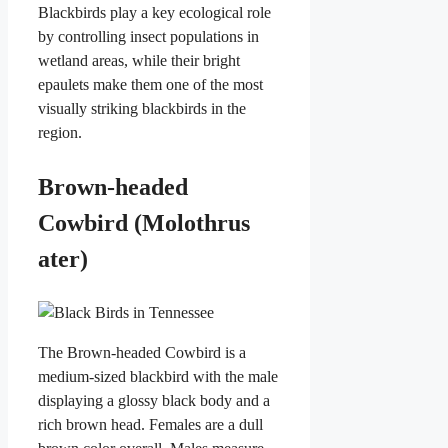
Blackbirds play a key ecological role
by controlling insect populations in
wetland areas, while their bright
epaulets make them one of the most
visually striking blackbirds in the
region.
Brown-headed
Cowbird (Molothrus
ater)
The Brown-headed Cowbird is a
medium-sized blackbird with the male
displaying a glossy black body and a
rich brown head. Females are a dull