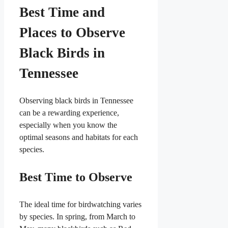
Best Time and
Places to Observe
Black Birds in
Tennessee
Observing black birds in Tennessee
can be a rewarding experience,
especially when you know the
optimal seasons and habitats for each
species.
Best Time to Observe
The ideal time for birdwatching varies
by species. In spring, from March to