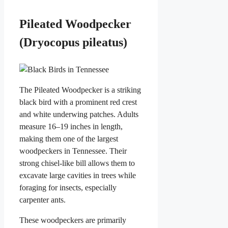
Pileated Woodpecker
(Dryocopus pileatus)
The Pileated Woodpecker is a striking
black bird with a prominent red crest
and white underwing patches. Adults
measure 16–19 inches in length,
making them one of the largest
woodpeckers in Tennessee. Their
strong chisel-like bill allows them to
excavate large cavities in trees while
foraging for insects, especially
carpenter ants.
These woodpeckers are primarily