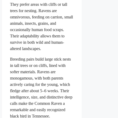
They prefer areas with cliffs or tall
trees for nesting. Ravens are
omnivorous, feeding on carrion, small
animals, insects, grains, and
occasionally human food scraps.
Their adaptability allows them to
survive in both wild and human-
altered landscapes.
Breeding pairs build large stick nests
in tall trees or on cliffs, lined with
softer materials. Ravens are
monogamous, with both parents
actively caring for the young, which
fledge after about 5–6 weeks. Their
intelligence, size, and distinctive deep
calls make the Common Raven a
remarkable and easily recognized
black bird in Tennessee.