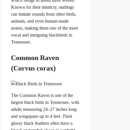
which fledge in about three weeks.
Known for their mimicry, starlings
can imitate sounds from other birds,
animals, and even human-made
noises, making them one of the most
vocal and intriguing blackbirds in
Tennessee.
Common Raven
(Corvus corax)
The Common Raven is one of the
largest black birds in Tennessee, with
adults measuring 24–27 inches long
and wingspans up to 4 feet. Their
glossy black feathers often have a