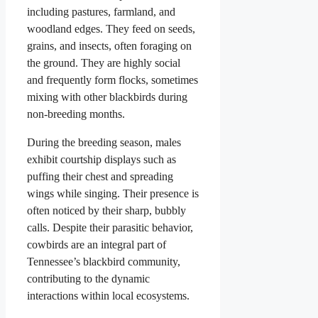
including pastures, farmland, and
woodland edges. They feed on seeds,
grains, and insects, often foraging on
the ground. They are highly social
and frequently form flocks, sometimes
mixing with other blackbirds during
non-breeding months.
During the breeding season, males
exhibit courtship displays such as
puffing their chest and spreading
wings while singing. Their presence is
often noticed by their sharp, bubbly
calls. Despite their parasitic behavior,
cowbirds are an integral part of
Tennessee’s blackbird community,
contributing to the dynamic
interactions within local ecosystems.