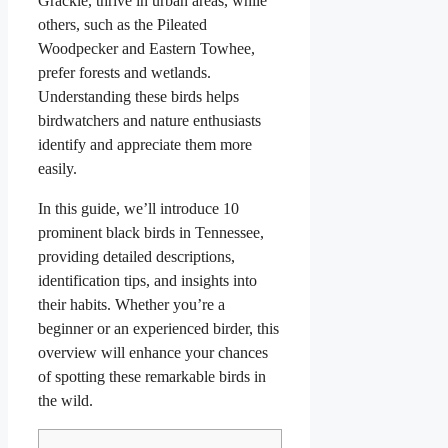
Grackle, thrive in urban areas, while
others, such as the Pileated
Woodpecker and Eastern Towhee,
prefer forests and wetlands.
Understanding these birds helps
birdwatchers and nature enthusiasts
identify and appreciate them more
easily.
In this guide, we’ll introduce 10
prominent black birds in Tennessee,
providing detailed descriptions,
identification tips, and insights into
their habits. Whether you’re a
beginner or an experienced birder, this
overview will enhance your chances
of spotting these remarkable birds in
the wild.