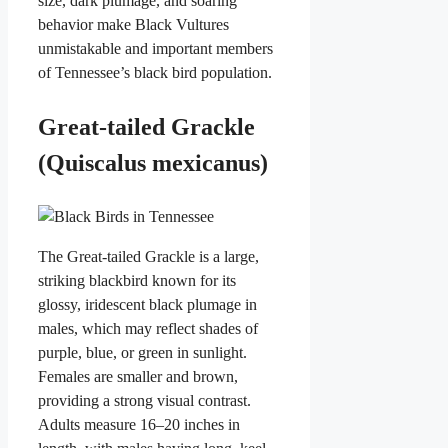
size, dark plumage, and soaring
behavior make Black Vultures
unmistakable and important members
of Tennessee’s black bird population.
Great-tailed Grackle
(Quiscalus mexicanus)
The Great-tailed Grackle is a large,
striking blackbird known for its
glossy, iridescent black plumage in
males, which may reflect shades of
purple, blue, or green in sunlight.
Females are smaller and brown,
providing a strong visual contrast.
Adults measure 16–20 inches in