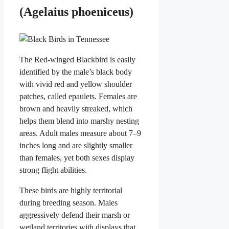
(Agelaius phoeniceus)
The Red-winged Blackbird is easily
identified by the male’s black body
with vivid red and yellow shoulder
patches, called epaulets. Females are
brown and heavily streaked, which
helps them blend into marshy nesting
areas. Adult males measure about 7–9
inches long and are slightly smaller
than females, yet both sexes display
strong flight abilities.
These birds are highly territorial
during breeding season. Males
aggressively defend their marsh or
wetland territories with displays that