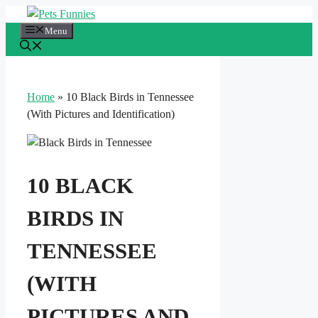
Skip
to
Menu
content
Home
»
10 Black Birds in Tennessee
(With Pictures and Identification)
10 BLACK
BIRDS IN
TENNESSEE
(WITH
PICTURES AND