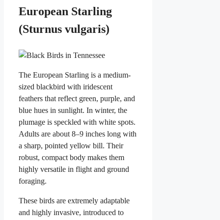
European Starling
(Sturnus vulgaris)
The European Starling is a medium-
sized blackbird with iridescent
feathers that reflect green, purple, and
blue hues in sunlight. In winter, the
plumage is speckled with white spots.
Adults are about 8–9 inches long with
a sharp, pointed yellow bill. Their
robust, compact body makes them
highly versatile in flight and ground
foraging.
These birds are extremely adaptable
and highly invasive, introduced to