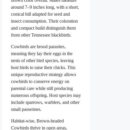
brown color overall. Males measure
around 7–9 inches long, with a short,
conical bill adapted for seed and
insect consumption. Their coloration
and compact build distinguish them
from other Tennessee blackbirds.
Cowbirds are brood parasites,
meaning they lay their eggs in the
nests of other bird species, leaving
host birds to raise their chicks. This
unique reproductive strategy allows
cowbirds to conserve energy on
parental care while still producing
numerous offspring. Host species may
include sparrows, warblers, and other
small passerines.
Habitat-wise, Brown-headed
Cowbirds thrive in open areas,