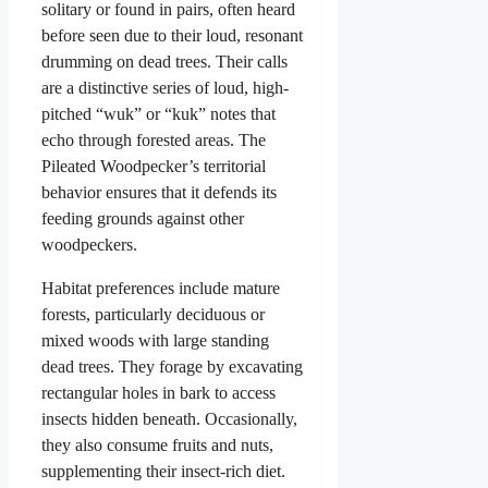
solitary or found in pairs, often heard
before seen due to their loud, resonant
drumming on dead trees. Their calls
are a distinctive series of loud, high-
pitched “wuk” or “kuk” notes that
echo through forested areas. The
Pileated Woodpecker’s territorial
behavior ensures that it defends its
feeding grounds against other
woodpeckers.
Habitat preferences include mature
forests, particularly deciduous or
mixed woods with large standing
dead trees. They forage by excavating
rectangular holes in bark to access
insects hidden beneath. Occasionally,
they also consume fruits and nuts,
supplementing their insect-rich diet.