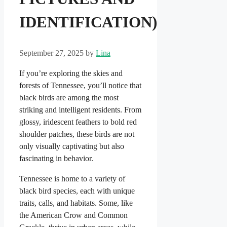
IDENTIFICATION)
September 27, 2025
by
Lina
If you’re exploring the skies and
forests of Tennessee, you’ll notice that
black birds are among the most
striking and intelligent residents. From
glossy, iridescent feathers to bold red
shoulder patches, these birds are not
only visually captivating but also
fascinating in behavior.
Tennessee is home to a variety of
black bird species, each with unique
traits, calls, and habitats. Some, like
the American Crow and Common