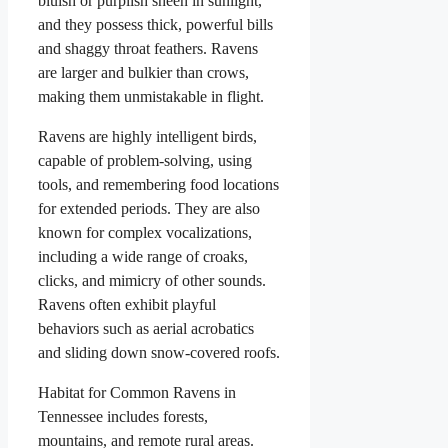
bluish or purplish sheen in sunlight,
and they possess thick, powerful bills
and shaggy throat feathers. Ravens
are larger and bulkier than crows,
making them unmistakable in flight.
Ravens are highly intelligent birds,
capable of problem-solving, using
tools, and remembering food locations
for extended periods. They are also
known for complex vocalizations,
including a wide range of croaks,
clicks, and mimicry of other sounds.
Ravens often exhibit playful
behaviors such as aerial acrobatics
and sliding down snow-covered roofs.
Habitat for Common Ravens in
Tennessee includes forests,
mountains, and remote rural areas.