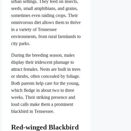
urban settings. They feed on insects,
seeds, small amphibians, and grains,
sometimes even raiding crops. Their
omnivorous diet allows them to thrive
in a variety of Tennessee
environments, from rural farmlands to
city parks.
During the breeding season, males
display their iridescent plumage to
attract females. Nests are built in trees
or shrubs, often concealed by foliage.
Both parents help care for the young,
which fledge in about two to three
weeks. Their striking presence and
loud calls make them a prominent
blackbird in Tennessee.
Red-winged Blackbird