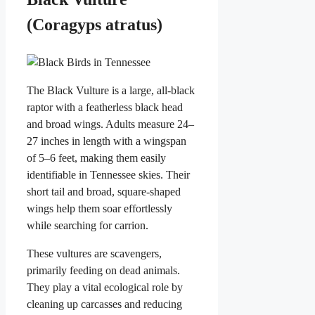
(Coragyps atratus)
The Black Vulture is a large, all-black
raptor with a featherless black head
and broad wings. Adults measure 24–
27 inches in length with a wingspan
of 5–6 feet, making them easily
identifiable in Tennessee skies. Their
short tail and broad, square-shaped
wings help them soar effortlessly
while searching for carrion.
These vultures are scavengers,
primarily feeding on dead animals.
They play a vital ecological role by
cleaning up carcasses and reducing