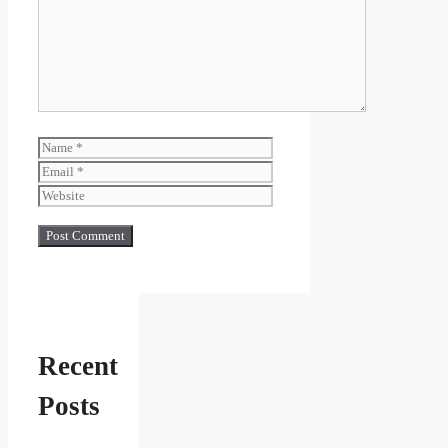
Name
Email
Website
Recent
Posts