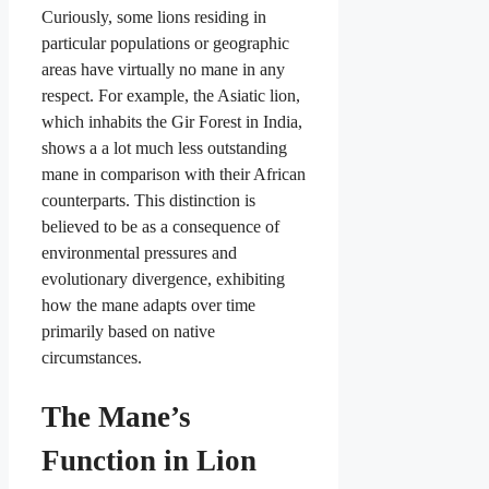
Curiously, some lions residing in
particular populations or geographic
areas have virtually no mane in any
respect. For example, the Asiatic lion,
which inhabits the Gir Forest in India,
shows a a lot much less outstanding
mane in comparison with their African
counterparts. This distinction is
believed to be as a consequence of
environmental pressures and
evolutionary divergence, exhibiting
how the mane adapts over time
primarily based on native
circumstances.
The Mane’s
Function in Lion