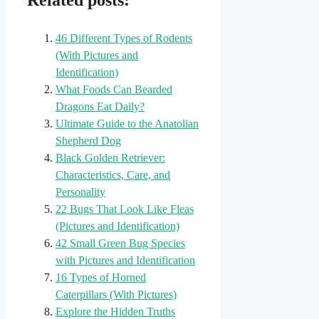
Related posts:
46 Different Types of Rodents
(With Pictures and
Identification)
What Foods Can Bearded
Dragons Eat Daily?
Ultimate Guide to the Anatolian
Shepherd Dog
Black Golden Retriever:
Characteristics, Care, and
Personality
22 Bugs That Look Like Fleas
(Pictures and Identification)
42 Small Green Bug Species
with Pictures and Identification
16 Types of Horned
Caterpillars (With Pictures)
Explore the Hidden Truths