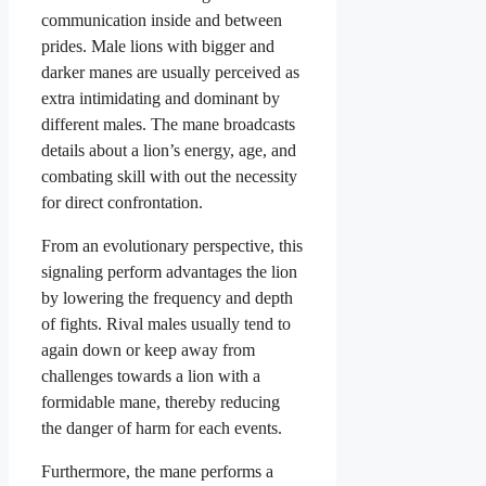
communication inside and between
prides. Male lions with bigger and
darker manes are usually perceived as
extra intimidating and dominant by
different males. The mane broadcasts
details about a lion’s energy, age, and
combating skill with out the necessity
for direct confrontation.
From an evolutionary perspective, this
signaling perform advantages the lion
by lowering the frequency and depth
of fights. Rival males usually tend to
again down or keep away from
challenges towards a lion with a
formidable mane, thereby reducing
the danger of harm for each events.
Furthermore, the mane performs a