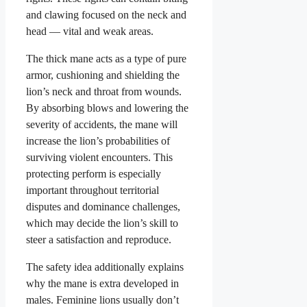
and clawing focused on the neck and
head — vital and weak areas.
The thick mane acts as a type of pure
armor, cushioning and shielding the
lion’s neck and throat from wounds.
By absorbing blows and lowering the
severity of accidents, the mane will
increase the lion’s probabilities of
surviving violent encounters. This
protecting perform is especially
important throughout territorial
disputes and dominance challenges,
which may decide the lion’s skill to
steer a satisfaction and reproduce.
The safety idea additionally explains
why the mane is extra developed in
males. Feminine lions usually don’t