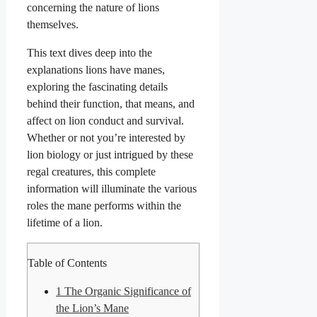
concerning the nature of lions
themselves.
This text dives deep into the
explanations lions have manes,
exploring the fascinating details
behind their function, that means, and
affect on lion conduct and survival.
Whether or not you’re interested by
lion biology or just intrigued by these
regal creatures, this complete
information will illuminate the various
roles the mane performs within the
lifetime of a lion.
Table of Contents
1
The Organic Significance of
the Lion’s Mane