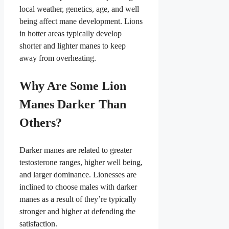
local weather, genetics, age, and well
being affect mane development. Lions
in hotter areas typically develop
shorter and lighter manes to keep
away from overheating.
Why Are Some Lion
Manes Darker Than
Others?
Darker manes are related to greater
testosterone ranges, higher well being,
and larger dominance. Lionesses are
inclined to choose males with darker
manes as a result of they’re typically
stronger and higher at defending the
satisfaction.