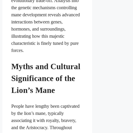
evolutionary trade-off. Analysis into
the genetic mechanisms controlling
mane development reveals advanced
interactions between genes,
hormones, and surroundings,
illustrating how this majestic
characteristic is finely tuned by pure
forces.
Myths and Cultural
Significance of the
Lion’s Mane
People have lengthy been captivated
by the lion’s mane, typically
associating it with royalty, bravery,
and the Aristocracy. Throughout