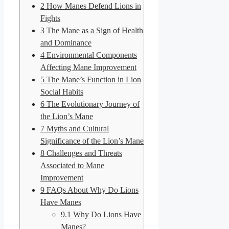
2
How Manes Defend Lions in
Fights
3
The Mane as a Sign of Health
and Dominance
4
Environmental Components
Affecting Mane Improvement
5
The Mane’s Function in Lion
Social Habits
6
The Evolutionary Journey of
the Lion’s Mane
7
Myths and Cultural
Significance of the Lion’s Mane
8
Challenges and Threats
Associated to Mane
Improvement
9
FAQs About Why Do Lions
Have Manes
9.1
Why Do Lions Have
Manes?