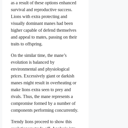
as a result of these options enhanced
survival and reproductive success.
Lions with extra protecting and
visually dominant manes had been
higher capable of defend themselves
and appeal to mates, passing on their
traits to offspring.
On the similar time, the mane’s
evolution is balanced by
environmental and physiological
prices. Excessively giant or darkish
manes might result in overheating or
make lions extra seen to prey and
rivals. Thus, the mane represents a
compromise formed by a number of
components performing concurrently.
Trendy lions proceed to show this