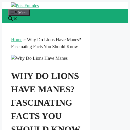
Skip
to
Menu
content
Home
»
Why Do Lions Have Manes?
Fascinating Facts You Should Know
WHY DO LIONS
HAVE MANES?
FASCINATING
FACTS YOU
SHOULD KNOW