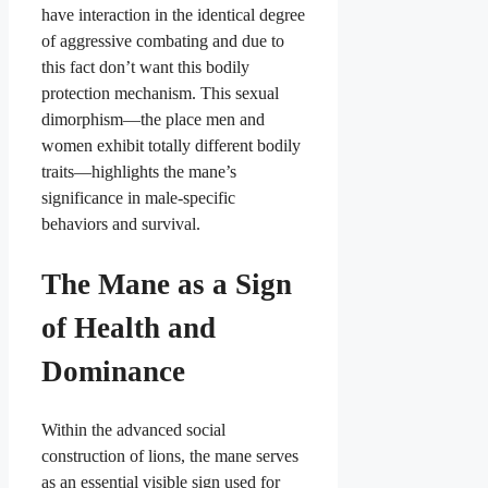
have interaction in the identical degree
of aggressive combating and due to
this fact don’t want this bodily
protection mechanism. This sexual
dimorphism—the place men and
women exhibit totally different bodily
traits—highlights the mane’s
significance in male-specific
behaviors and survival.
The Mane as a Sign
of Health and
Dominance
Within the advanced social
construction of lions, the mane serves
as an essential visible sign used for