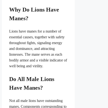
Why Do Lions Have
Manes?
Lions have manes for a number of
essential causes, together with safety
throughout fights, signaling energy
and dominance, and attracting
lionesses. The mane serves as each
bodily armor and a visible indicator of
well being and virility.
Do All Male Lions
Have Manes?
Not all male lions have outstanding
manes. Components corresponding to