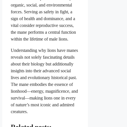
organic, social, and environmental
forces. Serving as safety in fight, a
sign of health and dominance, and a
vital consider reproductive success,
the mane performs a central function
within the lifetime of male lions.
Understanding why lions have manes
reveals not solely fascinating details
about their biology but additionally
insights into their advanced social
lives and evolutionary historical past.
The mane embodies the essence of
lionhood—energy, magnificence, and
survival—making lions one in every
of nature’s most iconic and admired
creatures.