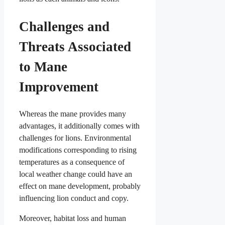
Challenges and
Threats Associated
to Mane
Improvement
Whereas the mane provides many
advantages, it additionally comes with
challenges for lions. Environmental
modifications corresponding to rising
temperatures as a consequence of
local weather change could have an
effect on mane development, probably
influencing lion conduct and copy.
Moreover, habitat loss and human