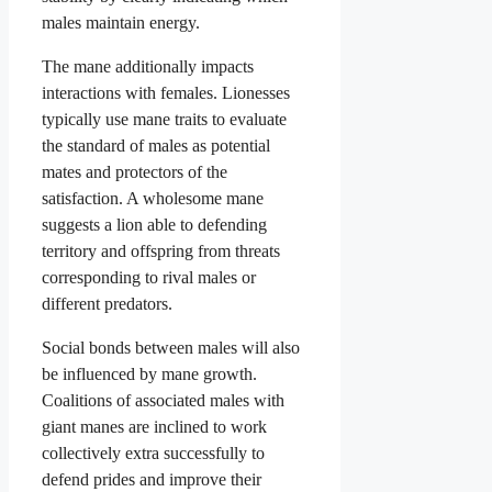
males maintain energy.
The mane additionally impacts
interactions with females. Lionesses
typically use mane traits to evaluate
the standard of males as potential
mates and protectors of the
satisfaction. A wholesome mane
suggests a lion able to defending
territory and offspring from threats
corresponding to rival males or
different predators.
Social bonds between males will also
be influenced by mane growth.
Coalitions of associated males with
giant manes are inclined to work
collectively extra successfully to
defend prides and improve their