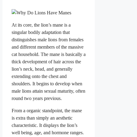
At its core, the lion’s mane is a
singular bodily adaptation that
distinguishes male lions from females
and different members of the massive
cat household. The mane is basically a
thick development of hair across the
lion’s neck, head, and generally
extending onto the chest and
shoulders. It begins to develop when
male lions attain sexual maturity, often
round two years previous.
From a organic standpoint, the mane
is extra than simply an aesthetic
characteristic. It displays the lion’s
well being, age, and hormone ranges.