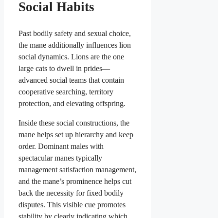
Social Habits
Past bodily safety and sexual choice,
the mane additionally influences lion
social dynamics. Lions are the one
large cats to dwell in prides—
advanced social teams that contain
cooperative searching, territory
protection, and elevating offspring.
Inside these social constructions, the
mane helps set up hierarchy and keep
order. Dominant males with
spectacular manes typically
management satisfaction management,
and the mane’s prominence helps cut
back the necessity for fixed bodily
disputes. This visible cue promotes
stability by clearly indicating which