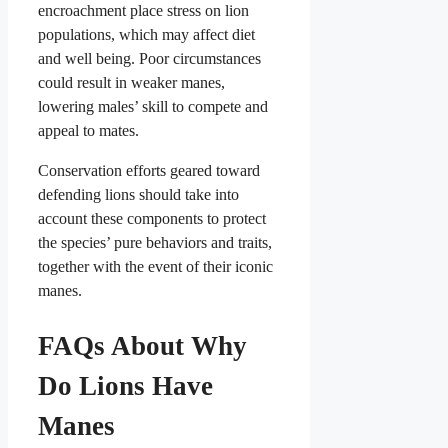
encroachment place stress on lion
populations, which may affect diet
and well being. Poor circumstances
could result in weaker manes,
lowering males’ skill to compete and
appeal to mates.
Conservation efforts geared toward
defending lions should take into
account these components to protect
the species’ pure behaviors and traits,
together with the event of their iconic
manes.
FAQs About Why
Do Lions Have
Manes