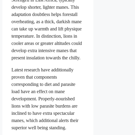
develop shorter, lighter manes. This
adaptation doubtless helps forestall
overheating, as a thick, darkish mane
can take up warmth and lift physique
temperature. In distinction, lions in
cooler areas or greater altitudes could
develop extra intensive manes that
present insulation towards the chilly.
Latest research have additionally
proven that components
corresponding to diet and parasite
load have an effect on mane
development. Properly-nourished
lions with low parasite burdens are
inclined to have extra spectacular
manes, which additional alerts their
superior well being standing.