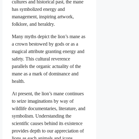
cultures and historical past, the mane
has symbolized energy and
management, inspiring artwork,
folklore, and heraldry.
Many myths depict the lion’s mane as
a crown bestowed by gods or as a
magical attribute granting energy and
safety. This cultural reverence
parallels the organic actuality of the
mane as a mark of dominance and
health.
At present, the lion’s mane continues
to seize imaginations by way of
wildlife documentaries, literature, and
symbolism. Understanding the
scientific causes behind its existence
provides depth to our appreciation of
lions as each animals and icons.