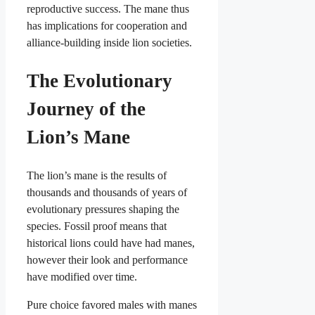
reproductive success. The mane thus
has implications for cooperation and
alliance-building inside lion societies.
The Evolutionary
Journey of the
Lion’s Mane
The lion’s mane is the results of
thousands and thousands of years of
evolutionary pressures shaping the
species. Fossil proof means that
historical lions could have had manes,
however their look and performance
have modified over time.
Pure choice favored males with manes