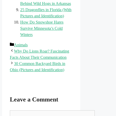
Behind Wild Hogs in Arkansas
25 Dragonflies in Florida (With
Pictures and Identification)
How Do Snowshoe Hares
Survive Minnesota’s Cold
Winters
Categories
Animals
Why Do Lions Roar? Fascinating
Facts About Their Communication
30 Common Backyard Birds in
Ohio (Pictures and Identification)
Leave a Comment
Comment