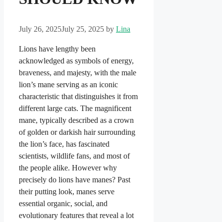
July 26, 2025
July 25, 2025
by
Lina
Lions have lengthy been
acknowledged as symbols of energy,
braveness, and majesty, with the male
lion’s mane serving as an iconic
characteristic that distinguishes it from
different large cats. The magnificent
mane, typically described as a crown
of golden or darkish hair surrounding
the lion’s face, has fascinated
scientists, wildlife fans, and most of
the people alike. However why
precisely do lions have manes? Past
their putting look, manes serve
essential organic, social, and
evolutionary features that reveal a lot