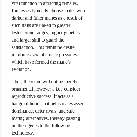
vital function in attracting females.
Lionesses typically choose males with
darker and fuller manes as a result of
such traits are linked to greater
testosterone ranges, higher genetics,
and larger skill to guard the
satisfaction. This feminine desire
reinforces sexual choice pressures
which have formed the mane’s
evolution.
Thus, the mane will not be merely
ornamental however a key consider
reproductive success. It acts as a
badge of honor that helps males assert
dominance, deter rivals, and safe
mating alternatives, thereby passing
on their genes to the following
technology.