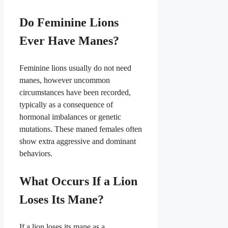
Do Feminine Lions
Ever Have Manes?
Feminine lions usually do not need
manes, however uncommon
circumstances have been recorded,
typically as a consequence of
hormonal imbalances or genetic
mutations. These maned females often
show extra aggressive and dominant
behaviors.
What Occurs If a Lion
Loses Its Mane?
If a lion loses its mane as a