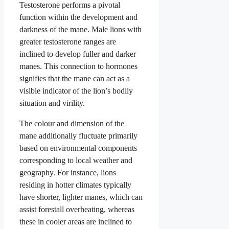
Testosterone performs a pivotal
function within the development and
darkness of the mane. Male lions with
greater testosterone ranges are
inclined to develop fuller and darker
manes. This connection to hormones
signifies that the mane can act as a
visible indicator of the lion’s bodily
situation and virility.
The colour and dimension of the
mane additionally fluctuate primarily
based on environmental components
corresponding to local weather and
geography. For instance, lions
residing in hotter climates typically
have shorter, lighter manes, which can
assist forestall overheating, whereas
these in cooler areas are inclined to