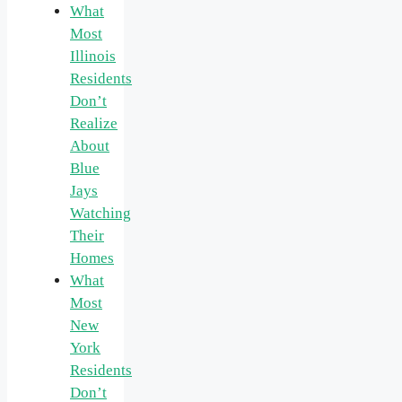
What
Most
Illinois
Residents
Don’t
Realize
About
Blue
Jays
Watching
Their
Homes
What
Most
New
York
Residents
Don’t