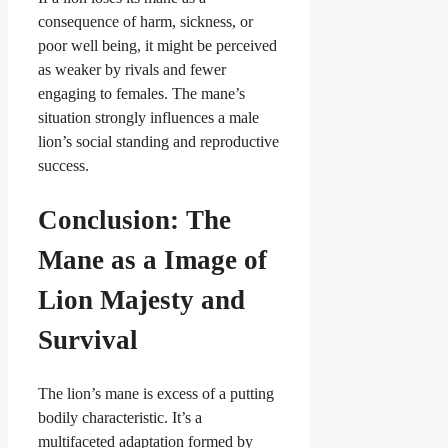
consequence of harm, sickness, or
poor well being, it might be perceived
as weaker by rivals and fewer
engaging to females. The mane’s
situation strongly influences a male
lion’s social standing and reproductive
success.
Conclusion: The
Mane as a Image of
Lion Majesty and
Survival
The lion’s mane is excess of a putting
bodily characteristic. It’s a
multifaceted adaptation formed by