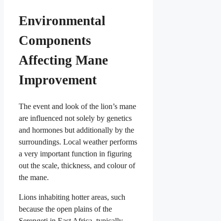
Environmental
Components
Affecting Mane
Improvement
The event and look of the lion’s mane
are influenced not solely by genetics
and hormones but additionally by the
surroundings. Local weather performs
a very important function in figuring
out the scale, thickness, and colour of
the mane.
Lions inhabiting hotter areas, such
because the open plains of the
Serengeti in East Africa, typically