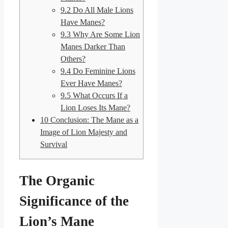
9.2
Do All Male Lions
Have Manes?
9.3
Why Are Some Lion
Manes Darker Than
Others?
9.4
Do Feminine Lions
Ever Have Manes?
9.5
What Occurs If a
Lion Loses Its Mane?
10
Conclusion: The Mane as a
Image of Lion Majesty and
Survival
The Organic
Significance of the
Lion’s Mane