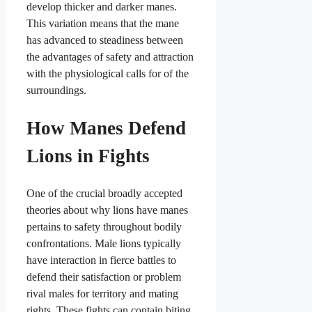
develop thicker and darker manes.
This variation means that the mane
has advanced to steadiness between
the advantages of safety and attraction
with the physiological calls for of the
surroundings.
How Manes Defend
Lions in Fights
One of the crucial broadly accepted
theories about why lions have manes
pertains to safety throughout bodily
confrontations. Male lions typically
have interaction in fierce battles to
defend their satisfaction or problem
rival males for territory and mating
rights. These fights can contain biting