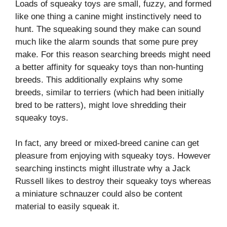
Loads of squeaky toys are small, fuzzy, and formed
like one thing a canine might instinctively need to
hunt. The squeaking sound they make can sound
much like the alarm sounds that some pure prey
make. For this reason searching breeds might need
a better affinity for squeaky toys than non-hunting
breeds. This additionally explains why some
breeds, similar to terriers (which had been initially
bred to be ratters), might love shredding their
squeaky toys.
In fact, any breed or mixed-breed canine can get
pleasure from enjoying with squeaky toys. However
searching instincts might illustrate why a Jack
Russell likes to destroy their squeaky toys whereas
a miniature schnauzer could also be content
material to easily squeak it.