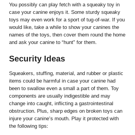
You possibly can play fetch with a squeaky toy in
case your canine enjoys it. Some sturdy squeaky
toys may even work for a sport of tug-of-war. If you
would like, take a while to show your canines the
names of the toys, then cover them round the home
and ask your canine to “hunt” for them.
Security Ideas
Squeakers, stuffing, material, and rubber or plastic
items could be harmful in case your canine had
been to swallow even a small a part of them. Toy
components are usually indigestible and may
change into caught, inflicting a gastrointestinal
obstruction. Plus, sharp edges on broken toys can
injure your canine’s mouth. Play it protected with
the following tips: