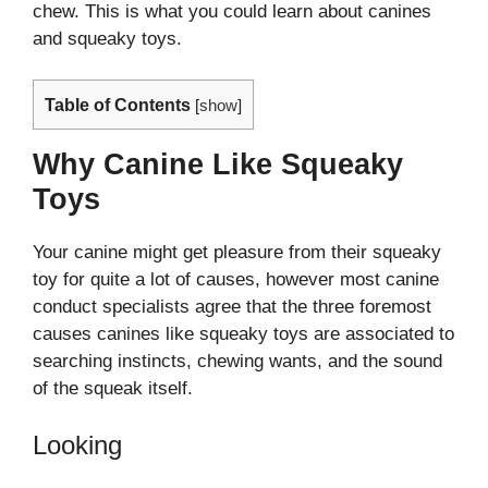
chew. This is what you could learn about canines
and squeaky toys.
Table of Contents
[
show
]
Why Canine Like Squeaky
Toys
Your canine might get pleasure from their squeaky
toy for quite a lot of causes, however most canine
conduct specialists agree that the three foremost
causes canines like squeaky toys are associated to
searching instincts, chewing wants, and the sound
of the squeak itself.
Looking