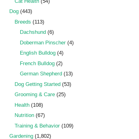
Cat Health
(54)
Dog
(443)
Breeds
(113)
Dachshund
(6)
Doberman Pinscher
(4)
English Bulldog
(4)
French Bulldog
(2)
German Shepherd
(13)
Dog Getting Started
(53)
Grooming & Care
(25)
Health
(108)
Nutrition
(67)
Training & Behavior
(109)
Gardening
(1,802)