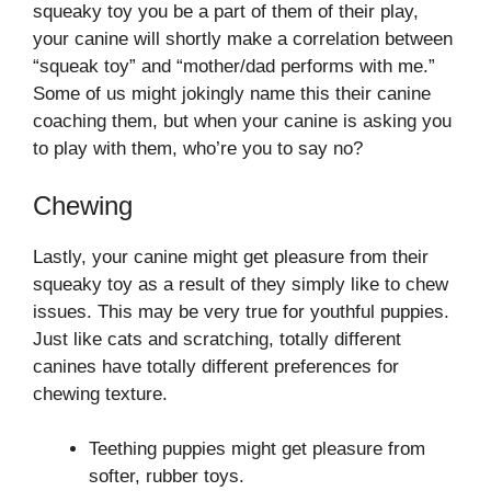
squeaky toy you be a part of them of their play,
your canine will shortly make a correlation between
“squeak toy” and “mother/dad performs with me.”
Some of us might jokingly name this their canine
coaching them, but when your canine is asking you
to play with them, who’re you to say no?
Chewing
Lastly, your canine might get pleasure from their
squeaky toy as a result of they simply like to chew
issues. This may be very true for youthful puppies.
Just like cats and scratching, totally different
canines have totally different preferences for
chewing texture.
Teething puppies might get pleasure from
softer, rubber toys.