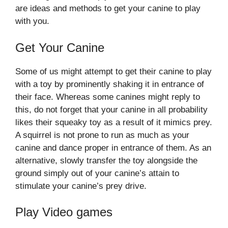
are ideas and methods to get your canine to play
with you.
Get Your Canine
Some of us might attempt to get their canine to play
with a toy by prominently shaking it in entrance of
their face. Whereas some canines might reply to
this, do not forget that your canine in all probability
likes their squeaky toy as a result of it mimics prey.
A squirrel is not prone to run as much as your
canine and dance proper in entrance of them. As an
alternative, slowly transfer the toy alongside the
ground simply out of your canine’s attain to
stimulate your canine’s prey drive.
Play Video games