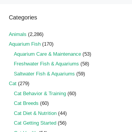
Categories
Animals
(2,286)
Aquarium Fish
(170)
Aquarium Care & Maintenance
(53)
Freshwater Fish & Aquariums
(58)
Saltwater Fish & Aquariums
(59)
Cat
(279)
Cat Behavior & Training
(60)
Cat Breeds
(60)
Cat Diet & Nutrition
(44)
Cat Getting Started
(56)