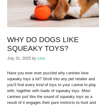
WHY DO DOGS LIKE
SQUEAKY TOYS?
July 31, 2025
by
Lina
Have you ever ever puzzled why canines love
squeaky toys a lot? Stroll into any pet retailer and
you’ll find every kind of toys to your canine to play
with, together with loads of squeaky toys. Most
canines just like the sound of squeaky toys as a
result of it engages their pure instincts to hunt and