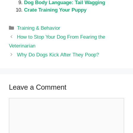
Dog Body Language: Tail Wagging
Crate Training Your Puppy
Categories
Training & Behavior
How to Stop Your Dog From Fearing the
Veterinarian
Why Do Dogs Kick After They Poop?
Leave a Comment
Comment