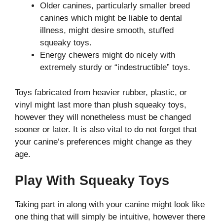
Older canines, particularly smaller breed
canines which might be liable to dental
illness, might desire smooth, stuffed
squeaky toys.
Energy chewers might do nicely with
extremely sturdy or “indestructible” toys.
Toys fabricated from heavier rubber, plastic, or
vinyl might last more than plush squeaky toys,
however they will nonetheless must be changed
sooner or later. It is also vital to do not forget that
your canine’s preferences might change as they
age.
Play With Squeaky Toys
Taking part in along with your canine might look like
one thing that will simply be intuitive, however there