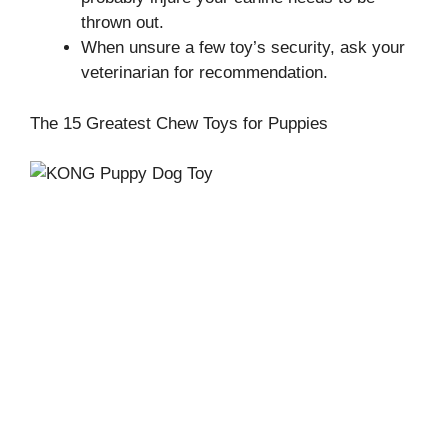
thrown out.
When unsure a few toy’s security, ask your
veterinarian for recommendation.
The 15 Greatest Chew Toys for Puppies