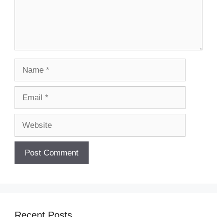
Name
Email
Website
Recent Posts