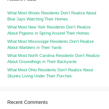
What Most Illinois Residents Don’t Realize About
Blue Jays Watching Their Homes
What Most New York Residents Don’t Realize
About Pigeons in Spring Around Their Homes
What Most Mississippi Residents Don’t Realize
About Warblers in Their Yards
What Most North Carolina Residents Don’t Realize
About Groundhogs in Their Backyards
What Most Ohio Residents Don’t Realize About
Skunks Living Under Their Porches
Recent Comments