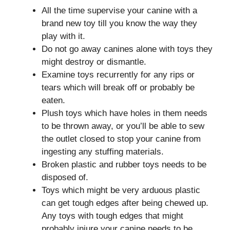
All the time supervise your canine with a
brand new toy till you know the way they
play with it.
Do not go away canines alone with toys they
might destroy or dismantle.
Examine toys recurrently for any rips or
tears which will break off or probably be
eaten.
Plush toys which have holes in them needs
to be thrown away, or you’ll be able to sew
the outlet closed to stop your canine from
ingesting any stuffing materials.
Broken plastic and rubber toys needs to be
disposed of.
Toys which might be very arduous plastic
can get tough edges after being chewed up.
Any toys with tough edges that might
probably injure your canine needs to be