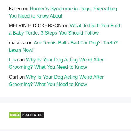
Karen
on
Horner’s Syndrome in Dogs: Everything
You Need to Know About
MELVIN E DICKERSON
on
What To Do If You Find
a Baby Turtle: 3 Steps You Should Follow
malaika
on
Are Tennis Balls Bad For Dog’s Teeth?
Learn Now!
Lina
on
Why Is Your Dog Acting Weird After
Grooming? What You Need to Know
Carl
on
Why Is Your Dog Acting Weird After
Grooming? What You Need to Know