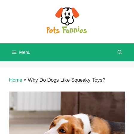
Skip
to
content
Menu
Home
»
Why Do Dogs Like Squeaky Toys?