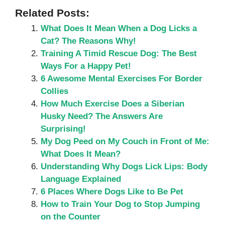
Related Posts:
What Does It Mean When a Dog Licks a
Cat? The Reasons Why!
Training A Timid Rescue Dog: The Best
Ways For a Happy Pet!
6 Awesome Mental Exercises For Border
Collies
How Much Exercise Does a Siberian
Husky Need? The Answers Are
Surprising!
My Dog Peed on My Couch in Front of Me:
What Does It Mean?
Understanding Why Dogs Lick Lips: Body
Language Explained
6 Places Where Dogs Like to Be Pet
How to Train Your Dog to Stop Jumping
on the Counter