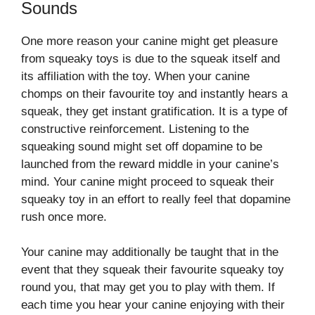
Sounds
One more reason your canine might get pleasure
from squeaky toys is due to the squeak itself and
its affiliation with the toy. When your canine
chomps on their favourite toy and instantly hears a
squeak, they get instant gratification. It is a type of
constructive reinforcement. Listening to the
squeaking sound might set off dopamine to be
launched from the reward middle in your canine’s
mind. Your canine might proceed to squeak their
squeaky toy in an effort to really feel that dopamine
rush once more.
Your canine may additionally be taught that in the
event that they squeak their favourite squeaky toy
round you, that may get you to play with them. If
each time you hear your canine enjoying with their