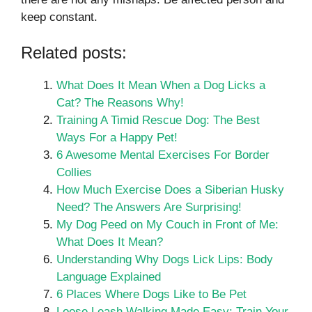
keep constant.
Related posts:
What Does It Mean When a Dog Licks a
Cat? The Reasons Why!
Training A Timid Rescue Dog: The Best
Ways For a Happy Pet!
6 Awesome Mental Exercises For Border
Collies
How Much Exercise Does a Siberian Husky
Need? The Answers Are Surprising!
My Dog Peed on My Couch in Front of Me:
What Does It Mean?
Understanding Why Dogs Lick Lips: Body
Language Explained
6 Places Where Dogs Like to Be Pet
Loose Leash Walking Made Easy: Train Your