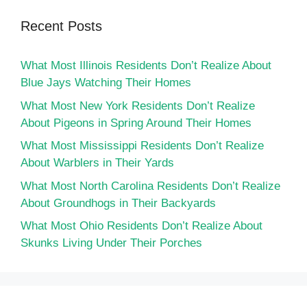
Recent Posts
What Most Illinois Residents Don’t Realize About
Blue Jays Watching Their Homes
What Most New York Residents Don’t Realize
About Pigeons in Spring Around Their Homes
What Most Mississippi Residents Don’t Realize
About Warblers in Their Yards
What Most North Carolina Residents Don’t Realize
About Groundhogs in Their Backyards
What Most Ohio Residents Don’t Realize About
Skunks Living Under Their Porches