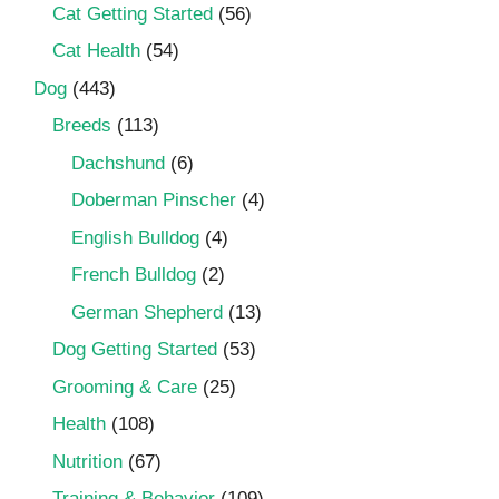
Cat Getting Started
(56)
Cat Health
(54)
Dog
(443)
Breeds
(113)
Dachshund
(6)
Doberman Pinscher
(4)
English Bulldog
(4)
French Bulldog
(2)
German Shepherd
(13)
Dog Getting Started
(53)
Grooming & Care
(25)
Health
(108)
Nutrition
(67)
Training & Behavior
(109)