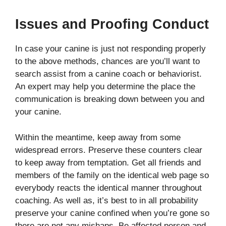
Issues and Proofing Conduct
In case your canine is just not responding properly
to the above methods, chances are you’ll want to
search assist from a canine coach or behaviorist.
An expert may help you determine the place the
communication is breaking down between you and
your canine.
Within the meantime, keep away from some
widespread errors. Preserve these counters clear
to keep away from temptation. Get all friends and
members of the family on the identical web page so
everybody reacts the identical manner throughout
coaching. As well as, it’s best to in all probability
preserve your canine confined when you’re gone so
there are not any mishaps. Be affected person and