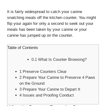
It is fairly widespread to catch your canine
snatching meals off the kitchen counter. You might
flip your again for only a second to seek out your
meals has been taken by your canine or your
canine has jumped up on the counter.
Table of Contents
0.1
What Is Counter Browsing?
1
Preserve Counters Clear
2
Prepare Your Canine to Preserve 4 Paws
on the Ground
3
Prepare Your Canine to Depart It
4
Issues and Proofing Conduct