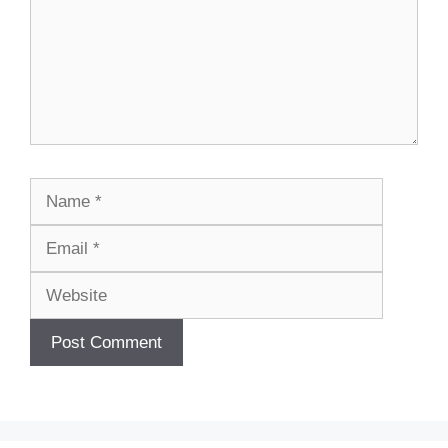
Name
Email
Website