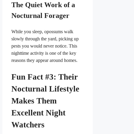
The Quiet Work of a
Nocturnal Forager
While you sleep, opossums walk
slowly through the yard, picking up
pests you would never notice. This
nighttime activity is one of the key
reasons they appear around homes.
Fun Fact #3: Their
Nocturnal Lifestyle
Makes Them
Excellent Night
Watchers