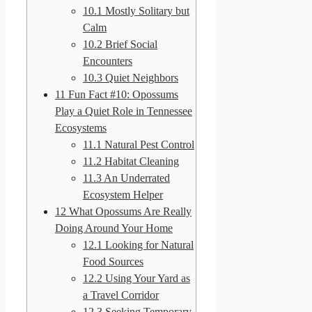
10.1
Mostly Solitary but
Calm
10.2
Brief Social
Encounters
10.3
Quiet Neighbors
11
Fun Fact #10: Opossums
Play a Quiet Role in Tennessee
Ecosystems
11.1
Natural Pest Control
11.2
Habitat Cleaning
11.3
An Underrated
Ecosystem Helper
12
What Opossums Are Really
Doing Around Your Home
12.1
Looking for Natural
Food Sources
12.2
Using Your Yard as
a Travel Corridor
12.3
Seeking Temporary