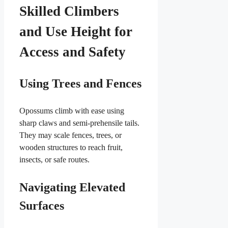
Skilled Climbers
and Use Height for
Access and Safety
Using Trees and Fences
Opossums climb with ease using
sharp claws and semi-prehensile tails.
They may scale fences, trees, or
wooden structures to reach fruit,
insects, or safe routes.
Navigating Elevated
Surfaces