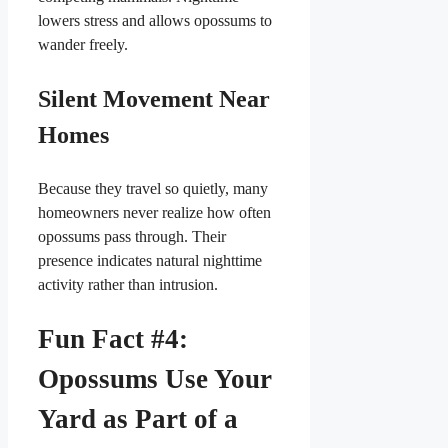
lowers stress and allows opossums to
wander freely.
Silent Movement Near
Homes
Because they travel so quietly, many
homeowners never realize how often
opossums pass through. Their
presence indicates natural nighttime
activity rather than intrusion.
Fun Fact #4:
Opossums Use Your
Yard as Part of a