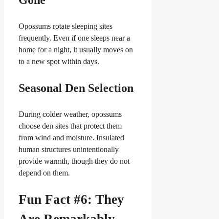
Opossums rotate sleeping sites
frequently. Even if one sleeps near a
home for a night, it usually moves on
to a new spot within days.
Seasonal Den Selection
During colder weather, opossums
choose den sites that protect them
from wind and moisture. Insulated
human structures unintentionally
provide warmth, though they do not
depend on them.
Fun Fact #6: They