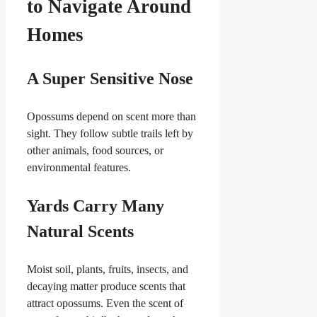
to Navigate Around
Homes
A Super Sensitive Nose
Opossums depend on scent more than
sight. They follow subtle trails left by
other animals, food sources, or
environmental features.
Yards Carry Many
Natural Scents
Moist soil, plants, fruits, insects, and
decaying matter produce scents that
attract opossums. Even the scent of