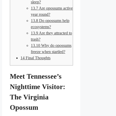
sleep?
13.7
Are opossums active
year round?
13.8
Do opossums help
ecosystems?
13.9
Are they attracted to
trash?
13.10
Why do opossums
freeze when startled?
14
Final Thoughts
Meet Tennessee’s
Nighttime Visitor:
The Virginia
Opossum