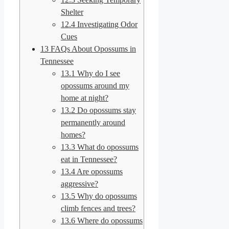
Shelter
12.4
Investigating Odor
Cues
13
FAQs About Opossums in
Tennessee
13.1
Why do I see
opossums around my
home at night?
13.2
Do opossums stay
permanently around
homes?
13.3
What do opossums
eat in Tennessee?
13.4
Are opossums
aggressive?
13.5
Why do opossums
climb fences and trees?
13.6
Where do opossums