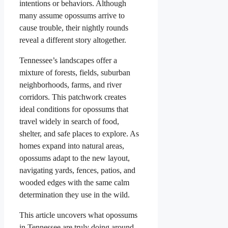
intentions or behaviors. Although
many assume opossums arrive to
cause trouble, their nightly rounds
reveal a different story altogether.
Tennessee’s landscapes offer a
mixture of forests, fields, suburban
neighborhoods, farms, and river
corridors. This patchwork creates
ideal conditions for opossums that
travel widely in search of food,
shelter, and safe places to explore. As
homes expand into natural areas,
opossums adapt to the new layout,
navigating yards, fences, patios, and
wooded edges with the same calm
determination they use in the wild.
This article uncovers what opossums
in Tennessee are truly doing around