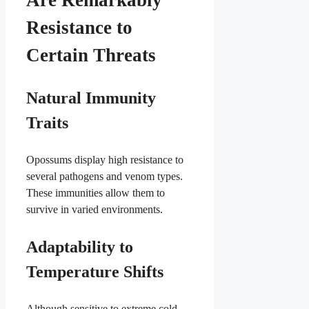
Are Remarkably
Resistance to
Certain Threats
Natural Immunity
Traits
Opossums display high resistance to
several pathogens and venom types.
These immunities allow them to
survive in varied environments.
Adaptability to
Temperature Shifts
Although sensitive to extreme cold,