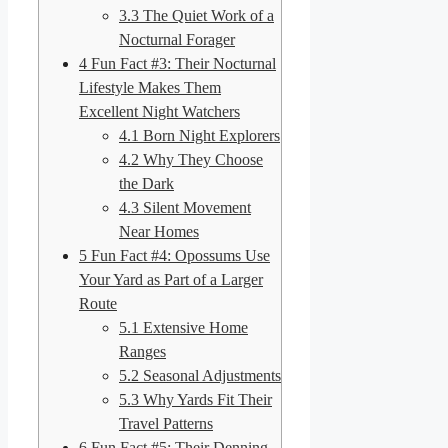
3.3
The Quiet Work of a
Nocturnal Forager
4
Fun Fact #3: Their Nocturnal
Lifestyle Makes Them
Excellent Night Watchers
4.1
Born Night Explorers
4.2
Why They Choose
the Dark
4.3
Silent Movement
Near Homes
5
Fun Fact #4: Opossums Use
Your Yard as Part of a Larger
Route
5.1
Extensive Home
Ranges
5.2
Seasonal Adjustments
5.3
Why Yards Fit Their
Travel Patterns
6
Fun Fact #5: Their Denning