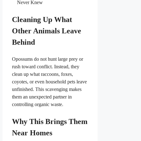
Never Knew
Cleaning Up What
Other Animals Leave
Behind
Opossums do not hunt large prey or
rush toward conflict. Instead, they
clean up what raccoons, foxes,
coyotes, or even household pets leave
unfinished. This scavenging makes
them an unexpected partner in
controlling organic waste.
Why This Brings Them
Near Homes