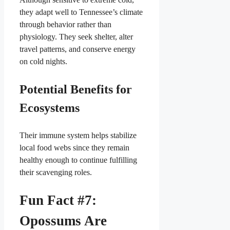
they adapt well to Tennessee’s climate
through behavior rather than
physiology. They seek shelter, alter
travel patterns, and conserve energy
on cold nights.
Potential Benefits for
Ecosystems
Their immune system helps stabilize
local food webs since they remain
healthy enough to continue fulfilling
their scavenging roles.
Fun Fact #7:
Opossums Are