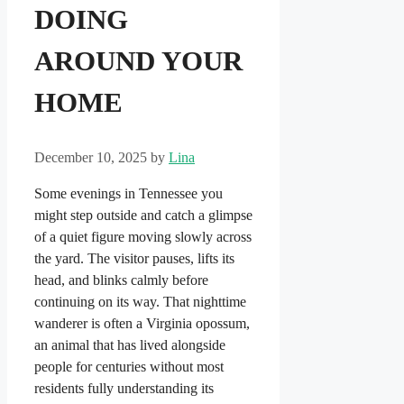
DOING
AROUND YOUR
HOME
December 10, 2025
by
Lina
Some evenings in Tennessee you
might step outside and catch a glimpse
of a quiet figure moving slowly across
the yard. The visitor pauses, lifts its
head, and blinks calmly before
continuing on its way. That nighttime
wanderer is often a Virginia opossum,
an animal that has lived alongside
people for centuries without most
residents fully understanding its