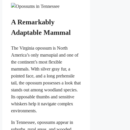
A Remarkably
Adaptable Mammal
The Virginia opossum is North
America’s only marsupial and one of
the continent’s most flexible
mammals. With silver gray fur, a
pointed face, and a long prehensile
tail, the opossum possesses a look that
stands out among woodland species.
Its opposable thumbs and sensitive
whiskers help it navigate complex
environments.
In Tennessee, opossums appear in
suburbs, rural areas, and wooded