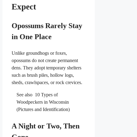
Expect
Opossums Rarely Stay
in One Place
Unlike groundhogs or foxes,
opossums do not create permanent
dens. They adopt temporary shelters
such as brush piles, hollow logs,
sheds, crawlspaces, or rock crevices.
See also
10 Types of
Woodpeckers in Wisconsin
(Pictures and Identification)
A Night or Two, Then
Gone