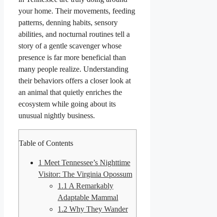
your home. Their movements, feeding
patterns, denning habits, sensory
abilities, and nocturnal routines tell a
story of a gentle scavenger whose
presence is far more beneficial than
many people realize. Understanding
their behaviors offers a closer look at
an animal that quietly enriches the
ecosystem while going about its
unusual nightly business.
Table of Contents
1
Meet Tennessee’s Nighttime
Visitor: The Virginia Opossum
1.1
A Remarkably
Adaptable Mammal
1.2
Why They Wander