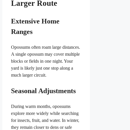
Larger Route
Extensive Home
Ranges
Opossums often roam large distances.
A single opossum may cover multiple
blocks or fields in one night. Your
yard is likely just one stop along a
much larger circuit.
Seasonal Adjustments
During warm months, opossums
explore more widely while searching
for insects, fruit, and water. In winter,
they remain closer to dens or safe