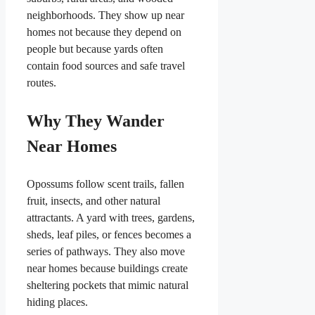
neighborhoods. They show up near
homes not because they depend on
people but because yards often
contain food sources and safe travel
routes.
Why They Wander
Near Homes
Opossums follow scent trails, fallen
fruit, insects, and other natural
attractants. A yard with trees, gardens,
sheds, leaf piles, or fences becomes a
series of pathways. They also move
near homes because buildings create
sheltering pockets that mimic natural
hiding places.