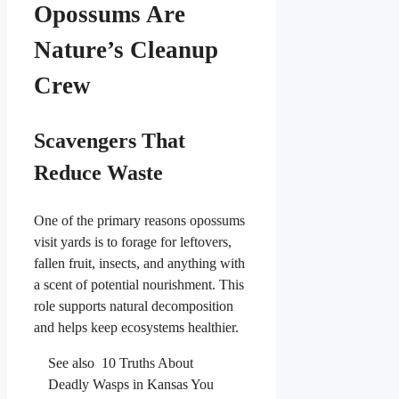
Opossums Are
Nature’s Cleanup
Crew
Scavengers That
Reduce Waste
One of the primary reasons opossums
visit yards is to forage for leftovers,
fallen fruit, insects, and anything with
a scent of potential nourishment. This
role supports natural decomposition
and helps keep ecosystems healthier.
See also
10 Truths About
Deadly Wasps in Kansas You