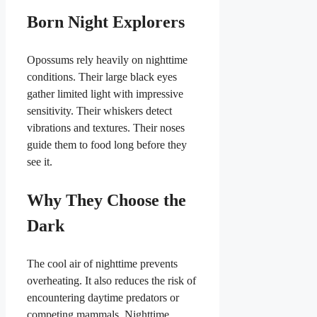
Born Night Explorers
Opossums rely heavily on nighttime
conditions. Their large black eyes
gather limited light with impressive
sensitivity. Their whiskers detect
vibrations and textures. Their noses
guide them to food long before they
see it.
Why They Choose the
Dark
The cool air of nighttime prevents
overheating. It also reduces the risk of
encountering daytime predators or
competing mammals. Nighttime