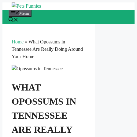
Skip
to
Menu
content
Home
»
What Opossums in
Tennessee Are Really Doing Around
Your Home
WHAT
OPOSSUMS IN
TENNESSEE
ARE REALLY