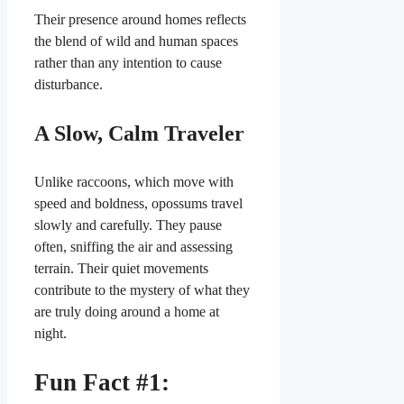
Their presence around homes reflects
the blend of wild and human spaces
rather than any intention to cause
disturbance.
A Slow, Calm Traveler
Unlike raccoons, which move with
speed and boldness, opossums travel
slowly and carefully. They pause
often, sniffing the air and assessing
terrain. Their quiet movements
contribute to the mystery of what they
are truly doing around a home at
night.
Fun Fact #1: