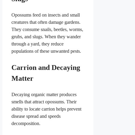
Opossums feed on insects and small
creatures that often damage gardens.
They consume snails, beetles, worms,
grubs, and slugs. When they wander
through a yard, they reduce
populations of these unwanted pests.
Carrion and Decaying
Matter
Decaying organic matter produces
smells that attract opossums. Their
ability to locate carrion helps prevent
disease spread and speeds
decomposition.