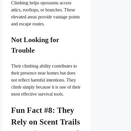
Climbing helps opossums access
attics, rooftops, or branches. These
elevated areas provide vantage points
and escape routes.
Not Looking for
Trouble
Their climbing ability contributes to
their presence near homes but does
not reflect harmful intentions. They
climb simply because it is one of their
most effective survival tools.
Fun Fact #8: They
Rely on Scent Trails