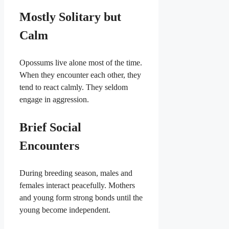
Mostly Solitary but
Calm
Opossums live alone most of the time.
When they encounter each other, they
tend to react calmly. They seldom
engage in aggression.
Brief Social
Encounters
During breeding season, males and
females interact peacefully. Mothers
and young form strong bonds until the
young become independent.