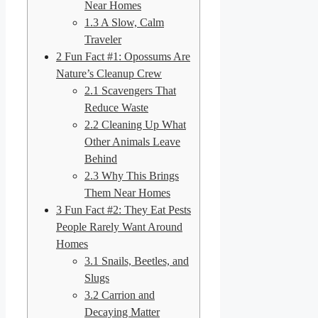
Near Homes
1.3
A Slow, Calm
Traveler
2
Fun Fact #1: Opossums Are
Nature’s Cleanup Crew
2.1
Scavengers That
Reduce Waste
2.2
Cleaning Up What
Other Animals Leave
Behind
2.3
Why This Brings
Them Near Homes
3
Fun Fact #2: They Eat Pests
People Rarely Want Around
Homes
3.1
Snails, Beetles, and
Slugs
3.2
Carrion and
Decaying Matter