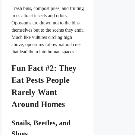
Trash bins, compost piles, and fruiting
trees attract insects and odors.
Opossums are drawn not to the bins
themselves but to the scents they emit.
Much like vultures circling high
above, opossums follow natural cues
that lead them into human spaces.
Fun Fact #2: They
Eat Pests People
Rarely Want
Around Homes
Snails, Beetles, and
Slugs