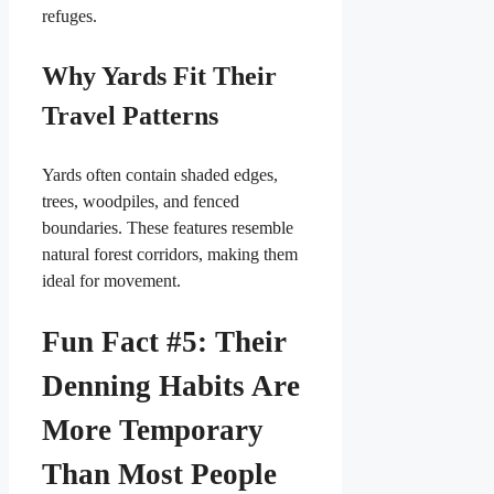
refuges.
Why Yards Fit Their
Travel Patterns
Yards often contain shaded edges,
trees, woodpiles, and fenced
boundaries. These features resemble
natural forest corridors, making them
ideal for movement.
Fun Fact #5: Their
Denning Habits Are
More Temporary
Than Most People