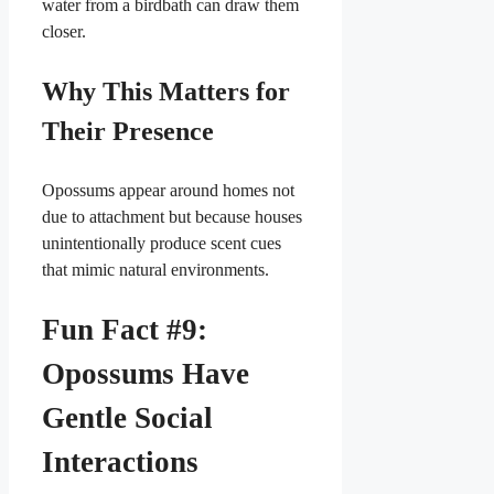
water from a birdbath can draw them
closer.
Why This Matters for
Their Presence
Opossums appear around homes not
due to attachment but because houses
unintentionally produce scent cues
that mimic natural environments.
Fun Fact #9:
Opossums Have
Gentle Social
Interactions