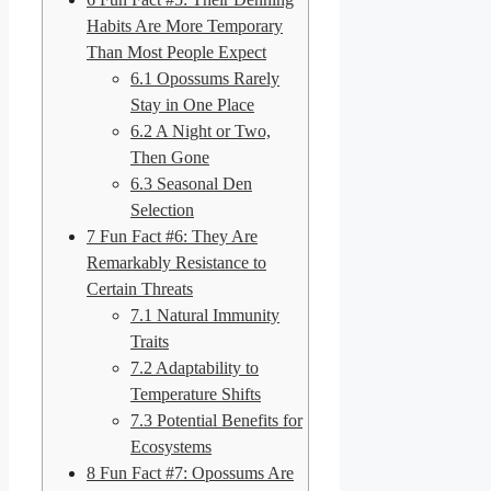
Habits Are More Temporary
Than Most People Expect
6.1
Opossums Rarely
Stay in One Place
6.2
A Night or Two,
Then Gone
6.3
Seasonal Den
Selection
7
Fun Fact #6: They Are
Remarkably Resistance to
Certain Threats
7.1
Natural Immunity
Traits
7.2
Adaptability to
Temperature Shifts
7.3
Potential Benefits for
Ecosystems
8
Fun Fact #7: Opossums Are