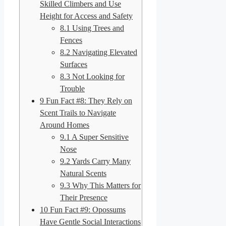
Skilled Climbers and Use
Height for Access and Safety
8.1
Using Trees and
Fences
8.2
Navigating Elevated
Surfaces
8.3
Not Looking for
Trouble
9
Fun Fact #8: They Rely on
Scent Trails to Navigate
Around Homes
9.1
A Super Sensitive
Nose
9.2
Yards Carry Many
Natural Scents
9.3
Why This Matters for
Their Presence
10
Fun Fact #9: Opossums
Have Gentle Social Interactions