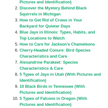
Pictures and Identification)
Discover the Mystery Behind Black
Squirrels in Michigan
How to Get Rid of Crows in Your
Backyard for Quieter Days
Blue Jays in Illinois: Types, Habits, and
Top Locations to Watch
How to Care for Jackson’s Chameleons
Cherry-Headed Conure: Bird Species
Characteristics and Care
Alexandrine Parakeet: Species
Characteristics & Care
5 Types of Jays in Utah (With Pictures and
Identification)
10 Black Birds in Tennessee (With
Pictures and Identification)
5 Types of Falcons in Oregon (With
Pictures and Identification)