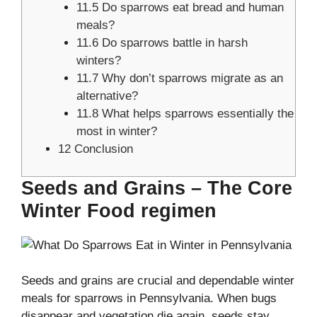
11.5
Do sparrows eat bread and human
meals?
11.6
Do sparrows battle in harsh
winters?
11.7
Why don’t sparrows migrate as an
alternative?
11.8
What helps sparrows essentially the
most in winter?
12
Conclusion
Seeds and Grains – The Core
Winter Food regimen
Seeds and grains are crucial and dependable winter
meals for sparrows in Pennsylvania. When bugs
disappear and vegetation die again, seeds stay.