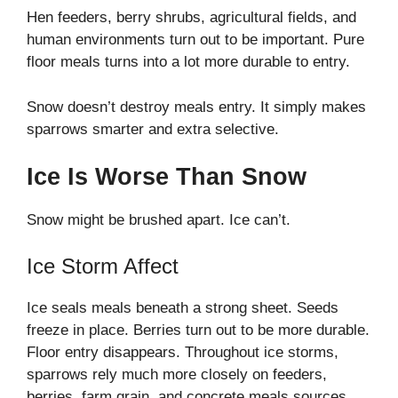
Hen feeders, berry shrubs, agricultural fields, and
human environments turn out to be important. Pure
floor meals turns into a lot more durable to entry.
Snow doesn’t destroy meals entry. It simply makes
sparrows smarter and extra selective.
Ice Is Worse Than Snow
Snow might be brushed apart. Ice can’t.
Ice Storm Affect
Ice seals meals beneath a strong sheet. Seeds
freeze in place. Berries turn out to be more durable.
Floor entry disappears. Throughout ice storms,
sparrows rely much more closely on feeders,
berries, farm grain, and concrete meals sources.