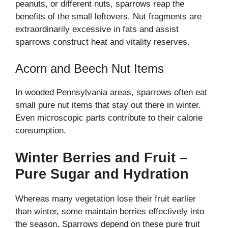
peanuts, or different nuts, sparrows reap the
benefits of the small leftovers. Nut fragments are
extraordinarily excessive in fats and assist
sparrows construct heat and vitality reserves.
Acorn and Beech Nut Items
In wooded Pennsylvania areas, sparrows often eat
small pure nut items that stay out there in winter.
Even microscopic parts contribute to their calorie
consumption.
Winter Berries and Fruit –
Pure Sugar and Hydration
Whereas many vegetation lose their fruit earlier
than winter, some maintain berries effectively into
the season. Sparrows depend on these pure fruit