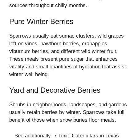
sources throughout chilly months.
Pure Winter Berries
Sparrows usually eat sumac clusters, wild grapes
left on vines, hawthorn berries, crabapples,
viburnum berries, and different wild winter fruit.
These meals present pure sugar that enhances
vitality and small quantities of hydration that assist
winter well being.
Yard and Decorative Berries
Shrubs in neighborhoods, landscapes, and gardens
usually retain berries by winter. Sparrows take full
benefit of those when snow buries floor meals.
See additionally
7 Toxic Caterpillars in Texas