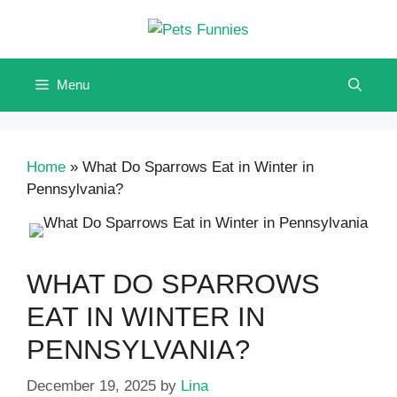
Skip
to
content
Menu
Home
»
What Do Sparrows Eat in Winter in
Pennsylvania?
WHAT DO SPARROWS
EAT IN WINTER IN
PENNSYLVANIA?
December 19, 2025
by
Lina