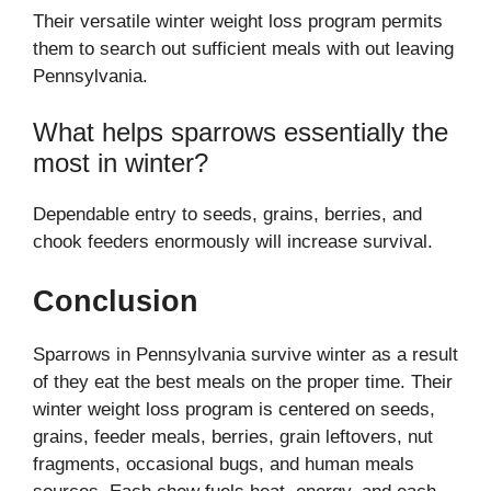
Their versatile winter weight loss program permits
them to search out sufficient meals with out leaving
Pennsylvania.
What helps sparrows essentially the
most in winter?
Dependable entry to seeds, grains, berries, and
chook feeders enormously will increase survival.
Conclusion
Sparrows in Pennsylvania survive winter as a result
of they eat the best meals on the proper time. Their
winter weight loss program is centered on seeds,
grains, feeder meals, berries, grain leftovers, nut
fragments, occasional bugs, and human meals