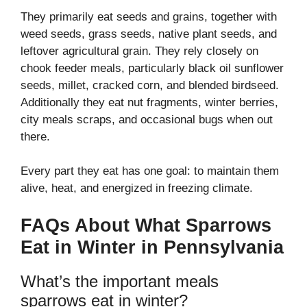
They primarily eat seeds and grains, together with
weed seeds, grass seeds, native plant seeds, and
leftover agricultural grain. They rely closely on
chook feeder meals, particularly black oil sunflower
seeds, millet, cracked corn, and blended birdseed.
Additionally they eat nut fragments, winter berries,
city meals scraps, and occasional bugs when out
there.
Every part they eat has one goal: to maintain them
alive, heat, and energized in freezing climate.
FAQs About What Sparrows
Eat in Winter in Pennsylvania
What’s the important meals
sparrows eat in winter?