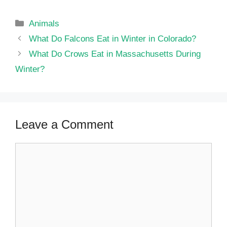
Categories
Animals
What Do Falcons Eat in Winter in Colorado?
What Do Crows Eat in Massachusetts During
Winter?
Leave a Comment
Comment