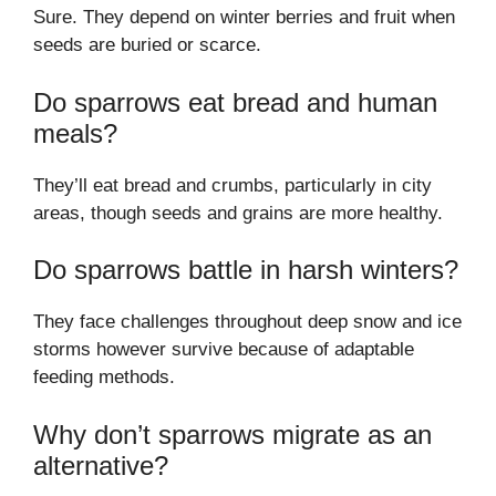
Sure. They depend on winter berries and fruit when
seeds are buried or scarce.
Do sparrows eat bread and human
meals?
They’ll eat bread and crumbs, particularly in city
areas, though seeds and grains are more healthy.
Do sparrows battle in harsh winters?
They face challenges throughout deep snow and ice
storms however survive because of adaptable
feeding methods.
Why don’t sparrows migrate as an
alternative?