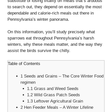
substitute of losing vitality on meals that’s arduous
to search out, they depend on essentially the most
dependable and calorie-rich meals out there in
Pennsylvania’s winter panorama.
On this information, you’ll study precisely what
sparrows eat throughout Pennsylvania’s harsh
winters, why these meals matter, and the way they
assist the birds survive the chilly.
Table of Contents
1
Seeds and Grains – The Core Winter Food
regimen
1.1
Grass and Weed Seeds
1.2
Wild Grass Patch Seeds
1.3
Leftover Agricultural Grain
2
Hen Feeder Meals – A Winter Lifeline