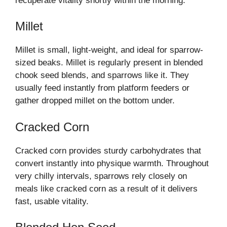
recuperate vitality shortly within the morning.
Millet
Millet is small, light-weight, and ideal for sparrow-
sized beaks. Millet is regularly present in blended
chook seed blends, and sparrows like it. They
usually feed instantly from platform feeders or
gather dropped millet on the bottom under.
Cracked Corn
Cracked corn provides sturdy carbohydrates that
convert instantly into physique warmth. Throughout
very chilly intervals, sparrows rely closely on
meals like cracked corn as a result of it delivers
fast, usable vitality.