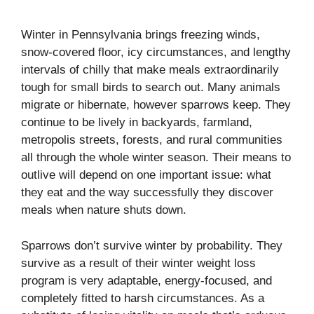
Winter in Pennsylvania brings freezing winds,
snow-covered floor, icy circumstances, and lengthy
intervals of chilly that make meals extraordinarily
tough for small birds to search out. Many animals
migrate or hibernate, however sparrows keep. They
continue to be lively in backyards, farmland,
metropolis streets, forests, and rural communities
all through the whole winter season. Their means to
outlive will depend on one important issue: what
they eat and the way successfully they discover
meals when nature shuts down.
Sparrows don’t survive winter by probability. They
survive as a result of their winter weight loss
program is very adaptable, energy-focused, and
completely fitted to harsh circumstances. As a