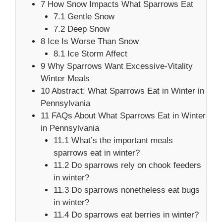
7
How Snow Impacts What Sparrows Eat
7.1
Gentle Snow
7.2
Deep Snow
8
Ice Is Worse Than Snow
8.1
Ice Storm Affect
9
Why Sparrows Want Excessive-Vitality
Winter Meals
10
Abstract: What Sparrows Eat in Winter in
Pennsylvania
11
FAQs About What Sparrows Eat in Winter
in Pennsylvania
11.1
What’s the important meals
sparrows eat in winter?
11.2
Do sparrows rely on chook feeders
in winter?
11.3
Do sparrows nonetheless eat bugs
in winter?
11.4
Do sparrows eat berries in winter?