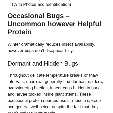
(With Photos and Identification)
Occasional Bugs –
Uncommon however Helpful
Protein
Winter dramatically reduces insect availability,
however bugs don’t disappear fully.
Dormant and Hidden Bugs
Throughout delicate temperature breaks or thaw
intervals, sparrows generally find dormant spiders,
overwintering beetles, insect eggs hidden in bark,
and larvae tucked inside plant stems. These
occasional protein sources assist muscle upkeep
and general well being, despite the fact that they