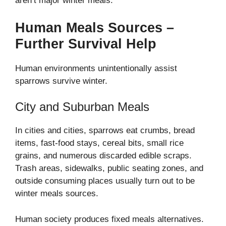
aren’t major winter meals.
Human Meals Sources –
Further Survival Help
Human environments unintentionally assist
sparrows survive winter.
City and Suburban Meals
In cities and cities, sparrows eat crumbs, bread
items, fast-food stays, cereal bits, small rice
grains, and numerous discarded edible scraps.
Trash areas, sidewalks, public seating zones, and
outside consuming places usually turn out to be
winter meals sources.
Human society produces fixed meals alternatives.