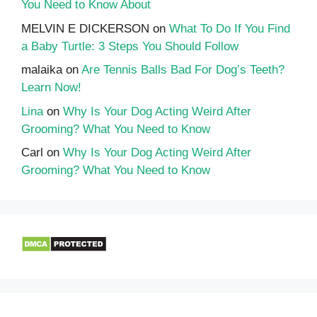
You Need to Know About
MELVIN E DICKERSON
on
What To Do If You Find
a Baby Turtle: 3 Steps You Should Follow
malaika
on
Are Tennis Balls Bad For Dog’s Teeth?
Learn Now!
Lina
on
Why Is Your Dog Acting Weird After
Grooming? What You Need to Know
Carl
on
Why Is Your Dog Acting Weird After
Grooming? What You Need to Know