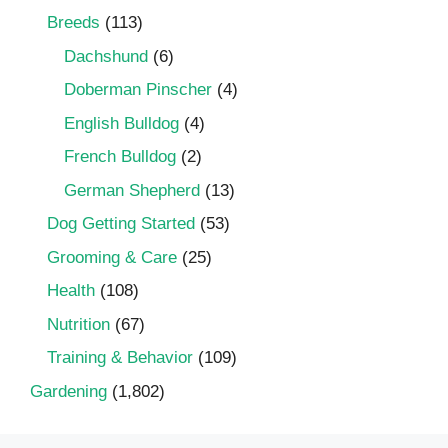
Breeds
(113)
Dachshund
(6)
Doberman Pinscher
(4)
English Bulldog
(4)
French Bulldog
(2)
German Shepherd
(13)
Dog Getting Started
(53)
Grooming & Care
(25)
Health
(108)
Nutrition
(67)
Training & Behavior
(109)
Gardening
(1,802)