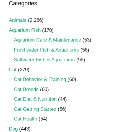
Categories
Animals
(2,286)
Aquarium Fish
(170)
Aquarium Care & Maintenance
(53)
Freshwater Fish & Aquariums
(58)
Saltwater Fish & Aquariums
(59)
Cat
(279)
Cat Behavior & Training
(60)
Cat Breeds
(60)
Cat Diet & Nutrition
(44)
Cat Getting Started
(56)
Cat Health
(54)
Dog
(443)