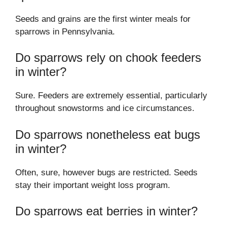
Seeds and grains are the first winter meals for
sparrows in Pennsylvania.
Do sparrows rely on chook feeders
in winter?
Sure. Feeders are extremely essential, particularly
throughout snowstorms and ice circumstances.
Do sparrows nonetheless eat bugs
in winter?
Often, sure, however bugs are restricted. Seeds
stay their important weight loss program.
Do sparrows eat berries in winter?