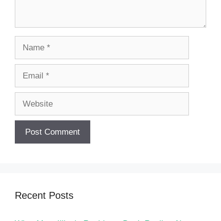
Name
Email
Website
Recent Posts