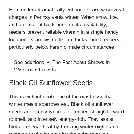
Hen feeders dramatically enhance sparrow survival
charges in Pennsylvania winter. When snow, ice,
and storms cut back pure meals availability,
feeders present reliable vitamin in a single handy
location. Sparrows collect in flocks round feeders,
particularly below harsh climate circumstances.
See additionally
The Fact About Shrews in
Wisconsin Forests
Black Oil Sunflower Seeds
This is without doubt one of the most essential
winter meals sparrows eat. Black oil sunflower
seeds are excessive in fats, tender, straightforward
to shell, and intensely energy-rich. They assist
birds preserve heat by freezing winter nights and