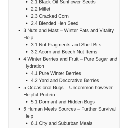
2.1
Black Oil Sunflower Seeds
2.2
Millet
2.3
Cracked Corn
2.4
Blended Hen Seed
3
Nuts and Mast – Winter Fats and Vitality
Help
3.1
Nut Fragments and Shell Bits
3.2
Acorn and Beech Nut Items
4
Winter Berries and Fruit – Pure Sugar and
Hydration
4.1
Pure Winter Berries
4.2
Yard and Decorative Berries
5
Occasional Bugs – Uncommon however
Helpful Protein
5.1
Dormant and Hidden Bugs
6
Human Meals Sources – Further Survival
Help
6.1
City and Suburban Meals