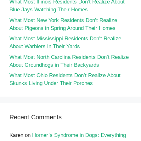
What Most Illinois Residents Don’t Realize About
Blue Jays Watching Their Homes
What Most New York Residents Don’t Realize
About Pigeons in Spring Around Their Homes
What Most Mississippi Residents Don’t Realize
About Warblers in Their Yards
What Most North Carolina Residents Don’t Realize
About Groundhogs in Their Backyards
What Most Ohio Residents Don’t Realize About
Skunks Living Under Their Porches
Recent Comments
Karen
on
Horner’s Syndrome in Dogs: Everything