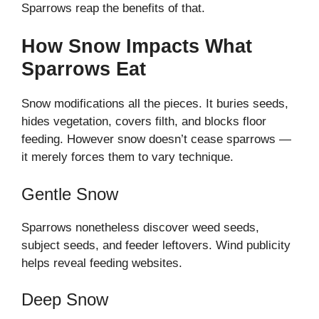
Sparrows reap the benefits of that.
How Snow Impacts What
Sparrows Eat
Snow modifications all the pieces. It buries seeds,
hides vegetation, covers filth, and blocks floor
feeding. However snow doesn’t cease sparrows —
it merely forces them to vary technique.
Gentle Snow
Sparrows nonetheless discover weed seeds,
subject seeds, and feeder leftovers. Wind publicity
helps reveal feeding websites.
Deep Snow