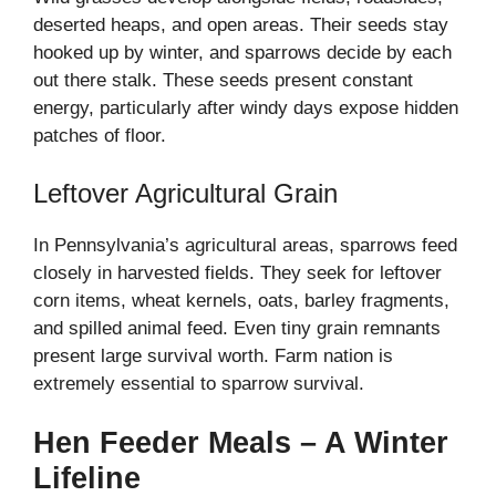
deserted heaps, and open areas. Their seeds stay
hooked up by winter, and sparrows decide by each
out there stalk. These seeds present constant
energy, particularly after windy days expose hidden
patches of floor.
Leftover Agricultural Grain
In Pennsylvania’s agricultural areas, sparrows feed
closely in harvested fields. They seek for leftover
corn items, wheat kernels, oats, barley fragments,
and spilled animal feed. Even tiny grain remnants
present large survival worth. Farm nation is
extremely essential to sparrow survival.
Hen Feeder Meals – A Winter
Lifeline