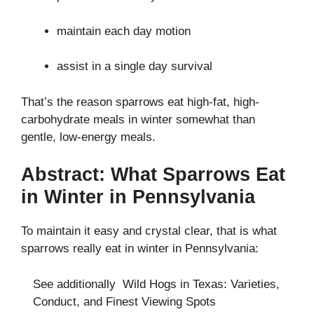
maintain each day motion
assist in a single day survival
That’s the reason sparrows eat high-fat, high-
carbohydrate meals in winter somewhat than
gentle, low-energy meals.
Abstract: What Sparrows Eat
in Winter in Pennsylvania
To maintain it easy and crystal clear, that is what
sparrows really eat in winter in Pennsylvania:
See additionally
Wild Hogs in Texas: Varieties,
Conduct, and Finest Viewing Spots