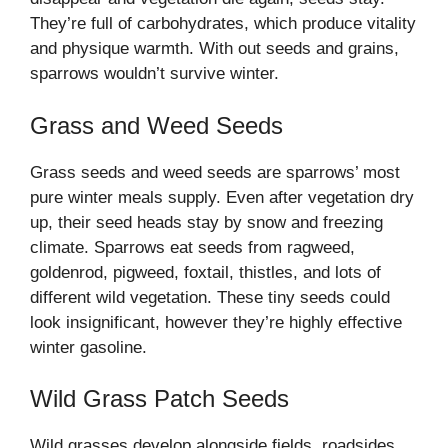
They’re full of carbohydrates, which produce vitality
and physique warmth. With out seeds and grains,
sparrows wouldn’t survive winter.
Grass and Weed Seeds
Grass seeds and weed seeds are sparrows’ most
pure winter meals supply. Even after vegetation dry
up, their seed heads stay by snow and freezing
climate. Sparrows eat seeds from ragweed,
goldenrod, pigweed, foxtail, thistles, and lots of
different wild vegetation. These tiny seeds could
look insignificant, however they’re highly effective
winter gasoline.
Wild Grass Patch Seeds
Wild grasses develop alongside fields, roadsides,