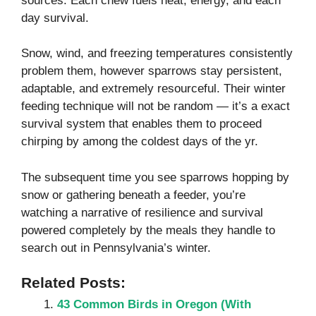
sources. Each chew fuels heat, energy, and each
day survival.
Snow, wind, and freezing temperatures consistently
problem them, however sparrows stay persistent,
adaptable, and extremely resourceful. Their winter
feeding technique will not be random — it’s a exact
survival system that enables them to proceed
chirping by among the coldest days of the yr.
The subsequent time you see sparrows hopping by
snow or gathering beneath a feeder, you’re
watching a narrative of resilience and survival
powered completely by the meals they handle to
search out in Pennsylvania’s winter.
Related Posts:
43 Common Birds in Oregon​ (With