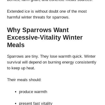
Extended ice is without doubt one of the most
harmful winter threats for sparrows.
Why Sparrows Want
Excessive-Vitality Winter
Meals
Sparrows are tiny. They lose warmth quick. Winter
survival will depend on burning energy consistently
to keep up heat.
Their meals should:
produce warmth
present fast vitality