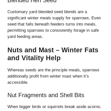
Blended Hen Seed
Customary yard blended seed blends are a
significant winter meals supply for sparrows. Even
seed that falls beneath feeders turns into meals,
permitting sparrows to consistently forage in safe
yard feeding areas.
Nuts and Mast – Winter Fats
and Vitality Help
Whereas seeds are the principle meals, sparrows
additionally profit from winter mast when it’s
accessible.
Nut Fragments and Shell Bits
When bigger birds or squirrels break aside acorns,