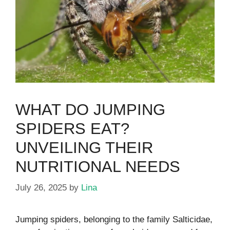
WHAT DO JUMPING
SPIDERS EAT?
UNVEILING THEIR
NUTRITIONAL NEEDS
July 26, 2025
by
Lina
Jumping spiders, belonging to the family Salticidae,