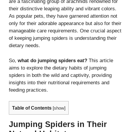
are a fascinating group of arachnids renowned for
their distinctive leaping ability and vibrant colors.
As popular pets, they have garnered attention not
only for their adorable appearance but also for their
manageable care requirements. One crucial aspect
of keeping jumping spiders is understanding their
dietary needs.
So,
what do jumping spiders eat?
This article
aims to explore the dietary habits of jumping
spiders in both the wild and captivity, providing
insights into their nutritional requirements and
feeding practices.
Table of Contents
[
show
]
Jumping Spiders in Their