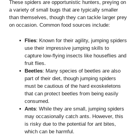
These spiders are opportunistic hunters, preying on
a variety of small bugs that are typically smaller
than themselves, though they can tackle larger prey
on occasion. Common food sources include:
Flies
: Known for their agility, jumping spiders
use their impressive jumping skills to
capture low-flying insects like houseflies and
fruit flies.
Beetles
: Many species of beetles are also
part of their diet, though jumping spiders
must be cautious of the hard exoskeletons
that can protect beetles from being easily
consumed.
Ants
: While they are small, jumping spiders
may occasionally catch ants. However, this
is risky due to the potential for ant bites,
which can be harmful.