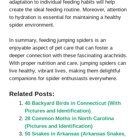
adaptation to individual feeding habits will help
create the ideal feeding routine. Moreover, attention
to hydration is essential for maintaining a healthy
spider environment.
In summary, feeding jumping spiders is an
enjoyable aspect of pet care that can foster a
deeper connection with these fascinating arachnids.
With proper nutrition and care, jumping spiders can
live healthy, vibrant lives, making them delightful
companions for spider enthusiasts everywhere.
Related Posts:
40 Backyard Birds in Connecticut (With
Pictures and Identification)
28 Common Moths in North Carolina
(Pictures and Identification)
50 Snakes in Arkansas (Arkansas Snakes,