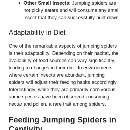
Other Small Insects
: Jumping spiders are
not picky eaters and will consume any small
insect that they can successfully hunt down.
Adaptability in Diet
One of the remarkable aspects of jumping spiders
is their adaptability. Depending on their habitat, the
availability of food sources can vary significantly,
leading to changes in their diet. In environments
where certain insects are abundant, jumping
spiders will adjust their feeding habits accordingly.
Interestingly, while they are primarily carnivorous,
some species have been observed consuming
nectar and pollen, a rare trait among spiders.
Feeding Jumping Spiders in
Captivity