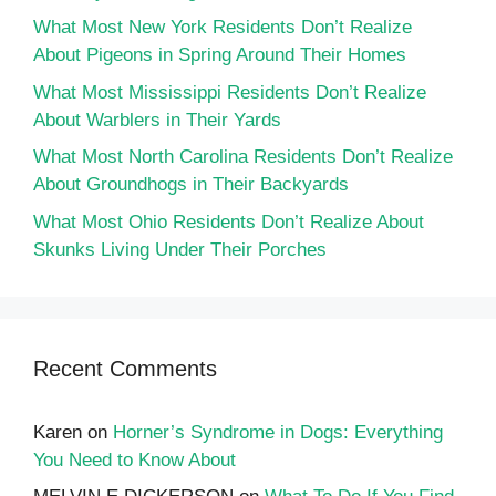
What Most New York Residents Don’t Realize
About Pigeons in Spring Around Their Homes
What Most Mississippi Residents Don’t Realize
About Warblers in Their Yards
What Most North Carolina Residents Don’t Realize
About Groundhogs in Their Backyards
What Most Ohio Residents Don’t Realize About
Skunks Living Under Their Porches
Recent Comments
Karen
on
Horner’s Syndrome in Dogs: Everything
You Need to Know About