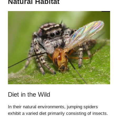
Natural Habitat
Diet in the Wild
In their natural environments, jumping spiders
exhibit a varied diet primarily consisting of insects.