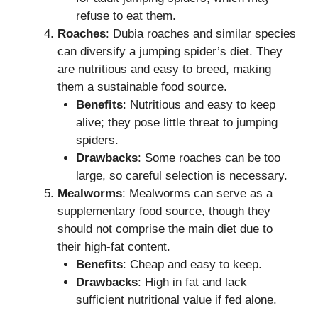
refuse to eat them.
Roaches
: Dubia roaches and similar species
can diversify a jumping spider’s diet. They
are nutritious and easy to breed, making
them a sustainable food source.
Benefits
: Nutritious and easy to keep
alive; they pose little threat to jumping
spiders.
Drawbacks
: Some roaches can be too
large, so careful selection is necessary.
Mealworms
: Mealworms can serve as a
supplementary food source, though they
should not comprise the main diet due to
their high-fat content.
Benefits
: Cheap and easy to keep.
Drawbacks
: High in fat and lack
sufficient nutritional value if fed alone.