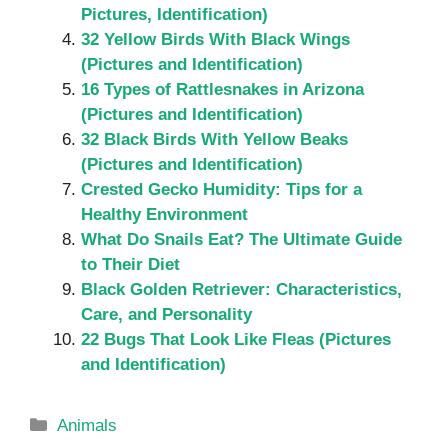
Pictures, Identification)
32 Yellow Birds With Black Wings
(Pictures and Identification)
16 Types of Rattlesnakes in Arizona
(Pictures and Identification)
32 Black Birds With Yellow Beaks
(Pictures and Identification)
Crested Gecko Humidity: Tips for a
Healthy Environment
What Do Snails Eat? The Ultimate Guide
to Their Diet
Black Golden Retriever: Characteristics,
Care, and Personality
22 Bugs That Look Like Fleas (Pictures
and Identification)
Categories
Animals