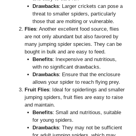
Drawbacks
: Larger crickets can pose a
threat to smaller spiders, particularly
those that are molting or vulnerable.
Flies
: Another excellent food source, flies
are not only abundant but also favored by
many jumping spider species. They can be
bought in bulk and are easy to feed.
Benefits
: Inexpensive and nutritious,
with no significant drawbacks.
Drawbacks
: Ensure that the enclosure
allows your spider to reach flying prey.
Fruit Flies
: Ideal for spiderlings and smaller
jumping spiders, fruit flies are easy to raise
and maintain.
Benefits
: Small and nutritious, suitable
for young spiders.
Drawbacks
: They may not be sufficient
for adult jumping spiders, which may