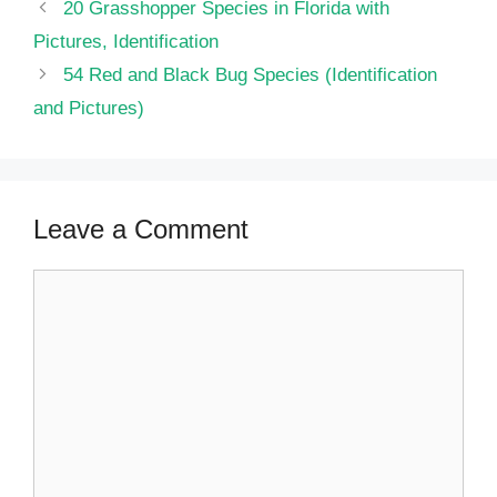
20 Grasshopper Species in Florida with
Pictures, Identification
54 Red and Black Bug Species (Identification
and Pictures)
Leave a Comment
Comment