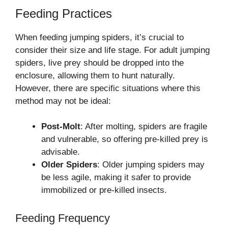
Feeding Practices
When feeding jumping spiders, it’s crucial to
consider their size and life stage. For adult jumping
spiders, live prey should be dropped into the
enclosure, allowing them to hunt naturally.
However, there are specific situations where this
method may not be ideal:
Post-Molt
: After molting, spiders are fragile
and vulnerable, so offering pre-killed prey is
advisable.
Older Spiders
: Older jumping spiders may
be less agile, making it safer to provide
immobilized or pre-killed insects.
Feeding Frequency