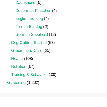
Dachshund
(6)
Doberman Pinscher
(4)
English Bulldog
(4)
French Bulldog
(2)
German Shepherd
(13)
Dog Getting Started
(53)
Grooming & Care
(25)
Health
(108)
Nutrition
(67)
Training & Behavior
(109)
Gardening
(1,802)