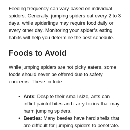
Feeding frequency can vary based on individual
spiders. Generally, jumping spiders eat every 2 to 3
days, while spiderlings may require food daily or
every other day. Monitoring your spider’s eating
habits will help you determine the best schedule.
Foods to Avoid
While jumping spiders are not picky eaters, some
foods should never be offered due to safety
concerns. These include:
Ants
: Despite their small size, ants can
inflict painful bites and carry toxins that may
harm jumping spiders.
Beetles
: Many beetles have hard shells that
are difficult for jumping spiders to penetrate.