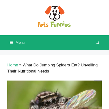
Skip
to
content
Menu
Home
»
What Do Jumping Spiders Eat? Unveiling
Their Nutritional Needs