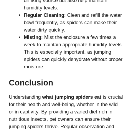
drinking source but also help maintain
humidity levels.
Regular Cleaning
: Clean and refill the water
bowl frequently, as spiders can make their
water dirty quickly.
Misting
: Mist the enclosure a few times a
week to maintain appropriate humidity levels.
This is especially important, as jumping
spiders can quickly dehydrate without proper
moisture.
Conclusion
Understanding
what jumping spiders eat
is crucial
for their health and well-being, whether in the wild
or in captivity. By providing a varied diet rich in
nutritious insects, pet owners can ensure their
jumping spiders thrive. Regular observation and