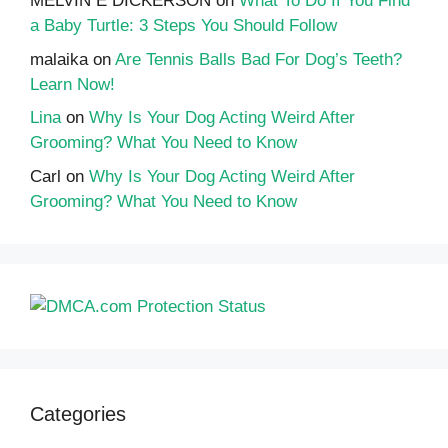
MELVIN E DICKERSON
on
What To Do If You Find
a Baby Turtle: 3 Steps You Should Follow
malaika
on
Are Tennis Balls Bad For Dog’s Teeth?
Learn Now!
Lina
on
Why Is Your Dog Acting Weird After
Grooming? What You Need to Know
Carl
on
Why Is Your Dog Acting Weird After
Grooming? What You Need to Know
Categories