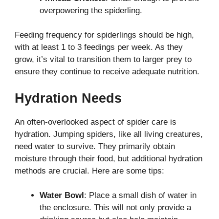
overpowering the spiderling.
Feeding frequency for spiderlings should be high,
with at least 1 to 3 feedings per week. As they
grow, it’s vital to transition them to larger prey to
ensure they continue to receive adequate nutrition.
Hydration Needs
An often-overlooked aspect of spider care is
hydration. Jumping spiders, like all living creatures,
need water to survive. They primarily obtain
moisture through their food, but additional hydration
methods are crucial. Here are some tips:
Water Bowl
: Place a small dish of water in
the enclosure. This will not only provide a