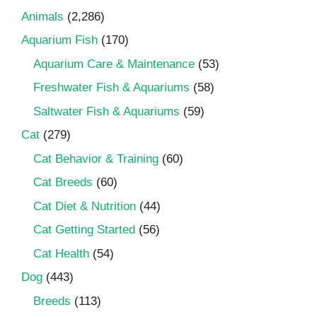
Animals
(2,286)
Aquarium Fish
(170)
Aquarium Care & Maintenance
(53)
Freshwater Fish & Aquariums
(58)
Saltwater Fish & Aquariums
(59)
Cat
(279)
Cat Behavior & Training
(60)
Cat Breeds
(60)
Cat Diet & Nutrition
(44)
Cat Getting Started
(56)
Cat Health
(54)
Dog
(443)
Breeds
(113)