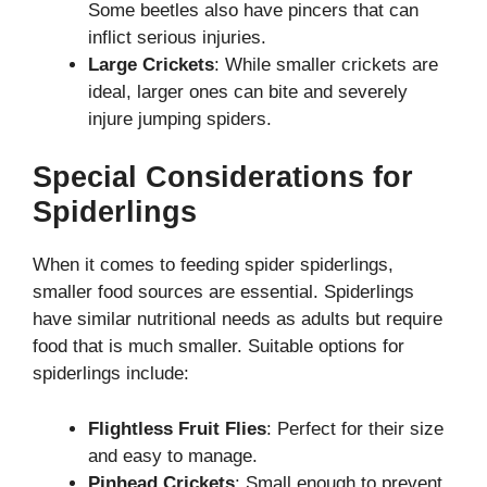
Some beetles also have pincers that can
inflict serious injuries.
Large Crickets
: While smaller crickets are
ideal, larger ones can bite and severely
injure jumping spiders.
Special Considerations for
Spiderlings
When it comes to feeding spider spiderlings,
smaller food sources are essential. Spiderlings
have similar nutritional needs as adults but require
food that is much smaller. Suitable options for
spiderlings include:
Flightless Fruit Flies
: Perfect for their size
and easy to manage.
Pinhead Crickets
: Small enough to prevent