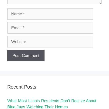
Name
Email
Website
Recent Posts
What Most Illinois Residents Don’t Realize About
Blue Jays Watching Their Homes