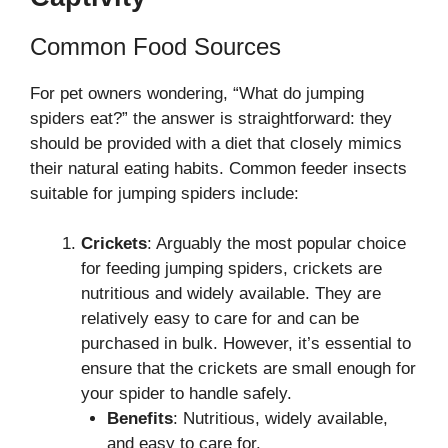
Common Food Sources
For pet owners wondering, “What do jumping
spiders eat?” the answer is straightforward: they
should be provided with a diet that closely mimics
their natural eating habits. Common feeder insects
suitable for jumping spiders include:
Crickets
: Arguably the most popular choice
for feeding jumping spiders, crickets are
nutritious and widely available. They are
relatively easy to care for and can be
purchased in bulk. However, it’s essential to
ensure that the crickets are small enough for
your spider to handle safely.
Benefits
: Nutritious, widely available,
and easy to care for.