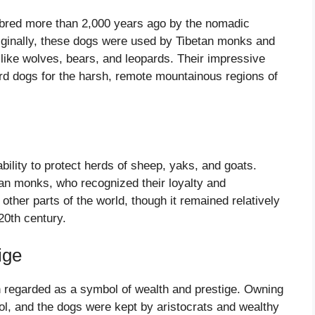
n bred more than 2,000 years ago by the nomadic
Originally, these dogs were used by Tibetan monks and
like wolves, bears, and leopards. Their impressive
rd dogs for the harsh, remote mountainous regions of
ability to protect herds of sheep, yaks, and goats.
an monks, who recognized their loyalty and
other parts of the world, though it remained relatively
 20th century.
ige
ten regarded as a symbol of wealth and prestige. Owning
l, and the dogs were kept by aristocrats and wealthy