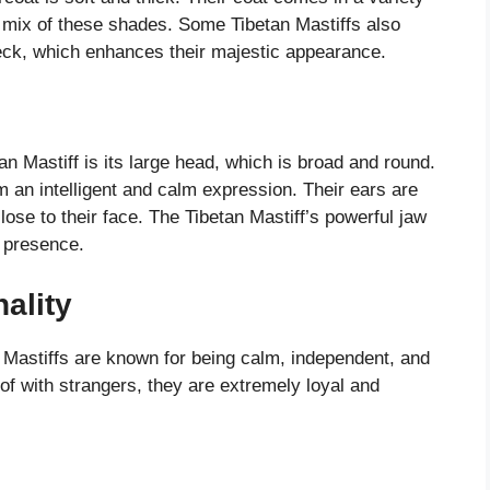
 a mix of these shades. Some Tibetan Mastiffs also
neck, which enhances their majestic appearance.
an Mastiff is its large head, which is broad and round.
m an intelligent and calm expression. Their ears are
ose to their face. The Tibetan Mastiff’s powerful jaw
g presence.
ality
 Mastiffs are known for being calm, independent, and
of with strangers, they are extremely loyal and