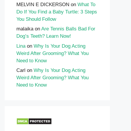
MELVIN E DICKERSON
on
What To
Do If You Find a Baby Turtle: 3 Steps
You Should Follow
malaika
on
Are Tennis Balls Bad For
Dog’s Teeth? Learn Now!
Lina
on
Why Is Your Dog Acting
Weird After Grooming? What You
Need to Know
Carl
on
Why Is Your Dog Acting
Weird After Grooming? What You
Need to Know