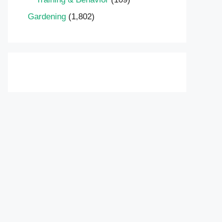
Gardening
(1,802)