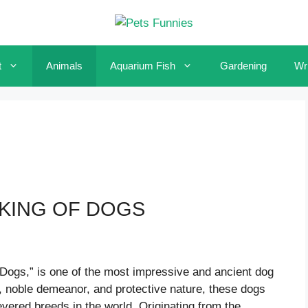
t
Animals
Aquarium Fish
Gardening
Wri
 KING OF DOGS
f Dogs,” is one of the most impressive and ancient dog
, noble demeanor, and protective nature, these dogs
vered breeds in the world. Originating from the