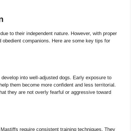
n
 due to their independent nature. However, with proper
 obedient companions. Here are some key tips for
to develop into well-adjusted dogs. Early exposure to
 help them become more confident and less territorial.
at they are not overly fearful or aggressive toward
Mastiffs require consistent training techniques. They