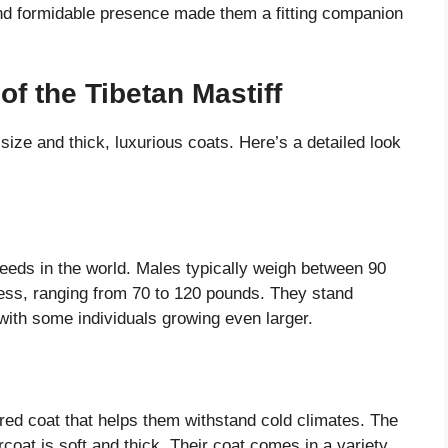
and formidable presence made them a fitting companion
of the Tibetan Mastiff
size and thick, luxurious coats. Here’s a detailed look
reeds in the world. Males typically weigh between 90
less, ranging from 70 to 120 pounds. They stand
 with some individuals growing even larger.
red coat that helps them withstand cold climates. The
rcoat is soft and thick. Their coat comes in a variety