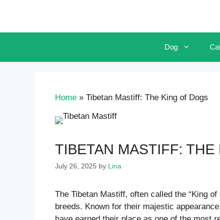
Skip
to
content
Dog
Ca
Home
»
Tibetan Mastiff: The King of Dogs
TIBETAN MASTIFF: THE
July 26, 2025
by
Lina
The Tibetan Mastiff, often called the “King o
breeds. Known for their majestic appearance
have earned their place as one of the most re