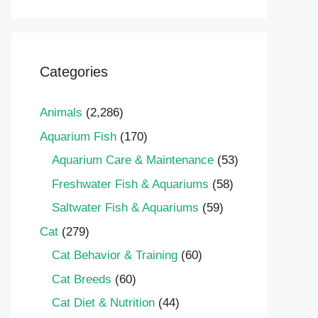
Categories
Animals
(2,286)
Aquarium Fish
(170)
Aquarium Care & Maintenance
(53)
Freshwater Fish & Aquariums
(58)
Saltwater Fish & Aquariums
(59)
Cat
(279)
Cat Behavior & Training
(60)
Cat Breeds
(60)
Cat Diet & Nutrition
(44)