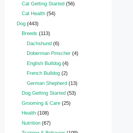
Cat Getting Started
(56)
Cat Health
(54)
Dog
(443)
Breeds
(113)
Dachshund
(6)
Doberman Pinscher
(4)
English Bulldog
(4)
French Bulldog
(2)
German Shepherd
(13)
Dog Getting Started
(53)
Grooming & Care
(25)
Health
(108)
Nutrition
(67)
Training & Behavior
(109)