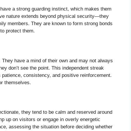
y have a strong guarding instinct, which makes them
tive nature extends beyond physical security—they
family members. They are known to form strong bonds
 to protect them.
s. They have a mind of their own and may not always
hey don’t see the point. This independent streak
s patience, consistency, and positive reinforcement.
for themselves.
fectionate, they tend to be calm and reserved around
mp up on visitors or engage in overly energetic
nce, assessing the situation before deciding whether