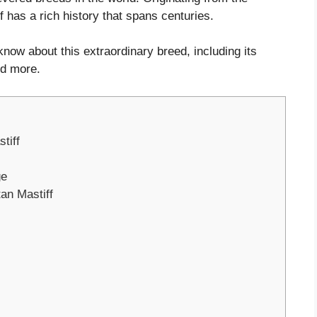
f has a rich history that spans centuries.
know about this extraordinary breed, including its
nd more.
tiff
ge
tan Mastiff