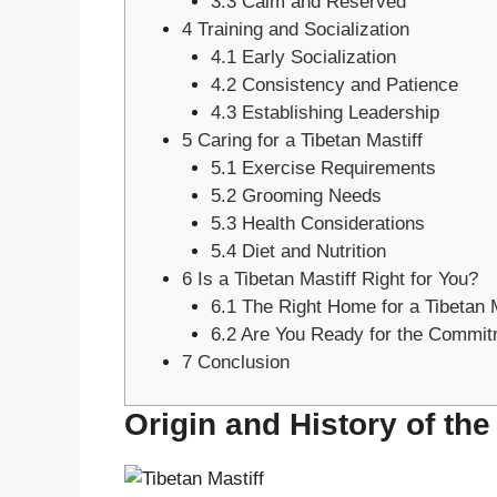
3.3
Calm and Reserved
4
Training and Socialization
4.1
Early Socialization
4.2
Consistency and Patience
4.3
Establishing Leadership
5
Caring for a Tibetan Mastiff
5.1
Exercise Requirements
5.2
Grooming Needs
5.3
Health Considerations
5.4
Diet and Nutrition
6
Is a Tibetan Mastiff Right for You?
6.1
The Right Home for a Tibetan M
6.2
Are You Ready for the Commit
7
Conclusion
Origin and History of the