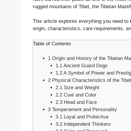
rugged mountains of Tibet, the Tibetan Mastif
This article explores everything you need to 
origin, characteristics, care requirements, a
Table of Contents
1
Origin and History of the Tibetan Mas
1.1
Ancient Guard Dogs
1.2
A Symbol of Power and Presti
2
Physical Characteristics of the Tibe
2.1
Size and Weight
2.2
Coat and Color
2.3
Head and Face
3
Temperament and Personality
3.1
Loyal and Protective
3.2
Independent Thinkers