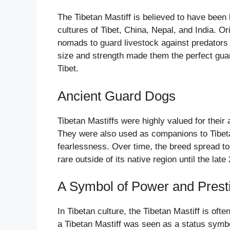
The Tibetan Mastiff is believed to have bee
cultures of Tibet, China, Nepal, and India. 
nomads to guard livestock against predators 
size and strength made them the perfect gua
Tibet.
Ancient Guard Dogs
Tibetan Mastiffs were highly valued for their 
They were also used as companions to Tibet
fearlessness. Over time, the breed spread to 
rare outside of its native region until the late
A Symbol of Power and Prest
In Tibetan culture, the Tibetan Mastiff is of
a Tibetan Mastiff was seen as a status symbo