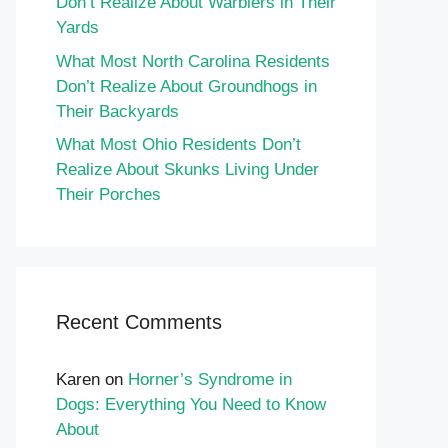
Don’t Realize About Warblers in Their
Yards
What Most North Carolina Residents
Don’t Realize About Groundhogs in
Their Backyards
What Most Ohio Residents Don’t
Realize About Skunks Living Under
Their Porches
Recent Comments
Karen
on
Horner’s Syndrome in
Dogs: Everything You Need to Know
About