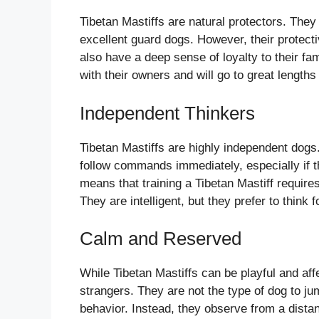
Tibetan Mastiffs are natural protectors. The
excellent guard dogs. However, their protec
also have a deep sense of loyalty to their 
with their owners and will go to great lengths
Independent Thinkers
Tibetan Mastiffs are highly independent dog
follow commands immediately, especially if t
means that training a Tibetan Mastiff require
They are intelligent, but they prefer to think 
Calm and Reserved
While Tibetan Mastiffs can be playful and af
strangers. They are not the type of dog to ju
behavior. Instead, they observe from a dista