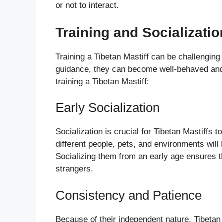
or not to interact.
Training and Socializatio
Training a Tibetan Mastiff can be challenging
guidance, they can become well-behaved and
training a Tibetan Mastiff:
Early Socialization
Socialization is crucial for Tibetan Mastiffs 
different people, pets, and environments will
Socializing them from an early age ensures th
strangers.
Consistency and Patience
Because of their independent nature, Tibetan 