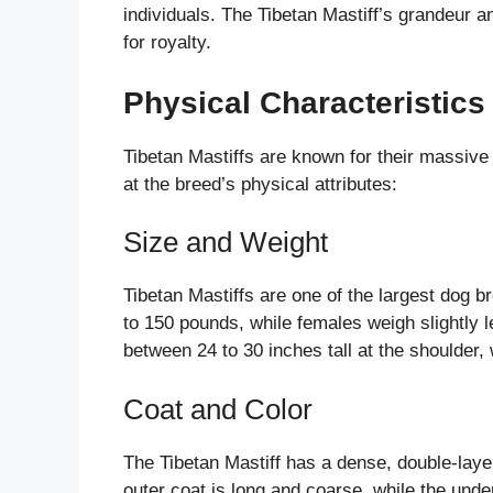
individuals. The Tibetan Mastiff’s grandeur 
for royalty.
Physical Characteristics 
Tibetan Mastiffs are known for their massive 
at the breed’s physical attributes:
Size and Weight
Tibetan Mastiffs are one of the largest dog b
to 150 pounds, while females weigh slightly 
between 24 to 30 inches tall at the shoulder,
Coat and Color
The Tibetan Mastiff has a dense, double-laye
outer coat is long and coarse, while the unde