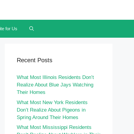
te for Us
Recent Posts
What Most Illinois Residents Don’t
Realize About Blue Jays Watching
Their Homes
What Most New York Residents
Don’t Realize About Pigeons in
Spring Around Their Homes
What Most Mississippi Residents