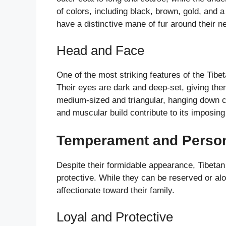
of colors, including black, brown, gold, and
have a distinctive mane of fur around their 
Head and Face
One of the most striking features of the Tibet
Their eyes are dark and deep-set, giving the
medium-sized and triangular, hanging down cl
and muscular build contribute to its imposin
Temperament and Person
Despite their formidable appearance, Tibetan
protective. While they can be reserved or alo
affectionate toward their family.
Loyal and Protective