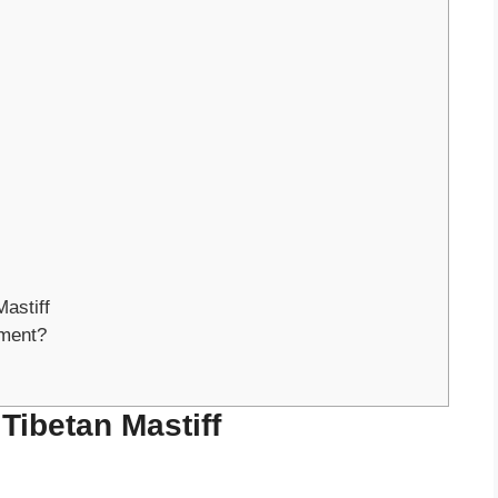
astiff
ment?
 Tibetan Mastiff