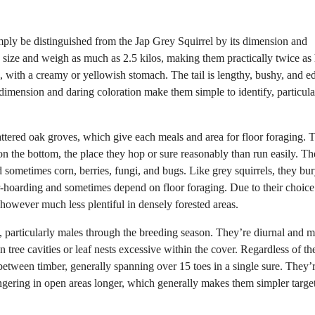
imply be distinguished from the Jap Grey Squirrel by its dimension and
e size and weigh as much as 2.5 kilos, making them practically twice as
d, with a creamy or yellowish stomach. The tail is lengthy, bushy, and e
dimension and daring coloration make them simple to identify, particula
ttered oak groves, which give each meals and area for floor foraging. 
on the bottom, the place they hop or sure reasonably than run easily. Th
d sometimes corn, berries, fungi, and bugs. Like grey squirrels, they bur
r-hoarding and sometimes depend on floor foraging. Due to their choice
however much less plentiful in densely forested areas.
ial, particularly males through the breeding season. They’re diurnal and m
 tree cavities or leaf nests excessive within the cover. Regardless of the
etween timber, generally spanning over 15 toes in a single sure. They’
lingering in open areas longer, which generally makes them simpler target