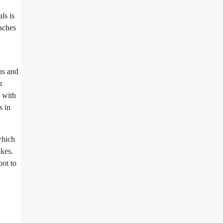
ls is
caches
ons and
h
s with
s in
which
akes.
pot to