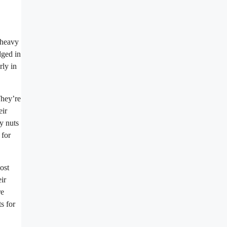
 heavy
dged in
rly in
They’re
eir
y nuts
 for
ost
ir
re
s for