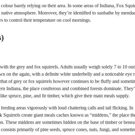
r colour barely relying on their area. In some areas of Indiana, Fox Squir
 native atmosphere. Moreover, they’re identified to sunbathe by mendac
es to control their temperature on cool mornings.
s)
 with the grey and fox squirrels. Adults usually weigh solely 7 to 10 ou
wn on the again, with a definite white underbelly and a noticeable eye 
n that of grey or fox squirrels however continues to be fluffy and someti
hern Indiana, the place coniferous and combined forests dominate. They’
 like spruce, pine, and fir timber, which give their main meals supply.
 feeding areas vigorously with loud chattering calls and tail flicking. In
ink Squirrels create giant meals caches known as “middens,” the place th
tion. These middens are sometimes hidden on the base of timber or benea
consists primarily of pine seeds, spruce cones, nuts, fungi, and someti