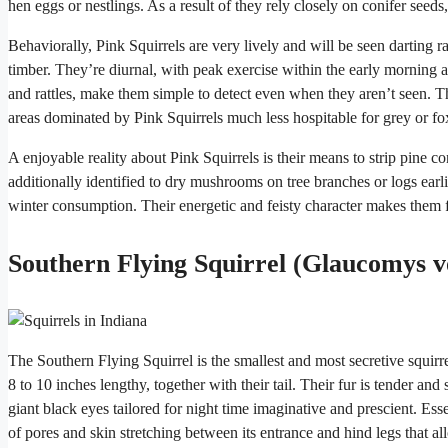
hen eggs or nestlings. As a result of they rely closely on conifer seeds,
Behaviorally, Pink Squirrels are very lively and will be seen darting 
timber. They’re diurnal, with peak exercise within the early morning an
and rattles, make them simple to detect even when they aren’t seen. The
areas dominated by Pink Squirrels much less hospitable for grey or fox
A enjoyable reality about Pink Squirrels is their means to strip pine
additionally identified to dry mushrooms on tree branches or logs earlie
winter consumption. Their energetic and feisty character makes them fa
Southern Flying Squirrel (Glaucomys v
The Southern Flying Squirrel is the smallest and most secretive squirr
8 to 10 inches lengthy, together with their tail. Their fur is tender a
giant black eyes tailored for night time imaginative and prescient. Essent
of pores and skin stretching between its entrance and hind legs that allo