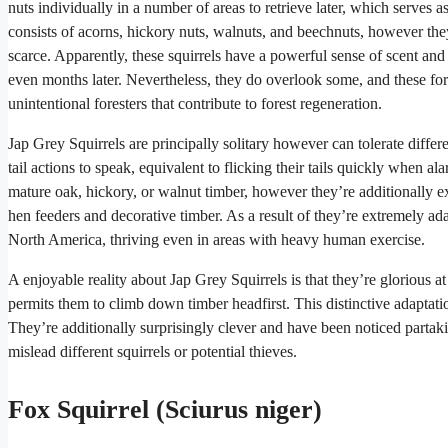
nuts individually in a number of areas to retrieve later, which serves 
consists of acorns, hickory nuts, walnuts, and beechnuts, however the
scarce. Apparently, these squirrels have a powerful sense of scent and
even months later. Nevertheless, they do overlook some, and these for
unintentional foresters that contribute to forest regeneration.
Jap Grey Squirrels are principally solitary however can tolerate differ
tail actions to speak, equivalent to flicking their tails quickly when
mature oak, hickory, or walnut timber, however they’re additionally 
hen feeders and decorative timber. As a result of they’re extremely ada
North America, thriving even in areas with heavy human exercise.
A enjoyable reality about Jap Grey Squirrels is that they’re glorious a
permits them to climb down timber headfirst. This distinctive adaptati
They’re additionally surprisingly clever and have been noticed partakin
mislead different squirrels or potential thieves.
Fox Squirrel (Sciurus niger)