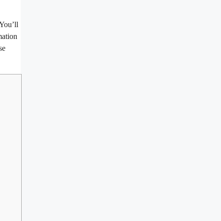
 You’ll
mation
se