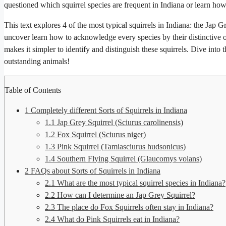
questioned which squirrel species are frequent in Indiana or learn how 
This text explores 4 of the most typical squirrels in Indiana: the Jap 
uncover learn how to acknowledge every species by their distinctive op
makes it simpler to identify and distinguish these squirrels. Dive into 
outstanding animals!
Table of Contents
1
Completely different Sorts of Squirrels in Indiana
1.1
Jap Grey Squirrel (Sciurus carolinensis)
1.2
Fox Squirrel (Sciurus niger)
1.3
Pink Squirrel (Tamiasciurus hudsonicus)
1.4
Southern Flying Squirrel (Glaucomys volans)
2
FAQs about Sorts of Squirrels in Indiana
2.1
What are the most typical squirrel species in Indiana?
2.2
How can I determine an Jap Grey Squirrel?
2.3
The place do Fox Squirrels often stay in Indiana?
2.4
What do Pink Squirrels eat in Indiana?