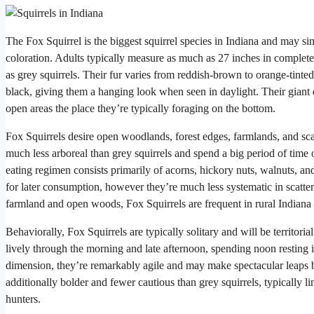
The Fox Squirrel is the biggest squirrel species in Indiana and may s
coloration. Adults typically measure as much as 27 inches in complet
as grey squirrels. Their fur varies from reddish-brown to orange-tinte
black, giving them a hanging look when seen in daylight. Their giant 
open areas the place they’re typically foraging on the bottom.
Fox Squirrels desire open woodlands, forest edges, farmlands, and sca
much less arboreal than grey squirrels and spend a big period of time 
eating regimen consists primarily of acorns, hickory nuts, walnuts, an
for later consumption, however they’re much less systematic in scatte
farmland and open woods, Fox Squirrels are frequent in rural Indiana 
Behaviorally, Fox Squirrels are typically solitary and will be territor
lively through the morning and late afternoon, spending noon resting in
dimension, they’re remarkably agile and may make spectacular leaps b
additionally bolder and fewer cautious than grey squirrels, typically 
hunters.