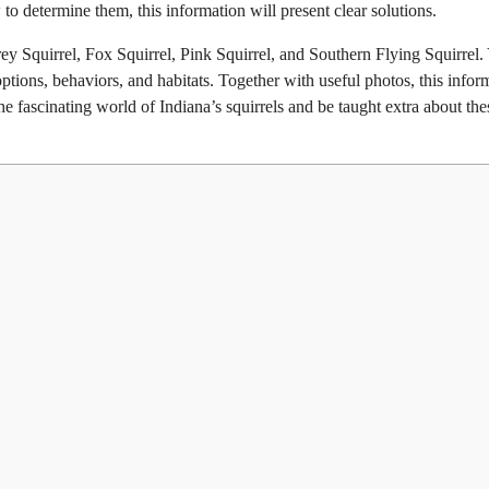
to determine them, this information will present clear solutions.
Grey Squirrel, Fox Squirrel, Pink Squirrel, and Southern Flying Squirrel.
tions, behaviors, and habitats. Together with useful photos, this infor
the fascinating world of Indiana’s squirrels and be taught extra about the