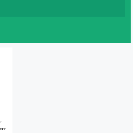
r
ver