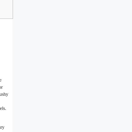
e
or
bushy
els.
ury