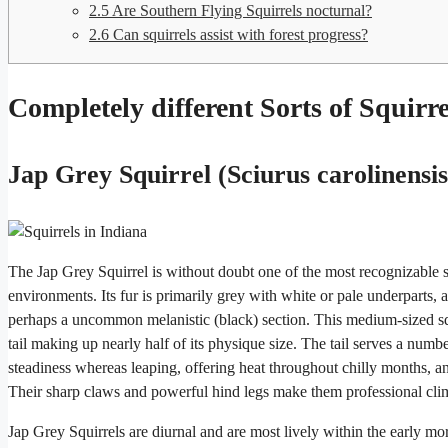
2.5
Are Southern Flying Squirrels nocturnal?
2.6
Can squirrels assist with forest progress?
Completely different Sorts of Squirre
Jap Grey Squirrel (Sciurus carolinensis
The Jap Grey Squirrel is without doubt one of the most recognizable squ
environments. Its fur is primarily grey with white or pale underparts,
perhaps a uncommon melanistic (black) section. This medium-sized squ
tail making up nearly half of its physique size. The tail serves a numbe
steadiness whereas leaping, offering heat throughout chilly months, a
Their sharp claws and powerful hind legs make them professional clim
Jap Grey Squirrels are diurnal and are most lively within the early m