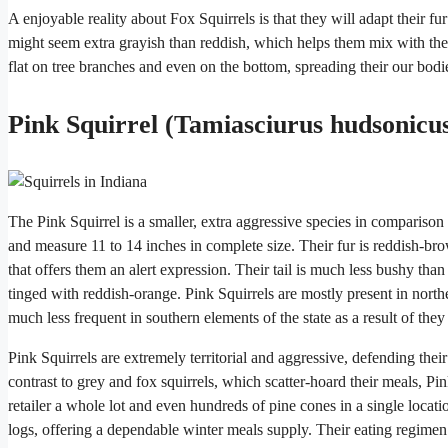
A enjoyable reality about Fox Squirrels is that they will adapt their fu
might seem extra grayish than reddish, which helps them mix with the
flat on tree branches and even on the bottom, spreading their our bodi
Pink Squirrel (Tamiasciurus hudsonicu
The Pink Squirrel is a smaller, extra aggressive species in comparison
and measure 11 to 14 inches in complete size. Their fur is reddish-bro
that offers them an alert expression. Their tail is much less bushy tha
tinged with reddish-orange. Pink Squirrels are mostly present in nort
much less frequent in southern elements of the state as a result of they
Pink Squirrels are extremely territorial and aggressive, defending their
contrast to grey and fox squirrels, which scatter-hoard their meals, P
retailer a whole lot and even hundreds of pine cones in a single loca
logs, offering a dependable winter meals supply. Their eating regimen 