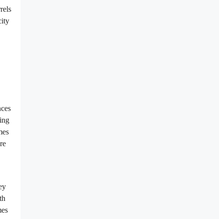
rels
ity
nces
ring
mes
re
ey
th
mes