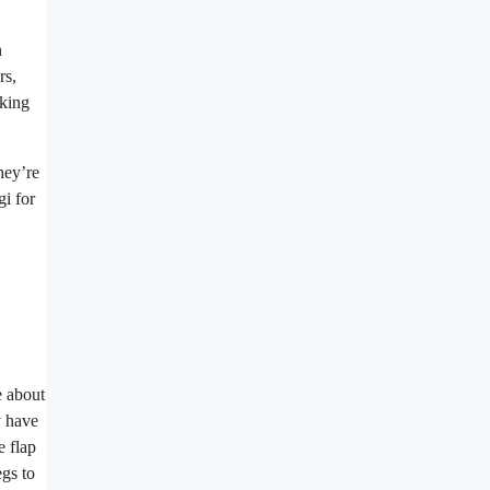
n
rs,
aking
hey’re
gi for
e about
y have
e flap
egs to