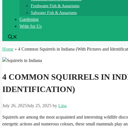
Freshwater Fish & Aquariums
Saltwater Fish & Aquariums
Gardening
Write for Us
Home
»
4 Common Squirrels in Indiana​ (With Pictures and Identificat
4 COMMON SQUIRRELS IN INDI
IDENTIFICATION)
July 26, 2025
July 25, 2025
by
Lina
Squirrels are among the most acquainted and interesting wildlife disco
energetic actions and numerous colours, these small mammals play an 