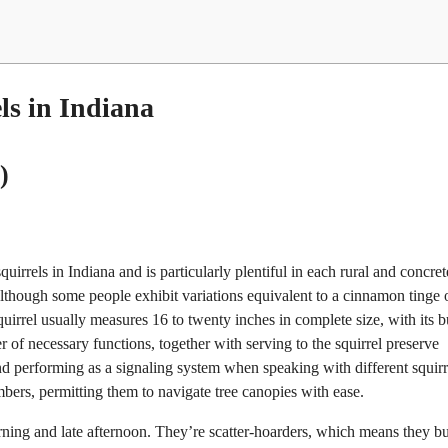
ls in Indiana
)
irrels in Indiana and is particularly plentiful in each rural and concret
 although some people exhibit variations equivalent to a cinnamon tinge 
irrel usually measures 16 to twenty inches in complete size, with its 
r of necessary functions, together with serving to the squirrel preserve
nd performing as a signaling system when speaking with different squirr
bers, permitting them to navigate tree canopies with ease.
orning and late afternoon. They’re scatter-hoarders, which means they b