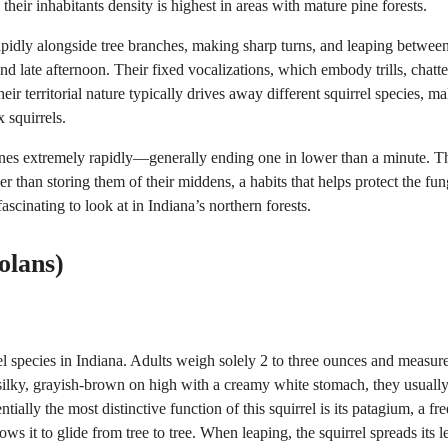
 their inhabitants density is highest in areas with mature pine forests.
rapidly alongside tree branches, making sharp turns, and leaping betwee
d late afternoon. Their fixed vocalizations, which embody trills, chatte
ir territorial nature typically drives away different squirrel species, m
 squirrels.
 cones extremely rapidly—generally ending one in lower than a minute. T
r than storing them of their middens, a habits that helps protect the fun
scinating to look at in Indiana’s northern forests.
olans)
el species in Indiana. Adults weigh solely 2 to three ounces and measur
nd silky, grayish-brown on high with a creamy white stomach, they usuall
ially the most distinctive function of this squirrel is its patagium, a fre
ws it to glide from tree to tree. When leaping, the squirrel spreads its l