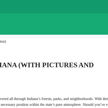
ion)
ANA​ (WITH PICTURES AND
vered all through Indiana’s forests, parks, and neighborhoods. With thei
necessary position within the state’s pure atmosphere. Should you’ve e