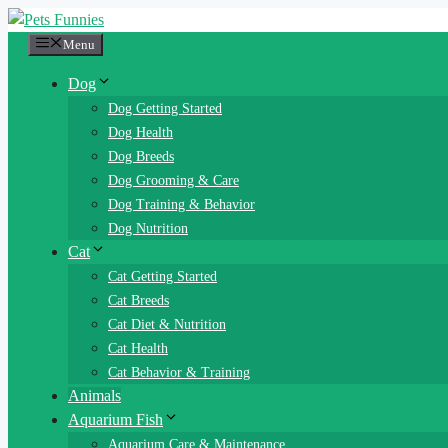
Skip
to
Menu
content
Dog
Dog Getting Started
Dog Health
Dog Breeds
Dog Grooming & Care
Dog Training & Behavior
Dog Nutrition
Cat
Cat Getting Started
Cat Breeds
Cat Diet & Nutrition
Cat Health
Cat Behavior & Training
Animals
Aquarium Fish
Aquarium Care & Maintenance