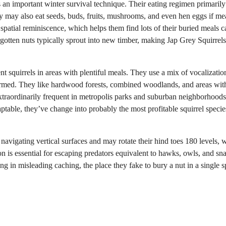
as an important winter survival technique. Their eating regimen primarily
y may also eat seeds, buds, fruits, mushrooms, and even hen eggs if mea
 spatial reminiscence, which helps them find lots of their buried meals 
gotten nuts typically sprout into new timber, making Jap Grey Squirrels
ent squirrels in areas with plentiful meals. They use a mix of vocalizati
 alarmed. They like hardwood forests, combined woodlands, and areas wit
extraordinarily frequent in metropolis parks and suburban neighborhood
ptable, they’ve change into probably the most profitable squirrel specie
t navigating vertical surfaces and may rotate their hind toes 180 levels, 
on is essential for escaping predators equivalent to hawks, owls, and sn
g in misleading caching, the place they fake to bury a nut in a single s