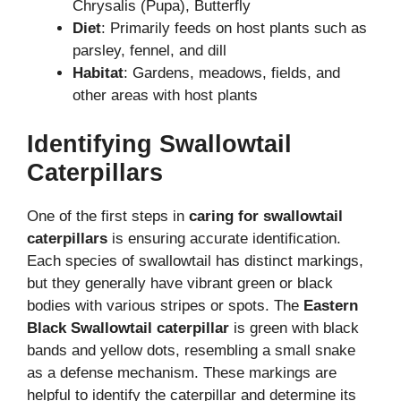
Chrysalis (Pupa), Butterfly
Diet
: Primarily feeds on host plants such as
parsley, fennel, and dill
Habitat
: Gardens, meadows, fields, and
other areas with host plants
Identifying Swallowtail
Caterpillars
One of the first steps in
caring for swallowtail
caterpillars
is ensuring accurate identification.
Each species of swallowtail has distinct markings,
but they generally have vibrant green or black
bodies with various stripes or spots. The
Eastern
Black Swallowtail caterpillar
is green with black
bands and yellow dots, resembling a small snake
as a defense mechanism. These markings are
helpful to identify the caterpillar and determine its