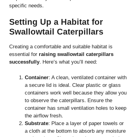
specific needs.
Setting Up a Habitat for
Swallowtail Caterpillars
Creating a comfortable and suitable habitat is
essential for
raising swallowtail caterpillars
successfully
. Here’s what you’ll need:
Container
: A clean, ventilated container with
a secure lid is ideal. Clear plastic or glass
containers work well because they allow you
to observe the caterpillars. Ensure the
container has small ventilation holes to keep
the airflow fresh.
Substrate
: Place a layer of paper towels or
a cloth at the bottom to absorb any moisture