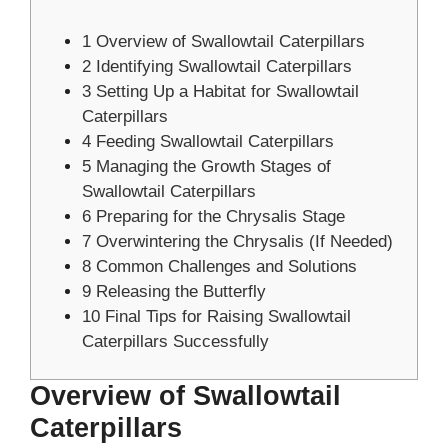
1
Overview of Swallowtail Caterpillars
2
Identifying Swallowtail Caterpillars
3
Setting Up a Habitat for Swallowtail
Caterpillars
4
Feeding Swallowtail Caterpillars
5
Managing the Growth Stages of
Swallowtail Caterpillars
6
Preparing for the Chrysalis Stage
7
Overwintering the Chrysalis (If Needed)
8
Common Challenges and Solutions
9
Releasing the Butterfly
10
Final Tips for Raising Swallowtail
Caterpillars Successfully
Overview of Swallowtail
Caterpillars