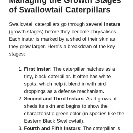
Managing the Growth Stages
of Swallowtail Caterpillars
Swallowtail caterpillars go through several
instars
(growth stages) before they become chrysalises.
Each instar is marked by a shed of their skin as
they grow larger. Here’s a breakdown of the key
stages:
First Instar
: The caterpillar hatches as a
tiny, black caterpillar. It often has white
spots, which help it blend in with bird
droppings as a defense mechanism.
Second and Third Instars
: As it grows, it
sheds its skin and begins to show the
characteristic green color (in species like the
Eastern Black Swallowtail).
Fourth and Fifth Instars
: The caterpillar is