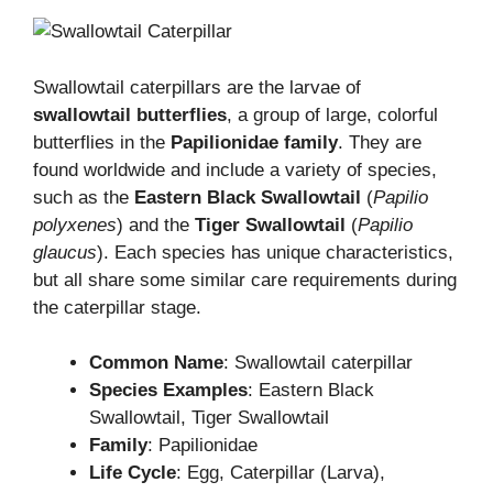
Swallowtail caterpillars are the larvae of
swallowtail butterflies
, a group of large, colorful
butterflies in the
Papilionidae family
. They are
found worldwide and include a variety of species,
such as the
Eastern Black Swallowtail
(
Papilio
polyxenes
) and the
Tiger Swallowtail
(
Papilio
glaucus
). Each species has unique characteristics,
but all share some similar care requirements during
the caterpillar stage.
Common Name
: Swallowtail caterpillar
Species Examples
: Eastern Black
Swallowtail, Tiger Swallowtail
Family
: Papilionidae
Life Cycle
: Egg, Caterpillar (Larva),