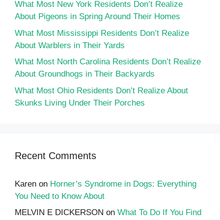
What Most New York Residents Don’t Realize
About Pigeons in Spring Around Their Homes
What Most Mississippi Residents Don’t Realize
About Warblers in Their Yards
What Most North Carolina Residents Don’t Realize
About Groundhogs in Their Backyards
What Most Ohio Residents Don’t Realize About
Skunks Living Under Their Porches
Recent Comments
Karen
on
Horner’s Syndrome in Dogs: Everything
You Need to Know About
MELVIN E DICKERSON
on
What To Do If You Find