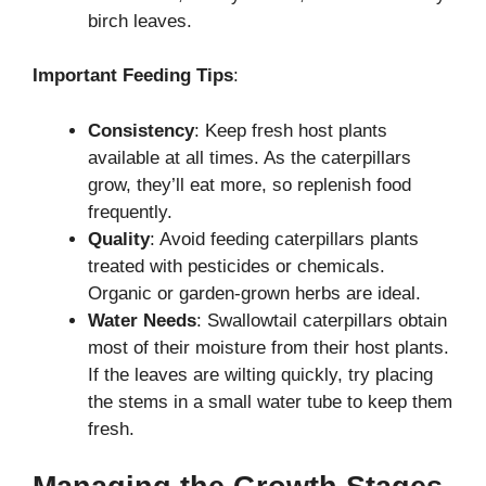
birch leaves.
Important Feeding Tips
:
Consistency
: Keep fresh host plants
available at all times. As the caterpillars
grow, they’ll eat more, so replenish food
frequently.
Quality
: Avoid feeding caterpillars plants
treated with pesticides or chemicals.
Organic or garden-grown herbs are ideal.
Water Needs
: Swallowtail caterpillars obtain
most of their moisture from their host plants.
If the leaves are wilting quickly, try placing
the stems in a small water tube to keep them
fresh.