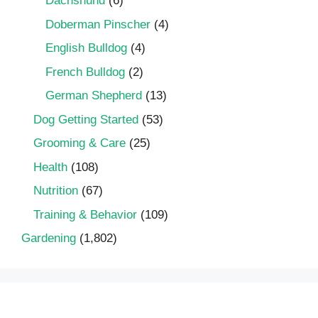
Dachshund
(6)
Doberman Pinscher
(4)
English Bulldog
(4)
French Bulldog
(2)
German Shepherd
(13)
Dog Getting Started
(53)
Grooming & Care
(25)
Health
(108)
Nutrition
(67)
Training & Behavior
(109)
Gardening
(1,802)