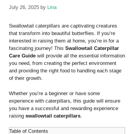
July 26, 2025
by
Lina
Swallowtail caterpillars are captivating creatures
that transform into beautiful butterflies. If you’re
interested in raising them at home, you’re in for a
fascinating journey! This
Swallowtail Caterpillar
Care Guide
will provide all the essential information
you need, from creating the perfect environment
and providing the right food to handling each stage
of their growth.
Whether you’re a beginner or have some
experience with caterpillars, this guide will ensure
you have a successful and rewarding experience
raising
swallowtail caterpillars
.
Table of Contents