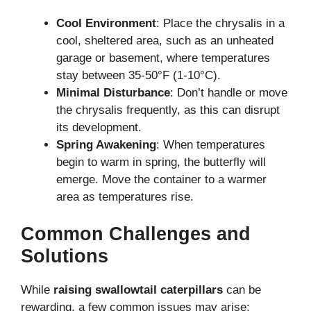
Cool Environment
: Place the chrysalis in a
cool, sheltered area, such as an unheated
garage or basement, where temperatures
stay between 35-50°F (1-10°C).
Minimal Disturbance
: Don’t handle or move
the chrysalis frequently, as this can disrupt
its development.
Spring Awakening
: When temperatures
begin to warm in spring, the butterfly will
emerge. Move the container to a warmer
area as temperatures rise.
Common Challenges and
Solutions
While
raising swallowtail caterpillars
can be
rewarding, a few common issues may arise: