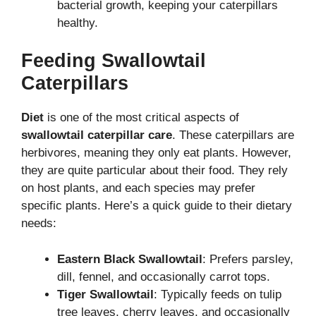
bacterial growth, keeping your caterpillars
healthy.
Feeding Swallowtail
Caterpillars
Diet
is one of the most critical aspects of
swallowtail caterpillar care
. These caterpillars are
herbivores, meaning they only eat plants. However,
they are quite particular about their food. They rely
on host plants, and each species may prefer
specific plants. Here’s a quick guide to their dietary
needs:
Eastern Black Swallowtail
: Prefers parsley,
dill, fennel, and occasionally carrot tops.
Tiger Swallowtail
: Typically feeds on tulip
tree leaves, cherry leaves, and occasionally