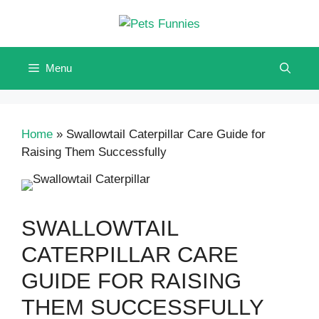
Skip
to
content
Menu
Home
»
Swallowtail Caterpillar Care Guide for
Raising Them Successfully
SWALLOWTAIL
CATERPILLAR CARE
GUIDE FOR RAISING
THEM SUCCESSFULLY