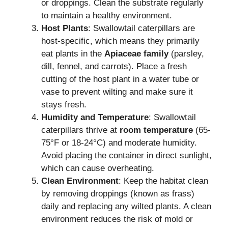
or droppings. Clean the substrate regularly
to maintain a healthy environment.
Host Plants
: Swallowtail caterpillars are
host-specific, which means they primarily
eat plants in the
Apiaceae family
(parsley,
dill, fennel, and carrots). Place a fresh
cutting of the host plant in a water tube or
vase to prevent wilting and make sure it
stays fresh.
Humidity and Temperature
: Swallowtail
caterpillars thrive at
room temperature
(65-
75°F or 18-24°C) and moderate humidity.
Avoid placing the container in direct sunlight,
which can cause overheating.
Clean Environment
: Keep the habitat clean
by removing droppings (known as frass)
daily and replacing any wilted plants. A clean
environment reduces the risk of mold or