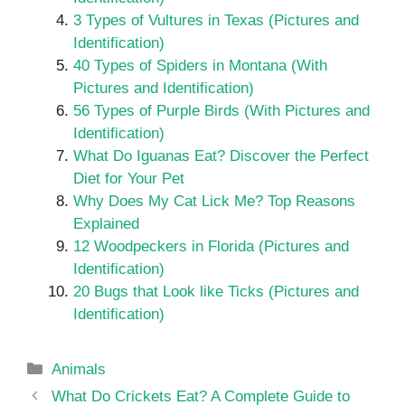
3 Types of Vultures in Texas (Pictures and
Identification)
40 Types of Spiders in Montana (With
Pictures and Identification)
56 Types of Purple Birds (With Pictures and
Identification)
What Do Iguanas Eat? Discover the Perfect
Diet for Your Pet
Why Does My Cat Lick Me? Top Reasons
Explained
12 Woodpeckers in Florida (Pictures and
Identification)
20 Bugs that Look like Ticks (Pictures and
Identification)
Categories
Animals
What Do Crickets Eat? A Complete Guide to