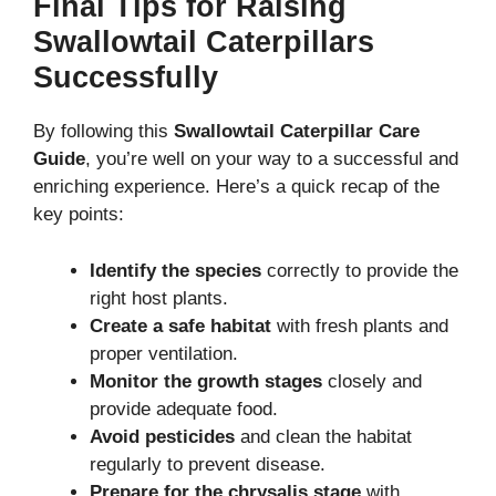
Final Tips for Raising
Swallowtail Caterpillars
Successfully
By following this
Swallowtail Caterpillar Care
Guide
, you’re well on your way to a successful and
enriching experience. Here’s a quick recap of the
key points:
Identify the species
correctly to provide the
right host plants.
Create a safe habitat
with fresh plants and
proper ventilation.
Monitor the growth stages
closely and
provide adequate food.
Avoid pesticides
and clean the habitat
regularly to prevent disease.
Prepare for the chrysalis stage
with