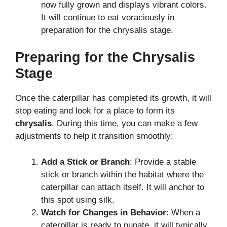
now fully grown and displays vibrant colors.
It will continue to eat voraciously in
preparation for the chrysalis stage.
Preparing for the Chrysalis
Stage
Once the caterpillar has completed its growth, it will
stop eating and look for a place to form its
chrysalis
. During this time, you can make a few
adjustments to help it transition smoothly:
Add a Stick or Branch
: Provide a stable
stick or branch within the habitat where the
caterpillar can attach itself. It will anchor to
this spot using silk.
Watch for Changes in Behavior
: When a
caterpillar is ready to pupate, it will typically