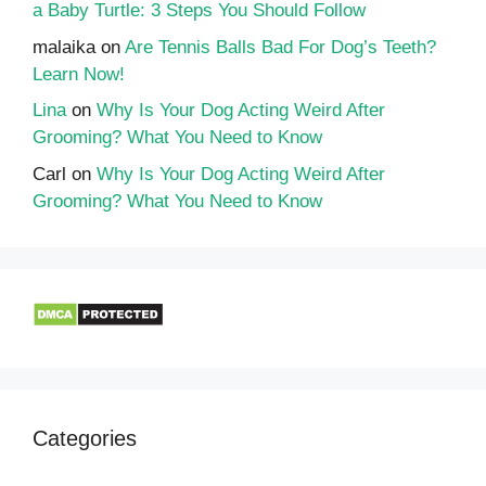
a Baby Turtle: 3 Steps You Should Follow
malaika
on
Are Tennis Balls Bad For Dog’s Teeth?
Learn Now!
Lina
on
Why Is Your Dog Acting Weird After
Grooming? What You Need to Know
Carl
on
Why Is Your Dog Acting Weird After
Grooming? What You Need to Know
Categories