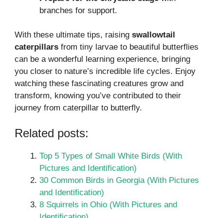
branches for support.
With these ultimate tips, raising
swallowtail
caterpillars
from tiny larvae to beautiful butterflies
can be a wonderful learning experience, bringing
you closer to nature’s incredible life cycles. Enjoy
watching these fascinating creatures grow and
transform, knowing you’ve contributed to their
journey from caterpillar to butterfly.
Related posts:
Top 5 Types of Small White Birds (With
Pictures and Identification)
30 Common Birds in Georgia (With Pictures
and Identification)
8 Squirrels in Ohio (With Pictures and
Identification)