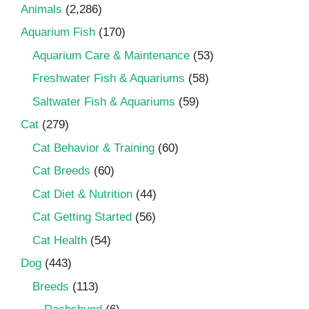
Animals
(2,286)
Aquarium Fish
(170)
Aquarium Care & Maintenance
(53)
Freshwater Fish & Aquariums
(58)
Saltwater Fish & Aquariums
(59)
Cat
(279)
Cat Behavior & Training
(60)
Cat Breeds
(60)
Cat Diet & Nutrition
(44)
Cat Getting Started
(56)
Cat Health
(54)
Dog
(443)
Breeds
(113)