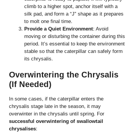
climb to a higher spot, anchor itself with a
silk pad, and form a “J” shape as it prepares
to molt one final time.
Provide a Quiet Environment
: Avoid
moving or disturbing the container during this
period. It’s essential to keep the environment
stable so that the caterpillar can safely form
its chrysalis.
Overwintering the Chrysalis
(If Needed)
In some cases, if the caterpillar enters the
chrysalis stage late in the season, it may
overwinter in the chrysalis until spring. For
successful overwintering of swallowtail
chrysalises
: