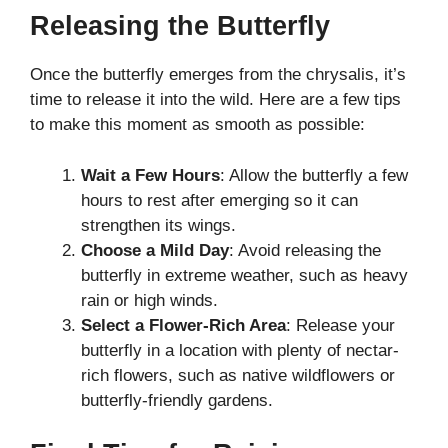
Releasing the Butterfly
Once the butterfly emerges from the chrysalis, it’s
time to release it into the wild. Here are a few tips
to make this moment as smooth as possible:
Wait a Few Hours
: Allow the butterfly a few
hours to rest after emerging so it can
strengthen its wings.
Choose a Mild Day
: Avoid releasing the
butterfly in extreme weather, such as heavy
rain or high winds.
Select a Flower-Rich Area
: Release your
butterfly in a location with plenty of nectar-
rich flowers, such as native wildflowers or
butterfly-friendly gardens.