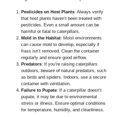
Pesticides on Host Plants
: Always verify
that host plants haven’t been treated with
pesticides. Even a small amount can be
harmful or fatal to caterpillars.
Mold in the Habitat
: Moist environments
can cause mold to develop, especially if
frass isn’t removed. Clean the container
regularly and ensure good airflow.
Predators
: If you’re raising caterpillars
outdoors, beware of natural predators, such
as birds and spiders. Indoors, use a secure
container with ventilation.
Failure to Pupate
: If a caterpillar doesn’t
pupate, it may be due to environmental
stress or illness. Ensure optimal conditions
for temperature, humidity, and cleanliness.