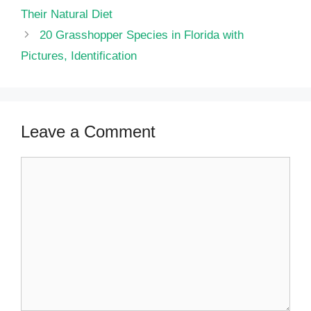
Their Natural Diet
20 Grasshopper Species in Florida with
Pictures, Identification
Leave a Comment
Comment