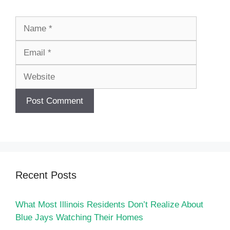
Name
Email
Website
Recent Posts
What Most Illinois Residents Don’t Realize About
Blue Jays Watching Their Homes