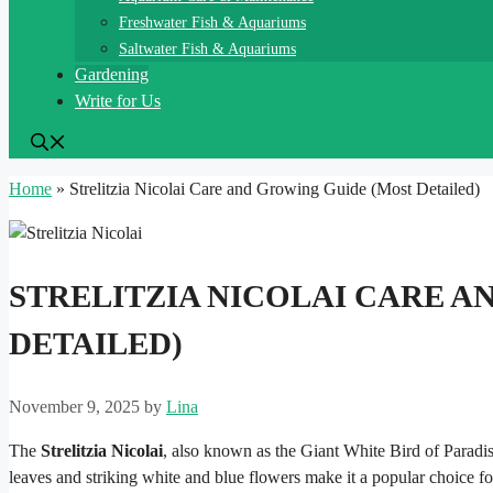
Freshwater Fish & Aquariums
Saltwater Fish & Aquariums
Gardening
Write for Us
Home
»
Strelitzia Nicolai Care and Growing Guide (Most Detailed)
STRELITZIA NICOLAI CARE A
DETAILED)
November 9, 2025
by
Lina
The
Strelitzia Nicolai
, also known as the Giant White Bird of Paradise,
leaves and striking white and blue flowers make it a popular choice f