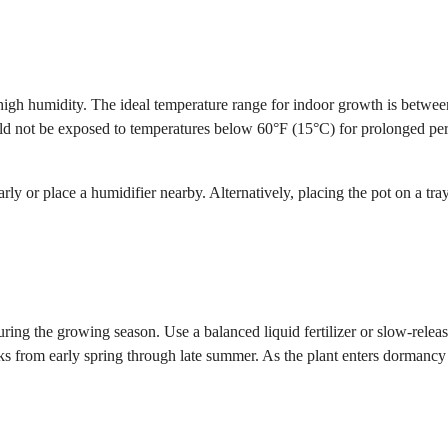
igh humidity. The ideal temperature range for indoor growth is betwe
ould not be exposed to temperatures below 60°F (15°C) for prolonged per
ly or place a humidifier nearby. Alternatively, placing the pot on a tray
during the growing season. Use a balanced liquid fertilizer or slow-relea
eeks from early spring through late summer. As the plant enters dormancy 