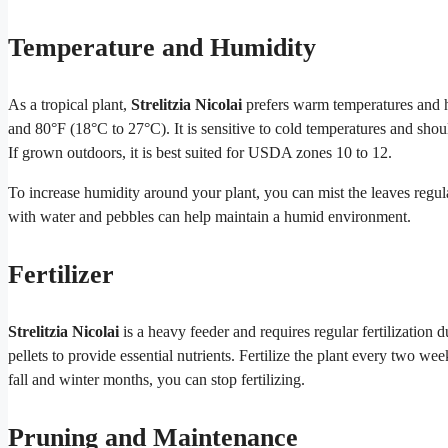
Temperature and Humidity
As a tropical plant,
Strelitzia Nicolai
prefers warm temperatures and h
and 80°F (18°C to 27°C). It is sensitive to cold temperatures and sh
If grown outdoors, it is best suited for USDA zones 10 to 12.
To increase humidity around your plant, you can mist the leaves regular
with water and pebbles can help maintain a humid environment.
Fertilizer
Strelitzia Nicolai
is a heavy feeder and requires regular fertilization 
pellets to provide essential nutrients. Fertilize the plant every two w
fall and winter months, you can stop fertilizing.
Pruning and Maintenance