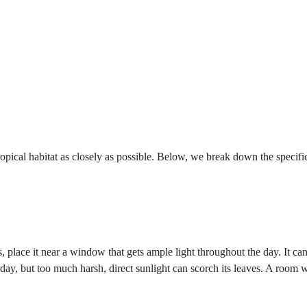
tropical habitat as closely as possible. Below, we break down the specifi
, place it near a window that gets ample light throughout the day. It ca
e day, but too much harsh, direct sunlight can scorch its leaves. A room 