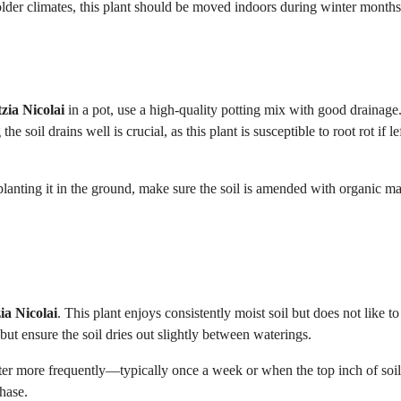
 colder climates, this plant should be moved indoors during winter months
tzia Nicolai
in a pot, use a high-quality potting mix with good drainage
 soil drains well is crucial, as this plant is susceptible to root rot if lef
re planting it in the ground, make sure the soil is amended with organic ma
zia Nicolai
. This plant enjoys consistently moist soil but does not like to 
but ensure the soil dries out slightly between waterings.
er more frequently—typically once a week or when the top inch of soil
phase.