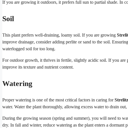
If you are growing it outdoors, it prefers full sun to partial shade. In
Soil
This plant prefers well-draining, loamy soil. If you are growing
Streli
improve drainage, consider adding perlite or sand to the soil. Ensuring the
waterlogged soil for too long.
For outdoor growth, it thrives in fertile, slightly acidic soil. If you a
improve its texture and nutrient content.
Watering
Proper watering is one of the most critical factors in caring for
Strelit
water. Water the plant thoroughly, allowing excess water to drain out, 
During the growing season (spring and summer), you will need to wat
dry. In fall and winter, reduce watering as the plant enters a dormant 