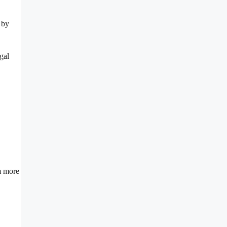
 by
gal
om more