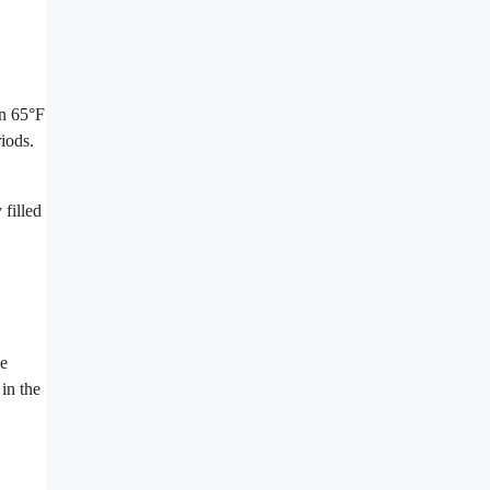
en 65°F
iods.
 filled
se
in the