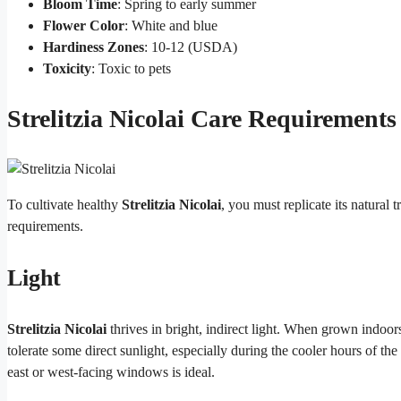
Bloom Time
: Spring to early summer
Flower Color
: White and blue
Hardiness Zones
: 10-12 (USDA)
Toxicity
: Toxic to pets
Strelitzia Nicolai Care Requirements
To cultivate healthy
Strelitzia Nicolai
, you must replicate its natural 
requirements.
Light
Strelitzia Nicolai
thrives in bright, indirect light. When grown indoors
tolerate some direct sunlight, especially during the cooler hours of th
east or west-facing windows is ideal.