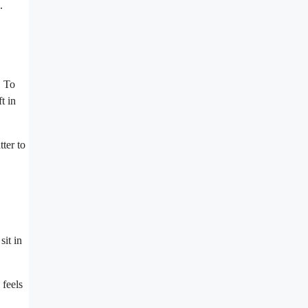
.
. To
t in
tter to
sit in
 feels