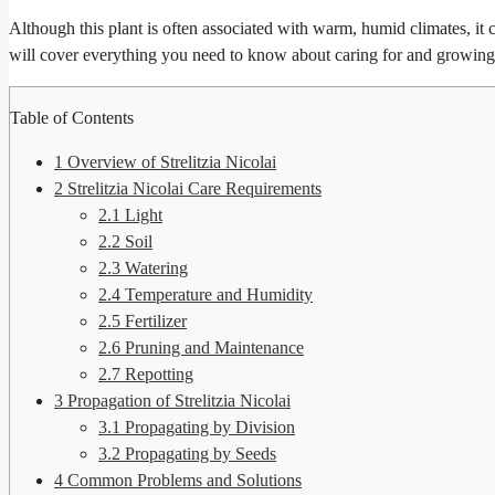
Although this plant is often associated with warm, humid climates, it ca
will cover everything you need to know about caring for and growin
Table of Contents
1
Overview of Strelitzia Nicolai
2
Strelitzia Nicolai Care Requirements
2.1
Light
2.2
Soil
2.3
Watering
2.4
Temperature and Humidity
2.5
Fertilizer
2.6
Pruning and Maintenance
2.7
Repotting
3
Propagation of Strelitzia Nicolai
3.1
Propagating by Division
3.2
Propagating by Seeds
4
Common Problems and Solutions