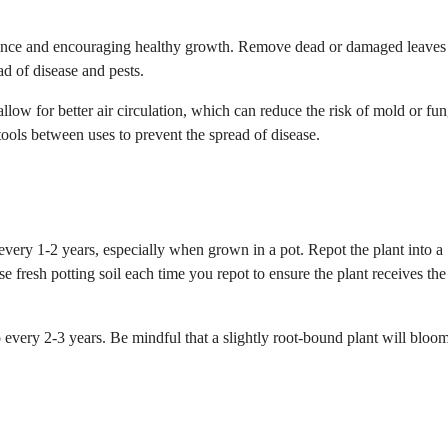
earance and encouraging healthy growth. Remove dead or damaged leaves
ad of disease and pests.
allow for better air circulation, which can reduce the risk of mold or fun
tools between uses to prevent the spread of disease.
 every 1-2 years, especially when grown in a pot. Repot the plant into a
 fresh potting soil each time you repot to ensure the plant receives the
to every 2-3 years. Be mindful that a slightly root-bound plant will blo