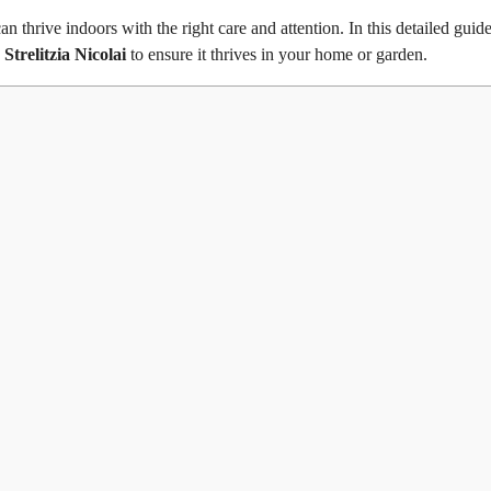
n thrive indoors with the right care and attention. In this detailed guid
g
Strelitzia Nicolai
to ensure it thrives in your home or garden.