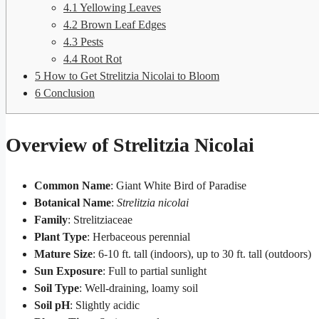
4.1
Yellowing Leaves
4.2
Brown Leaf Edges
4.3
Pests
4.4
Root Rot
5
How to Get Strelitzia Nicolai to Bloom
6
Conclusion
Overview of Strelitzia Nicolai
Common Name
: Giant White Bird of Paradise
Botanical Name
:
Strelitzia nicolai
Family
: Strelitziaceae
Plant Type
: Herbaceous perennial
Mature Size
: 6-10 ft. tall (indoors), up to 30 ft. tall (outdoors)
Sun Exposure
: Full to partial sunlight
Soil Type
: Well-draining, loamy soil
Soil pH
: Slightly acidic