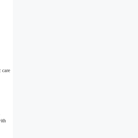
c care
n
with