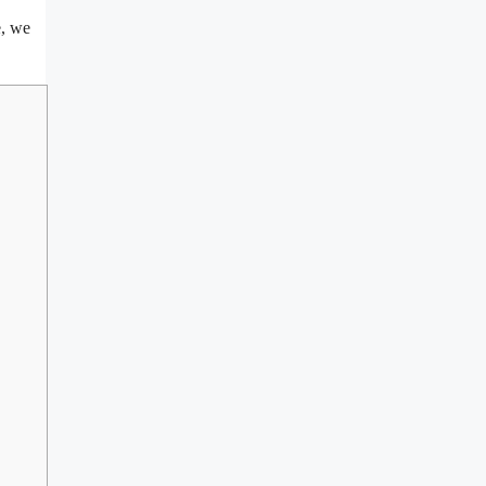
e, we