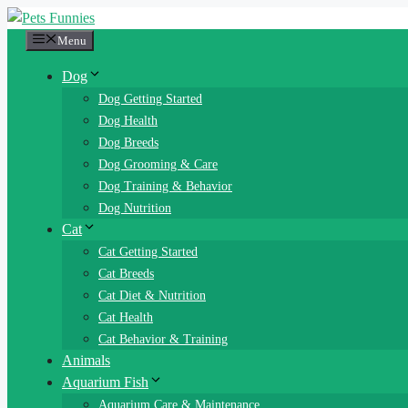
Skip
to
Menu
content
Dog
Dog Getting Started
Dog Health
Dog Breeds
Dog Grooming & Care
Dog Training & Behavior
Dog Nutrition
Cat
Cat Getting Started
Cat Breeds
Cat Diet & Nutrition
Cat Health
Cat Behavior & Training
Animals
Aquarium Fish
Aquarium Care & Maintenance