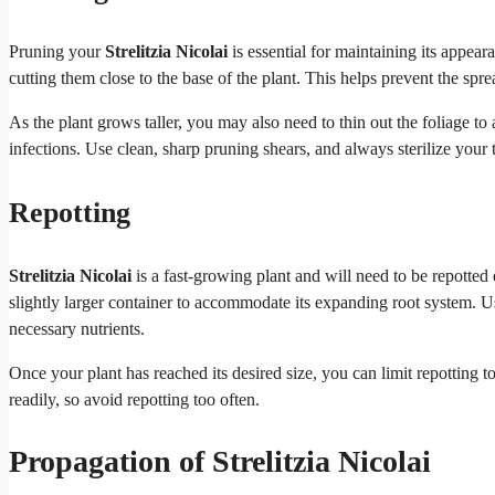
Pruning your
Strelitzia Nicolai
is essential for maintaining its app
cutting them close to the base of the plant. This helps prevent the spre
As the plant grows taller, you may also need to thin out the foliage to 
infections. Use clean, sharp pruning shears, and always sterilize your 
Repotting
Strelitzia Nicolai
is a fast-growing plant and will need to be repotted
slightly larger container to accommodate its expanding root system. Use
necessary nutrients.
Once your plant has reached its desired size, you can limit repotting 
readily, so avoid repotting too often.
Propagation of Strelitzia Nicolai