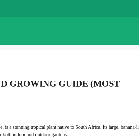
ND GROWING GUIDE (MOST
 is a stunning tropical plant native to South Africa. Its large, banana-l
or both indoor and outdoor gardens.