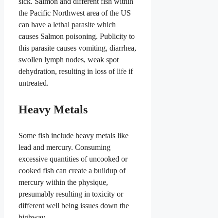
sick. Salmon and different fish within
the Pacific Northwest area of the US
can have a lethal parasite which
causes Salmon poisoning. Publicity to
this parasite causes vomiting, diarrhea,
swollen lymph nodes, weak spot
dehydration, resulting in loss of life if
untreated.
Heavy Metals
Some fish include heavy metals like
lead and mercury. Consuming
excessive quantities of uncooked or
cooked fish can create a buildup of
mercury within the physique,
presumably resulting in toxicity or
different well being issues down the
highway.