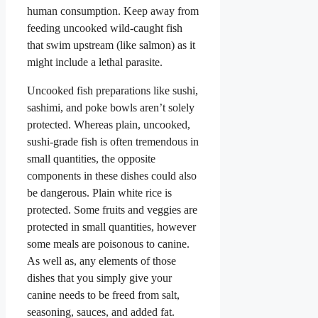
human consumption. Keep away from
feeding uncooked wild-caught fish
that swim upstream (like salmon) as it
might include a lethal parasite.
Uncooked fish preparations like sushi,
sashimi, and poke bowls aren’t solely
protected. Whereas plain, uncooked,
sushi-grade fish is often tremendous in
small quantities, the opposite
components in these dishes could also
be dangerous. Plain white rice is
protected. Some fruits and veggies are
protected in small quantities, however
some meals are poisonous to canine.
As well as, any elements of those
dishes that you simply give your
canine needs to be freed from salt,
seasoning, sauces, and added fat.