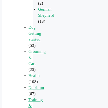
(2)
German
Shepherd
(13)
Dog
Getting
Started
(53)
Grooming
&
Care
(25)
Health
(108)
Nutrition
(67)
Training
&