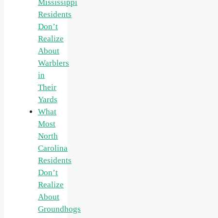
Mississippi
Residents
Don’t
Realize
About
Warblers
in
Their
Yards
What
Most
North
Carolina
Residents
Don’t
Realize
About
Groundhogs