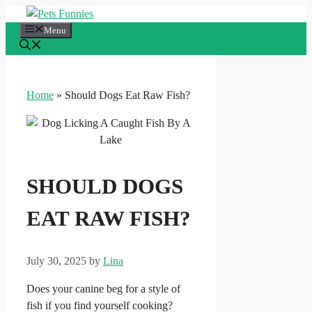
Skip
to
Menu
content
Home
»
Should Dogs Eat Raw Fish?
SHOULD DOGS
EAT RAW FISH?
July 30, 2025
by
Lina
Does your canine beg for a style of
fish if you find yourself cooking?