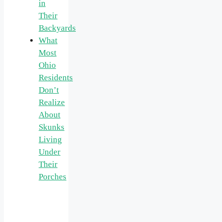
in
Their
Backyards
What
Most
Ohio
Residents
Don’t
Realize
About
Skunks
Living
Under
Their
Porches