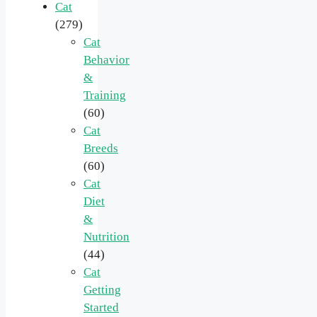
Cat
(279)
Cat
Behavior
&
Training
(60)
Cat
Breeds
(60)
Cat
Diet
&
Nutrition
(44)
Cat
Getting
Started