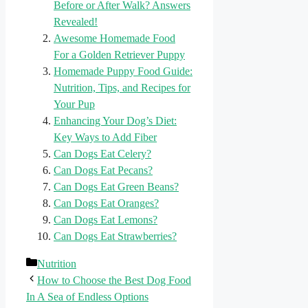
Before or After Walk? Answers
Revealed!
Awesome Homemade Food
For a Golden Retriever Puppy
Homemade Puppy Food Guide:
Nutrition, Tips, and Recipes for
Your Pup
Enhancing Your Dog’s Diet:
Key Ways to Add Fiber
Can Dogs Eat Celery?
Can Dogs Eat Pecans?
Can Dogs Eat Green Beans?
Can Dogs Eat Oranges?
Can Dogs Eat Lemons?
Can Dogs Eat Strawberries?
Categories
Nutrition
How to Choose the Best Dog Food
In A Sea of Endless Options