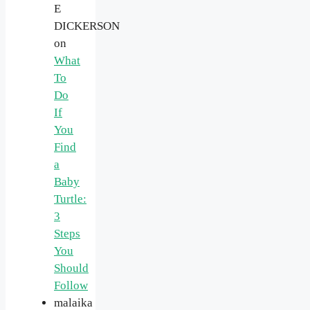
E
DICKERSON
on
What
To
Do
If
You
Find
a
Baby
Turtle:
3
Steps
You
Should
Follow
malaika