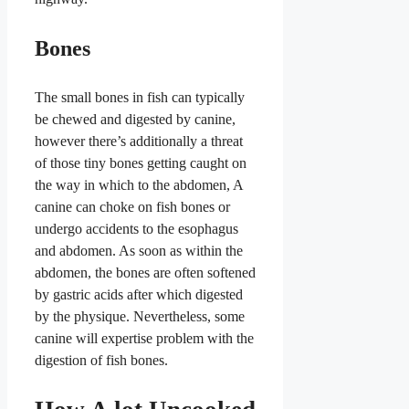
Bones
The small bones in fish can typically
be chewed and digested by canine,
however there’s additionally a threat
of those tiny bones getting caught on
the way in which to the abdomen, A
canine can choke on fish bones or
undergo accidents to the esophagus
and abdomen. As soon as within the
abdomen, the bones are often softened
by gastric acids after which digested
by the physique. Nevertheless, some
canine will expertise problem with the
digestion of fish bones.