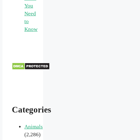
You
Need
to
Know
Categories
Animals
(2,286)