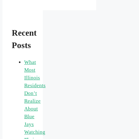
Recent
Posts
What
Most
Illinois
Residents
Don’t
Realize
About
Blue
Jays
Watching