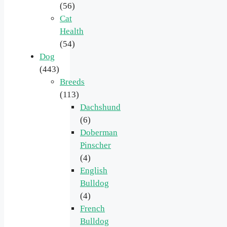
(56)
Cat
Health
(54)
Dog
(443)
Breeds
(113)
Dachshund
(6)
Doberman
Pinscher
(4)
English
Bulldog
(4)
French
Bulldog