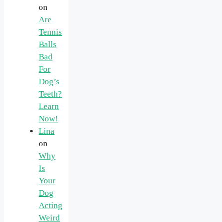
on
Are
Tennis
Balls
Bad
For
Dog’s
Teeth?
Learn
Now!
Lina
on
Why
Is
Your
Dog
Acting
Weird