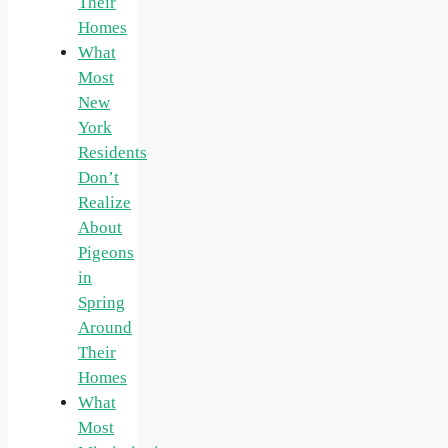
Their
Homes
What
Most
New
York
Residents
Don’t
Realize
About
Pigeons
in
Spring
Around
Their
Homes
What
Most