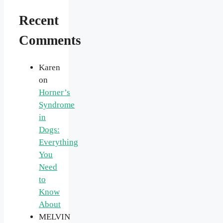
Recent
Comments
Karen
on
Horner’s
Syndrome
in
Dogs:
Everything
You
Need
to
Know
About
MELVIN