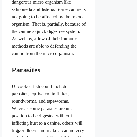
dangerous micro organism like
salmonella and listeria.
Some canine is
not going to be affected by the micro
organism. That is, partially, because of
the canine’s quick digestive system.
As well as, a few of their immune
methods are able to defending the
canine from the micro organism.
Parasites
Uncooked fish could include
parasites, equivalent to flukes,
roundworms, and tapeworms.
Whereas some parasites are in a
position to be digested with out
inflicting hurt to a canine, others will
trigger illness and make a canine very