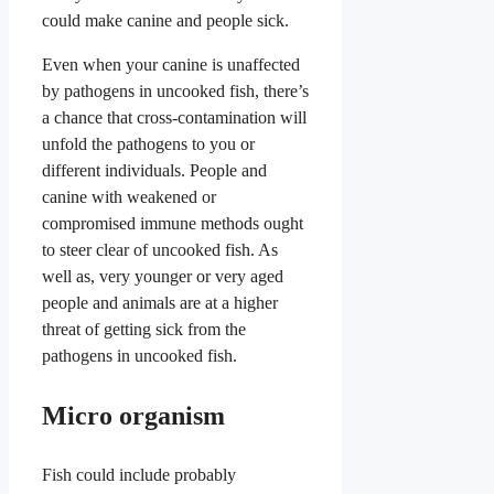
could make canine and people sick.
Even when your canine is unaffected
by pathogens in uncooked fish, there’s
a chance that cross-contamination will
unfold the pathogens to you or
different individuals. People and
canine with weakened or
compromised immune methods ought
to steer clear of uncooked fish. As
well as, very younger or very aged
people and animals are at a higher
threat of getting sick from the
pathogens in uncooked fish.
Micro organism
Fish could include probably