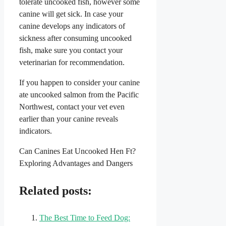
tolerate uncooked fish, however some
canine will get sick. In case your
canine develops any indicators of
sickness after consuming uncooked
fish, make sure you contact your
veterinarian for recommendation.
If you happen to consider your canine
ate uncooked salmon from the Pacific
Northwest, contact your vet even
earlier than your canine reveals
indicators.
Can Canines Eat Uncooked Hen Ft?
Exploring Advantages and Dangers
Related posts:
The Best Time to Feed Dog: