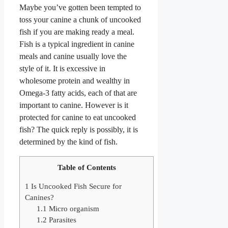
Maybe you’ve gotten been tempted to
toss your canine a chunk of uncooked
fish if you are making ready a meal.
Fish is a typical ingredient in canine
meals and canine usually love the
style of it. It is excessive in
wholesome protein and wealthy in
Omega-3 fatty acids, each of that are
important to canine. However is it
protected for canine to eat uncooked
fish? The quick reply is possibly, it is
determined by the kind of fish.
Table of Contents
1
Is Uncooked Fish Secure for
Canines?
1.1
Micro organism
1.2
Parasites