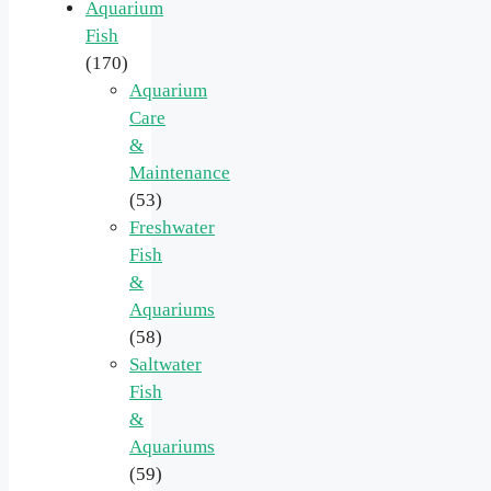
Aquarium
Fish
(170)
Aquarium
Care
&
Maintenance
(53)
Freshwater
Fish
&
Aquariums
(58)
Saltwater
Fish
&
Aquariums
(59)