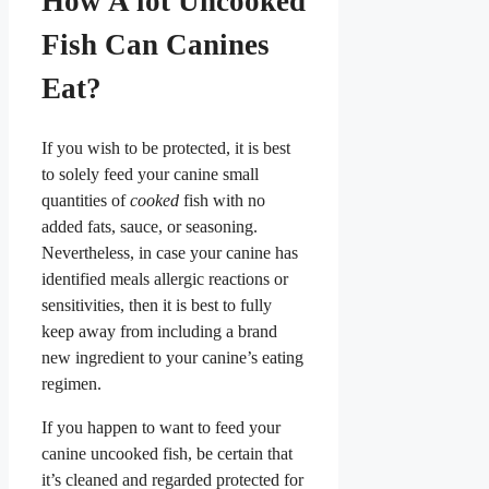
How A lot Uncooked
Fish Can Canines
Eat?
If you wish to be protected, it is best
to solely feed your canine small
quantities of
cooked
fish with no
added fats, sauce, or seasoning.
Nevertheless, in case your canine has
identified meals allergic reactions or
sensitivities, then it is best to fully
keep away from including a brand
new ingredient to your canine’s eating
regimen.
If you happen to want to feed your
canine uncooked fish, be certain that
it’s cleaned and regarded protected for