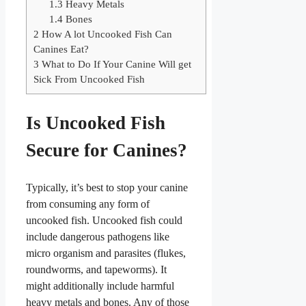
1.3
Heavy Metals
1.4
Bones
2
How A lot Uncooked Fish Can
Canines Eat?
3
What to Do If Your Canine Will get
Sick From Uncooked Fish
Is Uncooked Fish
Secure for Canines?
Typically, it’s best to stop your canine
from consuming any form of
uncooked fish. Uncooked fish could
include dangerous pathogens like
micro organism and parasites (flukes,
roundworms, and tapeworms). It
might additionally include harmful
heavy metals and bones. Any of those