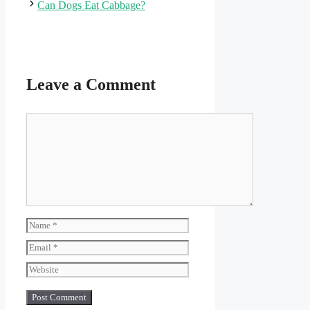
Can Dogs Eat Cabbage?
Leave a Comment
Comment
Name
Email
Website