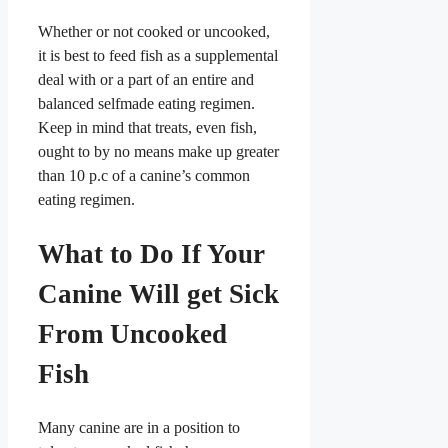
Whether or not cooked or uncooked,
it is best to feed fish as a supplemental
deal with or a part of an entire and
balanced selfmade eating regimen.
Keep in mind that treats, even fish,
ought to by no means make up greater
than 10 p.c of a canine’s common
eating regimen.
What to Do If Your
Canine Will get Sick
From Uncooked
Fish
Many canine are in a position to