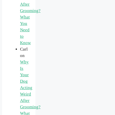
After
Grooming?
What
You
Need
to
Know
Carl
on
Why
Is
Your
Dog
Acting
Weird
After
Grooming?
What