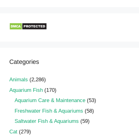
Categories
Animals
(2,286)
Aquarium Fish
(170)
Aquarium Care & Maintenance
(53)
Freshwater Fish & Aquariums
(58)
Saltwater Fish & Aquariums
(59)
Cat
(279)