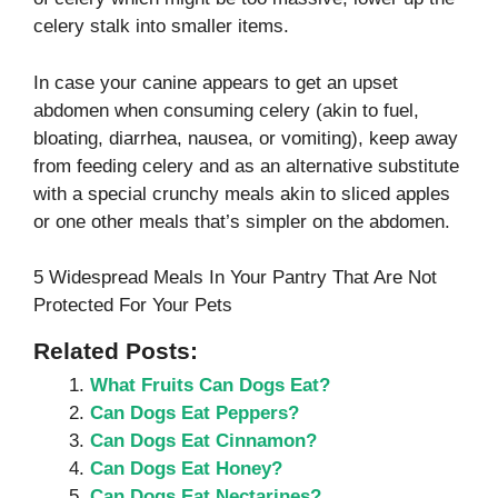
celery stalk into smaller items.
In case your canine appears to get an upset
abdomen when consuming celery (akin to fuel,
bloating, diarrhea, nausea, or vomiting), keep away
from feeding celery and as an alternative substitute
with a special crunchy meals akin to sliced apples
or one other meals that’s simpler on the abdomen.
5 Widespread Meals In Your Pantry That Are Not
Protected For Your Pets
Related Posts:
What Fruits Can Dogs Eat?
Can Dogs Eat Peppers?
Can Dogs Eat Cinnamon?
Can Dogs Eat Honey?
Can Dogs Eat Nectarines?