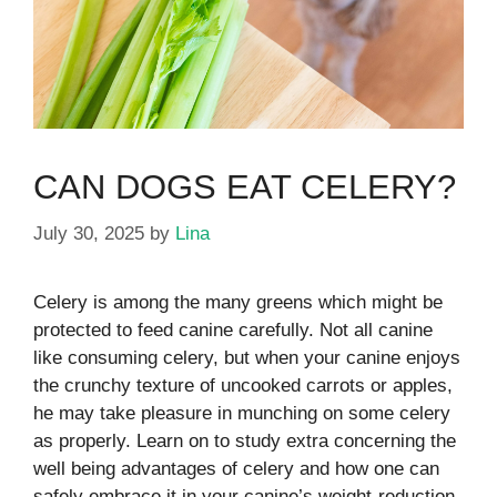
CAN DOGS EAT CELERY?
July 30, 2025
by
Lina
Celery is among the many greens which might be
protected to feed canine carefully.
Not all canine
like consuming celery, but when your canine enjoys
the crunchy texture of uncooked carrots or apples,
he may take pleasure in munching on some celery
as properly. Learn on to study extra concerning the
well being advantages of celery and how one can
safely embrace it in your canine’s weight-reduction