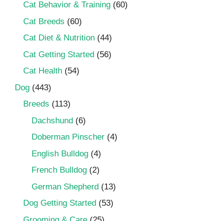
Cat Behavior & Training
(60)
Cat Breeds
(60)
Cat Diet & Nutrition
(44)
Cat Getting Started
(56)
Cat Health
(54)
Dog
(443)
Breeds
(113)
Dachshund
(6)
Doberman Pinscher
(4)
English Bulldog
(4)
French Bulldog
(2)
German Shepherd
(13)
Dog Getting Started
(53)
Grooming & Care
(25)