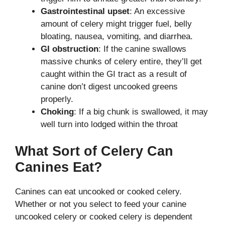
Gastrointestinal upset
: An excessive
amount of celery might trigger fuel, belly
bloating, nausea, vomiting, and diarrhea.
GI obstruction
: If the canine swallows
massive chunks of celery entire, they’ll get
caught within the GI tract as a result of
canine don’t digest uncooked greens
properly.
Choking
: If a big chunk is swallowed, it may
well turn into lodged within the throat
What Sort of Celery Can
Canines Eat?
Canines can eat uncooked or cooked celery.
Whether or not you select to feed your canine
uncooked celery or cooked celery is dependent