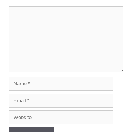
Comment
Name
Email
Website