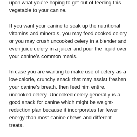
upon what you’re hoping to get out of feeding this
vegetable to your canine.
If you want your canine to soak up the nutritional
vitamins and minerals, you may feed cooked celery
or you may crush uncooked celery in a blender and
even juice celery in a juicer and pour the liquid over
your canine’s common meals.
In case you are wanting to make use of celery as a
low-calorie, crunchy snack that may assist freshen
your canine’s breath, then feed him entire,
uncooked celery. Uncooked celery generally is a
good snack for canine which might be weight-
reduction plan because it incorporates far fewer
energy than most canine chews and different
treats.