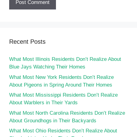
Recent Posts
What Most Illinois Residents Don’t Realize About
Blue Jays Watching Their Homes
What Most New York Residents Don’t Realize
About Pigeons in Spring Around Their Homes
What Most Mississippi Residents Don’t Realize
About Warblers in Their Yards
What Most North Carolina Residents Don’t Realize
About Groundhogs in Their Backyards
What Most Ohio Residents Don’t Realize About