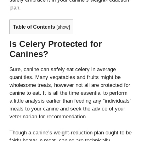
plan.
Table of Contents
[
show
]
Is Celery Protected for
Canines?
Sure, canine can safely eat celery in average
quantities. Many vegatables and fruits might be
wholesome treats, however not all are protected for
canine to eat. It is all the time essential to perform
a little analysis earlier than feeding any “individuals”
meals to your canine and seek the advice of your
veterinarian for recommendation.
Though a canine’s weight-reduction plan ought to be
fairly heavy in meat, canine are technically