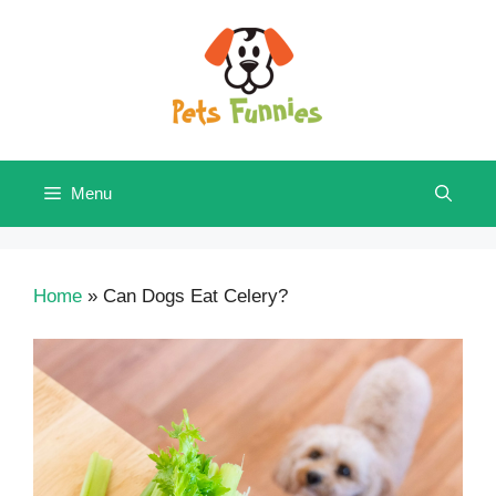
Skip
to
content
Menu
Home
»
Can Dogs Eat Celery?