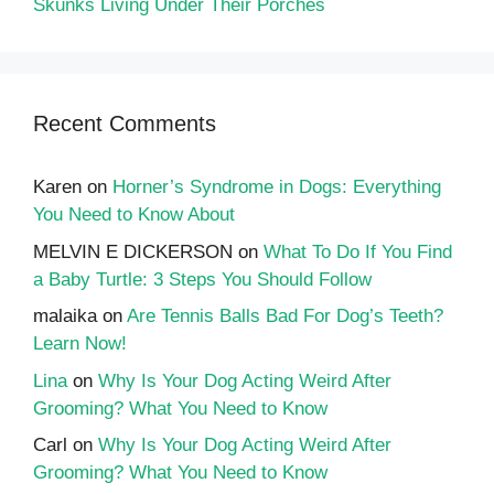
Skunks Living Under Their Porches
Recent Comments
Karen
on
Horner’s Syndrome in Dogs: Everything
You Need to Know About
MELVIN E DICKERSON
on
What To Do If You Find
a Baby Turtle: 3 Steps You Should Follow
malaika
on
Are Tennis Balls Bad For Dog’s Teeth?
Learn Now!
Lina
on
Why Is Your Dog Acting Weird After
Grooming? What You Need to Know
Carl
on
Why Is Your Dog Acting Weird After
Grooming? What You Need to Know