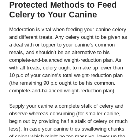
Protected Methods to Feed
Celery to Your Canine
Moderation is vital when feeding your canine celery
and different treats. Any celery ought to be given as
a deal with or topper to your canine’s common
meals, and shouldn’t be an alternative to his
complete-and-balanced weight-reduction plan. As
with all treats, celery ought to make up lower than
10 p.c of your canine’s total weight-reduction plan
(the remaining 90 p.c ought to be his common,
complete-and-balanced weight-reduction plan).
Supply your canine a complete stalk of celery and
observe whereas consuming (for smaller canine,
begin out by providing half a stalk of celery or much
less). In case your canine tries swallowing chunks
of celery which might be too massive, lower up the