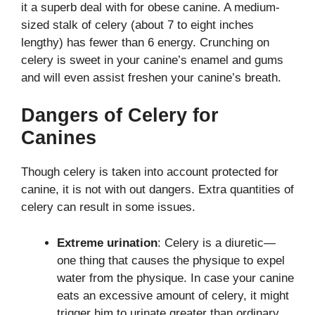
it a superb deal with for obese canine. A medium-
sized stalk of celery (about 7 to eight inches
lengthy) has fewer than 6 energy. Crunching on
celery is sweet in your canine’s enamel and gums
and will even assist freshen your canine’s breath.
Dangers of Celery for
Canines
Though celery is taken into account protected for
canine, it is not with out dangers. Extra quantities of
celery can result in some issues.
Extreme urination
: Celery is a diuretic—
one thing that causes the physique to expel
water from the physique. In case your canine
eats an excessive amount of celery, it might
trigger him to urinate greater than ordinary.