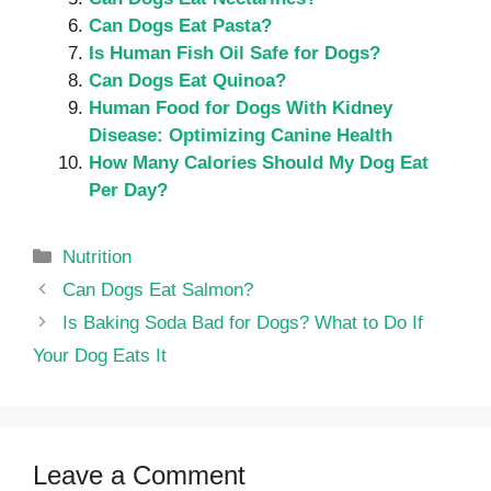
Can Dogs Eat Pasta?
Is Human Fish Oil Safe for Dogs?
Can Dogs Eat Quinoa?
Human Food for Dogs With Kidney
Disease: Optimizing Canine Health
How Many Calories Should My Dog Eat
Per Day?
Categories
Nutrition
Can Dogs Eat Salmon?
Is Baking Soda Bad for Dogs? What to Do If
Your Dog Eats It
Leave a Comment