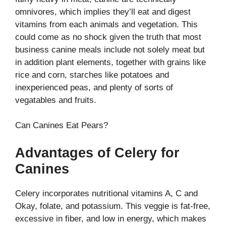
omnivores, which implies they’ll eat and digest
vitamins from each animals and vegetation. This
could come as no shock given the truth that most
business canine meals include not solely meat but
in addition plant elements, together with grains like
rice and corn, starches like potatoes and
inexperienced peas, and plenty of sorts of
vegatables and fruits.
Can Canines Eat Pears?
Advantages of Celery for
Canines
Celery incorporates nutritional vitamins A, C and
Okay, folate, and potassium. This veggie is fat-free,
excessive in fiber, and low in energy, which makes