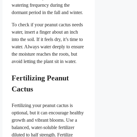
watering frequency during the
dormant period in the fall and winter.
To check if your peanut cactus needs
water, insert a finger about an inch
into the soil. If it feels dry, it’s time to
water. Always water deeply to ensure
the moisture reaches the roots, but
avoid letting the plant sit in water.
Fertilizing Peanut
Cactus
Fertilizing your peanut cactus is
optional, but it can encourage healthy
growth and vibrant blooms. Use a
balanced, water-soluble fertilizer
diluted to half strength. Fertilize