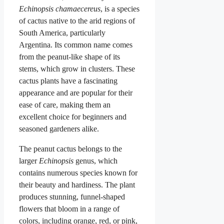
Echinopsis chamaecereus
, is a species
of cactus native to the arid regions of
South America, particularly
Argentina. Its common name comes
from the peanut-like shape of its
stems, which grow in clusters. These
cactus plants have a fascinating
appearance and are popular for their
ease of care, making them an
excellent choice for beginners and
seasoned gardeners alike.
The peanut cactus belongs to the
larger
Echinopsis
genus, which
contains numerous species known for
their beauty and hardiness. The plant
produces stunning, funnel-shaped
flowers that bloom in a range of
colors, including orange, red, or pink,