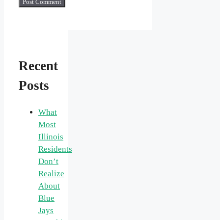
Recent
Posts
What
Most
Illinois
Residents
Don’t
Realize
About
Blue
Jays