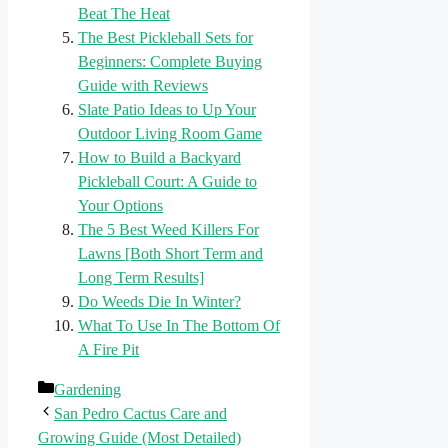
Beat The Heat
The Best Pickleball Sets for
Beginners: Complete Buying
Guide with Reviews
Slate Patio Ideas to Up Your
Outdoor Living Room Game
How to Build a Backyard
Pickleball Court: A Guide to
Your Options
The 5 Best Weed Killers For
Lawns [Both Short Term and
Long Term Results]
Do Weeds Die In Winter?
What To Use In The Bottom Of
A Fire Pit
Categories
Gardening
San Pedro Cactus Care and
Growing Guide (Most Detailed)