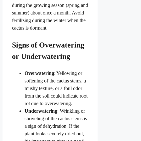
during the growing season (spring and
summer) about once a month. Avoid
fertilizing during the winter when the
cactus is dormant.
Signs of Overwatering
or Underwatering
Overwatering
: Yellowing or
softening of the cactus stems, a
mushy texture, or a foul odor
from the soil could indicate root
rot due to overwatering.
Underwatering
: Wrinkling or
shriveling of the cactus stems is
a sign of dehydration. If the
plant looks severely dried out,