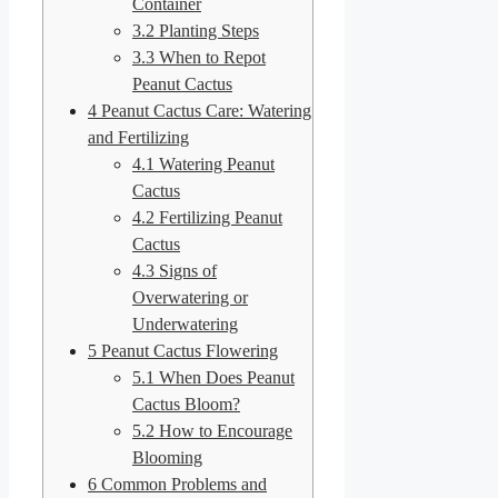
Container
3.2
Planting Steps
3.3
When to Repot
Peanut Cactus
4
Peanut Cactus Care: Watering
and Fertilizing
4.1
Watering Peanut
Cactus
4.2
Fertilizing Peanut
Cactus
4.3
Signs of
Overwatering or
Underwatering
5
Peanut Cactus Flowering
5.1
When Does Peanut
Cactus Bloom?
5.2
How to Encourage
Blooming
6
Common Problems and