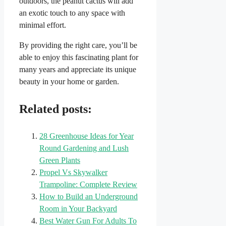
outdoors, the peanut cactus will add
an exotic touch to any space with
minimal effort.
By providing the right care, you’ll be
able to enjoy this fascinating plant for
many years and appreciate its unique
beauty in your home or garden.
Related posts:
28 Greenhouse Ideas for Year
Round Gardening and Lush
Green Plants
Propel Vs Skywalker
Trampoline: Complete Review
How to Build an Underground
Room in Your Backyard
Best Water Gun For Adults To