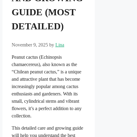
GUIDE (MOST
DETAILED)
November 9, 2025
by
Lina
Peanut cactus (Echinopsis
chamaecereus), also known as the
“Chilean peanut cactus,” is a unique
and attractive plant that has become
increasingly popular among cactus
enthusiasts and gardeners. With its
small, cylindrical stems and vibrant
flowers, it’s a perfect addition to any
collection.
This detailed care and growing guide
will help you understand the best