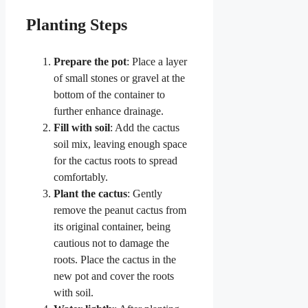
Planting Steps
Prepare the pot
: Place a layer
of small stones or gravel at the
bottom of the container to
further enhance drainage.
Fill with soil
: Add the cactus
soil mix, leaving enough space
for the cactus roots to spread
comfortably.
Plant the cactus
: Gently
remove the peanut cactus from
its original container, being
cautious not to damage the
roots. Place the cactus in the
new pot and cover the roots
with soil.