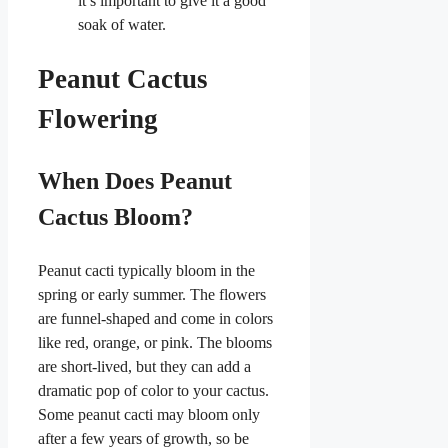
it’s important to give it a good
soak of water.
Peanut Cactus
Flowering
When Does Peanut
Cactus Bloom?
Peanut cacti typically bloom in the
spring or early summer. The flowers
are funnel-shaped and come in colors
like red, orange, or pink. The blooms
are short-lived, but they can add a
dramatic pop of color to your cactus.
Some peanut cacti may bloom only
after a few years of growth, so be