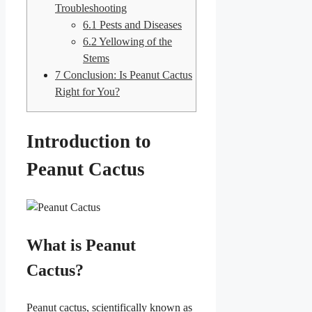
Troubleshooting
6.1
Pests and Diseases
6.2
Yellowing of the
Stems
7
Conclusion: Is Peanut Cactus
Right for You?
Introduction to
Peanut Cactus
What is Peanut
Cactus?
Peanut cactus, scientifically known as