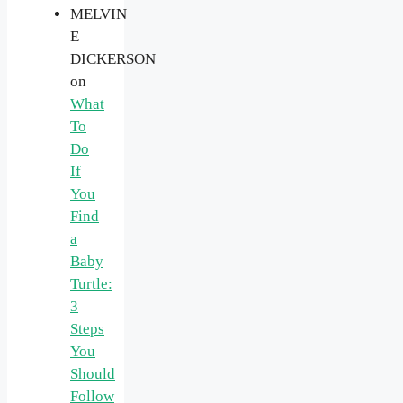
MELVIN
E
DICKERSON
on
What
To
Do
If
You
Find
a
Baby
Turtle:
3
Steps
You
Should
Follow