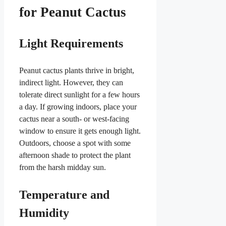
for Peanut Cactus
Light Requirements
Peanut cactus plants thrive in bright,
indirect light. However, they can
tolerate direct sunlight for a few hours
a day. If growing indoors, place your
cactus near a south- or west-facing
window to ensure it gets enough light.
Outdoors, choose a spot with some
afternoon shade to protect the plant
from the harsh midday sun.
Temperature and
Humidity