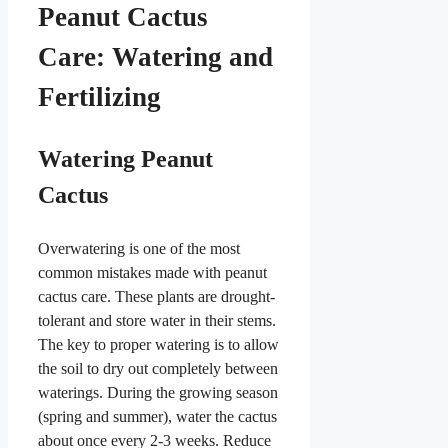
Peanut Cactus
Care: Watering and
Fertilizing
Watering Peanut
Cactus
Overwatering is one of the most
common mistakes made with peanut
cactus care. These plants are drought-
tolerant and store water in their stems.
The key to proper watering is to allow
the soil to dry out completely between
waterings. During the growing season
(spring and summer), water the cactus
about once every 2-3 weeks. Reduce