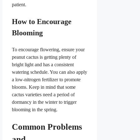
patient.
How to Encourage
Blooming
To encourage flowering, ensure your
peanut cactus is getting plenty of
bright light and has a consistent
watering schedule. You can also apply
a low-nitrogen fertilizer to promote
blooms. Keep in mind that some
cactus varieties need a period of
dormancy in the winter to trigger
blooming in the spring.
Common Problems
and