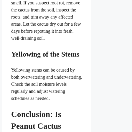
smell. If you suspect root rot, remove
the cactus from the soil, inspect the
roots, and trim away any affected
areas. Let the cactus dry out for a few
days before repotting it into fresh,
well-draining soil.
Yellowing of the Stems
Yellowing stems can be caused by
both overwatering and underwatering.
Check the soil moisture levels
regularly and adjust watering
schedules as needed.
Conclusion: Is
Peanut Cactus