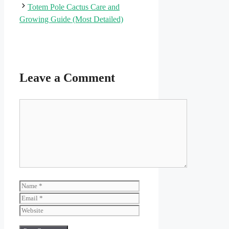
Totem Pole Cactus Care and
Growing Guide (Most Detailed)
Leave a Comment
Comment
Name
Email
Website