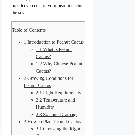
practices to ensure your peanut cactus
thrives.
Table of Contents
1
Introduction to Peanut Cactus
1.1
What is Peanut
Cactus?
1.2
Why Choose Peanut
Cactus?
2
Growing Conditions for
Peanut Cactus
2.1
Light Requirements
2.2
Temperature and
Humidity
2.3
Soil and Drainage
3
How to Plant Peanut Cactus
3.1
Choosing the Right