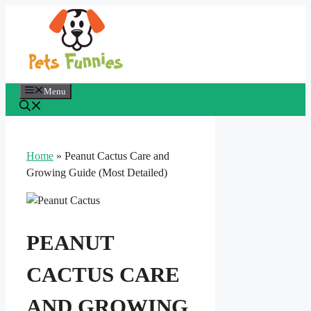
Skip
to
content
Menu
Home
»
Peanut Cactus Care and
Growing Guide (Most Detailed)
PEANUT
CACTUS CARE
AND GROWING