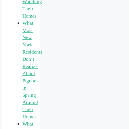
Watching
Their
Homes
What
Most
New
York
Residents
Don’t
Realize
About
Pigeons
in
Spring
Around
Their
Homes
What