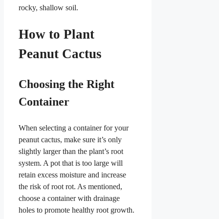
rocky, shallow soil.
How to Plant
Peanut Cactus
Choosing the Right
Container
When selecting a container for your
peanut cactus, make sure it’s only
slightly larger than the plant’s root
system. A pot that is too large will
retain excess moisture and increase
the risk of root rot. As mentioned,
choose a container with drainage
holes to promote healthy root growth.