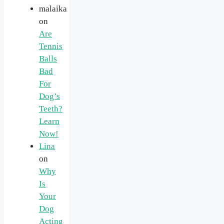
malaika
on
Are
Tennis
Balls
Bad
For
Dog’s
Teeth?
Learn
Now!
Lina
on
Why
Is
Your
Dog
Acting