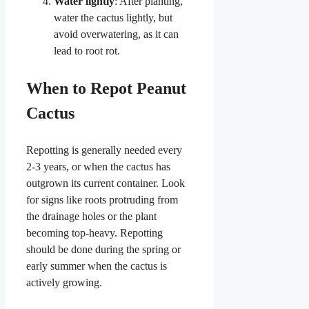
Water lightly
: After planting,
water the cactus lightly, but
avoid overwatering, as it can
lead to root rot.
When to Repot Peanut
Cactus
Repotting is generally needed every
2-3 years, or when the cactus has
outgrown its current container. Look
for signs like roots protruding from
the drainage holes or the plant
becoming top-heavy. Repotting
should be done during the spring or
early summer when the cactus is
actively growing.