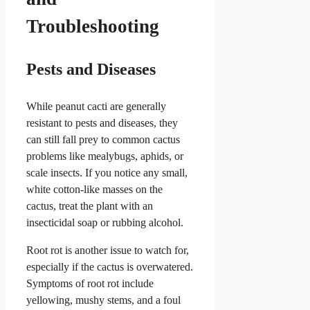
Troubleshooting
Pests and Diseases
While peanut cacti are generally
resistant to pests and diseases, they
can still fall prey to common cactus
problems like mealybugs, aphids, or
scale insects. If you notice any small,
white cotton-like masses on the
cactus, treat the plant with an
insecticidal soap or rubbing alcohol.
Root rot is another issue to watch for,
especially if the cactus is overwatered.
Symptoms of root rot include
yellowing, mushy stems, and a foul