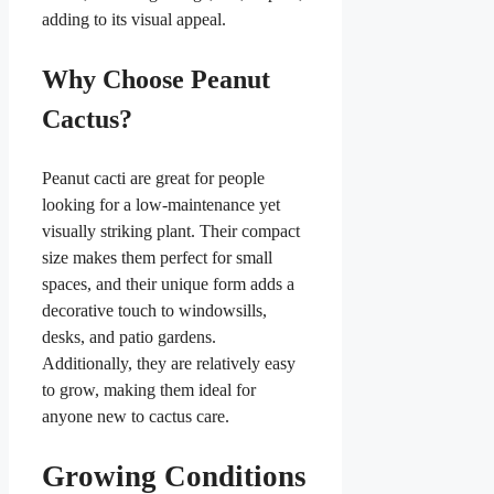
adding to its visual appeal.
Why Choose Peanut
Cactus?
Peanut cacti are great for people
looking for a low-maintenance yet
visually striking plant. Their compact
size makes them perfect for small
spaces, and their unique form adds a
decorative touch to windowsills,
desks, and patio gardens.
Additionally, they are relatively easy
to grow, making them ideal for
anyone new to cactus care.
Growing Conditions