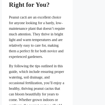
Right for You?
Peanut cacti are an excellent choice
for anyone looking for a hardy, low-
maintenance plant that doesn’t require
much attention. They thrive in bright
light and warm temperatures and are
relatively easy to care for, making
them a perfect fit for both novice and
experienced gardeners.
By following the tips outlined in this
guide, which include ensuring proper
watering, soil drainage, and
occasional fertilization, you’ll enjoy a
healthy, thriving peanut cactus that
can bloom beautifully for years to
come. Whether grown indoors or