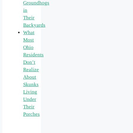
Groundhogs
in
Their
Backyards
What
Most
Ohio
Residents
Don’t
Realize
About
Skunks
Living
Under
Their
Porches