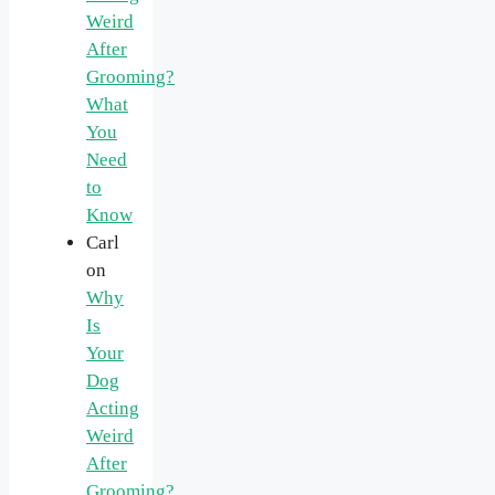
Weird
After
Grooming?
What
You
Need
to
Know
Carl
on
Why
Is
Your
Dog
Acting
Weird
After
Grooming?