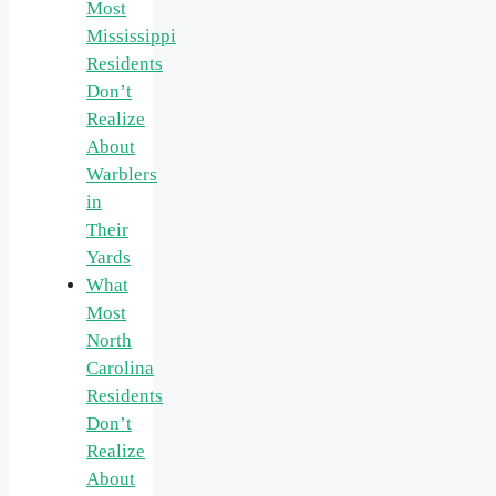
Most
Mississippi
Residents
Don’t
Realize
About
Warblers
in
Their
Yards
What
Most
North
Carolina
Residents
Don’t
Realize
About