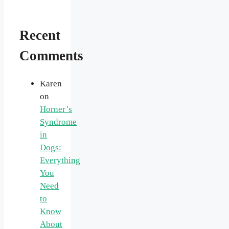
Recent
Comments
Karen
on
Horner’s
Syndrome
in
Dogs:
Everything
You
Need
to
Know
About