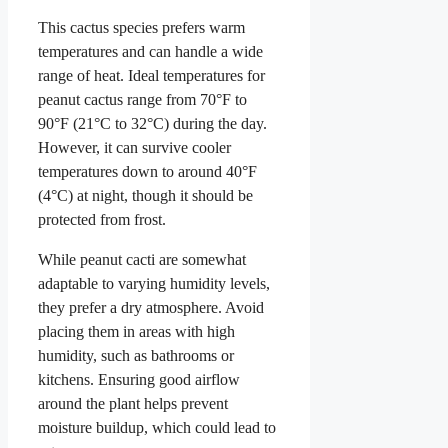
This cactus species prefers warm
temperatures and can handle a wide
range of heat. Ideal temperatures for
peanut cactus range from 70°F to
90°F (21°C to 32°C) during the day.
However, it can survive cooler
temperatures down to around 40°F
(4°C) at night, though it should be
protected from frost.
While peanut cacti are somewhat
adaptable to varying humidity levels,
they prefer a dry atmosphere. Avoid
placing them in areas with high
humidity, such as bathrooms or
kitchens. Ensuring good airflow
around the plant helps prevent
moisture buildup, which could lead to