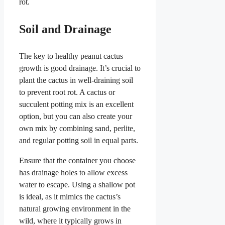
rot.
Soil and Drainage
The key to healthy peanut cactus
growth is good drainage. It’s crucial to
plant the cactus in well-draining soil
to prevent root rot. A cactus or
succulent potting mix is an excellent
option, but you can also create your
own mix by combining sand, perlite,
and regular potting soil in equal parts.
Ensure that the container you choose
has drainage holes to allow excess
water to escape. Using a shallow pot
is ideal, as it mimics the cactus’s
natural growing environment in the
wild, where it typically grows in