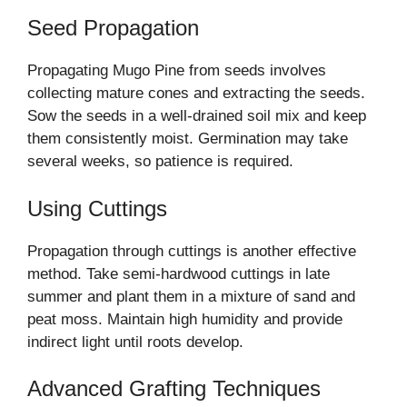
Seed Propagation
Propagating Mugo Pine from seeds involves
collecting mature cones and extracting the seeds.
Sow the seeds in a well-drained soil mix and keep
them consistently moist. Germination may take
several weeks, so patience is required.
Using Cuttings
Propagation through cuttings is another effective
method. Take semi-hardwood cuttings in late
summer and plant them in a mixture of sand and
peat moss. Maintain high humidity and provide
indirect light until roots develop.
Advanced Grafting Techniques