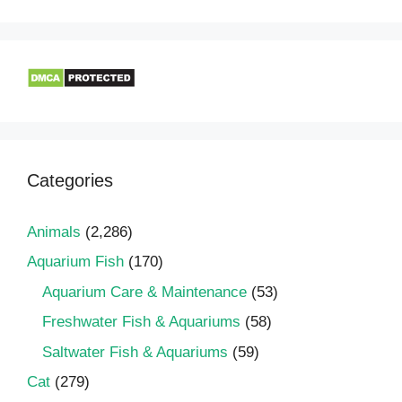
Categories
Animals
(2,286)
Aquarium Fish
(170)
Aquarium Care & Maintenance
(53)
Freshwater Fish & Aquariums
(58)
Saltwater Fish & Aquariums
(59)
Cat
(279)