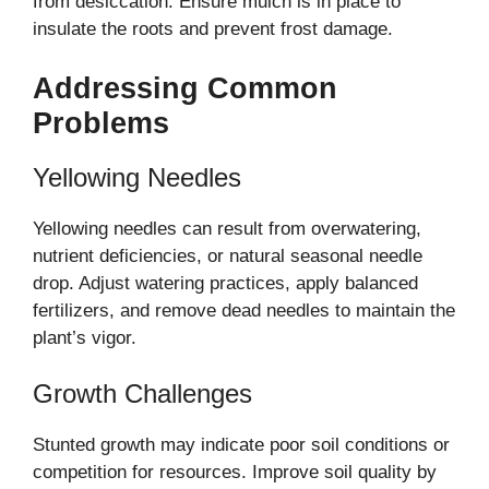
from desiccation. Ensure mulch is in place to
insulate the roots and prevent frost damage.
Addressing Common
Problems
Yellowing Needles
Yellowing needles can result from overwatering,
nutrient deficiencies, or natural seasonal needle
drop. Adjust watering practices, apply balanced
fertilizers, and remove dead needles to maintain the
plant’s vigor.
Growth Challenges
Stunted growth may indicate poor soil conditions or
competition for resources. Improve soil quality by