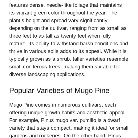
features dense, needle-like foliage that maintains
its vibrant green color throughout the year. The
plant’s height and spread vary significantly
depending on the cultivar, ranging from as small as
three feet to as tall as twenty feet when fully
mature. Its ability to withstand harsh conditions and
thrive in various soils adds to its appeal. While it is
typically grown as a shrub, taller varieties resemble
small coniferous trees, making them suitable for
diverse landscaping applications.
Popular Varieties of Mugo Pine
Mugo Pine comes in numerous cultivars, each
offering unique growth habits and aesthetic appeal.
For example, Pinus mugo var. pumilio is a dwarf
variety that stays compact, making it ideal for small
gardens and rockeries. On the other hand, Pinus