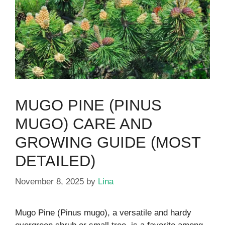
MUGO PINE (PINUS
MUGO) CARE AND
GROWING GUIDE (MOST
DETAILED)
November 8, 2025
by
Lina
Mugo Pine (Pinus mugo), a versatile and hardy