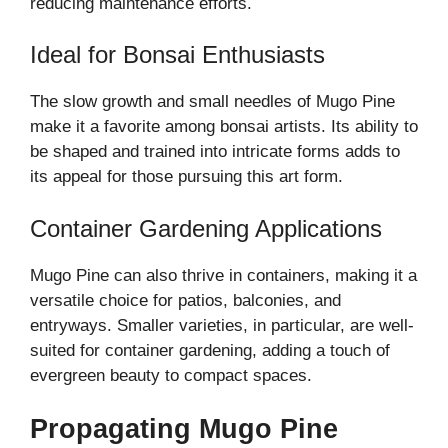
reducing maintenance efforts.
Ideal for Bonsai Enthusiasts
The slow growth and small needles of Mugo Pine
make it a favorite among bonsai artists. Its ability to
be shaped and trained into intricate forms adds to
its appeal for those pursuing this art form.
Container Gardening Applications
Mugo Pine can also thrive in containers, making it a
versatile choice for patios, balconies, and
entryways. Smaller varieties, in particular, are well-
suited for container gardening, adding a touch of
evergreen beauty to compact spaces.
Propagating Mugo Pine