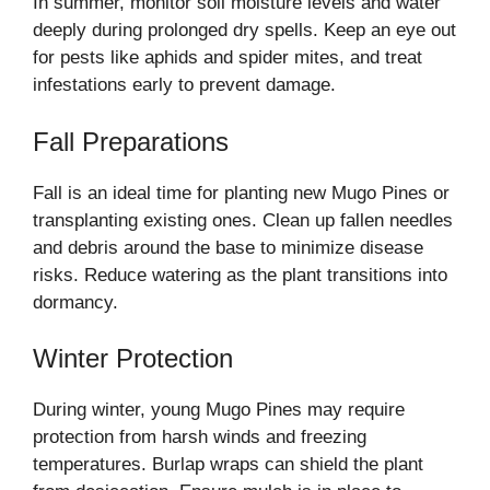
In summer, monitor soil moisture levels and water
deeply during prolonged dry spells. Keep an eye out
for pests like aphids and spider mites, and treat
infestations early to prevent damage.
Fall Preparations
Fall is an ideal time for planting new Mugo Pines or
transplanting existing ones. Clean up fallen needles
and debris around the base to minimize disease
risks. Reduce watering as the plant transitions into
dormancy.
Winter Protection
During winter, young Mugo Pines may require
protection from harsh winds and freezing
temperatures. Burlap wraps can shield the plant