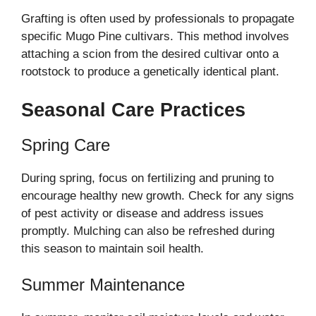
Grafting is often used by professionals to propagate
specific Mugo Pine cultivars. This method involves
attaching a scion from the desired cultivar onto a
rootstock to produce a genetically identical plant.
Seasonal Care Practices
Spring Care
During spring, focus on fertilizing and pruning to
encourage healthy new growth. Check for any signs
of pest activity or disease and address issues
promptly. Mulching can also be refreshed during
this season to maintain soil health.
Summer Maintenance