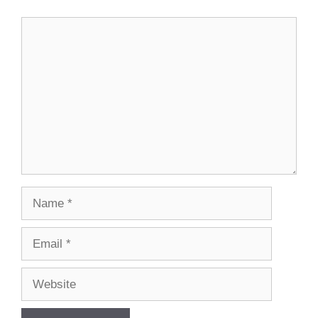
Comment
Name
Email
Website