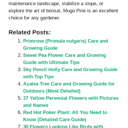
maintenance landscape, stabilize a slope, or
explore the art of bonsai, Mugo Pine is an excellent
choice for any gardener.
Related Posts:
Primrose (Primula vulgaris) Care and
Growing Guide
Sweet Pea Flower Care and Growing
Guide with Ultimate Tips
Sky Pencil Holly Care and Growing Guide
with Top Tips
Azalea Tree Care and Growing Guide for
Outdoors (Most Detailed)
37 Yellow Perennial Flowers with Pictures
and Names
Red Hot Poker Plant: All You Need to
Know (Detailed Care Guide)
30 Flowers Looking Like Birds with