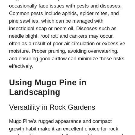
occasionally face issues with pests and diseases.
Common pests include aphids, spider mites, and
pine sawflies, which can be managed with
insecticidal soap or neem oil. Diseases such as
needle blight, root rot, and cankers may occur,
often as a result of poor air circulation or excessive
moisture. Proper pruning, avoiding overwatering,
and ensuring good airflow can minimize these risks
effectively.
Using Mugo Pine in
Landscaping
Versatility in Rock Gardens
Mugo Pine’s rugged appearance and compact
growth habit make it an excellent choice for rock