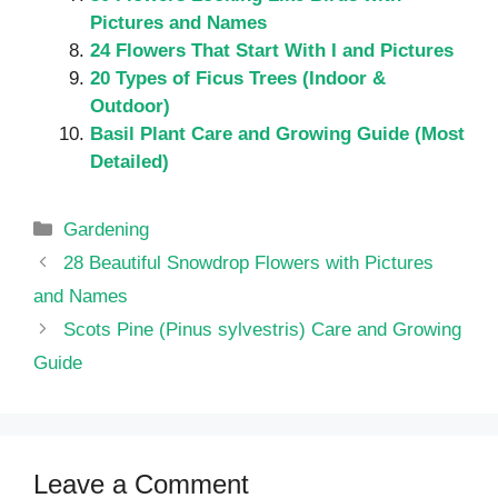
Pictures and Names
24 Flowers That Start With I and Pictures
20 Types of Ficus Trees (Indoor &
Outdoor)
Basil Plant Care and Growing Guide (Most
Detailed)
Categories
Gardening
28 Beautiful Snowdrop Flowers with Pictures
and Names
Scots Pine (Pinus sylvestris) Care and Growing
Guide
Leave a Comment