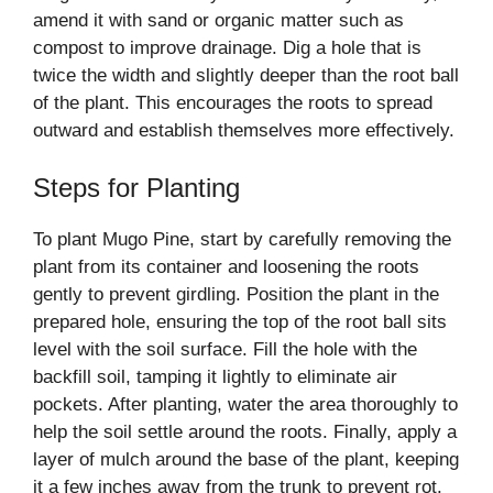
amend it with sand or organic matter such as
compost to improve drainage. Dig a hole that is
twice the width and slightly deeper than the root ball
of the plant. This encourages the roots to spread
outward and establish themselves more effectively.
Steps for Planting
To plant Mugo Pine, start by carefully removing the
plant from its container and loosening the roots
gently to prevent girdling. Position the plant in the
prepared hole, ensuring the top of the root ball sits
level with the soil surface. Fill the hole with the
backfill soil, tamping it lightly to eliminate air
pockets. After planting, water the area thoroughly to
help the soil settle around the roots. Finally, apply a
layer of mulch around the base of the plant, keeping
it a few inches away from the trunk to prevent rot.