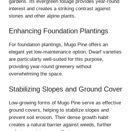
gardens. Its evergreen foliage provides year-round
interest and creates a striking contrast against
stones and other alpine plants.
Enhancing Foundation Plantings
For foundation plantings, Mugo Pine offers an
elegant yet low-maintenance option. Dwarf varieties
are particularly well-suited for this purpose,
providing year-round greenery without
overwhelming the space.
Stabilizing Slopes and Ground Cover
Low-growing forms of Mugo Pine serve as effective
ground covers, helping to stabilize slopes and
prevent soil erosion. Their dense growth habit
creates a natural barrier against weeds, further