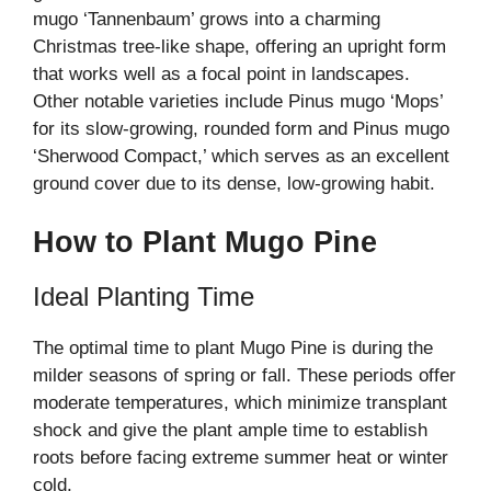
mugo ‘Tannenbaum’ grows into a charming
Christmas tree-like shape, offering an upright form
that works well as a focal point in landscapes.
Other notable varieties include Pinus mugo ‘Mops’
for its slow-growing, rounded form and Pinus mugo
‘Sherwood Compact,’ which serves as an excellent
ground cover due to its dense, low-growing habit.
How to Plant Mugo Pine
Ideal Planting Time
The optimal time to plant Mugo Pine is during the
milder seasons of spring or fall. These periods offer
moderate temperatures, which minimize transplant
shock and give the plant ample time to establish
roots before facing extreme summer heat or winter
cold.