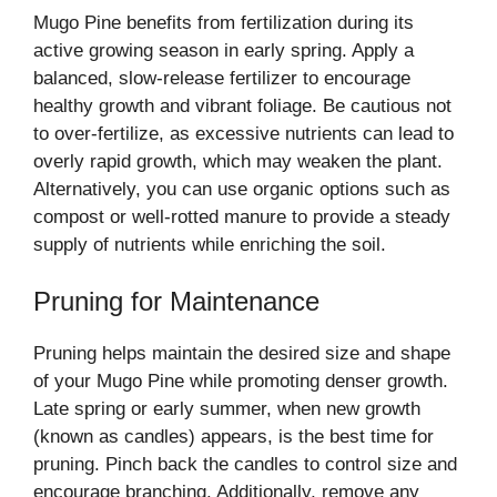
Mugo Pine benefits from fertilization during its
active growing season in early spring. Apply a
balanced, slow-release fertilizer to encourage
healthy growth and vibrant foliage. Be cautious not
to over-fertilize, as excessive nutrients can lead to
overly rapid growth, which may weaken the plant.
Alternatively, you can use organic options such as
compost or well-rotted manure to provide a steady
supply of nutrients while enriching the soil.
Pruning for Maintenance
Pruning helps maintain the desired size and shape
of your Mugo Pine while promoting denser growth.
Late spring or early summer, when new growth
(known as candles) appears, is the best time for
pruning. Pinch back the candles to control size and
encourage branching. Additionally, remove any