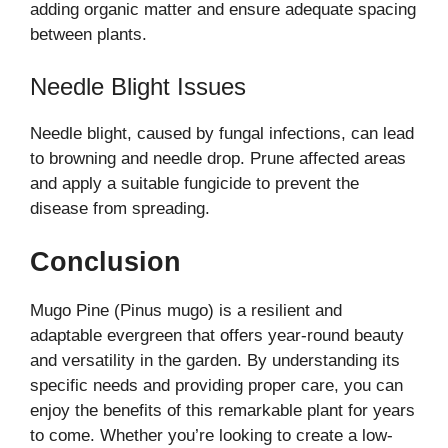
adding organic matter and ensure adequate spacing
between plants.
Needle Blight Issues
Needle blight, caused by fungal infections, can lead
to browning and needle drop. Prune affected areas
and apply a suitable fungicide to prevent the
disease from spreading.
Conclusion
Mugo Pine (Pinus mugo) is a resilient and
adaptable evergreen that offers year-round beauty
and versatility in the garden. By understanding its
specific needs and providing proper care, you can
enjoy the benefits of this remarkable plant for years
to come. Whether you’re looking to create a low-