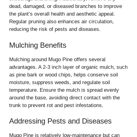
dead, damaged, or diseased branches to improve
the plant’s overall health and aesthetic appeal.
Regular pruning also enhances air circulation,
reducing the risk of pests and diseases.
Mulching Benefits
Mulching around Mugo Pine offers several
advantages. A 2-3 inch layer of organic mulch, such
as pine bark or wood chips, helps conserve soil
moisture, suppress weeds, and regulate soil
temperature. Ensure the mulch is spread evenly
around the base, avoiding direct contact with the
trunk to prevent rot and pest infestations.
Addressing Pests and Diseases
Mugo Pine is relatively low-maintenance but can