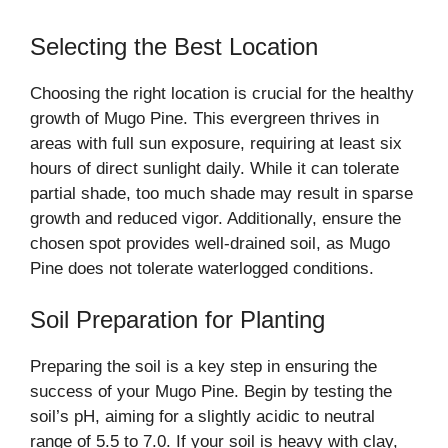
Selecting the Best Location
Choosing the right location is crucial for the healthy
growth of Mugo Pine. This evergreen thrives in
areas with full sun exposure, requiring at least six
hours of direct sunlight daily. While it can tolerate
partial shade, too much shade may result in sparse
growth and reduced vigor. Additionally, ensure the
chosen spot provides well-drained soil, as Mugo
Pine does not tolerate waterlogged conditions.
Soil Preparation for Planting
Preparing the soil is a key step in ensuring the
success of your Mugo Pine. Begin by testing the
soil’s pH, aiming for a slightly acidic to neutral
range of 5.5 to 7.0. If your soil is heavy with clay,