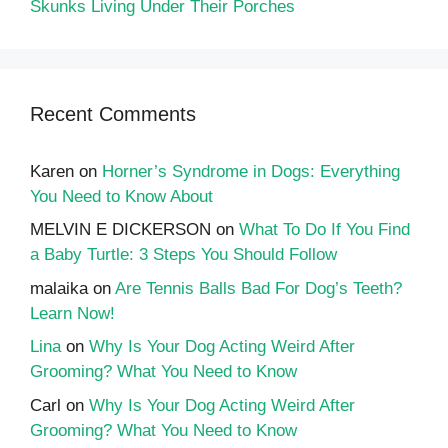
Skunks Living Under Their Porches
Recent Comments
Karen
on
Horner’s Syndrome in Dogs: Everything
You Need to Know About
MELVIN E DICKERSON
on
What To Do If You Find
a Baby Turtle: 3 Steps You Should Follow
malaika
on
Are Tennis Balls Bad For Dog’s Teeth?
Learn Now!
Lina
on
Why Is Your Dog Acting Weird After
Grooming? What You Need to Know
Carl
on
Why Is Your Dog Acting Weird After
Grooming? What You Need to Know