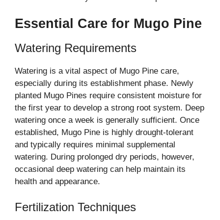
Essential Care for Mugo Pine
Watering Requirements
Watering is a vital aspect of Mugo Pine care,
especially during its establishment phase. Newly
planted Mugo Pines require consistent moisture for
the first year to develop a strong root system. Deep
watering once a week is generally sufficient. Once
established, Mugo Pine is highly drought-tolerant
and typically requires minimal supplemental
watering. During prolonged dry periods, however,
occasional deep watering can help maintain its
health and appearance.
Fertilization Techniques