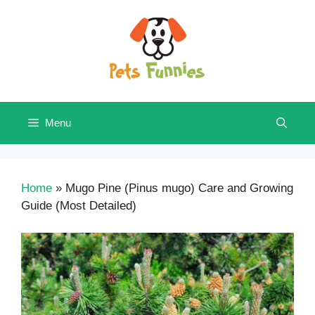
Skip
to
content
Menu
Home
»
Mugo Pine (Pinus mugo) Care and Growing
Guide (Most Detailed)