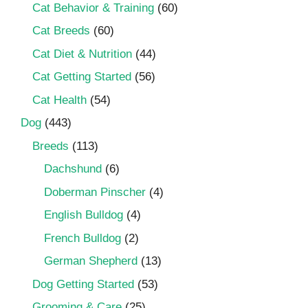
Cat Behavior & Training
(60)
Cat Breeds
(60)
Cat Diet & Nutrition
(44)
Cat Getting Started
(56)
Cat Health
(54)
Dog
(443)
Breeds
(113)
Dachshund
(6)
Doberman Pinscher
(4)
English Bulldog
(4)
French Bulldog
(2)
German Shepherd
(13)
Dog Getting Started
(53)
Grooming & Care
(25)