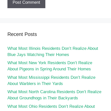
Recent Posts
What Most Illinois Residents Don’t Realize About
Blue Jays Watching Their Homes
What Most New York Residents Don’t Realize
About Pigeons in Spring Around Their Homes
What Most Mississippi Residents Don’t Realize
About Warblers in Their Yards
What Most North Carolina Residents Don’t Realize
About Groundhogs in Their Backyards
What Most Ohio Residents Don’t Realize About