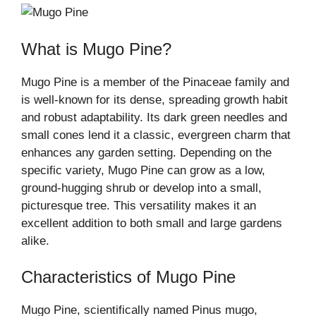
What is Mugo Pine?
Mugo Pine is a member of the Pinaceae family and
is well-known for its dense, spreading growth habit
and robust adaptability. Its dark green needles and
small cones lend it a classic, evergreen charm that
enhances any garden setting. Depending on the
specific variety, Mugo Pine can grow as a low,
ground-hugging shrub or develop into a small,
picturesque tree. This versatility makes it an
excellent addition to both small and large gardens
alike.
Characteristics of Mugo Pine
Mugo Pine, scientifically named Pinus mugo,