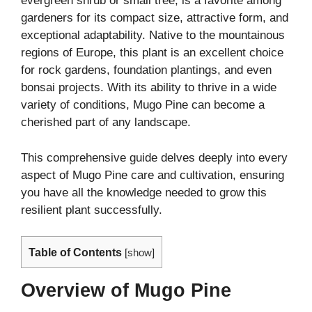
evergreen shrub or small tree, is a favorite among
gardeners for its compact size, attractive form, and
exceptional adaptability. Native to the mountainous
regions of Europe, this plant is an excellent choice
for rock gardens, foundation plantings, and even
bonsai projects. With its ability to thrive in a wide
variety of conditions, Mugo Pine can become a
cherished part of any landscape.
This comprehensive guide delves deeply into every
aspect of Mugo Pine care and cultivation, ensuring
you have all the knowledge needed to grow this
resilient plant successfully.
Table of Contents
[
show
]
Overview of Mugo Pine