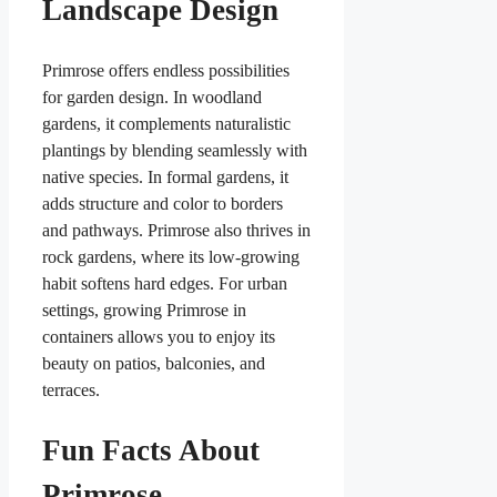
Landscape Design
Primrose offers endless possibilities
for garden design. In woodland
gardens, it complements naturalistic
plantings by blending seamlessly with
native species. In formal gardens, it
adds structure and color to borders
and pathways. Primrose also thrives in
rock gardens, where its low-growing
habit softens hard edges. For urban
settings, growing Primrose in
containers allows you to enjoy its
beauty on patios, balconies, and
terraces.
Fun Facts About
Primrose