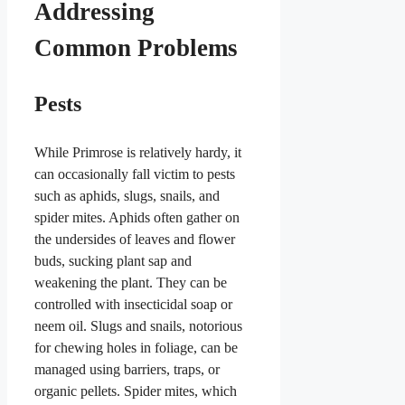
Addressing
Common Problems
Pests
While Primrose is relatively hardy, it
can occasionally fall victim to pests
such as aphids, slugs, snails, and
spider mites. Aphids often gather on
the undersides of leaves and flower
buds, sucking plant sap and
weakening the plant. They can be
controlled with insecticidal soap or
neem oil. Slugs and snails, notorious
for chewing holes in foliage, can be
managed using barriers, traps, or
organic pellets. Spider mites, which