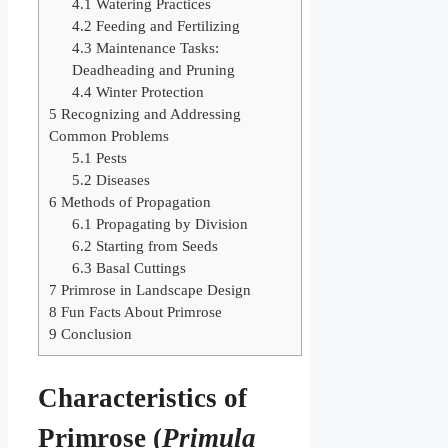
4.1
Watering Practices
4.2
Feeding and Fertilizing
4.3
Maintenance Tasks:
Deadheading and Pruning
4.4
Winter Protection
5
Recognizing and Addressing
Common Problems
5.1
Pests
5.2
Diseases
6
Methods of Propagation
6.1
Propagating by Division
6.2
Starting from Seeds
6.3
Basal Cuttings
7
Primrose in Landscape Design
8
Fun Facts About Primrose
9
Conclusion
Characteristics of
Primrose (
Primula