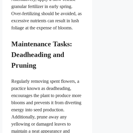
granular fertilizer in early spring.
Over-fertilizing should be avoided, as
excessive nutrients can result in lush
foliage at the expense of blooms.
Maintenance Tasks:
Deadheading and
Pruning
Regularly removing spent flowers, a
practice known as deadheading,
encourages the plant to produce more
blooms and prevents it from diverting
energy into seed production.
Additionally, prune away any
yellowing or damaged leaves to
maintain a neat appearance and