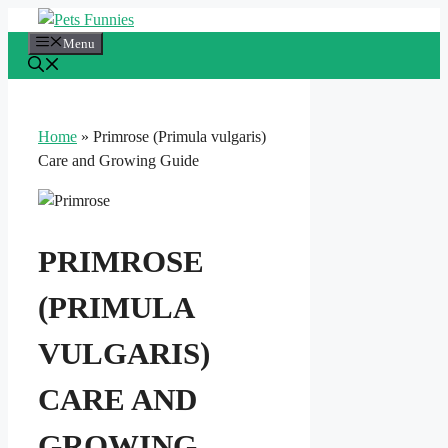
Skip
to
Menu
content
Home
»
Primrose (Primula vulgaris)
Care and Growing Guide
PRIMROSE
(PRIMULA
VULGARIS)
CARE AND
GROWING