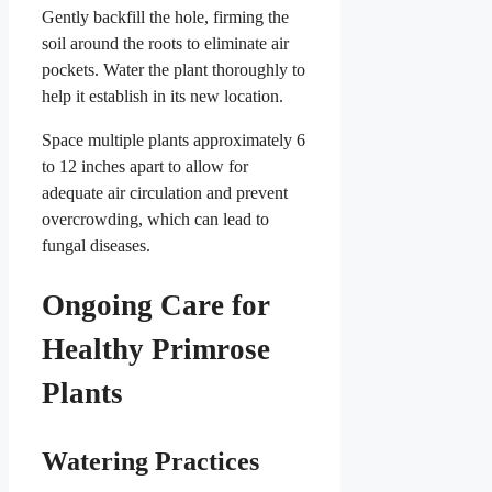
Gently backfill the hole, firming the
soil around the roots to eliminate air
pockets. Water the plant thoroughly to
help it establish in its new location.
Space multiple plants approximately 6
to 12 inches apart to allow for
adequate air circulation and prevent
overcrowding, which can lead to
fungal diseases.
Ongoing Care for
Healthy Primrose
Plants
Watering Practices