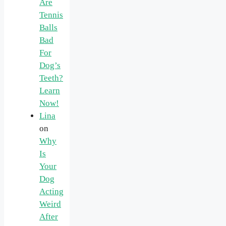
Are
Tennis
Balls
Bad
For
Dog’s
Teeth?
Learn
Now!
Lina
on
Why
Is
Your
Dog
Acting
Weird
After