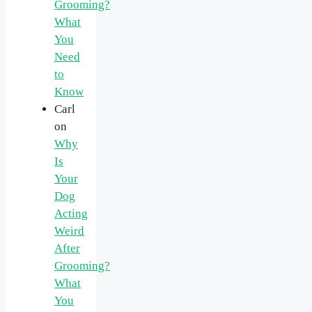
Grooming?
What
You
Need
to
Know
Carl
on
Why
Is
Your
Dog
Acting
Weird
After
Grooming?
What
You