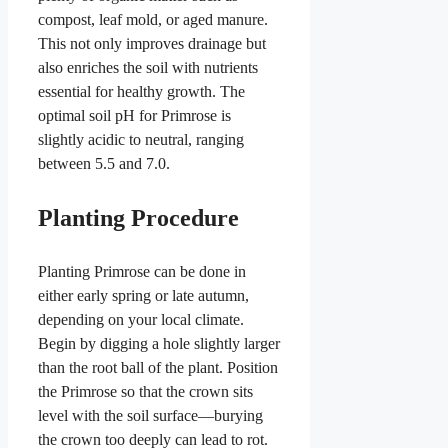
compost, leaf mold, or aged manure.
This not only improves drainage but
also enriches the soil with nutrients
essential for healthy growth. The
optimal soil pH for Primrose is
slightly acidic to neutral, ranging
between 5.5 and 7.0.
Planting Procedure
Planting Primrose can be done in
either early spring or late autumn,
depending on your local climate.
Begin by digging a hole slightly larger
than the root ball of the plant. Position
the Primrose so that the crown sits
level with the soil surface—burying
the crown too deeply can lead to rot.