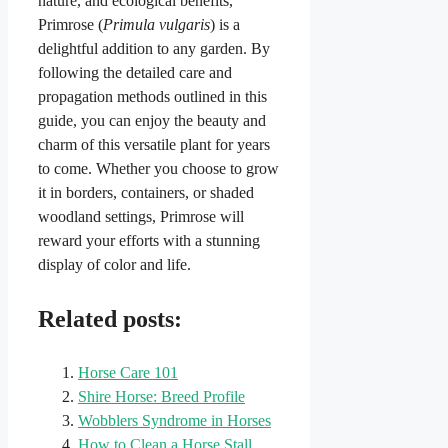
nature, and ecological benefits,
Primrose (
Primula vulgaris
) is a
delightful addition to any garden. By
following the detailed care and
propagation methods outlined in this
guide, you can enjoy the beauty and
charm of this versatile plant for years
to come. Whether you choose to grow
it in borders, containers, or shaded
woodland settings, Primrose will
reward your efforts with a stunning
display of color and life.
Related posts:
Horse Care 101
Shire Horse: Breed Profile
Wobblers Syndrome in Horses
How to Clean a Horse Stall