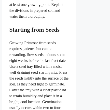
at least one growing point. Replant
the divisions in prepared soil and
water them thoroughly.
Starting from Seeds
Growing Primrose from seeds
requires patience but can be
rewarding. Sow seeds indoors six to
eight weeks before the last frost date.
Use a seed tray filled with a moist,
well-draining seed-starting mix. Press
the seeds lightly into the surface of the
soil, as they need light to germinate.
Cover the tray with a clear plastic lid
to retain humidity and place it in a
bright, cool location. Germination
usually occurs within two to four