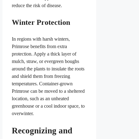
reduce the risk of disease.
Winter Protection
In regions with harsh winters,
Primrose benefits from extra
protection. Apply a thick layer of
mulch, straw, or evergreen boughs
around the plants to insulate the roots
and shield them from freezing
temperatures. Container-grown
Primrose can be moved to a sheltered
location, such as an unheated
greenhouse or a cool indoor space, to
overwinter.
Recognizing and