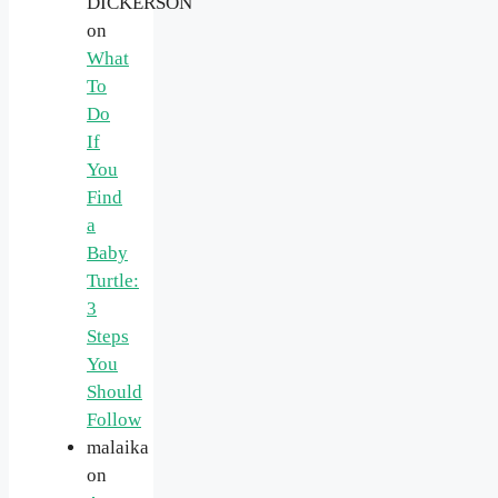
DICKERSON
on
What
To
Do
If
You
Find
a
Baby
Turtle:
3
Steps
You
Should
Follow
malaika
on