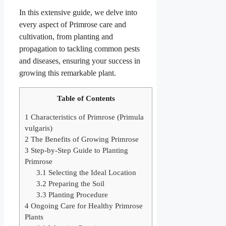
In this extensive guide, we delve into
every aspect of Primrose care and
cultivation, from planting and
propagation to tackling common pests
and diseases, ensuring your success in
growing this remarkable plant.
Table of Contents
1
Characteristics of Primrose (Primula
vulgaris)
2
The Benefits of Growing Primrose
3
Step-by-Step Guide to Planting
Primrose
3.1
Selecting the Ideal Location
3.2
Preparing the Soil
3.3
Planting Procedure
4
Ongoing Care for Healthy Primrose
Plants