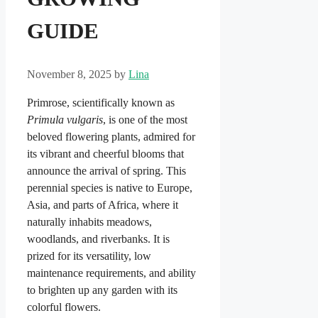
GUIDE
November 8, 2025
by
Lina
Primrose, scientifically known as
Primula vulgaris
, is one of the most
beloved flowering plants, admired for
its vibrant and cheerful blooms that
announce the arrival of spring. This
perennial species is native to Europe,
Asia, and parts of Africa, where it
naturally inhabits meadows,
woodlands, and riverbanks. It is
prized for its versatility, low
maintenance requirements, and ability
to brighten up any garden with its
colorful flowers.