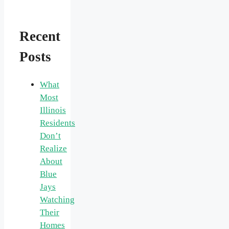
Recent
Posts
What
Most
Illinois
Residents
Don’t
Realize
About
Blue
Jays
Watching
Their
Homes