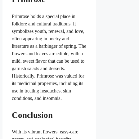
Primrose holds a special place in
folklore and cultural traditions. It
symbolizes youth, renewal, and love,
often appearing in poetry and
literature as a harbinger of spring. The
flowers and leaves are edible, with a
mild, sweet flavor that can be used to
garnish salads and desserts.
Historically, Primrose was valued for
its medicinal properties, including its
use in treating headaches, skin
conditions, and insomnia.
Conclusion
With its vibrant flowers, easy-care