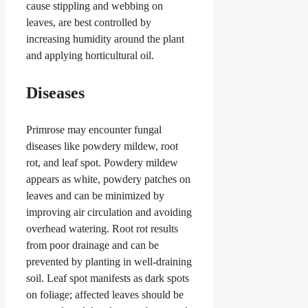
cause stippling and webbing on
leaves, are best controlled by
increasing humidity around the plant
and applying horticultural oil.
Diseases
Primrose may encounter fungal
diseases like powdery mildew, root
rot, and leaf spot. Powdery mildew
appears as white, powdery patches on
leaves and can be minimized by
improving air circulation and avoiding
overhead watering. Root rot results
from poor drainage and can be
prevented by planting in well-draining
soil. Leaf spot manifests as dark spots
on foliage; affected leaves should be