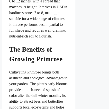
6 to 12 inches, with a spread that
matches its height. It thrives in USDA
hardiness zones 3 to 8, making it
suitable for a wide range of climates.
Primrose performs best in partial to
full shade and requires well-draining,
nutrient-rich soil to flourish.
The Benefits of
Growing Primrose
Cultivating Primrose brings both
aesthetic and ecological advantages to
your garden. The plant’s early blooms
provide a much-needed splash of
color after the dull winter months. Its
ability to attract bees and butterflies
supports local ecosystems and helps