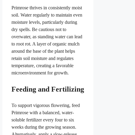
Primrose thrives in consistently moist
soil. Water regularly to maintain even
moisture levels, particularly during
dry spells. Be cautious not to
overwater, as standing water can lead
to root rot. A layer of organic mulch
around the base of the plant helps
retain soil moisture and regulates
temperature, creating a favorable
microenvironment for growth.
Feeding and Fertilizing
To support vigorous flowering, feed
Primrose with a balanced, water-
soluble fertilizer every four to six
weeks during the growing season.
Alternatively, apply a slow-release