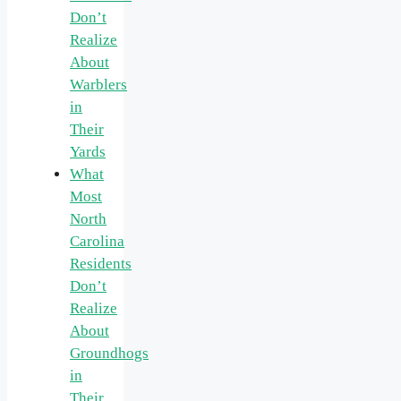
Don’t
Realize
About
Warblers
in
Their
Yards
What
Most
North
Carolina
Residents
Don’t
Realize
About
Groundhogs
in
Their