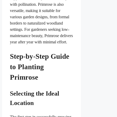
with pollination. Primrose is also
versatile, making it suitable for
various garden designs, from formal
borders to naturalized woodland
settings. For gardeners seeking low-
maintenance beauty, Primrose delivers
year after year with minimal effort.
Step-by-Step Guide
to Planting
Primrose
Selecting the Ideal
Location
The first step in successfully growing