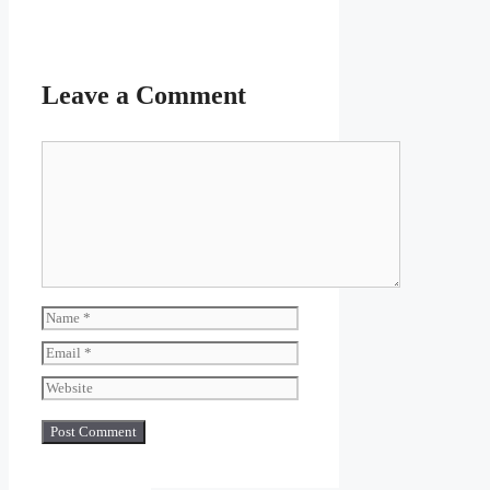
Leave a Comment
Comment
Name
Email
Website