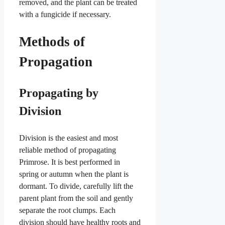
removed, and the plant can be treated
with a fungicide if necessary.
Methods of
Propagation
Propagating by
Division
Division is the easiest and most
reliable method of propagating
Primrose. It is best performed in
spring or autumn when the plant is
dormant. To divide, carefully lift the
parent plant from the soil and gently
separate the root clumps. Each
division should have healthy roots and