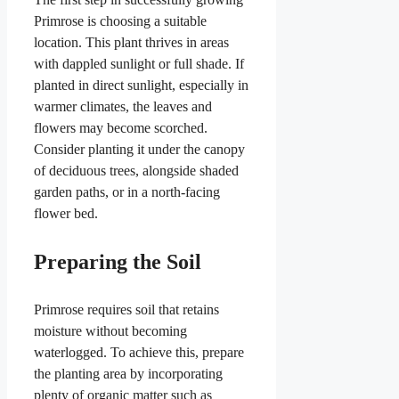
Primrose is choosing a suitable
location. This plant thrives in areas
with dappled sunlight or full shade. If
planted in direct sunlight, especially in
warmer climates, the leaves and
flowers may become scorched.
Consider planting it under the canopy
of deciduous trees, alongside shaded
garden paths, or in a north-facing
flower bed.
Preparing the Soil
Primrose requires soil that retains
moisture without becoming
waterlogged. To achieve this, prepare
the planting area by incorporating
plenty of organic matter such as