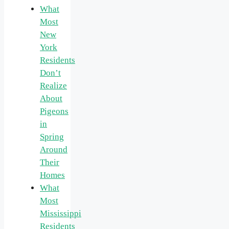
What
Most
New
York
Residents
Don’t
Realize
About
Pigeons
in
Spring
Around
Their
Homes
What
Most
Mississippi
Residents