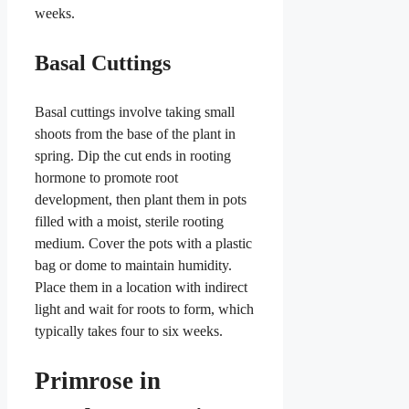
weeks.
Basal Cuttings
Basal cuttings involve taking small
shoots from the base of the plant in
spring. Dip the cut ends in rooting
hormone to promote root
development, then plant them in pots
filled with a moist, sterile rooting
medium. Cover the pots with a plastic
bag or dome to maintain humidity.
Place them in a location with indirect
light and wait for roots to form, which
typically takes four to six weeks.
Primrose in