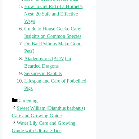
How to Get Rid of a Hornet’s
Nest: 20 Safe and Effective
Ways
Guide to House Gecko Care:
Insights on Common Species
Do Ball Pythons Make Good
Pets?
Atadenovirus (ADV) in
Bearded Dragons
Seizures in Rabbits
Lifespan and Care of Potbellied
Pigs
Categories
Gardening
Sweet William (Dianthus barbatus)
Care and Growing Guide
Water Lily Care and Growing
Guide with Ultimate Tips