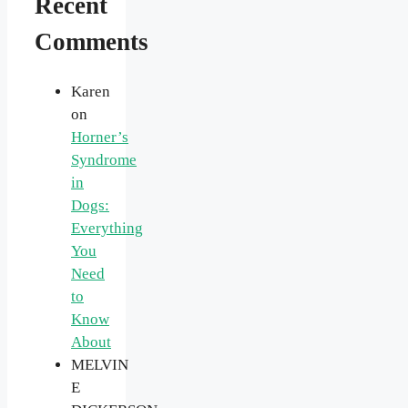
Recent
Comments
Karen
on
Horner’s
Syndrome
in
Dogs:
Everything
You
Need
to
Know
About
MELVIN
E