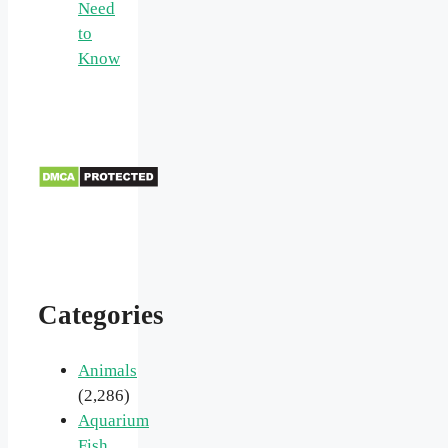
Need
to
Know
Categories
Animals
(2,286)
Aquarium
Fish