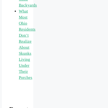
Backyards
What
Most
Ohio
Residents
Don’t
Realize
About
Skunks
Living
Under
Their
Porches