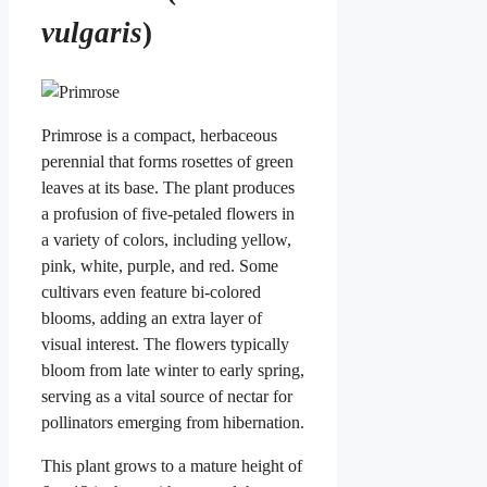
vulgaris
)
Primrose is a compact, herbaceous
perennial that forms rosettes of green
leaves at its base. The plant produces
a profusion of five-petaled flowers in
a variety of colors, including yellow,
pink, white, purple, and red. Some
cultivars even feature bi-colored
blooms, adding an extra layer of
visual interest. The flowers typically
bloom from late winter to early spring,
serving as a vital source of nectar for
pollinators emerging from hibernation.
This plant grows to a mature height of