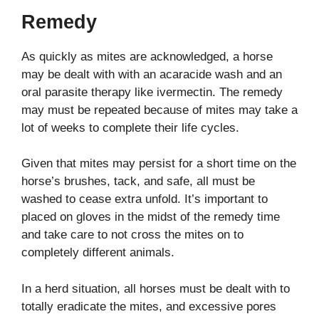
Remedy
As quickly as mites are acknowledged, a horse
may be dealt with with an acaracide wash and an
oral parasite therapy like ivermectin. The remedy
may must be repeated because of mites may take a
lot of weeks to complete their life cycles.
Given that mites may persist for a short time on the
horse’s brushes, tack, and safe, all must be
washed to cease extra unfold. It’s important to
placed on gloves in the midst of the remedy time
and take care to not cross the mites on to
completely different animals.
In a herd situation, all horses must be dealt with to
totally eradicate the mites, and excessive pores