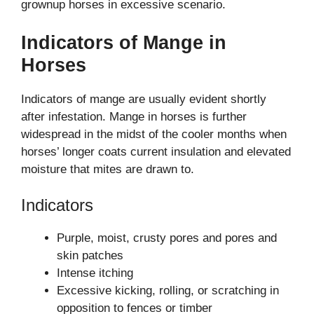
grownup horses in excessive scenario.
Indicators of Mange in
Horses
Indicators of mange are usually evident shortly
after infestation. Mange in horses is further
widespread in the midst of the cooler months when
horses’ longer coats current insulation and elevated
moisture that mites are drawn to.
Indicators
Purple, moist, crusty pores and pores and
skin patches
Intense itching
Excessive kicking, rolling, or scratching in
opposition to fences or timber