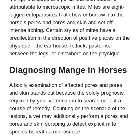
attributable to microscopic mites. Mites are eight-
legged ectoparasites that chew or burrow into the
horse’s pores and pores and skin and set off
intense itching. Certain styles of mites have a
predilection in the direction of positive places on the
physique—the ear house, fetlock, pasterns,
between the legs, or elsewhere on the physique.
Diagnosing Mange in Horses
A bodily examination of affected pores and pores
and skin stands out because the solely prognosis
required by your veterinarian to search out out a
course of remedy. Counting on the scenario of the
lesions, a vet may additionally perform a pores and
pores and skin scraping to detect explicit mite
species beneath a microscope.