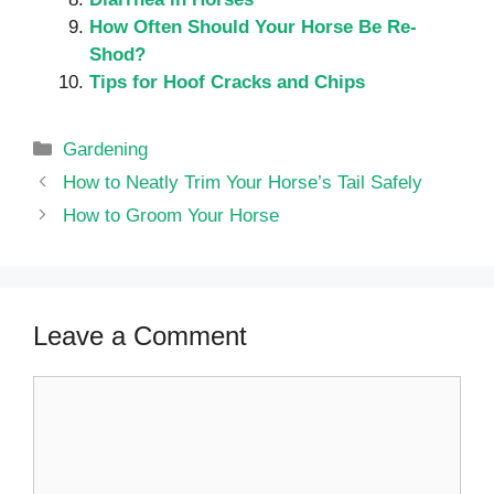
How Often Should Your Horse Be Re-
Shod?
Tips for Hoof Cracks and Chips
Categories
Gardening
How to Neatly Trim Your Horse’s Tail Safely
How to Groom Your Horse
Leave a Comment
Comment