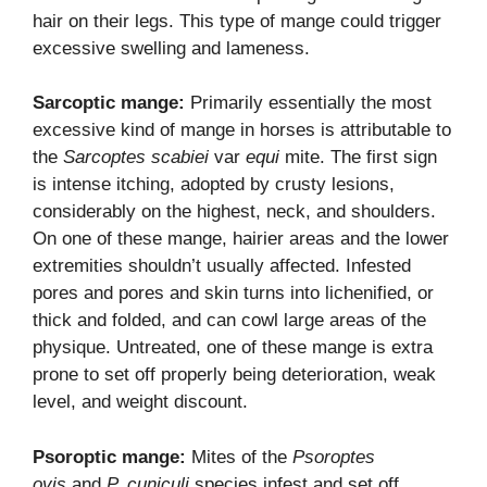
hair on their legs. This type of mange could trigger
excessive swelling and lameness.
Sarcoptic mange:
Primarily essentially the most
excessive kind of mange in horses is attributable to
the
Sarcoptes scabiei
var
equi
mite. The first sign
is intense itching, adopted by crusty lesions,
considerably on the highest, neck, and shoulders.
On one of these mange, hairier areas and the lower
extremities shouldn’t usually affected. Infested
pores and pores and skin turns into lichenified, or
thick and folded, and can cowl large areas of the
physique. Untreated, one of these mange is extra
prone to set off properly being deterioration, weak
level, and weight discount.
Psoroptic mange:
Mites of the
Psoroptes
ovis
and
P. cuniculi
species infest and set off