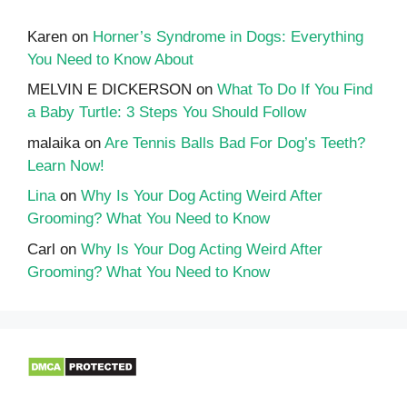
Karen
on
Horner’s Syndrome in Dogs: Everything
You Need to Know About
MELVIN E DICKERSON
on
What To Do If You Find
a Baby Turtle: 3 Steps You Should Follow
malaika
on
Are Tennis Balls Bad For Dog’s Teeth?
Learn Now!
Lina
on
Why Is Your Dog Acting Weird After
Grooming? What You Need to Know
Carl
on
Why Is Your Dog Acting Weird After
Grooming? What You Need to Know