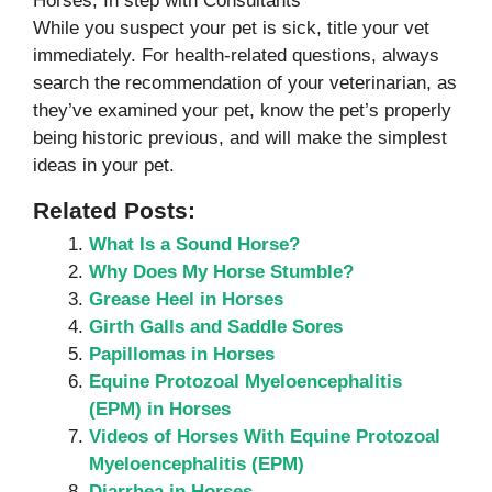
Horses, In step with Consultants
While you suspect your pet is sick, title your vet
immediately. For health-related questions, always
search the recommendation of your veterinarian, as
they’ve examined your pet, know the pet’s properly
being historic previous, and will make the simplest
ideas in your pet.
Related Posts:
What Is a Sound Horse?
Why Does My Horse Stumble?
Grease Heel in Horses
Girth Galls and Saddle Sores
Papillomas in Horses
Equine Protozoal Myeloencephalitis
(EPM) in Horses
Videos of Horses With Equine Protozoal
Myeloencephalitis (EPM)
Diarrhea in Horses