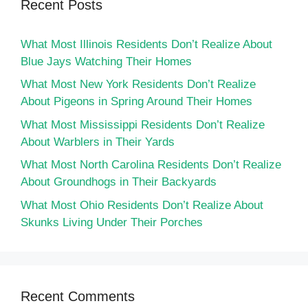
Recent Posts
What Most Illinois Residents Don’t Realize About
Blue Jays Watching Their Homes
What Most New York Residents Don’t Realize
About Pigeons in Spring Around Their Homes
What Most Mississippi Residents Don’t Realize
About Warblers in Their Yards
What Most North Carolina Residents Don’t Realize
About Groundhogs in Their Backyards
What Most Ohio Residents Don’t Realize About
Skunks Living Under Their Porches
Recent Comments