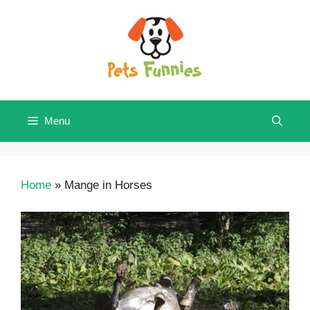
Skip
to
content
Menu
Home
»
Mange in Horses