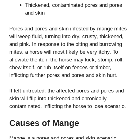
Thickened, contaminated pores and pores
and skin
Pores and pores and skin infested by mange mites
will weep fluid, turning into dry, crusty, thickened,
and pink. In response to the biting and burrowing
mites, a horse will most likely be very itchy. To
alleviate the itch, the horse may kick, stomp, roll,
chew itself, or rub itself on fences or timber,
inflicting further pores and pores and skin hurt.
If left untreated, the affected pores and pores and
skin will flip into thickened and chronically
contaminated, inflicting the horse to lose scenario.
Causes of Mange
Mange is a pores and pores and skin scenario