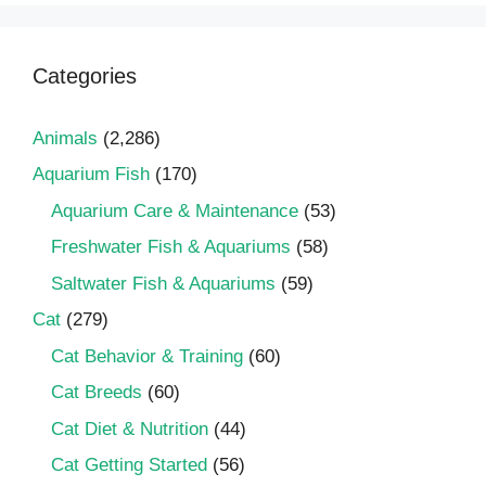
Categories
Animals
(2,286)
Aquarium Fish
(170)
Aquarium Care & Maintenance
(53)
Freshwater Fish & Aquariums
(58)
Saltwater Fish & Aquariums
(59)
Cat
(279)
Cat Behavior & Training
(60)
Cat Breeds
(60)
Cat Diet & Nutrition
(44)
Cat Getting Started
(56)