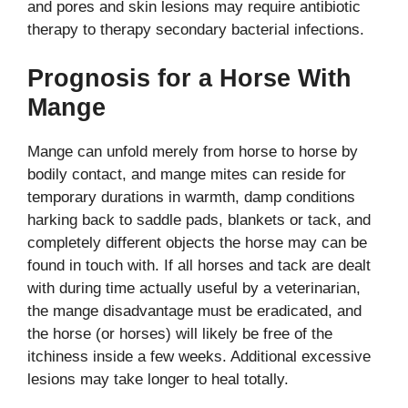
and pores and skin lesions may require antibiotic
therapy to therapy secondary bacterial infections.
Prognosis for a Horse With
Mange
Mange can unfold merely from horse to horse by
bodily contact, and mange mites can reside for
temporary durations in warmth, damp conditions
harking back to saddle pads, blankets or tack, and
completely different objects the horse may can be
found in touch with. If all horses and tack are dealt
with during time actually useful by a veterinarian,
the mange disadvantage must be eradicated, and
the horse (or horses) will likely be free of the
itchiness inside a few weeks. Additional excessive
lesions may take longer to heal totally.