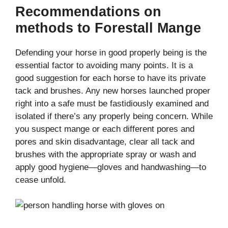
Recommendations on
methods to Forestall Mange
Defending your horse in good properly being is the
essential factor to avoiding many points. It is a
good suggestion for each horse to have its private
tack and brushes. Any new horses launched proper
right into a safe must be fastidiously examined and
isolated if there’s any properly being concern. While
you suspect mange or each different pores and
pores and skin disadvantage, clear all tack and
brushes with the appropriate spray or wash and
apply good hygiene—gloves and handwashing—to
cease unfold.