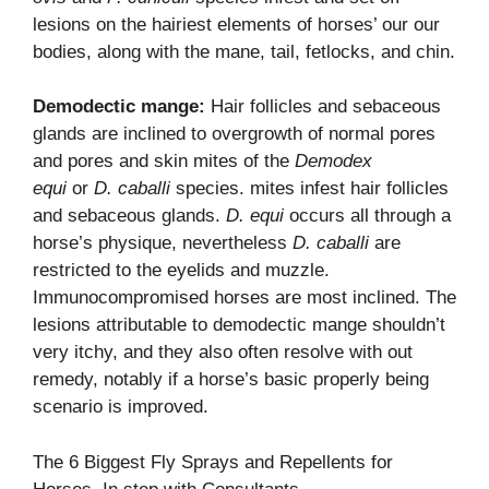
lesions on the hairiest elements of horses’ our our
bodies, along with the mane, tail, fetlocks, and chin.
Demodectic mange:
Hair follicles and sebaceous
glands are inclined to overgrowth of normal pores
and pores and skin mites of the
Demodex
equi
or
D. caballi
species. mites infest hair follicles
and sebaceous glands.
D. equi
occurs all through a
horse’s physique, nevertheless
D. caballi
are
restricted to the eyelids and muzzle.
Immunocompromised horses are most inclined. The
lesions attributable to demodectic mange shouldn’t
very itchy, and they also often resolve with out
remedy, notably if a horse’s basic properly being
scenario is improved.
The 6 Biggest Fly Sprays and Repellents for