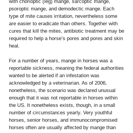
with chorioptic (leg) mange, sarcoptic mange,
psoroptic mange, and demodectic mange. Each
type of mite causes irritation, nevertheless some
are easier to eradicate than others. Together with
cures that kill the mites, antibiotic treatment may be
required to help a horse’s pores and pores and skin
heal.
For a number of years, mange in horses was a
reportable sickness, meaning the federal authorities
wanted to be alerted if an infestation was
acknowledged by a veterinarian. As of 2006,
nonetheless, the scenario was declared unusual
enough that it was not reportable in horses within
the US. It nonetheless exists, though, in a small
number of circumstances yearly. Very youthful
horses, senior horses, and immunocompromised
horses often are usually affected by mange than