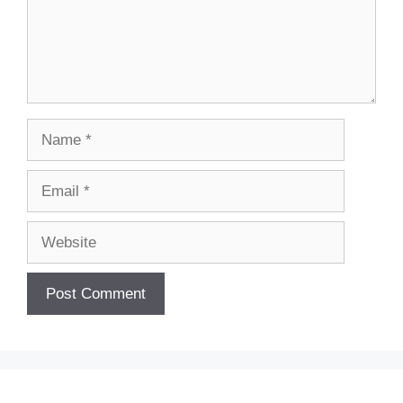
Name
Email
Website