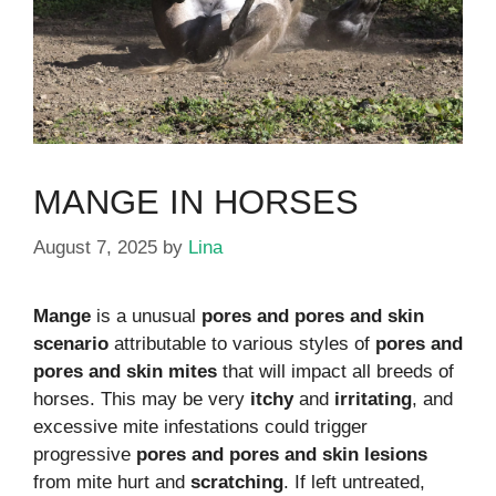
MANGE IN HORSES
August 7, 2025
by
Lina
Mange
is a unusual
pores and pores and skin
scenario
attributable to various styles of
pores and
pores and skin mites
that will impact all breeds of
horses. This may be very
itchy
and
irritating
, and
excessive mite infestations could trigger
progressive
pores and pores and skin lesions
from mite hurt and
scratching
. If left untreated,