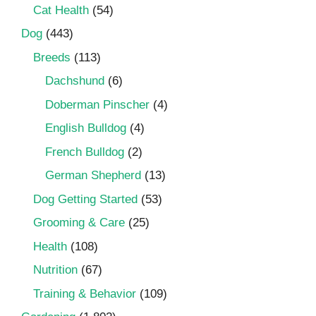
Cat Health
(54)
Dog
(443)
Breeds
(113)
Dachshund
(6)
Doberman Pinscher
(4)
English Bulldog
(4)
French Bulldog
(2)
German Shepherd
(13)
Dog Getting Started
(53)
Grooming & Care
(25)
Health
(108)
Nutrition
(67)
Training & Behavior
(109)