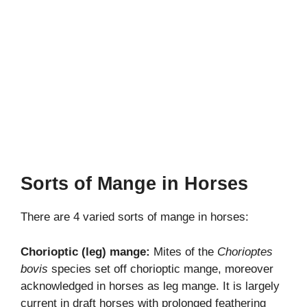
Sorts of Mange in Horses
There are 4 varied sorts of mange in horses:
Chorioptic (leg) mange:
Mites of the
Chorioptes
bovis
species set off chorioptic mange, moreover
acknowledged in horses as leg mange. It is largely
current in draft horses with prolonged feathering