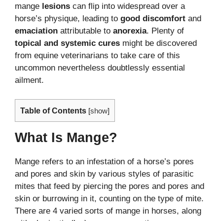
mange
lesions
can flip into widespread over a
horse’s physique, leading to
good discomfort
and
emaciation
attributable to
anorexia
. Plenty of
topical and systemic cures
might be discovered
from equine veterinarians to take care of this
uncommon nevertheless doubtlessly essential
ailment.
Table of Contents
[
show
]
What Is Mange?
Mange refers to an infestation of a horse’s pores
and pores and skin by various styles of parasitic
mites that feed by piercing the pores and pores and
skin or burrowing in it, counting on the type of mite.
There are 4 varied sorts of mange in horses, along