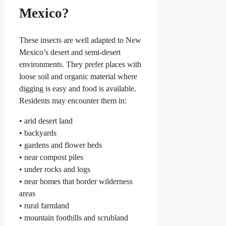
Mexico?
These insects are well adapted to New
Mexico’s desert and semi-desert
environments. They prefer places with
loose soil and organic material where
digging is easy and food is available.
Residents may encounter them in:
• arid desert land
• backyards
• gardens and flower beds
• near compost piles
• under rocks and logs
• near homes that border wilderness
areas
• rural farmland
• mountain foothills and scrubland