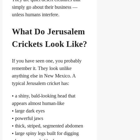
simply go about their business —
unless humans interfere.
What Do Jerusalem
Crickets Look Like?
If you have seen one, you probably
remember it. They look unlike
anything else in New Mexico. A
typical Jerusalem cricket has:
• a shiny, bald-looking head that
appears almost human-like
• large dark eyes
• powerful jaws
• thick, striped, segmented abdomen
• large spiny legs built for digging