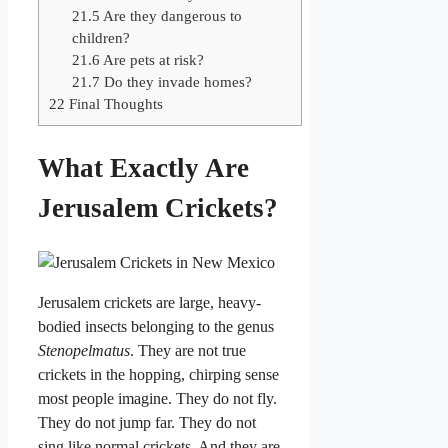
21.5
Are they dangerous to
children?
21.6
Are pets at risk?
21.7
Do they invade homes?
22
Final Thoughts
What Exactly Are
Jerusalem Crickets?
Jerusalem crickets are large, heavy-
bodied insects belonging to the genus
Stenopelmatus
. They are not true
crickets in the hopping, chirping sense
most people imagine. They do not fly.
They do not jump far. They do not
sing like normal crickets. And they are