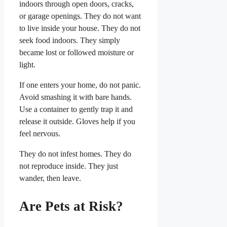
indoors through open doors, cracks,
or garage openings. They do not want
to live inside your house. They do not
seek food indoors. They simply
became lost or followed moisture or
light.
If one enters your home, do not panic.
Avoid smashing it with bare hands.
Use a container to gently trap it and
release it outside. Gloves help if you
feel nervous.
They do not infest homes. They do
not reproduce inside. They just
wander, then leave.
Are Pets at Risk?