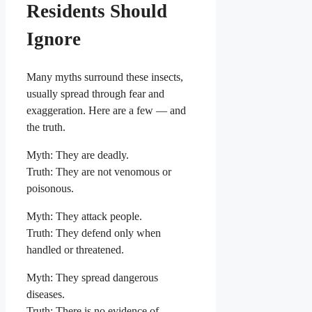
Residents Should
Ignore
Many myths surround these insects,
usually spread through fear and
exaggeration. Here are a few — and
the truth.
Myth: They are deadly.
Truth: They are not venomous or
poisonous.
Myth: They attack people.
Truth: They defend only when
handled or threatened.
Myth: They spread dangerous
diseases.
Truth: There is no evidence of