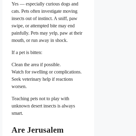
Yes — especially curious dogs and
cats. Pets often investigate moving
insects out of instinct. A sniff, paw
swipe, or attempted bite may end
painfully. Pets may yelp, paw at their
mouth, or run away in shock.
If a pet is bitten:
Clean the area if possible.
Watch for swelling or complications.
Seek veterinary help if reactions
worsen.
Teaching pets not to play with
unknown desert insects is always
smart.
Are Jerusalem