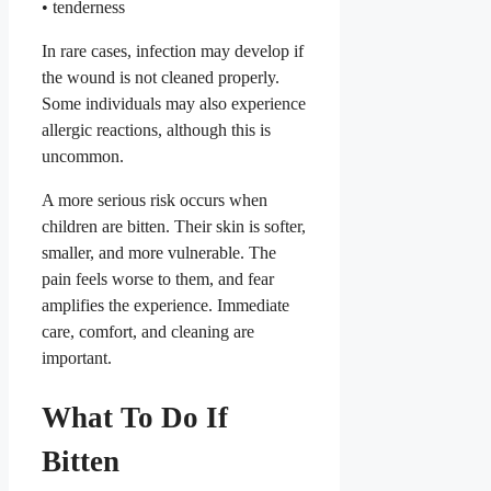
• tenderness
In rare cases, infection may develop if
the wound is not cleaned properly.
Some individuals may also experience
allergic reactions, although this is
uncommon.
A more serious risk occurs when
children are bitten. Their skin is softer,
smaller, and more vulnerable. The
pain feels worse to them, and fear
amplifies the experience. Immediate
care, comfort, and cleaning are
important.
What To Do If
Bitten