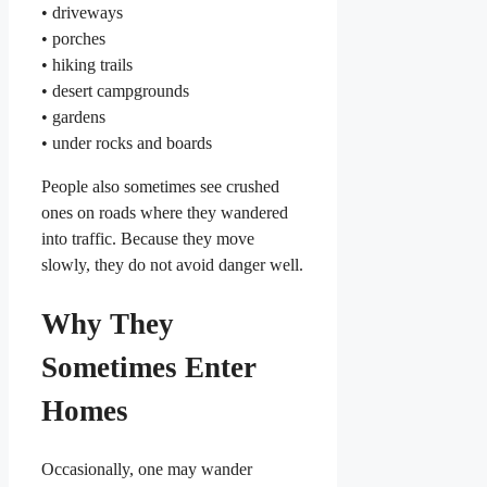
• driveways
• porches
• hiking trails
• desert campgrounds
• gardens
• under rocks and boards
People also sometimes see crushed
ones on roads where they wandered
into traffic. Because they move
slowly, they do not avoid danger well.
Why They
Sometimes Enter
Homes
Occasionally, one may wander