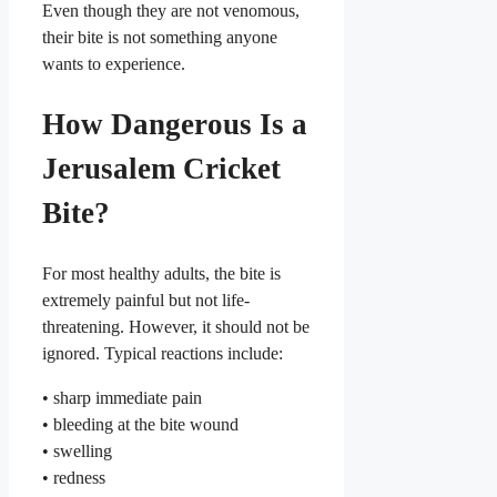
Even though they are not venomous,
their bite is not something anyone
wants to experience.
How Dangerous Is a
Jerusalem Cricket
Bite?
For most healthy adults, the bite is
extremely painful but not life-
threatening. However, it should not be
ignored. Typical reactions include:
• sharp immediate pain
• bleeding at the bite wound
• swelling
• redness