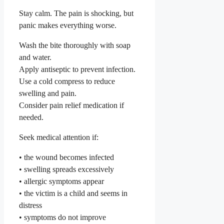
Stay calm. The pain is shocking, but
panic makes everything worse.
Wash the bite thoroughly with soap
and water.
Apply antiseptic to prevent infection.
Use a cold compress to reduce
swelling and pain.
Consider pain relief medication if
needed.
Seek medical attention if:
• the wound becomes infected
• swelling spreads excessively
• allergic symptoms appear
• the victim is a child and seems in
distress
• symptoms do not improve