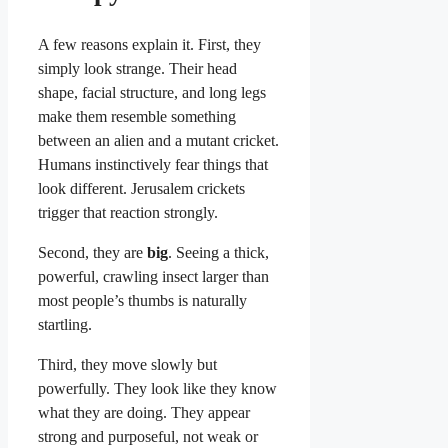
A few reasons explain it. First, they
simply look strange. Their head
shape, facial structure, and long legs
make them resemble something
between an alien and a mutant cricket.
Humans instinctively fear things that
look different. Jerusalem crickets
trigger that reaction strongly.
Second, they are
big
. Seeing a thick,
powerful, crawling insect larger than
most people’s thumbs is naturally
startling.
Third, they move slowly but
powerfully. They look like they know
what they are doing. They appear
strong and purposeful, not weak or