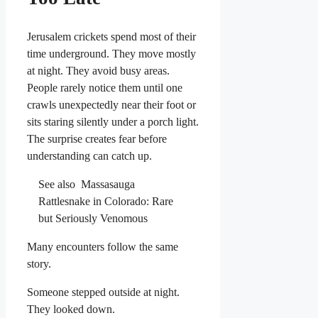
Jerusalem crickets spend most of their
time underground. They move mostly
at night. They avoid busy areas.
People rarely notice them until one
crawls unexpectedly near their foot or
sits staring silently under a porch light.
The surprise creates fear before
understanding can catch up.
See also
Massasauga
Rattlesnake in Colorado: Rare
but Seriously Venomous
Many encounters follow the same
story.
Someone stepped outside at night.
They looked down.