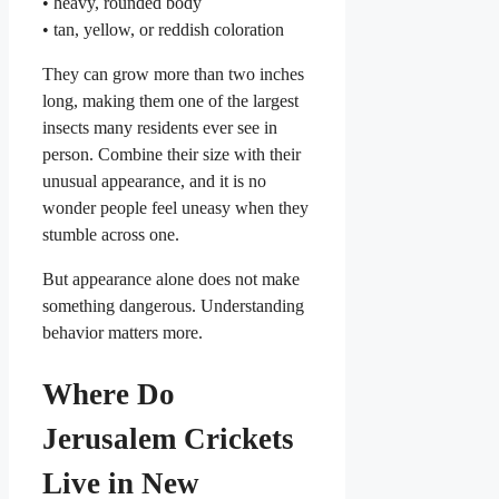
• heavy, rounded body
• tan, yellow, or reddish coloration
They can grow more than two inches
long, making them one of the largest
insects many residents ever see in
person. Combine their size with their
unusual appearance, and it is no
wonder people feel uneasy when they
stumble across one.
But appearance alone does not make
something dangerous. Understanding
behavior matters more.
Where Do
Jerusalem Crickets
Live in New