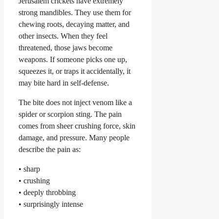
Jerusalem crickets have extremely
strong mandibles. They use them for
chewing roots, decaying matter, and
other insects. When they feel
threatened, those jaws become
weapons. If someone picks one up,
squeezes it, or traps it accidentally, it
may bite hard in self-defense.
The bite does not inject venom like a
spider or scorpion sting. The pain
comes from sheer crushing force, skin
damage, and pressure. Many people
describe the pain as:
• sharp
• crushing
• deeply throbbing
• surprisingly intense