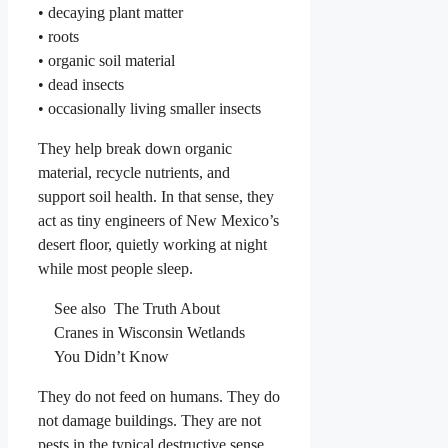
• decaying plant matter
• roots
• organic soil material
• dead insects
• occasionally living smaller insects
They help break down organic
material, recycle nutrients, and
support soil health. In that sense, they
act as tiny engineers of New Mexico’s
desert floor, quietly working at night
while most people sleep.
See also
The Truth About
Cranes in Wisconsin Wetlands
You Didn’t Know
They do not feed on humans. They do
not damage buildings. They are not
pests in the typical destructive sense.