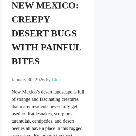
NEW MEXICO:
CREEPY
DESERT BUGS
WITH PAINFUL
BITES
January 30, 2026
by
Lina
New Mexico’s desert landscape is full
of strange and fascinating creatures
that many residents never truly get
used to. Rattlesnakes, scorpions,
tarantulas, centipedes, and desert
beetles all have a place in this rugged
ecosystem. But among the most