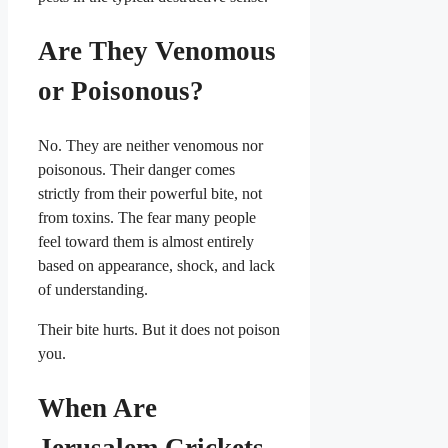
Are They Venomous
or Poisonous?
No. They are neither venomous nor
poisonous. Their danger comes
strictly from their powerful bite, not
from toxins. The fear many people
feel toward them is almost entirely
based on appearance, shock, and lack
of understanding.
Their bite hurts. But it does not poison
you.
When Are