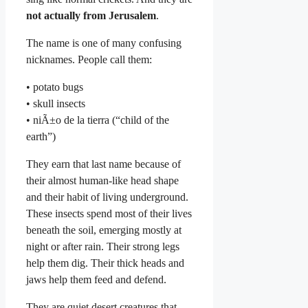
not actually from Jerusalem
.
The name is one of many confusing
nicknames. People call them:
• potato bugs
• skull insects
• niÃ±o de la tierra (“child of the
earth”)
They earn that last name because of
their almost human-like head shape
and their habit of living underground.
These insects spend most of their lives
beneath the soil, emerging mostly at
night or after rain. Their strong legs
help them dig. Their thick heads and
jaws help them feed and defend.
They are quiet desert creatures that