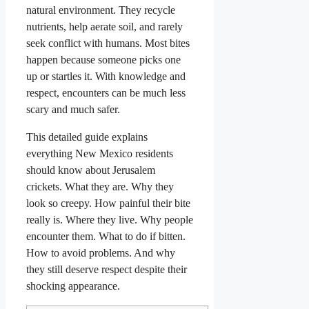
natural environment. They recycle
nutrients, help aerate soil, and rarely
seek conflict with humans. Most bites
happen because someone picks one
up or startles it. With knowledge and
respect, encounters can be much less
scary and much safer.
This detailed guide explains
everything New Mexico residents
should know about Jerusalem
crickets. What they are. Why they
look so creepy. How painful their bite
really is. Where they live. Why people
encounter them. What to do if bitten.
How to avoid problems. And why
they still deserve respect despite their
shocking appearance.