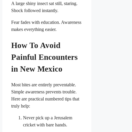
A large shiny insect sat still, staring.
Shock followed instantly.
Fear fades with education. Awareness
makes everything easier.
How To Avoid
Painful Encounters
in New Mexico
Most bites are entirely preventable.
Simple awareness prevents trouble.
Here are practical numbered tips that
truly help:
Never pick up a Jerusalem
cricket with bare hands.