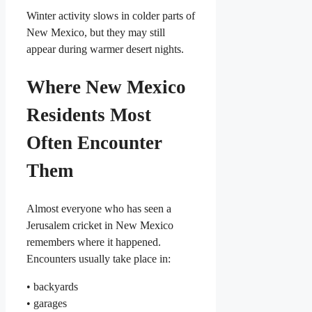
Winter activity slows in colder parts of
New Mexico, but they may still
appear during warmer desert nights.
Where New Mexico
Residents Most
Often Encounter
Them
Almost everyone who has seen a
Jerusalem cricket in New Mexico
remembers where it happened.
Encounters usually take place in:
• backyards
• garages