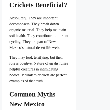
Crickets Beneficial?
Absolutely. They are important
decomposers. They break down
organic material. They help maintain
soil health. They contribute to nutrient
cycling. They are part of New
Mexico’s natural desert life web.
They may look terrifying, but their
role is positive. Nature often disguises
helpful creatures in intimidating
bodies. Jerusalem crickets are perfect
examples of that truth.
Common Myths
New Mexico