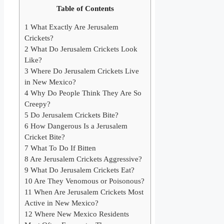
Table of Contents
1
What Exactly Are Jerusalem
Crickets?
2
What Do Jerusalem Crickets Look
Like?
3
Where Do Jerusalem Crickets Live
in New Mexico?
4
Why Do People Think They Are So
Creepy?
5
Do Jerusalem Crickets Bite?
6
How Dangerous Is a Jerusalem
Cricket Bite?
7
What To Do If Bitten
8
Are Jerusalem Crickets Aggressive?
9
What Do Jerusalem Crickets Eat?
10
Are They Venomous or Poisonous?
11
When Are Jerusalem Crickets Most
Active in New Mexico?
12
Where New Mexico Residents