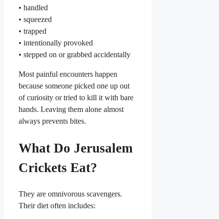
• handled
• squeezed
• trapped
• intentionally provoked
• stepped on or grabbed accidentally
Most painful encounters happen
because someone picked one up out
of curiosity or tried to kill it with bare
hands. Leaving them alone almost
always prevents bites.
What Do Jerusalem
Crickets Eat?
They are omnivorous scavengers.
Their diet often includes: