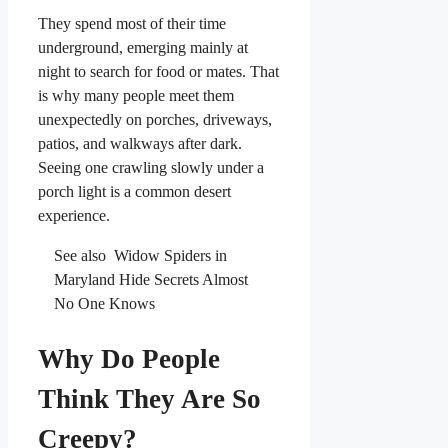
They spend most of their time
underground, emerging mainly at
night to search for food or mates. That
is why many people meet them
unexpectedly on porches, driveways,
patios, and walkways after dark.
Seeing one crawling slowly under a
porch light is a common desert
experience.
See also
Widow Spiders in
Maryland Hide Secrets Almost
No One Knows
Why Do People
Think They Are So
Creepy?