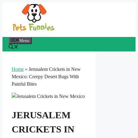
Skip
to
content
Menu
Home
»
Jerusalem Crickets in New
Mexico: Creepy Desert Bugs With
Painful Bites
JERUSALEM
CRICKETS IN