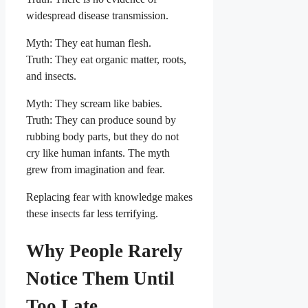
widespread disease transmission.
Myth: They eat human flesh.
Truth: They eat organic matter, roots,
and insects.
Myth: They scream like babies.
Truth: They can produce sound by
rubbing body parts, but they do not
cry like human infants. The myth
grew from imagination and fear.
Replacing fear with knowledge makes
these insects far less terrifying.
Why People Rarely
Notice Them Until
Too Late