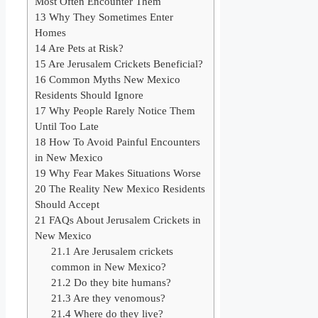
Most Often Encounter Them
13
Why They Sometimes Enter
Homes
14
Are Pets at Risk?
15
Are Jerusalem Crickets Beneficial?
16
Common Myths New Mexico
Residents Should Ignore
17
Why People Rarely Notice Them
Until Too Late
18
How To Avoid Painful Encounters
in New Mexico
19
Why Fear Makes Situations Worse
20
The Reality New Mexico Residents
Should Accept
21
FAQs About Jerusalem Crickets in
New Mexico
21.1
Are Jerusalem crickets
common in New Mexico?
21.2
Do they bite humans?
21.3
Are they venomous?
21.4
Where do they live?