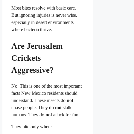
Most bites resolve with basic care.
But ignoring injuries is never wise,
especially in desert environments
where bacteria thrive.
Are Jerusalem
Crickets
Aggressive?
No. This is one of the most important
facts New Mexico residents should
understand. These insects do
not
chase people. They do
not
stalk
humans. They do
not
attack for fun.
They bite only when: