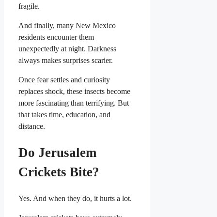
fragile.
And finally, many New Mexico
residents encounter them
unexpectedly at night. Darkness
always makes surprises scarier.
Once fear settles and curiosity
replaces shock, these insects become
more fascinating than terrifying. But
that takes time, education, and
distance.
Do Jerusalem
Crickets Bite?
Yes. And when they do, it hurts a lot.