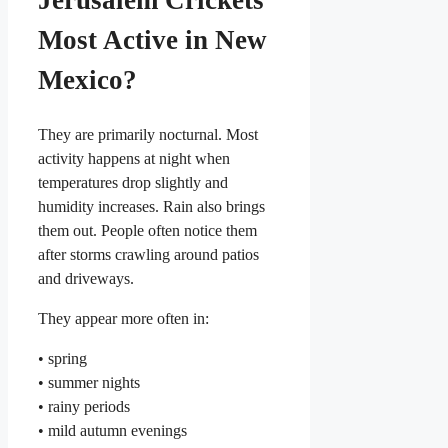
Jerusalem Crickets
Most Active in New
Mexico?
They are primarily nocturnal. Most
activity happens at night when
temperatures drop slightly and
humidity increases. Rain also brings
them out. People often notice them
after storms crawling around patios
and driveways.
They appear more often in:
• spring
• summer nights
• rainy periods
• mild autumn evenings