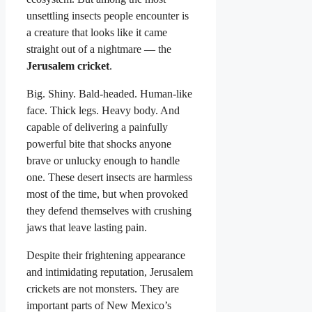
unsettling insects people encounter is
a creature that looks like it came
straight out of a nightmare — the
Jerusalem cricket
.
Big. Shiny. Bald-headed. Human-like
face. Thick legs. Heavy body. And
capable of delivering a painfully
powerful bite that shocks anyone
brave or unlucky enough to handle
one. These desert insects are harmless
most of the time, but when provoked
they defend themselves with crushing
jaws that leave lasting pain.
Despite their frightening appearance
and intimidating reputation, Jerusalem
crickets are not monsters. They are
important parts of New Mexico’s