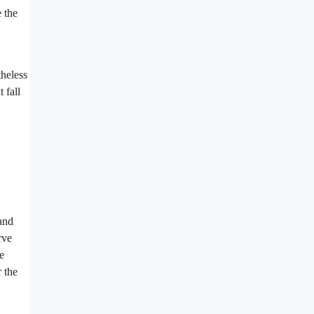
e the
theless
 fall
 and
rve
e
 the