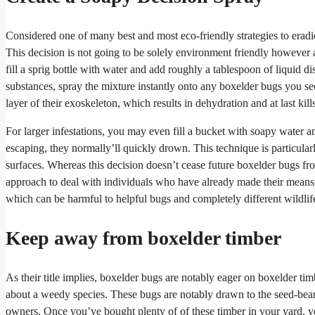
Considered one of many best and most eco-friendly strategies to erad
This decision is not going to be solely environment friendly however as 
fill a sprig bottle with water and add roughly a tablespoon of liquid d
substances, spray the mixture instantly onto any boxelder bugs you s
layer of their exoskeleton, which results in dehydration and at last kill
For larger infestations, you may even fill a bucket with soapy water 
escaping, they normally’ll quickly drown. This technique is particularl
surfaces. Whereas this decision doesn’t cease future boxelder bugs fr
approach to deal with individuals who have already made their means in
which can be harmful to helpful bugs and completely different wildlif
Keep away from boxelder timber
As their title implies, boxelder bugs are notably eager on boxelder tim
about a weedy species. These bugs are notably drawn to the seed-bea
owners. Once you’ve bought plenty of of these timber in your yard, yo