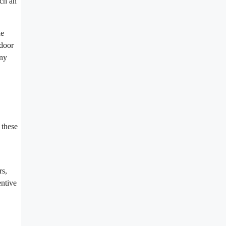
nch an
he
ndoor
any
 these
rs,
entive