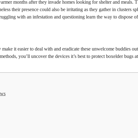
warmer months after they invade homes looking for shelter and meals. 
ess their presence could also be irritating as they gather in clusters sp
ggling with an infestation and questioning learn the way to dispose of
 make it easier to deal with and eradicate these unwelcome buddies out
ethods, you’ll uncover the devices it’s best to protect boxelder bugs a
ows