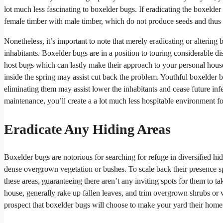
lot much less fascinating to boxelder bugs. If eradicating the boxelder 
female timber with male timber, which do not produce seeds and thus d
Nonetheless, it’s important to note that merely eradicating or altering 
inhabitants. Boxelder bugs are in a position to touring considerable di
host bugs which can lastly make their approach to your personal house.
inside the spring may assist cut back the problem. Youthful boxelder bu
eliminating them may assist lower the inhabitants and cease future infe
maintenance, you’ll create a a lot much less hospitable environment f
Eradicate Any Hiding Areas
Boxelder bugs are notorious for searching for refuge in diversified hi
dense overgrown vegetation or bushes. To scale back their presence sph
these areas, guaranteeing there aren’t any inviting spots for them to t
house, generally rake up fallen leaves, and trim overgrown shrubs or v
prospect that boxelder bugs will choose to make your yard their home 