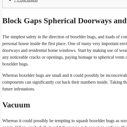
Block Gaps Spherical Doorways an
The simplest safety in the direction of boxelder bugs, and loads of com
personal house inside the first place. One of many very important envir
doorways and residential home windows. Start by making use of weather
any noticeable cracks or openings, paying homage to spherical vents
boxelder bugs.
Whereas boxelder bugs are small and it could possibly be inconceivable
components can significantly cut back their numbers inside. Taking t
future infestations.
Vacuum
Whereas it could possibly be tempting to squash boxelder bugs as soon 