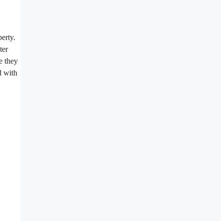
perty.
ter
e they
d with