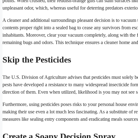
points. When crushed, their reddish-orange guts can stain surfaces lik
unpleasant odor, which, whereas useful for deterring predators exterio
A cleaner and additional surroundings pleasant decision is to vacuum t
contents proper right into a sealed bag to cease any survivors from es
inhabitants. Moreover, clear your vacuum completely, along with the f
remaining bugs and odors. This technique ensures a cleaner home and
Skip the Pesticides
The U.S. Division of Agriculture advises that pesticides must solely b
pests have developed a resistance to many widespread insecticide formul
direction of them. Even when utilized, likelihood is you may not see 
Furthermore, using pesticides poses risks to your personal house envir
making their use even a lot much less fascinating. As a substitute of re
measures like sealing entry components and eradicating meals sources
Create a Soapy Decision Spray