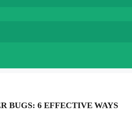
R BUGS: 6 EFFECTIVE WAYS