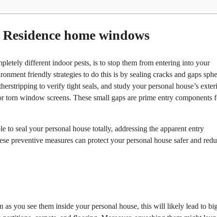
d Residence home windows
pletely different indoor pests, is to stop them from entering into your
onment friendly strategies to do this is by sealing cracks and gaps sphe
stripping to verify tight seals, and study your personal house’s exteri
 or torn window screens. These small gaps are prime entry components f
 to seal your personal house totally, addressing the apparent entry
hese preventive measures can protect your personal house safer and red
as you see them inside your personal house, this will likely lead to bi