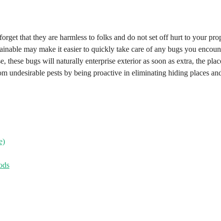
orget that they are harmless to folks and do not set off hurt to your pro
inable may make it easier to quickly take care of any bugs you encoun
 these bugs will naturally enterprise exterior as soon as extra, the plac
om undesirable pests by being proactive in eliminating hiding places an
e)
ods