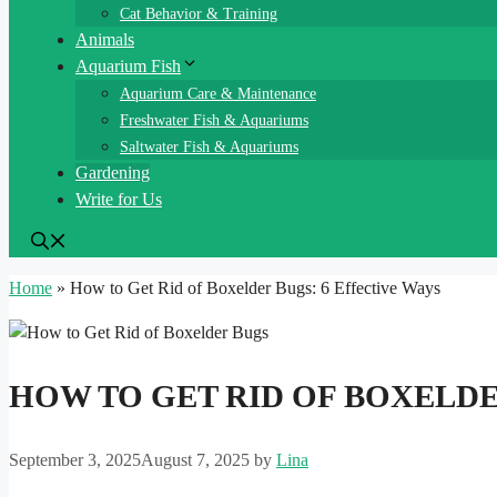
Cat Behavior & Training
Animals
Aquarium Fish
Aquarium Care & Maintenance
Freshwater Fish & Aquariums
Saltwater Fish & Aquariums
Gardening
Write for Us
Home
»
How to Get Rid of Boxelder Bugs: 6 Effective Ways
HOW TO GET RID OF BOXELDE
September 3, 2025
August 7, 2025
by
Lina