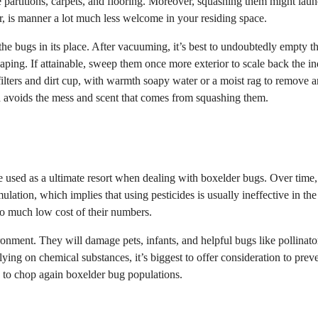
e partitions, carpets, and flooring. Moreover, squashing them might lau
r, is manner a lot much less welcome in your residing space.
he bugs in its place. After vacuuming, it’s best to undoubtedly empty t
caping. If attainable, sweep them once more exterior to scale back the i
ilters and dirt cup, with warmth soapy water or a moist rag to remove 
 avoids the mess and scent that comes from squashing them.
e used as a ultimate resort when dealing with boxelder bugs. Over time,
ation, which implies that using pesticides is usually ineffective in the
so much low cost of their numbers.
onment. They will damage pets, infants, and helpful bugs like pollinato
lying on chemical substances, it’s biggest to offer consideration to prev
 to chop again boxelder bug populations.