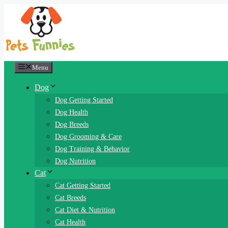
Skip
to
content
Menu
Dog
Dog Getting Started
Dog Health
Dog Breeds
Dog Grooming & Care
Dog Training & Behavior
Dog Nutrition
Cat
Cat Getting Started
Cat Breeds
Cat Diet & Nutrition
Cat Health