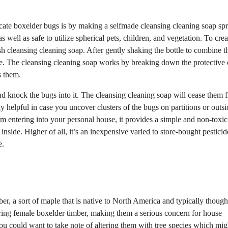
icate boxelder bugs is by making a selfmade cleansing cleaning soap spr
well as safe to utilize spherical pets, children, and vegetation. To creat
ish cleansing cleaning soap. After gently shaking the bottle to combine t
ee. The cleansing cleaning soap works by breaking down the protective 
s them.
and knock the bugs into it. The cleansing cleaning soap will cease them 
y helpful in case you uncover clusters of the bugs on partitions or outsi
om entering into your personal house, it provides a simple and non-toxic
side. Higher of all, it’s an inexpensive varied to store-bought pesticid
e.
ber, a sort of maple that is native to North America and typically though
ring female boxelder timber, making them a serious concern for house
u could want to take note of altering them with tree species which mig