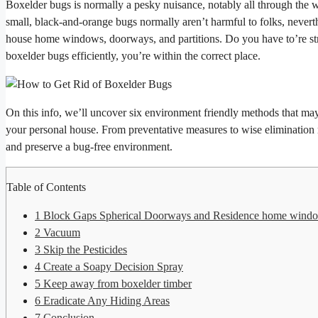
Boxelder bugs is normally a pesky nuisance, notably all through the 
small, black-and-orange bugs normally aren’t harmful to folks, neverthel
house home windows, doorways, and partitions. Do you have to’re stru
boxelder bugs efficiently, you’re within the correct place.
On this info, we’ll uncover six environment friendly methods that may
your personal house. From preventative measures to wise elimination m
and preserve a bug-free environment.
Table of Contents
1
Block Gaps Spherical Doorways and Residence home wind
2
Vacuum
3
Skip the Pesticides
4
Create a Soapy Decision Spray
5
Keep away from boxelder timber
6
Eradicate Any Hiding Areas
7
Conclusion