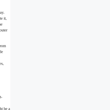
ay.
e it,
he
outer
from
de
es,
t-
ht be a