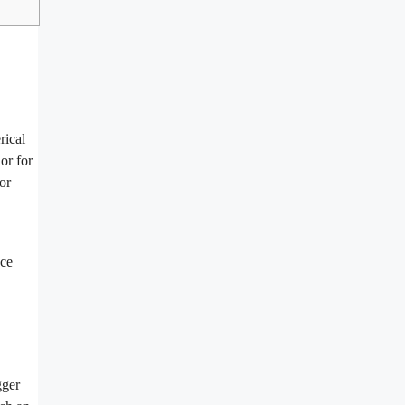
rical
or for
or
uce
gger