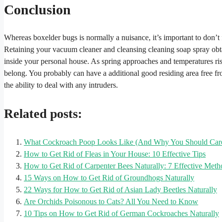
Conclusion
Whereas boxelder bugs is normally a nuisance, it’s important to don’t f
Retaining your vacuum cleaner and cleansing cleaning soap spray obta
inside your personal house. As spring approaches and temperatures rise,
belong. You probably can have a additional good residing area free fr
the ability to deal with any intruders.
Related posts:
What Cockroach Poop Looks Like (And Why You Should Car
How to Get Rid of Fleas in Your House: 10 Effective Tips
How to Get Rid of Carpenter Bees Naturally: 7 Effective Meth
15 Ways on How to Get Rid of Groundhogs Naturally
22 Ways for How to Get Rid of Asian Lady Beetles Naturally
Are Orchids Poisonous to Cats? All You Need to Know
10 Tips on How to Get Rid of German Cockroaches Naturally