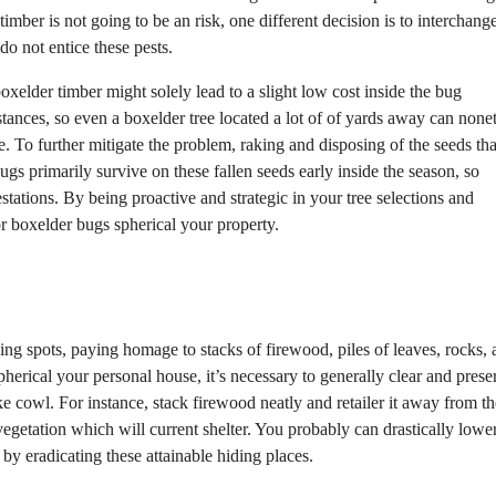
timber is not going to be an risk, one different decision is to interchang
o not entice these pests.
boxelder timber might solely lead to a slight low cost inside the bug
stances, so even a boxelder tree located a lot of of yards away can none
 To further mitigate the problem, raking and disposing of the seeds that
gs primarily survive on these fallen seeds early inside the season, so
stations. By being proactive and strategic in your tree selections and
or boxelder bugs spherical your property.
ding spots, paying homage to stacks of firewood, piles of leaves, rocks,
erical your personal house, it’s necessary to generally clear and prese
ake cowl. For instance, stack firewood neatly and retailer it away from th
egetation which will current shelter. You probably can drastically lower
by eradicating these attainable hiding places.