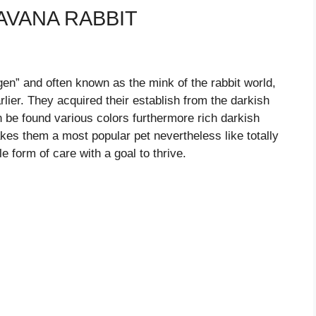
AVANA RABBIT
gen” and often known as the mink of the rabbit world,
lier. They acquired their establish from the darkish
 be found various colors furthermore rich darkish
kes them a most popular pet nevertheless like totally
e form of care with a goal to thrive.