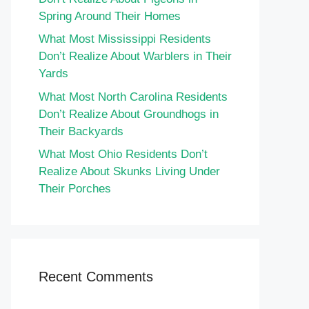
Spring Around Their Homes
What Most Mississippi Residents
Don’t Realize About Warblers in Their
Yards
What Most North Carolina Residents
Don’t Realize About Groundhogs in
Their Backyards
What Most Ohio Residents Don’t
Realize About Skunks Living Under
Their Porches
Recent Comments