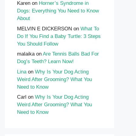
Karen
on
Horner’s Syndrome in
Dogs: Everything You Need to Know
About
MELVIN E DICKERSON
on
What To
Do If You Find a Baby Turtle: 3 Steps
You Should Follow
malaika
on
Are Tennis Balls Bad For
Dog’s Teeth? Learn Now!
Lina
on
Why Is Your Dog Acting
Weird After Grooming? What You
Need to Know
Carl
on
Why Is Your Dog Acting
Weird After Grooming? What You
Need to Know