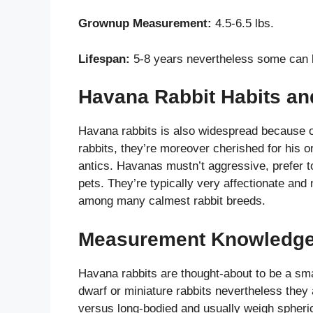
Grownup Measurement:
4.5-6.5 lbs.
Lifespan:
5-8 years nevertheless some can k
Havana Rabbit Habits a
Havana rabbits is also widespread because of 
rabbits, they’re moreover cherished for his or
antics. Havanas mustn’t aggressive, prefer t
pets. They’re typically very affectionate and
among many calmest rabbit breeds.
Measurement Knowledg
Havana rabbits are thought-about to be a sma
dwarf or miniature rabbits nevertheless they 
versus long-bodied and usually weigh spheric