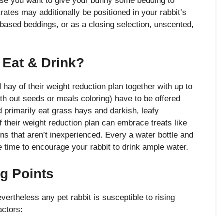
ase you want to give your bunny some bedding to
rates may additionally be positioned in your rabbit’s
r-based beddings, or as a closing selection, unscented,
Eat & Drink?
hay of their weight reduction plan together with up to
ith out seeds or meals coloring) have to be offered
 primarily eat grass hays and darkish, leafy
 their weight reduction plan can embrace treats like
ens that aren’t inexperienced. Every a water bottle and
e time to encourage your rabbit to drink ample water.
ng Points
vertheless any pet rabbit is susceptible to rising
actors: