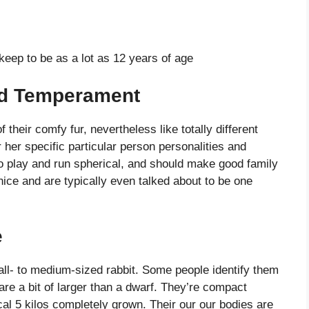
eep to be as a lot as 12 years of age
nd Temperament
their comfy fur, nevertheless like totally different
 her specific particular person personalities and
o play and run spherical, and should make good family
 nice and are typically even talked about to be one
e
ll- to medium-sized rabbit. Some people identify them
are a bit of larger than a dwarf. They’re compact
al 5 kilos completely grown. Their our our bodies are