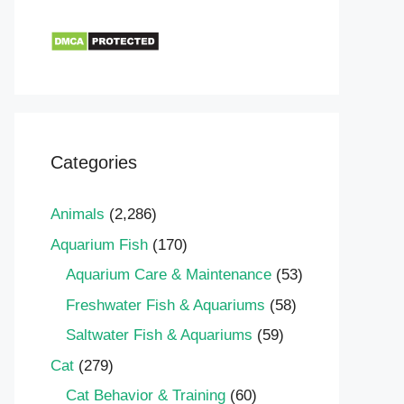
Categories
Animals
(2,286)
Aquarium Fish
(170)
Aquarium Care & Maintenance
(53)
Freshwater Fish & Aquariums
(58)
Saltwater Fish & Aquariums
(59)
Cat
(279)
Cat Behavior & Training
(60)