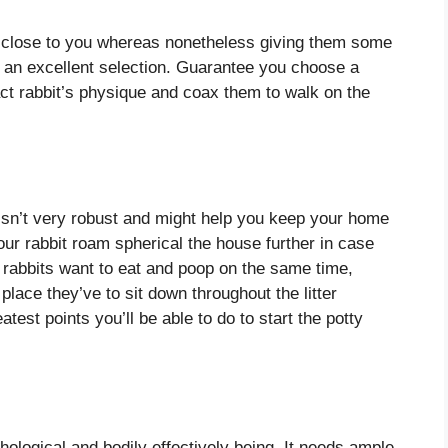
it close to you whereas nonetheless giving them some
o an excellent selection. Guarantee you choose a
ct rabbit’s physique and coax them to walk on the
t isn’t very robust and might help you keep your home
your rabbit roam spherical the house further in case
 rabbits want to eat and poop on the same time,
 place they’ve to sit down throughout the litter
atest points you’ll be able to do to start the potty
hological and bodily effectively being. It needs ample