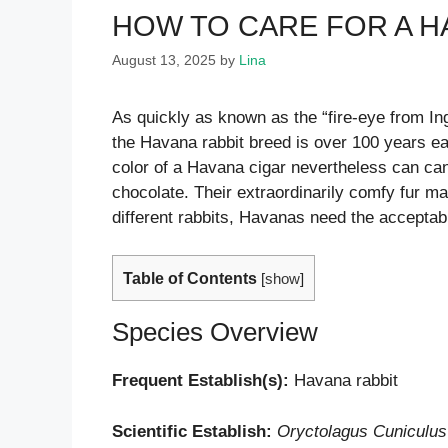
HOW TO CARE FOR A H
August 13, 2025
by
Lina
As quickly as known as the “fire-eye from In
the Havana rabbit breed is over 100 years ear
color of a Havana cigar nevertheless can can
chocolate. Their extraordinarily comfy fur ma
different rabbits, Havanas need the acceptabl
Table of Contents
[
show
]
Species Overview
Frequent Establish(s):
Havana rabbit
Scientific Establish:
Oryctolagus Cuniculus