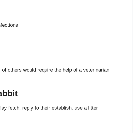
fections
s of others would require the help of a veterinarian
abbit
y fetch, reply to their establish, use a litter