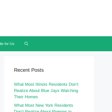
te for Us
Recent Posts
What Most Illinois Residents Don’t
Realize About Blue Jays Watching
Their Homes
What Most New York Residents
Don’t Realize About Pigeons in