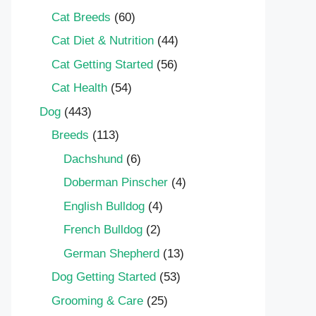
Cat Breeds
(60)
Cat Diet & Nutrition
(44)
Cat Getting Started
(56)
Cat Health
(54)
Dog
(443)
Breeds
(113)
Dachshund
(6)
Doberman Pinscher
(4)
English Bulldog
(4)
French Bulldog
(2)
German Shepherd
(13)
Dog Getting Started
(53)
Grooming & Care
(25)