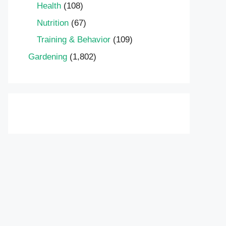
Health
(108)
Nutrition
(67)
Training & Behavior
(109)
Gardening
(1,802)