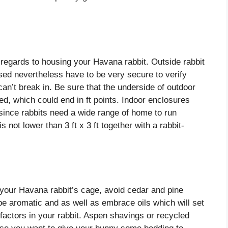
regards to housing your Havana rabbit. Outside rabbit
sed nevertheless have to be very secure to verify
an’t break in.
Be sure that the underside of outdoor
, which could end in ft points. Indoor enclosures
since rabbits need a wide range of home to run
s not lower than 3 ft x 3 ft together with a rabbit-
n your Havana rabbit’s cage, avoid cedar and pine
e aromatic and as well as embrace oils which will set
factors in your rabbit. Aspen shavings or recycled