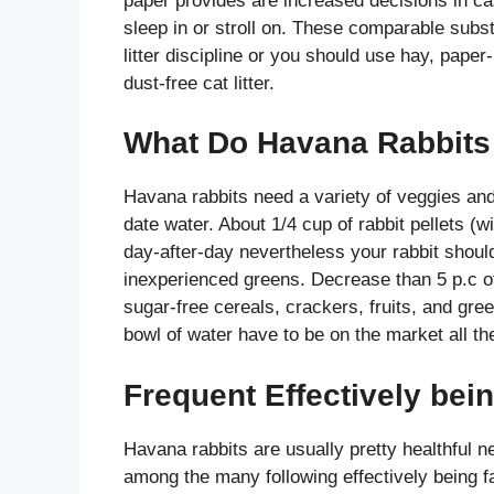
paper provides are increased decisions in c
sleep in or stroll on. These comparable subst
litter discipline or you should use hay, pape
dust-free cat litter.
What Do Havana Rabbits 
Havana rabbits need a variety of veggies and 
date water. About 1/4 cup of rabbit pellets (w
day-after-day nevertheless your rabbit should
inexperienced greens. Decrease than 5 p.c of
sugar-free cereals, crackers, fruits, and gre
bowl of water have to be on the market all th
Frequent Effectively bei
Havana rabbits are usually pretty healthful ne
among the many following effectively being f