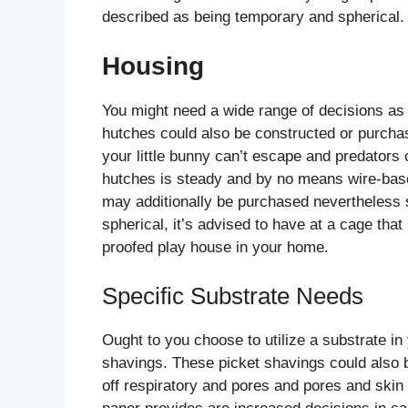
described as being temporary and spherical.
Housing
You might need a wide range of decisions as 
hutches could also be constructed or purcha
your little bunny can’t escape and predators c
hutches is steady and by no means wire-based
may additionally be purchased nevertheless 
spherical, it’s advised to have at a cage that i
proofed play house in your home.
Specific Substrate Needs
Ought to you choose to utilize a substrate i
shavings. These picket shavings could also b
off respiratory and pores and pores and skin 