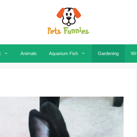
t
Animals
Aquarium Fish
Gardening
Wri