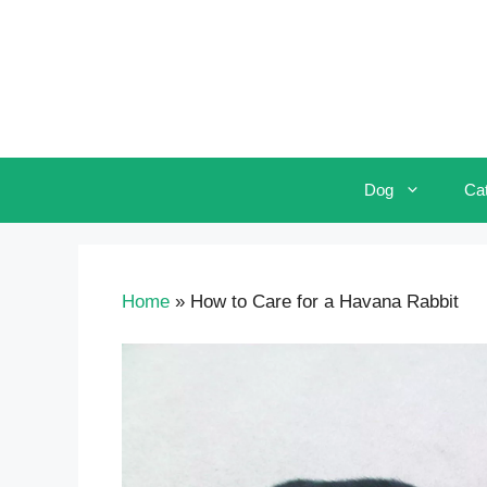
Skip
to
content
Dog
Ca
Home
»
How to Care for a Havana Rabbit