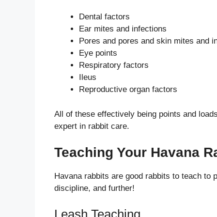
Dental factors
Ear mites and infections
Pores and pores and skin mites and in
Eye points
Respiratory factors
Ileus
Reproductive organ factors
All of these effectively being points and load
expert in rabbit care.
Teaching Your Havana R
Havana rabbits are good rabbits to teach to pla
discipline, and further!
Leash Teaching