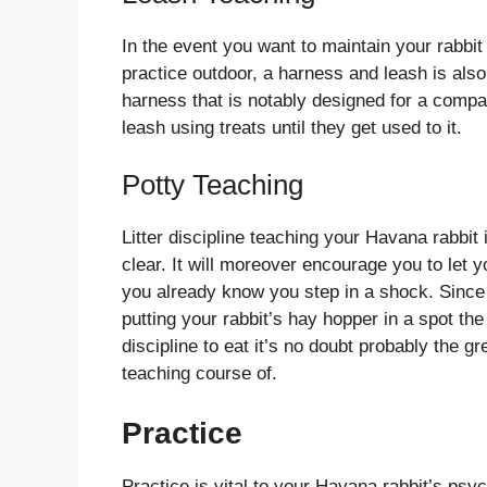
In the event you want to maintain your rabb
practice outdoor, a harness and leash is als
harness that is notably designed for a compa
leash using treats until they get used to it.
Potty Teaching
Litter discipline teaching your Havana rabbi
clear. It will moreover encourage you to let 
you already know you step in a shock. Since
putting your rabbit’s hay hopper in a spot the
discipline to eat it’s no doubt probably the gre
teaching course of.
Practice
Practice is vital to your Havana rabbit’s psyc