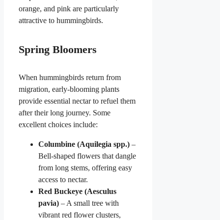
orange, and pink are particularly
attractive to hummingbirds.
Spring Bloomers
When hummingbirds return from
migration, early-blooming plants
provide essential nectar to refuel them
after their long journey. Some
excellent choices include:
Columbine (Aquilegia spp.)
–
Bell-shaped flowers that dangle
from long stems, offering easy
access to nectar.
Red Buckeye (Aesculus
pavia)
– A small tree with
vibrant red flower clusters,