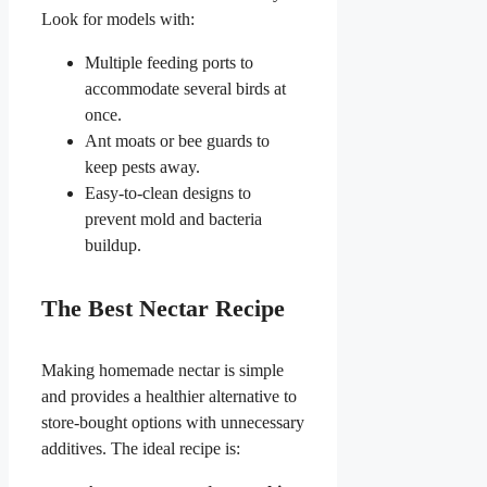
Look for models with:
Multiple feeding ports to
accommodate several birds at
once.
Ant moats or bee guards to
keep pests away.
Easy-to-clean designs to
prevent mold and bacteria
buildup.
The Best Nectar Recipe
Making homemade nectar is simple
and provides a healthier alternative to
store-bought options with unnecessary
additives. The ideal recipe is: