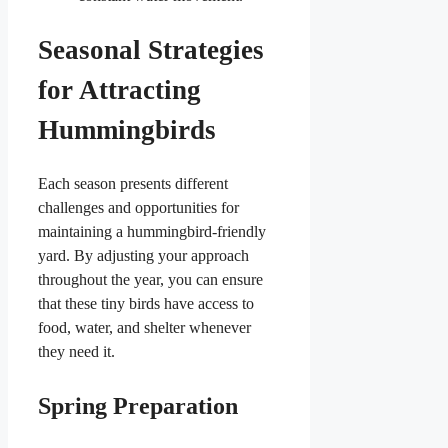
Seasonal Strategies
for Attracting
Hummingbirds
Each season presents different
challenges and opportunities for
maintaining a hummingbird-friendly
yard. By adjusting your approach
throughout the year, you can ensure
that these tiny birds have access to
food, water, and shelter whenever
they need it.
Spring Preparation