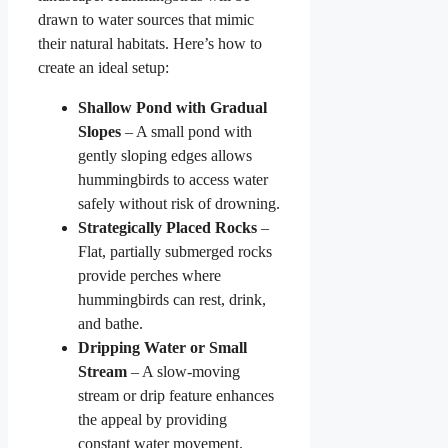
drawn to water sources that mimic
their natural habitats. Here’s how to
create an ideal setup:
Shallow Pond with Gradual
Slopes
– A small pond with
gently sloping edges allows
hummingbirds to access water
safely without risk of drowning.
Strategically Placed Rocks
–
Flat, partially submerged rocks
provide perches where
hummingbirds can rest, drink,
and bathe.
Dripping Water or Small
Stream
– A slow-moving
stream or drip feature enhances
the appeal by providing
constant water movement.