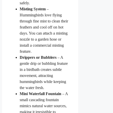
safely.
Misting System
–
Hummingbirds love flying
through fine mist to clean their
feathers and cool off on hot
days. You can attach a misting
nozzle to a garden hose or
install a commercial misting
feature.
Drippers or Bubblers
– A
gentle drip or bubbling feature
in a birdbath creates subtle
movement, attracting
hummingbirds while keeping
the water fresh.
Mini Waterfall Fountain
– A
small cascading fountain
mimics natural water sources,
making it irresistible to