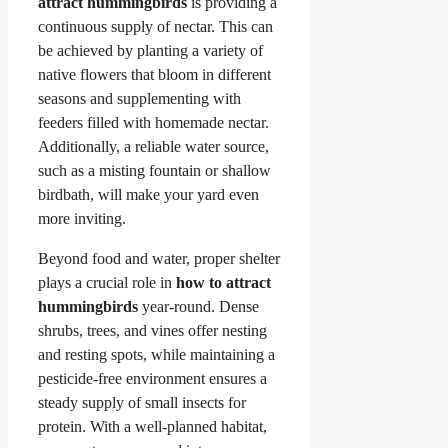
attract hummingbirds
is providing a
continuous supply of nectar. This can
be achieved by planting a variety of
native flowers that bloom in different
seasons and supplementing with
feeders filled with homemade nectar.
Additionally, a reliable water source,
such as a misting fountain or shallow
birdbath, will make your yard even
more inviting.
Beyond food and water, proper shelter
plays a crucial role in
how to attract
hummingbirds
year-round. Dense
shrubs, trees, and vines offer nesting
and resting spots, while maintaining a
pesticide-free environment ensures a
steady supply of small insects for
protein. With a well-planned habitat,