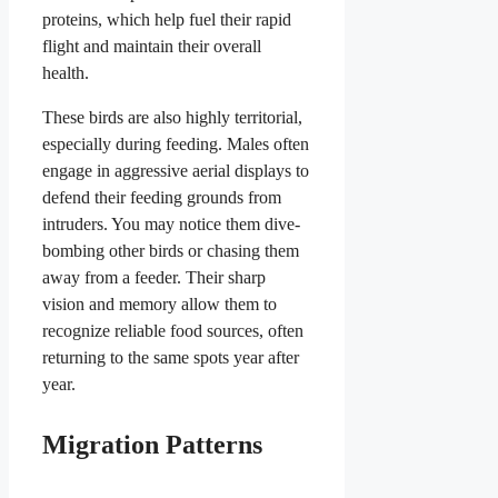
proteins, which help fuel their rapid
flight and maintain their overall
health.
These birds are also highly territorial,
especially during feeding. Males often
engage in aggressive aerial displays to
defend their feeding grounds from
intruders. You may notice them dive-
bombing other birds or chasing them
away from a feeder. Their sharp
vision and memory allow them to
recognize reliable food sources, often
returning to the same spots year after
year.
Migration Patterns