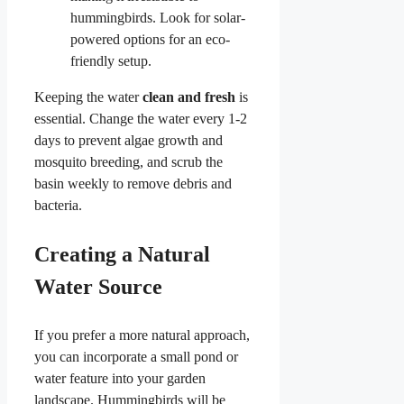
hummingbirds. Look for solar-
powered options for an eco-
friendly setup.
Keeping the water
clean and fresh
is
essential. Change the water every 1-2
days to prevent algae growth and
mosquito breeding, and scrub the
basin weekly to remove debris and
bacteria.
Creating a Natural
Water Source
If you prefer a more natural approach,
you can incorporate a small pond or
water feature into your garden
landscape. Hummingbirds will be