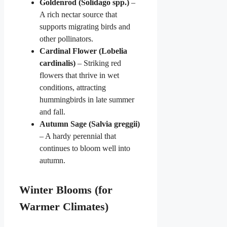
Goldenrod (Solidago spp.)
–
A rich nectar source that
supports migrating birds and
other pollinators.
Cardinal Flower (Lobelia
cardinalis)
– Striking red
flowers that thrive in wet
conditions, attracting
hummingbirds in late summer
and fall.
Autumn Sage (Salvia greggii)
– A hardy perennial that
continues to bloom well into
autumn.
Winter Blooms (for
Warmer Climates)