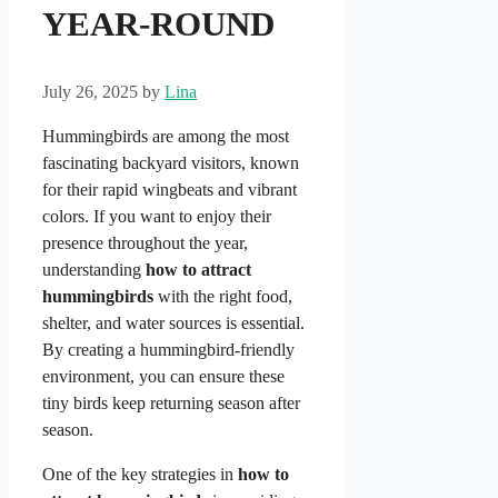
YEAR-ROUND
July 26, 2025
by
Lina
Hummingbirds are among the most
fascinating backyard visitors, known
for their rapid wingbeats and vibrant
colors. If you want to enjoy their
presence throughout the year,
understanding
how to attract
hummingbirds
with the right food,
shelter, and water sources is essential.
By creating a hummingbird-friendly
environment, you can ensure these
tiny birds keep returning season after
season.
One of the key strategies in
how to