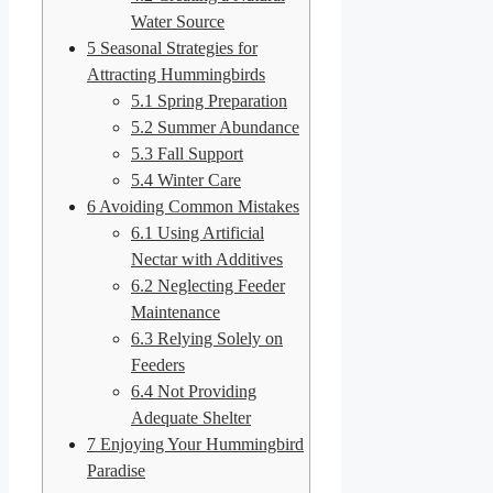
Water Source
5
Seasonal Strategies for
Attracting Hummingbirds
5.1
Spring Preparation
5.2
Summer Abundance
5.3
Fall Support
5.4
Winter Care
6
Avoiding Common Mistakes
6.1
Using Artificial
Nectar with Additives
6.2
Neglecting Feeder
Maintenance
6.3
Relying Solely on
Feeders
6.4
Not Providing
Adequate Shelter
7
Enjoying Your Hummingbird
Paradise