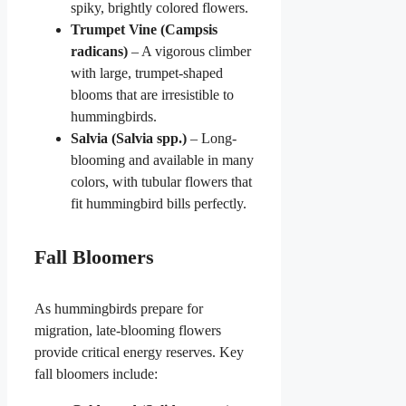
spiky, brightly colored flowers.
Trumpet Vine (Campsis
radicans)
– A vigorous climber
with large, trumpet-shaped
blooms that are irresistible to
hummingbirds.
Salvia (Salvia spp.)
– Long-
blooming and available in many
colors, with tubular flowers that
fit hummingbird bills perfectly.
Fall Bloomers
As hummingbirds prepare for
migration, late-blooming flowers
provide critical energy reserves. Key
fall bloomers include: