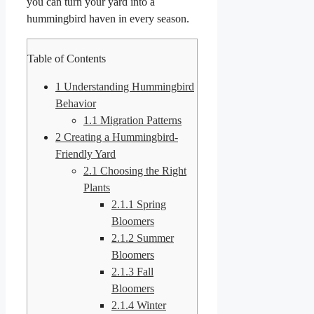
you can turn your yard into a
hummingbird haven in every season.
Table of Contents
1
Understanding Hummingbird
Behavior
1.1
Migration Patterns
2
Creating a Hummingbird-
Friendly Yard
2.1
Choosing the Right
Plants
2.1.1
Spring
Bloomers
2.1.2
Summer
Bloomers
2.1.3
Fall
Bloomers
2.1.4
Winter