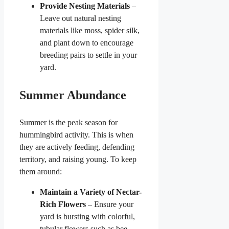
Provide Nesting Materials
–
Leave out natural nesting
materials like moss, spider silk,
and plant down to encourage
breeding pairs to settle in your
yard.
Summer Abundance
Summer is the peak season for
hummingbird activity. This is when
they are actively feeding, defending
territory, and raising young. To keep
them around:
Maintain a Variety of Nectar-
Rich Flowers
– Ensure your
yard is bursting with colorful,
tubular flowers such as bee