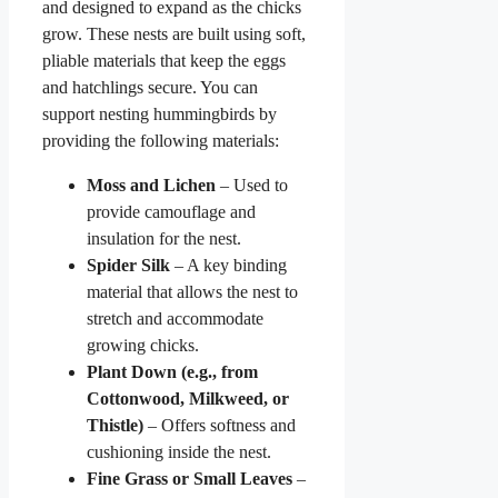
and designed to expand as the chicks
grow. These nests are built using soft,
pliable materials that keep the eggs
and hatchlings secure. You can
support nesting hummingbirds by
providing the following materials:
Moss and Lichen
– Used to
provide camouflage and
insulation for the nest.
Spider Silk
– A key binding
material that allows the nest to
stretch and accommodate
growing chicks.
Plant Down (e.g., from
Cottonwood, Milkweed, or
Thistle)
– Offers softness and
cushioning inside the nest.
Fine Grass or Small Leaves
–