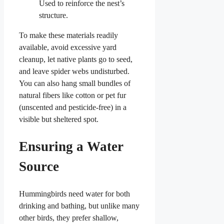
Used to reinforce the nest’s
structure.
To make these materials readily
available, avoid excessive yard
cleanup, let native plants go to seed,
and leave spider webs undisturbed.
You can also hang small bundles of
natural fibers like cotton or pet fur
(unscented and pesticide-free) in a
visible but sheltered spot.
Ensuring a Water
Source
Hummingbirds need water for both
drinking and bathing, but unlike many
other birds, they prefer shallow,