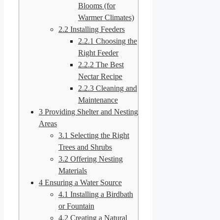
Blooms (for
Warmer Climates)
2.2
Installing Feeders
2.2.1
Choosing the
Right Feeder
2.2.2
The Best
Nectar Recipe
2.2.3
Cleaning and
Maintenance
3
Providing Shelter and Nesting
Areas
3.1
Selecting the Right
Trees and Shrubs
3.2
Offering Nesting
Materials
4
Ensuring a Water Source
4.1
Installing a Birdbath
or Fountain
4.2
Creating a Natural