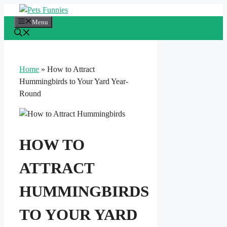
Skip
to
Menu
content
Home
»
How to Attract
Hummingbirds to Your Yard Year-
Round
HOW TO
ATTRACT
HUMMINGBIRDS
TO YOUR YARD