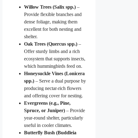
Willow Trees (Salix spp.)
–
Provide flexible branches and
dense foliage, making them
excellent for both nesting and
shelter.
Oak Trees (Quercus spp.)
–
Offer sturdy limbs and a rich
ecosystem that supports insects,
which hummingbirds feed on.
Honeysuckle Vines (Lonicera
spp.)
– Serve a dual purpose by
producing nectar-rich flowers
and offering cover for nesting.
Evergreens (e.g., Pine,
Spruce, or Juniper)
– Provide
year-round shelter, particularly
useful in cooler climates.
Butterfly Bush (Buddleia