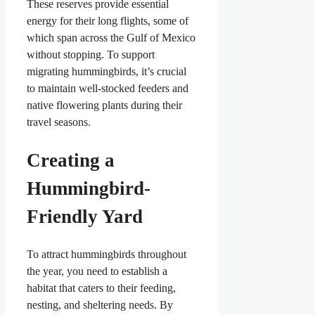
These reserves provide essential
energy for their long flights, some of
which span across the Gulf of Mexico
without stopping. To support
migrating hummingbirds, it’s crucial
to maintain well-stocked feeders and
native flowering plants during their
travel seasons.
Creating a
Hummingbird-
Friendly Yard
To attract hummingbirds throughout
the year, you need to establish a
habitat that caters to their feeding,
nesting, and sheltering needs. By