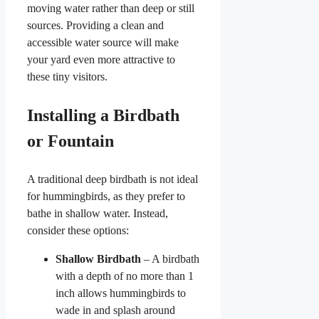
moving water rather than deep or still
sources. Providing a clean and
accessible water source will make
your yard even more attractive to
these tiny visitors.
Installing a Birdbath
or Fountain
A traditional deep birdbath is not ideal
for hummingbirds, as they prefer to
bathe in shallow water. Instead,
consider these options:
Shallow Birdbath
– A birdbath
with a depth of no more than 1
inch allows hummingbirds to
wade in and splash around