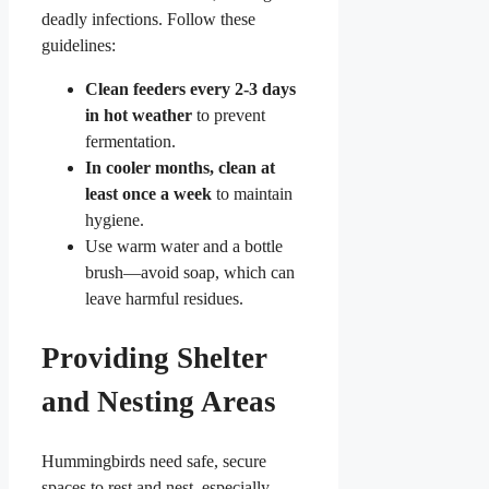
deadly infections. Follow these
guidelines:
Clean feeders every 2-3 days
in hot weather
to prevent
fermentation.
In cooler months, clean at
least once a week
to maintain
hygiene.
Use warm water and a bottle
brush—avoid soap, which can
leave harmful residues.
Providing Shelter
and Nesting Areas
Hummingbirds need safe, secure
spaces to rest and nest, especially