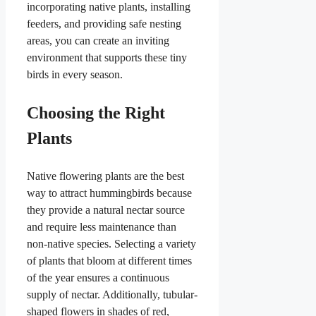
incorporating native plants, installing
feeders, and providing safe nesting
areas, you can create an inviting
environment that supports these tiny
birds in every season.
Choosing the Right
Plants
Native flowering plants are the best
way to attract hummingbirds because
they provide a natural nectar source
and require less maintenance than
non-native species. Selecting a variety
of plants that bloom at different times
of the year ensures a continuous
supply of nectar. Additionally, tubular-
shaped flowers in shades of red,