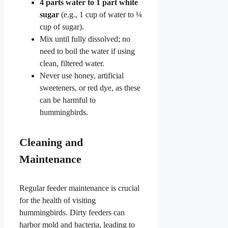
4 parts water to 1 part white
sugar
(e.g., 1 cup of water to ¼
cup of sugar).
Mix until fully dissolved; no
need to boil the water if using
clean, filtered water.
Never use honey, artificial
sweeteners, or red dye, as these
can be harmful to
hummingbirds.
Cleaning and
Maintenance
Regular feeder maintenance is crucial
for the health of visiting
hummingbirds. Dirty feeders can
harbor mold and bacteria, leading to