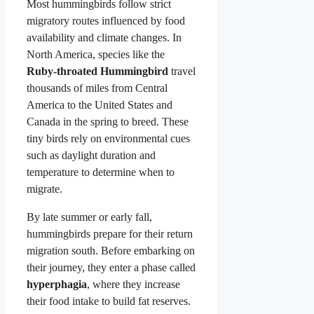
Most hummingbirds follow strict
migratory routes influenced by food
availability and climate changes. In
North America, species like the
Ruby-throated Hummingbird
travel
thousands of miles from Central
America to the United States and
Canada in the spring to breed. These
tiny birds rely on environmental cues
such as daylight duration and
temperature to determine when to
migrate.
By late summer or early fall,
hummingbirds prepare for their return
migration south. Before embarking on
their journey, they enter a phase called
hyperphagia
, where they increase
their food intake to build fat reserves.