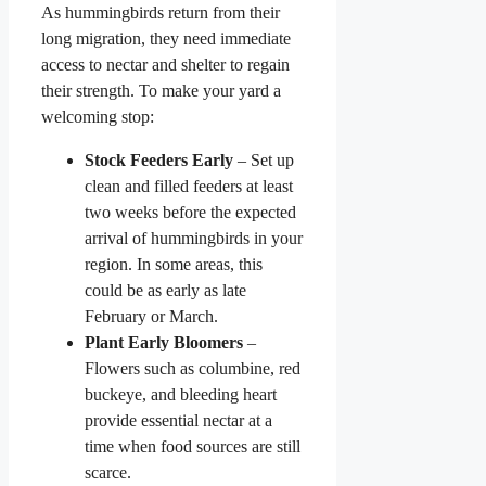
As hummingbirds return from their
long migration, they need immediate
access to nectar and shelter to regain
their strength. To make your yard a
welcoming stop:
Stock Feeders Early
– Set up
clean and filled feeders at least
two weeks before the expected
arrival of hummingbirds in your
region. In some areas, this
could be as early as late
February or March.
Plant Early Bloomers
–
Flowers such as columbine, red
buckeye, and bleeding heart
provide essential nectar at a
time when food sources are still
scarce.