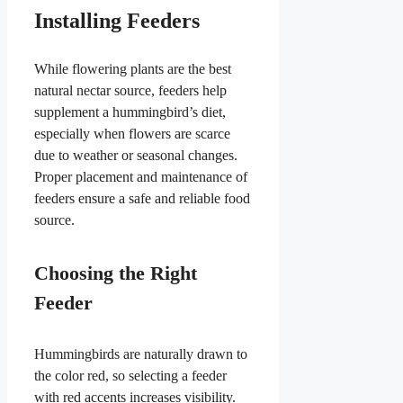
Installing Feeders
While flowering plants are the best
natural nectar source, feeders help
supplement a hummingbird’s diet,
especially when flowers are scarce
due to weather or seasonal changes.
Proper placement and maintenance of
feeders ensure a safe and reliable food
source.
Choosing the Right
Feeder
Hummingbirds are naturally drawn to
the color red, so selecting a feeder
with red accents increases visibility.