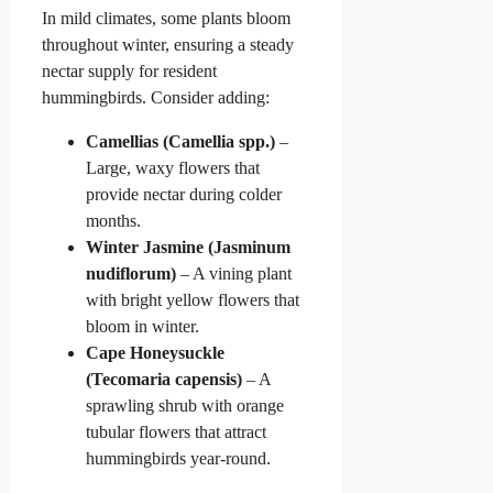
In mild climates, some plants bloom
throughout winter, ensuring a steady
nectar supply for resident
hummingbirds. Consider adding:
Camellias (Camellia spp.)
–
Large, waxy flowers that
provide nectar during colder
months.
Winter Jasmine (Jasminum
nudiflorum)
– A vining plant
with bright yellow flowers that
bloom in winter.
Cape Honeysuckle
(Tecomaria capensis)
– A
sprawling shrub with orange
tubular flowers that attract
hummingbirds year-round.