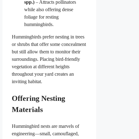
spp.)
– Attracts pollinators
while also offering dense
foliage for resting
hummingbirds.
Hummingbirds prefer nesting in trees
or shrubs that offer some concealment
but still allow them to monitor their
surroundings. Placing bird-friendly
vegetation at different heights
throughout your yard creates an
inviting habitat.
Offering Nesting
Materials
Hummingbird nests are marvels of
engineering—small, camouflaged,