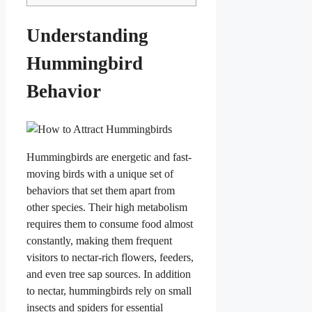
Understanding
Hummingbird
Behavior
Hummingbirds are energetic and fast-
moving birds with a unique set of
behaviors that set them apart from
other species. Their high metabolism
requires them to consume food almost
constantly, making them frequent
visitors to nectar-rich flowers, feeders,
and even tree sap sources. In addition
to nectar, hummingbirds rely on small
insects and spiders for essential