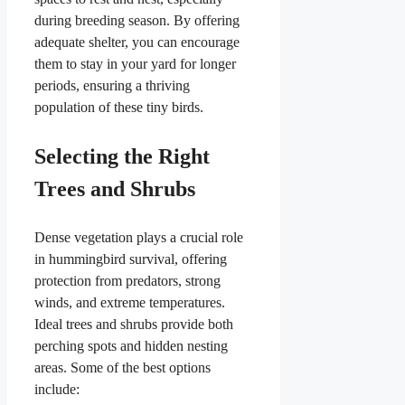
during breeding season. By offering
adequate shelter, you can encourage
them to stay in your yard for longer
periods, ensuring a thriving
population of these tiny birds.
Selecting the Right
Trees and Shrubs
Dense vegetation plays a crucial role
in hummingbird survival, offering
protection from predators, strong
winds, and extreme temperatures.
Ideal trees and shrubs provide both
perching spots and hidden nesting
areas. Some of the best options
include: