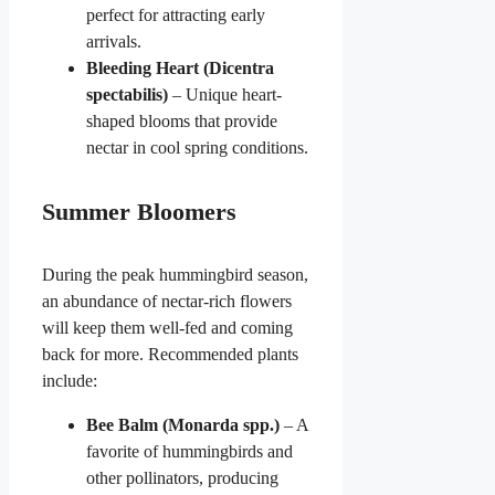
perfect for attracting early
arrivals.
Bleeding Heart (Dicentra
spectabilis)
– Unique heart-
shaped blooms that provide
nectar in cool spring conditions.
Summer Bloomers
During the peak hummingbird season,
an abundance of nectar-rich flowers
will keep them well-fed and coming
back for more. Recommended plants
include:
Bee Balm (Monarda spp.)
– A
favorite of hummingbirds and
other pollinators, producing