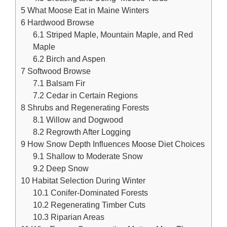
5
What Moose Eat in Maine Winters
6
Hardwood Browse
6.1
Striped Maple, Mountain Maple, and Red
Maple
6.2
Birch and Aspen
7
Softwood Browse
7.1
Balsam Fir
7.2
Cedar in Certain Regions
8
Shrubs and Regenerating Forests
8.1
Willow and Dogwood
8.2
Regrowth After Logging
9
How Snow Depth Influences Moose Diet Choices
9.1
Shallow to Moderate Snow
9.2
Deep Snow
10
Habitat Selection During Winter
10.1
Conifer-Dominated Forests
10.2
Regenerating Timber Cuts
10.3
Riparian Areas