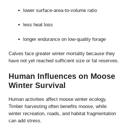
lower surface-area-to-volume ratio
less heat loss
longer endurance on low-quality forage
Calves face greater winter mortality because they
have not yet reached sufficient size or fat reserves.
Human Influences on Moose
Winter Survival
Human activities affect moose winter ecology.
Timber harvesting often benefits moose, while
winter recreation, roads, and habitat fragmentation
can add stress.