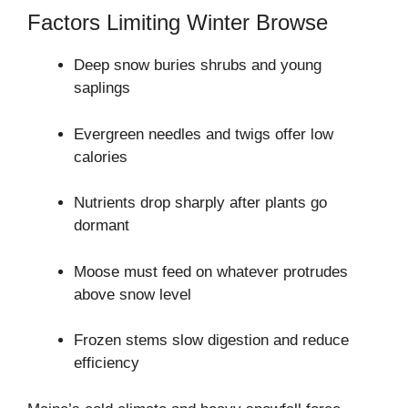
Factors Limiting Winter Browse
Deep snow buries shrubs and young
saplings
Evergreen needles and twigs offer low
calories
Nutrients drop sharply after plants go
dormant
Moose must feed on whatever protrudes
above snow level
Frozen stems slow digestion and reduce
efficiency