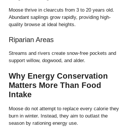
Moose thrive in clearcuts from 3 to 20 years old.
Abundant saplings grow rapidly, providing high-
quality browse at ideal heights.
Riparian Areas
Streams and rivers create snow-free pockets and
support willow, dogwood, and alder.
Why Energy Conservation
Matters More Than Food
Intake
Moose do not attempt to replace every calorie they
burn in winter. Instead, they aim to outlast the
season by rationing energy use.