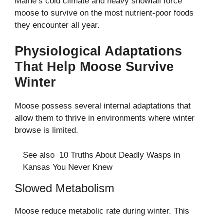
Maine’s cold climate and heavy snowfall force
moose to survive on the most nutrient-poor foods
they encounter all year.
Physiological Adaptations
That Help Moose Survive
Winter
Moose possess several internal adaptations that
allow them to thrive in environments where winter
browse is limited.
See also
10 Truths About Deadly Wasps in
Kansas You Never Knew
Slowed Metabolism
Moose reduce metabolic rate during winter. This