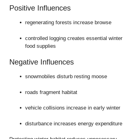
Positive Influences
regenerating forests increase browse
controlled logging creates essential winter
food supplies
Negative Influences
snowmobiles disturb resting moose
roads fragment habitat
vehicle collisions increase in early winter
disturbance increases energy expenditure