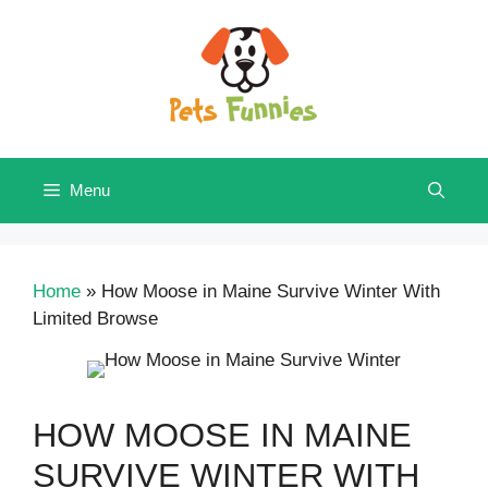
Skip
to
content
Menu
Home
»
How Moose in Maine Survive Winter With
Limited Browse
HOW MOOSE IN MAINE
SURVIVE WINTER WITH