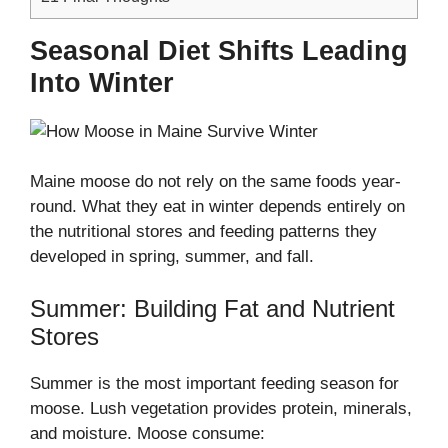
Seasonal Diet Shifts Leading
Into Winter
Maine moose do not rely on the same foods year-
round. What they eat in winter depends entirely on
the nutritional stores and feeding patterns they
developed in spring, summer, and fall.
Summer: Building Fat and Nutrient
Stores
Summer is the most important feeding season for
moose. Lush vegetation provides protein, minerals,
and moisture. Moose consume: