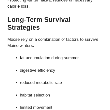
Protecting winter habitat reduces unnecessary
calorie loss.
Long-Term Survival
Strategies
Moose rely on a combination of factors to survive
Maine winters:
fat accumulation during summer
digestive efficiency
reduced metabolic rate
habitat selection
limited movement