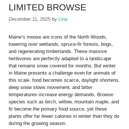
LIMITED BROWSE
December 11, 2025
by
Lina
Maine’s moose are icons of the North Woods,
towering over wetlands, spruce-fir forests, bogs,
and regenerating timberlands. These massive
herbivores are perfectly adapted to a landscape
that remains snow covered for months. But winter
in Maine presents a challenge even for animals of
this scale. food becomes scarce, daylight shortens,
deep snow slows movement, and bitter
temperatures increase energy demands. Browse
species such as birch, willow, mountain maple, and
fir become the primary food source, yet these
plants offer far fewer calories in winter than they do
during the growing season.