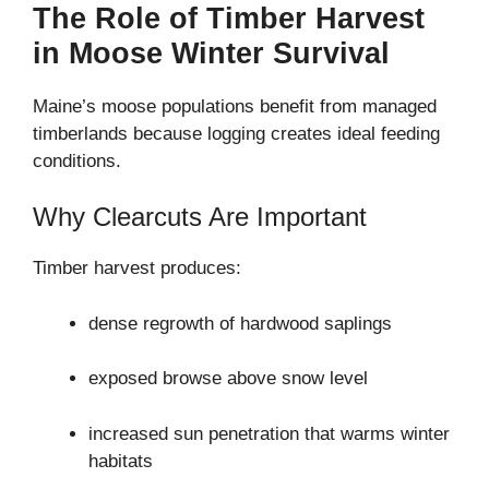
The Role of Timber Harvest
in Moose Winter Survival
Maine’s moose populations benefit from managed
timberlands because logging creates ideal feeding
conditions.
Why Clearcuts Are Important
Timber harvest produces:
dense regrowth of hardwood saplings
exposed browse above snow level
increased sun penetration that warms winter
habitats