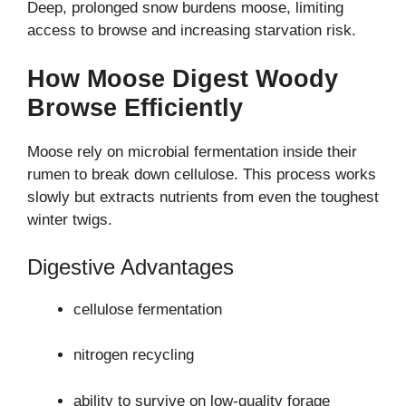
Deep, prolonged snow burdens moose, limiting
access to browse and increasing starvation risk.
How Moose Digest Woody
Browse Efficiently
Moose rely on microbial fermentation inside their
rumen to break down cellulose. This process works
slowly but extracts nutrients from even the toughest
winter twigs.
Digestive Advantages
cellulose fermentation
nitrogen recycling
ability to survive on low-quality forage