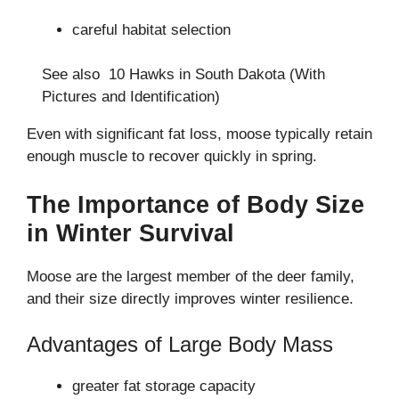
careful habitat selection
See also
10 Hawks in South Dakota (With
Pictures and Identification)
Even with significant fat loss, moose typically retain
enough muscle to recover quickly in spring.
The Importance of Body Size
in Winter Survival
Moose are the largest member of the deer family,
and their size directly improves winter resilience.
Advantages of Large Body Mass
greater fat storage capacity