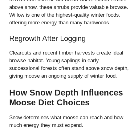
above snow, these shrubs provide valuable browse.
Willow is one of the highest-quality winter foods,
offering more energy than many hardwoods.
Regrowth After Logging
Clearcuts and recent timber harvests create ideal
browse habitat. Young saplings in early-
successional forests often stand above snow depth,
giving moose an ongoing supply of winter food.
How Snow Depth Influences
Moose Diet Choices
Snow determines what moose can reach and how
much energy they must expend.