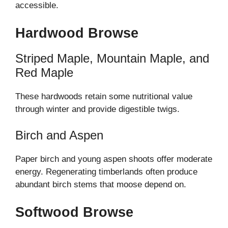
accessible.
Hardwood Browse
Striped Maple, Mountain Maple, and
Red Maple
These hardwoods retain some nutritional value
through winter and provide digestible twigs.
Birch and Aspen
Paper birch and young aspen shoots offer moderate
energy. Regenerating timberlands often produce
abundant birch stems that moose depend on.
Softwood Browse