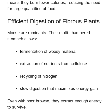
means they burn fewer calories, reducing the need
for large quantities of food.
Efficient Digestion of Fibrous Plants
Moose are ruminants. Their multi-chambered
stomach allows:
fermentation of woody material
extraction of nutrients from cellulose
recycling of nitrogen
slow digestion that maximizes energy gain
Even with poor browse, they extract enough energy
to survive.