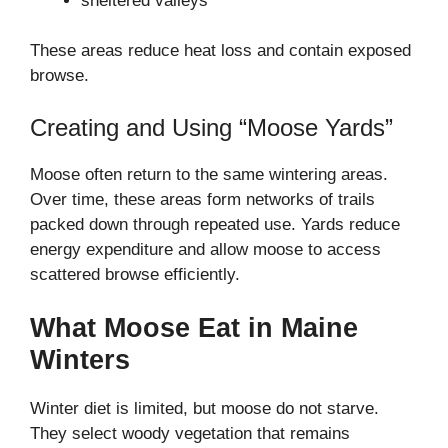
sheltered valleys
These areas reduce heat loss and contain exposed
browse.
Creating and Using “Moose Yards”
Moose often return to the same wintering areas.
Over time, these areas form networks of trails
packed down through repeated use. Yards reduce
energy expenditure and allow moose to access
scattered browse efficiently.
What Moose Eat in Maine
Winters
Winter diet is limited, but moose do not starve.
They select woody vegetation that remains