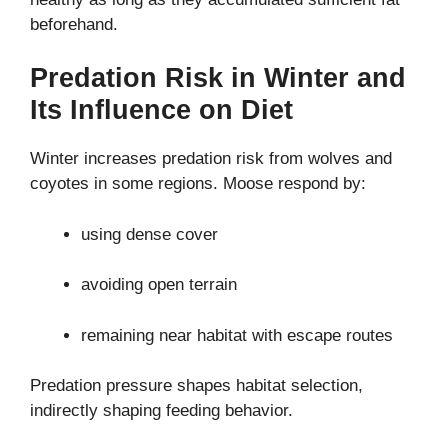
beforehand.
Predation Risk in Winter and
Its Influence on Diet
Winter increases predation risk from wolves and
coyotes in some regions. Moose respond by:
using dense cover
avoiding open terrain
remaining near habitat with escape routes
Predation pressure shapes habitat selection,
indirectly shaping feeding behavior.