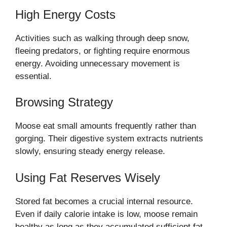
High Energy Costs
Activities such as walking through deep snow,
fleeing predators, or fighting require enormous
energy. Avoiding unnecessary movement is
essential.
Browsing Strategy
Moose eat small amounts frequently rather than
gorging. Their digestive system extracts nutrients
slowly, ensuring steady energy release.
Using Fat Reserves Wisely
Stored fat becomes a crucial internal resource.
Even if daily calorie intake is low, moose remain
healthy as long as they accumulated sufficient fat