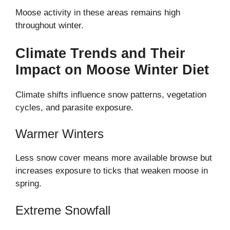
Moose activity in these areas remains high
throughout winter.
Climate Trends and Their
Impact on Moose Winter Diet
Climate shifts influence snow patterns, vegetation
cycles, and parasite exposure.
Warmer Winters
Less snow cover means more available browse but
increases exposure to ticks that weaken moose in
spring.
Extreme Snowfall