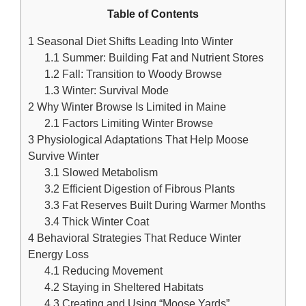
Table of Contents
1
Seasonal Diet Shifts Leading Into Winter
1.1
Summer: Building Fat and Nutrient Stores
1.2
Fall: Transition to Woody Browse
1.3
Winter: Survival Mode
2
Why Winter Browse Is Limited in Maine
2.1
Factors Limiting Winter Browse
3
Physiological Adaptations That Help Moose
Survive Winter
3.1
Slowed Metabolism
3.2
Efficient Digestion of Fibrous Plants
3.3
Fat Reserves Built During Warmer Months
3.4
Thick Winter Coat
4
Behavioral Strategies That Reduce Winter
Energy Loss
4.1
Reducing Movement
4.2
Staying in Sheltered Habitats
4.3
Creating and Using “Moose Yards”