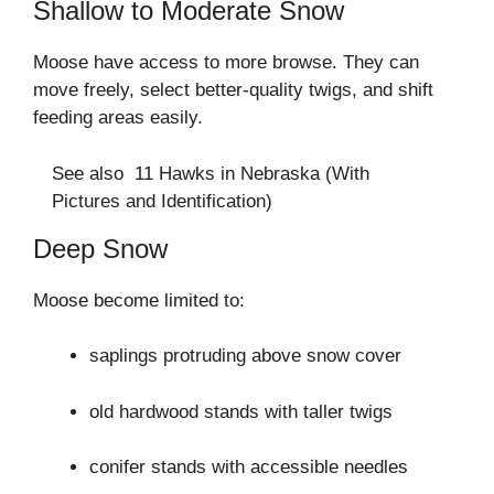
Shallow to Moderate Snow
Moose have access to more browse. They can
move freely, select better-quality twigs, and shift
feeding areas easily.
See also
11 Hawks in Nebraska (With
Pictures and Identification)
Deep Snow
Moose become limited to:
saplings protruding above snow cover
old hardwood stands with taller twigs
conifer stands with accessible needles