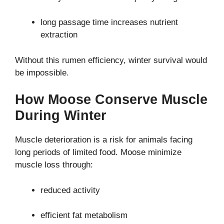
long passage time increases nutrient
extraction
Without this rumen efficiency, winter survival would
be impossible.
How Moose Conserve Muscle
During Winter
Muscle deterioration is a risk for animals facing
long periods of limited food. Moose minimize
muscle loss through:
reduced activity
efficient fat metabolism