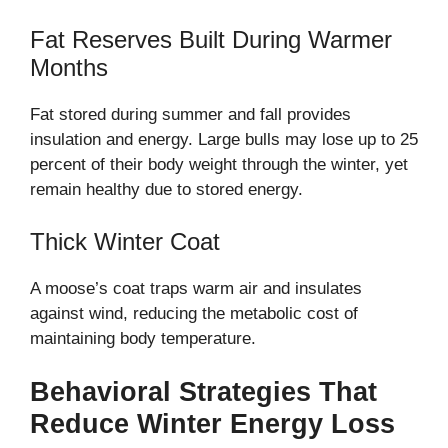
Fat Reserves Built During Warmer
Months
Fat stored during summer and fall provides
insulation and energy. Large bulls may lose up to 25
percent of their body weight through the winter, yet
remain healthy due to stored energy.
Thick Winter Coat
A moose’s coat traps warm air and insulates
against wind, reducing the metabolic cost of
maintaining body temperature.
Behavioral Strategies That
Reduce Winter Energy Loss