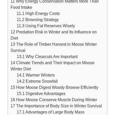
11
Why Energy Conservation Matters More Than
Food Intake
11.1
High Energy Costs
11.2
Browsing Strategy
11.3
Using Fat Reserves Wisely
12
Predation Risk in Winter and Its Influence on
Diet
13
The Role of Timber Harvest in Moose Winter
Survival
13.1
Why Clearcuts Are Important
14
Climate Trends and Their Impact on Moose
Winter Diet
14.1
Warmer Winters
14.2
Extreme Snowfall
15
How Moose Digest Woody Browse Efficiently
15.1
Digestive Advantages
16
How Moose Conserve Muscle During Winter
17
The Importance of Body Size in Winter Survival
17.1
Advantages of Large Body Mass