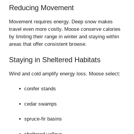
Reducing Movement
Movement requires energy. Deep snow makes
travel even more costly. Moose conserve calories
by limiting their range in winter and staying within
areas that offer consistent browse.
Staying in Sheltered Habitats
Wind and cold amplify energy loss. Moose select:
conifer stands
cedar swamps
spruce-fir basins