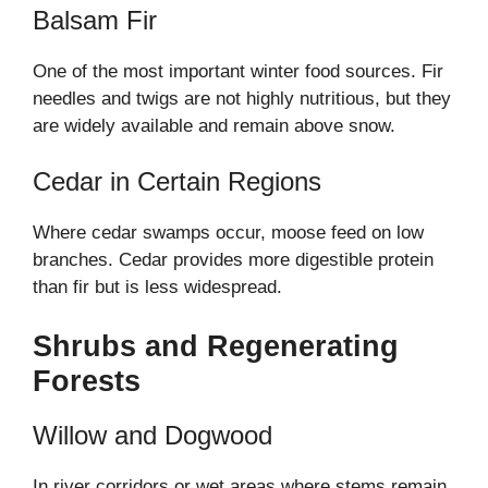
Balsam Fir
One of the most important winter food sources. Fir
needles and twigs are not highly nutritious, but they
are widely available and remain above snow.
Cedar in Certain Regions
Where cedar swamps occur, moose feed on low
branches. Cedar provides more digestible protein
than fir but is less widespread.
Shrubs and Regenerating
Forests
Willow and Dogwood
In river corridors or wet areas where stems remain