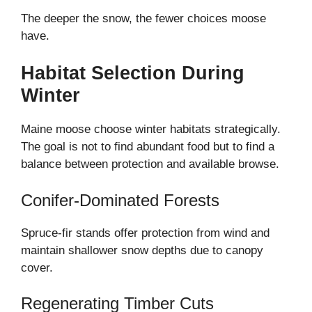
The deeper the snow, the fewer choices moose
have.
Habitat Selection During
Winter
Maine moose choose winter habitats strategically.
The goal is not to find abundant food but to find a
balance between protection and available browse.
Conifer-Dominated Forests
Spruce-fir stands offer protection from wind and
maintain shallower snow depths due to canopy
cover.
Regenerating Timber Cuts