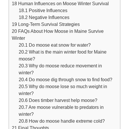
18
Human Influences on Moose Winter Survival
18.1
Positive Influences
18.2
Negative Influences
19
Long-Term Survival Strategies
20
FAQs About How Moose in Maine Survive
Winter
20.1
Do moose eat snow for water?
20.2
What is the main winter food for Maine
moose?
20.3
Why do moose reduce movement in
winter?
20.4
Do moose dig through snow to find food?
20.5
Why do moose lose so much weight in
winter?
20.6
Does timber harvest help moose?
20.7
Are moose vulnerable to predators in
winter?
20.8
How do moose handle extreme cold?
21
Final Thoughts