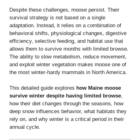
Despite these challenges, moose persist. Their
survival strategy is not based on a single
adaptation. Instead, it relies on a combination of
behavioral shifts, physiological changes, digestive
efficiency, selective feeding, and habitat use that
allows them to survive months with limited browse.
The ability to slow metabolism, reduce movement,
and exploit winter vegetation makes moose one of
the most winter-hardy mammals in North America.
This detailed guide explores
how Maine moose
survive winter despite having limited browse
,
how their diet changes through the seasons, how
deep snow influences behavior, what habitats they
rely on, and why winter is a critical period in their
annual cycle.