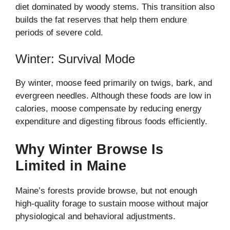
diet dominated by woody stems. This transition also
builds the fat reserves that help them endure
periods of severe cold.
Winter: Survival Mode
By winter, moose feed primarily on twigs, bark, and
evergreen needles. Although these foods are low in
calories, moose compensate by reducing energy
expenditure and digesting fibrous foods efficiently.
Why Winter Browse Is
Limited in Maine
Maine’s forests provide browse, but not enough
high-quality forage to sustain moose without major
physiological and behavioral adjustments.