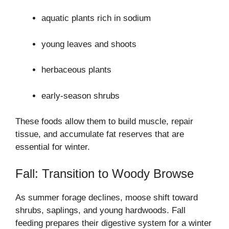
aquatic plants rich in sodium
young leaves and shoots
herbaceous plants
early-season shrubs
These foods allow them to build muscle, repair
tissue, and accumulate fat reserves that are
essential for winter.
Fall: Transition to Woody Browse
As summer forage declines, moose shift toward
shrubs, saplings, and young hardwoods. Fall
feeding prepares their digestive system for a winter