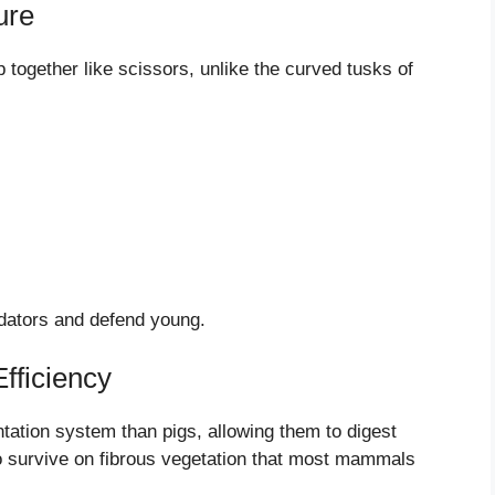
ure
p together like scissors, unlike the curved tusks of
edators and defend young.
fficiency
tation system than pigs, allowing them to digest
to survive on fibrous vegetation that most mammals