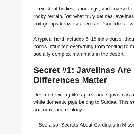
Their stout bodies, short legs, and coarse fu
rocky terrain. Yet what truly defines javelinas
knit groups known as herds or “sounders,” wh
A typical herd includes 6–15 individuals, tho
bonds influence everything from feeding to 
socially complex mammals in the desert.
Secret #1: Javelinas Ar
Differences Matter
Despite their pig-like appearance, javelinas 
while domestic pigs belong to Suidae. This s
anatomy, and ecology.
See also
Secrets About Cardinals in Misso