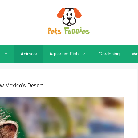
t
Animals
Aquarium Fish
Gardening
Wri
ew Mexico’s Desert