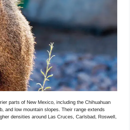
rier parts of New Mexico, including the Chihuahuan
ub, and low mountain slopes. Their range extends
igher densities around Las Cruces, Carlsbad, Roswell,