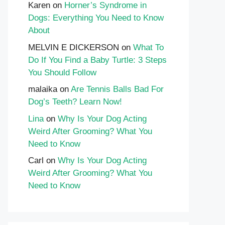
Karen
on
Horner’s Syndrome in
Dogs: Everything You Need to Know
About
MELVIN E DICKERSON
on
What To
Do If You Find a Baby Turtle: 3 Steps
You Should Follow
malaika
on
Are Tennis Balls Bad For
Dog’s Teeth? Learn Now!
Lina
on
Why Is Your Dog Acting
Weird After Grooming? What You
Need to Know
Carl
on
Why Is Your Dog Acting
Weird After Grooming? What You
Need to Know