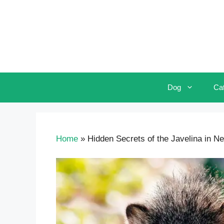
Skip
to
content
Dog
Ca
Home
»
Hidden Secrets of the Javelina in N