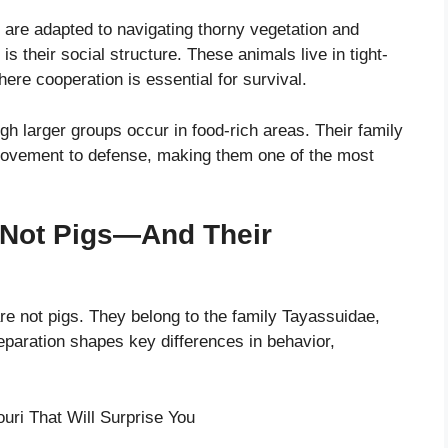
r are adapted to navigating thorny vegetation and
 is their social structure. These animals live in tight-
ere cooperation is essential for survival.
ugh larger groups occur in food-rich areas. Their family
movement to defense, making them one of the most
e Not Pigs—And Their
are not pigs. They belong to the family Tayassuidae,
eparation shapes key differences in behavior,
uri That Will Surprise You