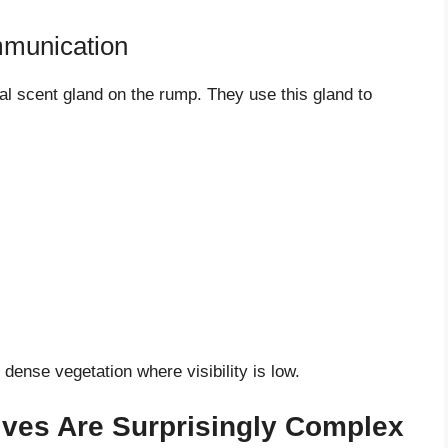
mmunication
sal scent gland on the rump. They use this gland to
dense vegetation where visibility is low.
Lives Are Surprisingly Complex