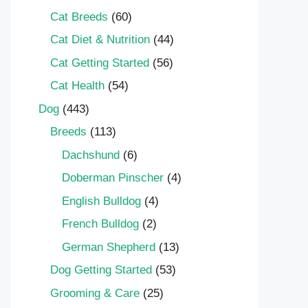
Cat Breeds
(60)
Cat Diet & Nutrition
(44)
Cat Getting Started
(56)
Cat Health
(54)
Dog
(443)
Breeds
(113)
Dachshund
(6)
Doberman Pinscher
(4)
English Bulldog
(4)
French Bulldog
(2)
German Shepherd
(13)
Dog Getting Started
(53)
Grooming & Care
(25)