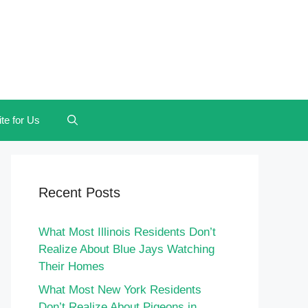
te for Us
Recent Posts
What Most Illinois Residents Don’t
Realize About Blue Jays Watching
Their Homes
What Most New York Residents
Don’t Realize About Pigeons in