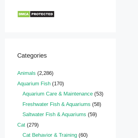
Categories
Animals
(2,286)
Aquarium Fish
(170)
Aquarium Care & Maintenance
(53)
Freshwater Fish & Aquariums
(58)
Saltwater Fish & Aquariums
(59)
Cat
(279)
Cat Behavior & Training
(60)