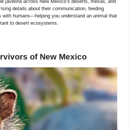
he javelina across New Mexico’s deserts, mesas, and
ising details about their communication, feeding
ns with humans—helping you understand an animal that
tant to desert ecosystems.
urvivors of New Mexico