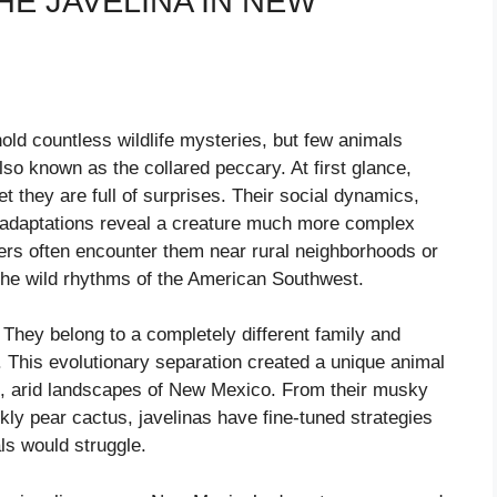
E JAVELINA IN NEW
ld countless wildlife mysteries, but few animals
lso known as the collared peccary. At first glance,
et they are full of surprises. Their social dynamics,
t adaptations reveal a creature much more complex
rs often encounter them near rural neighborhoods or
o the wild rhythms of the American Southwest.
 They belong to a completely different family and
. This evolutionary separation created a unique animal
h, arid landscapes of New Mexico. From their musky
ickly pear cactus, javelinas have fine-tuned strategies
ls would struggle.