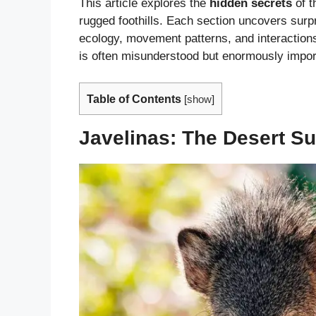
This article explores the
hidden secrets
of t
rugged foothills. Each section uncovers surpr
ecology, movement patterns, and interactio
is often misunderstood but enormously impor
Table of Contents
[
show
]
Javelinas: The Desert S