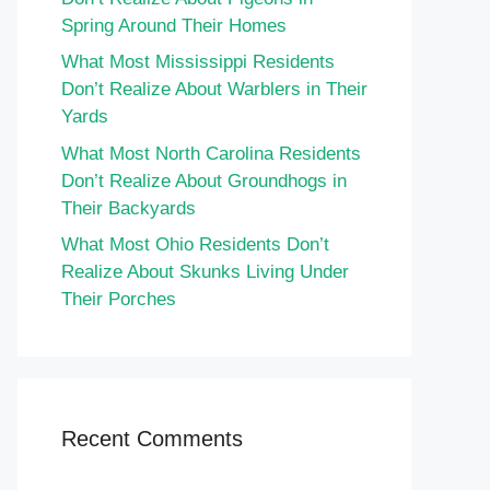
Spring Around Their Homes
What Most Mississippi Residents
Don’t Realize About Warblers in Their
Yards
What Most North Carolina Residents
Don’t Realize About Groundhogs in
Their Backyards
What Most Ohio Residents Don’t
Realize About Skunks Living Under
Their Porches
Recent Comments