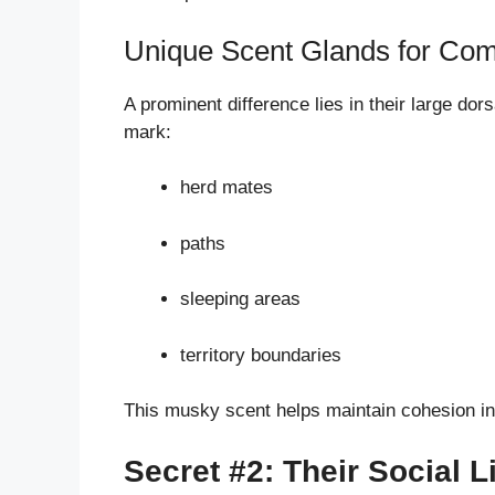
Unique Scent Glands for Co
A prominent difference lies in their large dor
mark:
herd mates
paths
sleeping areas
territory boundaries
This musky scent helps maintain cohesion in 
Secret #2: Their Social 