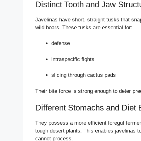
Distinct Tooth and Jaw Struct
Javelinas have short, straight tusks that sna
wild boars. These tusks are essential for:
defense
intraspecific fights
slicing through cactus pads
Their bite force is strong enough to deter pr
Different Stomachs and Diet E
They possess a more efficient foregut fermen
tough desert plants. This enables javelinas 
cannot process.