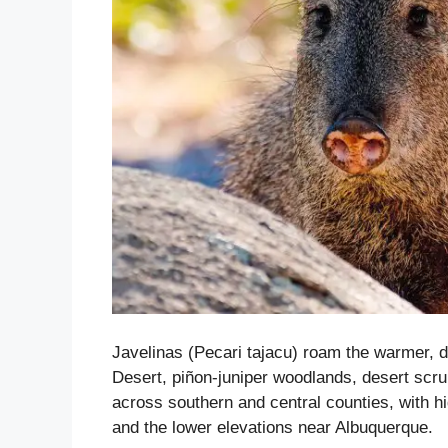
Javelinas (Pecari tajacu) roam the warmer, d
Desert, piñon-juniper woodlands, desert scr
across southern and central counties, with h
and the lower elevations near Albuquerque.