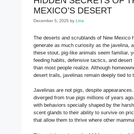
HIDDEN SECRETS OF TH
MEXICO’S DESERT
December 5, 2025
by
Lina
The deserts and scrublands of New Mexico ho
generate as much curiosity as the javelina, a
these stout, pig-like animals seem familiar, y
feeding habits, defensive tactics, and deser
than most people realize. Although homeowne
desert trails, javelinas remain deeply tied t
Javelinas are not pigs, despite appearances.
diverged from true pigs millions of years ago
with behaviors specially shaped by the hars
scent glands to their ability to survive on pr
that allow them to thrive where other mamma