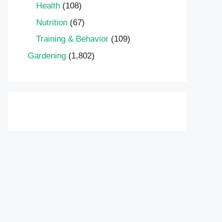
Health
(108)
Nutrition
(67)
Training & Behavior
(109)
Gardening
(1,802)