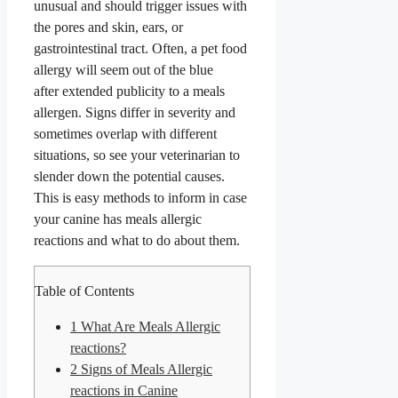
unusual and should trigger issues with
the pores and skin, ears, or
gastrointestinal tract. Often, a pet food
allergy will seem out of the blue
after extended publicity to a meals
allergen. Signs differ in severity and
sometimes overlap with different
situations, so see your veterinarian to
slender down the potential causes.
This is easy methods to inform in case
your canine has meals allergic
reactions and what to do about them.
Table of Contents
1
What Are Meals Allergic
reactions?
2
Signs of Meals Allergic
reactions in Canine