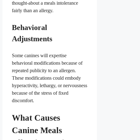
thought-about a meals intolerance
fairly than an allergy.
Behavioral
Adjustments
Some canines will expertise
behavioral modifications because of
repeated publicity to an allergen.
These modifications could embody
hyperactivity, lethargy, or nervousness
because of the stress of fixed
discomfort.
What Causes
Canine Meals