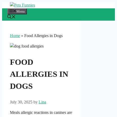
Skip
to
Menu
content
Home
»
Food Allergies in Dogs
FOOD
ALLERGIES IN
DOGS
July 30, 2025
by
Lina
Meals allergic reactions in canines are