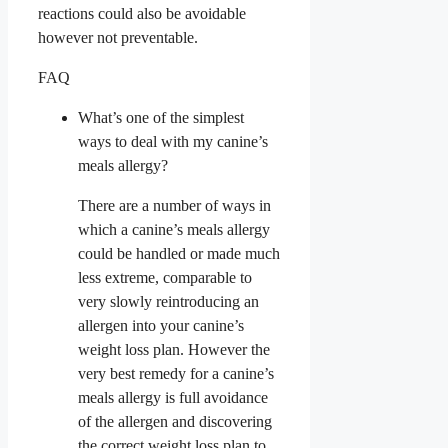
reactions could also be avoidable
however not preventable.
FAQ
What’s one of the simplest
ways to deal with my canine’s
meals allergy?
There are a number of ways in
which a canine’s meals allergy
could be handled or made much
less extreme, comparable to
very slowly reintroducing an
allergen into your canine’s
weight loss plan. However the
very best remedy for a canine’s
meals allergy is full avoidance
of the allergen and discovering
the correct weight loss plan to