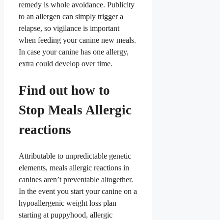
remedy is whole avoidance. Publicity
to an allergen can simply trigger a
relapse, so vigilance is important
when feeding your canine new meals.
In case your canine has one allergy,
extra could develop over time.
Find out how to
Stop Meals Allergic
reactions
Attributable to unpredictable genetic
elements, meals allergic reactions in
canines aren’t preventable altogether.
In the event you start your canine on a
hypoallergenic weight loss plan
starting at puppyhood, allergic