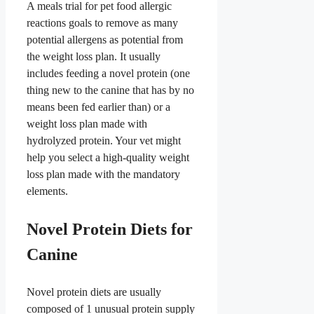
A meals trial for pet food allergic
reactions goals to remove as many
potential allergens as potential from
the weight loss plan. It usually
includes feeding a novel protein (one
thing new to the canine that has by no
means been fed earlier than) or a
weight loss plan made with
hydrolyzed protein. Your vet might
help you select a high-quality weight
loss plan made with the mandatory
elements.
Novel Protein Diets for
Canine
Novel protein diets are usually
composed of 1 unusual protein supply