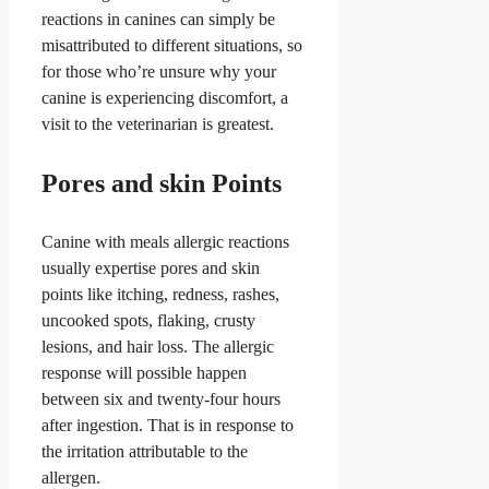
reactions in canines can simply be
misattributed to different situations, so
for those who’re unsure why your
canine is experiencing discomfort, a
visit to the veterinarian is greatest.
Pores and skin Points
Canine with meals allergic reactions
usually expertise pores and skin
points like itching, redness, rashes,
uncooked spots, flaking, crusty
lesions, and hair loss. The allergic
response will possible happen
between six and twenty-four hours
after ingestion. That is in response to
the irritation attributable to the
allergen.