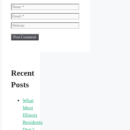
Name
Email
Website
Recent
Posts
What
Most
Illinois
Residents
Don’t