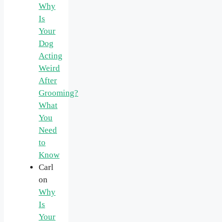
Why
Is
Your
Dog
Acting
Weird
After
Grooming?
What
You
Need
to
Know
Carl
on
Why
Is
Your