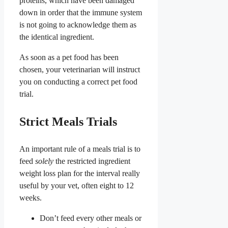
proteins, which have been damaged
down in order that the immune system
is not going to acknowledge them as
the identical ingredient.
As soon as a pet food has been
chosen, your veterinarian will instruct
you on conducting a correct pet food
trial.
Strict Meals Trials
An important rule of a meals trial is to
feed
solely
the restricted ingredient
weight loss plan for the interval really
useful by your vet, often eight to 12
weeks.
Don’t feed every other meals or