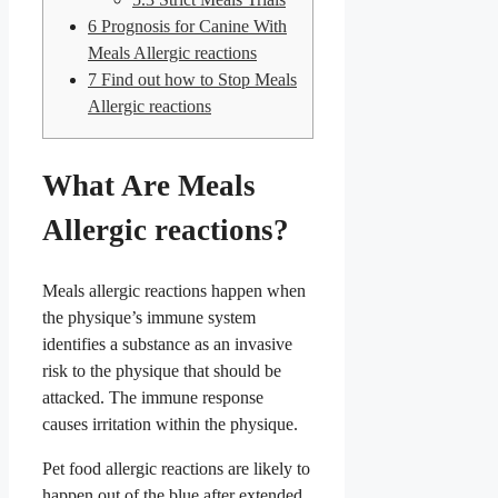
6
Prognosis for Canine With
Meals Allergic reactions
7
Find out how to Stop Meals
Allergic reactions
What Are Meals
Allergic reactions?
Meals allergic reactions happen when
the physique’s immune system
identifies a substance as an invasive
risk to the physique that should be
attacked. The immune response
causes irritation within the physique.
Pet food allergic reactions are likely to
happen out of the blue after extended