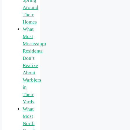
Spring
Around
Their
Homes
What
Most
Mississippi
Residents
Don’t
Realize
About
Warblers
in
Their
Yards
What
Most
North