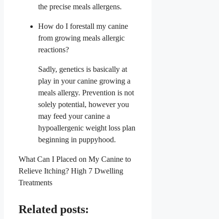
the precise meals allergens.
How do I forestall my canine
from growing meals allergic
reactions?
Sadly, genetics is basically at
play in your canine growing a
meals allergy. Prevention is not
solely potential, however you
may feed your canine a
hypoallergenic weight loss plan
beginning in puppyhood.
What Can I Placed on My Canine to
Relieve Itching? High 7 Dwelling
Treatments
Related posts: