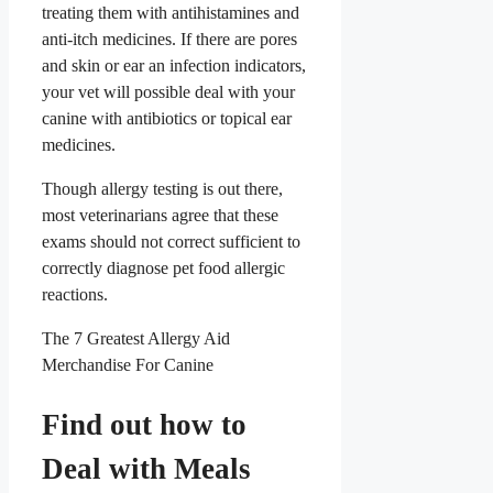
treating them with antihistamines and
anti-itch medicines. If there are pores
and skin or ear an infection indicators,
your vet will possible deal with your
canine with antibiotics or topical ear
medicines.
Though allergy testing is out there,
most veterinarians agree that these
exams should not correct sufficient to
correctly diagnose pet food allergic
reactions.
The 7 Greatest Allergy Aid
Merchandise For Canine
Find out how to
Deal with Meals