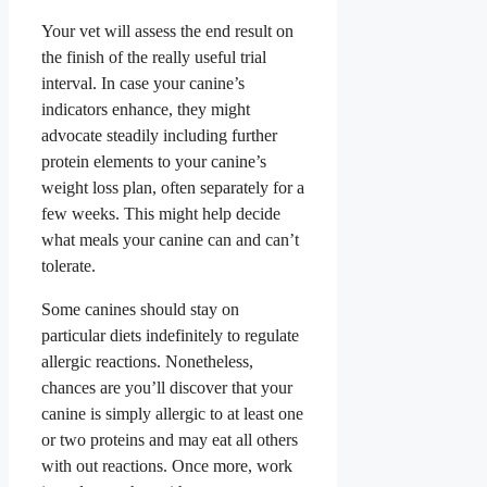
Your vet will assess the end result on
the finish of the really useful trial
interval. In case your canine’s
indicators enhance, they might
advocate steadily including further
protein elements to your canine’s
weight loss plan, often separately for a
few weeks. This might help decide
what meals your canine can and can’t
tolerate.
Some canines should stay on
particular diets indefinitely to regulate
allergic reactions. Nonetheless,
chances are you’ll discover that your
canine is simply allergic to at least one
or two proteins and may eat all others
with out reactions. Once more, work