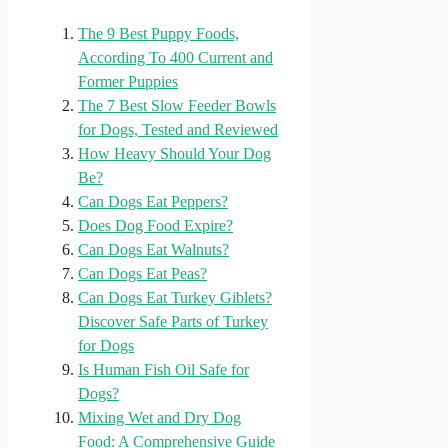
The 9 Best Puppy Foods,
According To 400 Current and
Former Puppies
The 7 Best Slow Feeder Bowls
for Dogs, Tested and Reviewed
How Heavy Should Your Dog
Be?
Can Dogs Eat Peppers?
Does Dog Food Expire?
Can Dogs Eat Walnuts?
Can Dogs Eat Peas?
Can Dogs Eat Turkey Giblets?
Discover Safe Parts of Turkey
for Dogs
Is Human Fish Oil Safe for
Dogs?
Mixing Wet and Dry Dog
Food: A Comprehensive Guide