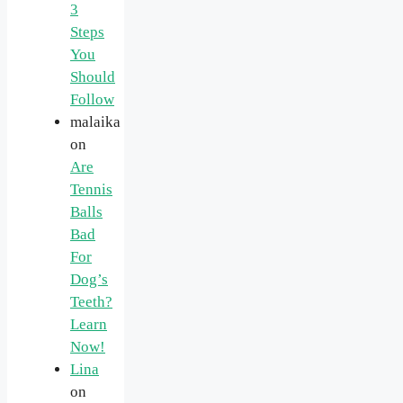
3
Steps
You
Should
Follow
malaika
on
Are
Tennis
Balls
Bad
For
Dog’s
Teeth?
Learn
Now!
Lina
on