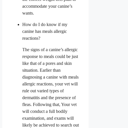
accommodate your canine’s
wants.
How do I do know if my
canine has meals allergic
reactions?
The signs of a canine’s allergic
response to meals could be just
like that of a pores and skin
situation. Earlier than
diagnosing a canine with meals
allergic reactions, your vet will
rule out varied types of
dermatitis and the presence of
fleas. Following that, Your vet
will conduct a full bodily
examination, and exams will
likely be achieved to search out