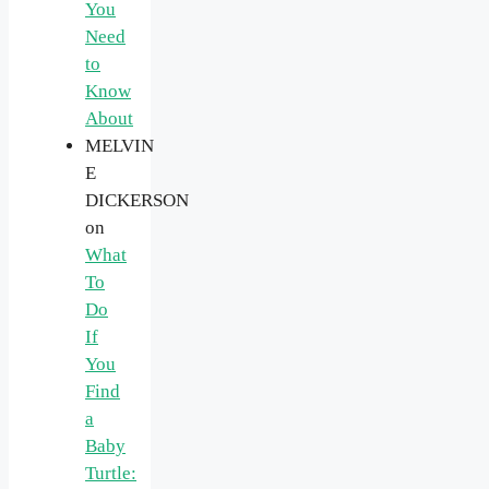
You
Need
to
Know
About
MELVIN
E
DICKERSON
on
What
To
Do
If
You
Find
a
Baby
Turtle: