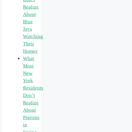
Realize
About
Blue
Jays
Watching
Their
Homes
What
Most
New
York
Residents
Don’t
Realize
About
Pigeons
in