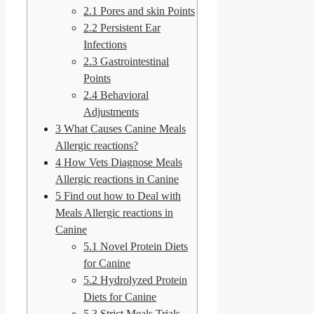
2.1
Pores and skin Points
2.2
Persistent Ear
Infections
2.3
Gastrointestinal
Points
2.4
Behavioral
Adjustments
3
What Causes Canine Meals
Allergic reactions?
4
How Vets Diagnose Meals
Allergic reactions in Canine
5
Find out how to Deal with
Meals Allergic reactions in
Canine
5.1
Novel Protein Diets
for Canine
5.2
Hydrolyzed Protein
Diets for Canine
5.3
Strict Meals Trials