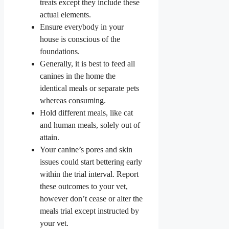
treats except they include these
actual elements.
Ensure everybody in your
house is conscious of the
foundations.
Generally, it is best to feed all
canines in the home the
identical meals or separate pets
whereas consuming.
Hold different meals, like cat
and human meals, solely out of
attain.
Your canine’s pores and skin
issues could start bettering early
within the trial interval. Report
these outcomes to your vet,
however don’t cease or alter the
meals trial except instructed by
your vet.