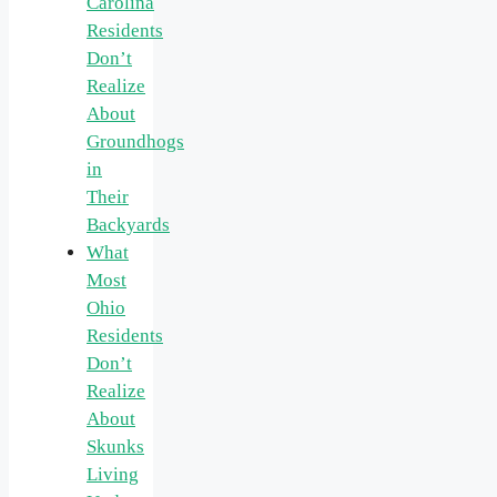
Carolina
Residents
Don’t
Realize
About
Groundhogs
in
Their
Backyards
What
Most
Ohio
Residents
Don’t
Realize
About
Skunks
Living