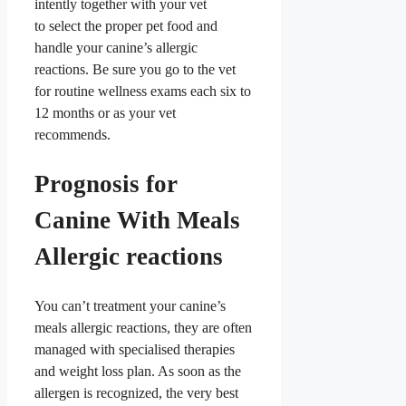
intently together with your vet
to select the proper pet food and
handle your canine’s allergic
reactions. Be sure you go to the vet
for routine wellness exams each six to
12 months or as your vet
recommends.
Prognosis for
Canine With Meals
Allergic reactions
You can’t treatment your canine’s
meals allergic reactions, they are often
managed with specialised therapies
and weight loss plan. As soon as the
allergen is recognized, the very best