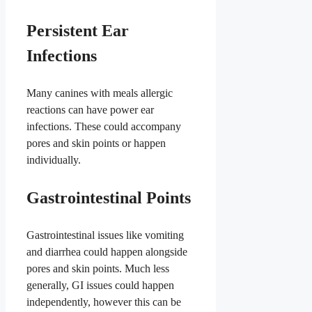
Persistent Ear
Infections
Many canines with meals allergic
reactions can have power ear
infections. These could accompany
pores and skin points or happen
individually.
Gastrointestinal Points
Gastrointestinal issues like vomiting
and diarrhea could happen alongside
pores and skin points. Much less
generally, GI issues could happen
independently, however this can be