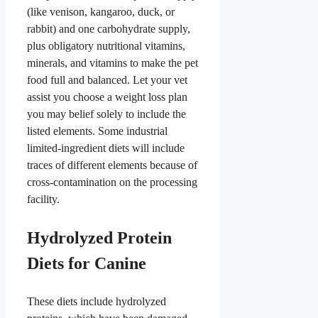
(like venison, kangaroo, duck, or
rabbit) and one carbohydrate supply,
plus obligatory nutritional vitamins,
minerals, and vitamins to make the pet
food full and balanced. Let your vet
assist you choose a weight loss plan
you may belief solely to include the
listed elements. Some industrial
limited-ingredient diets will include
traces of different elements because of
cross-contamination on the processing
facility.
Hydrolyzed Protein
Diets for Canine
These diets include hydrolyzed