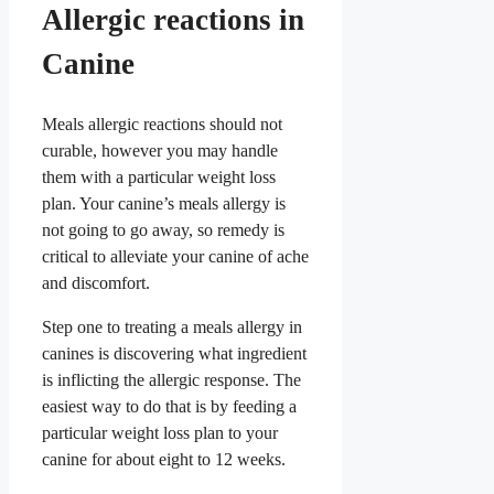
Allergic reactions in
Canine
Meals allergic reactions should not
curable, however you may handle
them with a particular weight loss
plan. Your canine’s meals allergy is
not going to go away, so remedy is
critical to alleviate your canine of ache
and discomfort.
Step one to treating a meals allergy in
canines is discovering what ingredient
is inflicting the allergic response. The
easiest way to do that is by feeding a
particular weight loss plan to your
canine for about eight to 12 weeks.