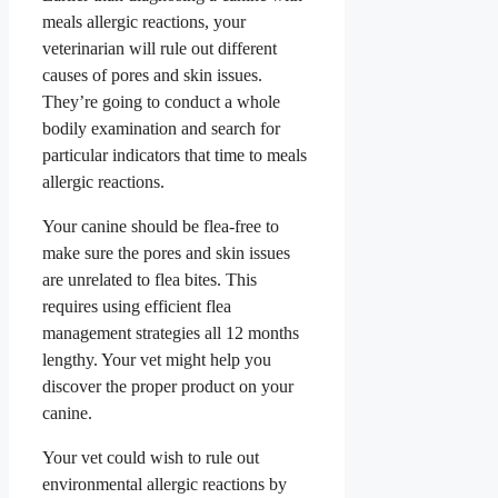
meals allergic reactions, your
veterinarian will rule out different
causes of pores and skin issues.
They’re going to conduct a whole
bodily examination and search for
particular indicators that time to meals
allergic reactions.
Your canine should be flea-free to
make sure the pores and skin issues
are unrelated to flea bites. This
requires using efficient flea
management strategies all 12 months
lengthy. Your vet might help you
discover the proper product on your
canine.
Your vet could wish to rule out
environmental allergic reactions by