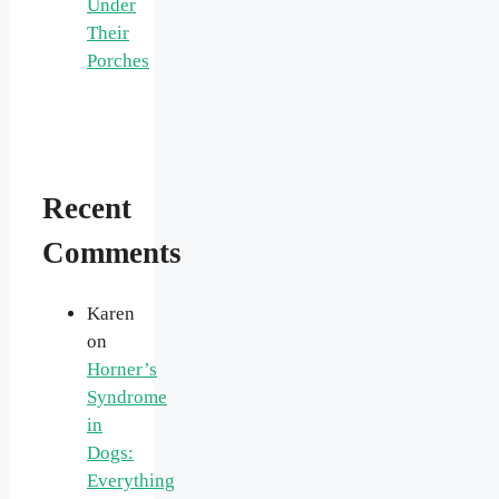
Under
Their
Porches
Recent
Comments
Karen
on
Horner’s
Syndrome
in
Dogs:
Everything