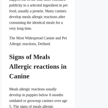
publicity to a selected ingredient in pet
food, usually a protein. Many canines
develop meals allergic reactions after
consuming the identical meals for a
very long time.
The Most Widespread Canine and Pet
Allergic reactions, Defined
Signs of Meals
Allergic reactions in
Canine
Meals allergic reactions usually
develop in puppies below 6 months
outdated or grownup canines over age
5. The signs of meals allergic