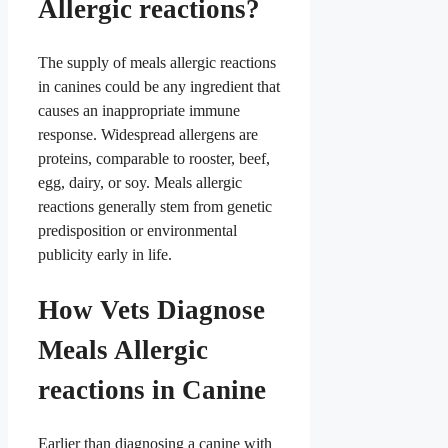
Allergic reactions?
The supply of meals allergic reactions
in canines could be any ingredient that
causes an inappropriate immune
response. Widespread allergens are
proteins, comparable to rooster, beef,
egg, dairy, or soy. Meals allergic
reactions generally stem from genetic
predisposition or environmental
publicity early in life.
How Vets Diagnose
Meals Allergic
reactions in Canine
Earlier than diagnosing a canine with