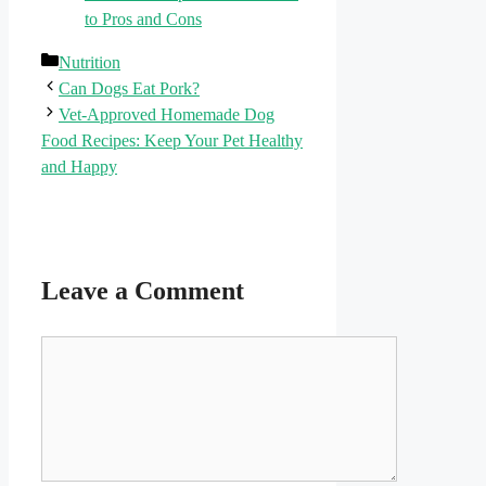
to Pros and Cons
Categories
Nutrition
Can Dogs Eat Pork?
Vet-Approved Homemade Dog
Food Recipes: Keep Your Pet Healthy
and Happy
Leave a Comment
Comment