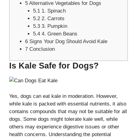
5
Alternative Vegetables for Dogs
5.1
1. Spinach
5.2
2. Carrots
5.3
3. Pumpkin
5.4
4. Green Beans
6
Signs Your Dog Should Avoid Kale
7
Conclusion
Is Kale Safe for Dogs?
Yes, dogs can eat kale in moderation. However,
while kale is packed with essential nutrients, it also
contains compounds that may not be suitable for all
dogs. Some dogs might tolerate kale well, while
others may experience digestive issues or other
health concerns. Understanding the potential