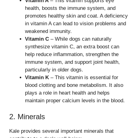
Vitamin A
– This vitamin supports eye
health, boosts the immune system, and
promotes healthy skin and coat. A deficiency
in vitamin A can lead to vision problems and
weakened immunity.
Vitamin C
– While dogs can naturally
synthesize vitamin C, an extra boost can
help reduce inflammation, strengthen the
immune system, and support joint health,
particularly in older dogs.
Vitamin K
– This vitamin is essential for
blood clotting and bone metabolism. It also
plays a role in heart health and helps
maintain proper calcium levels in the blood.
2. Minerals
Kale provides several important minerals that