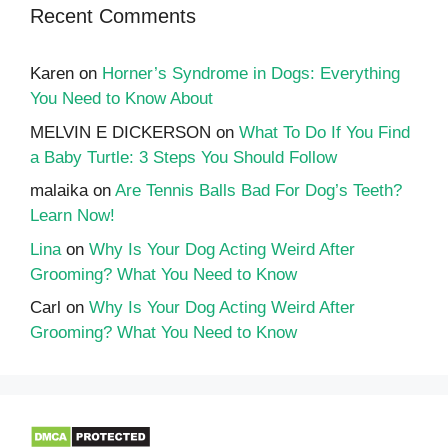
Recent Comments
Karen
on
Horner’s Syndrome in Dogs: Everything
You Need to Know About
MELVIN E DICKERSON
on
What To Do If You Find
a Baby Turtle: 3 Steps You Should Follow
malaika
on
Are Tennis Balls Bad For Dog’s Teeth?
Learn Now!
Lina
on
Why Is Your Dog Acting Weird After
Grooming? What You Need to Know
Carl
on
Why Is Your Dog Acting Weird After
Grooming? What You Need to Know