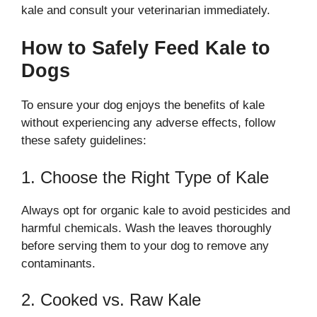
kale and consult your veterinarian immediately.
How to Safely Feed Kale to
Dogs
To ensure your dog enjoys the benefits of kale
without experiencing any adverse effects, follow
these safety guidelines:
1. Choose the Right Type of Kale
Always opt for organic kale to avoid pesticides and
harmful chemicals. Wash the leaves thoroughly
before serving them to your dog to remove any
contaminants.
2. Cooked vs. Raw Kale