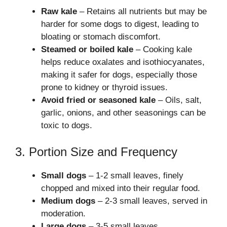
Raw kale
– Retains all nutrients but may be
harder for some dogs to digest, leading to
bloating or stomach discomfort.
Steamed or boiled kale
– Cooking kale
helps reduce oxalates and isothiocyanates,
making it safer for dogs, especially those
prone to kidney or thyroid issues.
Avoid fried or seasoned kale
– Oils, salt,
garlic, onions, and other seasonings can be
toxic to dogs.
3. Portion Size and Frequency
Small dogs
– 1-2 small leaves, finely
chopped and mixed into their regular food.
Medium dogs
– 2-3 small leaves, served in
moderation.
Large dogs
– 3-5 small leaves.