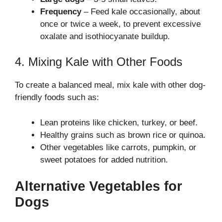
Frequency
– Feed kale occasionally, about
once or twice a week, to prevent excessive
oxalate and isothiocyanate buildup.
4. Mixing Kale with Other Foods
To create a balanced meal, mix kale with other dog-
friendly foods such as:
Lean proteins like chicken, turkey, or beef.
Healthy grains such as brown rice or quinoa.
Other vegetables like carrots, pumpkin, or
sweet potatoes for added nutrition.
Alternative Vegetables for
Dogs