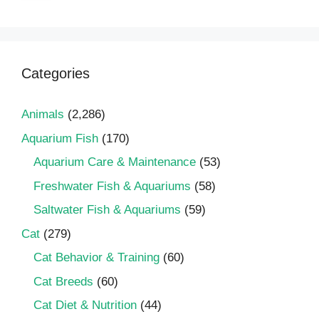
Categories
Animals
(2,286)
Aquarium Fish
(170)
Aquarium Care & Maintenance
(53)
Freshwater Fish & Aquariums
(58)
Saltwater Fish & Aquariums
(59)
Cat
(279)
Cat Behavior & Training
(60)
Cat Breeds
(60)
Cat Diet & Nutrition
(44)