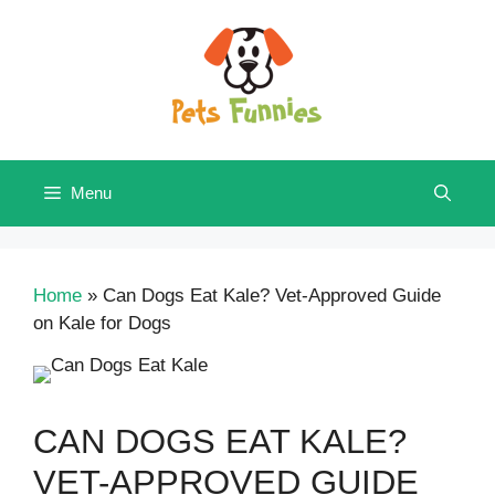
Skip
to
content
Menu
Home
»
Can Dogs Eat Kale? Vet-Approved Guide
on Kale for Dogs
CAN DOGS EAT KALE?
VET-APPROVED GUIDE