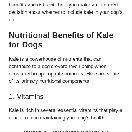
benefits and risks will help you make an informed
decision about whether to include kale in your dog’s
diet.
Nutritional Benefits of Kale
for Dogs
Kale is a powerhouse of nutrients that can
contribute to a dog’s overall well-being when
consumed in appropriate amounts. Here are some
of its primary nutritional components:
1. Vitamins
Kale is rich in several essential vitamins that play a
crucial role in maintaining your dog’s health: