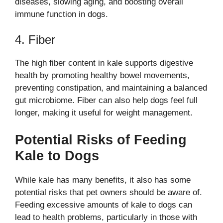
diseases, slowing aging, and boosting overall
immune function in dogs.
4. Fiber
The high fiber content in kale supports digestive
health by promoting healthy bowel movements,
preventing constipation, and maintaining a balanced
gut microbiome. Fiber can also help dogs feel full
longer, making it useful for weight management.
Potential Risks of Feeding
Kale to Dogs
While kale has many benefits, it also has some
potential risks that pet owners should be aware of.
Feeding excessive amounts of kale to dogs can
lead to health problems, particularly in those with