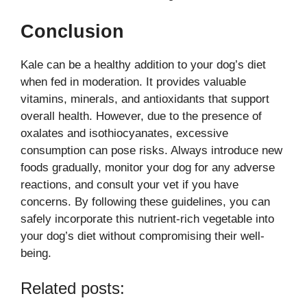
Conclusion
Kale can be a healthy addition to your dog’s diet
when fed in moderation. It provides valuable
vitamins, minerals, and antioxidants that support
overall health. However, due to the presence of
oxalates and isothiocyanates, excessive
consumption can pose risks. Always introduce new
foods gradually, monitor your dog for any adverse
reactions, and consult your vet if you have
concerns. By following these guidelines, you can
safely incorporate this nutrient-rich vegetable into
your dog’s diet without compromising their well-
being.
Related posts: