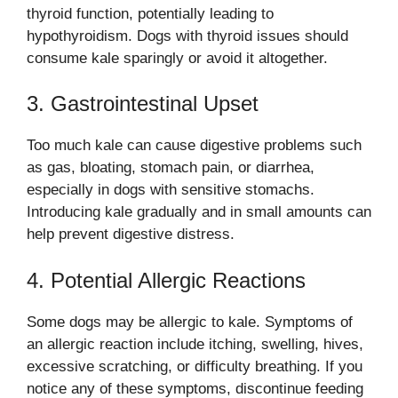
thyroid function, potentially leading to
hypothyroidism. Dogs with thyroid issues should
consume kale sparingly or avoid it altogether.
3. Gastrointestinal Upset
Too much kale can cause digestive problems such
as gas, bloating, stomach pain, or diarrhea,
especially in dogs with sensitive stomachs.
Introducing kale gradually and in small amounts can
help prevent digestive distress.
4. Potential Allergic Reactions
Some dogs may be allergic to kale. Symptoms of
an allergic reaction include itching, swelling, hives,
excessive scratching, or difficulty breathing. If you
notice any of these symptoms, discontinue feeding