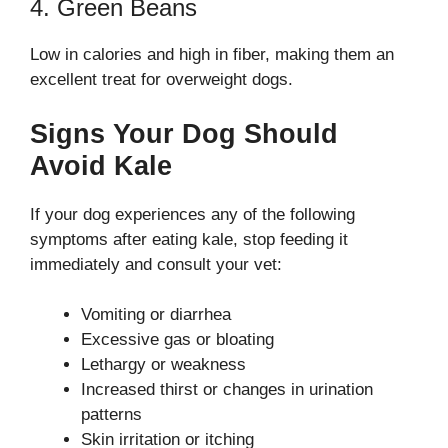
4. Green Beans
Low in calories and high in fiber, making them an
excellent treat for overweight dogs.
Signs Your Dog Should
Avoid Kale
If your dog experiences any of the following
symptoms after eating kale, stop feeding it
immediately and consult your vet:
Vomiting or diarrhea
Excessive gas or bloating
Lethargy or weakness
Increased thirst or changes in urination
patterns
Skin irritation or itching