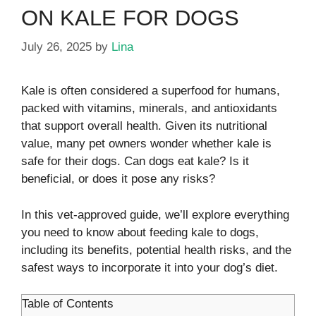
ON KALE FOR DOGS
July 26, 2025
by
Lina
Kale is often considered a superfood for humans,
packed with vitamins, minerals, and antioxidants
that support overall health. Given its nutritional
value, many pet owners wonder whether kale is
safe for their dogs. Can dogs eat kale? Is it
beneficial, or does it pose any risks?
In this vet-approved guide, we’ll explore everything
you need to know about feeding kale to dogs,
including its benefits, potential health risks, and the
safest ways to incorporate it into your dog’s diet.
Table of Contents