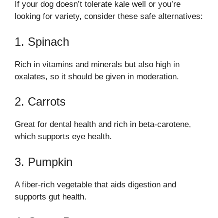
If your dog doesn’t tolerate kale well or you’re
looking for variety, consider these safe alternatives:
1. Spinach
Rich in vitamins and minerals but also high in
oxalates, so it should be given in moderation.
2. Carrots
Great for dental health and rich in beta-carotene,
which supports eye health.
3. Pumpkin
A fiber-rich vegetable that aids digestion and
supports gut health.