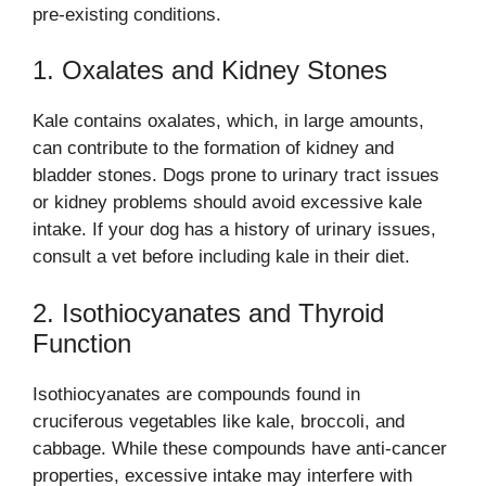
pre-existing conditions.
1. Oxalates and Kidney Stones
Kale contains oxalates, which, in large amounts,
can contribute to the formation of kidney and
bladder stones. Dogs prone to urinary tract issues
or kidney problems should avoid excessive kale
intake. If your dog has a history of urinary issues,
consult a vet before including kale in their diet.
2. Isothiocyanates and Thyroid
Function
Isothiocyanates are compounds found in
cruciferous vegetables like kale, broccoli, and
cabbage. While these compounds have anti-cancer
properties, excessive intake may interfere with