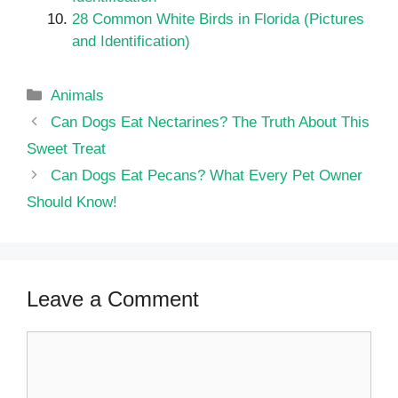
28 Common White Birds in Florida (Pictures
and Identification)
Categories
Animals
Can Dogs Eat Nectarines? The Truth About This
Sweet Treat
Can Dogs Eat Pecans? What Every Pet Owner
Should Know!
Leave a Comment
Comment