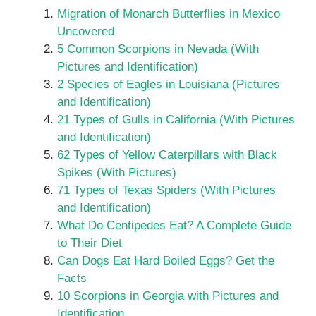
Migration of Monarch Butterflies in Mexico
Uncovered
5 Common Scorpions in Nevada (With
Pictures and Identification)
2 Species of Eagles in Louisiana (Pictures
and Identification)
21 Types of Gulls in California (With Pictures
and Identification)
62 Types of Yellow Caterpillars with Black
Spikes (With Pictures)
71 Types of Texas Spiders (With Pictures
and Identification)
What Do Centipedes Eat? A Complete Guide
to Their Diet
Can Dogs Eat Hard Boiled Eggs? Get the
Facts
10 Scorpions in Georgia with Pictures and
Identification