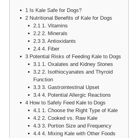
1
Is Kale Safe for Dogs?
2
Nutritional Benefits of Kale for Dogs
2.1
1. Vitamins
2.2
2. Minerals
2.3
3. Antioxidants
2.4
4. Fiber
3
Potential Risks of Feeding Kale to Dogs
3.1
1. Oxalates and Kidney Stones
3.2
2. Isothiocyanates and Thyroid
Function
3.3
3. Gastrointestinal Upset
3.4
4. Potential Allergic Reactions
4
How to Safely Feed Kale to Dogs
4.1
1. Choose the Right Type of Kale
4.2
2. Cooked vs. Raw Kale
4.3
3. Portion Size and Frequency
4.4
4. Mixing Kale with Other Foods