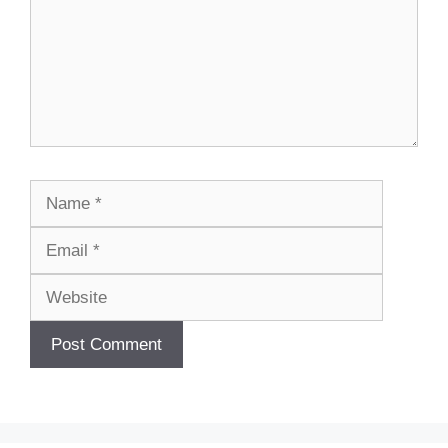
Name
Email
Website