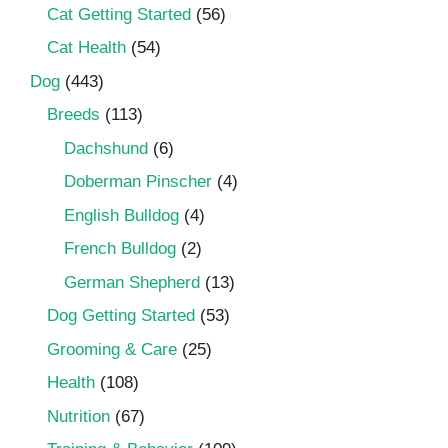
Cat Getting Started
(56)
Cat Health
(54)
Dog
(443)
Breeds
(113)
Dachshund
(6)
Doberman Pinscher
(4)
English Bulldog
(4)
French Bulldog
(2)
German Shepherd
(13)
Dog Getting Started
(53)
Grooming & Care
(25)
Health
(108)
Nutrition
(67)