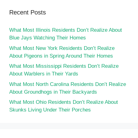
Recent Posts
What Most Illinois Residents Don’t Realize About
Blue Jays Watching Their Homes
What Most New York Residents Don’t Realize
About Pigeons in Spring Around Their Homes
What Most Mississippi Residents Don’t Realize
About Warblers in Their Yards
What Most North Carolina Residents Don’t Realize
About Groundhogs in Their Backyards
What Most Ohio Residents Don’t Realize About
Skunks Living Under Their Porches