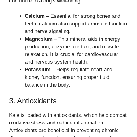
contribute to a dog’s well-being:
Calcium
– Essential for strong bones and
teeth, calcium also supports muscle function
and nerve signaling.
Magnesium
– This mineral aids in energy
production, enzyme function, and muscle
relaxation. It is crucial for cardiovascular
and nervous system health.
Potassium
– Helps regulate heart and
kidney function, ensuring proper fluid
balance in the body.
3. Antioxidants
Kale is loaded with antioxidants, which help combat
oxidative stress and reduce inflammation.
Antioxidants are beneficial in preventing chronic