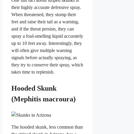
One fun fact about striped skunks is
their highly accurate defensive spray.
When threatened, they stomp their
feet and raise their tail as a warning,
and if the threat persists, they can
spray a foul-smelling liquid accurately
up to 10 feet away. Interestingly, they
will often give multiple warning
signals before actually spraying, as
they try to conserve their spray, which
takes time to replenish.
Hooded Skunk
(Mephitis macroura)
The hooded skunk, less common than