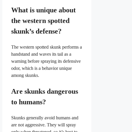
What is unique about
the western spotted
skunk’s defense?
The western spotted skunk performs a
handstand and waves its tail as a
warning before spraying its defensive
odor, which is a behavior unique
among skunks.
Are skunks dangerous
to humans?
Skunks generally avoid humans and
are not aggressive. They will spray
only when threatened, so it’s best to