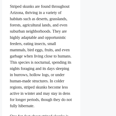
Striped skunks are found throughout
Arizona, thriving in a variety of
habitats such as deserts, grasslands,
forests, agricultural lands, and even
suburban neighborhoods. They are
highly adaptable and opportunistic
feeders, eating insects, small
mammals, bird eggs, fruits, and even
garbage when living close to humans.
This species is nocturnal, spending its
nights foraging and its days sleeping
in burrows, hollow logs, or under
human-made structures. In colder
regions, striped skunks become less
active in winter and may stay in dens
for longer periods, though they do not
fully hibernate.