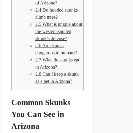
of Arizona?
2.4
Do hooded skunks
climb trees?
2.5
What is unique about
the western spotted
skunk’s defense?
2.6
Are skunks
dangerous to humans?
2.7
What do skunks eat
in Arizona?
2.8
Can I keep a skunk
as a pet in Arizona?
Common Skunks
You Can See in
Arizona