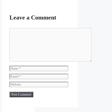
Leave a Comment
Comment
Name
Email
Website