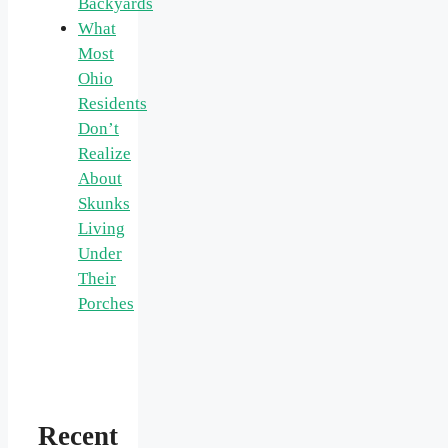
Backyards
What
Most
Ohio
Residents
Don’t
Realize
About
Skunks
Living
Under
Their
Porches
Recent