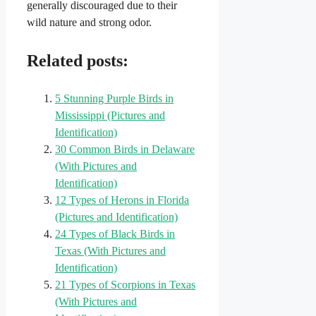
generally discouraged due to their
wild nature and strong odor.
Related posts:
5 Stunning Purple Birds in
Mississippi (Pictures and
Identification)
30 Common Birds in Delaware
(With Pictures and
Identification)
12 Types of Herons in Florida
(Pictures and Identification)
24 Types of Black Birds in
Texas (With Pictures and
Identification)
21 Types of Scorpions in Texas
(With Pictures and