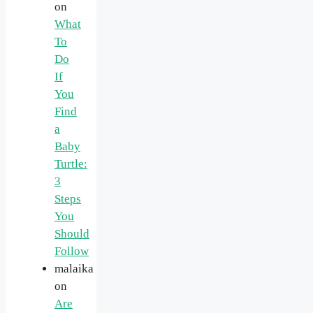
on
What
To
Do
If
You
Find
a
Baby
Turtle:
3
Steps
You
Should
Follow
malaika
on
Are