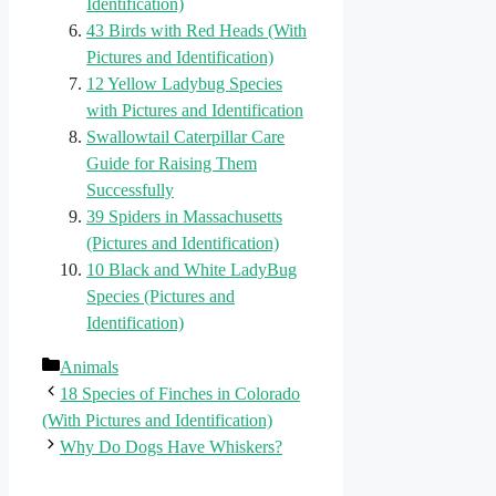
Identification)
43 Birds with Red Heads (With
Pictures and Identification)
12 Yellow Ladybug Species
with Pictures and Identification
Swallowtail Caterpillar Care
Guide for Raising Them
Successfully
39 Spiders in Massachusetts
(Pictures and Identification)
10 Black and White LadyBug
Species (Pictures and
Identification)
Categories
Animals
18 Species of Finches in Colorado
(With Pictures and Identification)
Why Do Dogs Have Whiskers?