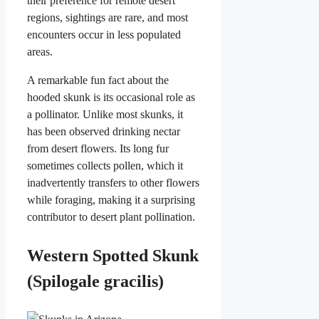
their preference for remote desert
regions, sightings are rare, and most
encounters occur in less populated
areas.
A remarkable fun fact about the
hooded skunk is its occasional role as
a pollinator. Unlike most skunks, it
has been observed drinking nectar
from desert flowers. Its long fur
sometimes collects pollen, which it
inadvertently transfers to other flowers
while foraging, making it a surprising
contributor to desert plant pollination.
Western Spotted Skunk
(Spilogale gracilis)