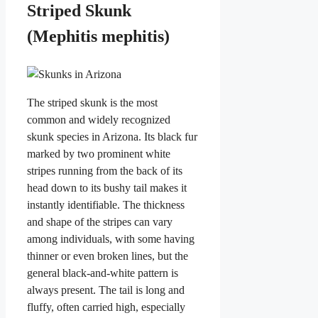
Striped Skunk
(Mephitis mephitis)
The striped skunk is the most
common and widely recognized
skunk species in Arizona. Its black fur
marked by two prominent white
stripes running from the back of its
head down to its bushy tail makes it
instantly identifiable. The thickness
and shape of the stripes can vary
among individuals, with some having
thinner or even broken lines, but the
general black-and-white pattern is
always present. The tail is long and
fluffy, often carried high, especially