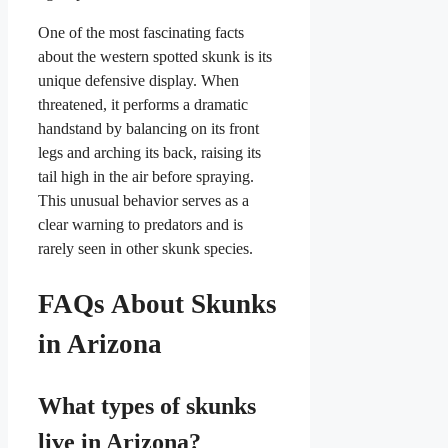
One of the most fascinating facts
about the western spotted skunk is its
unique defensive display. When
threatened, it performs a dramatic
handstand by balancing on its front
legs and arching its back, raising its
tail high in the air before spraying.
This unusual behavior serves as a
clear warning to predators and is
rarely seen in other skunk species.
FAQs About Skunks
in Arizona
What types of skunks
live in Arizona?