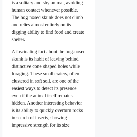
is a solitary and shy animal, avoiding
human contact whenever possible.
The hog-nosed skunk does not climb
and relies almost entirely on its
digging ability to find food and create
shelter.
A fascinating fact about the hog-nosed
skunk is its habit of leaving behind
distinctive cone-shaped holes while
foraging. These small craters, often
clustered in soft soil, are one of the
easiest ways to detect its presence
even if the animal itself remains
hidden. Another interesting behavior
is its ability to quickly overturn rocks
in search of insects, showing
impressive strength for its size.