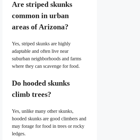
Are striped skunks
common in urban
areas of Arizona?
Yes, striped skunks are highly
adaptable and often live near
suburban neighborhoods and farms
where they can scavenge for food.
Do hooded skunks
climb trees?
Yes, unlike many other skunks,
hooded skunks are good climbers and
may forage for food in trees or rocky
ledges.