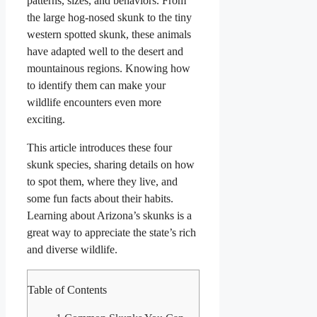
patterns, sizes, and behaviors. From
the large hog-nosed skunk to the tiny
western spotted skunk, these animals
have adapted well to the desert and
mountainous regions. Knowing how
to identify them can make your
wildlife encounters even more
exciting.
This article introduces these four
skunk species, sharing details on how
to spot them, where they live, and
some fun facts about their habits.
Learning about Arizona’s skunks is a
great way to appreciate the state’s rich
and diverse wildlife.
Table of Contents