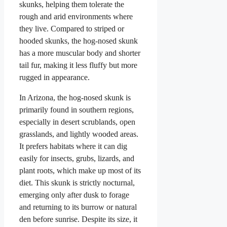
skunks, helping them tolerate the
rough and arid environments where
they live. Compared to striped or
hooded skunks, the hog-nosed skunk
has a more muscular body and shorter
tail fur, making it less fluffy but more
rugged in appearance.
In Arizona, the hog-nosed skunk is
primarily found in southern regions,
especially in desert scrublands, open
grasslands, and lightly wooded areas.
It prefers habitats where it can dig
easily for insects, grubs, lizards, and
plant roots, which make up most of its
diet. This skunk is strictly nocturnal,
emerging only after dusk to forage
and returning to its burrow or natural
den before sunrise. Despite its size, it