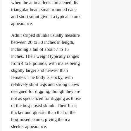
when the animal feels threatened. Its
triangular head, small rounded ears,
and short snout give it a typical skunk
appearance.
Adult striped skunks usually measure
between 20 to 30 inches in length,
including a tail of about 7 to 15
inches. Their weight typically ranges
from 4 to 8 pounds, with males being
slightly larger and heavier than
females. The body is stocky, with
relatively short legs and strong claws
designed for digging, though they are
not as specialized for digging as those
of the hog-nosed skunk. Their fur is
thicker and glossier than that of the
hog-nosed skunk, giving them a
sleeker appearance.