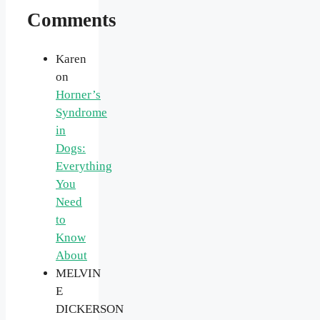
Comments
Karen
on
Horner’s
Syndrome
in
Dogs:
Everything
You
Need
to
Know
About
MELVIN
E
DICKERSON