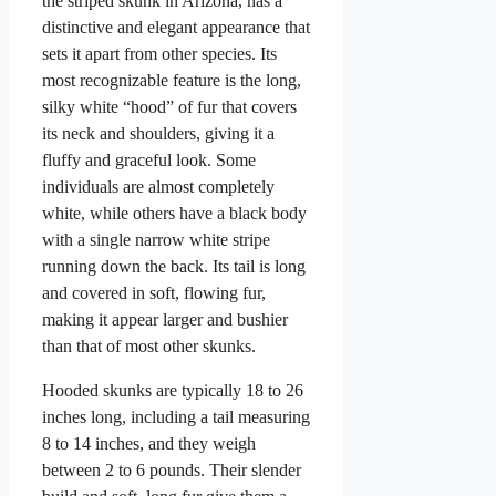
the striped skunk in Arizona, has a
distinctive and elegant appearance that
sets it apart from other species. Its
most recognizable feature is the long,
silky white “hood” of fur that covers
its neck and shoulders, giving it a
fluffy and graceful look. Some
individuals are almost completely
white, while others have a black body
with a single narrow white stripe
running down the back. Its tail is long
and covered in soft, flowing fur,
making it appear larger and bushier
than that of most other skunks.
Hooded skunks are typically 18 to 26
inches long, including a tail measuring
8 to 14 inches, and they weigh
between 2 to 6 pounds. Their slender