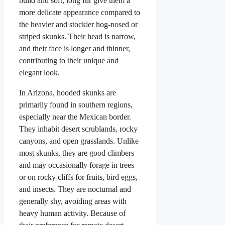
build and soft, long fur give them a
more delicate appearance compared to
the heavier and stockier hog-nosed or
striped skunks. Their head is narrow,
and their face is longer and thinner,
contributing to their unique and
elegant look.
In Arizona, hooded skunks are
primarily found in southern regions,
especially near the Mexican border.
They inhabit desert scrublands, rocky
canyons, and open grasslands. Unlike
most skunks, they are good climbers
and may occasionally forage in trees
or on rocky cliffs for fruits, bird eggs,
and insects. They are nocturnal and
generally shy, avoiding areas with
heavy human activity. Because of