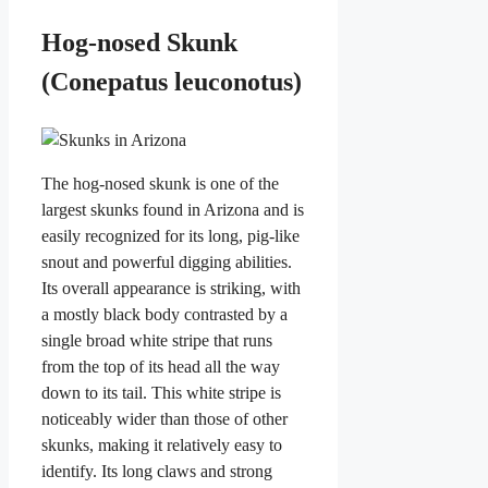
Hog-nosed Skunk
(Conepatus leuconotus)
The hog-nosed skunk is one of the
largest skunks found in Arizona and is
easily recognized for its long, pig-like
snout and powerful digging abilities.
Its overall appearance is striking, with
a mostly black body contrasted by a
single broad white stripe that runs
from the top of its head all the way
down to its tail. This white stripe is
noticeably wider than those of other
skunks, making it relatively easy to
identify. Its long claws and strong