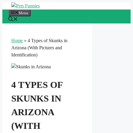
Skip
to
Menu
content
Home
»
4 Types of Skunks in
Arizona (With Pictures and
Identification)
4 TYPES OF
SKUNKS IN
ARIZONA
(WITH