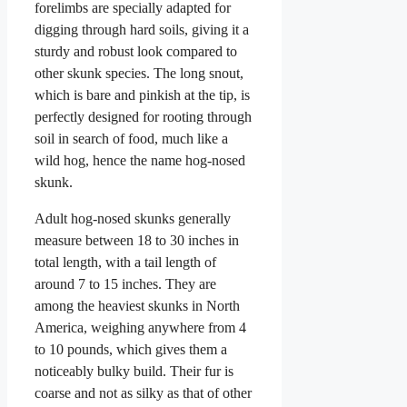
forelimbs are specially adapted for
digging through hard soils, giving it a
sturdy and robust look compared to
other skunk species. The long snout,
which is bare and pinkish at the tip, is
perfectly designed for rooting through
soil in search of food, much like a
wild hog, hence the name hog-nosed
skunk.
Adult hog-nosed skunks generally
measure between 18 to 30 inches in
total length, with a tail length of
around 7 to 15 inches. They are
among the heaviest skunks in North
America, weighing anywhere from 4
to 10 pounds, which gives them a
noticeably bulky build. Their fur is
coarse and not as silky as that of other