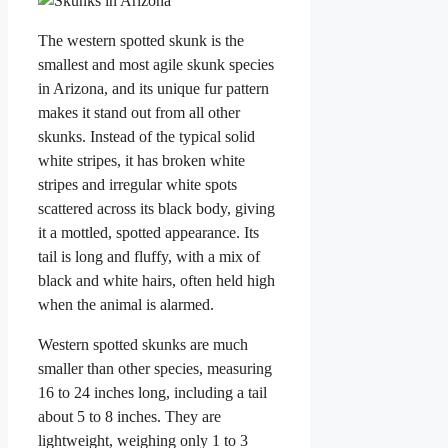
The western spotted skunk is the
smallest and most agile skunk species
in Arizona, and its unique fur pattern
makes it stand out from all other
skunks. Instead of the typical solid
white stripes, it has broken white
stripes and irregular white spots
scattered across its black body, giving
it a mottled, spotted appearance. Its
tail is long and fluffy, with a mix of
black and white hairs, often held high
when the animal is alarmed.
Western spotted skunks are much
smaller than other species, measuring
16 to 24 inches long, including a tail
about 5 to 8 inches. They are
lightweight, weighing only 1 to 3