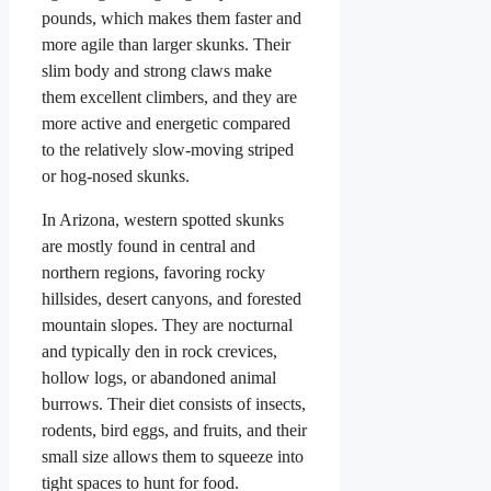
pounds, which makes them faster and
more agile than larger skunks. Their
slim body and strong claws make
them excellent climbers, and they are
more active and energetic compared
to the relatively slow-moving striped
or hog-nosed skunks.
In Arizona, western spotted skunks
are mostly found in central and
northern regions, favoring rocky
hillsides, desert canyons, and forested
mountain slopes. They are nocturnal
and typically den in rock crevices,
hollow logs, or abandoned animal
burrows. Their diet consists of insects,
rodents, bird eggs, and fruits, and their
small size allows them to squeeze into
tight spaces to hunt for food.