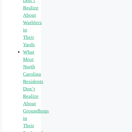
Don’t
Realize
About
Warblers
in
Their
Yards
What
Most
North
Carolina
Residents
Don’t
Realize
About
Groundhogs
in
Their