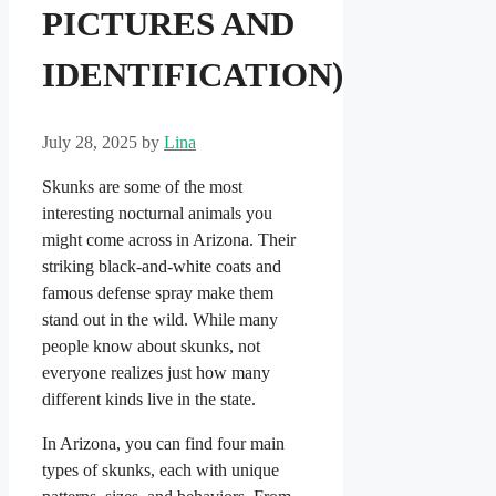
PICTURES AND
IDENTIFICATION)
July 28, 2025
by
Lina
Skunks are some of the most
interesting nocturnal animals you
might come across in Arizona. Their
striking black-and-white coats and
famous defense spray make them
stand out in the wild. While many
people know about skunks, not
everyone realizes just how many
different kinds live in the state.
In Arizona, you can find four main
types of skunks, each with unique