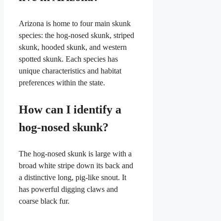
Arizona is home to four main skunk
species: the hog-nosed skunk, striped
skunk, hooded skunk, and western
spotted skunk. Each species has
unique characteristics and habitat
preferences within the state.
How can I identify a
hog-nosed skunk?
The hog-nosed skunk is large with a
broad white stripe down its back and
a distinctive long, pig-like snout. It
has powerful digging claws and
coarse black fur.