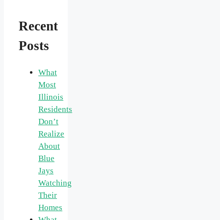
Recent
Posts
What
Most
Illinois
Residents
Don’t
Realize
About
Blue
Jays
Watching
Their
Homes
What