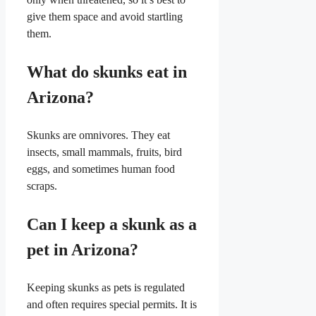
give them space and avoid startling
them.
What do skunks eat in
Arizona?
Skunks are omnivores. They eat
insects, small mammals, fruits, bird
eggs, and sometimes human food
scraps.
Can I keep a skunk as a
pet in Arizona?
Keeping skunks as pets is regulated
and often requires special permits. It is