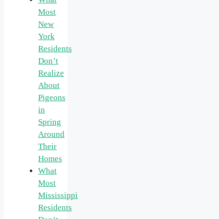
Most
New
York
Residents
Don’t
Realize
About
Pigeons
in
Spring
Around
Their
Homes
What
Most
Mississippi
Residents