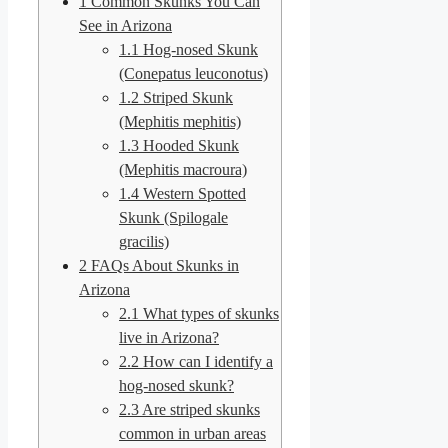
1
Common Skunks You Can
See in Arizona
1.1
Hog-nosed Skunk
(Conepatus leuconotus)
1.2
Striped Skunk
(Mephitis mephitis)
1.3
Hooded Skunk
(Mephitis macroura)
1.4
Western Spotted
Skunk (Spilogale
gracilis)
2
FAQs About Skunks in
Arizona
2.1
What types of skunks
live in Arizona?
2.2
How can I identify a
hog-nosed skunk?
2.3
Are striped skunks
common in urban areas