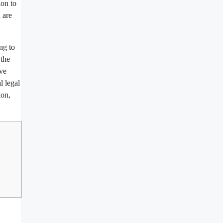
ion to
 are
ng to
 the
ave
l legal
ion,