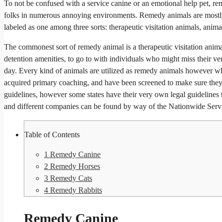
To not be confused with a service canine or an emotional help pet, rem
folks in numerous annoying environments. Remedy animals are mostly s
labeled as one among three sorts: therapeutic visitation animals, anim
The commonest sort of remedy animal is a therapeutic visitation anima
detention amenities, to go to with individuals who might miss their ve
day. Every kind of animals are utilized as remedy animals however wha
acquired primary coaching, and have been screened to make sure they 
guidelines, however some states have their very own legal guidelines to
and different companies can be found by way of the Nationwide Serv
Table of Contents
1
Remedy Canine
2
Remedy Horses
3
Remedy Cats
4
Remedy Rabbits
Remedy Canine