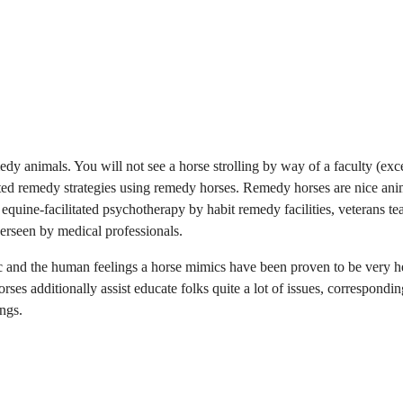
y animals. You will not see a horse strolling by way of a faculty (exce
sted remedy strategies using remedy horses. Remedy horses are nice ani
 equine-facilitated psychotherapy by habit remedy facilities, veterans te
erseen by medical professionals.
 and the human feelings a horse mimics have been proven to be very h
rses additionally assist educate folks quite a lot of issues, correspondin
ngs.