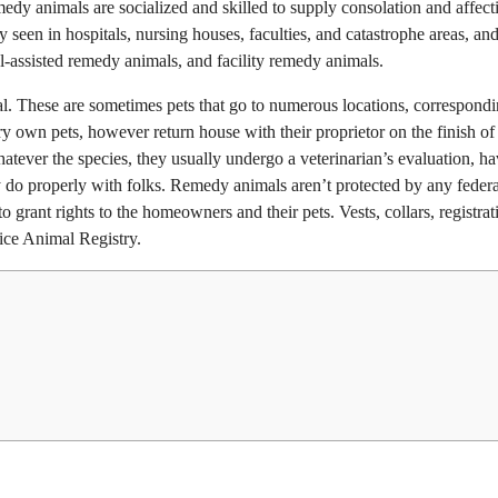
edy animals are socialized and skilled to supply consolation and affect
een in hospitals, nursing houses, faculties, and catastrophe areas, and
al-assisted remedy animals, and facility remedy animals.
l. These are sometimes pets that go to numerous locations, correspondi
ry own pets, however return house with their proprietor on the finish of
tever the species, they usually undergo a veterinarian’s evaluation, h
do properly with folks. Remedy animals aren’t protected by any federa
 grant rights to the homeowners and their pets. Vests, collars, registrat
ice Animal Registry.