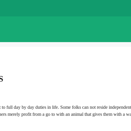
S
t to full day by day duties in life. Some folks can not reside independen
thers merely profit from a go to with an animal that gives them with a w