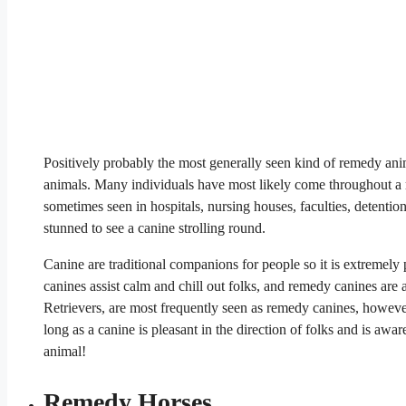
Positively probably the most generally seen kind of remedy anim
animals. Many individuals have most likely come throughout a r
sometimes seen in hospitals, nursing houses, faculties, detention f
stunned to see a canine strolling round.
Canine are traditional companions for people so it is extremely 
canines assist calm and chill out folks, and remedy canines are
Retrievers, are most frequently seen as remedy canines, howeve
long as a canine is pleasant in the direction of folks and is aw
animal!
Remedy Horses