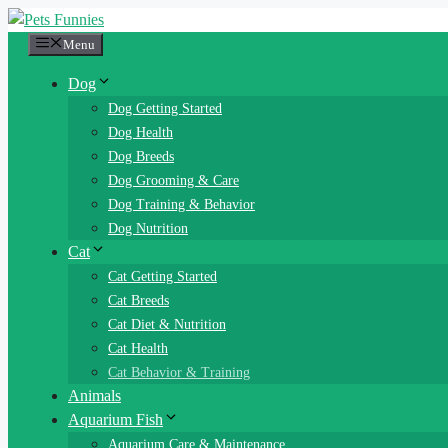
Skip
to
Menu
content
Dog
Dog Getting Started
Dog Health
Dog Breeds
Dog Grooming & Care
Dog Training & Behavior
Dog Nutrition
Cat
Cat Getting Started
Cat Breeds
Cat Diet & Nutrition
Cat Health
Cat Behavior & Training
Animals
Aquarium Fish
Aquarium Care & Maintenance