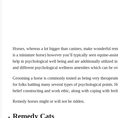
Horses, whereas a lot bigger than canines, make wonderful remed
is a miniature horse) however you’ll typically seen equine-assi
help in psychological well being and are additionally utilized in
and different psychological wellness amenities which can be ov
Grooming a horse is commonly touted as being very therapeutic
for folks battling many several types of psychological points. Ho
belief constructing and work ethic, along with coping with feeli
Remedy horses might or will not be ridden.
Remedy Cats