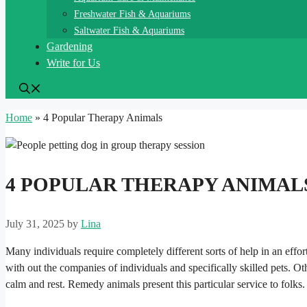
Freshwater Fish & Aquariums
Saltwater Fish & Aquariums
Gardening
Write for Us
Home
»
4 Popular Therapy Animals
4 POPULAR THERAPY ANIMAL
July 31, 2025
by
Lina
Many individuals require completely different sorts of help in an effor
with out the companies of individuals and specifically skilled pets. O
calm and rest. Remedy animals present this particular service to folks.