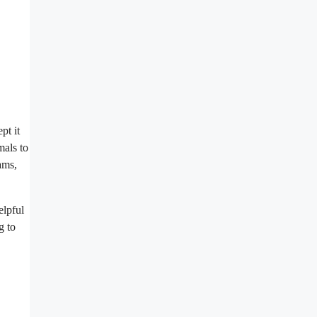
pt it
mals to
ams,
elpful
g to