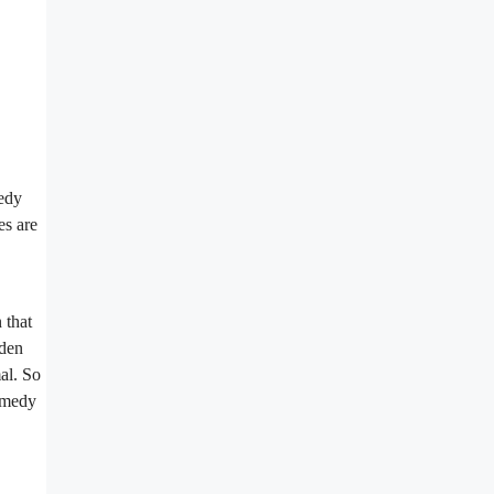
medy
es are
 that
lden
al. So
remedy