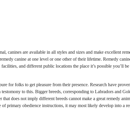
al, canines are available in all styles and sizes and make excellent re
emedy canine at one level or one other of their lifetime. Remedy canin
acilities, and different public locations the place it’s possible you’ll be
pure for folks to get pleasure from their presence. Research have proven
 a testomony to this. Bigger breeds, corresponding to Labradors and Go
r that does not imply different breeds cannot make a great remedy anim
are of primary obedience instructions, it may most likely develop into a 