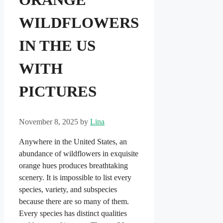
WILDFLOWERS
IN THE US
WITH
PICTURES
November 8, 2025
by
Lina
Anywhere in the United States, an
abundance of wildflowers in exquisite
orange hues produces breathtaking
scenery. It is impossible to list every
species, variety, and subspecies
because there are so many of them.
Every species has distinct qualities