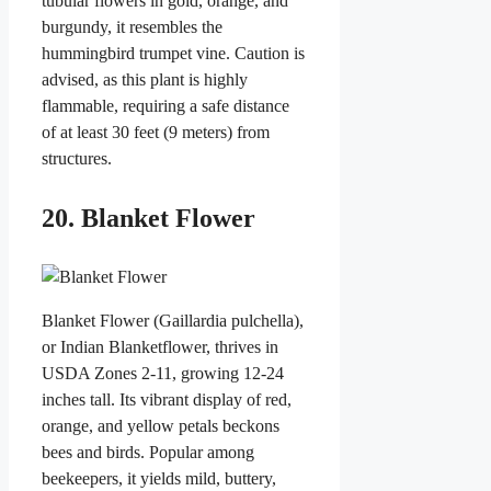
tubular flowers in gold, orange, and
burgundy, it resembles the
hummingbird trumpet vine. Caution is
advised, as this plant is highly
flammable, requiring a safe distance
of at least 30 feet (9 meters) from
structures.
20. Blanket Flower
Blanket Flower (Gaillardia pulchella),
or Indian Blanketflower, thrives in
USDA Zones 2-11, growing 12-24
inches tall. Its vibrant display of red,
orange, and yellow petals beckons
bees and birds. Popular among
beekeepers, it yields mild, buttery,