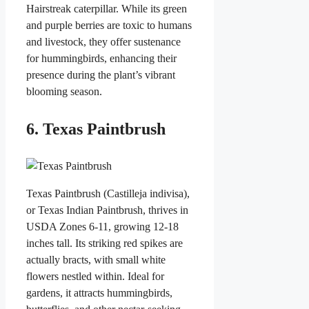
Hairstreak caterpillar. While its green
and purple berries are toxic to humans
and livestock, they offer sustenance
for hummingbirds, enhancing their
presence during the plant’s vibrant
blooming season.
6. Texas Paintbrush
Texas Paintbrush (Castilleja indivisa),
or Texas Indian Paintbrush, thrives in
USDA Zones 6-11, growing 12-18
inches tall. Its striking red spikes are
actually bracts, with small white
flowers nestled within. Ideal for
gardens, it attracts hummingbirds,