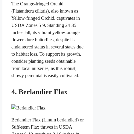
The Orange-fringed Orchid
(Platanthera ciliaris), also known as
Yellow-fringed Orchid, captivates in
USDA Zones 5-9. Standing 24-35
inches tall, its vibrant yellow-orange
flowers lure butterflies, despite its
endangered status in several states due
to habitat loss. To support its growth,
consider planting seeds obtainable
from local nurseries, as this robust,
showy perennial is easily cultivated.
4. Berlandier Flax
Berlandier Flax (Linum berlandieri) or
Stiff-stem Flax thrives in USDA