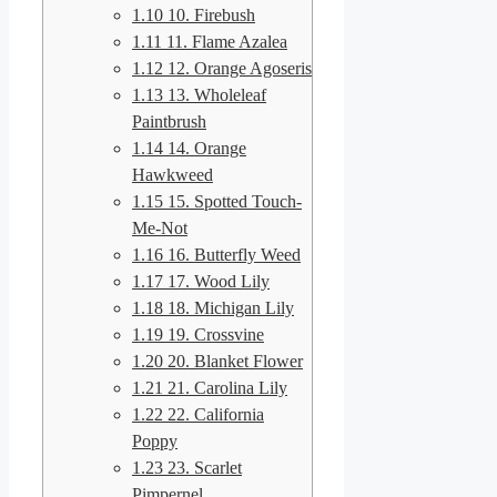
1.10
10. Firebush
1.11
11. Flame Azalea
1.12
12. Orange Agoseris
1.13
13. Wholeleaf
Paintbrush
1.14
14. Orange
Hawkweed
1.15
15. Spotted Touch-
Me-Not
1.16
16. Butterfly Weed
1.17
17. Wood Lily
1.18
18. Michigan Lily
1.19
19. Crossvine
1.20
20. Blanket Flower
1.21
21. Carolina Lily
1.22
22. California
Poppy
1.23
23. Scarlet
Pimpernel