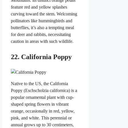
Mountains. Its distinct orange petals
feature red and yellow splashes
curving toward the stem. Welcoming
pollinators like hummingbirds and
butterflies, it’s also a tempting meal
for deer and rabbits, necessitating
caution in areas with such wildlife.
22. California Poppy
Native to the US, the California
Poppy (Eschscholzia californica) is a
popular ornamental plant with cup-
shaped spring flowers in vibrant
orange, occasionally in red, yellow,
pink, and white. This perennial or
annual grows up to 30 centimeters,