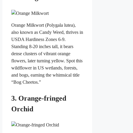
Orange Milkwort (Polygala lutea),
also known as Candy Weed, thrives in
USDA Hardiness Zones 6-9.
Standing 8-20 inches tall, it bears
dense clusters of vibrant orange
flowers, later turning yellow. Spot this
wildflower in US wetlands, forests,
and bogs, earning the whimsical title
“Bog Cheetos.”
3. Orange-fringed
Orchid