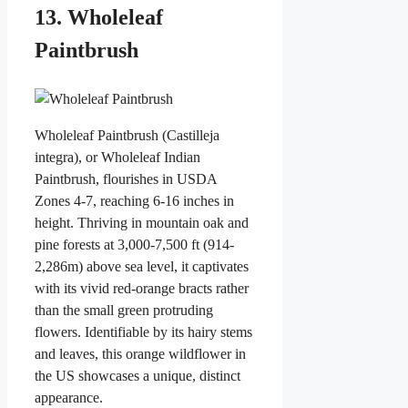
13. Wholeleaf
Paintbrush
Wholeleaf Paintbrush (Castilleja
integra), or Wholeleaf Indian
Paintbrush, flourishes in USDA
Zones 4-7, reaching 6-16 inches in
height. Thriving in mountain oak and
pine forests at 3,000-7,500 ft (914-
2,286m) above sea level, it captivates
with its vivid red-orange bracts rather
than the small green protruding
flowers. Identifiable by its hairy stems
and leaves, this orange wildflower in
the US showcases a unique, distinct
appearance.