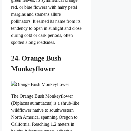
green leaves, its symmetrical orange,
red, or blue flowers with hairy petal
margins and stamens allure
pollinators. It earned its name from its
tendency to open in sunlight and close
during cold or dark periods, often
spotted along roadsides.
24. Orange Bush
Monkeyflower
The Orange Bush Monkeyflower
(Diplacus aurantiacus) is a shrub-like
wildflower native to southwestern
North America, spanning Oregon to
California. Reaching 1.2 meters in