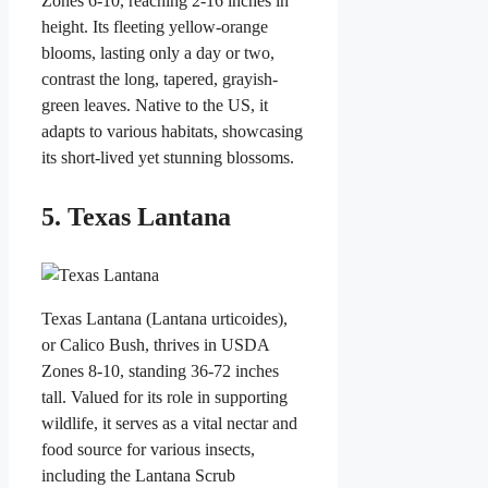
Zones 6-10, reaching 2-16 inches in
height. Its fleeting yellow-orange
blooms, lasting only a day or two,
contrast the long, tapered, grayish-
green leaves. Native to the US, it
adapts to various habitats, showcasing
its short-lived yet stunning blossoms.
5. Texas Lantana
Texas Lantana (Lantana urticoides),
or Calico Bush, thrives in USDA
Zones 8-10, standing 36-72 inches
tall. Valued for its role in supporting
wildlife, it serves as a vital nectar and
food source for various insects,
including the Lantana Scrub