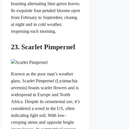
boasting alternating blue-green leaves.
Its exquisite four-petaled blooms open
from February to September, closing
at night and in cold weather,
reopening each morning.
23. Scarlet Pimpernel
Known as the poor man’s weather
glass, Scarlet Pimpernel (Lysimachia
arvensis) boasts scarlet flowers and is
widespread in Europe and North
Africa. Despite its ornamental use, it’s
considered a weed in the US, often
indicating light soil. With low-
creeping stems and opposite bright