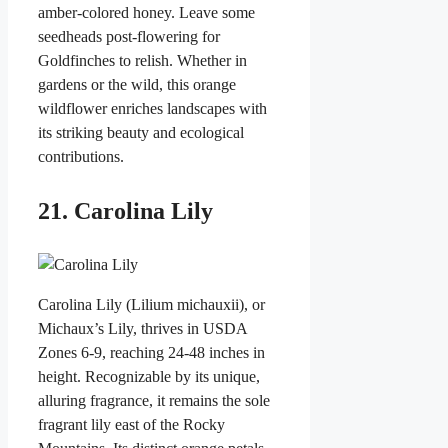
amber-colored honey. Leave some
seedheads post-flowering for
Goldfinches to relish. Whether in
gardens or the wild, this orange
wildflower enriches landscapes with
its striking beauty and ecological
contributions.
21. Carolina Lily
Carolina Lily (Lilium michauxii), or
Michaux’s Lily, thrives in USDA
Zones 6-9, reaching 24-48 inches in
height. Recognizable by its unique,
alluring fragrance, it remains the sole
fragrant lily east of the Rocky