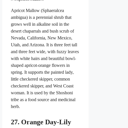
Apricot Mallow (Sphaeralcea
ambigua) is a perennial shrub that
grows well in alkaline soil in the
desert chaparrals and bush scrub of
Nevada, California, New Mexico,
Utah, and Arizona. It is three feet tall
and three feet wide, with fuzzy leaves
with white hairs and beautiful bowl-
shaped apricot-orange flowers in
spring. It supports the painted lady,
little checkered skipper, common
checkered skipper, and West Coast
woman. It is used by the Shoshoni
tribe as a food source and medicinal
herb.
27. Orange Day-Lily