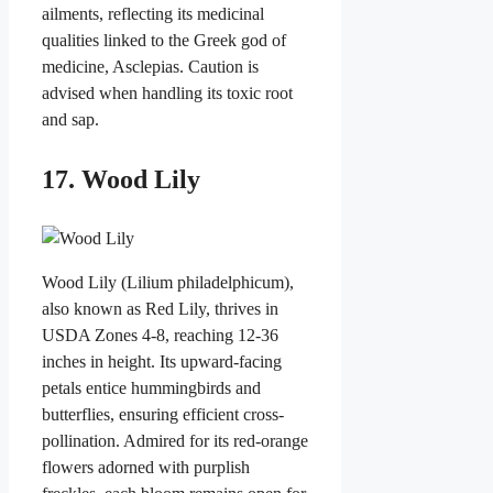
ailments, reflecting its medicinal
qualities linked to the Greek god of
medicine, Asclepias. Caution is
advised when handling its toxic root
and sap.
17. Wood Lily
Wood Lily (Lilium philadelphicum),
also known as Red Lily, thrives in
USDA Zones 4-8, reaching 12-36
inches in height. Its upward-facing
petals entice hummingbirds and
butterflies, ensuring efficient cross-
pollination. Admired for its red-orange
flowers adorned with purplish