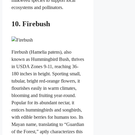
milkweed species to support local
ecosystems and pollinators.
10. Firebush
Firebush (Hamelia patens), also
known as Hummingbird Bush, thrives
in USDA Zones 9-11, reaching 36-
180 inches in height. Sporting small,
tubular, bright red-orange flowers, it
flourishes easily in warm climates,
blooming and fruiting year-round.
Popular for its abundant nectar, it
entices hummingbirds and songbirds,
with edible berries for humans too. Its
Mayan name, translating to “Guardian
of the Forest,” aptly characterizes this