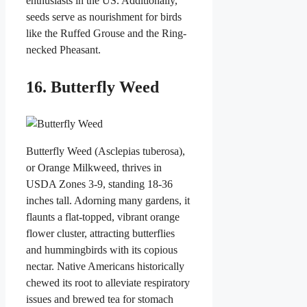
enthusiasts in the US. Additionally,
seeds serve as nourishment for birds
like the Ruffed Grouse and the Ring-
necked Pheasant.
16. Butterfly Weed
Butterfly Weed (Asclepias tuberosa),
or Orange Milkweed, thrives in
USDA Zones 3-9, standing 18-36
inches tall. Adorning many gardens, it
flaunts a flat-topped, vibrant orange
flower cluster, attracting butterflies
and hummingbirds with its copious
nectar. Native Americans historically
chewed its root to alleviate respiratory
issues and brewed tea for stomach