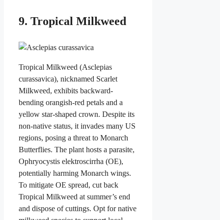
9. Tropical Milkweed
Tropical Milkweed (Asclepias
curassavica), nicknamed Scarlet
Milkweed, exhibits backward-
bending orangish-red petals and a
yellow star-shaped crown. Despite its
non-native status, it invades many US
regions, posing a threat to Monarch
Butterflies. The plant hosts a parasite,
Ophryocystis elektroscirrha (OE),
potentially harming Monarch wings.
To mitigate OE spread, cut back
Tropical Milkweed at summer’s end
and dispose of cuttings. Opt for native