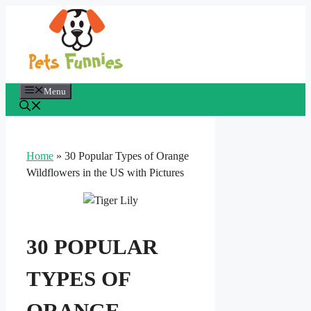
Skip
to
content
Menu
Home
»
30 Popular Types of Orange
Wildflowers in the US with Pictures
30 POPULAR
TYPES OF
ORANGE