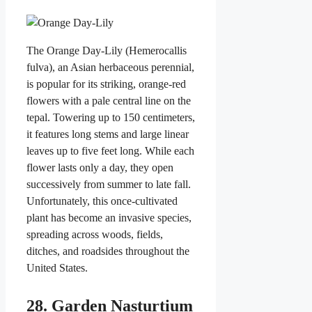
The Orange Day-Lily (Hemerocallis
fulva), an Asian herbaceous perennial,
is popular for its striking, orange-red
flowers with a pale central line on the
tepal. Towering up to 150 centimeters,
it features long stems and large linear
leaves up to five feet long. While each
flower lasts only a day, they open
successively from summer to late fall.
Unfortunately, this once-cultivated
plant has become an invasive species,
spreading across woods, fields,
ditches, and roadsides throughout the
United States.
28. Garden Nasturtium