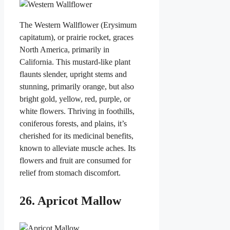
The Western Wallflower (Erysimum
capitatum), or prairie rocket, graces
North America, primarily in
California. This mustard-like plant
flaunts slender, upright stems and
stunning, primarily orange, but also
bright gold, yellow, red, purple, or
white flowers. Thriving in foothills,
coniferous forests, and plains, it’s
cherished for its medicinal benefits,
known to alleviate muscle aches. Its
flowers and fruit are consumed for
relief from stomach discomfort.
26. Apricot Mallow