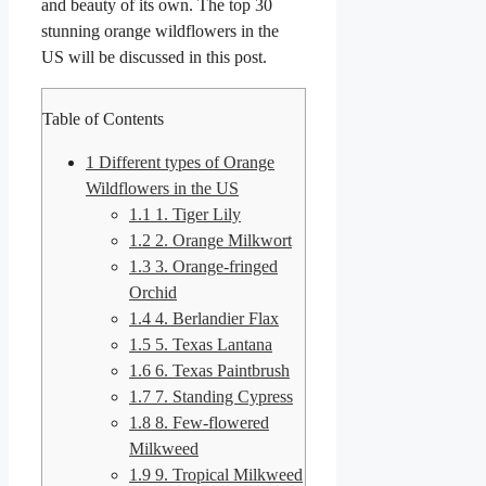
and beauty of its own. The top 30
stunning orange wildflowers in the
US will be discussed in this post.
Table of Contents
1
Different types of Orange
Wildflowers in the US
1.1
1. Tiger Lily
1.2
2. Orange Milkwort
1.3
3. Orange-fringed
Orchid
1.4
4. Berlandier Flax
1.5
5. Texas Lantana
1.6
6. Texas Paintbrush
1.7
7. Standing Cypress
1.8
8. Few-flowered
Milkweed
1.9
9. Tropical Milkweed