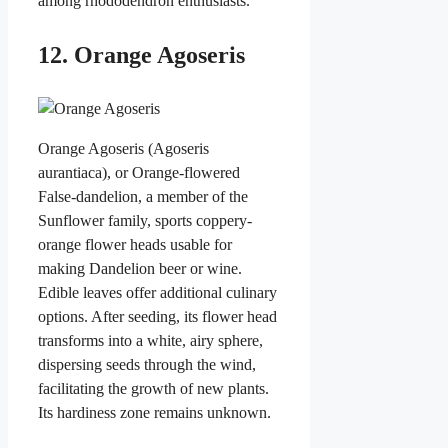
among rhododendron enthusiasts.
12. Orange Agoseris
Orange Agoseris (Agoseris
aurantiaca), or Orange-flowered
False-dandelion, a member of the
Sunflower family, sports coppery-
orange flower heads usable for
making Dandelion beer or wine.
Edible leaves offer additional culinary
options. After seeding, its flower head
transforms into a white, airy sphere,
dispersing seeds through the wind,
facilitating the growth of new plants.
Its hardiness zone remains unknown.