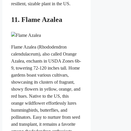
resilient, sizable plant in the US.
11. Flame Azalea
Flame Azalea (Rhododendron
calendulaceum), also called Orange
Azalea, enchants in USDA Zones 6b-
9, towering 72-120 inches tall. Home
gardens boast various cultivars,
showcasing its clusters of fragrant,
showy flowers in yellow, orange, and
red hues. Native to the US, this
orange wildflower effortlessly lures
hummingbirds, butterflies, and
pollinators. Easy to nurture from seed
and transplant, it remains a favorite