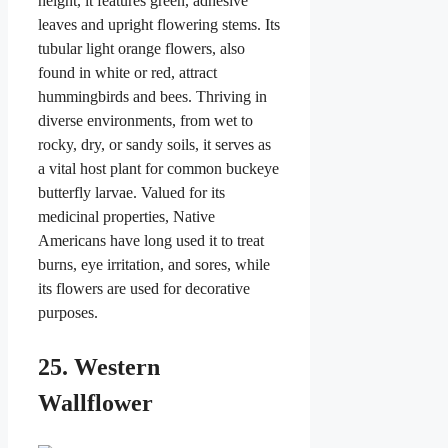
height, it features green, adhesive
leaves and upright flowering stems. Its
tubular light orange flowers, also
found in white or red, attract
hummingbirds and bees. Thriving in
diverse environments, from wet to
rocky, dry, or sandy soils, it serves as
a vital host plant for common buckeye
butterfly larvae. Valued for its
medicinal properties, Native
Americans have long used it to treat
burns, eye irritation, and sores, while
its flowers are used for decorative
purposes.
25. Western
Wallflower