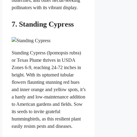
butterflies, and other nectar-seeking
pollinators with its vibrant display.
7. Standing Cypress
Standing Cypress (Ipomopsis rubra)
or Texas Plume thrives in USDA
Zones 6-9, reaching 24-72 inches in
height. With its upturned tubular
flowers flaunting stunning red hues
and inner orange and yellow spots, it’s
a hardy and low-maintenance addition
to American gardens and fields. Sow
its seeds to invite grateful
hummingbirds, as this resilient plant
easily resists pests and diseases.