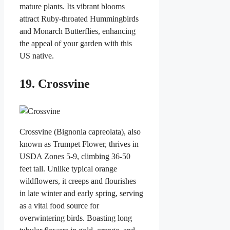
mature plants. Its vibrant blooms
attract Ruby-throated Hummingbirds
and Monarch Butterflies, enhancing
the appeal of your garden with this
US native.
19. Crossvine
Crossvine (Bignonia capreolata), also
known as Trumpet Flower, thrives in
USDA Zones 5-9, climbing 36-50
feet tall. Unlike typical orange
wildflowers, it creeps and flourishes
in late winter and early spring, serving
as a vital food source for
overwintering birds. Boasting long