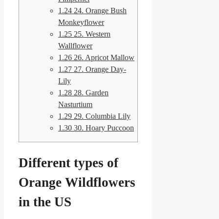
1.24
24. Orange Bush
Monkeyflower
1.25
25. Western
Wallflower
1.26
26. Apricot Mallow
1.27
27. Orange Day-
Lily
1.28
28. Garden
Nasturtium
1.29
29. Columbia Lily
1.30
30. Hoary Puccoon
Different types of
Orange Wildflowers
in the US