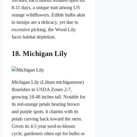
freckles, each bloom remains open for
8-11 days, a unique trait among US
orange wildflowers. Edible bulbs akin
to turnips are a delicacy, yet due to
excessive picking, the Wood Lily
faces habitat depletion.
18. Michigan Lily
Michigan Lily (Lilium michiganense)
flourishes in USDA Zones 2-7,
growing 18-48 inches tall. Notable for
its red-orange petals bearing brown
and purple spots, it charms with its
petals curving back toward the stem.
Given its 4-5 year seed-to-bloom
cycle, gardeners often opt for bulbs or