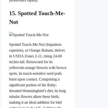
proliferates rapidly.
15. Spotted Touch-Me-
Not
Spotted Touch-Me-Not (Impatiens
capensis), or Orange Balsam, thrives
in USDA Zones 2-11, rising 24-60
inches tall. Renowned for its
yellowish-orange flowers with brown
spots, its touch-sensitive seed pods
burst upon contact. Comprising a
significant portion of the Ruby-
throated Hummingbird’s diet, its long
tubular flowers allure these birds,
making it an ideal addition for bird