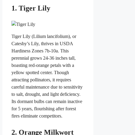
1. Tiger Lily
Tiger Lily (Lilium lancifolium), or
Catesby’s Lily, thrives in USDA
Hardiness Zones 7b-10a. This
perennial grows 24-36 inches tall,
boasting red-orange petals with a
yellow spotted center. Though
attracting pollinators, it requires
careful maintenance due to sensitivity
to salt, drought, and light deficiency.
Its dormant bulbs can remain inactive
for 5 years, flourishing after forest
fires eliminate competitors.
2. Orange Milkwort