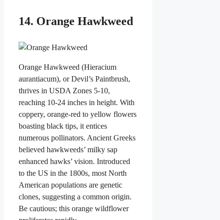
14. Orange Hawkweed
Orange Hawkweed (Hieracium
aurantiacum), or Devil’s Paintbrush,
thrives in USDA Zones 5-10,
reaching 10-24 inches in height. With
coppery, orange-red to yellow flowers
boasting black tips, it entices
numerous pollinators. Ancient Greeks
believed hawkweeds’ milky sap
enhanced hawks’ vision. Introduced
to the US in the 1800s, most North
American populations are genetic
clones, suggesting a common origin.
Be cautious; this orange wildflower