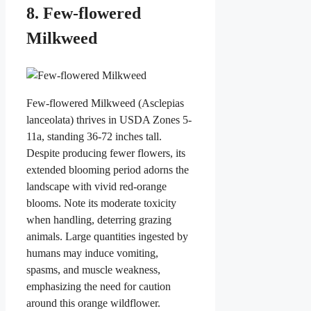
8. Few-flowered
Milkweed
Few-flowered Milkweed (Asclepias
lanceolata) thrives in USDA Zones 5-
11a, standing 36-72 inches tall.
Despite producing fewer flowers, its
extended blooming period adorns the
landscape with vivid red-orange
blooms. Note its moderate toxicity
when handling, deterring grazing
animals. Large quantities ingested by
humans may induce vomiting,
spasms, and muscle weakness,
emphasizing the need for caution
around this orange wildflower.