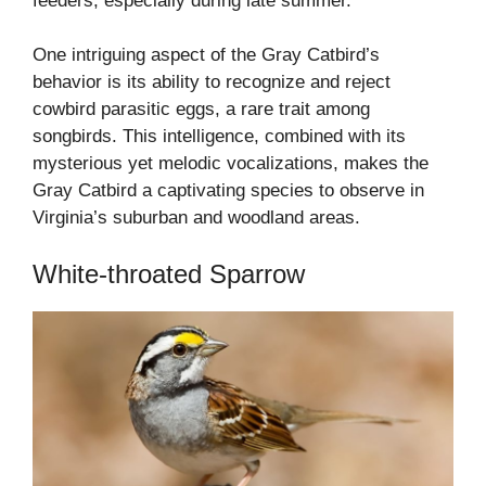
feeders, especially during late summer.
One intriguing aspect of the Gray Catbird’s
behavior is its ability to recognize and reject
cowbird parasitic eggs, a rare trait among
songbirds. This intelligence, combined with its
mysterious yet melodic vocalizations, makes the
Gray Catbird a captivating species to observe in
Virginia’s suburban and woodland areas.
White-throated Sparrow