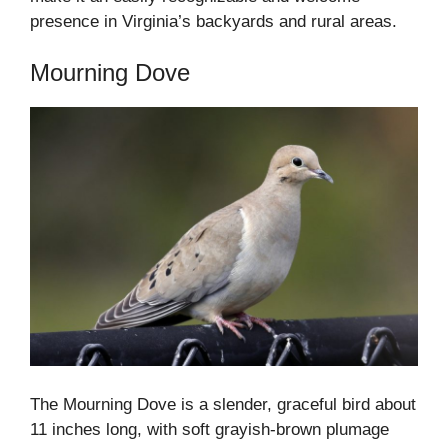
presence in Virginia’s backyards and rural areas.
Mourning Dove
The Mourning Dove is a slender, graceful bird about
11 inches long, with soft grayish-brown plumage