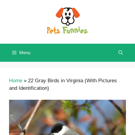
Skip
to
content
Menu
Home
»
22 Gray Birds in Virginia (With Pictures
and Identification)