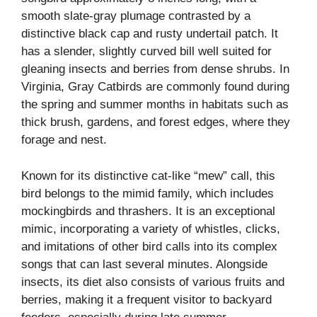
smooth slate-gray plumage contrasted by a
distinctive black cap and rusty undertail patch. It
has a slender, slightly curved bill well suited for
gleaning insects and berries from dense shrubs. In
Virginia, Gray Catbirds are commonly found during
the spring and summer months in habitats such as
thick brush, gardens, and forest edges, where they
forage and nest.
Known for its distinctive cat-like “mew” call, this
bird belongs to the mimid family, which includes
mockingbirds and thrashers. It is an exceptional
mimic, incorporating a variety of whistles, clicks,
and imitations of other bird calls into its complex
songs that can last several minutes. Alongside
insects, its diet also consists of various fruits and
berries, making it a frequent visitor to backyard