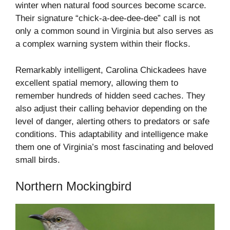
winter when natural food sources become scarce.
Their signature “chick-a-dee-dee-dee” call is not
only a common sound in Virginia but also serves as
a complex warning system within their flocks.
Remarkably intelligent, Carolina Chickadees have
excellent spatial memory, allowing them to
remember hundreds of hidden seed caches. They
also adjust their calling behavior depending on the
level of danger, alerting others to predators or safe
conditions. This adaptability and intelligence make
them one of Virginia’s most fascinating and beloved
small birds.
Northern Mockingbird