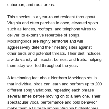
suburban, and rural areas.
This species is a year-round resident throughout
Virginia and often perches in open, elevated spots
such as fences, rooftops, and telephone wires to
deliver its extensive repertoire of songs.
Mockingbirds are highly territorial and will
aggressively defend their nesting sites against
other birds and potential threats. Their diet includes
a wide variety of insects, berries, and fruits, helping
them stay well-fed throughout the year.
A fascinating fact about Northern Mockingbirds is
that individual birds can learn and perform up to 200
different song variations, repeating each phrase
several times before moving on to a new one. Their
spectacular vocal performance and bold behavior
make them a favorite among Virginia birdwatchers