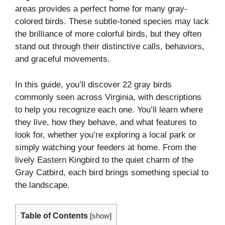
areas provides a perfect home for many gray-
colored birds. These subtle-toned species may lack
the brilliance of more colorful birds, but they often
stand out through their distinctive calls, behaviors,
and graceful movements.
In this guide, you’ll discover 22 gray birds
commonly seen across Virginia, with descriptions
to help you recognize each one. You’ll learn where
they live, how they behave, and what features to
look for, whether you’re exploring a local park or
simply watching your feeders at home. From the
lively Eastern Kingbird to the quiet charm of the
Gray Catbird, each bird brings something special to
the landscape.
Table of Contents
[
show
]