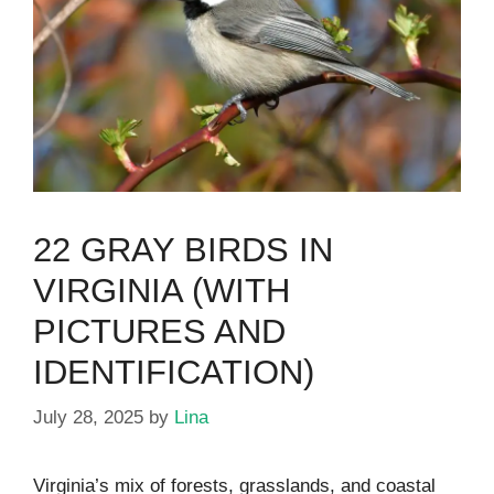
22 GRAY BIRDS IN
VIRGINIA (WITH
PICTURES AND
IDENTIFICATION)
July 28, 2025
by
Lina
Virginia’s mix of forests, grasslands, and coastal