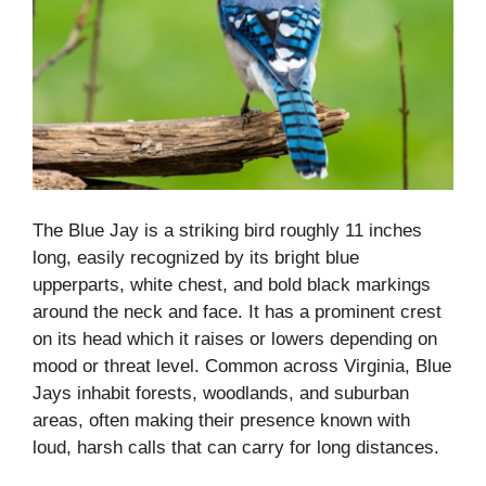
The Blue Jay is a striking bird roughly 11 inches
long, easily recognized by its bright blue
upperparts, white chest, and bold black markings
around the neck and face. It has a prominent crest
on its head which it raises or lowers depending on
mood or threat level. Common across Virginia, Blue
Jays inhabit forests, woodlands, and suburban
areas, often making their presence known with
loud, harsh calls that can carry for long distances.