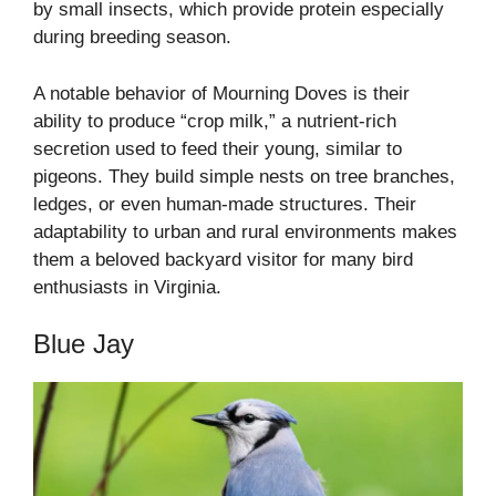
by small insects, which provide protein especially
during breeding season.
A notable behavior of Mourning Doves is their
ability to produce “crop milk,” a nutrient-rich
secretion used to feed their young, similar to
pigeons. They build simple nests on tree branches,
ledges, or even human-made structures. Their
adaptability to urban and rural environments makes
them a beloved backyard visitor for many bird
enthusiasts in Virginia.
Blue Jay