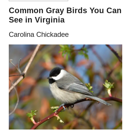
Common Gray Birds You Can
See in Virginia
Carolina Chickadee