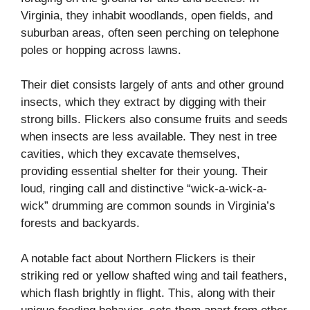
Virginia, they inhabit woodlands, open fields, and
suburban areas, often seen perching on telephone
poles or hopping across lawns.
Their diet consists largely of ants and other ground
insects, which they extract by digging with their
strong bills. Flickers also consume fruits and seeds
when insects are less available. They nest in tree
cavities, which they excavate themselves,
providing essential shelter for their young. Their
loud, ringing call and distinctive “wick-a-wick-a-
wick” drumming are common sounds in Virginia’s
forests and backyards.
A notable fact about Northern Flickers is their
striking red or yellow shafted wing and tail feathers,
which flash brightly in flight. This, along with their