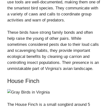
use tools are well-documented, making them one of
the smartest bird species. They communicate with
a variety of caws and calls to coordinate group
activities and warn of predators.
These birds have strong family bonds and often
help raise the young of other pairs. While
sometimes considered pests due to their loud calls
and scavenging habits, they provide important
ecological benefits by cleaning up carrion and
controlling insect populations. Their presence is an
unmistakable part of Virginia’s avian landscape.
House Finch
The House Finch is a small songbird around 5