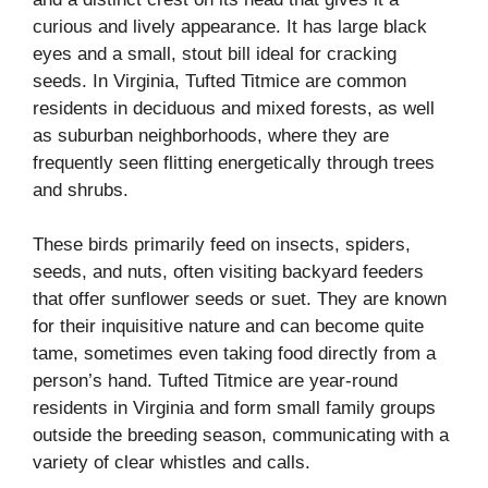
curious and lively appearance. It has large black
eyes and a small, stout bill ideal for cracking
seeds. In Virginia, Tufted Titmice are common
residents in deciduous and mixed forests, as well
as suburban neighborhoods, where they are
frequently seen flitting energetically through trees
and shrubs.
These birds primarily feed on insects, spiders,
seeds, and nuts, often visiting backyard feeders
that offer sunflower seeds or suet. They are known
for their inquisitive nature and can become quite
tame, sometimes even taking food directly from a
person’s hand. Tufted Titmice are year-round
residents in Virginia and form small family groups
outside the breeding season, communicating with a
variety of clear whistles and calls.