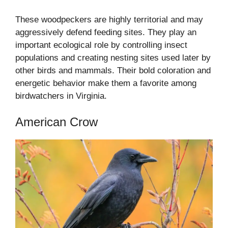
These woodpeckers are highly territorial and may
aggressively defend feeding sites. They play an
important ecological role by controlling insect
populations and creating nesting sites used later by
other birds and mammals. Their bold coloration and
energetic behavior make them a favorite among
birdwatchers in Virginia.
American Crow