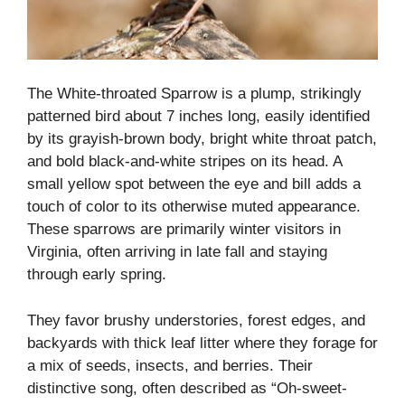
The White-throated Sparrow is a plump, strikingly
patterned bird about 7 inches long, easily identified
by its grayish-brown body, bright white throat patch,
and bold black-and-white stripes on its head. A
small yellow spot between the eye and bill adds a
touch of color to its otherwise muted appearance.
These sparrows are primarily winter visitors in
Virginia, often arriving in late fall and staying
through early spring.
They favor brushy understories, forest edges, and
backyards with thick leaf litter where they forage for
a mix of seeds, insects, and berries. Their
distinctive song, often described as “Oh-sweet-