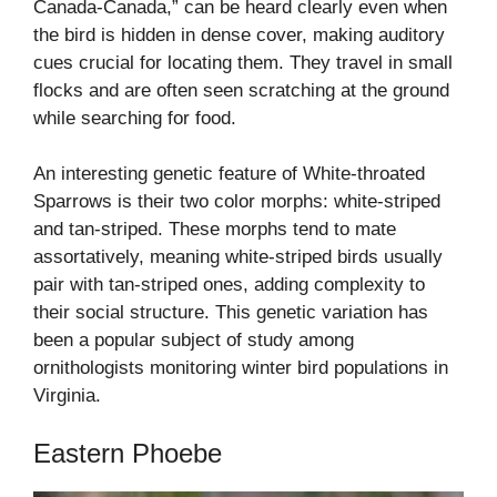
Canada-Canada,” can be heard clearly even when
the bird is hidden in dense cover, making auditory
cues crucial for locating them. They travel in small
flocks and are often seen scratching at the ground
while searching for food.
An interesting genetic feature of White-throated
Sparrows is their two color morphs: white-striped
and tan-striped. These morphs tend to mate
assortatively, meaning white-striped birds usually
pair with tan-striped ones, adding complexity to
their social structure. This genetic variation has
been a popular subject of study among
ornithologists monitoring winter bird populations in
Virginia.
Eastern Phoebe