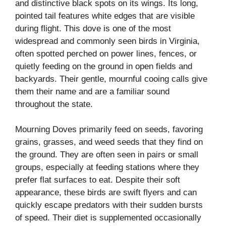
and distinctive black spots on its wings. Its long,
pointed tail features white edges that are visible
during flight. This dove is one of the most
widespread and commonly seen birds in Virginia,
often spotted perched on power lines, fences, or
quietly feeding on the ground in open fields and
backyards. Their gentle, mournful cooing calls give
them their name and are a familiar sound
throughout the state.
Mourning Doves primarily feed on seeds, favoring
grains, grasses, and weed seeds that they find on
the ground. They are often seen in pairs or small
groups, especially at feeding stations where they
prefer flat surfaces to eat. Despite their soft
appearance, these birds are swift flyers and can
quickly escape predators with their sudden bursts
of speed. Their diet is supplemented occasionally