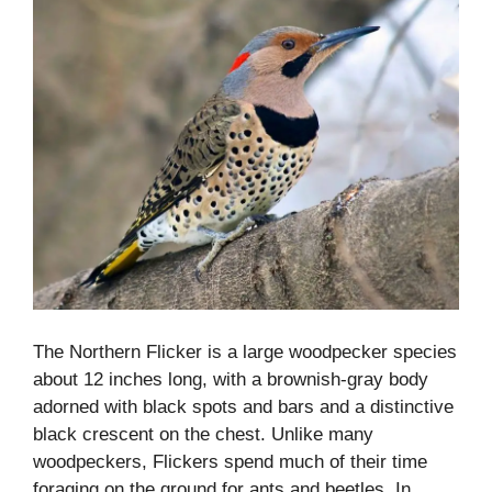
The Northern Flicker is a large woodpecker species
about 12 inches long, with a brownish-gray body
adorned with black spots and bars and a distinctive
black crescent on the chest. Unlike many
woodpeckers, Flickers spend much of their time
foraging on the ground for ants and beetles. In