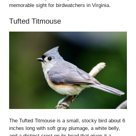
memorable sight for birdwatchers in Virginia.
Tufted Titmouse
The Tufted Titmouse is a small, stocky bird about 6
inches long with soft gray plumage, a white belly,
and a distinct crest on its head that gives it a