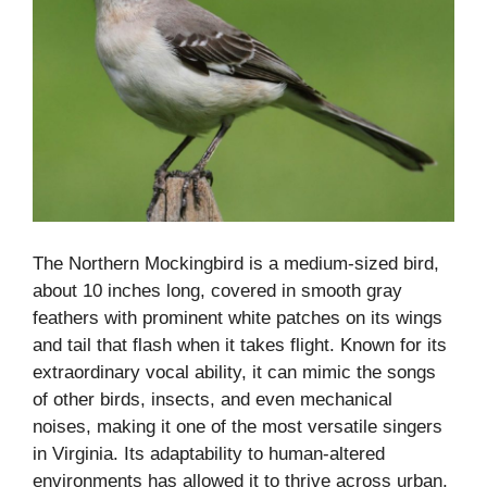
The Northern Mockingbird is a medium-sized bird,
about 10 inches long, covered in smooth gray
feathers with prominent white patches on its wings
and tail that flash when it takes flight. Known for its
extraordinary vocal ability, it can mimic the songs
of other birds, insects, and even mechanical
noises, making it one of the most versatile singers
in Virginia. Its adaptability to human-altered
environments has allowed it to thrive across urban,