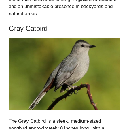
and an unmistakable presence in backyards and
natural areas.
Gray Catbird
The Gray Catbird is a sleek, medium-sized
songbird approximately 8 inches long, with a