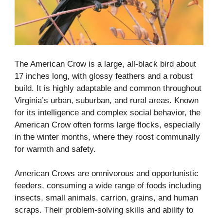
The American Crow is a large, all-black bird about
17 inches long, with glossy feathers and a robust
build. It is highly adaptable and common throughout
Virginia’s urban, suburban, and rural areas. Known
for its intelligence and complex social behavior, the
American Crow often forms large flocks, especially
in the winter months, where they roost communally
for warmth and safety.
American Crows are omnivorous and opportunistic
feeders, consuming a wide range of foods including
insects, small animals, carrion, grains, and human
scraps. Their problem-solving skills and ability to