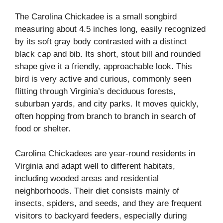
The Carolina Chickadee is a small songbird
measuring about 4.5 inches long, easily recognized
by its soft gray body contrasted with a distinct
black cap and bib. Its short, stout bill and rounded
shape give it a friendly, approachable look. This
bird is very active and curious, commonly seen
flitting through Virginia’s deciduous forests,
suburban yards, and city parks. It moves quickly,
often hopping from branch to branch in search of
food or shelter.
Carolina Chickadees are year-round residents in
Virginia and adapt well to different habitats,
including wooded areas and residential
neighborhoods. Their diet consists mainly of
insects, spiders, and seeds, and they are frequent
visitors to backyard feeders, especially during