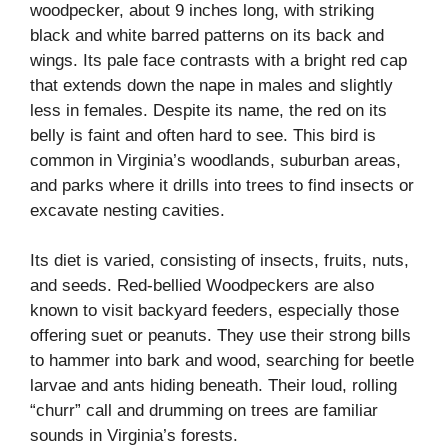
woodpecker, about 9 inches long, with striking
black and white barred patterns on its back and
wings. Its pale face contrasts with a bright red cap
that extends down the nape in males and slightly
less in females. Despite its name, the red on its
belly is faint and often hard to see. This bird is
common in Virginia’s woodlands, suburban areas,
and parks where it drills into trees to find insects or
excavate nesting cavities.
Its diet is varied, consisting of insects, fruits, nuts,
and seeds. Red-bellied Woodpeckers are also
known to visit backyard feeders, especially those
offering suet or peanuts. They use their strong bills
to hammer into bark and wood, searching for beetle
larvae and ants hiding beneath. Their loud, rolling
“churr” call and drumming on trees are familiar
sounds in Virginia’s forests.