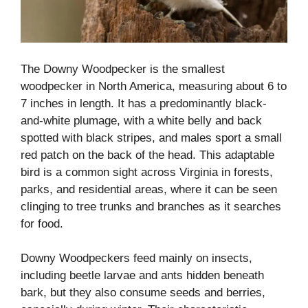
The Downy Woodpecker is the smallest
woodpecker in North America, measuring about 6 to
7 inches in length. It has a predominantly black-
and-white plumage, with a white belly and back
spotted with black stripes, and males sport a small
red patch on the back of the head. This adaptable
bird is a common sight across Virginia in forests,
parks, and residential areas, where it can be seen
clinging to tree trunks and branches as it searches
for food.
Downy Woodpeckers feed mainly on insects,
including beetle larvae and ants hidden beneath
bark, but they also consume seeds and berries,