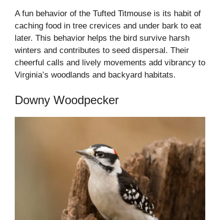
A fun behavior of the Tufted Titmouse is its habit of
caching food in tree crevices and under bark to eat
later. This behavior helps the bird survive harsh
winters and contributes to seed dispersal. Their
cheerful calls and lively movements add vibrancy to
Virginia’s woodlands and backyard habitats.
Downy Woodpecker