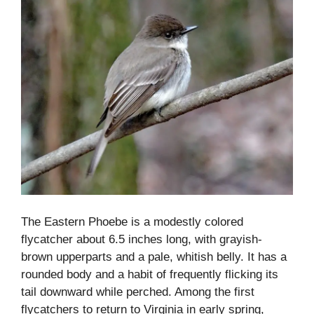
The Eastern Phoebe is a modestly colored
flycatcher about 6.5 inches long, with grayish-
brown upperparts and a pale, whitish belly. It has a
rounded body and a habit of frequently flicking its
tail downward while perched. Among the first
flycatchers to return to Virginia in early spring,