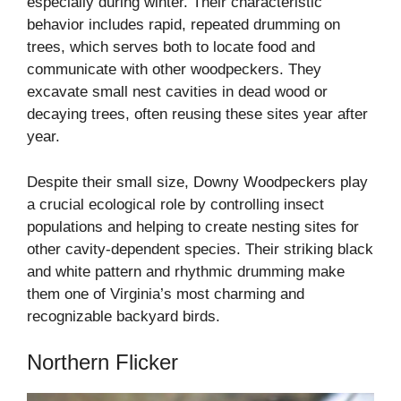
especially during winter. Their characteristic
behavior includes rapid, repeated drumming on
trees, which serves both to locate food and
communicate with other woodpeckers. They
excavate small nest cavities in dead wood or
decaying trees, often reusing these sites year after
year.
Despite their small size, Downy Woodpeckers play
a crucial ecological role by controlling insect
populations and helping to create nesting sites for
other cavity-dependent species. Their striking black
and white pattern and rhythmic drumming make
them one of Virginia’s most charming and
recognizable backyard birds.
Northern Flicker