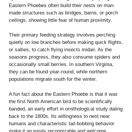
Eastern Phoebes often build their nests on man-
made structures such as bridges, barns, or porch
ceilings, showing little fear of human proximity.
Their primary feeding strategy involves perching
quietly on low branches before making quick flights,
or sallies, to catch flying insects midair. As the
seasons progress, they also consume spiders and
occasionally small berries. In southern Virginia,
they can be found year-round, while northern
populations migrate south for the winter.
A fun fact about the Eastern Phoebe is that it was
the first North American bird to be scientifically
banded, an early effort in ornithological study dating
back to the 1800s. Its willingness to nest near
humans and characteristic tail-bobbing behavior
make it an easily recognizable and welcome