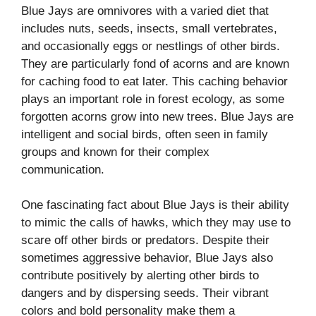
Blue Jays are omnivores with a varied diet that
includes nuts, seeds, insects, small vertebrates,
and occasionally eggs or nestlings of other birds.
They are particularly fond of acorns and are known
for caching food to eat later. This caching behavior
plays an important role in forest ecology, as some
forgotten acorns grow into new trees. Blue Jays are
intelligent and social birds, often seen in family
groups and known for their complex
communication.
One fascinating fact about Blue Jays is their ability
to mimic the calls of hawks, which they may use to
scare off other birds or predators. Despite their
sometimes aggressive behavior, Blue Jays also
contribute positively by alerting other birds to
dangers and by dispersing seeds. Their vibrant
colors and bold personality make them a