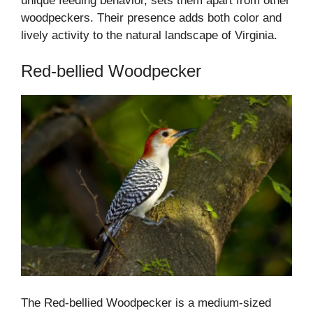
unique feeding behavior, sets them apart from other
woodpeckers. Their presence adds both color and
lively activity to the natural landscape of Virginia.
Red-bellied Woodpecker
The Red-bellied Woodpecker is a medium-sized