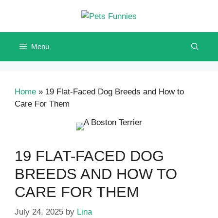
Skip
to
content
Menu
Home
»
19 Flat-Faced Dog Breeds and How to
Care For Them
19 FLAT-FACED DOG
BREEDS AND HOW TO
CARE FOR THEM
July 24, 2025
by
Lina