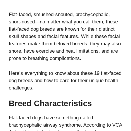
Flat-faced, smushed-snouted, brachycephalic,
short-nosed—no matter what you call them, these
flat-faced dog breeds are known for their distinct
skull shapes and facial features. While these facial
features make them beloved breeds, they may also
snore, have exercise and heat limitations, and are
prone to breathing complications.
Here’s everything to know about these 19 flat-faced
dog breeds and how to care for their unique health
challenges.
Breed Characteristics
Flat-faced dogs have something called
brachycephalic airway syndrome. According to VCA