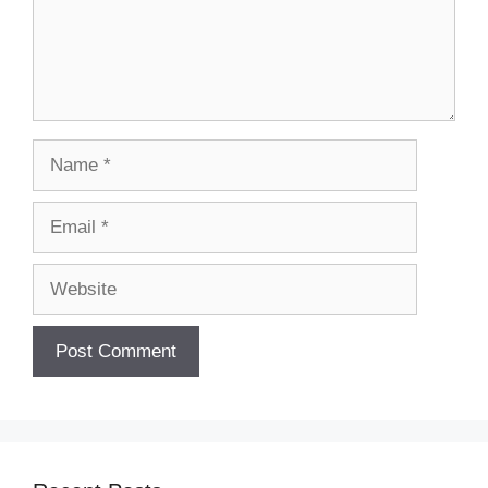
Name
Email
Website