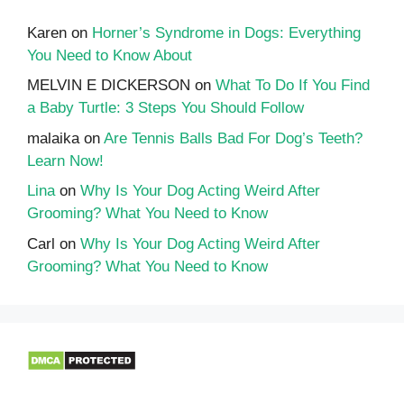
Karen
on
Horner’s Syndrome in Dogs: Everything
You Need to Know About
MELVIN E DICKERSON
on
What To Do If You Find
a Baby Turtle: 3 Steps You Should Follow
malaika
on
Are Tennis Balls Bad For Dog’s Teeth?
Learn Now!
Lina
on
Why Is Your Dog Acting Weird After
Grooming? What You Need to Know
Carl
on
Why Is Your Dog Acting Weird After
Grooming? What You Need to Know