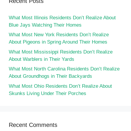
Recent Posts
What Most Illinois Residents Don’t Realize About
Blue Jays Watching Their Homes
What Most New York Residents Don’t Realize
About Pigeons in Spring Around Their Homes
What Most Mississippi Residents Don’t Realize
About Warblers in Their Yards
What Most North Carolina Residents Don’t Realize
About Groundhogs in Their Backyards
What Most Ohio Residents Don’t Realize About
Skunks Living Under Their Porches
Recent Comments