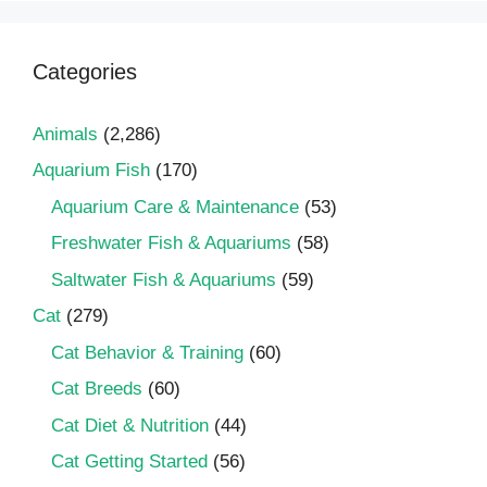
Categories
Animals
(2,286)
Aquarium Fish
(170)
Aquarium Care & Maintenance
(53)
Freshwater Fish & Aquariums
(58)
Saltwater Fish & Aquariums
(59)
Cat
(279)
Cat Behavior & Training
(60)
Cat Breeds
(60)
Cat Diet & Nutrition
(44)
Cat Getting Started
(56)