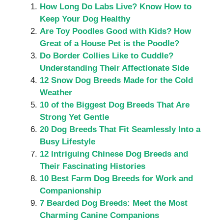
How Long Do Labs Live? Know How to
Keep Your Dog Healthy
Are Toy Poodles Good with Kids? How
Great of a House Pet is the Poodle?
Do Border Collies Like to Cuddle?
Understanding Their Affectionate Side
12 Snow Dog Breeds Made for the Cold
Weather
10 of the Biggest Dog Breeds That Are
Strong Yet Gentle
20 Dog Breeds That Fit Seamlessly Into a
Busy Lifestyle
12 Intriguing Chinese Dog Breeds and
Their Fascinating Histories
10 Best Farm Dog Breeds for Work and
Companionship
7 Bearded Dog Breeds: Meet the Most
Charming Canine Companions