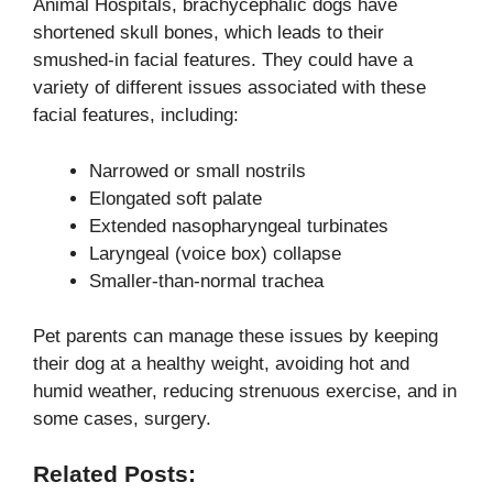
Animal Hospitals, brachycephalic dogs have
shortened skull bones, which leads to their
smushed-in facial features. They could have a
variety of different issues associated with these
facial features, including:
Narrowed or small nostrils
Elongated soft palate
Extended nasopharyngeal turbinates
Laryngeal (voice box) collapse
Smaller-than-normal trachea
Pet parents can manage these issues by keeping
their dog at a healthy weight, avoiding hot and
humid weather, reducing strenuous exercise, and in
some cases, surgery.
Related Posts: