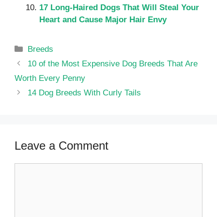
17 Long-Haired Dogs That Will Steal Your
Heart and Cause Major Hair Envy
Categories
Breeds
10 of the Most Expensive Dog Breeds That Are
Worth Every Penny
14 Dog Breeds With Curly Tails
Leave a Comment
Comment