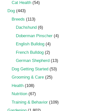
Cat Health
(54)
Dog
(443)
Breeds
(113)
Dachshund
(6)
Doberman Pinscher
(4)
English Bulldog
(4)
French Bulldog
(2)
German Shepherd
(13)
Dog Getting Started
(53)
Grooming & Care
(25)
Health
(108)
Nutrition
(67)
Training & Behavior
(109)
Gardening
(1,802)