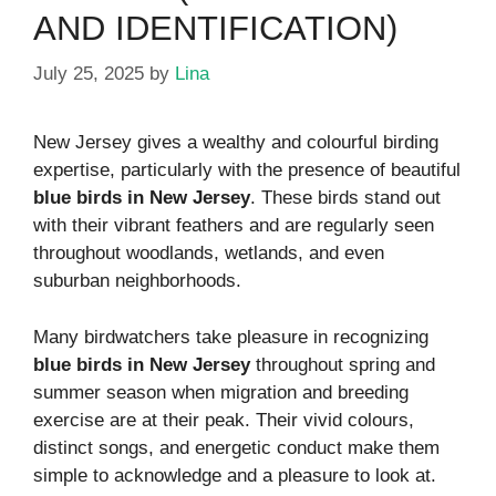
AND IDENTIFICATION)
July 25, 2025
by
Lina
New Jersey gives a wealthy and colourful birding
expertise, particularly with the presence of beautiful
blue birds in New Jersey
. These birds stand out
with their vibrant feathers and are regularly seen
throughout woodlands, wetlands, and even
suburban neighborhoods.
Many birdwatchers take pleasure in recognizing
blue birds in New Jersey
throughout spring and
summer season when migration and breeding
exercise are at their peak. Their vivid colours,
distinct songs, and energetic conduct make them
simple to acknowledge and a pleasure to look at.