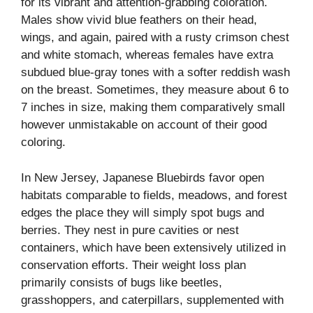
for its vibrant and attention-grabbing coloration.
Males show vivid blue feathers on their head,
wings, and again, paired with a rusty crimson chest
and white stomach, whereas females have extra
subdued blue-gray tones with a softer reddish wash
on the breast. Sometimes, they measure about 6 to
7 inches in size, making them comparatively small
however unmistakable on account of their good
coloring.
In New Jersey, Japanese Bluebirds favor open
habitats comparable to fields, meadows, and forest
edges the place they will simply spot bugs and
berries. They nest in pure cavities or nest
containers, which have been extensively utilized in
conservation efforts. Their weight loss plan
primarily consists of bugs like beetles,
grasshoppers, and caterpillars, supplemented with