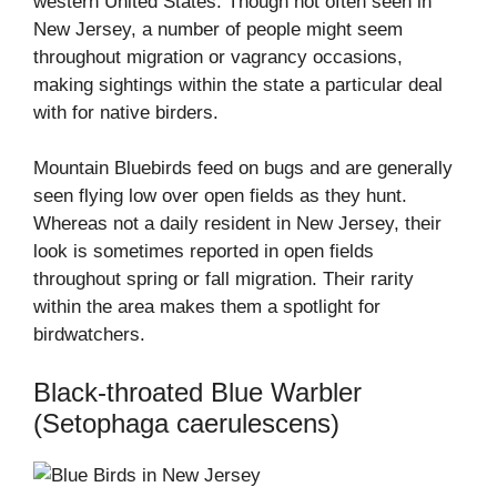
western United States. Though not often seen in
New Jersey, a number of people might seem
throughout migration or vagrancy occasions,
making sightings within the state a particular deal
with for native birders.
Mountain Bluebirds feed on bugs and are generally
seen flying low over open fields as they hunt.
Whereas not a daily resident in New Jersey, their
look is sometimes reported in open fields
throughout spring or fall migration. Their rarity
within the area makes them a spotlight for
birdwatchers.
Black-throated Blue Warbler
(Setophaga caerulescens)