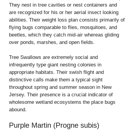
They nest in tree cavities or nest containers and
are recognized for his or her aerial insect looking
abilities. Their weight loss plan consists primarily of
flying bugs comparable to flies, mosquitoes, and
beetles, which they catch mid-air whereas gliding
over ponds, marshes, and open fields.
Tree Swallows are extremely social and
infrequently type giant nesting colonies in
appropriate habitats. Their swish flight and
distinctive calls make them a typical sight
throughout spring and summer season in New
Jersey. Their presence is a crucial indicator of
wholesome wetland ecosystems the place bugs
abound.
Purple Martin (Progne subis)