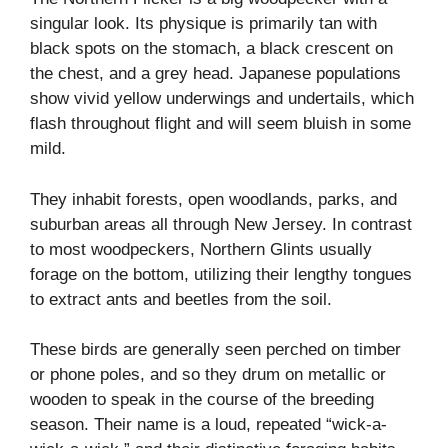
singular look. Its physique is primarily tan with
black spots on the stomach, a black crescent on
the chest, and a grey head. Japanese populations
show vivid yellow underwings and undertails, which
flash throughout flight and will seem bluish in some
mild.
They inhabit forests, open woodlands, parks, and
suburban areas all through New Jersey. In contrast
to most woodpeckers, Northern Glints usually
forage on the bottom, utilizing their lengthy tongues
to extract ants and beetles from the soil.
These birds are generally seen perched on timber
or phone poles, and so they drum on metallic or
wooden to speak in the course of the breeding
season. Their name is a loud, repeated “wick-a-