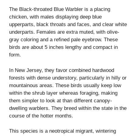
The Black-throated Blue Warbler is a placing
chicken, with males displaying deep blue
upperparts, black throats and faces, and clear white
underparts. Females are extra muted, with olive-
gray coloring and a refined pale eyebrow. These
birds are about 5 inches lengthy and compact in
form.
In New Jersey, they favor combined hardwood
forests with dense understory, particularly in hilly or
mountainous areas. These birds usually keep low
within the shrub layer whereas foraging, making
them simpler to look at than different canopy-
dwelling warblers. They breed within the state in the
course of the hotter months.
This species is a neotropical migrant, wintering