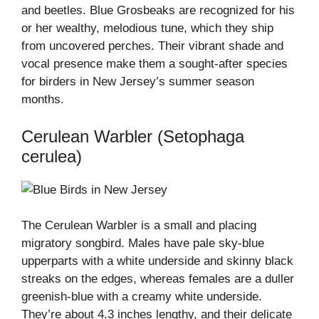
and beetles. Blue Grosbeaks are recognized for his
or her wealthy, melodious tune, which they ship
from uncovered perches. Their vibrant shade and
vocal presence make them a sought-after species
for birders in New Jersey’s summer season
months.
Cerulean Warbler (Setophaga
cerulea)
The Cerulean Warbler is a small and placing
migratory songbird. Males have pale sky-blue
upperparts with a white underside and skinny black
streaks on the edges, whereas females are a duller
greenish-blue with a creamy white underside.
They’re about 4.3 inches lengthy, and their delicate