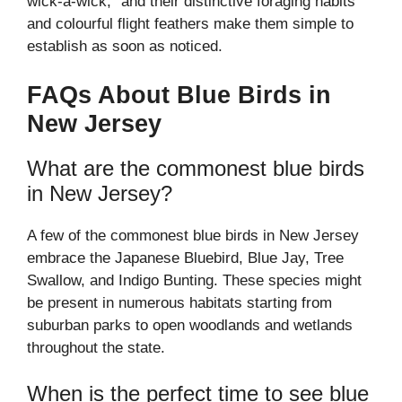
wick-a-wick,” and their distinctive foraging habits
and colourful flight feathers make them simple to
establish as soon as noticed.
FAQs About Blue Birds in
New Jersey
What are the commonest blue birds
in New Jersey?
A few of the commonest blue birds in New Jersey
embrace the Japanese Bluebird, Blue Jay, Tree
Swallow, and Indigo Bunting. These species might
be present in numerous habitats starting from
suburban parks to open woodlands and wetlands
throughout the state.
When is the perfect time to see blue