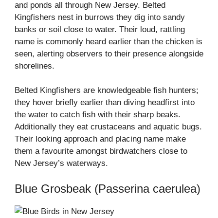
and ponds all through New Jersey. Belted
Kingfishers nest in burrows they dig into sandy
banks or soil close to water. Their loud, rattling
name is commonly heard earlier than the chicken is
seen, alerting observers to their presence alongside
shorelines.
Belted Kingfishers are knowledgeable fish hunters;
they hover briefly earlier than diving headfirst into
the water to catch fish with their sharp beaks.
Additionally they eat crustaceans and aquatic bugs.
Their looking approach and placing name make
them a favourite amongst birdwatchers close to
New Jersey’s waterways.
Blue Grosbeak (Passerina caerulea)