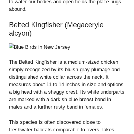
to water our bodies and open fields the place bugs
abound.
Belted Kingfisher (Megaceryle
alcyon)
The Belted Kingfisher is a medium-sized chicken
simply recognized by its bluish-gray plumage and
distinguished white collar across the neck. It
measures about 11 to 14 inches in size and options
a big head with a shaggy crest. Its white underparts
are marked with a darkish blue breast band in
males and a further rusty band in females.
This species is often discovered close to
freshwater habitats comparable to rivers, lakes,