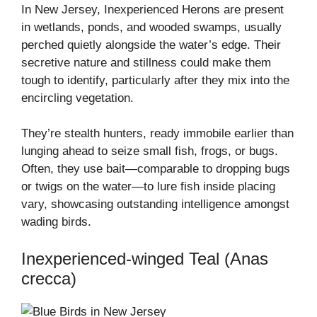
In New Jersey, Inexperienced Herons are present
in wetlands, ponds, and wooded swamps, usually
perched quietly alongside the water’s edge. Their
secretive nature and stillness could make them
tough to identify, particularly after they mix into the
encircling vegetation.
They’re stealth hunters, ready immobile earlier than
lunging ahead to seize small fish, frogs, or bugs.
Often, they use bait—comparable to dropping bugs
or twigs on the water—to lure fish inside placing
vary, showcasing outstanding intelligence amongst
wading birds.
Inexperienced-winged Teal (Anas
crecca)