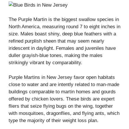
The Purple Martin is the biggest swallow species in
North America, measuring round 7 to eight inches in
size. Males boast shiny, deep blue feathers with a
refined purplish sheen that may seem nearly
iridescent in daylight. Females and juveniles have
duller grayish-blue tones, making the males
strikingly vibrant by comparability.
Purple Martins in New Jersey favor open habitats
close to water and are intently related to man-made
buildings comparable to martin homes and gourds
offered by chicken lovers. These birds are expert
fliers that seize flying bugs on the wing, together
with mosquitoes, dragonflies, and flying ants, which
type the majority of their weight loss plan.