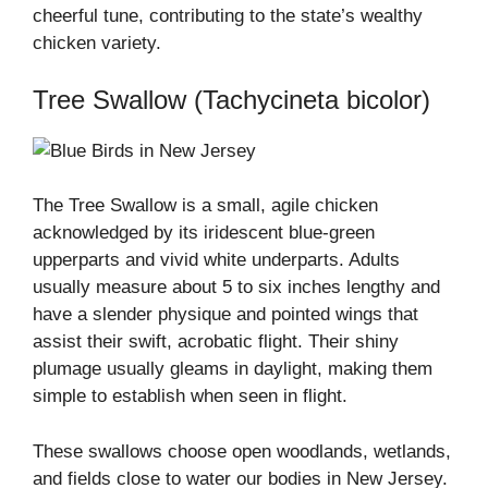
cheerful tune, contributing to the state’s wealthy
chicken variety.
Tree Swallow (Tachycineta bicolor)
The Tree Swallow is a small, agile chicken
acknowledged by its iridescent blue-green
upperparts and vivid white underparts. Adults
usually measure about 5 to six inches lengthy and
have a slender physique and pointed wings that
assist their swift, acrobatic flight. Their shiny
plumage usually gleams in daylight, making them
simple to establish when seen in flight.
These swallows choose open woodlands, wetlands,
and fields close to water our bodies in New Jersey.