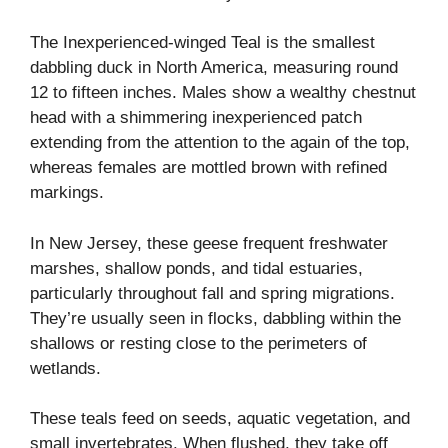
The Inexperienced-winged Teal is the smallest
dabbling duck in North America, measuring round
12 to fifteen inches. Males show a wealthy chestnut
head with a shimmering inexperienced patch
extending from the attention to the again of the top,
whereas females are mottled brown with refined
markings.
In New Jersey, these geese frequent freshwater
marshes, shallow ponds, and tidal estuaries,
particularly throughout fall and spring migrations.
They’re usually seen in flocks, dabbling within the
shallows or resting close to the perimeters of
wetlands.
These teals feed on seeds, aquatic vegetation, and
small invertebrates. When flushed, they take off