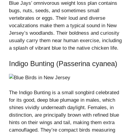
Blue Jays’ omnivorous weight loss plan contains
bugs, nuts, seeds, and sometimes small
vertebrates or eggs. Their loud and diverse
vocalizations make them a typical sound in New
Jersey’s woodlands. Their boldness and curiosity
usually carry them near human exercise, including
a splash of vibrant blue to the native chicken life.
Indigo Bunting (Passerina cyanea)
The Indigo Bunting is a small songbird celebrated
for its good, deep blue plumage in males, which
shines vividly underneath daylight. Females, in
distinction, are principally brown with refined blue
hints on their wings and tail, making them extra
camouflaged. They’re compact birds measuring