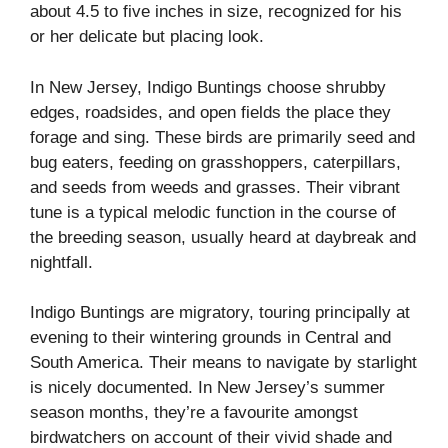
about 4.5 to five inches in size, recognized for his
or her delicate but placing look.
In New Jersey, Indigo Buntings choose shrubby
edges, roadsides, and open fields the place they
forage and sing. These birds are primarily seed and
bug eaters, feeding on grasshoppers, caterpillars,
and seeds from weeds and grasses. Their vibrant
tune is a typical melodic function in the course of
the breeding season, usually heard at daybreak and
nightfall.
Indigo Buntings are migratory, touring principally at
evening to their wintering grounds in Central and
South America. Their means to navigate by starlight
is nicely documented. In New Jersey’s summer
season months, they’re a favourite amongst
birdwatchers on account of their vivid shade and