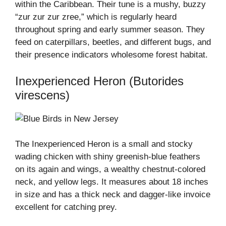
within the Caribbean. Their tune is a mushy, buzzy
“zur zur zur zree,” which is regularly heard
throughout spring and early summer season. They
feed on caterpillars, beetles, and different bugs, and
their presence indicators wholesome forest habitat.
Inexperienced Heron (Butorides
virescens)
The Inexperienced Heron is a small and stocky
wading chicken with shiny greenish-blue feathers
on its again and wings, a wealthy chestnut-colored
neck, and yellow legs. It measures about 18 inches
in size and has a thick neck and dagger-like invoice
excellent for catching prey.