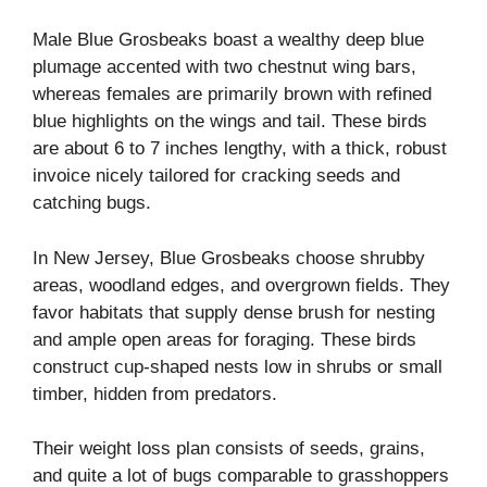
Male Blue Grosbeaks boast a wealthy deep blue
plumage accented with two chestnut wing bars,
whereas females are primarily brown with refined
blue highlights on the wings and tail. These birds
are about 6 to 7 inches lengthy, with a thick, robust
invoice nicely tailored for cracking seeds and
catching bugs.
In New Jersey, Blue Grosbeaks choose shrubby
areas, woodland edges, and overgrown fields. They
favor habitats that supply dense brush for nesting
and ample open areas for foraging. These birds
construct cup-shaped nests low in shrubs or small
timber, hidden from predators.
Their weight loss plan consists of seeds, grains,
and quite a lot of bugs comparable to grasshoppers