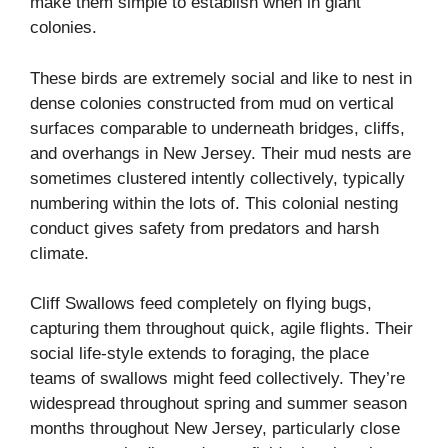
make them simple to establish when in giant
colonies.
These birds are extremely social and like to nest in
dense colonies constructed from mud on vertical
surfaces comparable to underneath bridges, cliffs,
and overhangs in New Jersey. Their mud nests are
sometimes clustered intently collectively, typically
numbering within the lots of. This colonial nesting
conduct gives safety from predators and harsh
climate.
Cliff Swallows feed completely on flying bugs,
capturing them throughout quick, agile flights. Their
social life-style extends to foraging, the place
teams of swallows might feed collectively. They’re
widespread throughout spring and summer season
months throughout New Jersey, particularly close