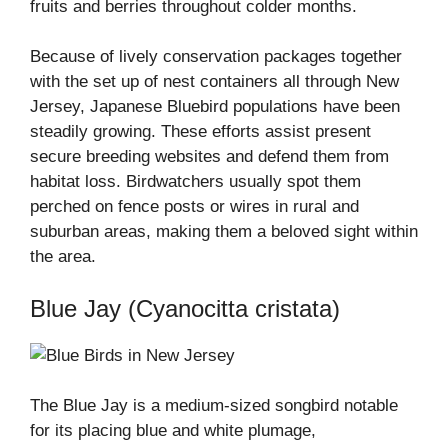
fruits and berries throughout colder months.
Because of lively conservation packages together
with the set up of nest containers all through New
Jersey, Japanese Bluebird populations have been
steadily growing. These efforts assist present
secure breeding websites and defend them from
habitat loss. Birdwatchers usually spot them
perched on fence posts or wires in rural and
suburban areas, making them a beloved sight within
the area.
Blue Jay (Cyanocitta cristata)
The Blue Jay is a medium-sized songbird notable
for its placing blue and white plumage,