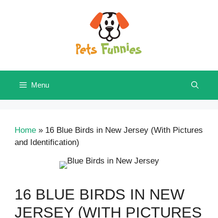
Skip
to
content
Menu
Home
»
16 Blue Birds in New Jersey (With Pictures
and Identification)
16 BLUE BIRDS IN NEW
JERSEY (WITH PICTURES