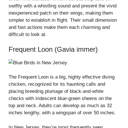
swiftly with a whistling sound and present the vivid
inexperienced patch on their wings, making them
simpler to establish in flight. Their small dimension
and fast actions make them each charming and
difficult to look at.
Frequent Loon (Gavia immer)
The Frequent Loon is a big, highly effective diving
chicken, recognized for its haunting calls and
placing breeding plumage of black-and-white
checks with iridescent blue-green sheens on the
top and neck. Adults can develop as much as 32
inches lengthy, with a wingspan of over 50 inches.
In New Jersey, they’re most frequently seen