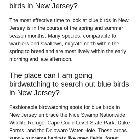
birds in New Jersey?
The most effective time to look at blue birds in New
Jersey is in the course of the spring and summer
season months. Many species, comparable to
warblers and swallows, migrate north within the
spring to breed and are most lively within the early
morning and late afternoon.
The place can I am going
birdwatching to search out blue birds
in New Jersey?
Fashionable birdwatching spots for blue birds in
New Jersey embrace the Nice Swamp Nationwide
Wildlife Refuge, Cape Could Level State Park, Duke
Farms, and the Delaware Water Hole. These areas
supply supreme habitats like open fields, forest