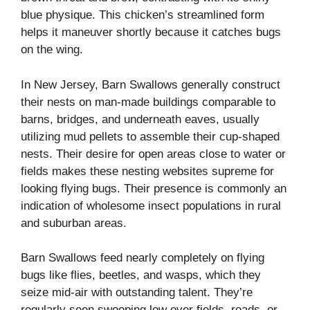
blue physique. This chicken’s streamlined form
helps it maneuver shortly because it catches bugs
on the wing.
In New Jersey, Barn Swallows generally construct
their nests on man-made buildings comparable to
barns, bridges, and underneath eaves, usually
utilizing mud pellets to assemble their cup-shaped
nests. Their desire for open areas close to water or
fields makes these nesting websites supreme for
looking flying bugs. Their presence is commonly an
indication of wholesome insect populations in rural
and suburban areas.
Barn Swallows feed nearly completely on flying
bugs like flies, beetles, and wasps, which they
seize mid-air with outstanding talent. They’re
regularly seen swooping low over fields, roads, or