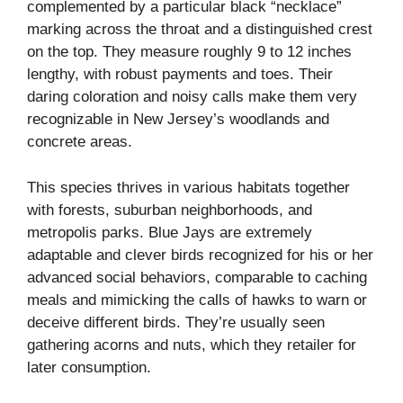
complemented by a particular black “necklace”
marking across the throat and a distinguished crest
on the top. They measure roughly 9 to 12 inches
lengthy, with robust payments and toes. Their
daring coloration and noisy calls make them very
recognizable in New Jersey’s woodlands and
concrete areas.
This species thrives in various habitats together
with forests, suburban neighborhoods, and
metropolis parks. Blue Jays are extremely
adaptable and clever birds recognized for his or her
advanced social behaviors, comparable to caching
meals and mimicking the calls of hawks to warn or
deceive different birds. They’re usually seen
gathering acorns and nuts, which they retailer for
later consumption.