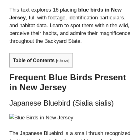
This text explores 16 placing
blue birds in New
Jersey
, full with footage, identification particulars,
and habitat data. Learn to spot them within the wild,
perceive their habits, and admire their magnificence
throughout the Backyard State.
Table of Contents
[
show
]
Frequent Blue Birds Present
in New Jersey
Japanese Bluebird (Sialia sialis)
The Japanese Bluebird is a small thrush recognized