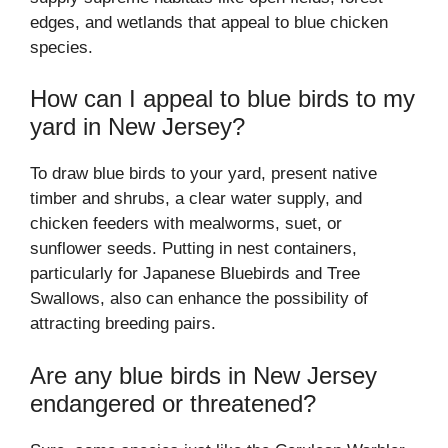
edges, and wetlands that appeal to blue chicken
species.
How can I appeal to blue birds to my
yard in New Jersey?
To draw blue birds to your yard, present native
timber and shrubs, a clear water supply, and
chicken feeders with mealworms, suet, or
sunflower seeds. Putting in nest containers,
particularly for Japanese Bluebirds and Tree
Swallows, also can enhance the possibility of
attracting breeding pairs.
Are any blue birds in New Jersey
endangered or threatened?