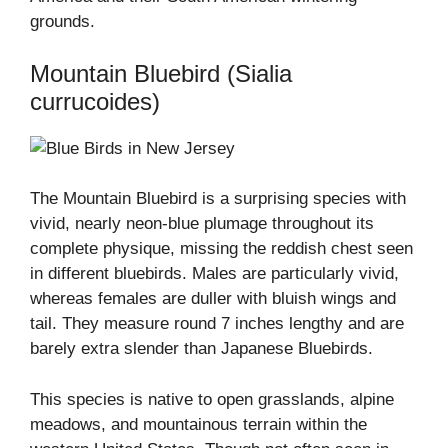
grounds.
Mountain Bluebird (Sialia
currucoides)
The Mountain Bluebird is a surprising species with
vivid, nearly neon-blue plumage throughout its
complete physique, missing the reddish chest seen
in different bluebirds. Males are particularly vivid,
whereas females are duller with bluish wings and
tail. They measure round 7 inches lengthy and are
barely extra slender than Japanese Bluebirds.
This species is native to open grasslands, alpine
meadows, and mountainous terrain within the