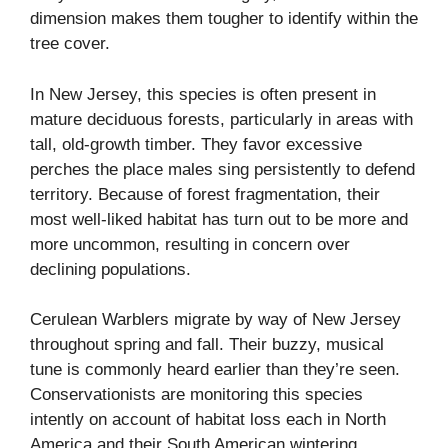
dimension makes them tougher to identify within the
tree cover.
In New Jersey, this species is often present in
mature deciduous forests, particularly in areas with
tall, old-growth timber. They favor excessive
perches the place males sing persistently to defend
territory. Because of forest fragmentation, their
most well-liked habitat has turn out to be more and
more uncommon, resulting in concern over
declining populations.
Cerulean Warblers migrate by way of New Jersey
throughout spring and fall. Their buzzy, musical
tune is commonly heard earlier than they’re seen.
Conservationists are monitoring this species
intently on account of habitat loss each in North
America and their South American wintering