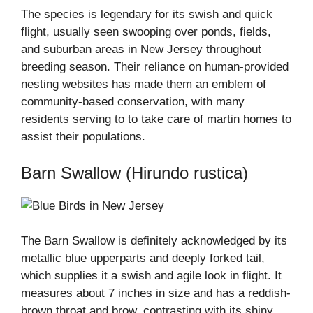
The species is legendary for its swish and quick
flight, usually seen swooping over ponds, fields,
and suburban areas in New Jersey throughout
breeding season. Their reliance on human-provided
nesting websites has made them an emblem of
community-based conservation, with many
residents serving to to take care of martin homes to
assist their populations.
Barn Swallow (Hirundo rustica)
The Barn Swallow is definitely acknowledged by its
metallic blue upperparts and deeply forked tail,
which supplies it a swish and agile look in flight. It
measures about 7 inches in size and has a reddish-
brown throat and brow, contrasting with its shiny