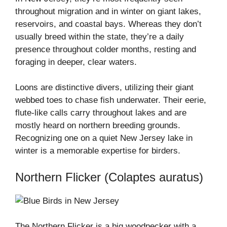
throughout migration and in winter on giant lakes,
reservoirs, and coastal bays. Whereas they don’t
usually breed within the state, they’re a daily
presence throughout colder months, resting and
foraging in deeper, clear waters.
Loons are distinctive divers, utilizing their giant
webbed toes to chase fish underwater. Their eerie,
flute-like calls carry throughout lakes and are
mostly heard on northern breeding grounds.
Recognizing one on a quiet New Jersey lake in
winter is a memorable expertise for birders.
Northern Flicker (Colaptes auratus)
The Northern Flicker is a big woodpecker with a