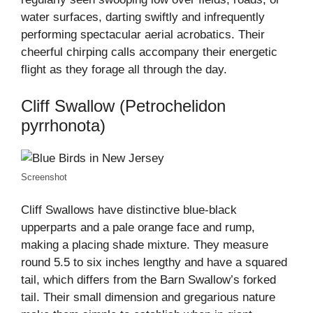
water surfaces, darting swiftly and infrequently
performing spectacular aerial acrobatics. Their
cheerful chirping calls accompany their energetic
flight as they forage all through the day.
Cliff Swallow (Petrochelidon
pyrrhonota)
Screenshot
Cliff Swallows have distinctive blue-black
upperparts and a pale orange face and rump,
making a placing shade mixture. They measure
round 5.5 to six inches lengthy and have a squared
tail, which differs from the Barn Swallow’s forked
tail. Their small dimension and gregarious nature