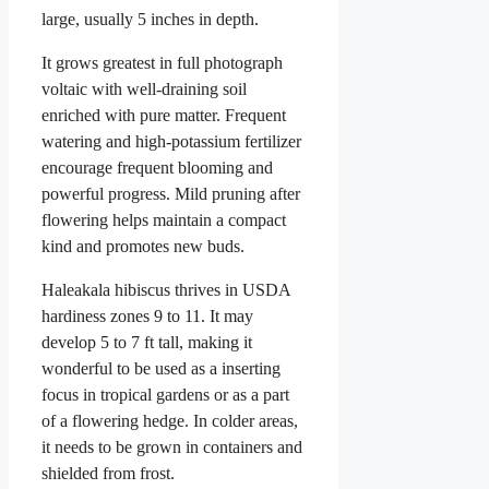
large, usually 5 inches in depth.
It grows greatest in full photograph
voltaic with well-draining soil
enriched with pure matter. Frequent
watering and high-potassium fertilizer
encourage frequent blooming and
powerful progress. Mild pruning after
flowering helps maintain a compact
kind and promotes new buds.
Haleakala hibiscus thrives in USDA
hardiness zones 9 to 11. It may
develop 5 to 7 ft tall, making it
wonderful to be used as a inserting
focus in tropical gardens or as a part
of a flowering hedge. In colder areas,
it needs to be grown in containers and
shielded from frost.