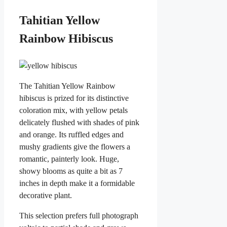
Tahitian Yellow
Rainbow Hibiscus
The Tahitian Yellow Rainbow
hibiscus is prized for its distinctive
coloration mix, with yellow petals
delicately flushed with shades of pink
and orange. Its ruffled edges and
mushy gradients give the flowers a
romantic, painterly look. Huge,
showy blooms as quite a bit as 7
inches in depth make it a formidable
decorative plant.
This selection prefers full photograph