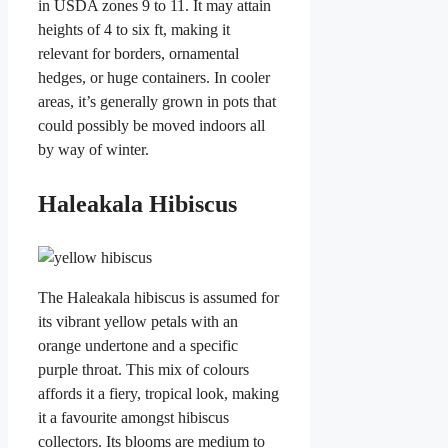
in USDA zones 9 to 11. It may attain
heights of 4 to six ft, making it
relevant for borders, ornamental
hedges, or huge containers. In cooler
areas, it’s generally grown in pots that
could possibly be moved indoors all
by way of winter.
Haleakala Hibiscus
The Haleakala hibiscus is assumed for
its vibrant yellow petals with an
orange undertone and a specific
purple throat. This mix of colours
affords it a fiery, tropical look, making
it a favourite amongst hibiscus
collectors. Its blooms are medium to