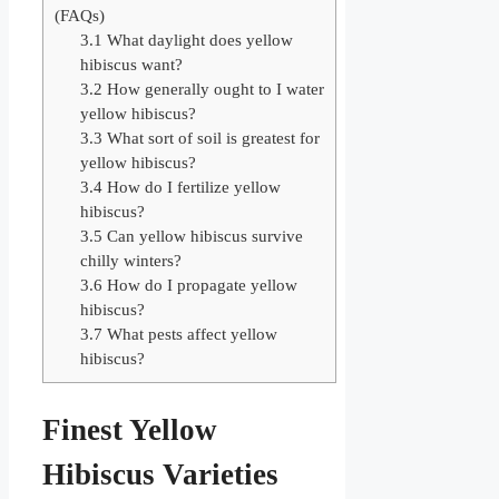
(FAQs)
3.1
What daylight does yellow
hibiscus want?
3.2
How generally ought to I water
yellow hibiscus?
3.3
What sort of soil is greatest for
yellow hibiscus?
3.4
How do I fertilize yellow
hibiscus?
3.5
Can yellow hibiscus survive
chilly winters?
3.6
How do I propagate yellow
hibiscus?
3.7
What pests affect yellow
hibiscus?
Finest Yellow
Hibiscus Varieties