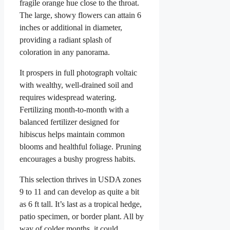
fragile orange hue close to the throat.
The large, showy flowers can attain 6
inches or additional in diameter,
providing a radiant splash of
coloration in any panorama.
It prospers in full photograph voltaic
with wealthy, well-drained soil and
requires widespread watering.
Fertilizing month-to-month with a
balanced fertilizer designed for
hibiscus helps maintain common
blooms and healthful foliage. Pruning
encourages a bushy progress habits.
This selection thrives in USDA zones
9 to 11 and can develop as quite a bit
as 6 ft tall. It’s last as a tropical hedge,
patio specimen, or border plant. All by
way of colder months, it could