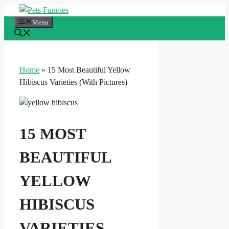
Skip
to
Menu
content
Home
»
15 Most Beautiful Yellow
Hibiscus Varieties (With Pictures)
15 MOST
BEAUTIFUL
YELLOW
HIBISCUS
VARIETIES