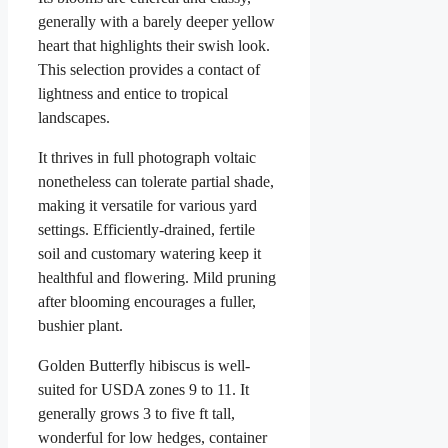
generally with a barely deeper yellow
heart that highlights their swish look.
This selection provides a contact of
lightness and entice to tropical
landscapes.
It thrives in full photograph voltaic
nonetheless can tolerate partial shade,
making it versatile for various yard
settings. Efficiently-drained, fertile
soil and customary watering keep it
healthful and flowering. Mild pruning
after blooming encourages a fuller,
bushier plant.
Golden Butterfly hibiscus is well-
suited for USDA zones 9 to 11. It
generally grows 3 to five ft tall,
wonderful for low hedges, container