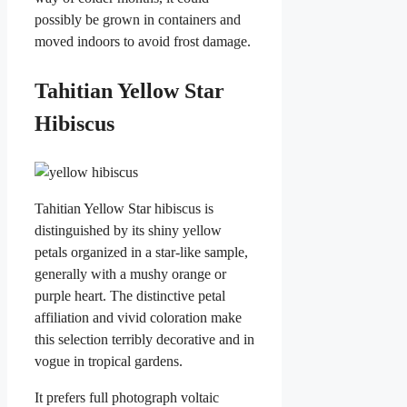
possibly be grown in containers and
moved indoors to avoid frost damage.
Tahitian Yellow Star
Hibiscus
Tahitian Yellow Star hibiscus is
distinguished by its shiny yellow
petals organized in a star-like sample,
generally with a mushy orange or
purple heart. The distinctive petal
affiliation and vivid coloration make
this selection terribly decorative and in
vogue in tropical gardens.
It prefers full photograph voltaic