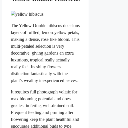
The Yellow Double hibiscus decisions
layers of ruffled, lemon-yellow petals,
making a dense, rose-like bloom. This
multi-petaled selection is very
decorative, giving gardens an extra
luxurious, tropical really actually
really feel. Its shiny flowers
distinction fantastically with the
plant’s wealthy inexperienced leaves.
It requires full photograph voltaic for
max blooming potential and does
greatest in fertile, well-drained soil.
Frequent feeding and pruning after
flowering keep the plant healthful and
encourage additional buds to type.