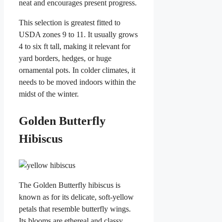
neat and encourages present progress.
This selection is greatest fitted to
USDA zones 9 to 11. It usually grows
4 to six ft tall, making it relevant for
yard borders, hedges, or huge
ornamental pots. In colder climates, it
needs to be moved indoors within the
midst of the winter.
Golden Butterfly
Hibiscus
The Golden Butterfly hibiscus is
known as for its delicate, soft-yellow
petals that resemble butterfly wings.
Its blooms are ethereal and classy,