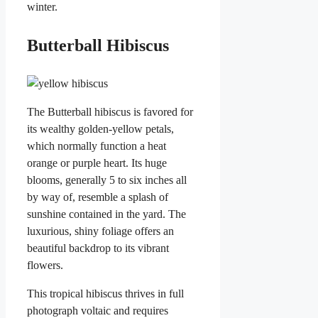
winter.
Butterball Hibiscus
The Butterball hibiscus is favored for
its wealthy golden-yellow petals,
which normally function a heat
orange or purple heart. Its huge
blooms, generally 5 to six inches all
by way of, resemble a splash of
sunshine contained in the yard. The
luxurious, shiny foliage offers an
beautiful backdrop to its vibrant
flowers.
This tropical hibiscus thrives in full
photograph voltaic and requires