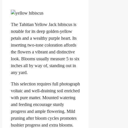
The Tahitian Yellow Jack hibiscus is
notable for its deep golden-yellow
petals and a wealthy purple heart. Its
inserting two-tone coloration affords
the flowers a vibrant and distinctive
look. Blooms usually measure 5 to six
inches all by way of, standing out in
any yard.
This selection requires full photograph
voltaic and well-draining soil enriched
with pure matter. Mounted watering
and feeding encourage sturdy
progress and ample flowering. Mild
pruning after bloom cycles promotes
bushier progress and extra blooms.