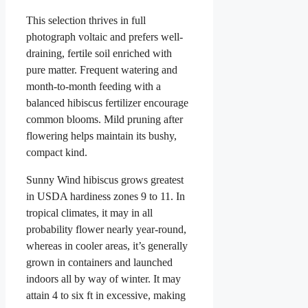
This selection thrives in full
photograph voltaic and prefers well-
draining, fertile soil enriched with
pure matter. Frequent watering and
month-to-month feeding with a
balanced hibiscus fertilizer encourage
common blooms. Mild pruning after
flowering helps maintain its bushy,
compact kind.
Sunny Wind hibiscus grows greatest
in USDA hardiness zones 9 to 11. In
tropical climates, it may in all
probability flower nearly year-round,
whereas in cooler areas, it’s generally
grown in containers and launched
indoors all by way of winter. It may
attain 4 to six ft in excessive, making