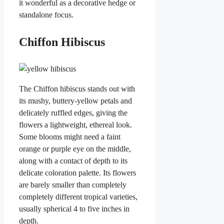
it wonderful as a decorative hedge or
standalone focus.
Chiffon Hibiscus
The Chiffon hibiscus stands out with
its mushy, buttery-yellow petals and
delicately ruffled edges, giving the
flowers a lightweight, ethereal look.
Some blooms might need a faint
orange or purple eye on the middle,
along with a contact of depth to its
delicate coloration palette. Its flowers
are barely smaller than completely
completely different tropical varieties,
usually spherical 4 to five inches in
depth.