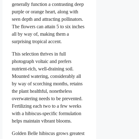
generally function a contrasting deep
purple or orange heart, along with
seen depth and attracting pollinators.
The flowers can attain 5 to six inches
all by way of, making them a
surprising tropical accent.
This selection thrives in full
photograph voltaic and prefers
nutrient-rich, well-draining soil.
Mounted watering, considerably all
by way of scorching months, retains
the plant healthful, nonetheless
overwatering needs to be prevented.
Fertilizing each two to a few weeks
with a hibiscus-specific formulation
helps maintain vibrant blooms.
Golden Belle hibiscus grows greatest