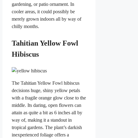
gardening, or patio ornament. In
cooler areas, it could possibly be
merely grown indoors all by way of
chilly months.
Tahitian Yellow Fowl
Hibiscus
The Tahitian Yellow Fowl hibiscus
decisions huge, shiny yellow petals
with a fragile orange glow close to the
middle. Its daring, open flowers can
attain as quite a bit as 6 inches all by
way of, making it a standout in
tropical gardens. The plant’s darkish
inexperienced foliage offers a