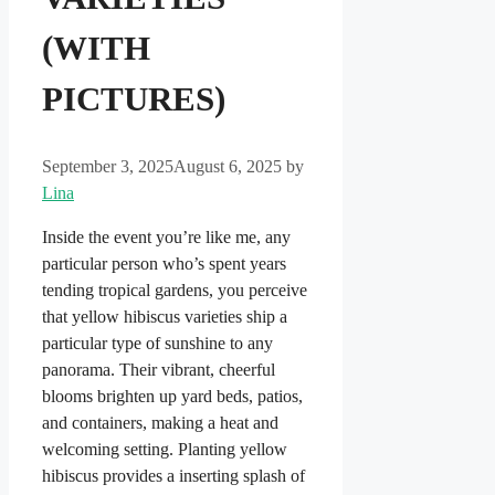
(WITH
PICTURES)
September 3, 2025
August 6, 2025
by
Lina
Inside the event you’re like me, any
particular person who’s spent years
tending tropical gardens, you perceive
that yellow hibiscus varieties ship a
particular type of sunshine to any
panorama. Their vibrant, cheerful
blooms brighten up yard beds, patios,
and containers, making a heat and
welcoming setting. Planting yellow
hibiscus provides a inserting splash of