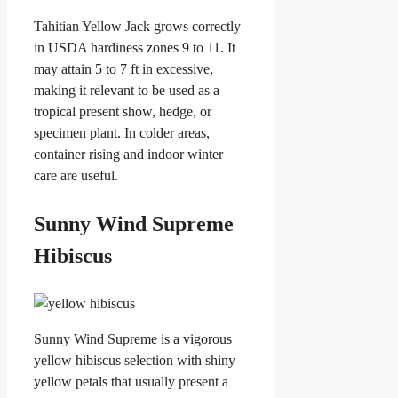
Tahitian Yellow Jack grows correctly
in USDA hardiness zones 9 to 11. It
may attain 5 to 7 ft in excessive,
making it relevant to be used as a
tropical present show, hedge, or
specimen plant. In colder areas,
container rising and indoor winter
care are useful.
Sunny Wind Supreme
Hibiscus
Sunny Wind Supreme is a vigorous
yellow hibiscus selection with shiny
yellow petals that usually present a