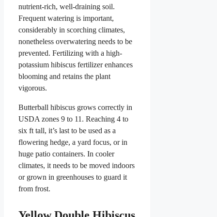
nutrient-rich, well-draining soil.
Frequent watering is important,
considerably in scorching climates,
nonetheless overwatering needs to be
prevented. Fertilizing with a high-
potassium hibiscus fertilizer enhances
blooming and retains the plant
vigorous.
Butterball hibiscus grows correctly in
USDA zones 9 to 11. Reaching 4 to
six ft tall, it’s last to be used as a
flowering hedge, a yard focus, or in
huge patio containers. In cooler
climates, it needs to be moved indoors
or grown in greenhouses to guard it
from frost.
Yellow Double Hibiscus