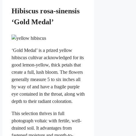
Hibiscus rosa-sinensis
‘Gold Medal’
‘Gold Medal’ is a prized yellow
hibiscus cultivar acknowledged for its
good lemon-yellow, thick petals that
create a full, lush bloom. The flowers
generally measure 5 to six inches all
by way of and have a fragile purple
eye contained in the throat, along with
depth to their radiant coloration.
This selection thrives in full
photograph voltaic with fertile, well-
drained soil. It advantages from
fastened moisture and month-to-