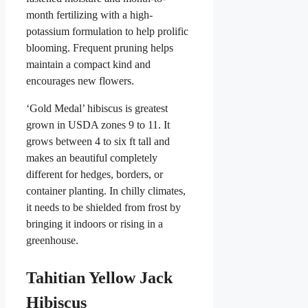
month fertilizing with a high-
potassium formulation to help prolific
blooming. Frequent pruning helps
maintain a compact kind and
encourages new flowers.
‘Gold Medal’ hibiscus is greatest
grown in USDA zones 9 to 11. It
grows between 4 to six ft tall and
makes an beautiful completely
different for hedges, borders, or
container planting. In chilly climates,
it needs to be shielded from frost by
bringing it indoors or rising in a
greenhouse.
Tahitian Yellow Jack
Hibiscus