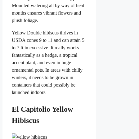
Mounted watering all by way of heat
months ensures vibrant flowers and
plush foliage.
Yellow Double hibiscus thrives in
USDA zones 9 to 11 and can attain 5
to 7 ft in excessive. It really works
fantastically as a hedge, a tropical
accent plant, and even in huge
ornamental pots. In areas with chilly
winters, it needs to be grown in
containers that could possibly be
launched indoors.
El Capitolio Yellow
Hibiscus