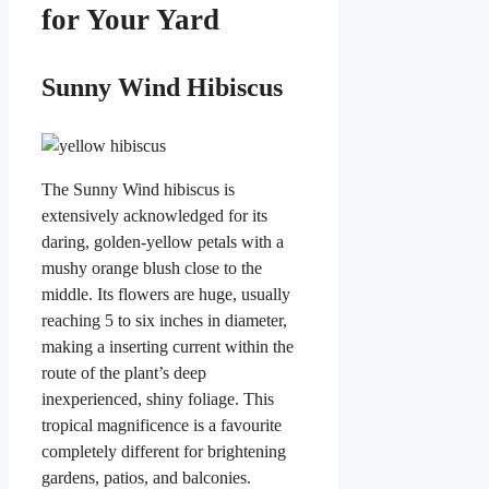
for Your Yard
Sunny Wind Hibiscus
The Sunny Wind hibiscus is
extensively acknowledged for its
daring, golden-yellow petals with a
mushy orange blush close to the
middle. Its flowers are huge, usually
reaching 5 to six inches in diameter,
making a inserting current within the
route of the plant’s deep
inexperienced, shiny foliage. This
tropical magnificence is a favourite
completely different for brightening
gardens, patios, and balconies.