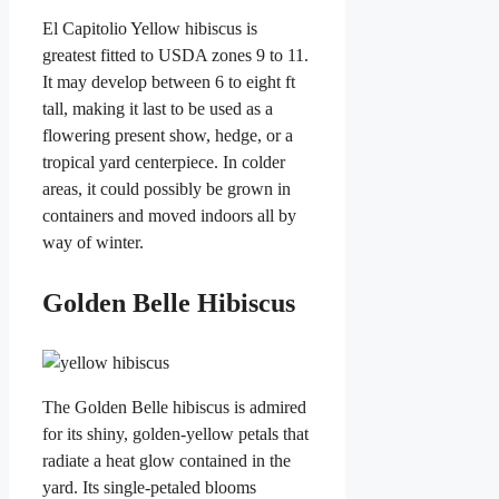
El Capitolio Yellow hibiscus is
greatest fitted to USDA zones 9 to 11.
It may develop between 6 to eight ft
tall, making it last to be used as a
flowering present show, hedge, or a
tropical yard centerpiece. In colder
areas, it could possibly be grown in
containers and moved indoors all by
way of winter.
Golden Belle Hibiscus
The Golden Belle hibiscus is admired
for its shiny, golden-yellow petals that
radiate a heat glow contained in the
yard. Its single-petaled blooms