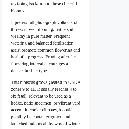
ravishing backdrop to those cheerful
blooms.
It prefers full photograph voltaic and
thrives in well-draining, fertile soil
wealthy in pure matter. Frequent
watering and balanced fertilization
assist promote common flowering and
healthful progress. Pruning after the
flowering interval encourages a
denser, bushier type.
This hibiscus grows greatest in USDA
zones 9 to 11. It usually reaches 4 to
six ft tall, relevant to be used as a
hedge, patio specimen, or vibrant yard
accent. In cooler climates, it could
possibly be container-grown and
launched indoors all by way of winter.