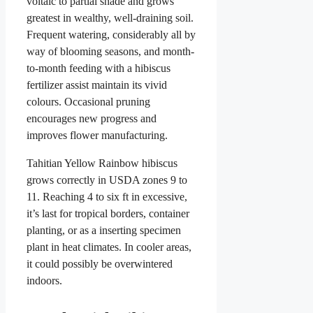
voltaic to partial shade and grows
greatest in wealthy, well-draining soil.
Frequent watering, considerably all by
way of blooming seasons, and month-
to-month feeding with a hibiscus
fertilizer assist maintain its vivid
colours. Occasional pruning
encourages new progress and
improves flower manufacturing.
Tahitian Yellow Rainbow hibiscus
grows correctly in USDA zones 9 to
11. Reaching 4 to six ft in excessive,
it’s last for tropical borders, container
planting, or as a inserting specimen
plant in heat climates. In cooler areas,
it could possibly be overwintered
indoors.