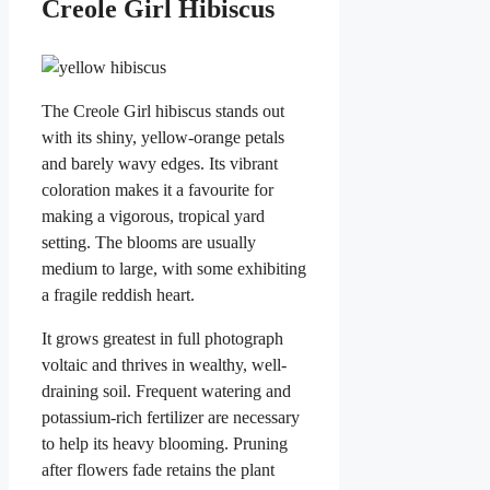
Creole Girl Hibiscus
The Creole Girl hibiscus stands out
with its shiny, yellow-orange petals
and barely wavy edges. Its vibrant
coloration makes it a favourite for
making a vigorous, tropical yard
setting. The blooms are usually
medium to large, with some exhibiting
a fragile reddish heart.
It grows greatest in full photograph
voltaic and thrives in wealthy, well-
draining soil. Frequent watering and
potassium-rich fertilizer are necessary
to help its heavy blooming. Pruning
after flowers fade retains the plant