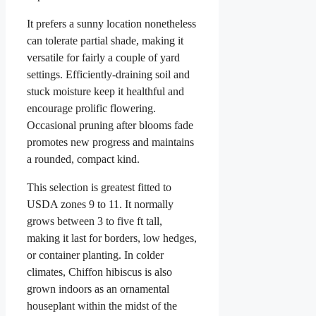
It prefers a sunny location nonetheless
can tolerate partial shade, making it
versatile for fairly a couple of yard
settings. Efficiently-draining soil and
stuck moisture keep it healthful and
encourage prolific flowering.
Occasional pruning after blooms fade
promotes new progress and maintains
a rounded, compact kind.
This selection is greatest fitted to
USDA zones 9 to 11. It normally
grows between 3 to five ft tall,
making it last for borders, low hedges,
or container planting. In colder
climates, Chiffon hibiscus is also
grown indoors as an ornamental
houseplant within the midst of the