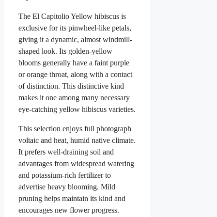
The El Capitolio Yellow hibiscus is
exclusive for its pinwheel-like petals,
giving it a dynamic, almost windmill-
shaped look. Its golden-yellow
blooms generally have a faint purple
or orange throat, along with a contact
of distinction. This distinctive kind
makes it one among many necessary
eye-catching yellow hibiscus varieties.
This selection enjoys full photograph
voltaic and heat, humid native climate.
It prefers well-draining soil and
advantages from widespread watering
and potassium-rich fertilizer to
advertise heavy blooming. Mild
pruning helps maintain its kind and
encourages new flower progress.