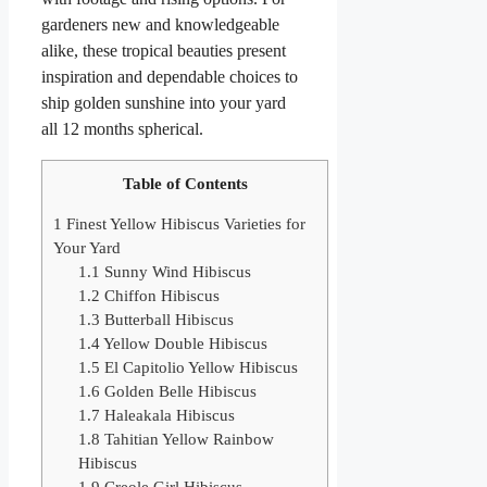
gardeners new and knowledgeable
alike, these tropical beauties present
inspiration and dependable choices to
ship golden sunshine into your yard
all 12 months spherical.
Table of Contents
1
Finest Yellow Hibiscus Varieties for
Your Yard
1.1
Sunny Wind Hibiscus
1.2
Chiffon Hibiscus
1.3
Butterball Hibiscus
1.4
Yellow Double Hibiscus
1.5
El Capitolio Yellow Hibiscus
1.6
Golden Belle Hibiscus
1.7
Haleakala Hibiscus
1.8
Tahitian Yellow Rainbow
Hibiscus
1.9
Creole Girl Hibiscus