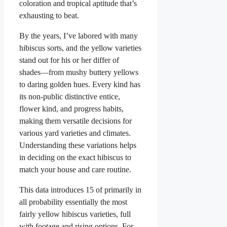
coloration and tropical aptitude that’s
exhausting to beat.
By the years, I’ve labored with many
hibiscus sorts, and the yellow varieties
stand out for his or her differ of
shades—from mushy buttery yellows
to daring golden hues. Every kind has
its non-public distinctive entice,
flower kind, and progress habits,
making them versatile decisions for
various yard varieties and climates.
Understanding these variations helps
in deciding on the exact hibiscus to
match your house and care routine.
This data introduces 15 of primarily in
all probability essentially the most
fairly yellow hibiscus varieties, full
with footage and rising options. For