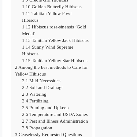
1.10
Golden Butterfly Hibiscus
1.11
Tahitian Yellow Fowl
Hibiscus
1.12
Hibiscus rosa-sinensis ‘Gold
Medal’
1.13
Tahitian Yellow Jack Hibiscus
1.14
Sunny Wind Supreme
Hibiscus
1.15
Tahitian Yellow Star Hibiscus
2
Among the best methods to Care for
Yellow Hibiscus
2.1
Mild Necessities
2.2
Soil and Drainage
2.3
Watering
2.4
Fertilizing
2.5
Pruning and Upkeep
2.6
Temperature and USDA Zones
2.7
Pest and Illness Administration
2.8
Propagation
3
Ceaselessly Requested Questions