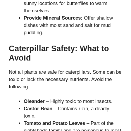
sunny locations for butterflies to warm
themselves.
Provide Mineral Sources:
Offer shallow
dishes with moist sand and salt for mud
puddling.
Caterpillar Safety: What to
Avoid
Not all plants are safe for caterpillars. Some can be
toxic or lack the necessary nutrients. Avoid the
following:
Oleander
– Highly toxic to most insects.
Castor Bean
– Contains ricin, a deadly
toxin.
Tomato and Potato Leaves
– Part of the
nightshade family and are poisonous to most