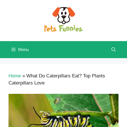
Skip
to
content
Menu
Home
»
What Do Caterpillars Eat? Top Plants
Caterpillars Love