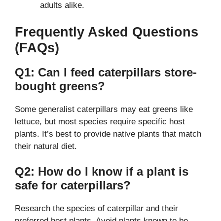
adults alike.
Frequently Asked Questions
(FAQs)
Q1: Can I feed caterpillars store-
bought greens?
Some generalist caterpillars may eat greens like
lettuce, but most species require specific host
plants. It’s best to provide native plants that match
their natural diet.
Q2: How do I know if a plant is
safe for caterpillars?
Research the species of caterpillar and their
preferred host plants. Avoid plants known to be