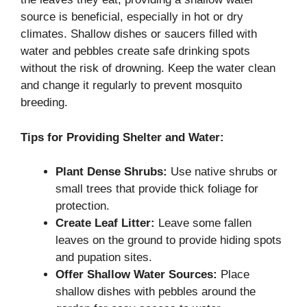
source is beneficial, especially in hot or dry
climates. Shallow dishes or saucers filled with
water and pebbles create safe drinking spots
without the risk of drowning. Keep the water clean
and change it regularly to prevent mosquito
breeding.
Tips for Providing Shelter and Water:
Plant Dense Shrubs:
Use native shrubs or
small trees that provide thick foliage for
protection.
Create Leaf Litter:
Leave some fallen
leaves on the ground to provide hiding spots
and pupation sites.
Offer Shallow Water Sources:
Place
shallow dishes with pebbles around the