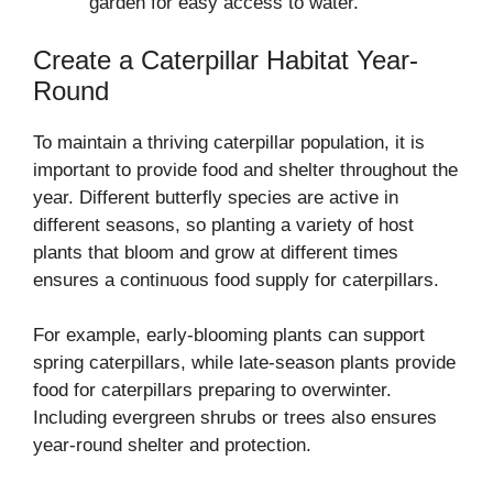
garden for easy access to water.
Create a Caterpillar Habitat Year-
Round
To maintain a thriving caterpillar population, it is
important to provide food and shelter throughout the
year. Different butterfly species are active in
different seasons, so planting a variety of host
plants that bloom and grow at different times
ensures a continuous food supply for caterpillars.
For example, early-blooming plants can support
spring caterpillars, while late-season plants provide
food for caterpillars preparing to overwinter.
Including evergreen shrubs or trees also ensures
year-round shelter and protection.