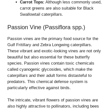
Carrot Tops:
Although less commonly used,
carrot greens are also suitable for Black
Swallowtail caterpillars.
Passion Vine (Passiflora spp.)
Passion vines are the primary food source for the
Gulf Fritillary and Zebra Longwing caterpillars.
These vibrant and exotic-looking vines are not only
beautiful but also essential for these butterfly
species. Passion vines contain toxic chemicals
called cyanogenic glycosides, which make the
caterpillars and their adult forms distasteful to
predators. This chemical defense system is
particularly effective against birds.
The intricate, vibrant flowers of passion vines are
also highly attractive to pollinators, including bees