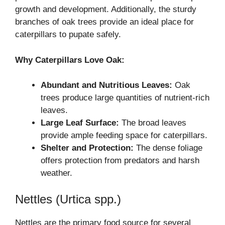
growth and development. Additionally, the sturdy
branches of oak trees provide an ideal place for
caterpillars to pupate safely.
Why Caterpillars Love Oak:
Abundant and Nutritious Leaves:
Oak
trees produce large quantities of nutrient-rich
leaves.
Large Leaf Surface:
The broad leaves
provide ample feeding space for caterpillars.
Shelter and Protection:
The dense foliage
offers protection from predators and harsh
weather.
Nettles (Urtica spp.)
Nettles are the primary food source for several