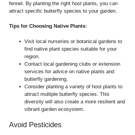
fennel. By planting the right host plants, you can
attract specific butterfly species to your garden.
Tips for Choosing Native Plants:
Visit local nurseries or botanical gardens to
find native plant species suitable for your
region.
Contact local gardening clubs or extension
services for advice on native plants and
butterfly gardening.
Consider planting a variety of host plants to
attract multiple butterfly species. This
diversity will also create a more resilient and
vibrant garden ecosystem.
Avoid Pesticides