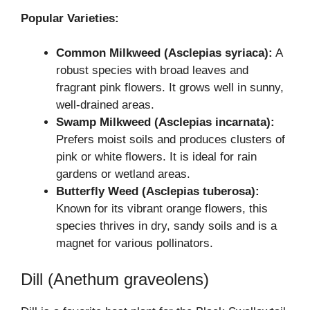
Popular Varieties:
Common Milkweed (Asclepias syriaca):
A
robust species with broad leaves and
fragrant pink flowers. It grows well in sunny,
well-drained areas.
Swamp Milkweed (Asclepias incarnata):
Prefers moist soils and produces clusters of
pink or white flowers. It is ideal for rain
gardens or wetland areas.
Butterfly Weed (Asclepias tuberosa):
Known for its vibrant orange flowers, this
species thrives in dry, sandy soils and is a
magnet for various pollinators.
Dill (Anethum graveolens)