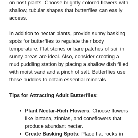
on host plants. Choose brightly colored flowers with
shallow, tubular shapes that butterflies can easily
access.
In addition to nectar plants, provide sunny basking
spots for butterflies to regulate their body
temperature. Flat stones or bare patches of soil in
sunny areas are ideal. Also, consider creating a
mud puddling station by placing a shallow dish filled
with moist sand and a pinch of salt. Butterflies use
these puddles to obtain essential minerals.
Tips for Attracting Adult Butterflies:
Plant Nectar-Rich Flowers:
Choose flowers
like lantana, zinnias, and coneflowers that
produce abundant nectar.
Create Basking Spots:
Place flat rocks in