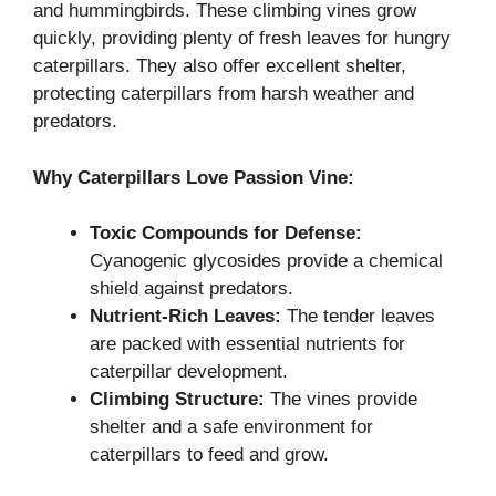
and hummingbirds. These climbing vines grow
quickly, providing plenty of fresh leaves for hungry
caterpillars. They also offer excellent shelter,
protecting caterpillars from harsh weather and
predators.
Why Caterpillars Love Passion Vine:
Toxic Compounds for Defense:
Cyanogenic glycosides provide a chemical
shield against predators.
Nutrient-Rich Leaves:
The tender leaves
are packed with essential nutrients for
caterpillar development.
Climbing Structure:
The vines provide
shelter and a safe environment for
caterpillars to feed and grow.