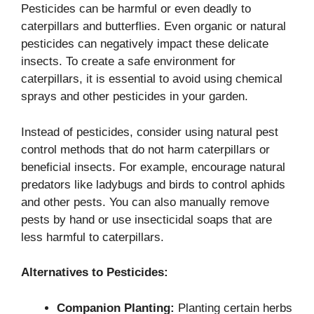
Pesticides can be harmful or even deadly to
caterpillars and butterflies. Even organic or natural
pesticides can negatively impact these delicate
insects. To create a safe environment for
caterpillars, it is essential to avoid using chemical
sprays and other pesticides in your garden.
Instead of pesticides, consider using natural pest
control methods that do not harm caterpillars or
beneficial insects. For example, encourage natural
predators like ladybugs and birds to control aphids
and other pests. You can also manually remove
pests by hand or use insecticidal soaps that are
less harmful to caterpillars.
Alternatives to Pesticides:
Companion Planting:
Planting certain herbs