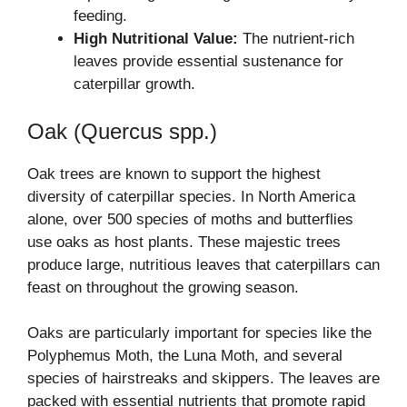
feeding.
High Nutritional Value:
The nutrient-rich
leaves provide essential sustenance for
caterpillar growth.
Oak (Quercus spp.)
Oak trees are known to support the highest
diversity of caterpillar species. In North America
alone, over 500 species of moths and butterflies
use oaks as host plants. These majestic trees
produce large, nutritious leaves that caterpillars can
feast on throughout the growing season.
Oaks are particularly important for species like the
Polyphemus Moth, the Luna Moth, and several
species of hairstreaks and skippers. The leaves are
packed with essential nutrients that promote rapid