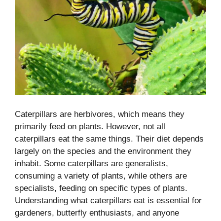
Caterpillars are herbivores, which means they
primarily feed on plants. However, not all
caterpillars eat the same things. Their diet depends
largely on the species and the environment they
inhabit. Some caterpillars are generalists,
consuming a variety of plants, while others are
specialists, feeding on specific types of plants.
Understanding what caterpillars eat is essential for
gardeners, butterfly enthusiasts, and anyone