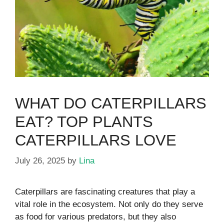
WHAT DO CATERPILLARS
EAT? TOP PLANTS
CATERPILLARS LOVE
July 26, 2025
by
Lina
Caterpillars are fascinating creatures that play a
vital role in the ecosystem. Not only do they serve
as food for various predators, but they also