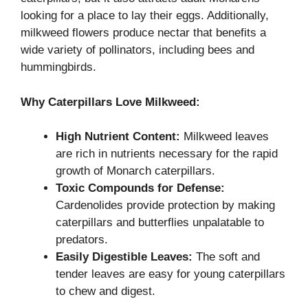
looking for a place to lay their eggs. Additionally,
milkweed flowers produce nectar that benefits a
wide variety of pollinators, including bees and
hummingbirds.
Why Caterpillars Love Milkweed:
High Nutrient Content:
Milkweed leaves
are rich in nutrients necessary for the rapid
growth of Monarch caterpillars.
Toxic Compounds for Defense:
Cardenolides provide protection by making
caterpillars and butterflies unpalatable to
predators.
Easily Digestible Leaves:
The soft and
tender leaves are easy for young caterpillars
to chew and digest.