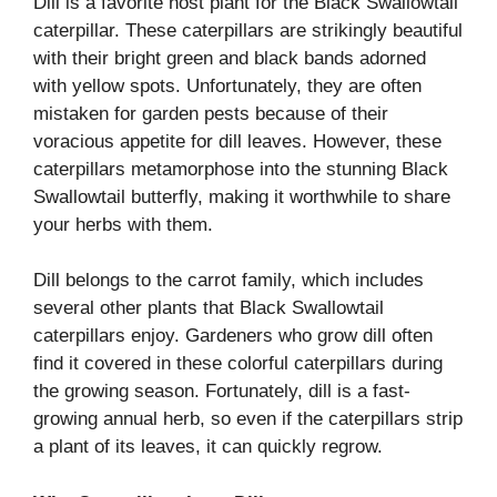
Dill is a favorite host plant for the Black Swallowtail
caterpillar. These caterpillars are strikingly beautiful
with their bright green and black bands adorned
with yellow spots. Unfortunately, they are often
mistaken for garden pests because of their
voracious appetite for dill leaves. However, these
caterpillars metamorphose into the stunning Black
Swallowtail butterfly, making it worthwhile to share
your herbs with them.
Dill belongs to the carrot family, which includes
several other plants that Black Swallowtail
caterpillars enjoy. Gardeners who grow dill often
find it covered in these colorful caterpillars during
the growing season. Fortunately, dill is a fast-
growing annual herb, so even if the caterpillars strip
a plant of its leaves, it can quickly regrow.