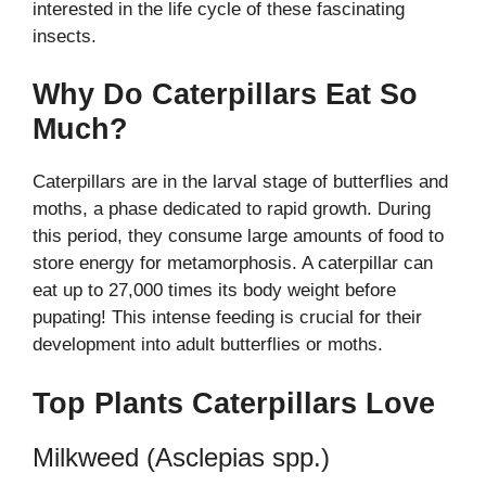
interested in the life cycle of these fascinating
insects.
Why Do Caterpillars Eat So
Much?
Caterpillars are in the larval stage of butterflies and
moths, a phase dedicated to rapid growth. During
this period, they consume large amounts of food to
store energy for metamorphosis. A caterpillar can
eat up to 27,000 times its body weight before
pupating! This intense feeding is crucial for their
development into adult butterflies or moths.
Top Plants Caterpillars Love
Milkweed (Asclepias spp.)