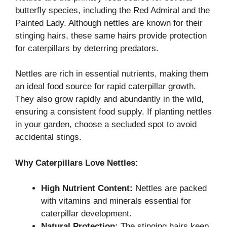
butterfly species, including the Red Admiral and the
Painted Lady. Although nettles are known for their
stinging hairs, these same hairs provide protection
for caterpillars by deterring predators.
Nettles are rich in essential nutrients, making them
an ideal food source for rapid caterpillar growth.
They also grow rapidly and abundantly in the wild,
ensuring a consistent food supply. If planting nettles
in your garden, choose a secluded spot to avoid
accidental stings.
Why Caterpillars Love Nettles:
High Nutrient Content:
Nettles are packed
with vitamins and minerals essential for
caterpillar development.
Natural Protection:
The stinging hairs keep