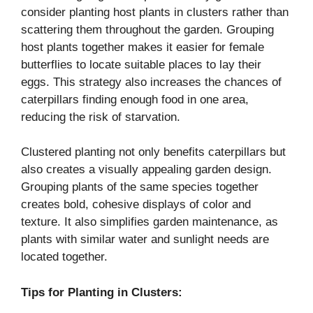
consider planting host plants in clusters rather than
scattering them throughout the garden. Grouping
host plants together makes it easier for female
butterflies to locate suitable places to lay their
eggs. This strategy also increases the chances of
caterpillars finding enough food in one area,
reducing the risk of starvation.
Clustered planting not only benefits caterpillars but
also creates a visually appealing garden design.
Grouping plants of the same species together
creates bold, cohesive displays of color and
texture. It also simplifies garden maintenance, as
plants with similar water and sunlight needs are
located together.
Tips for Planting in Clusters: