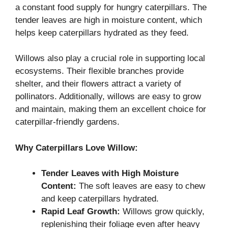
a constant food supply for hungry caterpillars. The
tender leaves are high in moisture content, which
helps keep caterpillars hydrated as they feed.
Willows also play a crucial role in supporting local
ecosystems. Their flexible branches provide
shelter, and their flowers attract a variety of
pollinators. Additionally, willows are easy to grow
and maintain, making them an excellent choice for
caterpillar-friendly gardens.
Why Caterpillars Love Willow:
Tender Leaves with High Moisture
Content:
The soft leaves are easy to chew
and keep caterpillars hydrated.
Rapid Leaf Growth:
Willows grow quickly,
replenishing their foliage even after heavy