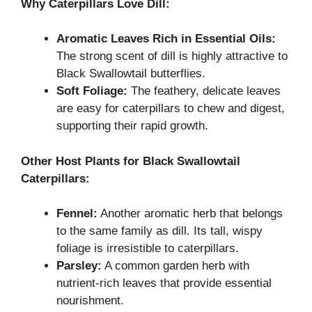
Why Caterpillars Love Dill:
Aromatic Leaves Rich in Essential Oils:
The strong scent of dill is highly attractive to
Black Swallowtail butterflies.
Soft Foliage:
The feathery, delicate leaves
are easy for caterpillars to chew and digest,
supporting their rapid growth.
Other Host Plants for Black Swallowtail
Caterpillars:
Fennel:
Another aromatic herb that belongs
to the same family as dill. Its tall, wispy
foliage is irresistible to caterpillars.
Parsley:
A common garden herb with
nutrient-rich leaves that provide essential
nourishment.