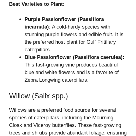
Best Varieties to Plant:
Purple Passionflower (Passiflora
incarnata):
A cold-hardy species with
stunning purple flowers and edible fruit. It is
the preferred host plant for Gulf Fritillary
caterpillars.
Blue Passionflower (Passiflora caerulea):
This fast-growing vine produces beautiful
blue and white flowers and is a favorite of
Zebra Longwing caterpillars.
Willow (Salix spp.)
Willows are a preferred food source for several
species of caterpillars, including the Mourning
Cloak and Viceroy butterflies. These fast-growing
trees and shrubs provide abundant foliage, ensuring