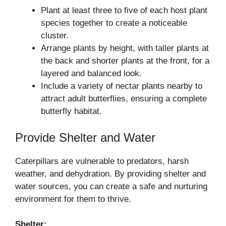
Plant at least three to five of each host plant
species together to create a noticeable
cluster.
Arrange plants by height, with taller plants at
the back and shorter plants at the front, for a
layered and balanced look.
Include a variety of nectar plants nearby to
attract adult butterflies, ensuring a complete
butterfly habitat.
Provide Shelter and Water
Caterpillars are vulnerable to predators, harsh
weather, and dehydration. By providing shelter and
water sources, you can create a safe and nurturing
environment for them to thrive.
Shelter: