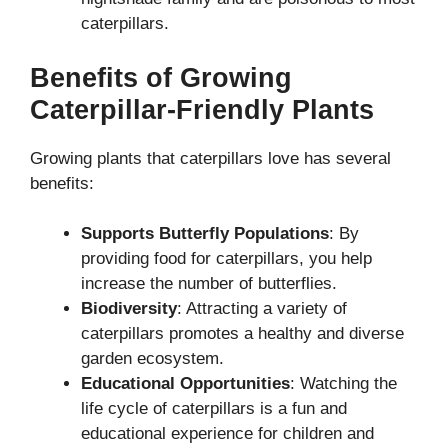
caterpillars.
Benefits of Growing
Caterpillar-Friendly Plants
Growing plants that caterpillars love has several
benefits:
Supports Butterfly Populations
: By
providing food for caterpillars, you help
increase the number of butterflies.
Biodiversity
: Attracting a variety of
caterpillars promotes a healthy and diverse
garden ecosystem.
Educational Opportunities
: Watching the
life cycle of caterpillars is a fun and
educational experience for children and