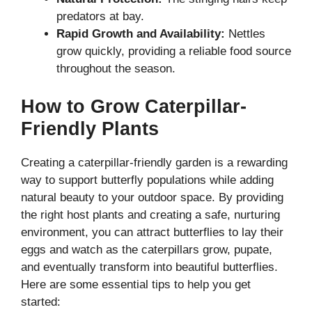
predators at bay.
Rapid Growth and Availability:
Nettles
grow quickly, providing a reliable food source
throughout the season.
How to Grow Caterpillar-
Friendly Plants
Creating a caterpillar-friendly garden is a rewarding
way to support butterfly populations while adding
natural beauty to your outdoor space. By providing
the right host plants and creating a safe, nurturing
environment, you can attract butterflies to lay their
eggs and watch as the caterpillars grow, pupate,
and eventually transform into beautiful butterflies.
Here are some essential tips to help you get
started: