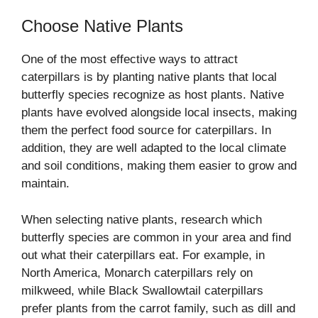
Choose Native Plants
One of the most effective ways to attract
caterpillars is by planting native plants that local
butterfly species recognize as host plants. Native
plants have evolved alongside local insects, making
them the perfect food source for caterpillars. In
addition, they are well adapted to the local climate
and soil conditions, making them easier to grow and
maintain.
When selecting native plants, research which
butterfly species are common in your area and find
out what their caterpillars eat. For example, in
North America, Monarch caterpillars rely on
milkweed, while Black Swallowtail caterpillars
prefer plants from the carrot family, such as dill and