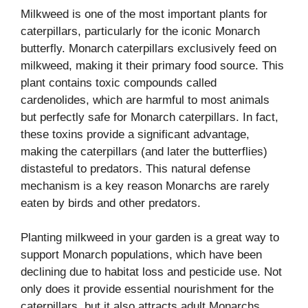
Milkweed is one of the most important plants for
caterpillars, particularly for the iconic Monarch
butterfly. Monarch caterpillars exclusively feed on
milkweed, making it their primary food source. This
plant contains toxic compounds called
cardenolides, which are harmful to most animals
but perfectly safe for Monarch caterpillars. In fact,
these toxins provide a significant advantage,
making the caterpillars (and later the butterflies)
distasteful to predators. This natural defense
mechanism is a key reason Monarchs are rarely
eaten by birds and other predators.
Planting milkweed in your garden is a great way to
support Monarch populations, which have been
declining due to habitat loss and pesticide use. Not
only does it provide essential nourishment for the
caterpillars, but it also attracts adult Monarchs