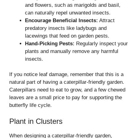
and flowers, such as marigolds and basil,
can naturally repel unwanted insects.
Encourage Beneficial Insects:
Attract
predatory insects like ladybugs and
lacewings that feed on garden pests.
Hand-Picking Pests:
Regularly inspect your
plants and manually remove any harmful
insects.
If you notice leaf damage, remember that this is a
natural part of having a caterpillar-friendly garden.
Caterpillars need to eat to grow, and a few chewed
leaves are a small price to pay for supporting the
butterfly life cycle.
Plant in Clusters
When designing a caterpillar-friendly garden,