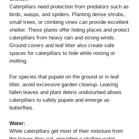
Caterpillars need protection from predators such as
birds, wasps, and spiders. Planting dense shrubs,
small trees, or climbing vines can provide excellent
shelter. These plants offer hiding places and protect
caterpillars from heavy rain and strong winds.
Ground covers and leaf litter also create safe
spaces for caterpillars to hide while resting or
molting.
For species that pupate on the ground or in leaf
litter, avoid excessive garden cleanup. Leaving
fallen leaves and plant debris undisturbed allows
caterpillars to safely pupate and emerge as
butterflies.
Water:
While caterpillars get most of their moisture from
the leaves they eat, providing a shallow water