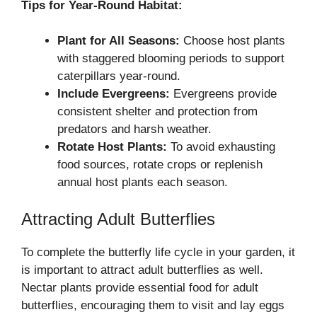
Tips for Year-Round Habitat:
Plant for All Seasons:
Choose host plants
with staggered blooming periods to support
caterpillars year-round.
Include Evergreens:
Evergreens provide
consistent shelter and protection from
predators and harsh weather.
Rotate Host Plants:
To avoid exhausting
food sources, rotate crops or replenish
annual host plants each season.
Attracting Adult Butterflies
To complete the butterfly life cycle in your garden, it
is important to attract adult butterflies as well.
Nectar plants provide essential food for adult
butterflies, encouraging them to visit and lay eggs