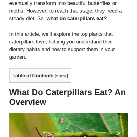
eventually transform into beautiful butterflies or
moths. However, to reach that stage, they need a
steady diet. So,
what do caterpillars eat?
In this article, we’ll explore the top plants that
caterpillars love, helping you understand their
dietary habits and how to support them in your
garden.
Table of Contents
[
show
]
What Do Caterpillars Eat? An
Overview