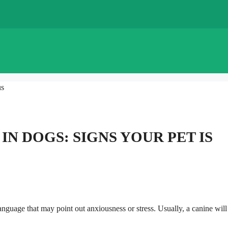
us
N DOGS: SIGNS YOUR PET IS
uage that may point out anxiousness or stress. Usually, a canine will f