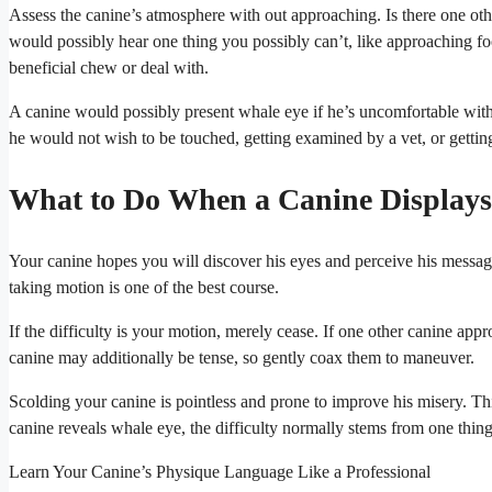
Assess the canine’s atmosphere with out approaching. Is there one oth
would possibly hear one thing you possibly can’t, like approaching foot
beneficial chew or deal with.
A canine would possibly present whale eye if he’s uncomfortable with
he would not wish to be touched, getting examined by a vet, or getting
What to Do When a Canine Display
Your canine hopes you will discover his eyes and perceive his message, 
taking motion is one of the best course.
If the difficulty is your motion, merely cease. If one other canine ap
canine may additionally be tense, so gently coax them to maneuver.
Scolding your canine is pointless and prone to improve his misery. T
canine reveals whale eye, the difficulty normally stems from one thing 
Learn Your Canine’s Physique Language Like a Professional