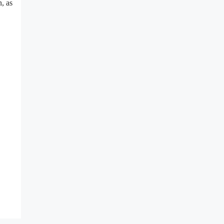
n, as