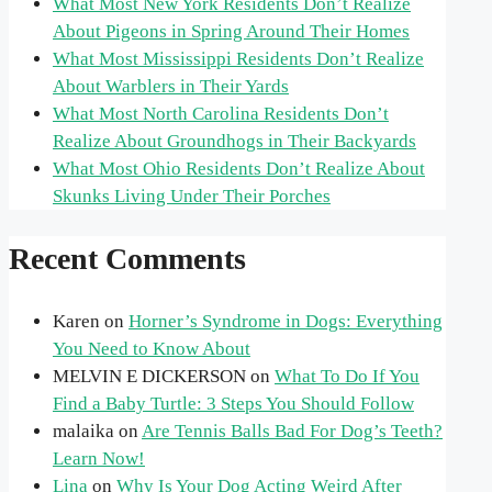
What Most New York Residents Don’t Realize
About Pigeons in Spring Around Their Homes
What Most Mississippi Residents Don’t Realize
About Warblers in Their Yards
What Most North Carolina Residents Don’t
Realize About Groundhogs in Their Backyards
What Most Ohio Residents Don’t Realize About
Skunks Living Under Their Porches
Recent Comments
Karen
on
Horner’s Syndrome in Dogs: Everything
You Need to Know About
MELVIN E DICKERSON
on
What To Do If You
Find a Baby Turtle: 3 Steps You Should Follow
malaika
on
Are Tennis Balls Bad For Dog’s Teeth?
Learn Now!
Lina
on
Why Is Your Dog Acting Weird After