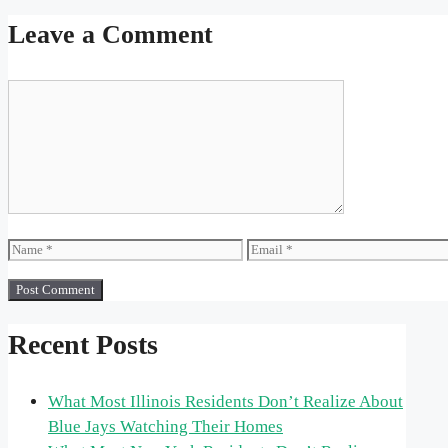
Leave a Comment
Comment
Name
Email
Recent Posts
What Most Illinois Residents Don’t Realize About
Blue Jays Watching Their Homes