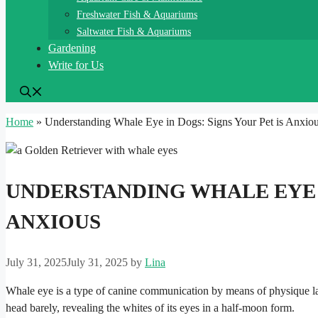
Freshwater Fish & Aquariums
Saltwater Fish & Aquariums
Gardening
Write for Us
Home
»
Understanding Whale Eye in Dogs: Signs Your Pet is Anxio
UNDERSTANDING WHALE EYE I
ANXIOUS
July 31, 2025
July 31, 2025
by
Lina
Whale eye is a type of canine communication by means of physique lang
head barely, revealing the whites of its eyes in a half-moon form.