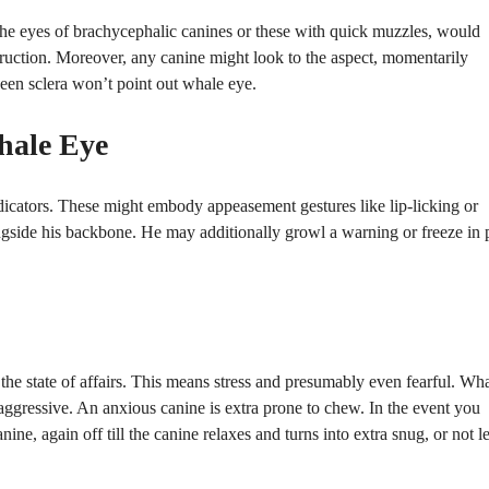
. The eyes of brachycephalic canines or these with quick muzzles, would
struction. Moreover, any canine might look to the aspect, momentarily
e seen sclera won’t point out whale eye.
hale Eye
ndicators. These might embody appeasement gestures like lip-licking or
ngside his backbone. He may additionally growl a warning or freeze in 
he state of affairs. This means stress and presumably even fearful. Wh
 aggressive. An anxious canine is extra prone to chew. In the event you
e, again off till the canine relaxes and turns into extra snug, or not l