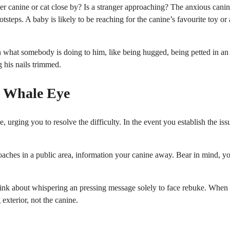
er canine or cat close by? Is a stranger approaching? The anxious cani
steps. A baby is likely to be reaching for the canine’s favourite toy or 
 what somebody is doing to him, like being hugged, being petted in an
 his nails trimmed.
s Whale Eye
urging you to resolve the difficulty. In the event you establish the iss
proaches in a public area, information your canine away. Bear in mind, y
hink about whispering an pressing message solely to face rebuke. When
exterior, not the canine.