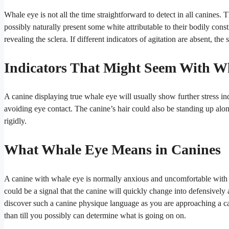
Whale eye is not all the time straightforward to detect in all canines
possibly naturally present some white attributable to their bodily con
revealing the sclera. If different indicators of agitation are absent, th
Indicators That Might Seem With W
A canine displaying true whale eye will usually show further stress i
avoiding eye contact.
The canine’s hair could also be standing up alo
rigidly.
What Whale Eye Means in Canines
A canine with whale eye is normally anxious and uncomfortable with t
could be a signal that the canine will quickly change into defensively
discover such a canine physique language as you are approaching a canin
than till you possibly can determine what is going on on.