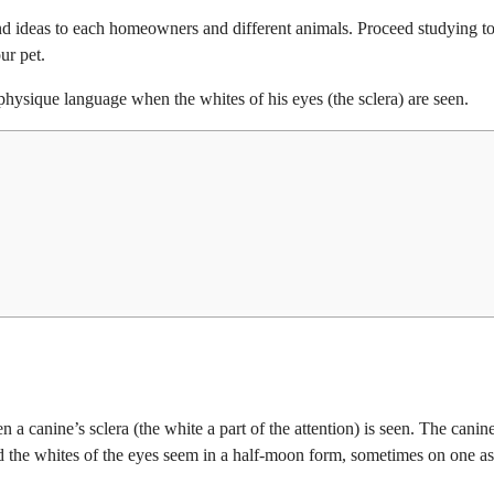
d ideas to each homeowners and different animals. Proceed studying t
ur pet.
 physique language when the whites of his eyes (the sclera) are seen.
 a canine’s sclera (the white a part of the attention) is seen. The canin
and the whites of the eyes seem in a half-moon form, sometimes on one a