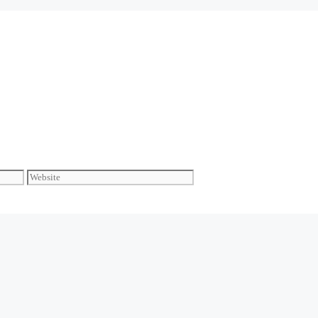
Website