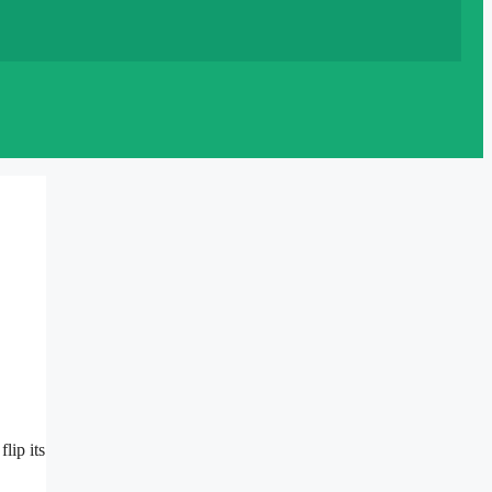
lip its