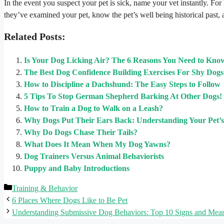
In the event you suspect your pet is sick, name your vet instantly. For 
they’ve examined your pet, know the pet’s well being historical past,
Related Posts:
Is Your Dog Licking Air? The 6 Reasons You Need to Kno
The Best Dog Confidence Building Exercises For Shy Dogs
How to Discipline a Dachshund: The Easy Steps to Follow
5 Tips To Stop German Shepherd Barking At Other Dogs!
How to Train a Dog to Walk on a Leash?
Why Dogs Put Their Ears Back: Understanding Your Pet’
Why Do Dogs Chase Their Tails?
What Does It Mean When My Dog Yawns?
Dog Trainers Versus Animal Behaviorists
Puppy and Baby Introductions
Categories
Training & Behavior
6 Places Where Dogs Like to Be Pet
Understanding Submissive Dog Behaviors: Top 10 Signs and Mea