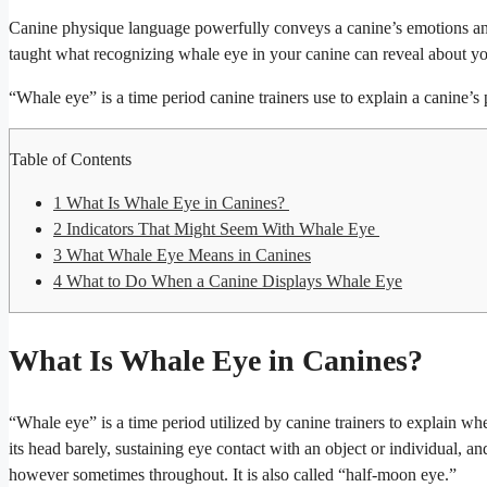
Canine physique language powerfully conveys a canine’s emotions an
taught what recognizing whale eye in your canine can reveal about yo
“Whale eye” is a time period canine trainers use to explain a canine’s
Table of Contents
1
What Is Whale Eye in Canines?
2
Indicators That Might Seem With Whale Eye
3
What Whale Eye Means in Canines
4
What to Do When a Canine Displays Whale Eye
What Is Whale Eye in Canines?
“Whale eye” is a time period utilized by canine trainers to explain when
its head barely, sustaining eye contact with an object or individual, 
however sometimes throughout. It is also called “half-moon eye.”