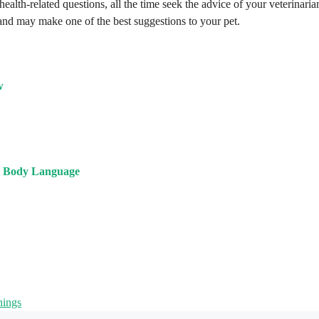
health-related questions, all the time seek the advice of your veterinaria
 and may make one of the best suggestions to your pet.
w
s Body Language
nings