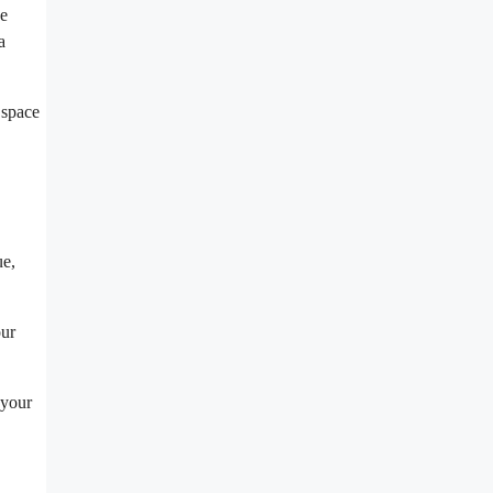
ne
a
 space
ue,
our
 your