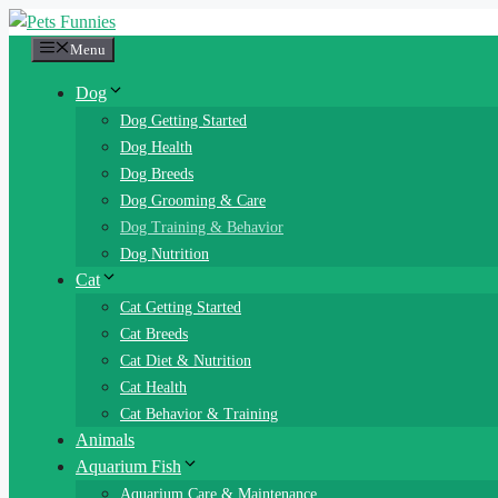
Skip
to
Menu
content
Dog
Dog Getting Started
Dog Health
Dog Breeds
Dog Grooming & Care
Dog Training & Behavior
Dog Nutrition
Cat
Cat Getting Started
Cat Breeds
Cat Diet & Nutrition
Cat Health
Cat Behavior & Training
Animals
Aquarium Fish
Aquarium Care & Maintenance