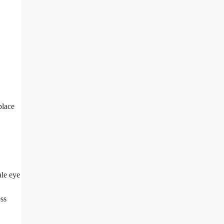
place
ale eye
ess