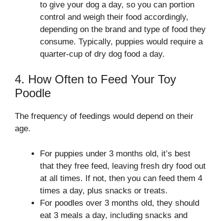
to give your dog a day, so you can portion
control and weigh their food accordingly,
depending on the brand and type of food they
consume. Typically, puppies would require a
quarter-cup of dry dog food a day.
4. How Often to Feed Your Toy
Poodle
The frequency of feedings would depend on their
age.
For puppies under 3 months old, it’s best
that they free feed, leaving fresh dry food out
at all times. If not, then you can feed them 4
times a day, plus snacks or treats.
For poodles over 3 months old, they should
eat 3 meals a day, including snacks and