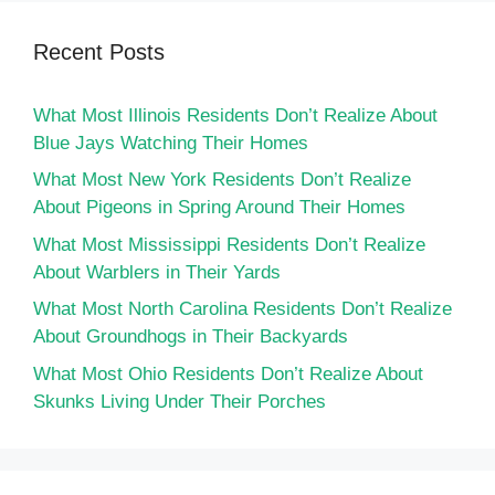
Recent Posts
What Most Illinois Residents Don’t Realize About
Blue Jays Watching Their Homes
What Most New York Residents Don’t Realize
About Pigeons in Spring Around Their Homes
What Most Mississippi Residents Don’t Realize
About Warblers in Their Yards
What Most North Carolina Residents Don’t Realize
About Groundhogs in Their Backyards
What Most Ohio Residents Don’t Realize About
Skunks Living Under Their Porches