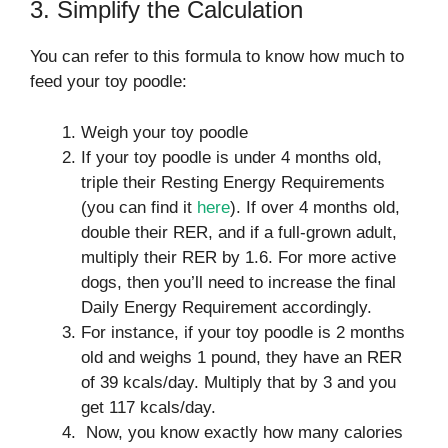
3. Simplify the Calculation
You can refer to this formula to know how much to
feed your toy poodle:
Weigh your toy poodle
If your toy poodle is under 4 months old,
triple their Resting Energy Requirements
(you can find it
here
). If over 4 months old,
double their RER, and if a full-grown adult,
multiply their RER by 1.6. For more active
dogs, then you’ll need to increase the final
Daily Energy Requirement accordingly.
For instance, if your toy poodle is 2 months
old and weighs 1 pound, they have an RER
of 39 kcals/day. Multiply that by 3 and you
get 117 kcals/day.
Now, you know exactly how many calories