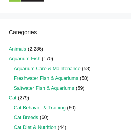
Categories
Animals
(2,286)
Aquarium Fish
(170)
Aquarium Care & Maintenance
(53)
Freshwater Fish & Aquariums
(58)
Saltwater Fish & Aquariums
(59)
Cat
(279)
Cat Behavior & Training
(60)
Cat Breeds
(60)
Cat Diet & Nutrition
(44)