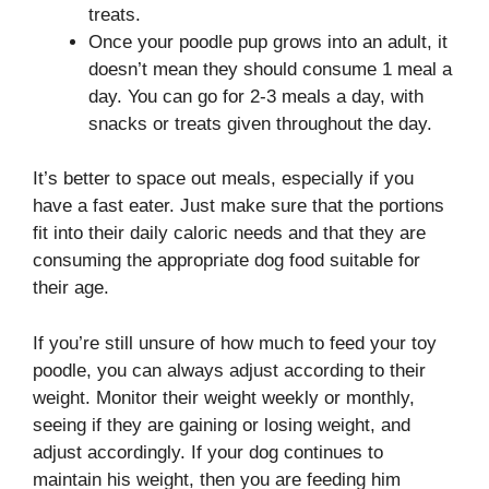
treats.
Once your poodle pup grows into an adult, it
doesn’t mean they should consume 1 meal a
day. You can go for 2-3 meals a day, with
snacks or treats given throughout the day.
It’s better to space out meals, especially if you
have a fast eater. Just make sure that the portions
fit into their daily caloric needs and that they are
consuming the appropriate dog food suitable for
their age.
If you’re still unsure of how much to feed your toy
poodle, you can always adjust according to their
weight. Monitor their weight weekly or monthly,
seeing if they are gaining or losing weight, and
adjust accordingly. If your dog continues to
maintain his weight, then you are feeding him