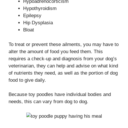
Hypoadrenocorticism
Hypothyroidism
Epilepsy
Hip Dysplasia
Bloat
To treat or prevent these ailments, you may have to
alter the amount of food you feed them. This
requires a check-up and diagnosis from your dog’s
veterinarian, they can help and advise on what kind
of nutrients they need, as well as the portion of dog
food to give daily.
Because toy poodles have individual bodies and
needs, this can vary from dog to dog.