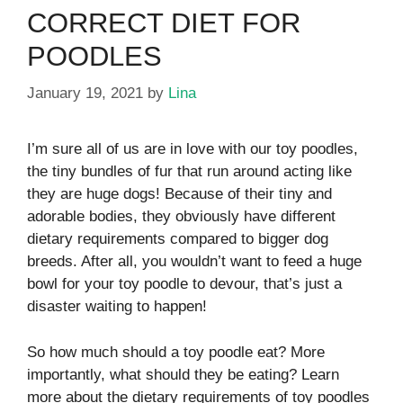
CORRECT DIET FOR
POODLES
January 19, 2021
by
Lina
I’m sure all of us are in love with our toy poodles,
the tiny bundles of fur that run around acting like
they are huge dogs! Because of their tiny and
adorable bodies, they obviously have different
dietary requirements compared to bigger dog
breeds. After all, you wouldn’t want to feed a huge
bowl for your toy poodle to devour, that’s just a
disaster waiting to happen!
So how much should a toy poodle eat? More
importantly, what should they be eating? Learn
more about the dietary requirements of toy poodles