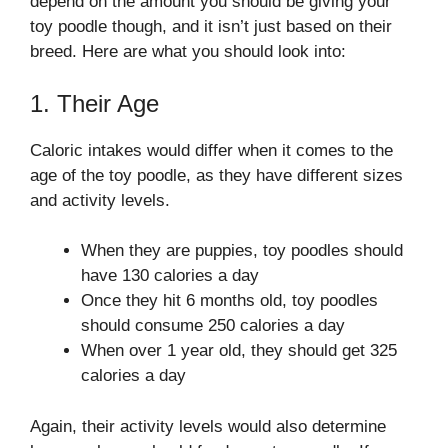
depend on the amount you should be giving your
toy poodle though, and it isn’t just based on their
breed. Here are what you should look into:
1. Their Age
Caloric intakes would differ when it comes to the
age of the toy poodle, as they have different sizes
and activity levels.
When they are puppies, toy poodles should
have 130 calories a day
Once they hit 6 months old, toy poodles
should consume 250 calories a day
When over 1 year old, they should get 325
calories a day
Again, their activity levels would also determine