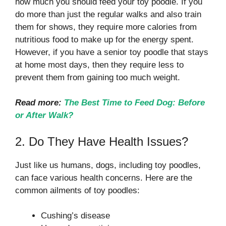
how much you should feed your toy poodle. If you
do more than just the regular walks and also train
them for shows, they require more calories from
nutritious food to make up for the energy spent.
However, if you have a senior toy poodle that stays
at home most days, then they require less to
prevent them from gaining too much weight.
Read more:
The Best Time to Feed Dog: Before
or After Walk?
2. Do They Have Health Issues?
Just like us humans, dogs, including toy poodles,
can face various health concerns. Here are the
common ailments of toy poodles:
Cushing’s disease