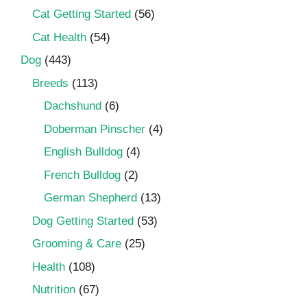
Cat Getting Started
(56)
Cat Health
(54)
Dog
(443)
Breeds
(113)
Dachshund
(6)
Doberman Pinscher
(4)
English Bulldog
(4)
French Bulldog
(2)
German Shepherd
(13)
Dog Getting Started
(53)
Grooming & Care
(25)
Health
(108)
Nutrition
(67)