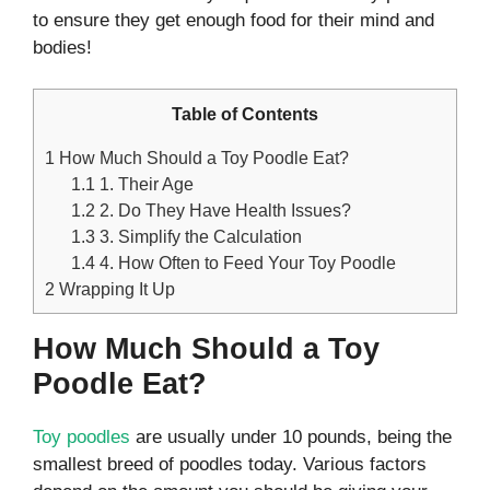
to ensure they get enough food for their mind and
bodies!
Table of Contents
1
How Much Should a Toy Poodle Eat?
1.1
1. Their Age
1.2
2. Do They Have Health Issues?
1.3
3. Simplify the Calculation
1.4
4. How Often to Feed Your Toy Poodle
2
Wrapping It Up
How Much Should a Toy
Poodle Eat?
Toy poodles
are usually under 10 pounds, being the
smallest breed of poodles today. Various factors