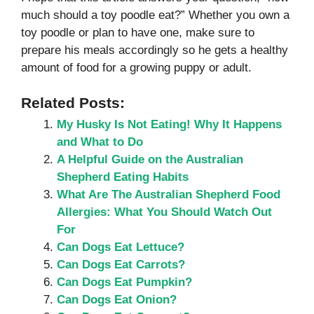
much should a toy poodle eat?” Whether you own a
toy poodle or plan to have one, make sure to
prepare his meals accordingly so he gets a healthy
amount of food for a growing puppy or adult.
Related Posts:
My Husky Is Not Eating! Why It Happens
and What to Do
A Helpful Guide on the Australian
Shepherd Eating Habits
What Are The Australian Shepherd Food
Allergies: What You Should Watch Out
For
Can Dogs Eat Lettuce?
Can Dogs Eat Carrots?
Can Dogs Eat Pumpkin?
Can Dogs Eat Onion?