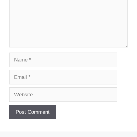
Name
Email
Website