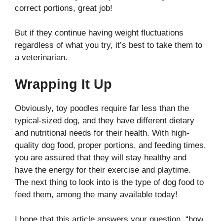
correct portions, great job!
But if they continue having weight fluctuations
regardless of what you try, it’s best to take them to
a veterinarian.
Wrapping It Up
Obviously, toy poodles require far less than the
typical-sized dog, and they have different dietary
and nutritional needs for their health. With high-
quality dog food, proper portions, and feeding times,
you are assured that they will stay healthy and
have the energy for their exercise and playtime.
The next thing to look into is the type of dog food to
feed them, among the many available today!
I hope that this article answers your question, “how