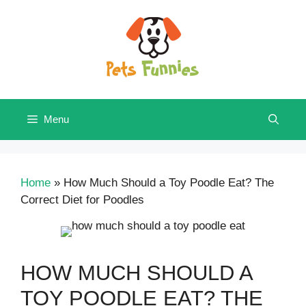
Skip
to
content
Menu
Home
»
How Much Should a Toy Poodle Eat? The
Correct Diet for Poodles
HOW MUCH SHOULD A
TOY POODLE EAT? THE