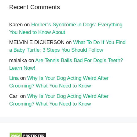
Recent Comments
Karen
on
Horner’s Syndrome in Dogs: Everything
You Need to Know About
MELVIN E DICKERSON
on
What To Do If You Find
a Baby Turtle: 3 Steps You Should Follow
malaika
on
Are Tennis Balls Bad For Dog’s Teeth?
Learn Now!
Lina
on
Why Is Your Dog Acting Weird After
Grooming? What You Need to Know
Carl
on
Why Is Your Dog Acting Weird After
Grooming? What You Need to Know