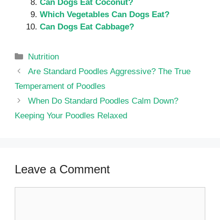
Can Dogs Eat Coconut?
Which Vegetables Can Dogs Eat?
Can Dogs Eat Cabbage?
Categories
Nutrition
Are Standard Poodles Aggressive? The True
Temperament of Poodles
When Do Standard Poodles Calm Down?
Keeping Your Poodles Relaxed
Leave a Comment
Comment