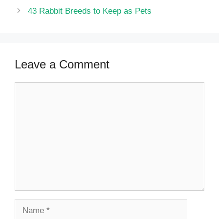
43 Rabbit Breeds to Keep as Pets
Leave a Comment
Comment
Name