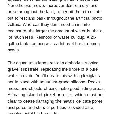
Nonetheless, newts moreover desire a dry land
area throughout the tank, to permit them to climb
out to rest and bask throughout the artificial photo
voltaic. Whereas they don’t need an infinite
enclosure, the larger the amount of water is, the a
lot much less likelihood of waste buildup. A 20-
gallon tank can house as a lot as 4 fire abdomen
newts.
The aquarium’s land area can embody a sloping
gravel substrate, replicating the shore of a pure
water provide. You’ll create this with a plexiglass
set in place with aquarium-grade silicone. Rocks,
moss, and objects of bark make good hiding areas.
A floating island of picket or rocks, which must be
clear to cease damaging the newt’s delicate pores
and pores and skin, is perhaps provided as a
supplemental land provide.