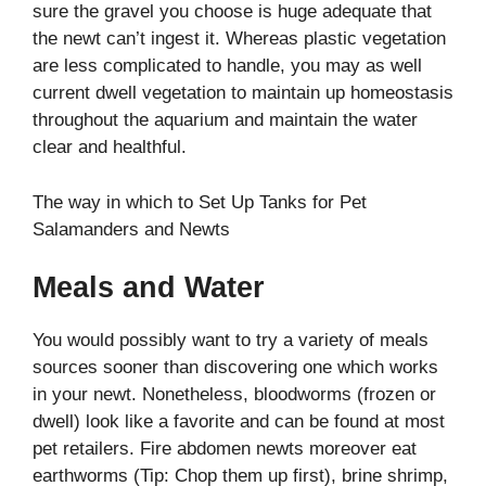
sure the gravel you choose is huge adequate that
the newt can’t ingest it.
Whereas plastic vegetation
are less complicated to handle, you may as well
current dwell vegetation to maintain up homeostasis
throughout the aquarium and maintain the water
clear and healthful.
The way in which to Set Up Tanks for Pet
Salamanders and Newts
Meals and Water
You would possibly want to try a variety of meals
sources sooner than discovering one which works
in your newt. Nonetheless, bloodworms (frozen or
dwell) look like a favorite and can be found at most
pet retailers. Fire abdomen newts moreover eat
earthworms (Tip: Chop them up first), brine shrimp,