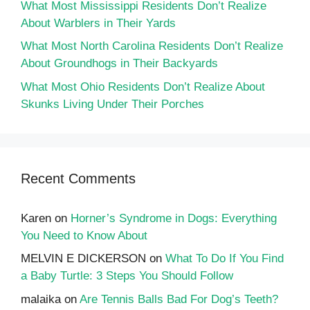
What Most Mississippi Residents Don’t Realize
About Warblers in Their Yards
What Most North Carolina Residents Don’t Realize
About Groundhogs in Their Backyards
What Most Ohio Residents Don’t Realize About
Skunks Living Under Their Porches
Recent Comments
Karen
on
Horner’s Syndrome in Dogs: Everything
You Need to Know About
MELVIN E DICKERSON
on
What To Do If You Find
a Baby Turtle: 3 Steps You Should Follow
malaika
on
Are Tennis Balls Bad For Dog’s Teeth?