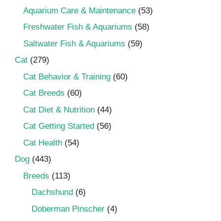
Aquarium Care & Maintenance
(53)
Freshwater Fish & Aquariums
(58)
Saltwater Fish & Aquariums
(59)
Cat
(279)
Cat Behavior & Training
(60)
Cat Breeds
(60)
Cat Diet & Nutrition
(44)
Cat Getting Started
(56)
Cat Health
(54)
Dog
(443)
Breeds
(113)
Dachshund
(6)
Doberman Pinscher
(4)