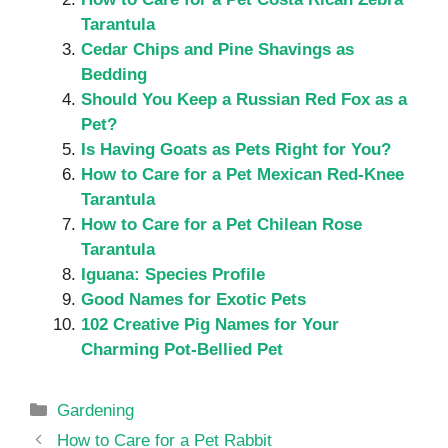
Tarantula
Cedar Chips and Pine Shavings as
Bedding
Should You Keep a Russian Red Fox as a
Pet?
Is Having Goats as Pets Right for You?
How to Care for a Pet Mexican Red-Knee
Tarantula
How to Care for a Pet Chilean Rose
Tarantula
Iguana: Species Profile
Good Names for Exotic Pets
102 Creative Pig Names for Your
Charming Pot-Bellied Pet
Categories
Gardening
How to Care for a Pet Rabbit