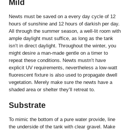
Mild
Newts must be saved on a every day cycle of 12
hours of sunshine and 12 hours of darkish per day.
All through the summer season, a well-lit room with
ample daylight must suffice, as long as the tank
isn’t in direct daylight. Throughout the winter, you
might desire a man-made gentle on a timer to
repeat these conditions. Newts mustn’t have
explicit UV requirements, nevertheless a low-watt
fluorescent fixture is also used to propagate dwell
vegetation. Merely make sure the newts have a
shaded area or shelter they’ll retreat to.
Substrate
To mimic the bottom of a pure water provide, line
the underside of the tank with clear gravel. Make