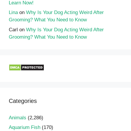
Learn Now!
Lina
on
Why Is Your Dog Acting Weird After
Grooming? What You Need to Know
Carl
on
Why Is Your Dog Acting Weird After
Grooming? What You Need to Know
Categories
Animals
(2,286)
Aquarium Fish
(170)