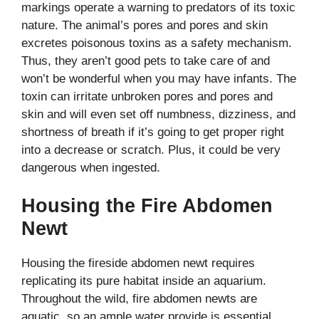
markings operate a warning to predators of its toxic
nature.
The animal’s pores and pores and skin
excretes poisonous toxins as a safety mechanism.
Thus, they aren’t good pets to take care of and
won’t be wonderful when you may have infants. The
toxin can irritate unbroken pores and pores and
skin and will even set off numbness, dizziness, and
shortness of breath if it’s going to get proper right
into a decrease or scratch. Plus, it could be very
dangerous when ingested.
Housing the Fire Abdomen
Newt
Housing the fireside abdomen newt requires
replicating its pure habitat inside an aquarium.
Throughout the wild, fire abdomen newts are
aquatic, so an ample water provide is essential.