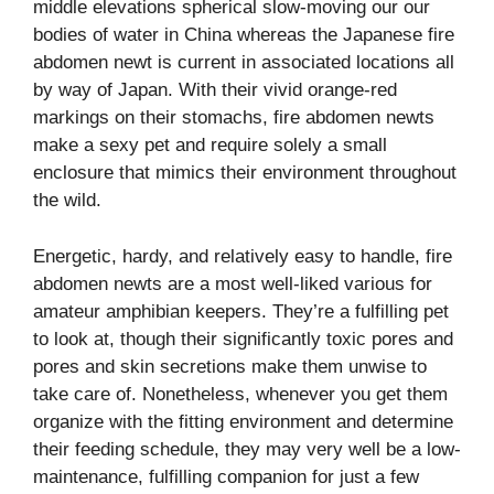
middle elevations spherical slow-moving our our
bodies of water in China whereas the Japanese fire
abdomen newt is current in associated locations all
by way of Japan. With their vivid orange-red
markings on their stomachs, fire abdomen newts
make a sexy pet and require solely a small
enclosure that mimics their environment throughout
the wild.
Energetic, hardy, and relatively easy to handle, fire
abdomen newts are a most well-liked various for
amateur amphibian keepers. They’re a fulfilling pet
to look at, though their significantly toxic pores and
pores and skin secretions make them unwise to
take care of. Nonetheless, whenever you get them
organize with the fitting environment and determine
their feeding schedule, they may very well be a low-
maintenance, fulfilling companion for just a few