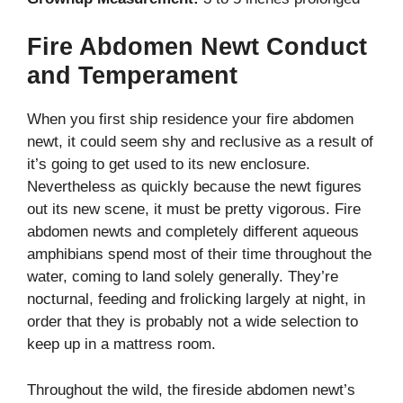
Fire Abdomen Newt Conduct
and Temperament
When you first ship residence your fire abdomen
newt, it could seem shy and reclusive as a result of
it’s going to get used to its new enclosure.
Nevertheless as quickly because the newt figures
out its new scene, it must be pretty vigorous. Fire
abdomen newts and completely different aqueous
amphibians spend most of their time throughout the
water, coming to land solely generally. They’re
nocturnal, feeding and frolicking largely at night, in
order that they is probably not a wide selection to
keep up in a mattress room.
Throughout the wild, the fireside abdomen newt’s