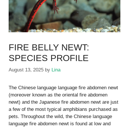
FIRE BELLY NEWT:
SPECIES PROFILE
August 13, 2025
by
Lina
The Chinese language language fire abdomen newt
(moreover known as the oriental fire abdomen
newt) and the Japanese fire abdomen newt are just
a few of the most typical amphibians purchased as
pets. Throughout the wild, the Chinese language
language fire abdomen newt is found at low and