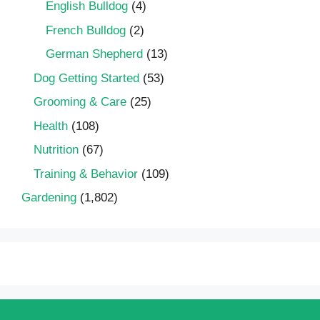
English Bulldog
(4)
French Bulldog
(2)
German Shepherd
(13)
Dog Getting Started
(53)
Grooming & Care
(25)
Health
(108)
Nutrition
(67)
Training & Behavior
(109)
Gardening
(1,802)