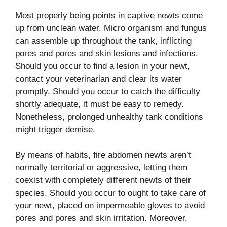
Most properly being points in captive newts come
up from unclean water. Micro organism and fungus
can assemble up throughout the tank, inflicting
pores and pores and skin lesions and infections.
Should you occur to find a lesion in your newt,
contact your veterinarian and clear its water
promptly. Should you occur to catch the difficulty
shortly adequate, it must be easy to remedy.
Nonetheless, prolonged unhealthy tank conditions
might trigger demise.
By means of habits, fire abdomen newts aren’t
normally territorial or aggressive, letting them
coexist with completely different newts of their
species. Should you occur to ought to take care of
your newt, placed on impermeable gloves to avoid
pores and pores and skin irritation. Moreover,