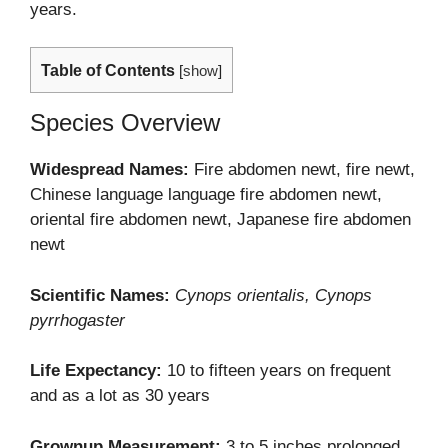
years.
Table of Contents
[
show
]
Species Overview
Widespread Names:
Fire abdomen newt, fire newt,
Chinese language language fire abdomen newt,
oriental fire abdomen newt, Japanese fire abdomen
newt
Scientific Names:
Cynops orientalis, Cynops
pyrrhogaster
Life Expectancy:
10 to fifteen years on frequent
and as a lot as 30 years
Grownup Measurement:
3 to 5 inches prolonged