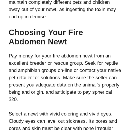
maintain completely different pets and children
away out of your newt, as ingesting the toxin may
end up in demise.
Choosing Your Fire
Abdomen Newt
Pay money for your fire abdomen newt from an
excellent breeder or rescue group. Seek for reptile
and amphibian groups on-line or contact your native
pet retailer for solutions. Make sure the seller can
present you adequate data on the animal’s properly
being and origin, and anticipate to pay spherical
$20.
Select a newt with vivid coloring and vivid eyes.
Cloudy eyes can level out sickness. Its pores and
pores and skin must be clear with none irregular