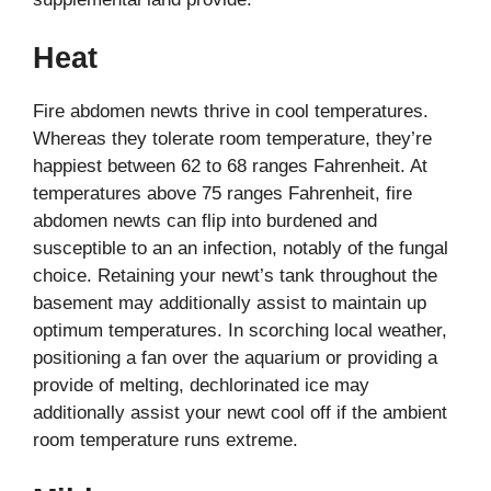
Heat
Fire abdomen newts thrive in cool temperatures.
Whereas they tolerate room temperature, they’re
happiest between 62 to 68 ranges Fahrenheit. At
temperatures above 75 ranges Fahrenheit, fire
abdomen newts can flip into burdened and
susceptible to an an infection, notably of the fungal
choice. Retaining your newt’s tank throughout the
basement may additionally assist to maintain up
optimum temperatures. In scorching local weather,
positioning a fan over the aquarium or providing a
provide of melting, dechlorinated ice may
additionally assist your newt cool off if the ambient
room temperature runs extreme.