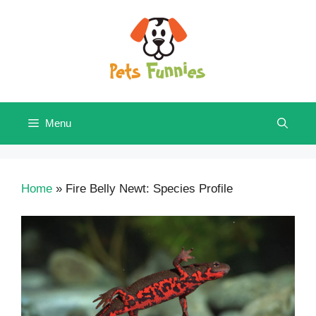
Skip
to
content
Menu
Home
»
Fire Belly Newt: Species Profile