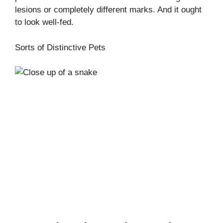
lesions or completely different marks. And it ought
to look well-fed.
Sorts of Distinctive Pets