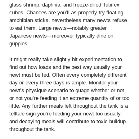
glass shrimp, daphnia, and freeze-dried Tubifex
cubes.
Chances are you’ll as properly try floating
amphibian sticks, nevertheless many newts refuse
to eat them. Large newts—notably greater
Japanese newts—moreover typically dine on
guppies.
It might really take slightly bit experimentation to
find out how loads and the best way usually your
newt must be fed. Often every completely different
day or every three days is ample. Monitor your
newt’s physique scenario to guage whether or not
or not you’re feeding it an extreme quantity of or too
little. Any further meals left throughout the tank is a
telltale sign you’re feeding your newt too usually,
and decaying meals will contribute to toxic buildup
throughout the tank.