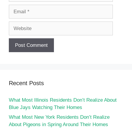
Email
Website
Recent Posts
What Most Illinois Residents Don’t Realize About
Blue Jays Watching Their Homes
What Most New York Residents Don’t Realize
About Pigeons in Spring Around Their Homes