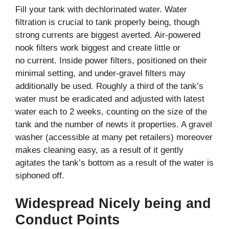
Fill your tank with dechlorinated water. Water
filtration is crucial to tank properly being, though
strong currents are biggest averted.
Air-powered
nook filters work biggest and create little or
no current. Inside power filters, positioned on their
minimal setting, and under-gravel filters may
additionally be used. Roughly a third of the tank’s
water must be eradicated and adjusted with latest
water each to 2 weeks, counting on the size of the
tank and the number of newts it properties. A gravel
washer (accessible at many pet retailers) moreover
makes cleaning easy, as a result of it gently
agitates the tank’s bottom as a result of the water is
siphoned off.
Widespread Nicely being and
Conduct Points