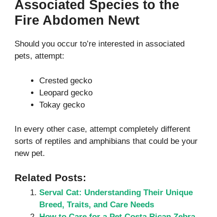
Associated Species to the
Fire Abdomen Newt
Should you occur to’re interested in associated
pets, attempt:
Crested gecko
Leopard gecko
Tokay gecko
In every other case, attempt completely different
sorts of reptiles and amphibians that could be your
new pet.
Related Posts:
Serval Cat: Understanding Their Unique
Breed, Traits, and Care Needs
How to Care for a Pet Costa Rican Zebra