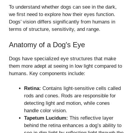
To understand whether dogs can see in the dark,
we first need to explore how their eyes function.
Dogs’ vision differs significantly from humans in
terms of structure, sensitivity, and range.
Anatomy of a Dog’s Eye
Dogs have specialized eye structures that make
them more adept at seeing in low light compared to
humans. Key components include:
Retina:
Contains light-sensitive cells called
rods and cones. Rods are responsible for
detecting light and motion, while cones
handle color vision.
Tapetum Lucidum:
This reflective layer
behind the retina enhances a dog’s ability to
see in dim light by reflecting light through the