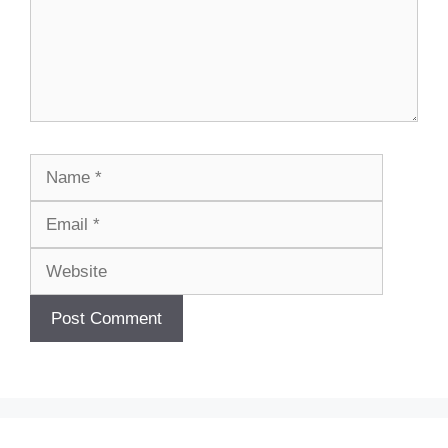
Name
Email
Website