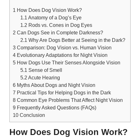
1
How Does Dog Vision Work?
1.1
Anatomy of a Dog’s Eye
1.2
Rods vs. Cones in Dog Eyes
2
Can Dogs See in Complete Darkness?
2.1
Why Are Dogs Better at Seeing in the Dark?
3
Comparison: Dog Vision vs. Human Vision
4
Evolutionary Adaptations for Night Vision
5
How Dogs Use Their Senses Alongside Vision
5.1
Sense of Smell
5.2
Acute Hearing
6
Myths About Dogs and Night Vision
7
Practical Tips for Helping Dogs in the Dark
8
Common Eye Problems That Affect Night Vision
9
Frequently Asked Questions (FAQs)
10
Conclusion
How Does Dog Vision Work?