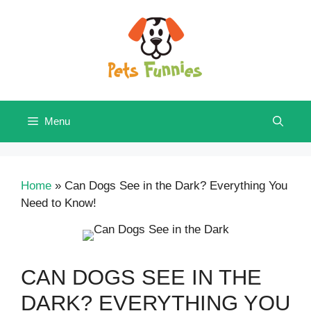
Skip
to
content
Menu
Home
»
Can Dogs See in the Dark? Everything You
Need to Know!
CAN DOGS SEE IN THE
DARK? EVERYTHING YOU