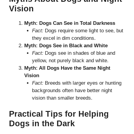
Vision
Myth: Dogs Can See in Total Darkness
Fact:
Dogs require some light to see, but
they excel in dim conditions.
Myth: Dogs See in Black and White
Fact:
Dogs see in shades of blue and
yellow, not purely black and white.
Myth: All Dogs Have the Same Night
Vision
Fact:
Breeds with larger eyes or hunting
backgrounds often have better night
vision than smaller breeds.
Practical Tips for Helping
Dogs in the Dark