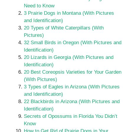
Need to Know
3 Prairie Dogs in Montana (With Pictures
and Identification)
20 Types of White Caterpillars (With
Pictures)
32 Small Birds in Oregon (With Pictures and
Identification)
20 Lizards in Georgia (With Pictures and
Identification)
20 Best Coreopsis Varieties for Your Garden
(With Pictures)
3 Types of Eagles in Arizona (With Pictures
and Identification)
22 Blackbirds in Arizona (With Pictures and
Identification)
Secrets of Opossums in Florida You Didn’t
Know
How to Get Rid of Prairie Dogs in Your