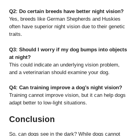
Q2: Do certain breeds have better night vision?
Yes, breeds like German Shepherds and Huskies
often have superior night vision due to their genetic
traits.
Q3: Should I worry if my dog bumps into objects
at night?
This could indicate an underlying vision problem,
and a veterinarian should examine your dog.
Q4: Can training improve a dog’s night vision?
Training cannot improve vision, but it can help dogs
adapt better to low-light situations.
Conclusion
So, can dogs see in the dark? While dogs cannot