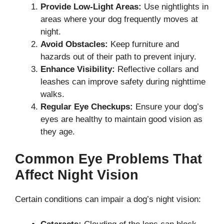
Provide Low-Light Areas:
Use nightlights in
areas where your dog frequently moves at
night.
Avoid Obstacles:
Keep furniture and
hazards out of their path to prevent injury.
Enhance Visibility:
Reflective collars and
leashes can improve safety during nighttime
walks.
Regular Eye Checkups:
Ensure your dog’s
eyes are healthy to maintain good vision as
they age.
Common Eye Problems That
Affect Night Vision
Certain conditions can impair a dog’s night vision: