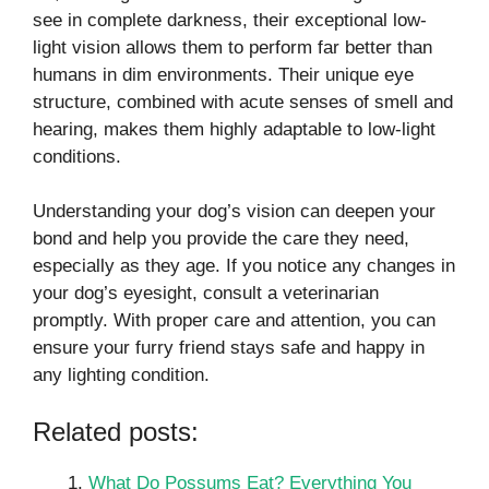
see in complete darkness, their exceptional low-
light vision allows them to perform far better than
humans in dim environments. Their unique eye
structure, combined with acute senses of smell and
hearing, makes them highly adaptable to low-light
conditions.
Understanding your dog’s vision can deepen your
bond and help you provide the care they need,
especially as they age. If you notice any changes in
your dog’s eyesight, consult a veterinarian
promptly. With proper care and attention, you can
ensure your furry friend stays safe and happy in
any lighting condition.
Related posts:
What Do Possums Eat? Everything You