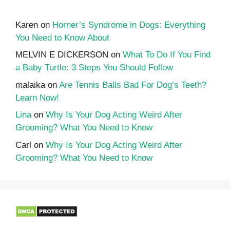
Karen
on
Horner’s Syndrome in Dogs: Everything
You Need to Know About
MELVIN E DICKERSON
on
What To Do If You Find
a Baby Turtle: 3 Steps You Should Follow
malaika
on
Are Tennis Balls Bad For Dog’s Teeth?
Learn Now!
Lina
on
Why Is Your Dog Acting Weird After
Grooming? What You Need to Know
Carl
on
Why Is Your Dog Acting Weird After
Grooming? What You Need to Know