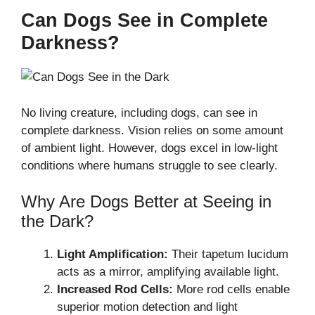
Can Dogs See in Complete
Darkness?
No living creature, including dogs, can see in
complete darkness. Vision relies on some amount
of ambient light. However, dogs excel in low-light
conditions where humans struggle to see clearly.
Why Are Dogs Better at Seeing in
the Dark?
Light Amplification:
Their tapetum lucidum
acts as a mirror, amplifying available light.
Increased Rod Cells:
More rod cells enable
superior motion detection and light