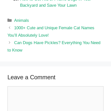
Backyard and Save Your Lawn
Categories
Animals
1000+ Cute and Unique Female Cat Names
You’ll Absolutely Love!
Can Dogs Have Pickles? Everything You Need
to Know
Leave a Comment
Comment