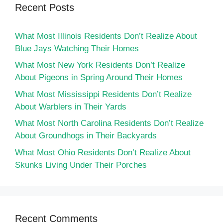
Recent Posts
What Most Illinois Residents Don’t Realize About
Blue Jays Watching Their Homes
What Most New York Residents Don’t Realize
About Pigeons in Spring Around Their Homes
What Most Mississippi Residents Don’t Realize
About Warblers in Their Yards
What Most North Carolina Residents Don’t Realize
About Groundhogs in Their Backyards
What Most Ohio Residents Don’t Realize About
Skunks Living Under Their Porches
Recent Comments