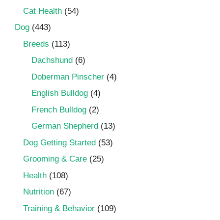
Cat Health
(54)
Dog
(443)
Breeds
(113)
Dachshund
(6)
Doberman Pinscher
(4)
English Bulldog
(4)
French Bulldog
(2)
German Shepherd
(13)
Dog Getting Started
(53)
Grooming & Care
(25)
Health
(108)
Nutrition
(67)
Training & Behavior
(109)