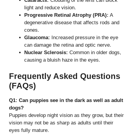
Cataracts:
Clouding of the lens can block
light and reduce vision.
Progressive Retinal Atrophy (PRA):
A
degenerative disease that affects rods and
cones.
Glaucoma:
Increased pressure in the eye
can damage the retina and optic nerve.
Nuclear Sclerosis:
Common in older dogs,
causing a bluish haze in the eyes.
Frequently Asked Questions
(FAQs)
Q1: Can puppies see in the dark as well as adult
dogs?
Puppies develop night vision as they grow, but their
vision may not be as sharp as adults until their
eyes fully mature.