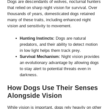
Dogs are descendants of wolves, nocturnal hunters
that relied on sharp night vision for survival. Over
thousands of years, domesticated dogs retained
many of these traits, including enhanced night
vision and sensitivity to movement.
Hunting Instincts:
Dogs are natural
predators, and their ability to detect motion
in low light helps them track prey.
Survival Mechanism:
Night vision provides
an evolutionary advantage by allowing dogs
to stay alert to potential threats even in
darkness.
How Dogs Use Their Senses
Alongside Vision
While vision is important, dogs rely heavily on other