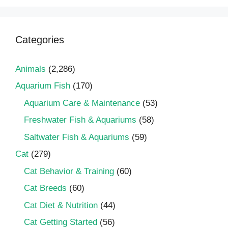
Categories
Animals
(2,286)
Aquarium Fish
(170)
Aquarium Care & Maintenance
(53)
Freshwater Fish & Aquariums
(58)
Saltwater Fish & Aquariums
(59)
Cat
(279)
Cat Behavior & Training
(60)
Cat Breeds
(60)
Cat Diet & Nutrition
(44)
Cat Getting Started
(56)