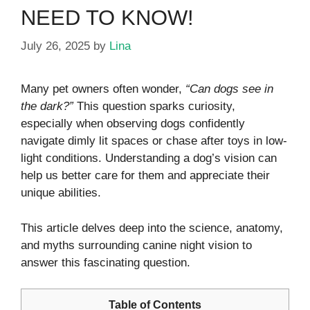
NEED TO KNOW!
July 26, 2025
by
Lina
Many pet owners often wonder,
“Can dogs see in
the dark?”
This question sparks curiosity,
especially when observing dogs confidently
navigate dimly lit spaces or chase after toys in low-
light conditions. Understanding a dog’s vision can
help us better care for them and appreciate their
unique abilities.
This article delves deep into the science, anatomy,
and myths surrounding canine night vision to
answer this fascinating question.
Table of Contents