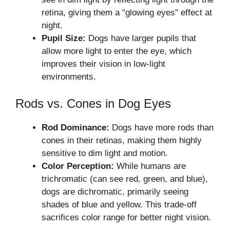
retina, giving them a “glowing eyes” effect at
night.
Pupil Size:
Dogs have larger pupils that
allow more light to enter the eye, which
improves their vision in low-light
environments.
Rods vs. Cones in Dog Eyes
Rod Dominance:
Dogs have more rods than
cones in their retinas, making them highly
sensitive to dim light and motion.
Color Perception:
While humans are
trichromatic (can see red, green, and blue),
dogs are dichromatic, primarily seeing
shades of blue and yellow. This trade-off
sacrifices color range for better night vision.