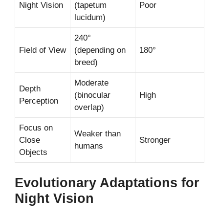
Night Vision
(tapetum
Poor
lucidum)
240°
Field of View
(depending on
180°
breed)
Moderate
Depth
(binocular
High
Perception
overlap)
Focus on
Weaker than
Close
Stronger
humans
Objects
Evolutionary Adaptations for
Night Vision