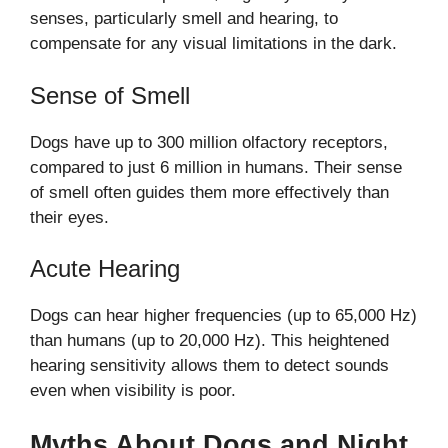
senses, particularly smell and hearing, to
compensate for any visual limitations in the dark.
Sense of Smell
Dogs have up to 300 million olfactory receptors,
compared to just 6 million in humans. Their sense
of smell often guides them more effectively than
their eyes.
Acute Hearing
Dogs can hear higher frequencies (up to 65,000 Hz)
than humans (up to 20,000 Hz). This heightened
hearing sensitivity allows them to detect sounds
even when visibility is poor.
Myths About Dogs and Night