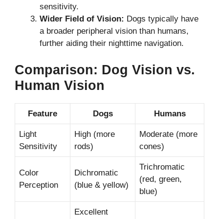
sensitivity.
Wider Field of Vision:
Dogs typically have
a broader peripheral vision than humans,
further aiding their nighttime navigation.
Comparison: Dog Vision vs.
Human Vision
Feature
Dogs
Humans
Light
High (more
Moderate (more
Sensitivity
rods)
cones)
Trichromatic
Color
Dichromatic
(red, green,
Perception
(blue & yellow)
blue)
Excellent